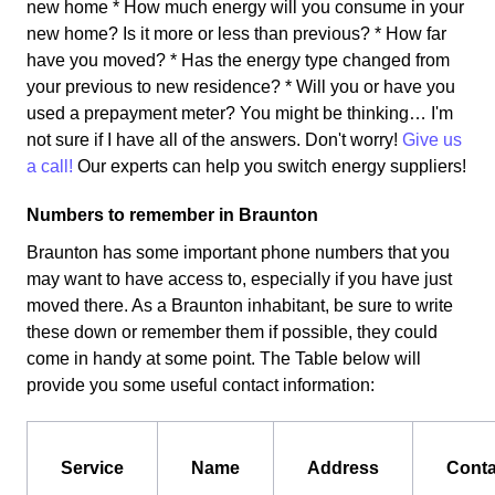
new home * How much energy will you consume in your
new home? Is it more or less than previous? * How far
have you moved? * Has the energy type changed from
your previous to new residence? * Will you or have you
used a prepayment meter? You might be thinking… I'm
not sure if I have all of the answers. Don't worry!
Give us
a call!
Our experts can help you switch energy suppliers!
Numbers to remember in Braunton
Braunton has some important phone numbers that you
may want to have access to, especially if you have just
moved there. As a Braunton inhabitant, be sure to write
these down or remember them if possible, they could
come in handy at some point. The Table below will
provide you some useful contact information:
Service
Name
Address
Conta