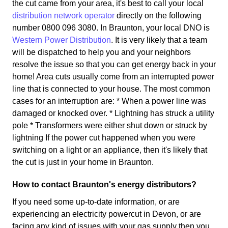
the cut came from your area, it's best to call your local
distribution network operator
directly on the following
number 0800 096 3080. In Braunton, your local DNO is
Western Power Distribution
. It is very likely that a team
will be dispatched to help you and your neighbors
resolve the issue so that you can get energy back in your
home! Area cuts usually come from an interrupted power
line that is connected to your house. The most common
cases for an interruption are: * When a power line was
damaged or knocked over. * Lightning has struck a utility
pole * Transformers were either shut down or struck by
lightning If the power cut happened when you were
switching on a light or an appliance, then it's likely that
the cut is just in your home in Braunton.
How to contact Braunton's energy distributors?
If you need some up-to-date information, or are
experiencing an electricity powercut in Devon, or are
facing any kind of issues with your gas supply then you