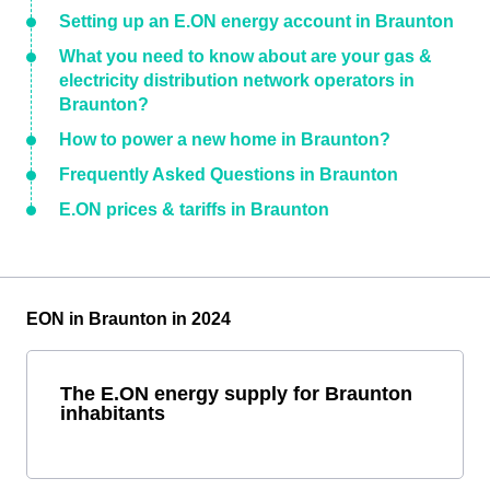
Setting up an E.ON energy account in Braunton
What you need to know about are your gas &
electricity distribution network operators in
Braunton?
How to power a new home in Braunton?
Frequently Asked Questions in Braunton
E.ON prices & tariffs in Braunton
EON in Braunton in 2024
The E.ON energy supply for Braunton
inhabitants