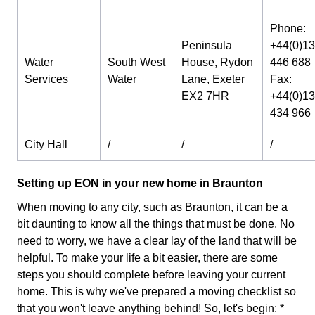
Phone:
Peninsula
+44(0)1
Water
South West
House, Rydon
446 688
Services
Water
Lane, Exeter
Fax:
EX2 7HR
+44(0)1
434 966
City Hall
/
/
/
Setting up EON in your new home in Braunton
When moving to any city, such as Braunton, it can be a
bit daunting to know all the things that must be done. No
need to worry, we have a clear lay of the land that will be
helpful. To make your life a bit easier, there are some
steps you should complete before leaving your current
home. This is why we've prepared a moving checklist so
that you won't leave anything behind! So, let's begin: *