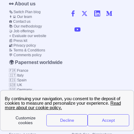
👀 About us
🗞️ Switch Plan blog
👨‍💻 Our team
☎️ Contact us
📚 Our methodology
🤝 Job offerings
⭐ Evaluate our website
📰 Press kit
🔐 Privacy policy
📝 Terms & Conditions
💬 Comments policy
🌍 Papernest worldwide
🇫🇷 France
🇮🇹 Italy
🇪🇸 Spain
🇬🇧 UK
🇩🇪 Germany
🇧🇷 Brazil
© 2000-2023 Switch-
Plan Limited etc.
Local energy supply