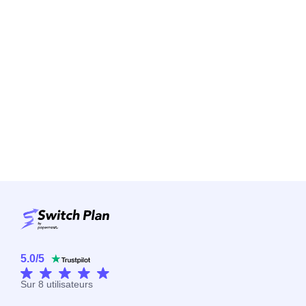
5.0
/
5
Sur
8
utilisateurs