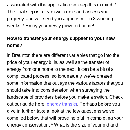
associated with the application so keep this in mind. *
The final step is a team will come and assess your
property, and will send you a quote in 1 to 3 working
weeks. * Enjoy your newly powered home!
How to transfer your energy supplier to your new
home?
In Braunton there are different variables that go into the
price of your energy bills, as well as the transfer of
energy from one home to the next. It can be a bit of a
complicated process, so fortunatuely, we've created
some information that outlays the various factors that you
should take into consideration when surveying the
landscape of providers before you make a switch. Check
out our guide here:
energy transfer
. Perhaps before you
dive in further, take a look at the few questions we've
compiled below that will prove helpful in completing your
energy conservation: * What is the size of your old and