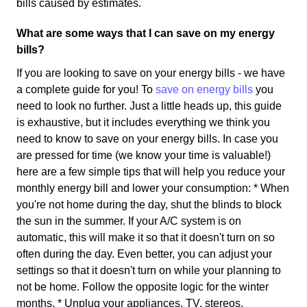
bills caused by estimates.
What are some ways that I can save on my energy
bills?
If you are looking to save on your energy bills - we have
a complete guide for you! To
save on energy bills
you
need to look no further. Just a little heads up, this guide
is exhaustive, but it includes everything we think you
need to know to save on your energy bills. In case you
are pressed for time (we know your time is valuable!)
here are a few simple tips that will help you reduce your
monthly energy bill and lower your consumption: * When
you're not home during the day, shut the blinds to block
the sun in the summer. If your A/C system is on
automatic, this will make it so that it doesn't turn on so
often during the day. Even better, you can adjust your
settings so that it doesn't turn on while your planning to
not be home. Follow the opposite logic for the winter
months. * Unplug your appliances. TV, stereos,