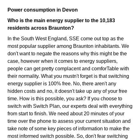
Power consumption in Devon
Who is the main energy supplier to the 10,183
residents across Braunton?
In the South West England, SSE come out top as the
most popular supplier among Braunton inhabitants. We
don't want to negate the reasons why this might be the
case, however when it comes to energy suppliers,
people can get pretty complacent and comforTable with
their normality. What you mustn't forget is that switching
energy supplier is 100% free. No, there aren't any
hidden costs and no, it doesn't take up any of your free
time. How is this possible, you ask? If you choose to
switch with Switch Plan, our experts deal with everything
from start to finish. We need about 20 minutes of your
time over the phone to assess your current situation and
take note of some key pieces of information to make the
most informed switch possible. So, don't fear switching