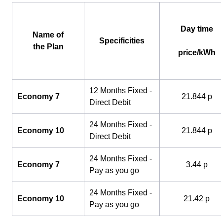
Day time
Name of
Specificities
the Plan
price/kWh
12 Months Fixed -
Economy 7
21.844 p
Direct Debit
24 Months Fixed -
Economy 10
21.844 p
Direct Debit
24 Months Fixed -
Economy 7
3.44 p
Pay as you go
24 Months Fixed -
Economy 10
21.42 p
Pay as you go