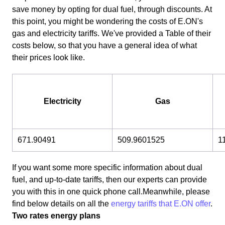
save money by opting for dual fuel, through discounts. At
this point, you might be wondering the costs of E.ON's
gas and electricity tariffs. We've provided a Table of their
costs below, so that you have a general idea of what
their prices look like.
Electricity
Gas
671.90491
509.9601525
1
If you want some more specific information about dual
fuel, and up-to-date tariffs, then our experts can provide
you with this in one quick phone call.Meanwhile, please
find below details on all the
energy tariffs that E.ON offer
.
Two rates energy plans