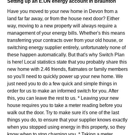
Setting up an E.ON energy account in Braunton
Have you moved to your new home in Devon from a
land far far away, or from the house next door? Either
way, moving to a new property will always require a
management of your energy bills. Whether's this means
transferring your contracts over from your old house, or
switching energy supplier entirely, unfortunately none of
these happen automatically. But that's why Switch Plan
is here! Local statistics state that you probably share this
new home with 2.46 friends, flatmates or family members
so you'll need to quickly power up your new home. We
just need you to do a few quick and simple things in
order for us to make an informed switch for you. After
this, you can leave the rest to us. * Leaving your new
house requires you to take a meter reading before you
walk out the door. Try to make sure it's one of the last
things you do, to ensure that your supplier knows exactly
when you stopped using energy in this property, so they
know when to stop charging you. * Taking a meter