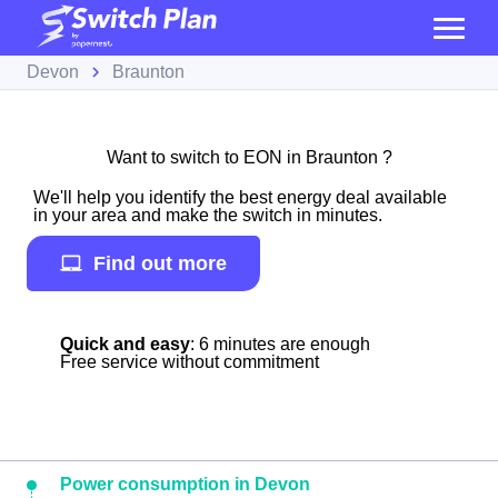
Devon
Braunton
Want to switch to EON in Braunton ?
We'll help you identify the best energy deal available
in your area and make the switch in minutes.
Find out more
Quick and easy
: 6 minutes are enough
Free service without commitment
Power consumption in Devon