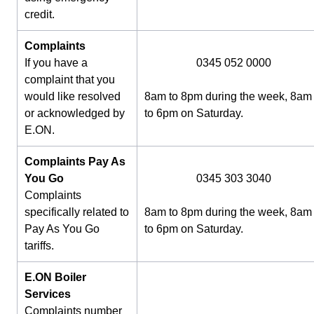
credit.
Complaints
If you have a
0345 052 0000
complaint that you
would like resolved
8am to 8pm during the week, 8am
or acknowledged by
to 6pm on Saturday.
E.ON.
Complaints Pay As
You Go
0345 303 3040
Complaints
specifically related to
8am to 8pm during the week, 8am
Pay As You Go
to 6pm on Saturday.
tariffs.
E.ON Boiler
Services
Complaints number