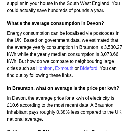
supplier in your house in the South West England. You
could actually save hundreds of pounds a year.
What's the average consumption in Devon?
Energy consumption can be localised via postcodes in
the UK. Based on government data, we estimated that
the average yearly consumption in Braunton is 3,530.27
kWh while the yearly median consumption is 3,073.66
kWh. But how do we compare to neighbouring large
cities such as
Honiton
,
Exmouth
or
Bideford
. You can
find out by following these links.
In Braunton, what on average is the price per kwh?
In Devon, the average price for a kwh of electricity is
£10.6 according to the most recent data. A Braunton
inhabitant pays roughly 0.38% less compared to the UK
national average.