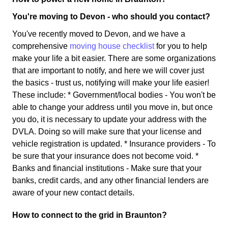
You're moving to Devon - who should you contact?
You've recently moved to Devon, and we have a
comprehensive
moving house checklist
for you to help
make your life a bit easier. There are some organizations
that are important to notify, and here we will cover just
the basics - trust us, notifying will make your life easier!
These include: * Government/local bodies - You won't be
able to change your address until you move in, but once
you do, it is necessary to update your address with the
DVLA. Doing so will make sure that your license and
vehicle registration is updated. * Insurance providers - To
be sure that your insurance does not become void. *
Banks and financial institutions - Make sure that your
banks, credit cards, and any other financial lenders are
aware of your new contact details.
How to connect to the grid in Braunton?