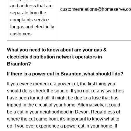
and address that are
customerrelations@homeserve.c
separate from the
complaints service
for gas and electricity
customers
What you need to know about are your gas &
electricity distribution network operators in
Braunton?
If there is a power cut in Braunton, what should I do?
If you ever experience a power cut, the first thing you
should do is check the source. If you notice any switches
have been turned off, it might be due to a fuse that has
tripped in the circuit of your home. Alternatively, it could
be a cut in your neighborhood in Devon. Regardless of
where the cut came from, it's important to know what to
do if you ever experience a power cut in your home. If