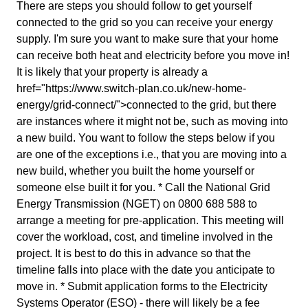
There are steps you should follow to get yourself
connected to the grid so you can receive your energy
supply. I'm sure you want to make sure that your home
can receive both heat and electricity before you move in!
It is likely that your property is already a
href="https://www.switch-plan.co.uk/new-home-
energy/grid-connect/">connected to the grid, but there
are instances where it might not be, such as moving into
a new build. You want to follow the steps below if you
are one of the exceptions i.e., that you are moving into a
new build, whether you built the home yourself or
someone else built it for you. * Call the National Grid
Energy Transmission (NGET) on 0800 688 588 to
arrange a meeting for pre-application. This meeting will
cover the workload, cost, and timeline involved in the
project. It is best to do this in advance so that the
timeline falls into place with the date you anticipate to
move in. * Submit application forms to the Electricity
Systems Operator (ESO) - there will likely be a fee