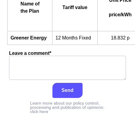
Unit Price
Name of
Tariff value
the Plan
price/kWh
Greener Energy
12 Months Fixed
18.832 p
Leave a comment*
Send
Learn more about our policy control,
processing and publication of opinions:
click here