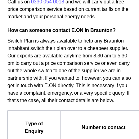
Call us on
0330 054 0018
and we will carry out a free
price comparison service based on current tariffs on the
market and your personal energy needs.
How can someone contact E.ON in Braunton?
Switch Plan is always available to help any Braunton
inhabitant switch their plan over to a cheapeer supplier.
Our experts are available anytime from 8.30 am to 5.30
pm to carry out a price comparison service or even carry
out the whole switch to one of the supplier we are in
partnership with. If you wanted to, however, you can also
get in touch with E.ON directly. This is necessary if you
have a complaint, emergency, or a very specific query. If
that's the case, all their contact details are below.
Type of
Number to contact
Enquiry