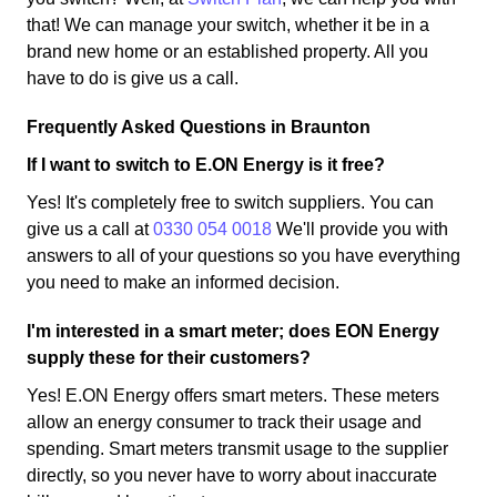
that! We can manage your switch, whether it be in a
brand new home or an established property. All you
have to do is give us a call.
Frequently Asked Questions in Braunton
If I want to switch to E.ON Energy is it free?
Yes! It's completely free to switch suppliers. You can
give us a call at
0330 054 0018
We'll provide you with
answers to all of your questions so you have everything
you need to make an informed decision.
I'm interested in a smart meter; does EON Energy
supply these for their customers?
Yes! E.ON Energy offers smart meters. These meters
allow an energy consumer to track their usage and
spending. Smart meters transmit usage to the supplier
directly, so you never have to worry about inaccurate