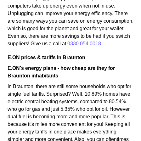
computers take up energy even when not in use.
Unplugging can improve your energy efficiency. There
are so many ways you can save on energy consumption,
which is good for the planet and great for your wallet!
Even so, there are more savings to be had if you switch
suppliers! Give us a call at
0330 054 0018
.
E.ON prices & tariffs in Braunton
E.ON's energy plans - how cheap are they for
Braunton inhabitants
In Braunton, there are still some households who opt for
single fuel tariffs. Surprised? Well, 10.89% homes have
electric central heating systems, compared to 80.54%
who go for gas and just 5.35% who opt for oil. However,
dual fuel is becoming more and more popular. This is
because it's miles more convenient for you! Keeping all
your energy tariffs in one place makes everything
simpler and more convenient. Also, you can oftentimes