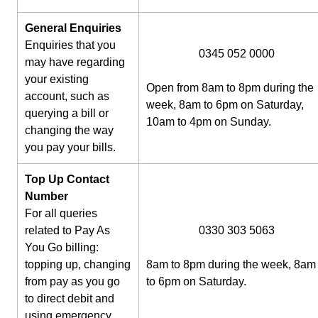
General Enquiries
Enquiries that you
0345 052 0000
may have regarding
your existing
Open from 8am to 8pm during the
account, such as
week, 8am to 6pm on Saturday,
querying a bill or
10am to 4pm on Sunday.
changing the way
you pay your bills.
Top Up Contact
Number
For all queries
related to Pay As
0330 303 5063
You Go billing:
topping up, changing
8am to 8pm during the week, 8am
from pay as you go
to 6pm on Saturday.
to direct debit and
using emergency