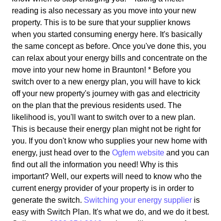
reading is also necessary as you move into your new
property. This is to be sure that your supplier knows
when you started consuming energy here. It's basically
the same concept as before. Once you've done this, you
can relax about your energy bills and concentrate on the
move into your new home in Braunton! * Before you
switch over to a new energy plan, you will have to kick
off your new property's journey with gas and electricity
on the plan that the previous residents used. The
likelihood is, you'll want to switch over to a new plan.
This is because their energy plan might not be right for
you. If you don't know who supplies your new home with
energy, just head over to the
Ogfem website
and you can
find out all the information you need! Why is this
important? Well, our experts will need to know who the
current energy provider of your property is in order to
generate the switch.
Switching your energy supplier
is
easy with Switch Plan. It's what we do, and we do it best.