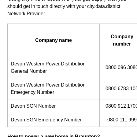
should get in touch directly with your city.data.district
Network Provider.
Company
Company name
number
Devon Western Power Distribution
0800 096 308
General Number
Devon Western Power Distribution
0800 6783 10
Emergency Number
Devon SGN Number
0800 912 170
Devon SGN Emergency Number
0800 111 999
How to power a new home in Braunton?