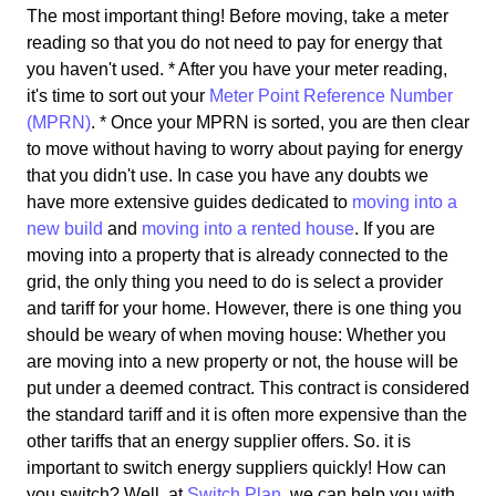
The most important thing! Before moving, take a meter
reading so that you do not need to pay for energy that
you haven't used. * After you have your meter reading,
it's time to sort out your
Meter Point Reference Number
(MPRN)
. * Once your MPRN is sorted, you are then clear
to move without having to worry about paying for energy
that you didn't use. In case you have any doubts we
have more extensive guides dedicated to
moving into a
new build
and
moving into a rented house
. If you are
moving into a property that is already connected to the
grid, the only thing you need to do is select a provider
and tariff for your home. However, there is one thing you
should be weary of when moving house: Whether you
are moving into a new property or not, the house will be
put under a deemed contract. This contract is considered
the standard tariff and it is often more expensive than the
other tariffs that an energy supplier offers. So. it is
important to switch energy suppliers quickly! How can
you switch? Well, at
Switch Plan
, we can help you with