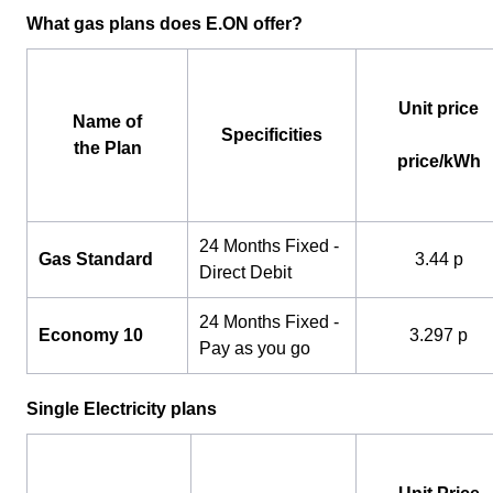
What gas plans does E.ON offer?
Unit price
Name of
Specificities
the Plan
price/kWh
24 Months Fixed -
Gas Standard
3.44 p
Direct Debit
24 Months Fixed -
Economy 10
3.297 p
Pay as you go
Single Electricity plans