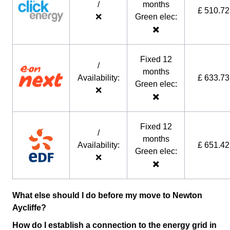
/
months
£ 510.72
❌
Green elec:
✖️
Fixed 12
/
months
Availability:
£ 633.73
Green elec:
❌
✖️
Fixed 12
/
months
Availability:
£ 651.42
Green elec:
❌
✖️
What else should I do before my move to Newton
Aycliffe?
How do I establish a connection to the energy grid in