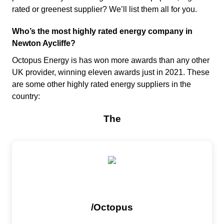
rated or greenest supplier? We’ll list them all for you.
Who’s the most highly rated energy company in
Newton Aycliffe?
Octopus Energy is has won more awards than any other
UK provider, winning eleven awards just in 2021. These
are some other highly rated energy suppliers in the
country: