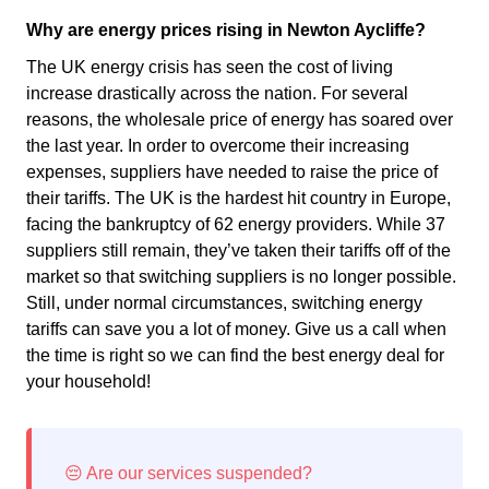
Why are energy prices rising in Newton Aycliffe?
The UK energy crisis has seen the cost of living
increase drastically across the nation. For several
reasons, the wholesale price of energy has soared over
the last year. In order to overcome their increasing
expenses, suppliers have needed to raise the price of
their tariffs. The UK is the hardest hit country in Europe,
facing the bankruptcy of 62 energy providers. While 37
suppliers still remain, they’ve taken their tariffs off of the
market so that switching suppliers is no longer possible.
Still, under normal circumstances, switching energy
tariffs can save you a lot of money. Give us a call when
the time is right so we can find the best energy deal for
your household!