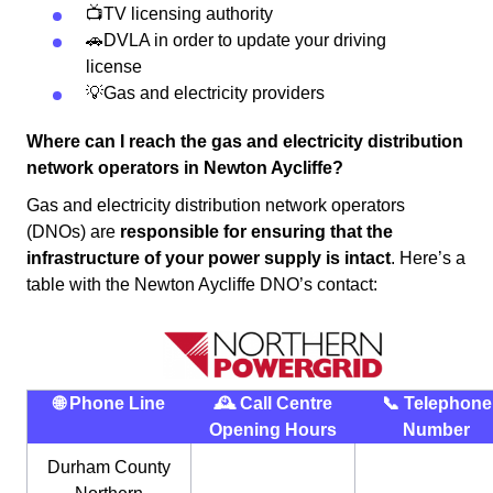
📺TV licensing authority
🚗DVLA in order to update your driving
license
💡Gas and electricity providers
Where can I reach the gas and electricity distribution
network operators in Newton Aycliffe?
Gas and electricity distribution network operators
(DNOs) are
responsible for ensuring that the
infrastructure of your power supply is intact
. Here’s a
table with the Newton Aycliffe DNO’s contact:
🌐 Phone Line
🕰 Call Centre
📞 Telephone
Opening Hours
Number
Durham County