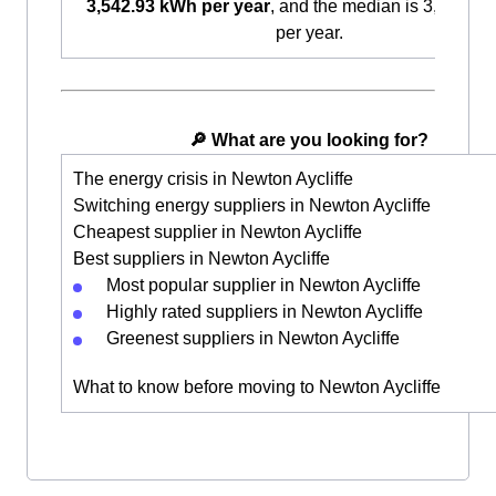
3,542.93 kWh per year
, and the median is 3,087.9
per year.
🔎 What are you looking for?
The energy crisis in Newton Aycliffe
Switching energy suppliers in Newton Aycliffe
Cheapest supplier in Newton Aycliffe
Best suppliers in Newton Aycliffe
Most popular supplier in Newton Aycliffe
Highly rated suppliers in Newton Aycliffe
Greenest suppliers in Newton Aycliffe
What to know before moving to Newton Aycliffe