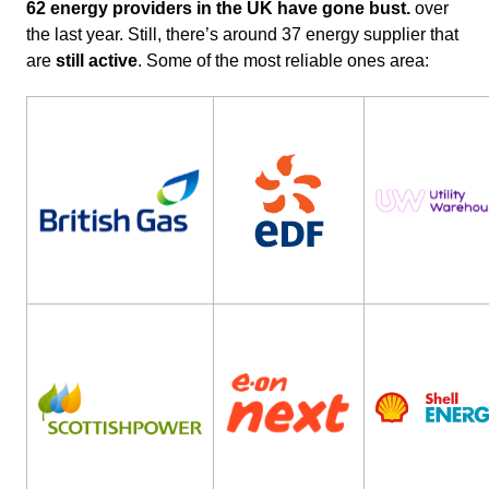
62 energy providers in the UK have gone bust.
over
the last year. Still, there’s around 37 energy supplier that
are
still active
. Some of the most reliable ones area: