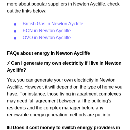
more about popular suppliers in Newton Aycliffe, check
out the links below:
British Gas in Newton Aycliffe
EON in Newton Aycliffe
OVO in Newton Aycliffe
FAQs about energy in Newton Aycliffe
⚡️ Can I generate my own electricity if I live in Newton
Aycliffe?
Yes, you can generate your own electricity in Newton
Aycliffe. However, it will depend on the type of home you
have. For instance, those living in apartment complexes
may need full agreement between all the building's
residents and the complex manager before any
renewable energy generation methods are put into.
💵 Does it cost money to switch energy providers in