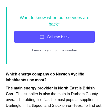
Which energy company do Newton Aycliffe
inhabitants use most?
The main energy provider in North East is British
Gas.
. This supplier is also the main in Durham County
overall, heralding itself as the most popular supplier in
Darlington, Hartlepool and Stockton-on-Tees. To find out