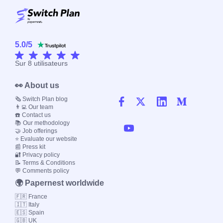
5.0
/
5
Sur
8
utilisateurs
👀 About us
🗞️ Switch Plan blog
👨‍💻 Our team
☎️ Contact us
📚 Our methodology
🤝 Job offerings
⭐ Evaluate our website
📰 Press kit
🔐 Privacy policy
📝 Terms & Conditions
💬 Comments policy
🌍 Papernest worldwide
🇫🇷 France
🇮🇹 Italy
🇪🇸 Spain
🇬🇧 UK