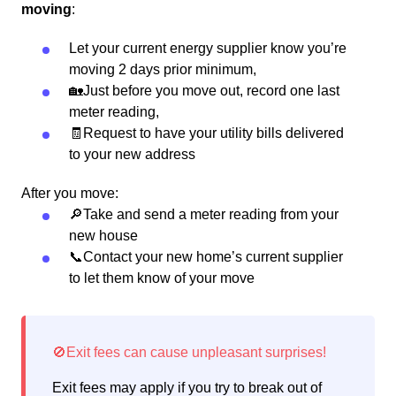
moving
:
Let your current energy supplier know you’re
moving 2 days prior minimum,
🏡Just before you move out, record one last
meter reading,
🧾Request to have your utility bills delivered
to your new address
After you move:
🔎Take and send a meter reading from your
new house
📞Contact your new home’s current supplier
to let them know of your move
Exit fees may apply if you try to break out of