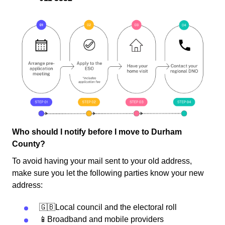
Who should I notify before I move to Durham
County?
To avoid having your mail sent to your old address,
make sure you let the following parties know your new
address:
🇬🇧Local council and the electoral roll
📱Broadband and mobile providers