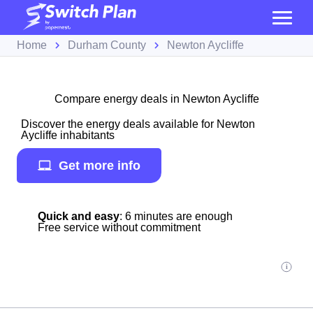
Home
Durham County
Newton Aycliffe
Compare energy deals in Newton Aycliffe
Discover the energy deals available for Newton
Aycliffe inhabitants
Get more info
Quick and easy
: 6 minutes are enough
Free service without commitment