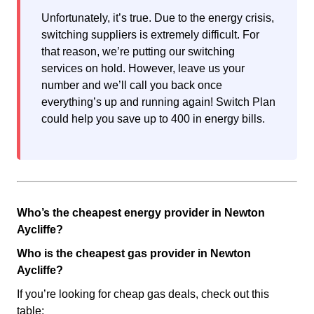
Unfortunately, it’s true. Due to the energy crisis,
switching suppliers is extremely difficult. For
that reason, we’re putting our switching
services on hold. However, leave us your
number and we’ll call you back once
everything’s up and running again! Switch Plan
could help you save up to 400 in energy bills.
Who’s the cheapest energy provider in Newton
Aycliffe?
Who is the cheapest gas provider in Newton
Aycliffe?
If you’re looking for cheap gas deals, check out this
table: