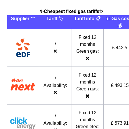
✨Cheapest fixed gas tariffs✨
Supplier ™️
Tariff 🏷
Tariff info 📋
💵
Gas cos
💰
Fixed 12
/
months
£ 443.5
❌
Green gas:
✖️
Fixed 12
/
months
Availability:
£ 493.15
Green gas:
❌
✖️
Fixed 12
/
months
Availability:
£ 573.91
Green elec: