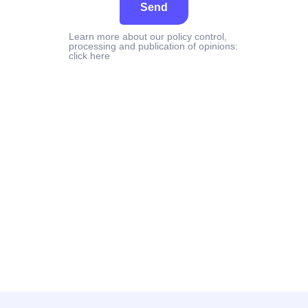
Send
Learn more about our policy control,
processing and publication of opinions:
click here