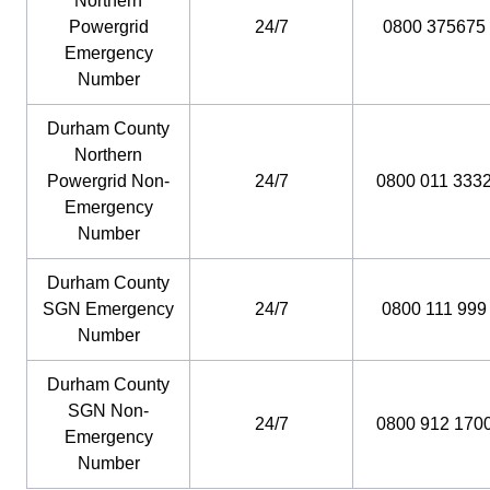
Northern
Powergrid
24/7
0800 375675
Emergency
Number
Durham County
Northern
Powergrid Non-
24/7
0800 011 333
Emergency
Number
Durham County
SGN Emergency
24/7
0800 111 999
Number
Durham County
SGN Non-
24/7
0800 912 170
Emergency
Number