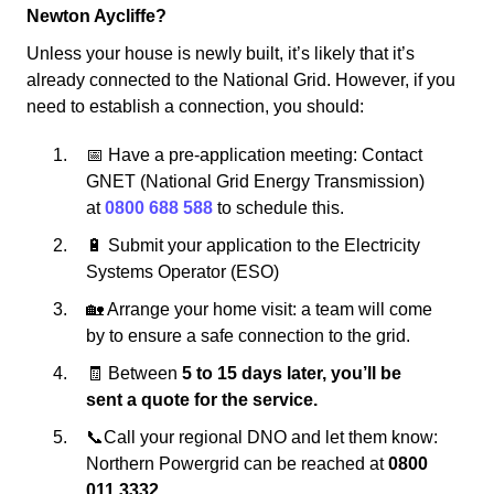
Newton Aycliffe?
Unless your house is newly built, it’s likely that it’s
already connected to the National Grid. However, if you
need to establish a connection, you should:
📅 Have a pre-application meeting: Contact
GNET (National Grid Energy Transmission)
at
0800 688 588
to schedule this.
🔋 Submit your application to the Electricity
Systems Operator (ESO)
🏡 Arrange your home visit: a team will come
by to ensure a safe connection to the grid.
🧾 Between
5 to 15 days later, you’ll be
sent a quote for the service.
📞Call your regional DNO and let them know:
Northern Powergrid can be reached at
0800
011 3332