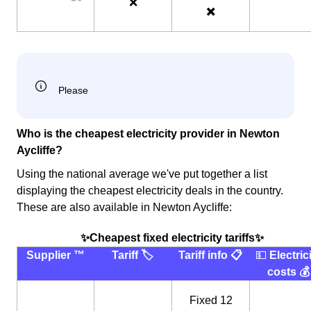
❌
✖️
Who is the cheapest electricity provider in Newton
Aycliffe?
Using the national average we've put together a list
displaying the cheapest electricity deals in the country.
These are also available in Newton Aycliffe:
✨Cheapest fixed electricity tariffs✨
Supplier ™️
Tariff 🏷
Tariff info 📋
💵
Electric
costs 💰
Fixed 12