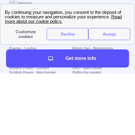
🇩🇪 Germany
🇧🇷 Brazil
© 2000-2023 Switch-
Plan Limited etc.
Local energy supply
Energy - London
British Gas - Birmingham
Energy - Liverpool
Octopus - Sunderland
Get more info
Energy - Manchester
Octopus - Wolverhampton
Scottish Power - Leeds
OVO - Newcastle
Scottish Power - London
OVO - Manchester
Scottish Power - Manchester
Outfox the market
Scottish Power - Southampton
Shell Energy
British Gas - London
Utility Warehouse
Dealing with my energy supply
Boiler cover
Generating electricity
Cheapest dual fuel
Green Homes Grant
Energy efficiency rating
Government energy grants
Electricity prices
KWh cost calculator
Find my supplier
My energy quote
Gas meter
Solar Panels
Gas prices
Smart meter top up
Green energy
Second generation smart meter