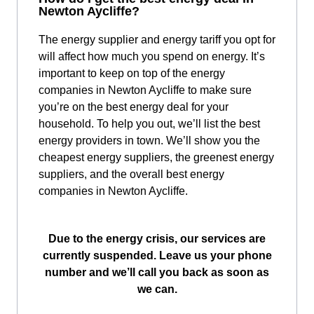
Newton Aycliffe?
The energy supplier and energy tariff you opt for
will affect how much you spend on energy. It’s
important to keep on top of the energy
companies in Newton Aycliffe to make sure
you’re on the best energy deal for your
household. To help you out, we’ll list the best
energy providers in town. We’ll show you the
cheapest energy suppliers, the greenest energy
suppliers, and the overall best energy
companies in Newton Aycliffe.
Due to the energy crisis, our services are
currently suspended. Leave us your phone
number and we’ll call you back as soon as
we can.