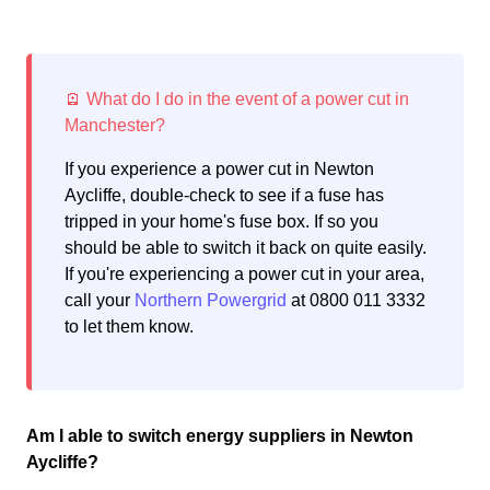
If you experience a power cut in Newton
Aycliffe, double-check to see if a fuse has
tripped in your home's fuse box. If so you
should be able to switch it back on quite easily.
If you're experiencing a power cut in your area,
call your
Northern Powergrid
at 0800 011 3332
to let them know.
Am I able to switch energy suppliers in Newton
Aycliffe?