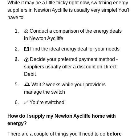
While it may be a little tricky right now, switching energy
suppliers in Newton Aycliffe is usually very simple! You’ll
have to:
⚖️ Conduct a comparison of the energy deals
in Newton Aycliffe
🙌 Find the ideal energy deal for your needs
💰 Decide your preferred payment method -
suppliers usually offer a discount on Direct
Debit
🕰 Wait 2 weeks while your providers
manage the switch
✅ You’re switched!
How do I supply my Newton Aycliffe home with
energy?
There are a couple of things you'll need to do
before