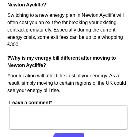
Newton Aycliffe?
Switching to a new energy plan in Newton Aycliffe will
often cost you an exit fee for breaking your existing
contract prematurely. Especially during the current
energy crisis, some exit fees can be up to a whopping
£300.
❓Why is my energy bill different after moving to
Newton Aycliffe?
Your location will affect the cost of your energy. As a
result, simply moving to certain regions of the UK could
see your energy bill rise.
Leave a comment*