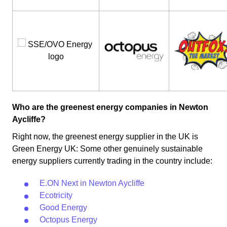
Who are the greenest energy companies in Newton
Aycliffe?
Right now, the greenest energy supplier in the UK is
Green Energy UK: Some other genuinely sustainable
energy suppliers currently trading in the country include:
E.ON Next in Newton Aycliffe
Ecotricity
Good Energy
Octopus Energy