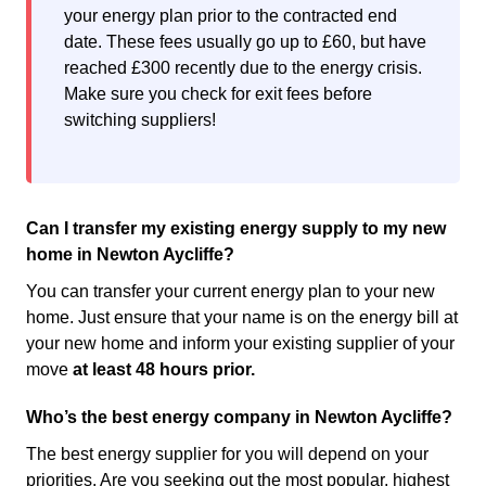
your energy plan prior to the contracted end
date. These fees usually go up to £60, but have
reached £300 recently due to the energy crisis.
Make sure you check for exit fees before
switching suppliers!
Can I transfer my existing energy supply to my new
home in Newton Aycliffe?
You can transfer your current energy plan to your new
home. Just ensure that your name is on the energy bill at
your new home and inform your existing supplier of your
move
at least 48 hours prior.
Who’s the best energy company in Newton Aycliffe?
The best energy supplier for you will depend on your
priorities. Are you seeking out the most popular, highest