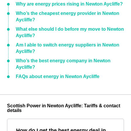
Why are energy prices rising in Newton Aycliffe?
Who’s the cheapest energy provider in Newton
Aycliffe?
What else should I do before my move to Newton
Aycliffe?
Am I able to switch energy suppliers in Newton
Aycliffe?
Who’s the best energy company in Newton
Aycliffe?
FAQs about energy in Newton Aycliffe
Scottish Power in Newton Aycliffe: Tariffs & contact
details
How do I get the best energy deal in