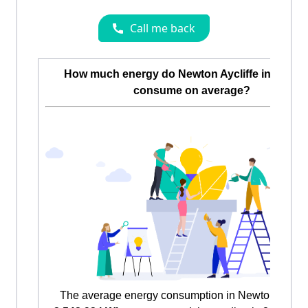
How much energy do Newton Aycliffe inhabita
consume on average?
The average energy consumption in Newton Aycliff