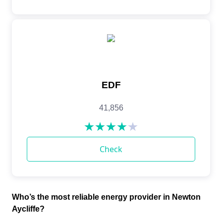
Who’s the most reliable energy provider in Newton
Aycliffe?​​