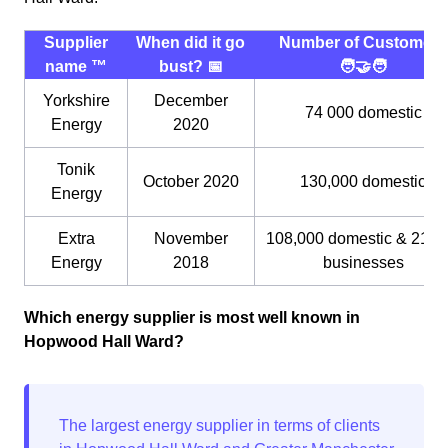
Supplier
When did it go
Number of Customers
name ™️
bust? 📅
🧑‍🤝‍🧑
Yorkshire
December
74 000 domestic
Energy
2020
Tonik
October 2020
130,000 domestic
Energy
Extra
November
108,000 domestic & 21,0
Energy
2018
businesses
Which energy supplier is most well known in
Hopwood Hall Ward?