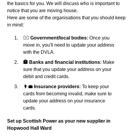
the basics for you. We will discuss who is important to
notice that you are moving house.
Here are some of the organisations that you should keep
in mind:
👩‍⚖️ Government/local bodies:
Once you
move in, you'll need to update your address
with the DVLA.
🏦 Banks and financial institutions:
Make
sure that you update your address on your
debit and credit cards.
👨‍💼 Insurance providers:
To keep your
cards from becoming invalid, make sure to
update your address on your insurance
cards.
Set up Scottish Power as your new supplier in
Hopwood Hall Ward