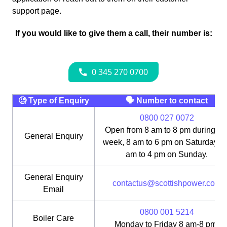
support page.
If you would like to give them a call, their number is:
🧐 Type of Enquiry
🗣 Number to contact
0800 027 0072
Open from 8 am to 8 pm during th
General Enquiry
week, 8 am to 6 pm on Saturday, 1
am to 4 pm on Sunday.
General Enquiry
contactus@scottishpower.com
Email
0800 001 5214
Boiler Care
Monday to Friday 8 am-8 pm;