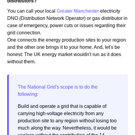
distributors?
You can call your local
Greater Manchester
electricity
DNO (Distribution Network Operator) or gas distributor in
case of emergency, power cuts or issues regarding their
grid connection.
One connects the energy production sites to your region
and the other one brings it to your home. And, let's be
honest: The UK energy market wouldn't run as it does
without them.
Build and operate a grid that is capable of
carrying high-voltage electricity from any
production site to any region without losing too
much along the way. Nevertheless, it would be