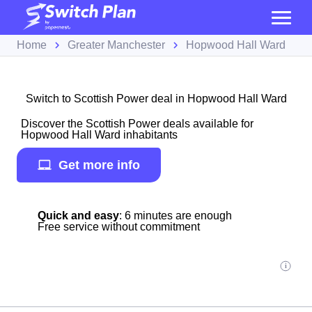
Home
Greater Manchester
Hopwood Hall Ward
Switch to Scottish Power deal in Hopwood Hall Ward
Discover the Scottish Power deals available for
Hopwood Hall Ward inhabitants
Get more info
Quick and easy
: 6 minutes are enough
Free service without commitment