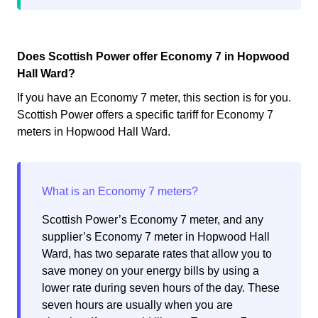
Does Scottish Power offer Economy 7 in Hopwood
Hall Ward?
If you have an Economy 7 meter, this section is for you.
Scottish Power offers a specific tariff for Economy 7
meters in Hopwood Hall Ward.
Scottish Power’s Economy 7 meter, and any
supplier’s Economy 7 meter in Hopwood Hall
Ward, has two separate rates that allow you to
save money on your energy bills by using a
lower rate during seven hours of the day. These
seven hours are usually when you are