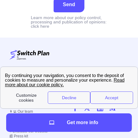
Send
Learn more about our policy control,
processing and publication of opinions:
click here
5.0
/
5
Sur
8
utilisateurs
👀 About us
🗞️ Switch Plan blog
👨‍💻 Our team
☎️ Contact us
📚 Our methodology
Get more info
🤝 Job offerings
⭐ Evaluate our website
📰 Press kit