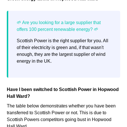
Scottish Power is the right supplier for you. All
of their electricity is green and, if that wasn't
enough, they are the largest supplier of wind
energy in the UK.
Have I been switched to Scottish Power in Hopwood
Hall Ward?
The table below demonstrates whether you have been
transferred to Scottish Power or not. This is due to
Scottish Powers competitors going bust in Hopwood
Hall Ward.