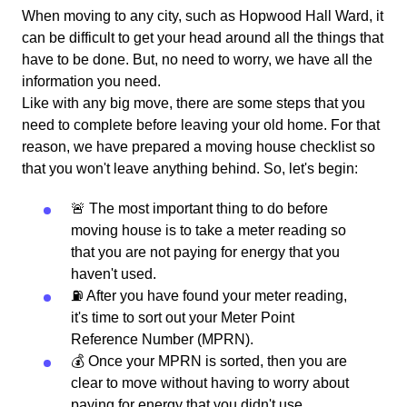
When moving to any city, such as Hopwood Hall Ward, it
can be difficult to get your head around all the things that
have to be done. But, no need to worry, we have all the
information you need.
Like with any big move, there are some steps that you
need to complete before leaving your old home. For that
reason, we have prepared a moving house checklist so
that you won't leave anything behind. So, let's begin:
🚨 The most important thing to do before
moving house is to take a meter reading so
that you are not paying for energy that you
haven't used.
⛽️ After you have found your meter reading,
it's time to sort out your Meter Point
Reference Number (MPRN).
💰 Once your MPRN is sorted, then you are
clear to move without having to worry about
paying for energy that you didn't use.