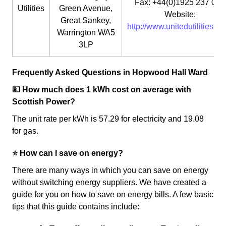
Fax: +44(0)1925 237 073
Utilities
Green Avenue,
Website:
Great Sankey,
http://www.unitedutilities.co
Warrington WA5
3LP
Frequently Asked Questions in Hopwood Hall Ward
💵 How much does 1 kWh cost on average with
Scottish Power?
The unit rate per kWh is 57.29 for electricity and 19.08
for gas.
⭐️ How can I save on energy?
There are many ways in which you can save on energy
without switching energy suppliers. We have created a
guide for you on how to save on energy bills. A few basic
tips that this guide contains include: