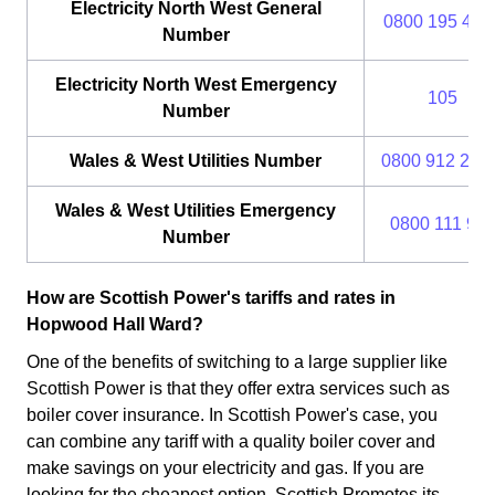
Electricity North West General
0800 195 414
Number
Electricity North West Emergency
105
Number
Wales & West Utilities Number
0800 912 29 
Wales & West Utilities Emergency
0800 111 99
Number
How are Scottish Power's tariffs and rates in
Hopwood Hall Ward?
One of the benefits of switching to a large supplier like
Scottish Power is that they offer extra services such as
boiler cover insurance. In Scottish Power's case, you
can combine any tariff with a quality boiler cover and
make savings on your electricity and gas. If you are
looking for the cheapest option, Scottish Promotes its