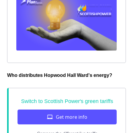
Who distributes Hopwood Hall Ward's energy?