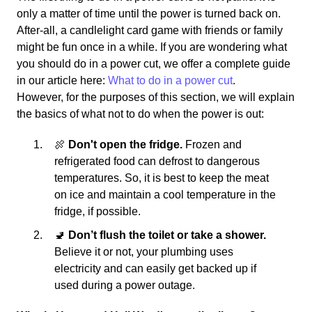
only a matter of time until the power is turned back on.
After-all, a candlelight card game with friends or family
might be fun once in a while. If you are wondering what
you should do in a power cut, we offer a complete guide
in our article here:
What to do in a power cut
.
However, for the purposes of this section, we will explain
the basics of what not to do when the power is out:
🍖
Don't open the fridge.
Frozen and
refrigerated food can defrost to dangerous
temperatures. So, it is best to keep the meat
on ice and maintain a cool temperature in the
fridge, if possible.
🚽
Don’t flush the toilet or take a shower.
Believe it or not, your plumbing uses
electricity and can easily get backed up if
used during a power outage.