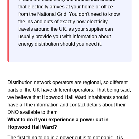
that electricity arrives at your home or office
from the National Grid. You don't need to know
the ins and outs of exactly how electricity
travels around the UK, as your supplier can
usually provide you with information about
energy distribution should you need it.
Distribution network operators are regional, so different
parts of the UK have different operators. That being said,
we believe that Hopwood Hall Ward inhabitants should
have all the information and contact details about their
DNO available to them.
What to do if you experience a power cut in
Hopwood Hall Ward?
The first thing to do in a power cut is to not panic. It is