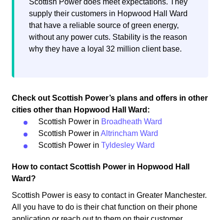
Scottish Power does meet expectations. They
supply their customers in Hopwood Hall Ward
that have a reliable source of green energy,
without any power cuts. Stability is the reason
why they have a loyal 32 million client base.
Check out Scottish Power’s plans and offers in other
cities other than Hopwood Hall Ward:
Scottish Power in
Broadheath Ward
Scottish Power in
Altrincham Ward
Scottish Power in
Tyldesley Ward
How to contact Scottish Power in Hopwood Hall
Ward?
Scottish Power is easy to contact in Greater Manchester.
All you have to do is their chat function on their phone
application or reach out to them on their customer