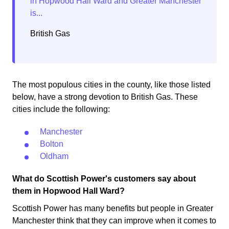
British Gas
The most populous cities in the county, like those listed
below, have a strong devotion to British Gas. These
cities include the following:
Manchester
Bolton
Oldham
What do Scottish Power's customers say about
them in Hopwood Hall Ward?
Scottish Power has many benefits but people in Greater
Manchester think that they can improve when it comes to