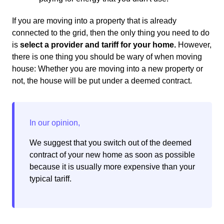
If you are moving into a property that is already
connected to the grid, then the only thing you need to do
is
select a provider and tariff for your home.
However,
there is one thing you should be wary of when moving
house: Whether you are moving into a new property or
not, the house will be put under a deemed contract.
We suggest that you switch out of the deemed
contract of your new home as soon as possible
because it is usually more expensive than your
typical tariff.