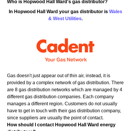
Who is Hopwood Hall Ward's gas distributor?
In Hopwood Hall Ward your gas distributor is
Wales
& West Utilities
.
Gas doesn't just appear out of thin air, instead, it is
provided by a complex network of gas distribution. There
are 8 gas distribution networks which are managed by 4
different gas distribution companies. Each company
manages a different region. Customers do not usually
have to get in touch with their gas distribution company,
since suppliers are usually the point of contact.
How should I contact Hopwood Hall Ward energy