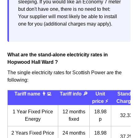
sleeping. If you would like an Economy 7 meter
but don't have one, there is no need to fret:
Your supplier will most likely be able to install
one for you (additional charges may apply).
What are the stand-alone electricity rates in
Hopwood Hall Ward ?
The single electricity rates for Scottish Power are the
following:
Tariff name 👨‍💻
Tariff info 🔎
Unit
Standin
price ⚡️
Charge 
1 Year Fixed Price
12 months
18.98
32.33 p
Energy
fixed
p
2 Years Fixed Price
24 months
18.98
37.25 p