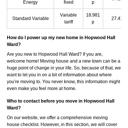
Energy
fixed
p
Variable
18.981
Standard Variable
27.41 p
tariff
p
How do I power up my new home in Hopwood Hall
Ward?
Are you new to Hopwood Hall Ward? If you are,
welcome home! Moving house and a new town can be a
huge point of change in your life. So, because of that, we
want to let you in on a bit of information about where
you're moving to. You never know, this information might
even make you feel more at home.
Who to contact before you move in Hopwood Hall
Ward?
On our website, we offer a comprehensive moving
house checklist. However, in this section, we will cover