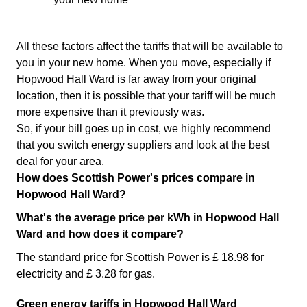
All these factors affect the tariffs that will be available to
you in your new home. When you move, especially if
Hopwood Hall Ward is far away from your original
location, then it is possible that your tariff will be much
more expensive than it previously was.
So, if your bill goes up in cost, we highly recommend
that you switch energy suppliers and look at the best
deal for your area.
How does Scottish Power's prices compare in
Hopwood Hall Ward?
What's the average price per kWh in Hopwood Hall
Ward and how does it compare?
The standard price for Scottish Power is £ 18.98 for
electricity and £ 3.28 for gas.
Green energy tariffs in Hopwood Hall Ward