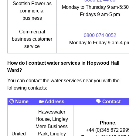
Scottish Power as
Monday to Thursday 9 am-5:30 pm
commercial
Fridays 9 am-5 pm
business
Commercial
0800 074 0052
business customer
Monday to Friday 9 am-4 pm
service
How do I contact water services in Hopwood Hall
Ward?
You can contact the water services near you with the
following contacts:
🤨 Name
🏡 Address
🗣 Contact
Haweswater
House, Lingley
Phone:
Mere Business
+44 (0)345 672 2999
United
Park, Lingley