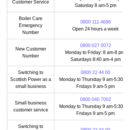
Customer Service
Saturday 8 am-5 pm
Boiler Care
0800 111 4686
Emergency
Open 24 hours a week
Number
0800 027 0072
New Customer
Monday to Friday: 8 am-8 pm;
Number
Saturdays 8:40 am-4 pm
Switching to
0800 22 44 00
Scottish Power as a
Monday to Thursday 9 am-5:30 pm
small business
Fridays 9 am-5 pm
0800 040 7002
Small business
Monday to Thursday 9 am-5:30 pm
customer service
Fridays 9 am-5 pm
Switching to
0800 22 44 00