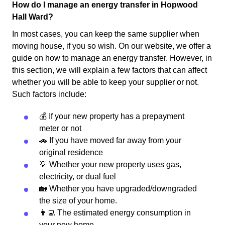
How do I manage an energy transfer in Hopwood
Hall Ward?
In most cases, you can keep the same supplier when
moving house, if you so wish. On our website, we offer a
guide on how to manage an energy transfer. However, in
this section, we will explain a few factors that can affect
whether you will be able to keep your supplier or not.
Such factors include:
💰 If your new property has a prepayment
meter or not
🚗 If you have moved far away from your
original residence
💡 Whether your new property uses gas,
electricity, or dual fuel
🏡 Whether you have upgraded/downgraded
the size of your home.
👨‍💻 The estimated energy consumption in
your new home