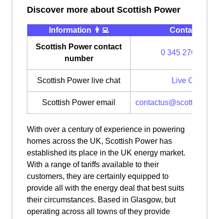
Discover more about Scottish Power
Information 👨‍💻
Contact ⭐️
Scottish Power contact
0 345 270 0700
number
Scottish Power live chat
Live Chat
Scottish Power email
contactus@scottishpow
With over a century of experience in powering
homes across the UK, Scottish Power has
established its place in the UK energy market.
With a range of tariffs available to their
customers, they are certainly equipped to
provide all with the energy deal that best suits
their circumstances. Based in Glasgow, but
operating across all towns of they provide