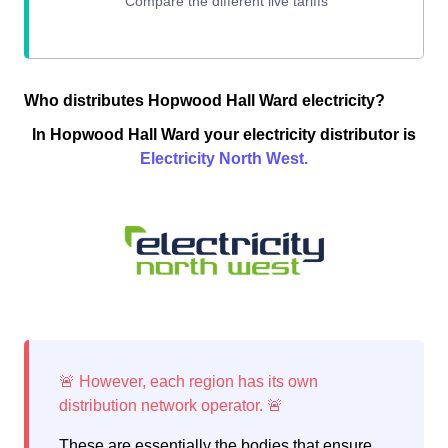
Who distributes Hopwood Hall Ward electricity?
In Hopwood Hall Ward your electricity distributor is
Electricity North West.
These are essentially the bodies that ensure