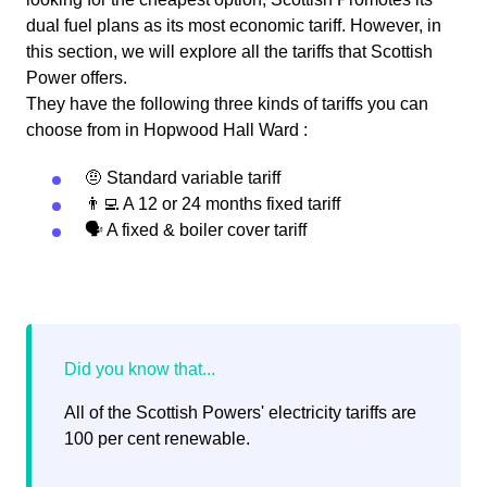
dual fuel plans as its most economic tariff. However, in
this section, we will explore all the tariffs that Scottish
Power offers.
They have the following three kinds of tariffs you can
choose from in Hopwood Hall Ward :
🤨 Standard variable tariff
👨‍💻 A 12 or 24 months fixed tariff
🗣 A fixed & boiler cover tariff
All of the Scottish Powers' electricity tariffs are
100 per cent renewable.