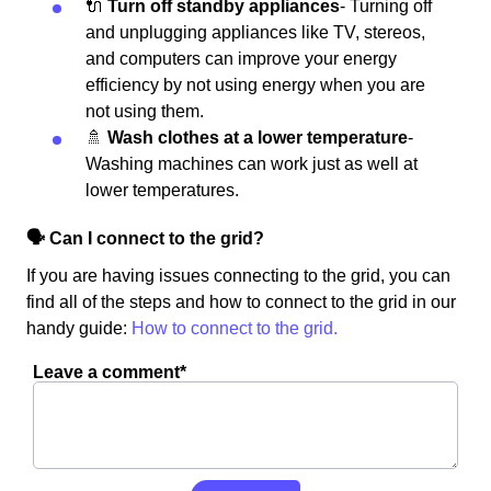
🔌
Turn off standby appliances
- Turning off
and unplugging appliances like TV, stereos,
and computers can improve your energy
efficiency by not using energy when you are
not using them.
🚿
Wash clothes at a lower temperature
-
Washing machines can work just as well at
lower temperatures.
🗣 Can I connect to the grid?
If you are having issues connecting to the grid, you can
find all of the steps and how to connect to the grid in our
handy guide:
How to connect to the grid.
Leave a comment*