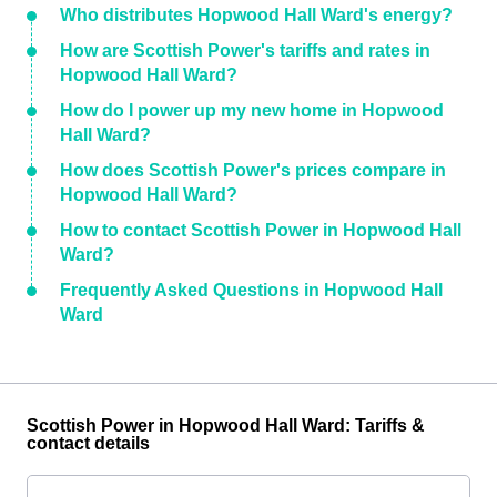
Who distributes Hopwood Hall Ward's energy?
How are Scottish Power's tariffs and rates in
Hopwood Hall Ward?
How do I power up my new home in Hopwood
Hall Ward?
How does Scottish Power's prices compare in
Hopwood Hall Ward?
How to contact Scottish Power in Hopwood Hall
Ward?
Frequently Asked Questions in Hopwood Hall
Ward
Scottish Power in Hopwood Hall Ward: Tariffs &
contact details