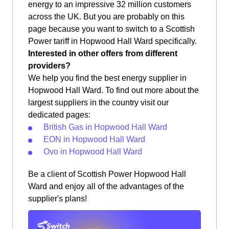
energy to an impressive 32 million customers
across the UK. But you are probably on this
page because you want to switch to a Scottish
Power tariff in Hopwood Hall Ward specifically.
Interested in other offers from different
providers?
We help you find the best energy supplier in
Hopwood Hall Ward. To find out more about the
largest suppliers in the country visit our
dedicated pages:
British Gas in Hopwood Hall Ward
EON in Hopwood Hall Ward
Ovo in Hopwood Hall Ward
Be a client of Scottish Power Hopwood Hall
Ward and enjoy all of the advantages of the
supplier's plans!