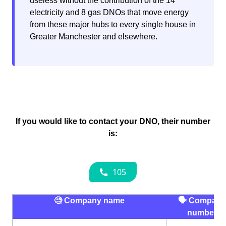
useless without the contribution of the 14
electricity and 8 gas DNOs that move energy
from these major hubs to every single house in
Greater Manchester and elsewhere.
If you would like to contact your DNO, their number
is:
🧐 Company name
🗣 Company
number