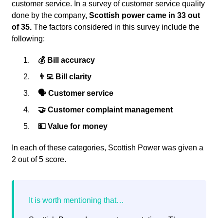
customer service. In a survey of customer service quality
done by the company,
Scottish power came in 33 out
of 35.
The factors considered in this survey include the
following:
💰 Bill accuracy
👨‍💻 Bill clarity
🗣 Customer service
🤝 Customer complaint management
💵 Value for money
In each of these categories, Scottish Power was given a
2 out of 5 score.