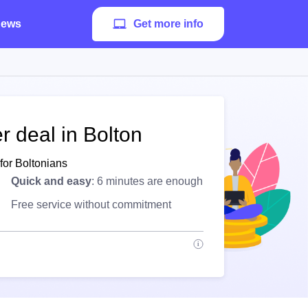
ews
Get more info
r deal in Bolton
for Boltonians
Quick and easy
: 6 minutes are enough
Free service without commitment