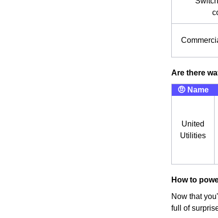
Switch
c
Commercia
Are there wa
🤨 Name
United
Utilities
How to powe
Now that you'
full of surpr