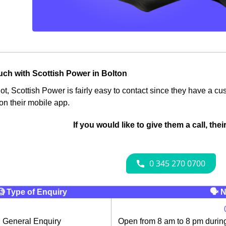
ouch with Scottish Power in Bolton
 not, Scottish Power is fairly easy to contact since they have a 
 on their mobile app.
If you would like to give them a call, the
🧐 Type of Enquiry
🗣 N
General Enquiry
Open from 8 am to 8 pm durin