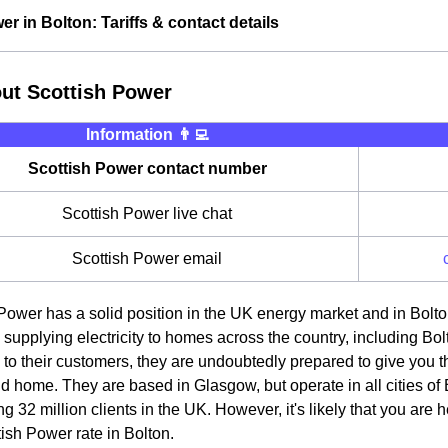
r in Bolton: Tariffs & contact details
out Scottish Power
Information 👨‍💻
Scottish Power contact number
Scottish Power live chat
Scottish Power email
Power has a solid position in the UK energy market and in Bolton
 supplying electricity to homes across the country, including Bolto
 to their customers, they are undoubtedly prepared to give you th
 home. They are based in Glasgow, but operate in all cities of B
g 32 million clients in the UK. However, it's likely that you are 
tish Power rate in Bolton.