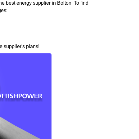
e best energy supplier in Bolton. To find
ges:
e supplier's plans!