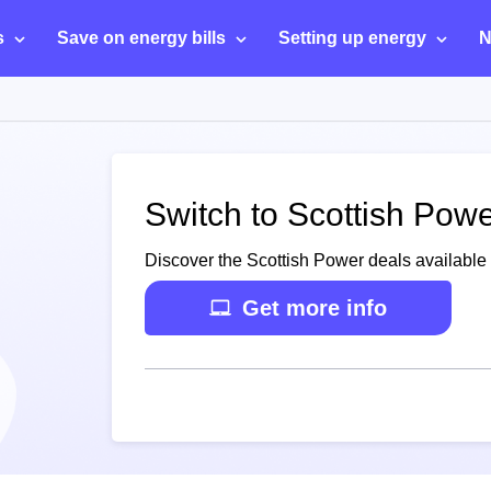
s
Save on energy bills
Setting up energy
N
Switch to Scottish Powe
Discover the Scottish Power deals available 
Get more info