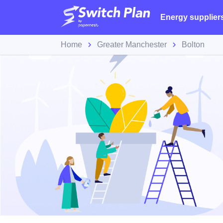
Energy supplier
Home
Greater Manchester
Bolton