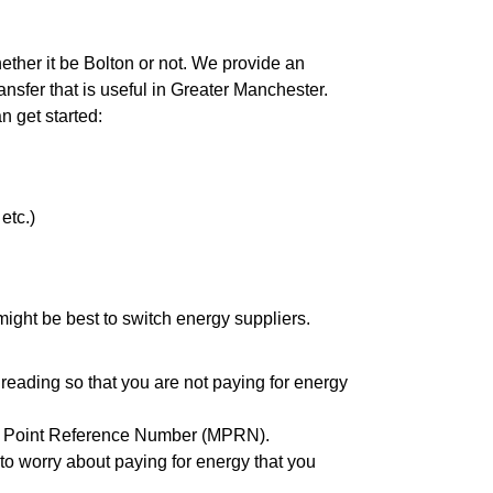
hether it be Bolton or not. We provide an
nsfer that is useful in Greater Manchester.
an get started:
etc.)
it might be best to switch energy suppliers.
reading so that you are not paying for energy
eter Point Reference Number (MPRN).
to worry about paying for energy that you