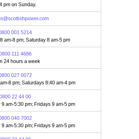
 4 pm on Sunday.
us@scottishpower.com
0800 001 5214
 8 am-8 pm; Saturday 8 am-5 pm
0800 111 4686
n 24 hours a week
0800 027 0072
 am-8 pm; Saturdays 8:40 am-4 pm
0800 22 44 00
 9 am-5:30 pm; Fridays 9 am-5 pm
0800 040 7002
 9 am-5:30 pm; Fridays 9 am-5 pm