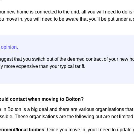
ur new home is connected to the grid, all you will need to do is 
you move in, you will need to be aware that you'll be put under a
ggest that you switch out of the deemed contract of your new h
y more expensive than your typical tariff.
uld contact when moving to Bolton?
in Bolton is a big deal and there are various organisations tha
sible. These organisations are the following but are not limited 
ernment/local bodies:
Once you move in, you'll need to update 