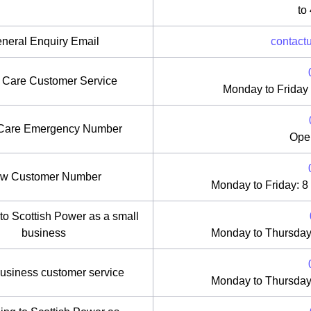
to
neral Enquiry Email
contact
r Care Customer Service
Monday to Friday
 Care Emergency Number
Ope
w Customer Number
Monday to Friday: 8
to Scottish Power as a small
business
Monday to Thursday
usiness customer service
Monday to Thursday