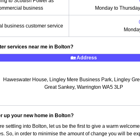
ing to Scottish Power as
ommercial business
Monday to Thursday
l business customer service
Monday
ter services near me in Bolton?
🏡 Address
Haweswater House, Lingley Mere Business Park, Lingley Gr
Great Sankey, Warrington WA5 3LP
r up your new home in Bolton?
re settling into Bolton, let us be the first to give a warm welcom
ises. So, in order to minimise the amount of change you will be 