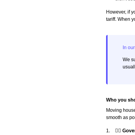
However, if yo
tariff. When 
We su
usuall
Who you sho
Moving house 
smooth as pos
👩‍⚖️ Gov