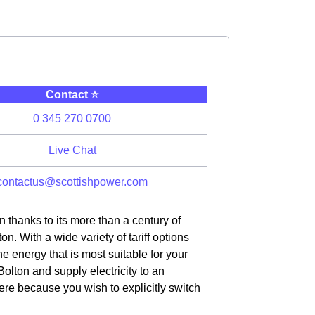
Contact ⭐️
0 345 270 0700
Live Chat
contactus@scottishpower.com
 thanks to its more than a century of
n. With a wide variety of tariff options
e energy that is most suitable for your
olton and supply electricity to an
here because you wish to explicitly switch