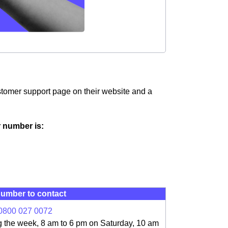
customer support page on their website and a
ir number is:
umber to contact
0800 027 0072
g the week, 8 am to 6 pm on Saturday, 10 am