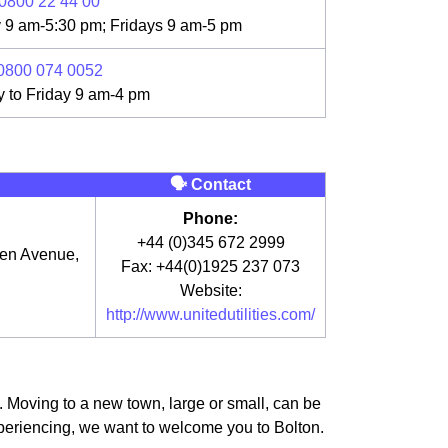
0800 22 44 00
 9 am-5:30 pm; Fridays 9 am-5 pm
0800 074 0052
 to Friday 9 am-4 pm
🗣 Contact
Phone:
+44 (0)345 672 2999
een Avenue,
Fax: +44(0)1925 237 073
Website:
http://www.unitedutilities.com/
e. Moving to a new town, large or small, can be
experiencing, we want to welcome you to Bolton.