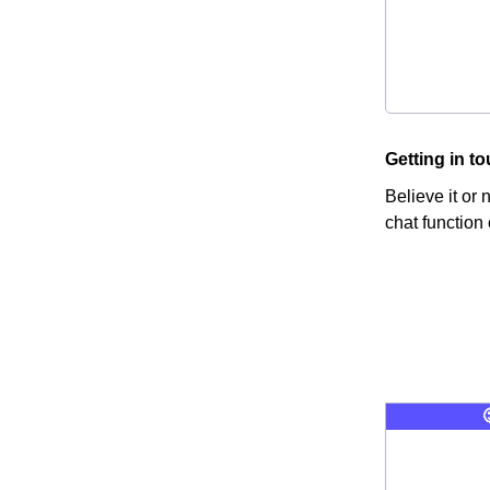
Getting in t
Believe it or
chat function