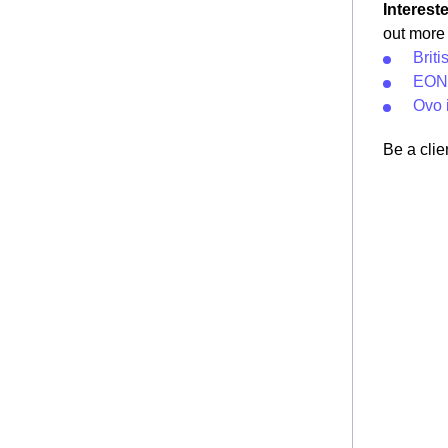
Interest
out more 
Briti
EON 
Ovo 
Be a clie