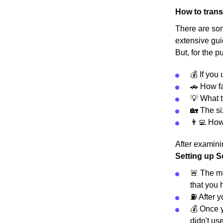
How to trans
There are some
extensive gui
But, for the p
💰 If you
🚗 How fa
💡 What t
🏡 The s
👨‍💻 Ho
After examinin
Setting up S
🚨 The mo
that you 
⛽️ After 
💰 Once y
didn't use