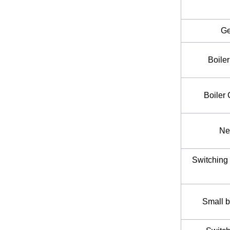
Ge
Boile
Boiler
Ne
Switching 
Small b