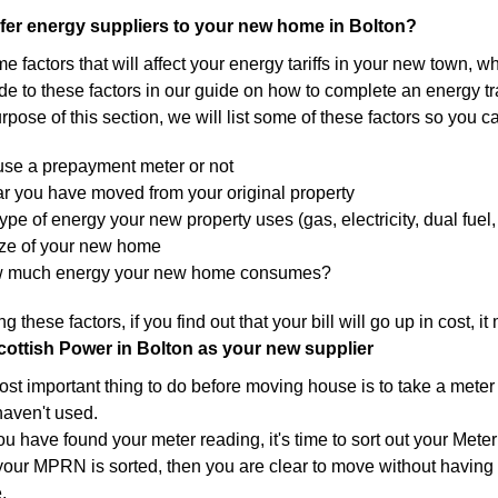
fer energy suppliers to your new home in Bolton?
 factors that will affect your energy tariffs in your new town, w
de to these factors in our guide on how to complete an energy tra
urpose of this section, we will list some of these factors so you c
 use a prepayment meter or not
r you have moved from your original property
ype of energy your new property uses (gas, electricity, dual fuel, 
ize of your new home
w much energy your new home consumes?
g these factors, if you find out that your bill will go up in cost, 
cottish Power in Bolton as your new supplier
st important thing to do before moving house is to take a meter 
haven't used.
you have found your meter reading, it's time to sort out your M
our MPRN is sorted, then you are clear to move without having 
.