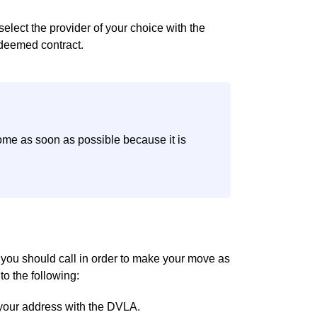
select the provider of your choice with the
 deemed contract.
ome as soon as possible because it is
t you should call in order to make your move as
to the following:
your address with the DVLA.