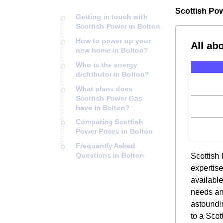
Scottish Powe
Getting in touch with
Scottish Power in Bolton
How to power up your
All ab
new home in Bolton?
Who is the energy
distributor in Bolton?
What plans does
Scottish Power Gas
have in Bolton?
Comparing Scottish
Power Prices in Bolton
Frequently Asked
Questions in Bolton
Scottish 
expertise
available
needs and
astoundin
to a Scot