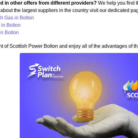
ed in other offers from different providers?
We help you find th
about the largest suppliers in the country visit our dedicated pa
sh Gas in Bolton
in Bolton
in Bolton
nt of Scottish Power Bolton and enjoy all of the advantages of th