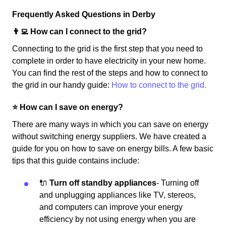
Frequently Asked Questions in Derby
👨‍💻 How can I connect to the grid?
Connecting to the grid is the first step that you need to
complete in order to have electricity in your new home.
You can find the rest of the steps and how to connect to
the grid in our handy guide:
How to connect to the grid.
⭐️ How can I save on energy?
There are many ways in which you can save on energy
without switching energy suppliers. We have created a
guide for you on how to save on energy bills. A few basic
tips that this guide contains include:
🔌
Turn off standby appliances
- Turning off
and unplugging appliances like TV, stereos,
and computers can improve your energy
efficiency by not using energy when you are