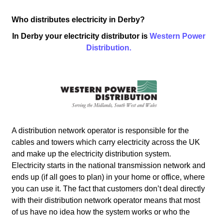
Who distributes electricity in Derby?
In Derby your electricity distributor is
Western Power
Distribution.
A distribution network operator is responsible for the
cables and towers which carry electricity across the UK
and make up the electricity distribution system.
Electricity starts in the national transmission network and
ends up (if all goes to plan) in your home or office, where
you can use it. The fact that customers don’t deal directly
with their distribution network operator means that most
of us have no idea how the system works or who the