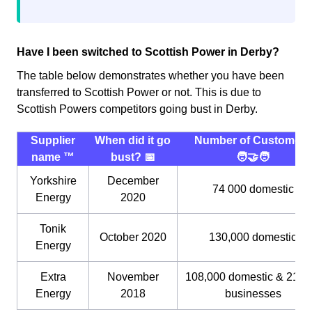
Have I been switched to Scottish Power in Derby?
The table below demonstrates whether you have been
transferred to Scottish Power or not. This is due to
Scottish Powers competitors going bust in Derby.
Supplier
When did it go
Number of Customers
name ™️
bust? 📅
🧑‍🤝‍🧑
Yorkshire
December
74 000 domestic
Energy
2020
Tonik
October 2020
130,000 domestic
Energy
Extra
November
108,000 domestic & 21,0
Energy
2018
businesses