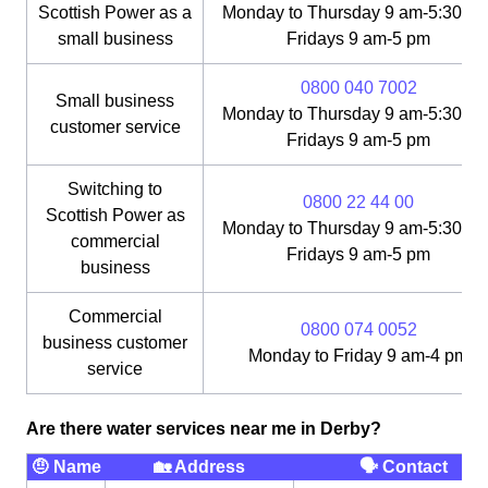
Scottish Power as a
Monday to Thursday 9 am-5:30 pm
small business
Fridays 9 am-5 pm
0800 040 7002
Small business
Monday to Thursday 9 am-5:30 pm
customer service
Fridays 9 am-5 pm
Switching to
0800 22 44 00
Scottish Power as
Monday to Thursday 9 am-5:30 pm
commercial
Fridays 9 am-5 pm
business
Commercial
0800 074 0052
business customer
Monday to Friday 9 am-4 pm
service
Are there water services near me in Derby?
🤨 Name
🏡 Address
🗣 Contact