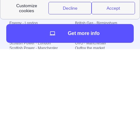
Local energy supply
Energy - London
British Gas - Birmingham
Energy - Liverpool
Octopus - Sunderland
Get more info
Energy - Manchester
Octopus - Wolverhampton
Scottish Power - Leeds
OVO - Newcastle
Scottish Power - London
OVO - Manchester
Scottish Power - Manchester
Outfox the market
Scottish Power - Southampton
Shell Energy
British Gas - London
Utility Warehouse
Dealing with my energy supply
Boiler cover
Generating electricity
Cheapest dual fuel
Green Homes Grant
Energy efficiency rating
Government energy grants
Electricity prices
KWh cost calculator
Find my supplier
My energy quote
Gas meter
Solar Panels
Gas prices
Smart meter top up
Green energy
Second generation smart meter
Green gas
Utility Bills explained