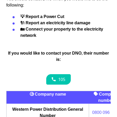
following:
💡 Report a Power Cut
🔌 Report an electricity line damage
🏡 Connect your property to the electricity
network
If you would like to contact your DNO, their number
is:
🧐 Company name
🗣 Compan
number
Western Power Distribution General
0800 096 30
Number