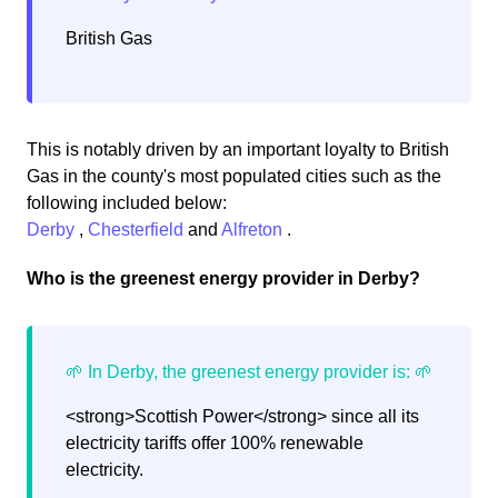
British Gas
This is notably driven by an important loyalty to British
Gas in the county's most populated cities such as the
following included below:
Derby
,
Chesterfield
and
Alfreton
.
Who is the greenest energy provider in Derby?
<strong>Scottish Power</strong> since all its
electricity tariffs offer 100% renewable
electricity.