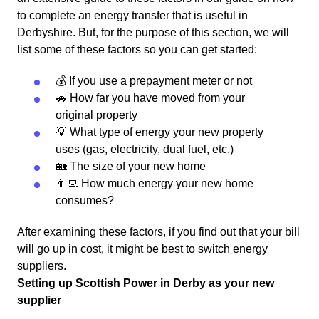
to complete an energy transfer that is useful in
Derbyshire. But, for the purpose of this section, we will
list some of these factors so you can get started:
💰 If you use a prepayment meter or not
🚗 How far you have moved from your
original property
💡 What type of energy your new property
uses (gas, electricity, dual fuel, etc.)
🏡 The size of your new home
👨‍💻 How much energy your new home
consumes?
After examining these factors, if you find out that your bill
will go up in cost, it might be best to switch energy
suppliers.
Setting up Scottish Power in Derby as your new
supplier