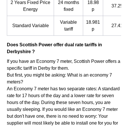
2 Years Fixed Price
24 months
18.98
37.25 p
Energy
fixed
p
Variable
18.981
Standard Variable
27.41 p
tariff
p
Does Scottish Power offer dual rate tariffs in
Derbyshire ?
If you have an Economy 7 meter, Scottish Power offers a
specific tariff in Derby for them.
But first, you might be asking: What is an economy 7
meters?
An Economy 7 meter has two separate rates: A standard
rate for 17 hours of the day and a lower rate for seven
hours of the day. During these seven hours, you are
usually sleeping. If you would like an Economy 7 meter
but don't have one, there is no need to worry: Your
supplier will most likely be able to install one for you for