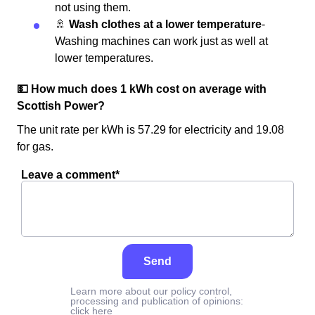
not using them.
🚿
Wash clothes at a lower temperature
-
Washing machines can work just as well at
lower temperatures.
💵 How much does 1 kWh cost on average with
Scottish Power?
The unit rate per kWh is 57.29 for electricity and 19.08
for gas.
Leave a comment*
Send
Learn more about our policy control,
processing and publication of opinions:
click here