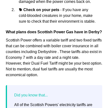
damaged when the power comes back on.
🐕
Check on your pets
- If you have any
cold-blooded creatures in your home, make
sure to check that their environment is stable.
What plans does Scottish Power Gas have in Derby?
Scottish Power offers a variable tariff and two fixed tariffs
that can be combined with boiler cover insurance in all
counties including Derbyshire . These tariffs also exist in
Economy 7 with a day rate and a night rate.
However, their Dual Fuel Tariff might be your best option.
Not to mention, dual fuel tariffs are usually the most
economical option.
All of the Scottish Powers' electricity tariffs are