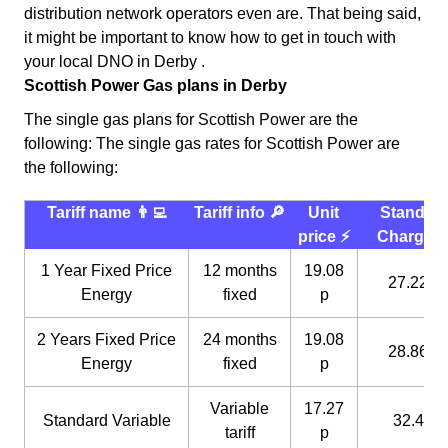
distribution network operators even are. That being said,
it might be important to know how to get in touch with
your local DNO in Derby .
Scottish Power Gas plans in Derby
The single gas plans for Scottish Power are the
following: The single gas rates for Scottish Power are
the following:
Tariff name 👨‍💻
Tariff info 🔎
Unit
Standin
price ⚡️
Charge 
1 Year Fixed Price
12 months
19.08
27.22 p
Energy
fixed
p
2 Years Fixed Price
24 months
19.08
28.86 p
Energy
fixed
p
Variable
17.27
Standard Variable
32.4 p
tariff
p