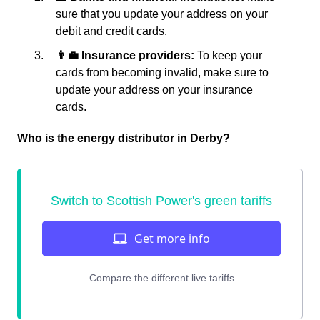
sure that you update your address on your
debit and credit cards.
👨‍💼 Insurance providers:
To keep your
cards from becoming invalid, make sure to
update your address on your insurance
cards.
Who is the energy distributor in Derby?