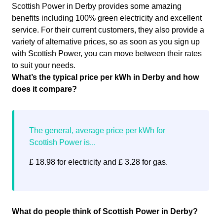
Scottish Power in Derby provides some amazing
benefits including 100% green electricity and excellent
service. For their current customers, they also provide a
variety of alternative prices, so as soon as you sign up
with Scottish Power, you can move between their rates
to suit your needs.
What’s the typical price per kWh in Derby and how
does it compare?
£ 18.98 for electricity and £ 3.28 for gas.
What do people think of Scottish Power in Derby?