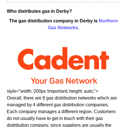
Who distributes gas in Derby?
The gas distribution company in Derby is
Northern
Gas Networks
.
style="width: 200px !important; height: auto;">
Overall, there are 8 gas distribution networks which are
managed by 4 different gas distribution companies.
Each company manages a different region. Customers
do not usually have to get in touch with their gas
distribution company, since suppliers are usually the