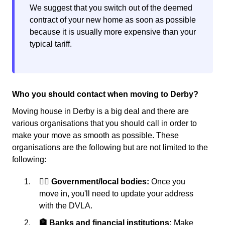
We suggest that you switch out of the deemed
contract of your new home as soon as possible
because it is usually more expensive than your
typical tariff.
Who you should contact when moving to Derby?
Moving house in Derby is a big deal and there are
various organisations that you should call in order to
make your move as smooth as possible. These
organisations are the following but are not limited to the
following:
👩‍⚖️ Government/local bodies:
Once you
move in, you'll need to update your address
with the DVLA.
🏦 Banks and financial institutions:
Make