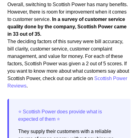
Overall, switching to Scottish Power has many benefits.
However, there is room for improvement when it comes
to customer service.
In a survey of customer service
quality done by the company, Scottish Power came
in 33 out of 35.
The deciding factors of this survey were bill accuracy,
bill clarity, customer service, customer complaint
management, and value for money. For each of these
factors, Scottish Power was given a 2 out of 5 scores. If
you want to know more about what customers say about
Scottish Power, check out our article on
Scottish Power
Reviews
.
They supply their customers with a reliable