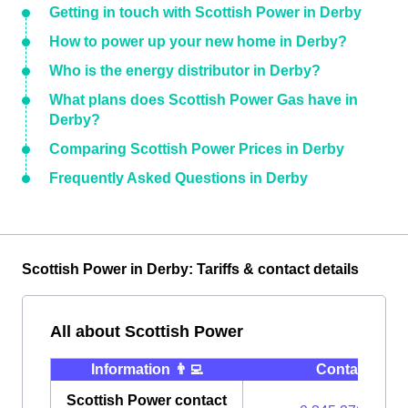
Getting in touch with Scottish Power in Derby
How to power up your new home in Derby?
Who is the energy distributor in Derby?
What plans does Scottish Power Gas have in
Derby?
Comparing Scottish Power Prices in Derby
Frequently Asked Questions in Derby
Scottish Power in Derby: Tariffs & contact details
All about Scottish Power
Information 👨‍💻
Contact ⭐️
Scottish Power contact