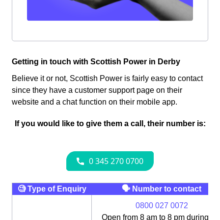
Getting in touch with Scottish Power in Derby
Believe it or not, Scottish Power is fairly easy to contact
since they have a customer support page on their
website and a chat function on their mobile app.
If you would like to give them a call, their number is:
🧐 Type of Enquiry
🗣 Number to contact
0800 027 0072
Open from 8 am to 8 pm during th