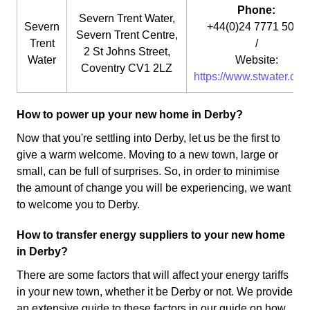
Phone:
Severn Trent Water,
Severn
+44(0)24 7771 5000
Severn Trent Centre,
Trent
/
2 St Johns Street,
Water
Website:
Coventry CV1 2LZ
https://www.stwater.co.u
How to power up your new home in Derby?
Now that you're settling into Derby, let us be the first to
give a warm welcome. Moving to a new town, large or
small, can be full of surprises. So, in order to minimise
the amount of change you will be experiencing, we want
to welcome you to Derby.
How to transfer energy suppliers to your new home
in Derby?
There are some factors that will affect your energy tariffs
in your new town, whether it be Derby or not. We provide
an extensive guide to these factors in our guide on how