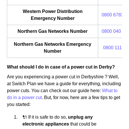
Western Power Distribution
0800 6783 1
Emergency Number
Northern Gas Networks Number
0800 040 77
Northern Gas Networks Emergency
0800 111 99
Number
What should I do in case of a power cut in Derby?
Are you experiencing a power cut in Derbyshire ? Well,
at Switch Plan we have a guide for everything, including
power cuts. You can check out our guide here:
What to
do in a power cut
. But, for now, here are a few tips to get
you started:
🔌 If it is safe to do so,
unplug any
electronic appliances
that could be