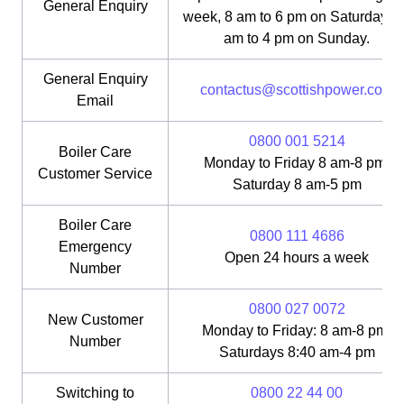
General Enquiry
week, 8 am to 6 pm on Saturday, 1
am to 4 pm on Sunday.
General Enquiry
contactus@scottishpower.com
Email
0800 001 5214
Boiler Care
Monday to Friday 8 am-8 pm;
Customer Service
Saturday 8 am-5 pm
Boiler Care
0800 111 4686
Emergency
Open 24 hours a week
Number
0800 027 0072
New Customer
Monday to Friday: 8 am-8 pm;
Number
Saturdays 8:40 am-4 pm
Switching to
0800 22 44 00