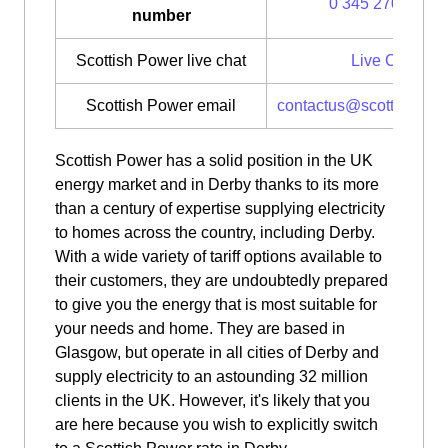
0 345 270 0700
number
Scottish Power live chat
Live Chat
Scottish Power email
contactus@scottishpow
Scottish Power has a solid position in the UK
energy market and in Derby thanks to its more
than a century of expertise supplying electricity
to homes across the country, including Derby.
With a wide variety of tariff options available to
their customers, they are undoubtedly prepared
to give you the energy that is most suitable for
your needs and home. They are based in
Glasgow, but operate in all cities of Derby and
supply electricity to an astounding 32 million
clients in the UK. However, it's likely that you
are here because you wish to explicitly switch