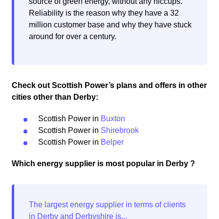
source of green energy, without any hiccups.
Reliability is the reason why they have a 32
million customer base and why they have stuck
around for over a century.
Check out Scottish Power’s plans and offers in other
cities other than Derby:
Scottish Power in
Buxton
Scottish Power in
Shirebrook
Scottish Power in
Belper
Which energy supplier is most popular in Derby ?