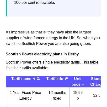
100 per cent renewable.
As impressive as that is, they have also the largest
supplier of wind-farmed energy in the UK. So, when you
switch to Scottish Power you are also going green.
Scottish Power electricity plans in Derby
Scottish Power offers single electricity tariffs. This table
lists their tariffs available:
Tariff name 👨‍💻
Tariff info 🔎
Unit
Standin
price ⚡️
Charge 
1 Year Fixed Price
12 months
18.98
32.33 p
Energy
fixed
p