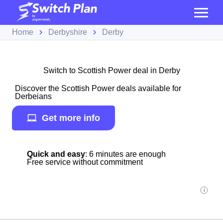
Home
Derbyshire
Derby
Switch to Scottish Power deal in Derby
Discover the Scottish Power deals available for
Derbeians
Get more info
Quick and easy
: 6 minutes are enough
Free service without commitment