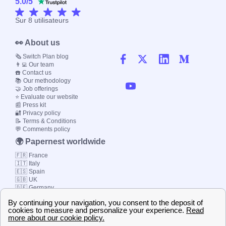
5.0
/
5
Sur
8
utilisateurs
👀 About us
🗞️ Switch Plan blog
👨‍💻 Our team
☎️ Contact us
📚 Our methodology
🤝 Job offerings
⭐ Evaluate our website
📰 Press kit
🔐 Privacy policy
📝 Terms & Conditions
💬 Comments policy
🌍 Papernest worldwide
🇫🇷 France
🇮🇹 Italy
🇪🇸 Spain
🇬🇧 UK
🇩🇪 Germany
🇧🇷 Brazil
© 2000-2023 Switch-
Plan Limited etc.