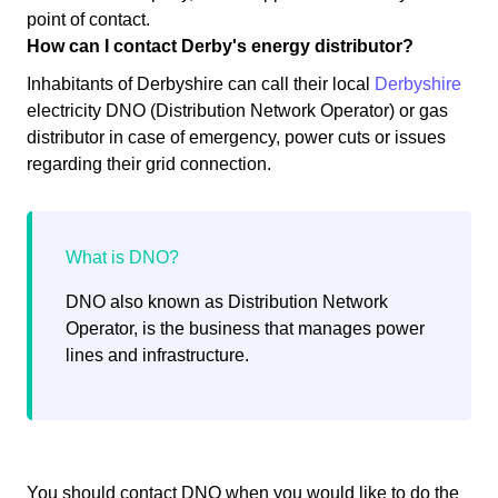
point of contact.
How can I contact Derby's energy distributor?
Inhabitants of Derbyshire can call their local
Derbyshire
electricity DNO (Distribution Network Operator) or gas
distributor in case of emergency, power cuts or issues
regarding their grid connection.
DNO also known as Distribution Network
Operator, is the business that manages power
lines and infrastructure.
You should contact DNO when you would like to do the