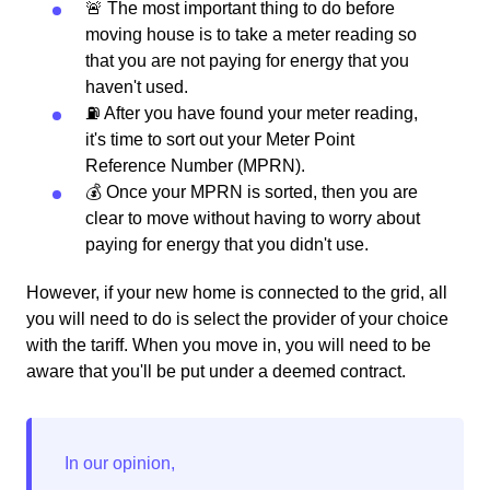
🚨 The most important thing to do before
moving house is to take a meter reading so
that you are not paying for energy that you
haven't used.
⛽️ After you have found your meter reading,
it's time to sort out your Meter Point
Reference Number (MPRN).
💰 Once your MPRN is sorted, then you are
clear to move without having to worry about
paying for energy that you didn't use.
However, if your new home is connected to the grid, all
you will need to do is select the provider of your choice
with the tariff. When you move in, you will need to be
aware that you'll be put under a deemed contract.