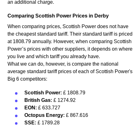
an additional charge.
Comparing Scottish Power Prices in Derby
When comparing prices, Scottish Power does not have
the cheapest standard tariff. Their standard tariff is priced
at 1808.79 annually. However, when comparing Scottish
Power’s prices with other suppliers, it depends on where
you live and which tariff you already have.
What we can do, however, is compare the national
average standard tariff prices of each of Scottish Power's
Big 6 competitors:
Scottish Power:
£ 1808.79
British Gas:
£ 1274.92
EON:
£ 633.727
Octopus Energy:
£ 867.616
SSE:
£ 1789.28