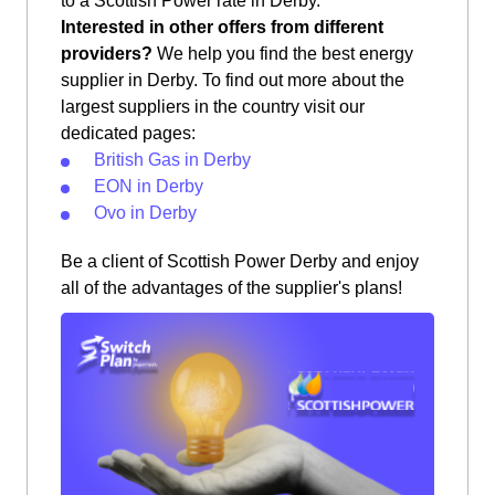
to a Scottish Power rate in Derby.
Interested in other offers from different
providers?
We help you find the best energy
supplier in Derby. To find out more about the
largest suppliers in the country visit our
dedicated pages:
British Gas in Derby
EON in Derby
Ovo in Derby
Be a client of Scottish Power Derby and enjoy
all of the advantages of the supplier's plans!