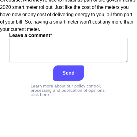
2020 smart meter rollout. Just like the cost of the meters you
have now or any cost of delivering energy to you, all form part
of your bill. So, having a smart meter won't cost any more than
your current meter.
Leave a comment*
Send
Learn more about our policy control,
processing and publication of opinions:
click here