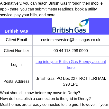
Alternatively, you can reach British Gas through their mobile
app - there, you can submit meter readings, book a utility
service, pay your bills, and more.
British Gas
Client Email
customerservice@britishgas.co.uk
Client Number
00 44 113 298 0900
Log into your British Gas Energy account
Log in
here
British Gas, PO Box 227, ROTHERHAM,
Postal Address
S98 1PD
What should I know before my move to Derby?
How do I establish a connection to the grid in Derby?
Most homes are already connected to the grid. However, if your