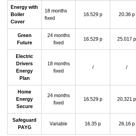
Energy with
18 months
Boiler
16.529 p
20.36 p
fixed
Cover
Green
24 months
16.529 p
25.017 p
Future
fixed
Electric
Drivers
18 months
/
/
Energy
fixed
Plan
Home
24 months
Energy
16.529 p
20.321 p
fixed
Secure
Safeguard
Variable
16.35 p
26.16 p
PAYG