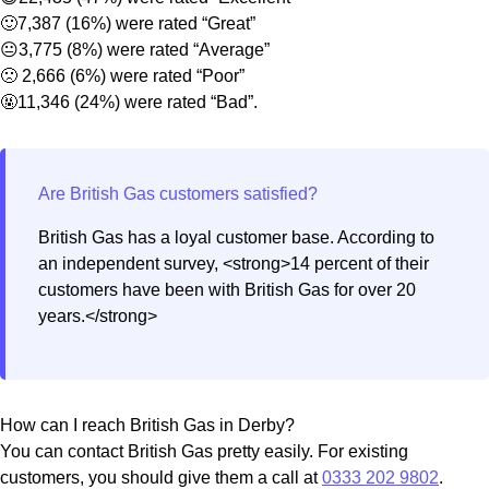
🙂7,387 (16%) were rated “Great”
😐3,775 (8%) were rated “Average”
🙁 2,666 (6%) were rated “Poor”
🤬11,346 (24%) were rated “Bad”.
British Gas has a loyal customer base. According to
an independent survey, <strong>14 percent of their
customers have been with British Gas for over 20
years.</strong>
How can I reach British Gas in Derby?
You can contact British Gas pretty easily. For existing
customers, you should give them a call at
0333 202 9802
.