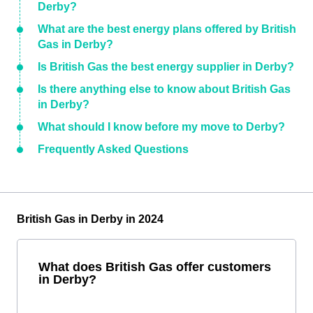
Derby?
What are the best energy plans offered by British
Gas in Derby?
Is British Gas the best energy supplier in Derby?
Is there anything else to know about British Gas
in Derby?
What should I know before my move to Derby?
Frequently Asked Questions
British Gas in Derby in 2024
What does British Gas offer customers
in Derby?