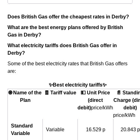
Does British Gas offer the cheapest rates in Derby?
What are the best energy plans offered by British
Gas in Derby?
What electricity tariffs does British Gas offer in
Derby?
Some of the best electricity rates that British Gas offers
are:
✨Best electricity tariffs✨
🌐 Name of the
🧾 Tariff value
💵 Unit Price
📄 Standi
Plan
(direct
Charge (dir
debit)
price/kWh
debit)
price/kWh
Standard
Variable
16.529 p
20.843 p
Variable