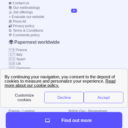
☎️ Contact us
📚 Our methodology
🤝 Job offerings
⭐ Evaluate our website
📰 Press kit
🔐 Privacy policy
📝 Terms & Conditions
💬 Comments policy
🌍 Papernest worldwide
🇫🇷 France
🇮🇹 Italy
🇪🇸 Spain
🇬🇧 UK
🇩🇪 Germany
🇧🇷 Brazil
© 2000-2023 Switch-
Plan Limited etc.
Local energy supply
Energy - London
British Gas - Birmingham
Energy - Liverpool
Octopus - Sunderland
Find out more
Energy - Manchester
Octopus - Wolverhampton
Scottish Power - Leeds
OVO - Newcastle