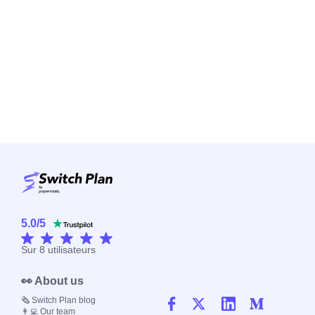
5.0
/
5
Sur
8
utilisateurs
👀 About us
🗞️ Switch Plan blog
👨‍💻 Our team