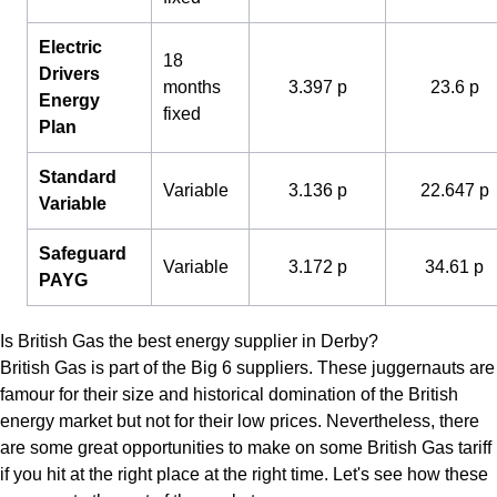
Electric
18
Drivers
months
3.397 p
23.6 p
Energy
fixed
Plan
Standard
Variable
3.136 p
22.647 p
Variable
Safeguard
Variable
3.172 p
34.61 p
PAYG
Is British Gas the best energy supplier in Derby?
British Gas is part of the Big 6 suppliers. These juggernauts are
famour for their size and historical domination of the British
energy market but not for their low prices. Nevertheless, there
are some great opportunities to make on some British Gas tariff
if you hit at the right place at the right time. Let's see how these