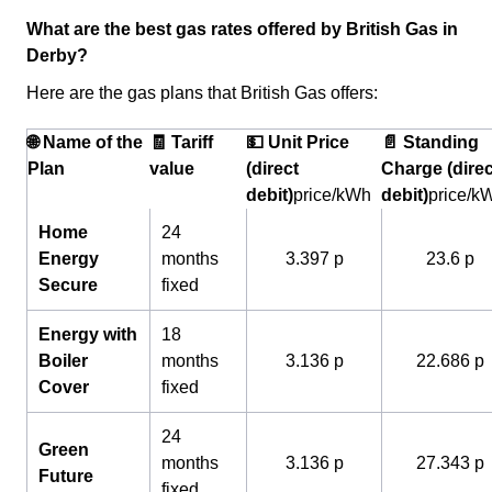
What are the best gas rates offered by British Gas in
Derby?
Here are the gas plans that British Gas offers:
🌐 Name of the
🧾 Tariff
💵 Unit Price
📄 Standing
Plan
value
(direct
Charge (direc
debit)
price/kWh
debit)
price/k
Home
24
Energy
months
3.397 p
23.6 p
Secure
fixed
Energy with
18
Boiler
months
3.136 p
22.686 p
Cover
fixed
24
Green
months
3.136 p
27.343 p
Future
fixed