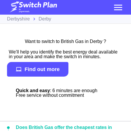
Derbyshire
Derby
Want to switch to British Gas in Derby ?
We'll help you identify the best energy deal available
in your area and make the switch in minutes.
Find out more
Quick and easy
: 6 minutes are enough
Free service without commitment
Does British Gas offer the cheapest rates in