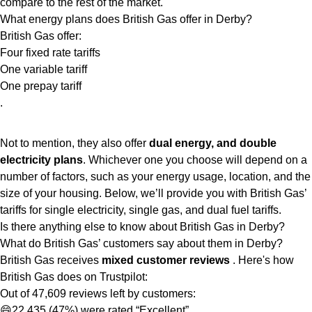
compare to the rest of the market.
What energy plans does British Gas offer in Derby?
British Gas offer:
Four fixed rate tariffs
One variable tariff
One prepay tariff
.
Not to mention, they also offer
dual energy, and double
electricity plans
. Whichever one you choose will depend on a
number of factors, such as your energy usage, location, and the
size of your housing. Below, we’ll provide you with British Gas’
tariffs for single electricity, single gas, and dual fuel tariffs.
Is there anything else to know about British Gas in Derby?
What do British Gas’ customers say about them in Derby?
British Gas receives
mixed customer reviews
. Here's how
British Gas does on Trustpilot:
Out of 47,609 reviews left by customers:
😄22,435 (47%) were rated “Excellent”