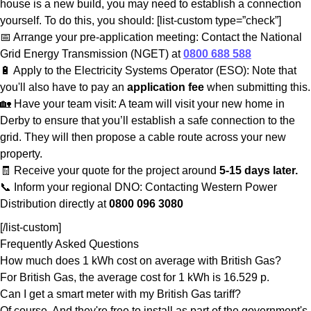
house is a new build, you may need to establish a connection
yourself. To do this, you should: [list-custom type=”check”]
📅 Arrange your pre-application meeting: Contact the National
Grid Energy Transmission (NGET) at
0800 688 588
🔋 Apply to the Electricity Systems Operator (ESO): Note that
you'll also have to pay an
application fee
when submitting this.
🏡 Have your team visit: A team will visit your new home in
Derby to ensure that you’ll establish a safe connection to the
grid. They will then propose a cable route across your new
property.
🧾 Receive your quote for the project around
5-15 days later.
📞 Inform your regional DNO: Contacting Western Power
Distribution directly at
0800 096 3080
[/list-custom]
Frequently Asked Questions
How much does 1 kWh cost on average with British Gas?
For British Gas, the average cost for 1 kWh is 16.529 p.
Can I get a smart meter with my British Gas tariff?
Of course. And they're free to install as part of the government's