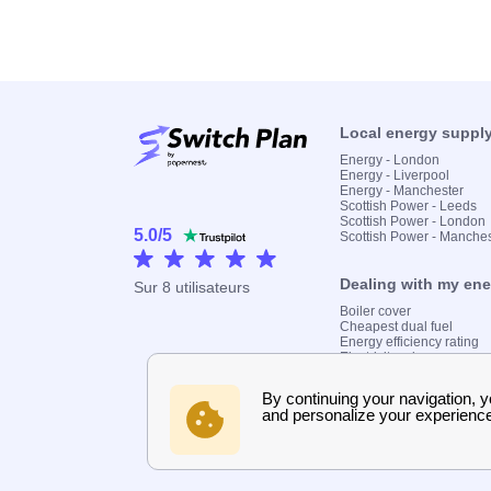
Local energy suppl
Energy - London
Energy - Liverpool
Energy - Manchester
Scottish Power - Leeds
Scottish Power - London
5.0
/
5
Scottish Power - Manche
Dealing with my en
Sur
8
utilisateurs
Boiler cover
Cheapest dual fuel
Energy efficiency rating
Electricity prices
Find my supplier
Gas meter
Gas prices