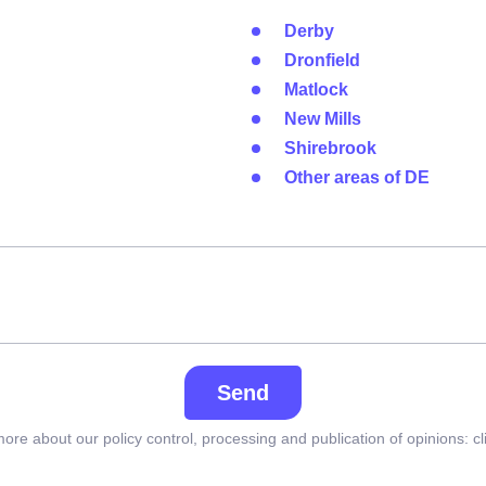
Derby
Dronfield
Matlock
New Mills
Shirebrook
Other areas of DE
Send
ore about our policy control, processing and publication of opinions:
cl