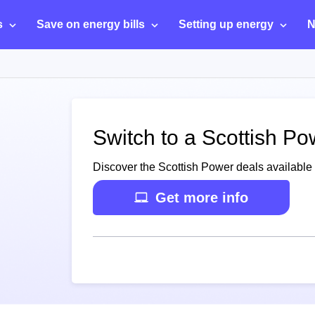
s
Save on energy bills
Setting up energy
N
Switch to a Scottish Po
Discover the Scottish Power deals available 
Get more info