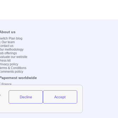
 About us
 Switch Plan blog
💻 Our team
Contact us
Our methodology
Job offerings
valuate our website
ress kit
Privacy policy
Terms & Conditions
Comments policy
 Papernest worldwide
 France
 Italy
 Spain
 UK
 Germany
 Brazil
2000-2023 Switch-Plan Limited etc.