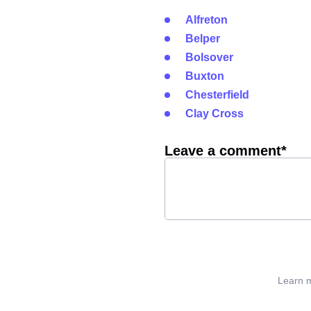
Alfreton
Belper
Bolsover
Buxton
Chesterfield
Clay Cross
Leave a comment*
Learn m