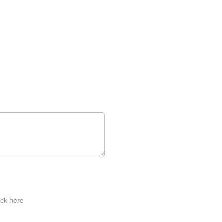
ick here