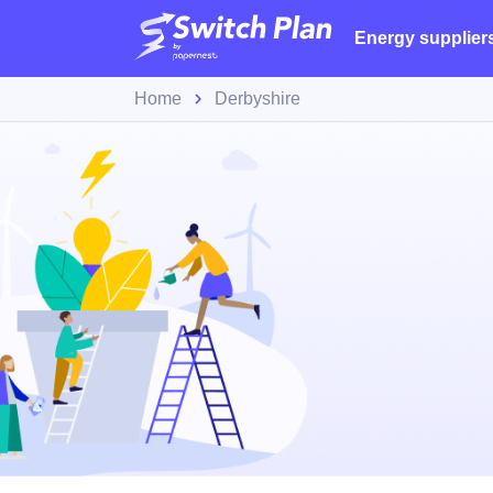
Energy supplier
Home
Derbyshire