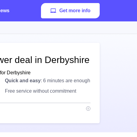
ews
Get more info
wer deal in Derbyshire
for Derbyshire
Quick and easy
: 6 minutes are enough
Free service without commitment