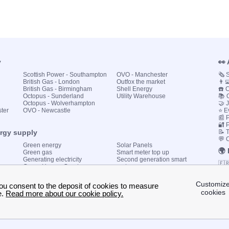
y
👀
Scottish Power - Southampton
OVO - Manchester
🗞️
British Gas - London
Outfox the market
👨‍
British Gas - Birmingham
Shell Energy
☎️ 
Octopus - Sunderland
Utility Warehouse
📚 
Octopus - Wolverhampton
🤝 
ster
OVO - Newcastle
⭐ E
📰 P
🔐 
ergy supply
📝 
💬 
Green energy
Solar Panels
🌍
Green gas
Smart meter top up
Generating electricity
Second generation smart
🇫
Green Homes Grant
meter
🇮🇹
Government energy grants
Utility Bills explained
🇪
KWh cost calculator
🇬
My energy quote
🇩
🇧
© 