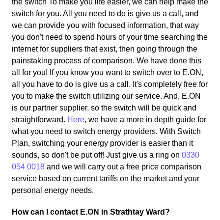
the switch To make you life easier, we can help make the
switch for you. All you need to do is give us a call, and
we can provide you with focused information, that way
you don't need to spend hours of your time searching the
internet for suppliers that exist, then going through the
painstaking process of comparison. We have done this
all for you! If you know you want to switch over to E.ON,
all you have to do is give us a call. It's completely free for
you to make the switch utilizing our service. And, E.ON
is our partner supplier, so the switch will be quick and
straightforward.
Here
, we have a more in depth guide for
what you need to switch energy providers. With Switch
Plan, switching your energy provider is easier than it
sounds, so don't be put off! Just give us a ring on
0330
054 0018
and we will carry out a free price comparison
service based on current tariffs on the market and your
personal energy needs.
How can I contact E.ON in Strathtay Ward?