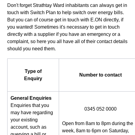
Don't forget Strathtay Ward inhabitants can always get in
touch with Switch Plan to help switch over energy bills.
But you can of course get in touch with E.ON directly, if
you wanted! Sometimes it's necessary to get in touch
directly with a supplier if you have an emergency or a
complaint, so here you all have all of their contact details
should you need them.
Type of
Number to contact
Enquiry
General Enquiries
Enquiries that you
0345 052 0000
may have regarding
your existing
Open from 8am to 8pm during the
account, such as
week, 8am to 6pm on Saturday,
querying a bill or