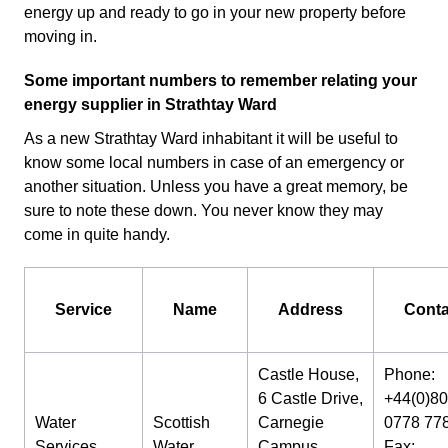
energy up and ready to go in your new property before
moving in.
Some important numbers to remember relating your
energy supplier in Strathtay Ward
As a new Strathtay Ward inhabitant it will be useful to
know some local numbers in case of an emergency or
another situation. Unless you have a great memory, be
sure to note these down. You never know they may
come in quite handy.
Service
Name
Address
Conta
Castle House,
Phone:
6 Castle Drive,
+44(0)8
Water
Scottish
Carnegie
0778 77
Services
Water
Campus,
Fax: