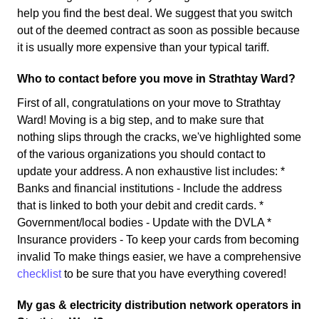
help you find the best deal. We suggest that you switch
out of the deemed contract as soon as possible because
it is usually more expensive than your typical tariff.
Who to contact before you move in Strathtay Ward?
First of all, congratulations on your move to Strathtay
Ward! Moving is a big step, and to make sure that
nothing slips through the cracks, we've highlighted some
of the various organizations you should contact to
update your address. A non exhaustive list includes: *
Banks and financial institutions - Include the address
that is linked to both your debit and credit cards. *
Government/local bodies - Update with the DVLA *
Insurance providers - To keep your cards from becoming
invalid To make things easier, we have a comprehensive
checklist
to be sure that you have everything covered!
My gas & electricity distribution network operators in