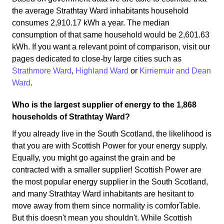
the average Strathtay Ward inhabitants household
consumes 2,910.17 kWh a year. The median
consumption of that same household would be 2,601.63
kWh. If you want a relevant point of comparison, visit our
pages dedicated to close-by large cities such as
Strathmore Ward
,
Highland Ward
or
Kirriemuir and Dean
Ward
.
Who is the largest supplier of energy to the 1,868
households of Strathtay Ward?
If you already live in the South Scotland, the likelihood is
that you are with Scottish Power for your energy supply.
Equally, you might go against the grain and be
contracted with a smaller supplier! Scottish Power are
the most popular energy supplier in the South Scotland,
and many Strathtay Ward inhabitants are hesitant to
move away from them since normality is comforTable.
But this doesn't mean you shouldn't. While Scottish