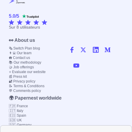
5.0
/
5
Sur
8
utilisateurs
👀 About us
🗞️ Switch Plan blog
👨‍💻 Our team
☎️ Contact us
📚 Our methodology
🤝 Job offerings
⭐ Evaluate our website
📰 Press kit
🔐 Privacy policy
📝 Terms & Conditions
💬 Comments policy
🌍 Papernest worldwide
🇫🇷 France
🇮🇹 Italy
🇪🇸 Spain
🇬🇧 UK
🇩🇪 Germany
🇧🇷 Brazil