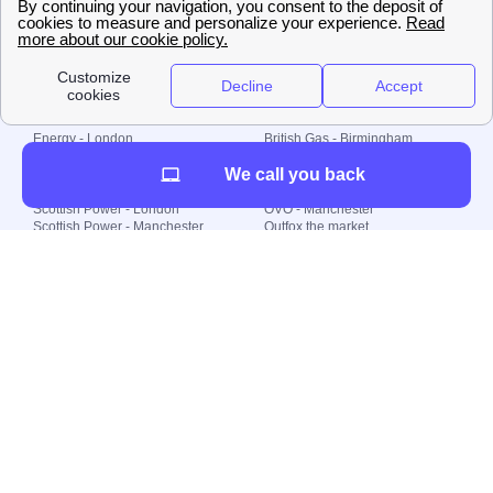
© 2000-2023 Switch-
Plan Limited etc.
Local energy supply
Energy - London
British Gas - Birmingham
Energy - Liverpool
Octopus - Sunderland
We call you back
Energy - Manchester
Octopus - Wolverhampton
Scottish Power - Leeds
OVO - Newcastle
Scottish Power - London
OVO - Manchester
Scottish Power - Manchester
Outfox the market
Scottish Power - Southampton
Shell Energy
British Gas - London
Utility Warehouse
Dealing with my energy supply
Boiler cover
Generating electricity
Cheapest dual fuel
Green Homes Grant
Energy efficiency rating
Government energy grants
Electricity prices
KWh cost calculator
Find my supplier
My energy quote
Gas meter
Solar Panels
Gas prices
Smart meter top up
Green energy
Second generation smart meter
Green gas
Utility Bills explained