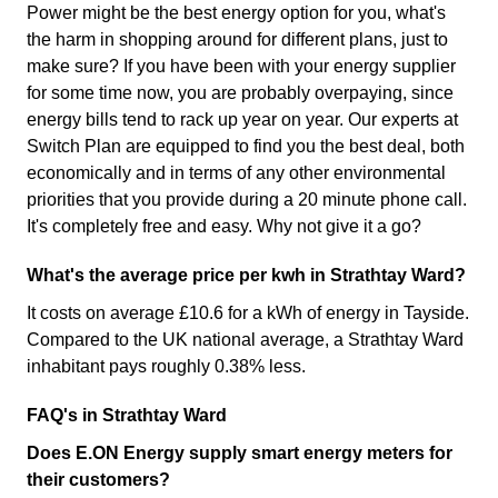
Power might be the best energy option for you, what's
the harm in shopping around for different plans, just to
make sure? If you have been with your energy supplier
for some time now, you are probably overpaying, since
energy bills tend to rack up year on year. Our experts at
Switch Plan are equipped to find you the best deal, both
economically and in terms of any other environmental
priorities that you provide during a 20 minute phone call.
It's completely free and easy. Why not give it a go?
What's the average price per kwh in Strathtay Ward?
It costs on average £10.6 for a kWh of energy in Tayside.
Compared to the UK national average, a Strathtay Ward
inhabitant pays roughly 0.38% less.
FAQ's in Strathtay Ward
Does E.ON Energy supply smart energy meters for
their customers?