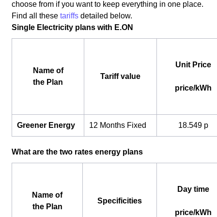
choose from if you want to keep everything in one place.
Find all these
tariffs
detailed below.
Single Electricity plans with E.ON
Unit Price
Name of
Tariff value
the Plan
price/kWh
Greener Energy
12 Months Fixed
18.549 p
What are the two rates energy plans
Day time
Name of
Specificities
the Plan
price/kWh