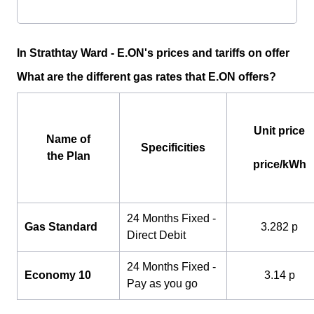
In Strathtay Ward - E.ON's prices and tariffs on offer
What are the different gas rates that E.ON offers?
Unit price
Name of
Specificities
the Plan
price/kWh
24 Months Fixed -
Gas Standard
3.282 p
Direct Debit
24 Months Fixed -
Economy 10
3.14 p
Pay as you go