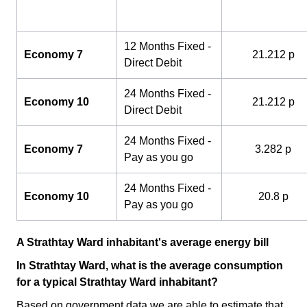
12 Months Fixed -
Economy 7
21.212 p
Direct Debit
24 Months Fixed -
Economy 10
21.212 p
Direct Debit
24 Months Fixed -
Economy 7
3.282 p
Pay as you go
24 Months Fixed -
Economy 10
20.8 p
Pay as you go
A Strathtay Ward inhabitant's average energy bill
In Strathtay Ward, what is the average consumption
for a typical Strathtay Ward inhabitant?
Based on government data we are able to estimate that