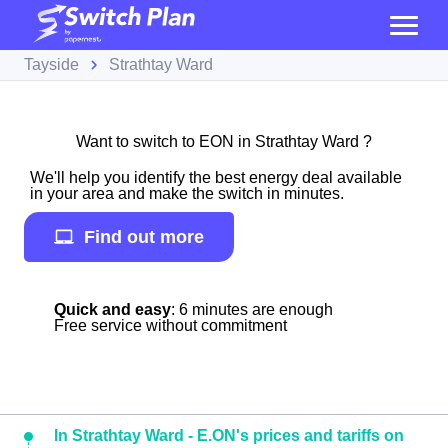
Tayside
Strathtay Ward
Want to switch to EON in Strathtay Ward ?
We'll help you identify the best energy deal available
in your area and make the switch in minutes.
Find out more
Quick and easy
: 6 minutes are enough
Free service without commitment
In Strathtay Ward - E.ON's prices and tariffs on