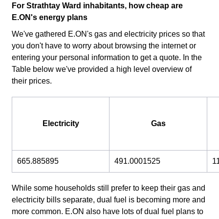
For Strathtay Ward inhabitants, how cheap are
E.ON's energy plans
We've gathered E.ON's gas and electricity prices so that
you don't have to worry about browsing the internet or
entering your personal information to get a quote. In the
Table below we've provided a high level overview of
their prices.
Electricity
Gas
665.885895
491.0001525
1
While some households still prefer to keep their gas and
electricity bills separate, dual fuel is becoming more and
more common. E.ON also have lots of dual fuel plans to