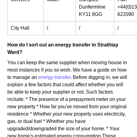
Dunfermline
+44(0)1
KY11 8GG
622090
City Hall
/
/
/
How do I sort out an energy transfer in Strathtay
Ward?
You can keep the same supplier when moving house in
most instances if you so wish. We have a guide on how
to manage an
energy transfer
. Before digging in, we will
explain a few factors that could affect whether you will
be able to keep your supplier or not. Such factors
include: * The presence of a prepayment meter on your
new property * How far you've moved from your original
residence * Whether your new property uses electricity,
gas, or dual fuel * Whether you have
upgraded/downgraded the size of your home. * Your
new home's estimated energy consumption These