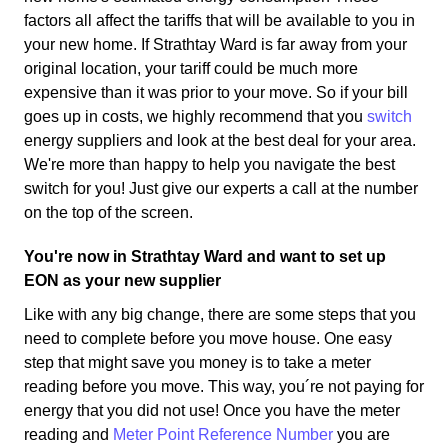
factors all affect the tariffs that will be available to you in
your new home. If Strathtay Ward is far away from your
original location, your tariff could be much more
expensive than it was prior to your move. So if your bill
goes up in costs, we highly recommend that you
switch
energy suppliers and look at the best deal for your area.
We're more than happy to help you navigate the best
switch for you! Just give our experts a call at the number
on the top of the screen.
You're now in Strathtay Ward and want to set up
EON as your new supplier
Like with any big change, there are some steps that you
need to complete before you move house. One easy
step that might save you money is to take a meter
reading before you move. This way, you´re not paying for
energy that you did not use! Once you have the meter
reading and
Meter Point Reference Number
you are