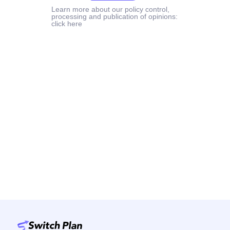
Learn more about our policy control,
processing and publication of opinions:
click here