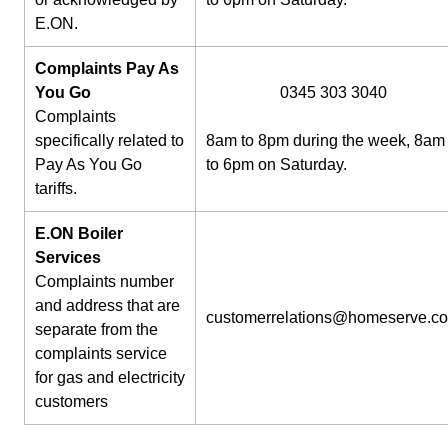
E.ON.
Complaints Pay As
You Go
0345 303 3040
Complaints
specifically related to
8am to 8pm during the week, 8am
Pay As You Go
to 6pm on Saturday.
tariffs.
E.ON Boiler
Services
Complaints number
and address that are
customerrelations@homeserve.c
separate from the
complaints service
for gas and electricity
customers