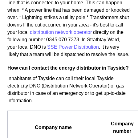
line that is connected to your home. This can happen
when: * A power line that has been damaged or knocked
over. * Lightning strikes a utility pole * Transformers shut
downs If the cut occurred in your area - it's best to call
your local
distribution network operator
directly on the
following number 0345 070 7373. In Strathtay Ward,
your local DNO is
SSE Power Distribution
. It is very
likely that a team will be dispatched to resolve the issue.
How can I contact the energy distributor in Tayside?
Inhabitants of Tayside can call their local Tayside
electricity DNO (Distribution Network Operator) or gas
distributor in case of an emergency or to get up-to-date
information.
Company
Company name
number