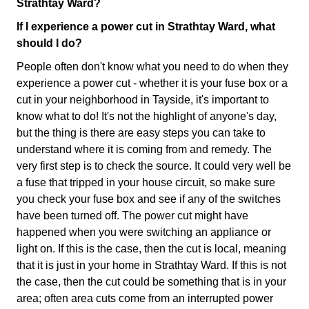
Strathtay Ward?
If I experience a power cut in Strathtay Ward, what
should I do?
People often don't know what you need to do when they
experience a power cut - whether it is your fuse box or a
cut in your neighborhood in Tayside, it's important to
know what to do! It's not the highlight of anyone's day,
but the thing is there are easy steps you can take to
understand where it is coming from and remedy. The
very first step is to check the source. It could very well be
a fuse that tripped in your house circuit, so make sure
you check your fuse box and see if any of the switches
have been turned off. The power cut might have
happened when you were switching an appliance or
light on. If this is the case, then the cut is local, meaning
that it is just in your home in Strathtay Ward. If this is not
the case, then the cut could be something that is in your
area; often area cuts come from an interrupted power