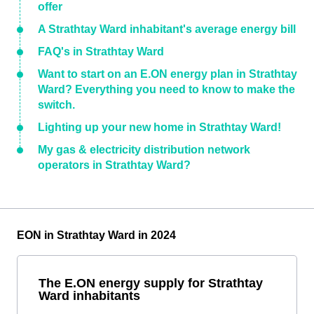
offer
A Strathtay Ward inhabitant's average energy bill
FAQ's in Strathtay Ward
Want to start on an E.ON energy plan in Strathtay
Ward? Everything you need to know to make the
switch.
Lighting up your new home in Strathtay Ward!
My gas & electricity distribution network
operators in Strathtay Ward?
EON in Strathtay Ward in 2024
The E.ON energy supply for Strathtay
Ward inhabitants