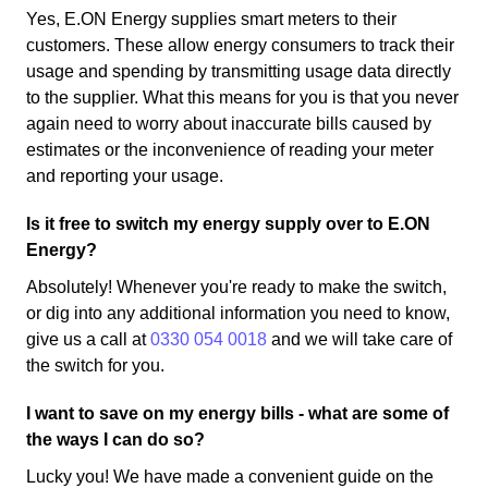
Yes, E.ON Energy supplies smart meters to their
customers. These allow energy consumers to track their
usage and spending by transmitting usage data directly
to the supplier. What this means for you is that you never
again need to worry about inaccurate bills caused by
estimates or the inconvenience of reading your meter
and reporting your usage.
Is it free to switch my energy supply over to E.ON
Energy?
Absolutely! Whenever you're ready to make the switch,
or dig into any additional information you need to know,
give us a call at
0330 054 0018
and we will take care of
the switch for you.
I want to save on my energy bills - what are some of
the ways I can do so?
Lucky you! We have made a convenient guide on the