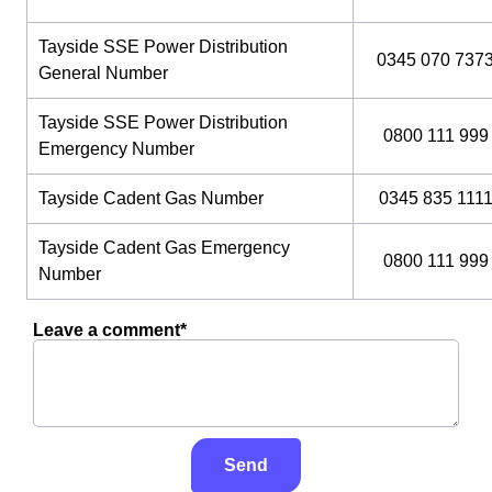
Tayside SSE Power Distribution
0345 070 737
General Number
Tayside SSE Power Distribution
0800 111 999
Emergency Number
Tayside Cadent Gas Number
0345 835 111
Tayside Cadent Gas Emergency
0800 111 999
Number
Leave a comment*
Send