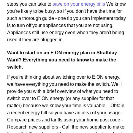
steps you can take to
save on your energy bills
We know
you're likely to be busy, so if you don't have the time for
such a thorough guide - one tip you can implement today
is to turn off your appliances that you are not using.
Appliances still use energy even when they aren't being
used if they are plugged in.
Want to start on an E.ON energy plan in Strathtay
Ward? Everything you need to know to make the
switch.
If you're thinking about switching over to E.ON energy,
we have everything you need to make the switch. We'll
provide you with a brief overview of what you need to
switch over to E.ON energy (or any supplier for that
matter) because we know your time is valuable. - Obtain
a recent energy bill so you have an idea of your usage -
Compare prices and tariffs using your home post code -
Research new suppliers - Call the new supplier to make