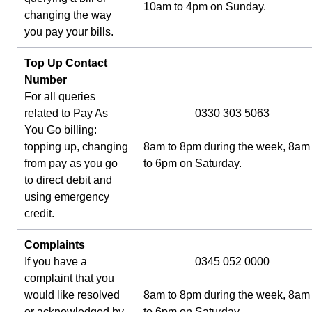
10am to 4pm on Sunday.
changing the way
you pay your bills.
Top Up Contact
Number
For all queries
related to Pay As
0330 303 5063
You Go billing:
topping up, changing
8am to 8pm during the week, 8am
from pay as you go
to 6pm on Saturday.
to direct debit and
using emergency
credit.
Complaints
If you have a
0345 052 0000
complaint that you
would like resolved
8am to 8pm during the week, 8am
or acknowledged by
to 6pm on Saturday.