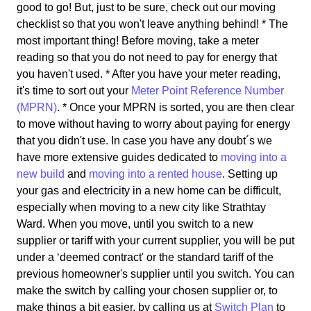
good to go! But, just to be sure, check out our moving
checklist so that you won't leave anything behind! * The
most important thing! Before moving, take a meter
reading so that you do not need to pay for energy that
you haven't used. * After you have your meter reading,
it's time to sort out your
Meter Point Reference Number
(MPRN)
. * Once your MPRN is sorted, you are then clear
to move without having to worry about paying for energy
that you didn't use. In case you have any doubt´s we
have more extensive guides dedicated to
moving into a
new build
and
moving into a rented house
. Setting up
your gas and electricity in a new home can be difficult,
especially when moving to a new city like Strathtay
Ward. When you move, until you switch to a new
supplier or tariff with your current supplier, you will be put
under a ‘deemed contract' or the standard tariff of the
previous homeowner's supplier until you switch. You can
make the switch by calling your chosen supplier or, to
make things a bit easier, by calling us at
Switch Plan
to