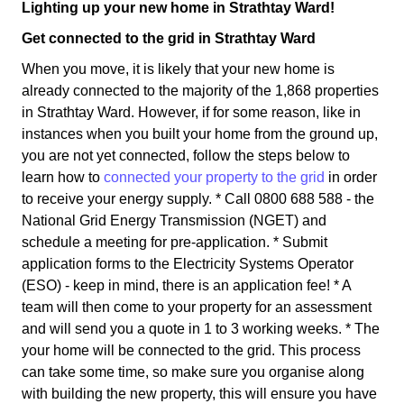
Lighting up your new home in Strathtay Ward!
Get connected to the grid in Strathtay Ward
When you move, it is likely that your new home is
already connected to the majority of the 1,868 properties
in Strathtay Ward. However, if for some reason, like in
instances when you built your home from the ground up,
you are not yet connected, follow the steps below to
learn how to
connected your property to the grid
in order
to receive your energy supply. * Call 0800 688 588 - the
National Grid Energy Transmission (NGET) and
schedule a meeting for pre-application. * Submit
application forms to the Electricity Systems Operator
(ESO) - keep in mind, there is an application fee! * A
team will then come to your property for an assessment
and will send you a quote in 1 to 3 working weeks. * The
your home will be connected to the grid. This process
can take some time, so make sure you organise along
with building the new property, this will ensure you have