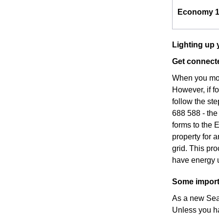
Economy 
Lighting up 
Get connecte
When you move
However, if f
follow the st
688 588 - the
forms to the 
property for 
grid. This pr
have energy u
Some importa
As a new Seaf
Unless you h