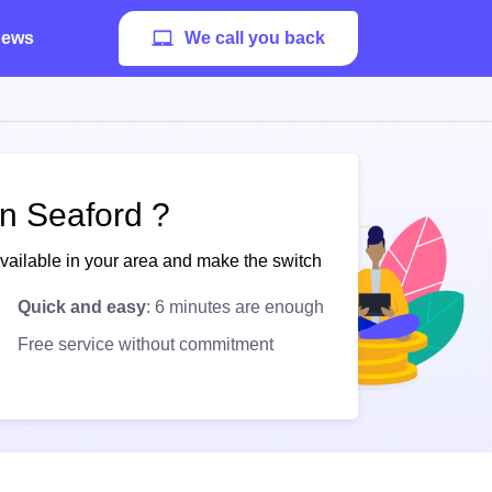
ews
We call you back
in Seaford ?
available in your area and make the switch
Quick and easy
: 6 minutes are enough
Free service without commitment