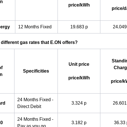
an
price/kWh
price/d
nergy
12 Months Fixed
19.683 p
24.049
 different gas rates that E.ON offers?
Standi
Unit price
f
Charg
Specificities
an
price/kWh
price/
24 Months Fixed -
ard
3.324 p
26.601
Direct Debit
24 Months Fixed -
10
3.182 p
36.33 
Pay as you go