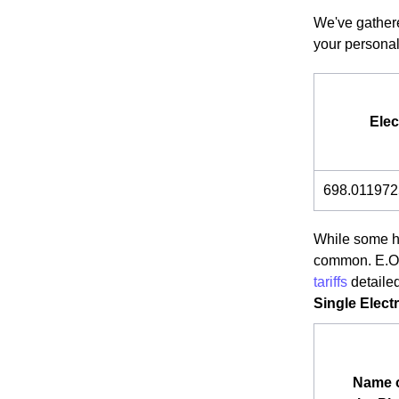
We've gathere
your personal
Elec
698.011972
While some ho
common. E.ON 
tariffs
detaile
Single Electr
Name 