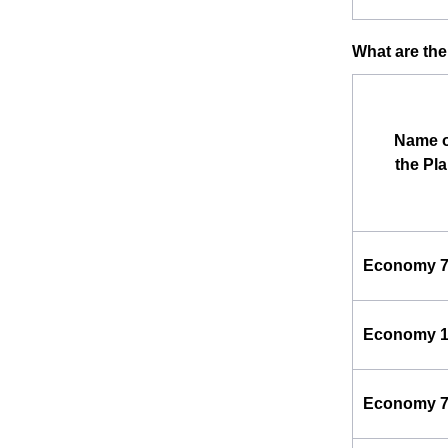
What are the
Name o
the Pl
Economy 
Economy 
Economy 