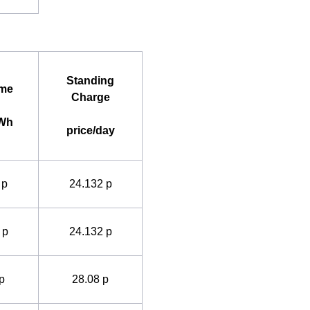
Standing
ime
Charge
kWh
price/day
 p
24.132 p
 p
24.132 p
p
28.08 p