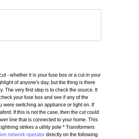
- whether it is your fuse box or a cut in your
hlight of anyone's day, but the thing is there
The very first step is to check the source. It
 check your fuse box and see if any of the
ere switching an appliance or light on. If
aford. If this is not the case, then the cut could
ower line that is connected to your home. This
htning strikes a utility pole * Transformers
tion network operator
directly on the following