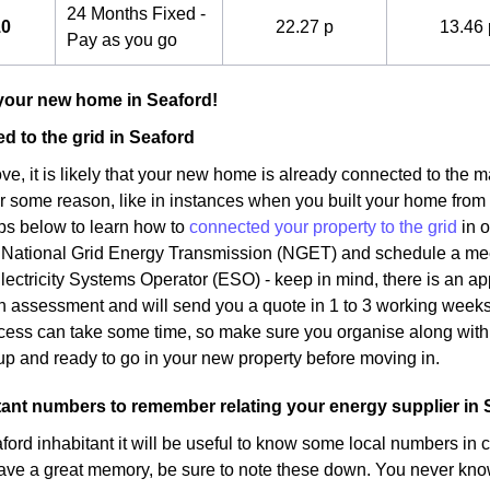
24 Months Fixed -
10
22.27 p
13.46 
Pay as you go
your new home in Seaford!
d to the grid in Seaford
, it is likely that your new home is already connected to the ma
or some reason, like in instances when you built your home from
eps below to learn how to
connected your property to the grid
in o
 National Grid Energy Transmission (NGET) and schedule a meeti
Electricity Systems Operator (ESO) - keep in mind, there is an app
an assessment and will send you a quote in 1 to 3 working weeks
ocess can take some time, so make sure you organise along with 
p and ready to go in your new property before moving in.
nt numbers to remember relating your energy supplier in 
ord inhabitant it will be useful to know some local numbers in 
ave a great memory, be sure to note these down. You never kno