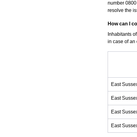
number 0800 
resolve the i
How can I co
Inhabitants o
in case of an
East Susse
East Susse
East Susse
East Susse