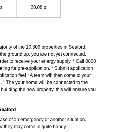
p
28.08 p
jority of the 10,309 properties in Seaford.
 the ground up, you are not yet connected,
rder to receive your energy supply. * Call 0800
ng for pre-application. * Submit application
lication fee! * A team will then come to your
. * The your home will be connected to the
building the new property, this will ensure you
Seaford
case of an emergency or another situation.
w they may come in quite handy.