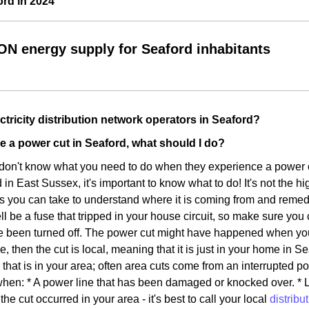
rd in 2024
ON energy supply for Seaford inhabitants
ctricity distribution network operators in Seaford?
nce a power cut in Seaford, what should I do?
don't know what you need to do when they experience a power cut 
n East Sussex, it's important to know what to do! It's not the hig
s you can take to understand where it is coming from and remedy. 
ll be a fuse that tripped in your house circuit, so make sure you
 been turned off. The power cut might have happened when you w
se, then the cut is local, meaning that it is just in your home in Se
that is in your area; often area cuts come from an interrupted p
en: * A power line that has been damaged or knocked over. * Lig
the cut occurred in your area - it's best to call your local
distribu