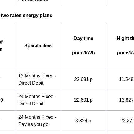
 two rates energy plans
Day time
Night t
f
Specificities
an
price/kWh
price/
12 Months Fixed -
7
22.691 p
11.548
Direct Debit
24 Months Fixed -
10
22.691 p
13.827
Direct Debit
24 Months Fixed -
7
3.324 p
22.27 
Pay as you go