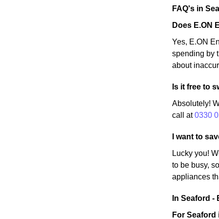
FAQ's in Sea
Does E.ON E
Yes, E.ON Ene
spending by t
about inaccur
Is it free t
Absolutely! W
call at
0330 0
I want to sa
Lucky you! W
to be busy, so
appliances th
In Seaford - 
For Seaford 