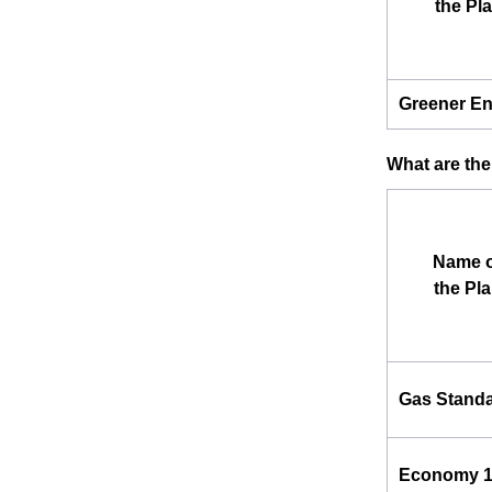
the Pl
Greener E
What are the
Name o
the Pl
Gas Stand
Economy 