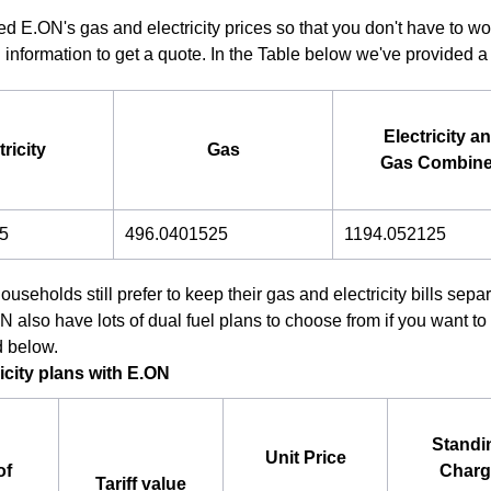
d E.ON's gas and electricity prices so that you don't have to wo
 information to get a quote. In the Table below we've provided a h
Electricity a
tricity
Gas
Gas Combin
5
496.0401525
1194.052125
useholds still prefer to keep their gas and electricity bills sep
also have lots of dual fuel plans to choose from if you want to 
d below.
icity plans with E.ON
Standi
Unit Price
of
Charg
Tariff value