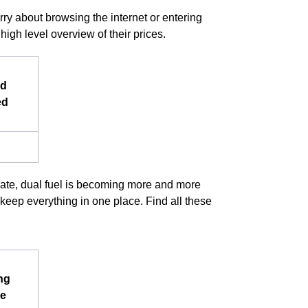
rry about browsing the internet or entering
igh level overview of their prices.
nd
ed
arate, dual fuel is becoming more and more
keep everything in one place. Find all these
ng
e