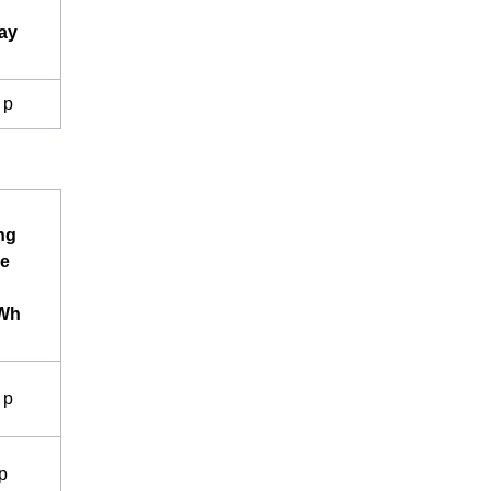
ay
 p
ng
e
kWh
 p
p