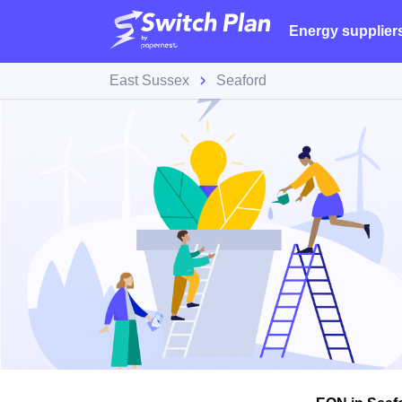
Energy supplier
East Sussex
Seaford