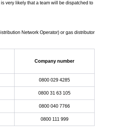
It is very likely that a team will be dispatched to
istribution Network Operator) or gas distributor
Company number
0800 029 4285
0800 31 63 105
0800 040 7766
0800 111 999