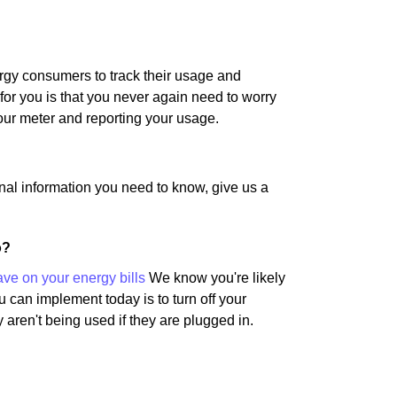
rgy consumers to track their usage and
for you is that you never again need to worry
our meter and reporting your usage.
nal information you need to know, give us a
o?
ave on your energy bills
We know you're likely
u can implement today is to turn off your
 aren't being used if they are plugged in.