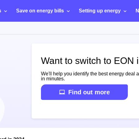
s
Save on energy bills
Setting up energy
N
Want to switch to EON 
We'll help you identify the best energy deal 
in minutes.
Find out more