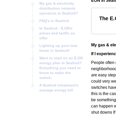
EON in Seafo
My gas & electricity
distribution network
operators in Seaford?
The E.
FAQ's in Seaford
In Seaford - E.ON's
prices and tariffs on
offer
My gas & ele
Lighting up your new
home in Seaford!
If I experie
Want to start on an E.ON
People often 
energy plan in Seaford?
Everything you need to
neighborhood i
know to make the
are easy step
switch.
could very we
A Seaford inhabitant's
switches have
average energy bill
this is the ca
be something 
can happen wh
shut downs If 