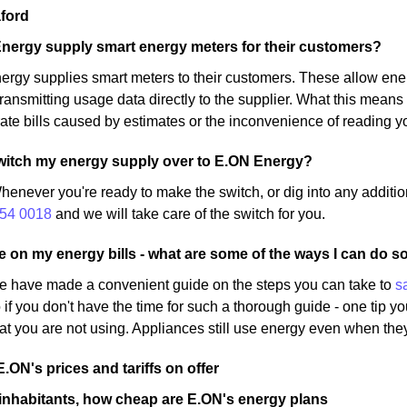
ford
nergy supply smart energy meters for their customers?
rgy supplies smart meters to their customers. These allow ene
ransmitting usage data directly to the supplier. What this means 
ate bills caused by estimates or the inconvenience of reading y
o switch my energy supply over to E.ON Energy?
henever you're ready to make the switch, or dig into any additio
54 0018
and we will take care of the switch for you.
ve on my energy bills - what are some of the ways I can do s
e have made a convenient guide on the steps you can take to
s
 if you don't have the time for such a thorough guide - one tip yo
at you are not using. Appliances still use energy even when they
E.ON's prices and tariffs on offer
inhabitants, how cheap are E.ON's energy plans