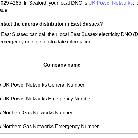
029 4285. In Seaford, your local DNO is
UK Power Networks
. 
ssue.
ntact the energy distributor in East Sussex?
f East Sussex can call their local East Sussex electricity DNO (D
 emergency or to get up-to-date information.
Company name
x UK Power Networks General Number
x UK Power Networks Emergency Number
x Northern Gas Networks Number
x Northern Gas Networks Emergency Number