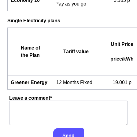
Economy 10
3.185 p
Pay as you go
Single Electricity plans
Unit Price
Name of
Tariff value
the Plan
price/kWh
Greener Energy
12 Months Fixed
19.001 p
Leave a comment*
Send