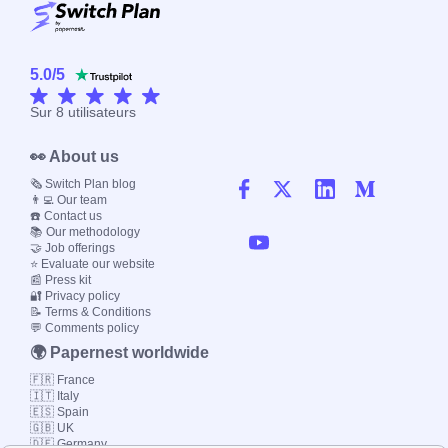
5.0
/
5
Sur
8
utilisateurs
👀 About us
🗞️ Switch Plan blog
👨‍💻 Our team
☎️ Contact us
📚 Our methodology
🤝 Job offerings
⭐ Evaluate our website
📰 Press kit
🔐 Privacy policy
📝 Terms & Conditions
💬 Comments policy
🌍 Papernest worldwide
🇫🇷 France
🇮🇹 Italy
🇪🇸 Spain
🇬🇧 UK
🇩🇪 Germany