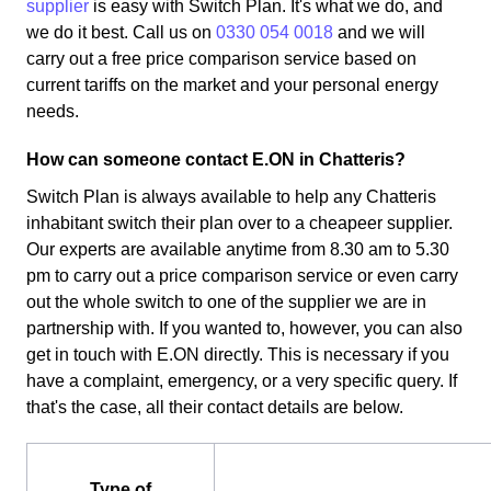
supplier
is easy with Switch Plan. It's what we do, and
we do it best. Call us on
0330 054 0018
and we will
carry out a free price comparison service based on
current tariffs on the market and your personal energy
needs.
How can someone contact E.ON in Chatteris?
Switch Plan is always available to help any Chatteris
inhabitant switch their plan over to a cheapeer supplier.
Our experts are available anytime from 8.30 am to 5.30
pm to carry out a price comparison service or even carry
out the whole switch to one of the supplier we are in
partnership with. If you wanted to, however, you can also
get in touch with E.ON directly. This is necessary if you
have a complaint, emergency, or a very specific query. If
that's the case, all their contact details are below.
Type of