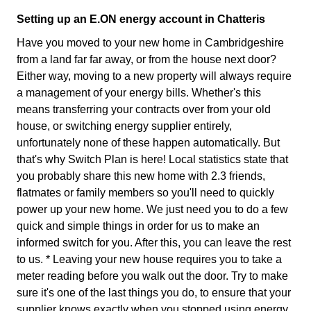
Setting up an E.ON energy account in Chatteris
Have you moved to your new home in Cambridgeshire
from a land far far away, or from the house next door?
Either way, moving to a new property will always require
a management of your energy bills. Whether's this
means transferring your contracts over from your old
house, or switching energy supplier entirely,
unfortunately none of these happen automatically. But
that's why Switch Plan is here! Local statistics state that
you probably share this new home with 2.3 friends,
flatmates or family members so you'll need to quickly
power up your new home. We just need you to do a few
quick and simple things in order for us to make an
informed switch for you. After this, you can leave the rest
to us. * Leaving your new house requires you to take a
meter reading before you walk out the door. Try to make
sure it's one of the last things you do, to ensure that your
supplier knows exactly when you stopped using energy