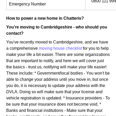
0800 111 99
Emergency Number
How to power a new home in Chatteris?
You're moving to Cambridgeshire - who should you
contact?
You've recently moved to Cambridgeshire, and we have
a comprehensive
moving house checklist
for you to help
make your life a bit easier. There are some organizations
that are important to notify, and here we will cover just
the basics - trust us, notifying will make your life easier!
These include: * Government/local bodies - You won't be
able to change your address until you move in, but once
you do, it is necessary to update your address with the
DVLA. Doing so will make sure that your license and
vehicle registration is updated. * Insurance providers - To
be sure that your insurance does not become void. *
Banks and financial institutions - Make sure that your