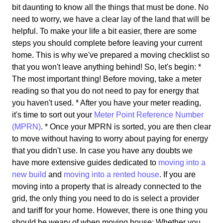
bit daunting to know all the things that must be done. No
need to worry, we have a clear lay of the land that will be
helpful. To make your life a bit easier, there are some
steps you should complete before leaving your current
home. This is why we've prepared a moving checklist so
that you won't leave anything behind! So, let's begin: *
The most important thing! Before moving, take a meter
reading so that you do not need to pay for energy that
you haven't used. * After you have your meter reading,
it's time to sort out your
Meter Point Reference Number
(MPRN)
. * Once your MPRN is sorted, you are then clear
to move without having to worry about paying for energy
that you didn't use. In case you have any doubts we
have more extensive guides dedicated to
moving into a
new build
and
moving into a rented house
. If you are
moving into a property that is already connected to the
grid, the only thing you need to do is select a provider
and tariff for your home. However, there is one thing you
should be weary of when moving house: Whether you