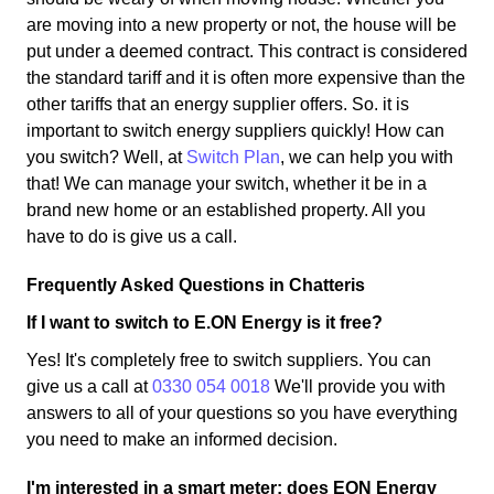
are moving into a new property or not, the house will be
put under a deemed contract. This contract is considered
the standard tariff and it is often more expensive than the
other tariffs that an energy supplier offers. So. it is
important to switch energy suppliers quickly! How can
you switch? Well, at
Switch Plan
, we can help you with
that! We can manage your switch, whether it be in a
brand new home or an established property. All you
have to do is give us a call.
Frequently Asked Questions in Chatteris
If I want to switch to E.ON Energy is it free?
Yes! It's completely free to switch suppliers. You can
give us a call at
0330 054 0018
We'll provide you with
answers to all of your questions so you have everything
you need to make an informed decision.
I'm interested in a smart meter; does EON Energy