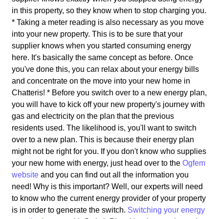
in this property, so they know when to stop charging you.
* Taking a meter reading is also necessary as you move
into your new property. This is to be sure that your
supplier knows when you started consuming energy
here. It's basically the same concept as before. Once
you've done this, you can relax about your energy bills
and concentrate on the move into your new home in
Chatteris! * Before you switch over to a new energy plan,
you will have to kick off your new property's journey with
gas and electricity on the plan that the previous
residents used. The likelihood is, you'll want to switch
over to a new plan. This is because their energy plan
might not be right for you. If you don't know who supplies
your new home with energy, just head over to the
Ogfem
website
and you can find out all the information you
need! Why is this important? Well, our experts will need
to know who the current energy provider of your property
is in order to generate the switch.
Switching your energy