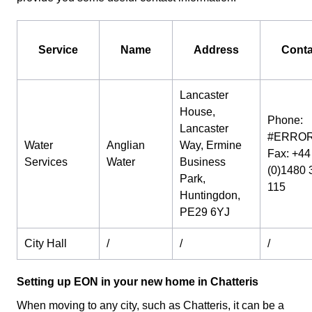
Service
Name
Address
Conta
Lancaster
House,
Phone:
Lancaster
#ERROR
Water
Anglian
Way, Ermine
Fax: +44
Services
Water
Business
(0)1480 
Park,
115
Huntingdon,
PE29 6YJ
City Hall
/
/
/
Setting up EON in your new home in Chatteris
When moving to any city, such as Chatteris, it can be a