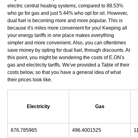
electric central heating systems, compared to 88.53%
who go for gas and just 5.44% who opt for oil. However,
dual fuel is becoming more and more popular. This is
because it's miles more convenient for you! Keeping all
your energy tariffs in one place makes everything
simpler and more convenient. Also, you can oftentimes
save money by opting for dual fuel, through discounts. At
this point, you might be wondering the costs of E.ON's
gas and electricity tariffs. We've provided a Table of their
costs below, so that you have a general idea of what
their prices look like.
Electricity
Gas
676.785965
496.4001525
1