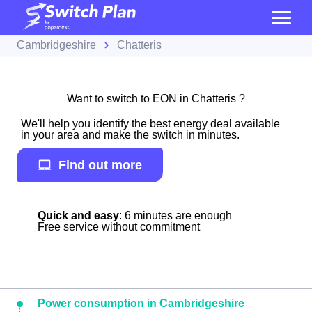
Cambridgeshire
Chatteris
Want to switch to EON in Chatteris ?
We'll help you identify the best energy deal available
in your area and make the switch in minutes.
Find out more
Quick and easy
: 6 minutes are enough
Free service without commitment
Power consumption in Cambridgeshire