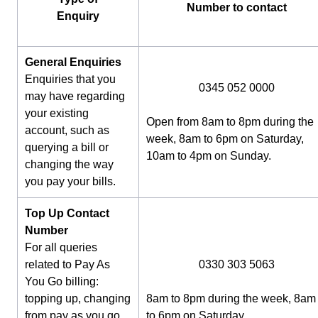
Number to contact
Enquiry
General Enquiries
Enquiries that you
0345 052 0000
may have regarding
your existing
Open from 8am to 8pm during the
account, such as
week, 8am to 6pm on Saturday,
querying a bill or
10am to 4pm on Sunday.
changing the way
you pay your bills.
Top Up Contact
Number
For all queries
related to Pay As
0330 303 5063
You Go billing:
topping up, changing
8am to 8pm during the week, 8am
from pay as you go
to 6pm on Saturday.