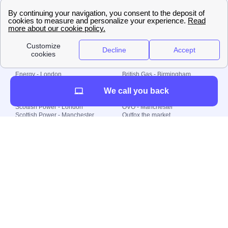
🇧🇷 Brazil
© 2000-2023 Switch-
Plan Limited etc.
Local energy supply
Energy - London
British Gas - Birmingham
Energy - Liverpool
Octopus - Sunderland
We call you back
Energy - Manchester
Octopus - Wolverhampton
Scottish Power - Leeds
OVO - Newcastle
Scottish Power - London
OVO - Manchester
Scottish Power - Manchester
Outfox the market
Scottish Power - Southampton
Shell Energy
British Gas - London
Utility Warehouse
Dealing with my energy supply
Boiler cover
Generating electricity
Cheapest dual fuel
Green Homes Grant
Energy efficiency rating
Government energy grants
Electricity prices
KWh cost calculator
Find my supplier
My energy quote
Gas meter
Solar Panels
Gas prices
Smart meter top up
Green energy
Second generation smart meter
Green gas
Utility Bills explained