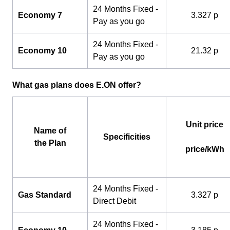
24 Months Fixed -
Economy 7
3.327 p
Pay as you go
24 Months Fixed -
Economy 10
21.32 p
Pay as you go
What gas plans does E.ON offer?
Unit price
Name of
Specificities
the Plan
price/kWh
24 Months Fixed -
Gas Standard
3.327 p
Direct Debit
24 Months Fixed -