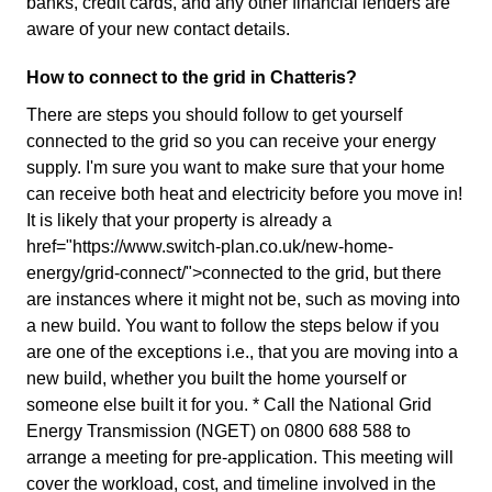
banks, credit cards, and any other financial lenders are
aware of your new contact details.
How to connect to the grid in Chatteris?
There are steps you should follow to get yourself
connected to the grid so you can receive your energy
supply. I'm sure you want to make sure that your home
can receive both heat and electricity before you move in!
It is likely that your property is already a
href="https://www.switch-plan.co.uk/new-home-
energy/grid-connect/">connected to the grid, but there
are instances where it might not be, such as moving into
a new build. You want to follow the steps below if you
are one of the exceptions i.e., that you are moving into a
new build, whether you built the home yourself or
someone else built it for you. * Call the National Grid
Energy Transmission (NGET) on 0800 688 588 to
arrange a meeting for pre-application. This meeting will
cover the workload, cost, and timeline involved in the