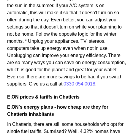
the sun in the summer. If your A/C system is on
automatic, this will make it so that it doesn't turn on so
often during the day. Even better, you can adjust your
settings so that it doesn't turn on while your planning to
not be home. Follow the opposite logic for the winter
months. * Unplug your appliances. TV, stereos,
computers take up energy even when not in use.
Unplugging can improve your energy efficiency. There
are so many ways you can save on energy consumption,
which is good for the planet and great for your wallet!
Even so, there are more savings to be had if you switch
suppliers! Give us a call at
0330 054 0018
.
E.ON prices & tariffs in Chatteris
E.ON's energy plans - how cheap are they for
Chatteris inhabitants
In Chatteris, there are still some households who opt for
single fuel tariffs. Surprised? Well, 4.32% homes have