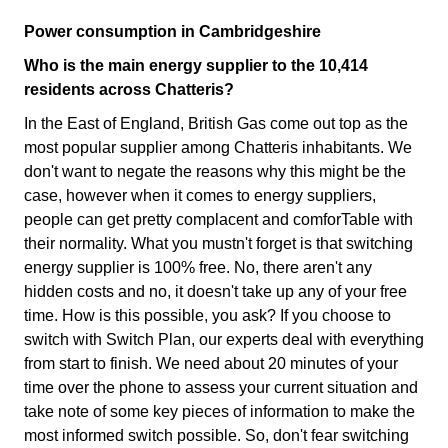
Power consumption in Cambridgeshire
Who is the main energy supplier to the 10,414
residents across Chatteris?
In the East of England, British Gas come out top as the
most popular supplier among Chatteris inhabitants. We
don't want to negate the reasons why this might be the
case, however when it comes to energy suppliers,
people can get pretty complacent and comforTable with
their normality. What you mustn't forget is that switching
energy supplier is 100% free. No, there aren't any
hidden costs and no, it doesn't take up any of your free
time. How is this possible, you ask? If you choose to
switch with Switch Plan, our experts deal with everything
from start to finish. We need about 20 minutes of your
time over the phone to assess your current situation and
take note of some key pieces of information to make the
most informed switch possible. So, don't fear switching