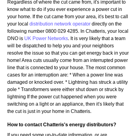
Regardless of where the cut came from, it's important to
know what to do if you ever experience a power cut in
your home. If the cut came from your area, it's best to call
your local
distribution network operator
directly on the
following number 0800 029 4285. In Chatteris, your local
DNO is
UK Power Networks
. It is very likely that a team
will be dispatched to help you and your neighbors
resolve the issue so that you can get energy back in your
home! Area cuts usually come from an interrupted power
line that is connected to your house. The most common
cases for an interruption are: * When a power line was
damaged or knocked over. * Lightning has struck a utility
pole * Transformers were either shut down or struck by
lightning If the power cut happened when you were
switching on a light or an appliance, then it's likely that
the cut is just in your home in Chatteris.
How to contact Chatteris's energy distributors?
If you need some up-to-date information, or are