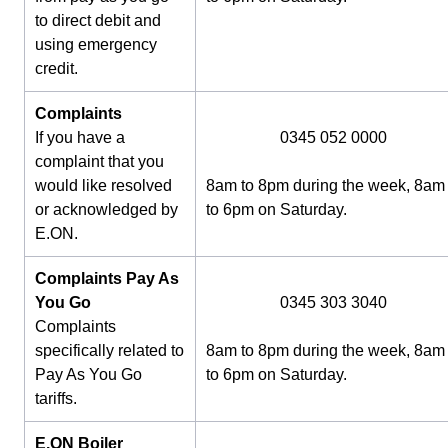
to direct debit and
using emergency
credit.
Complaints
If you have a
0345 052 0000
complaint that you
would like resolved
8am to 8pm during the week, 8am
or acknowledged by
to 6pm on Saturday.
E.ON.
Complaints Pay As
You Go
0345 303 3040
Complaints
specifically related to
8am to 8pm during the week, 8am
Pay As You Go
to 6pm on Saturday.
tariffs.
E.ON Boiler