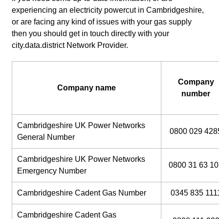
experiencing an electricity powercut in Cambridgeshire,
or are facing any kind of issues with your gas supply
then you should get in touch directly with your
city.data.district Network Provider.
Company
Company name
number
Cambridgeshire UK Power Networks
0800 029 428
General Number
Cambridgeshire UK Power Networks
0800 31 63 1
Emergency Number
Cambridgeshire Cadent Gas Number
0345 835 111
Cambridgeshire Cadent Gas