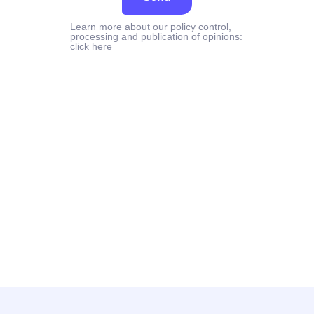
Learn more about our policy control,
processing and publication of opinions:
click here