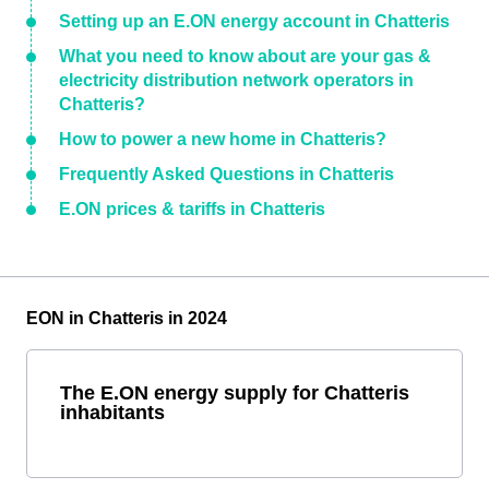
Setting up an E.ON energy account in Chatteris
What you need to know about are your gas &
electricity distribution network operators in
Chatteris?
How to power a new home in Chatteris?
Frequently Asked Questions in Chatteris
E.ON prices & tariffs in Chatteris
EON in Chatteris in 2024
The E.ON energy supply for Chatteris
inhabitants