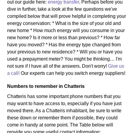
out our guide here:
energy transfer
. Perhaps before you
dive in further, take a look at the few questions we've
compiled below that will prove helpful in completing your
energy conservation: * What is the size of your old and
new home * How much energy will you consume in your
new home? Is it more or less than previous? * How far
have you moved? * Has the energy type changed from
your previous to new residence? * Will you or have you
used a prepayment meter? You might be thinking… I'm
not sure if I have all of the answers. Don't worry!
Give us
a call!
Our experts can help you switch energy suppliers!
Numbers to remember in Chatteris
Chatteris has some important phone numbers that you
may want to have access to, especially if you have just
moved there. As a Chatteris inhabitant, be sure to write
these down or remember them if possible, they could
come in handy at some point. The Table below will
provide you some useful contact information: