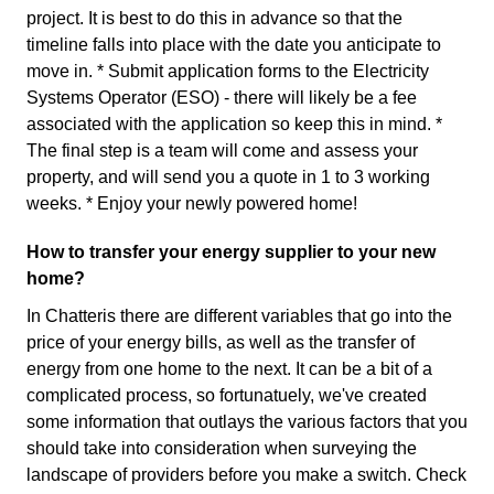
project. It is best to do this in advance so that the
timeline falls into place with the date you anticipate to
move in. * Submit application forms to the Electricity
Systems Operator (ESO) - there will likely be a fee
associated with the application so keep this in mind. *
The final step is a team will come and assess your
property, and will send you a quote in 1 to 3 working
weeks. * Enjoy your newly powered home!
How to transfer your energy supplier to your new
home?
In Chatteris there are different variables that go into the
price of your energy bills, as well as the transfer of
energy from one home to the next. It can be a bit of a
complicated process, so fortunatuely, we've created
some information that outlays the various factors that you
should take into consideration when surveying the
landscape of providers before you make a switch. Check