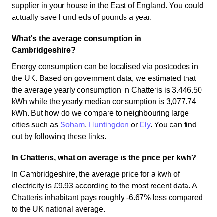
supplier in your house in the East of England. You could
actually save hundreds of pounds a year.
What's the average consumption in
Cambridgeshire?
Energy consumption can be localised via postcodes in
the UK. Based on government data, we estimated that
the average yearly consumption in Chatteris is 3,446.50
kWh while the yearly median consumption is 3,077.74
kWh. But how do we compare to neighbouring large
cities such as
Soham
,
Huntingdon
or
Ely
. You can find
out by following these links.
In Chatteris, what on average is the price per kwh?
In Cambridgeshire, the average price for a kwh of
electricity is £9.93 according to the most recent data. A
Chatteris inhabitant pays roughly -6.67% less compared
to the UK national average.