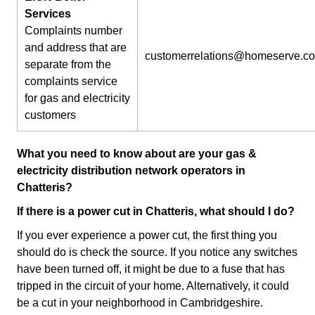
Services
Complaints number
and address that are
customerrelations@homeserve.c
separate from the
complaints service
for gas and electricity
customers
What you need to know about are your gas &
electricity distribution network operators in
Chatteris?
If there is a power cut in Chatteris, what should I do?
If you ever experience a power cut, the first thing you
should do is check the source. If you notice any switches
have been turned off, it might be due to a fuse that has
tripped in the circuit of your home. Alternatively, it could
be a cut in your neighborhood in Cambridgeshire.