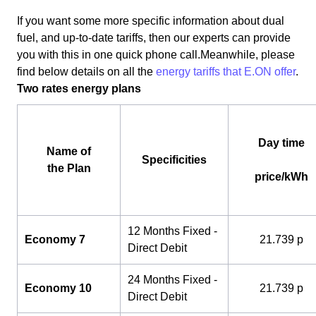
If you want some more specific information about dual
fuel, and up-to-date tariffs, then our experts can provide
you with this in one quick phone call.Meanwhile, please
find below details on all the
energy tariffs that E.ON offer
.
Two rates energy plans
Day time
Name of
Specificities
the Plan
price/kWh
12 Months Fixed -
Economy 7
21.739 p
Direct Debit
24 Months Fixed -
Economy 10
21.739 p
Direct Debit