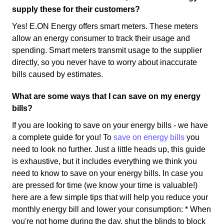
supply these for their customers?
Yes! E.ON Energy offers smart meters. These meters
allow an energy consumer to track their usage and
spending. Smart meters transmit usage to the supplier
directly, so you never have to worry about inaccurate
bills caused by estimates.
What are some ways that I can save on my energy
bills?
If you are looking to save on your energy bills - we have
a complete guide for you! To
save on energy bills
you
need to look no further. Just a little heads up, this guide
is exhaustive, but it includes everything we think you
need to know to save on your energy bills. In case you
are pressed for time (we know your time is valuable!)
here are a few simple tips that will help you reduce your
monthly energy bill and lower your consumption: * When
you're not home during the day, shut the blinds to block