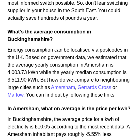
most informed switch possible. So, don't fear switching
supplier in your house in the South East. You could
actually save hundreds of pounds a year.
What's the average consumption in
Buckinghamshire?
Energy consumption can be localised via postcodes in
the UK. Based on government data, we estimated that
the average yearly consumption in Amersham is
4,003.73 kWh while the yearly median consumption is
3,511.90 kWh. But how do we compare to neighbouring
large cities such as
Amersham
,
Gerrards Cross
or
Marlow
. You can find out by following these links.
In Amersham, what on average is the price per kwh?
In Buckinghamshire, the average price for a kwh of
electricity is £10.05 according to the most recent data. A
Amersham inhabitant pays roughly -5.55% less