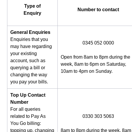
Type of
Number to contact
Enquiry
General Enquiries
Enquiries that you
0345 052 0000
may have regarding
your existing
Open from 8am to 8pm during the
account, such as
week, 8am to 6pm on Saturday,
querying a bill or
10am to 4pm on Sunday.
changing the way
you pay your bills.
Top Up Contact
Number
For all queries
related to Pay As
0330 303 5063
You Go billing:
topping up, changing
8am to 8pm during the week, 8am