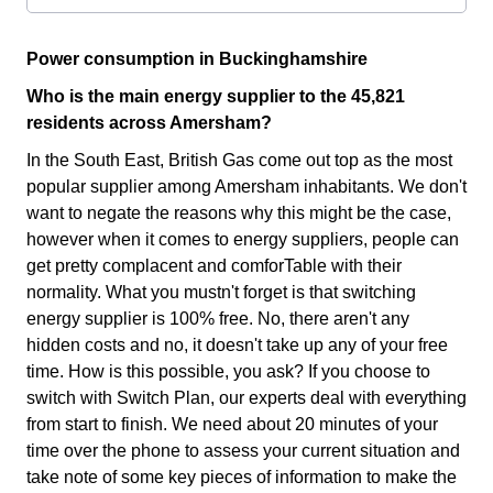
Power consumption in Buckinghamshire
Who is the main energy supplier to the 45,821
residents across Amersham?
In the South East, British Gas come out top as the most
popular supplier among Amersham inhabitants. We don't
want to negate the reasons why this might be the case,
however when it comes to energy suppliers, people can
get pretty complacent and comforTable with their
normality. What you mustn't forget is that switching
energy supplier is 100% free. No, there aren't any
hidden costs and no, it doesn't take up any of your free
time. How is this possible, you ask? If you choose to
switch with Switch Plan, our experts deal with everything
from start to finish. We need about 20 minutes of your
time over the phone to assess your current situation and
take note of some key pieces of information to make the