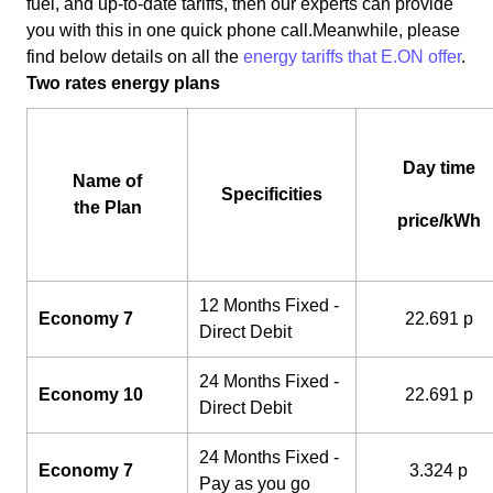
fuel, and up-to-date tariffs, then our experts can provide
you with this in one quick phone call.Meanwhile, please
find below details on all the
energy tariffs that E.ON offer
.
Two rates energy plans
Day time
Name of
Specificities
the Plan
price/kWh
12 Months Fixed -
Economy 7
22.691 p
Direct Debit
24 Months Fixed -
Economy 10
22.691 p
Direct Debit
24 Months Fixed -
Economy 7
3.324 p
Pay as you go