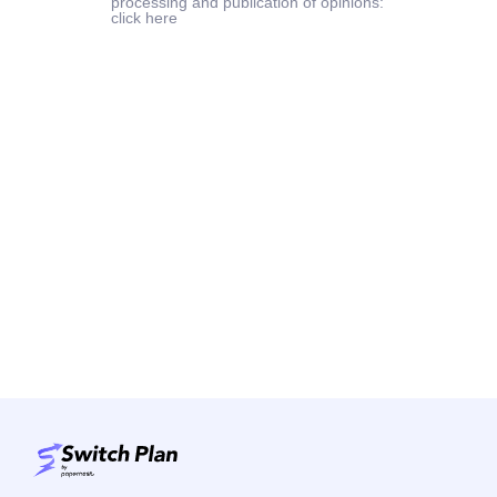
processing and publication of opinions:
click here