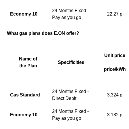
24 Months Fixed -
Economy 10
22.27 p
Pay as you go
What gas plans does E.ON offer?
Unit price
Name of
Specificities
the Plan
price/kWh
24 Months Fixed -
Gas Standard
3.324 p
Direct Debit
24 Months Fixed -
Economy 10
3.182 p
Pay as you go