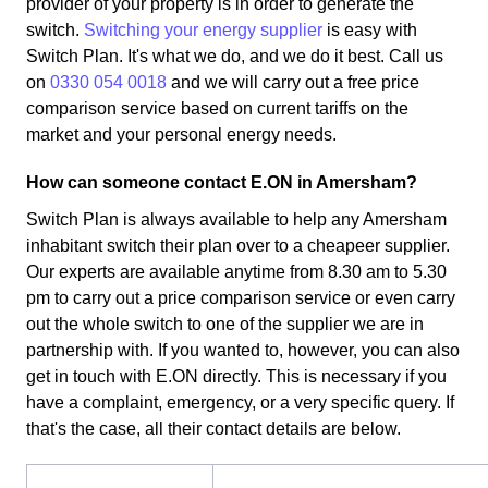
provider of your property is in order to generate the
switch.
Switching your energy supplier
is easy with
Switch Plan. It's what we do, and we do it best. Call us
on
0330 054 0018
and we will carry out a free price
comparison service based on current tariffs on the
market and your personal energy needs.
How can someone contact E.ON in Amersham?
Switch Plan is always available to help any Amersham
inhabitant switch their plan over to a cheapeer supplier.
Our experts are available anytime from 8.30 am to 5.30
pm to carry out a price comparison service or even carry
out the whole switch to one of the supplier we are in
partnership with. If you wanted to, however, you can also
get in touch with E.ON directly. This is necessary if you
have a complaint, emergency, or a very specific query. If
that's the case, all their contact details are below.