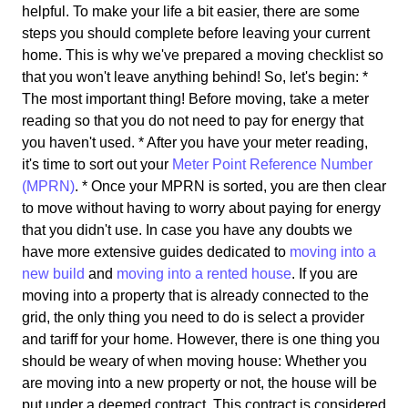
helpful. To make your life a bit easier, there are some
steps you should complete before leaving your current
home. This is why we've prepared a moving checklist so
that you won't leave anything behind! So, let's begin: *
The most important thing! Before moving, take a meter
reading so that you do not need to pay for energy that
you haven't used. * After you have your meter reading,
it's time to sort out your
Meter Point Reference Number
(MPRN)
. * Once your MPRN is sorted, you are then clear
to move without having to worry about paying for energy
that you didn't use. In case you have any doubts we
have more extensive guides dedicated to
moving into a
new build
and
moving into a rented house
. If you are
moving into a property that is already connected to the
grid, the only thing you need to do is select a provider
and tariff for your home. However, there is one thing you
should be weary of when moving house: Whether you
are moving into a new property or not, the house will be
put under a deemed contract. This contract is considered