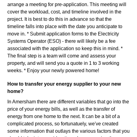
arrange a meeting for pre-application. This meeting will
cover the workload, cost, and timeline involved in the
project. It is best to do this in advance so that the
timeline falls into place with the date you anticipate to
move in. * Submit application forms to the Electricity
Systems Operator (ESO) - there will likely be a fee
associated with the application so keep this in mind. *
The final step is a team will come and assess your
property, and will send you a quote in 1 to 3 working
weeks. * Enjoy your newly powered home!
How to transfer your energy supplier to your new
home?
In Amersham there are different variables that go into the
price of your energy bills, as well as the transfer of
energy from one home to the next. It can be a bit of a
complicated process, so fortunatuely, we've created
some information that outlays the various factors that you