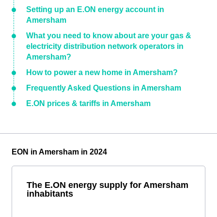
Setting up an E.ON energy account in
Amersham
What you need to know about are your gas &
electricity distribution network operators in
Amersham?
How to power a new home in Amersham?
Frequently Asked Questions in Amersham
E.ON prices & tariffs in Amersham
EON in Amersham in 2024
The E.ON energy supply for Amersham
inhabitants