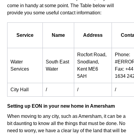
come in handy at some point. The Table below will
provide you some useful contact information:
Service
Name
Address
Conta
Rocfort Road,
Phone:
Water
South East
Snodland,
#ERROR
Services
Water
Kent ME6
Fax: +44 
5AH
1634 24
City Hall
/
/
/
Setting up EON in your new home in Amersham
When moving to any city, such as Amersham, it can be a
bit daunting to know all the things that must be done. No
need to worry, we have a clear lay of the land that will be