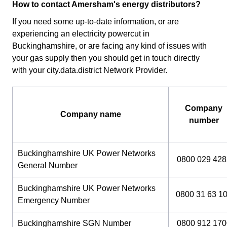
How to contact Amersham's energy distributors?
If you need some up-to-date information, or are
experiencing an electricity powercut in
Buckinghamshire, or are facing any kind of issues with
your gas supply then you should get in touch directly
with your city.data.district Network Provider.
Company
Company name
number
Buckinghamshire UK Power Networks
0800 029 428
General Number
Buckinghamshire UK Power Networks
0800 31 63 1
Emergency Number
Buckinghamshire SGN Number
0800 912 170