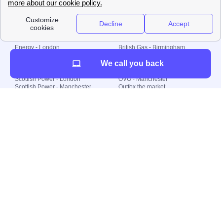
Plan Limited etc.
Local energy supply
Energy - London
British Gas - Birmingham
Energy - Liverpool
Octopus - Sunderland
We call you back
Energy - Manchester
Octopus - Wolverhampton
Scottish Power - Leeds
OVO - Newcastle
Scottish Power - London
OVO - Manchester
Scottish Power - Manchester
Outfox the market
Scottish Power - Southampton
Shell Energy
British Gas - London
Utility Warehouse
Dealing with my energy supply
Boiler cover
Generating electricity
Cheapest dual fuel
Green Homes Grant
Energy efficiency rating
Government energy grants
Electricity prices
KWh cost calculator
Find my supplier
My energy quote
Gas meter
Solar Panels
Gas prices
Smart meter top up
Green energy
Second generation smart meter
Green gas
Utility Bills explained