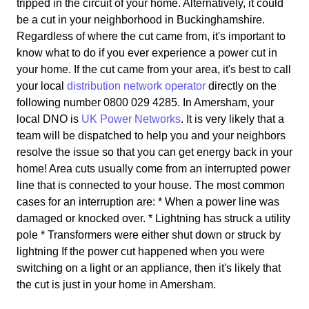
tripped in the circuit of your home. Alternatively, it could
be a cut in your neighborhood in Buckinghamshire.
Regardless of where the cut came from, it's important to
know what to do if you ever experience a power cut in
your home. If the cut came from your area, it's best to call
your local
distribution network operator
directly on the
following number 0800 029 4285. In Amersham, your
local DNO is
UK Power Networks
. It is very likely that a
team will be dispatched to help you and your neighbors
resolve the issue so that you can get energy back in your
home! Area cuts usually come from an interrupted power
line that is connected to your house. The most common
cases for an interruption are: * When a power line was
damaged or knocked over. * Lightning has struck a utility
pole * Transformers were either shut down or struck by
lightning If the power cut happened when you were
switching on a light or an appliance, then it's likely that
the cut is just in your home in Amersham.