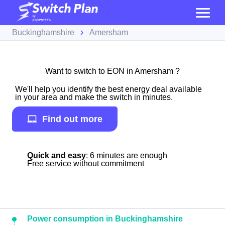
Buckinghamshire
Amersham
Want to switch to EON in Amersham ?
We'll help you identify the best energy deal available
in your area and make the switch in minutes.
Find out more
Quick and easy
: 6 minutes are enough
Free service without commitment
Power consumption in Buckinghamshire