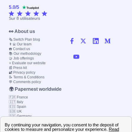
5.0
/
5
Sur
8
utilisateurs
👀 About us
🗞️ Switch Plan blog
👨‍💻 Our team
☎️ Contact us
📚 Our methodology
🤝 Job offerings
⭐ Evaluate our website
📰 Press kit
🔐 Privacy policy
📝 Terms & Conditions
💬 Comments policy
🌍 Papernest worldwide
🇫🇷 France
🇮🇹 Italy
🇪🇸 Spain
🇬🇧 UK
🇩🇪 Germany
🇧🇷 Brazil
© 2000-2023 Switch-