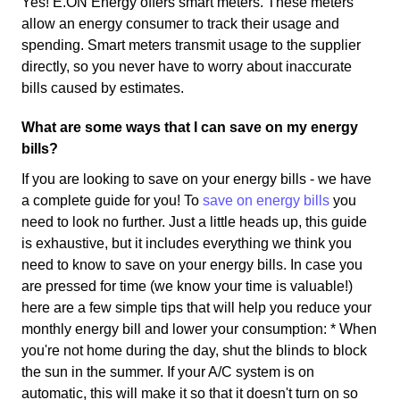
Yes! E.ON Energy offers smart meters. These meters
allow an energy consumer to track their usage and
spending. Smart meters transmit usage to the supplier
directly, so you never have to worry about inaccurate
bills caused by estimates.
What are some ways that I can save on my energy
bills?
If you are looking to save on your energy bills - we have
a complete guide for you! To
save on energy bills
you
need to look no further. Just a little heads up, this guide
is exhaustive, but it includes everything we think you
need to know to save on your energy bills. In case you
are pressed for time (we know your time is valuable!)
here are a few simple tips that will help you reduce your
monthly energy bill and lower your consumption: * When
you're not home during the day, shut the blinds to block
the sun in the summer. If your A/C system is on
automatic, this will make it so that it doesn't turn on so