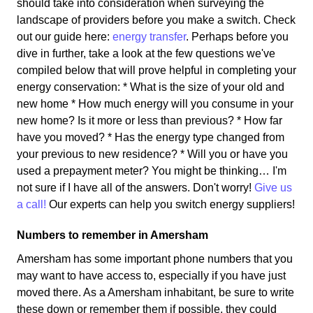
should take into consideration when surveying the
landscape of providers before you make a switch. Check
out our guide here:
energy transfer
. Perhaps before you
dive in further, take a look at the few questions we've
compiled below that will prove helpful in completing your
energy conservation: * What is the size of your old and
new home * How much energy will you consume in your
new home? Is it more or less than previous? * How far
have you moved? * Has the energy type changed from
your previous to new residence? * Will you or have you
used a prepayment meter? You might be thinking… I'm
not sure if I have all of the answers. Don't worry!
Give us
a call!
Our experts can help you switch energy suppliers!
Numbers to remember in Amersham
Amersham has some important phone numbers that you
may want to have access to, especially if you have just
moved there. As a Amersham inhabitant, be sure to write
these down or remember them if possible, they could