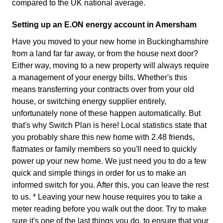
compared to the UK national average.
Setting up an E.ON energy account in Amersham
Have you moved to your new home in Buckinghamshire
from a land far far away, or from the house next door?
Either way, moving to a new property will always require
a management of your energy bills. Whether's this
means transferring your contracts over from your old
house, or switching energy supplier entirely,
unfortunately none of these happen automatically. But
that's why Switch Plan is here! Local statistics state that
you probably share this new home with 2.48 friends,
flatmates or family members so you'll need to quickly
power up your new home. We just need you to do a few
quick and simple things in order for us to make an
informed switch for you. After this, you can leave the rest
to us. * Leaving your new house requires you to take a
meter reading before you walk out the door. Try to make
sure it's one of the last things you do, to ensure that your