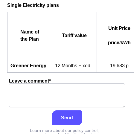
Single Electricity plans
Unit Price
Name of
Tariff value
the Plan
price/kWh
Greener Energy
12 Months Fixed
19.683 p
Leave a comment*
Send
Learn more about our policy control,