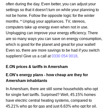
often during the day. Even better, you can adjust your
settings so that it doesn't turn on while your planning to
not be home. Follow the opposite logic for the winter
months. * Unplug your appliances. TV, stereos,
computers take up energy even when not in use.
Unplugging can improve your energy efficiency. There
are so many ways you can save on energy consumption,
which is good for the planet and great for your wallet!
Even so, there are more savings to be had if you switch
suppliers! Give us a call at
0330 054 0018
.
E.ON prices & tariffs in Amersham
E.ON's energy plans - how cheap are they for
Amersham inhabitants
In Amersham, there are still some households who opt
for single fuel tariffs. Surprised? Well, 45.15% homes
have electric central heating systems, compared to
45.21% who go for gas and just 6.63% who opt for oil.