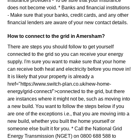
Insurance providers - To be sure that your insurance
does not become void. * Banks and financial institutions
- Make sure that your banks, credit cards, and any other
financial lenders are aware of your new contact details.
How to connect to the grid in Amersham?
There are steps you should follow to get yourself
connected to the grid so you can receive your energy
supply. I'm sure you want to make sure that your home
can receive both heat and electricity before you move in!
It is likely that your property is already a
href="https://www.switch-plan.co.uk/new-home-
energy/grid-connect/">connected to the grid, but there
are instances where it might not be, such as moving into
a new build. You want to follow the steps below if you
are one of the exceptions i.e., that you are moving into a
new build, whether you built the home yourself or
someone else built it for you. * Call the National Grid
Energy Transmission (NGET) on 0800 688 588 to