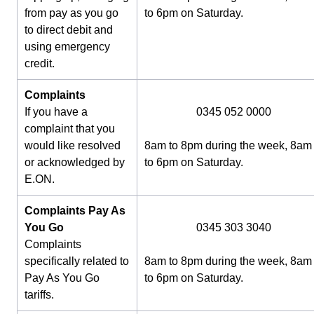
from pay as you go
to 6pm on Saturday.
to direct debit and
using emergency
credit.
Complaints
If you have a
0345 052 0000
complaint that you
would like resolved
8am to 8pm during the week, 8am
or acknowledged by
to 6pm on Saturday.
E.ON.
Complaints Pay As
You Go
0345 303 3040
Complaints
specifically related to
8am to 8pm during the week, 8am
Pay As You Go
to 6pm on Saturday.
tariffs.