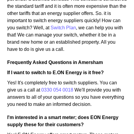
the standard tariff and it is often more expensive than the
other tariffs that an energy supplier offers. So. it is
important to switch energy suppliers quickly! How can
you switch? Well, at
Switch Plan
, we can help you with
that! We can manage your switch, whether it be in a
brand new home or an established property. All you
have to do is give us a call.
Frequently Asked Questions in Amersham
If I want to switch to E.ON Energy is it free?
Yes! It's completely free to switch suppliers. You can
give us a call at
0330 054 0018
We'll provide you with
answers to all of your questions so you have everything
you need to make an informed decision.
I'm interested in a smart meter; does EON Energy
supply these for their customers?