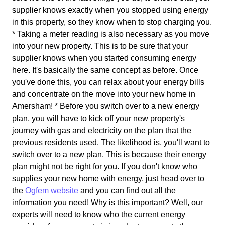
supplier knows exactly when you stopped using energy
in this property, so they know when to stop charging you.
* Taking a meter reading is also necessary as you move
into your new property. This is to be sure that your
supplier knows when you started consuming energy
here. It's basically the same concept as before. Once
you've done this, you can relax about your energy bills
and concentrate on the move into your new home in
Amersham! * Before you switch over to a new energy
plan, you will have to kick off your new property's
journey with gas and electricity on the plan that the
previous residents used. The likelihood is, you'll want to
switch over to a new plan. This is because their energy
plan might not be right for you. If you don't know who
supplies your new home with energy, just head over to
the
Ogfem website
and you can find out all the
information you need! Why is this important? Well, our
experts will need to know who the current energy