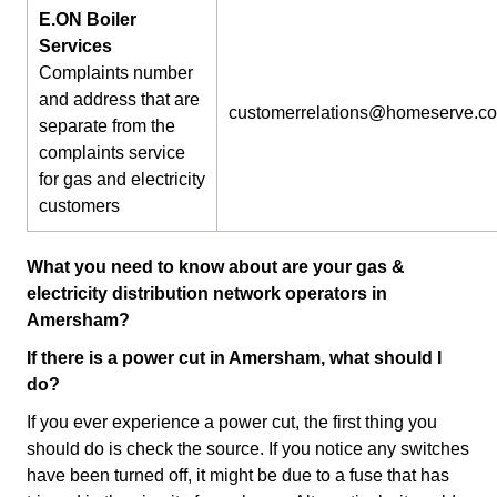
E.ON Boiler
Services
Complaints number
and address that are
customerrelations@homeserve.c
separate from the
complaints service
for gas and electricity
customers
What you need to know about are your gas &
electricity distribution network operators in
Amersham?
If there is a power cut in Amersham, what should I
do?
If you ever experience a power cut, the first thing you
should do is check the source. If you notice any switches
have been turned off, it might be due to a fuse that has