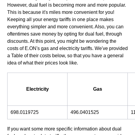
However, dual fuel is becoming more and more popular.
This is because it's miles more convenient for you!
Keeping all your energy tariffs in one place makes
everything simpler and more convenient. Also, you can
oftentimes save money by opting for dual fuel, through
discounts. At this point, you might be wondering the
costs of E.ON's gas and electricity tariffs. We've provided
a Table of their costs below, so that you have a general
idea of what their prices look like.
Electricity
Gas
698.0119725
496.0401525
1
If you want some more specific information about dual