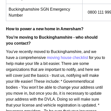
Buckinghamshire SGN Emergency
0800 111 99
Number
How to power a new home in Amersham?
You're moving to Buckinghamshire - who should
you contact?
You've recently moved to Buckinghamshire, and we
have a comprehensive
moving house checklist
for you to
help make your life a bit easier. There are some
organizations that are important to notify, and here we
will cover just the basics - trust us, notifying will make
your life easier! These include: * Government/local
bodies - You won't be able to change your address until
you move in, but once you do, it is necessary to update
your address with the DVLA. Doing so will make sure
that your license and vehicle registration is updated. *