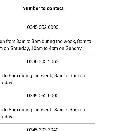
Number to contact
0345 052 0000
en from 8am to 8pm during the week, 8am to
m on Saturday, 10am to 4pm on Sunday.
0330 303 5063
m to 8pm during the week, 8am to 6pm on
turday.
0345 052 0000
m to 8pm during the week, 8am to 6pm on
turday.
0345 303 3040