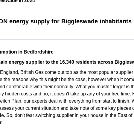
leswade in 2024
ON energy supply for Biggleswade inhabitants
mption in Bedfordshire
ain energy supplier to the 16,340 residents across Biggle
f England, British Gas come out top as the most popular suppli
e the reasons why this might be the case, however when it come
d comforTable with their normality. What you mustn't forget is t
ny hidden costs and no, it doesn't take up any of your free time.
witch Plan, our experts deal with everything from start to finish
assess your current situation and take note of some key pieces 
le. So, don't fear switching supplier in your house in the East 
r.