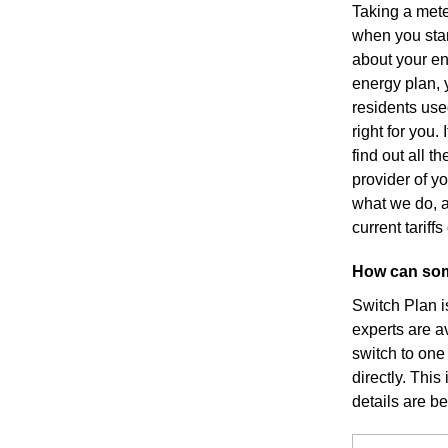
Taking a mete
when you star
about your en
energy plan, y
residents use
right for you
find out all 
provider of yo
what we do, a
current tarif
How can som
Switch Plan i
experts are a
switch to one
directly. This
details are b