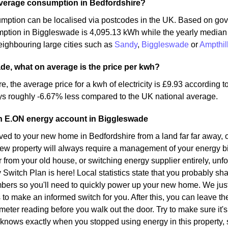
average consumption in Bedfordshire?
mption can be localised via postcodes in the UK. Based on gov
mption in Biggleswade is 4,095.13 kWh while the yearly media
ighbouring large cities such as
Sandy
,
Biggleswade
or
Ampthil
de, what on average is the price per kwh?
re, the average price for a kwh of electricity is £9.93 according
ys roughly -6.67% less compared to the UK national average.
an E.ON energy account in Biggleswade
d to your new home in Bedfordshire from a land far far away, o
ew property will always require a management of your energy bil
r from your old house, or switching energy supplier entirely, unf
y Switch Plan is here! Local statistics state that you probably sh
bers so you'll need to quickly power up your new home. We just
s to make an informed switch for you. After this, you can leave t
meter reading before you walk out the door. Try to make sure it's 
 knows exactly when you stopped using energy in this property,