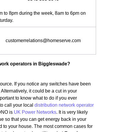
m to 8pm during the week, 8am to 6pm on
turday.
customerrelations@homeserve.com
twork operators in Biggleswade?
 source. If you notice any switches have been
 Alternatively, it could be a cut in your
ortant to know what to do if you ever
to call your local
distribution network operator
 DNO is
UK Power Networks
. It is very likely
ue so that you can get energy back in your
ted to your house. The most common cases for