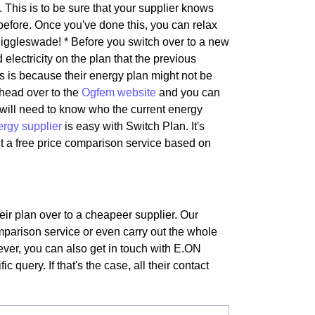
 This is to be sure that your supplier knows
before. Once you've done this, you can relax
iggleswade! * Before you switch over to a new
 electricity on the plan that the previous
is is because their energy plan might not be
 head over to the
Ogfem website
and you can
s will need to know who the current energy
ergy supplier
is easy with Switch Plan. It's
t a free price comparison service based on
ir plan over to a cheapeer supplier. Our
mparison service or even carry out the whole
wever, you can also get in touch with E.ON
 query. If that's the case, all their contact