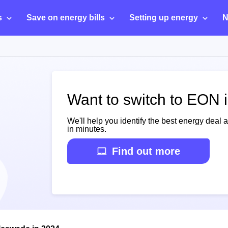
s
Save on energy bills
Setting up energy
N
Want to switch to EON 
We'll help you identify the best energy deal 
in minutes.
Find out more