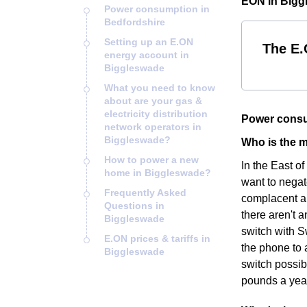
EON in Bigg
Power consumption in
Bedfordshire
Setting up an E.ON
The E.
energy account in
Biggleswade
What you need to know
about are your gas &
electricity distribution
Power consu
network operators in
Biggleswade?
Who is the m
How to power a new
In the East o
home in Biggleswade?
want to negat
Frequently Asked
complacent an
Questions in
there aren't a
Biggleswade
switch with S
E.ON prices & tariffs in
the phone to 
Biggleswade
switch possib
pounds a yea