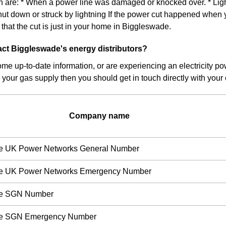
on are: * When a power line was damaged or knocked over. * Light
hut down or struck by lightning If the power cut happened when 
ly that the cut is just in your home in Biggleswade.
ct Biggleswade's energy distributors?
ome up-to-date information, or are experiencing an electricity po
 your gas supply then you should get in touch directly with your c
Company name
re UK Power Networks General Number
re UK Power Networks Emergency Number
re SGN Number
re SGN Emergency Number