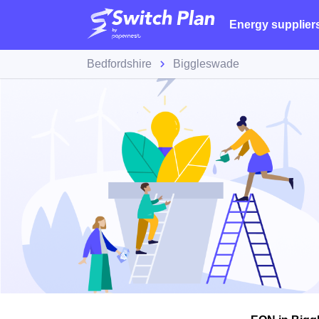
Energy supplier
Bedfordshire
Biggleswade