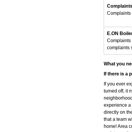
Complaints
Complaints s
E.ON Boile
Complaints 
complaints s
What you nee
If there is 
If you ever e
turned off, it
neighborhood 
experience a p
directly on t
that a team w
home! Area cu