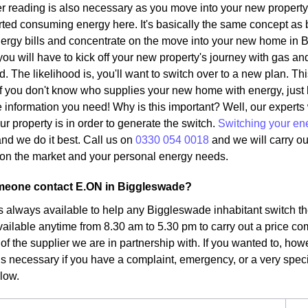
r reading is also necessary as you move into your new property.
ted consuming energy here. It's basically the same concept as 
ergy bills and concentrate on the move into your new home in B
ou will have to kick off your new property's journey with gas and
d. The likelihood is, you'll want to switch over to a new plan. Th
. If you don't know who supplies your new home with energy, just
the information you need! Why is this important? Well, our expert
ur property is in order to generate the switch.
Switching your en
nd we do it best. Call us on
0330 054 0018
and we will carry ou
fs on the market and your personal energy needs.
eone contact E.ON in Biggleswade?
s always available to help any Biggleswade inhabitant switch the
vailable anytime from 8.30 am to 5.30 pm to carry out a price co
 of the supplier we are in partnership with. If you wanted to, ho
 is necessary if you have a complaint, emergency, or a very specific
elow.