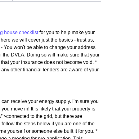
g house checklist
for you to help make your
here we will cover just the basics - trust us,
s - You won't be able to change your address
th the DVLA. Doing so will make sure that your
e that your insurance does not become void. *
d any other financial lenders are aware of your
u can receive your energy supply. I'm sure you
ou move in! It is likely that your property is
">connected to the grid, but there are
follow the steps below if you are one of the
me yourself or someone else built it for you. *
e a meeting for pre-application. This