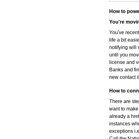
How to powe
You're movin
You've recen
life a bit eas
notifying wil
until you mov
license and v
Banks and fin
new contact d
How to conne
There are ste
want to make s
already a hre
instances whe
exceptions i.e
Call the Nati