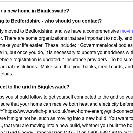
r a new home in Biggleswade?
g to Bedfordshire - who should you contact?
tly moved to Bedfordshire, and we have a comprehensive
movin
ier. There are some organizations that are important to notify, and 
l make your life easier! These include: * Government/local bodie
e in, but once you do, it is necessary to update your address wi
ehicle registration is updated. * Insurance providers - To be sur
ancial institutions - Make sure that your banks, credit cards, an
etails.
ct to the grid in Biggleswade?
ps you should follow to get yourself connected to the grid so yo
ure that your home can receive both heat and electricity before y
f="https://www.switch-plan.co.uk/new-home-energy/grid-connect/
re it might not be, such as moving into a new build. You want to 
., that you are moving into a new build, whether you built the ho
onal Grid Energy Transmission (NGET) on 0800 688 588 to arrang