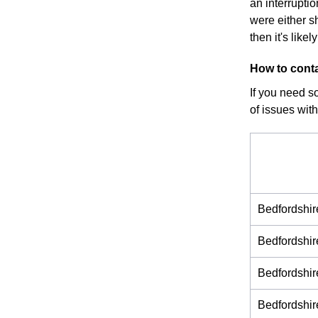
an interrupti
were either s
then it's like
How to conta
If you need s
of issues with
Bedfordshi
Bedfordshi
Bedfordshi
Bedfordshi