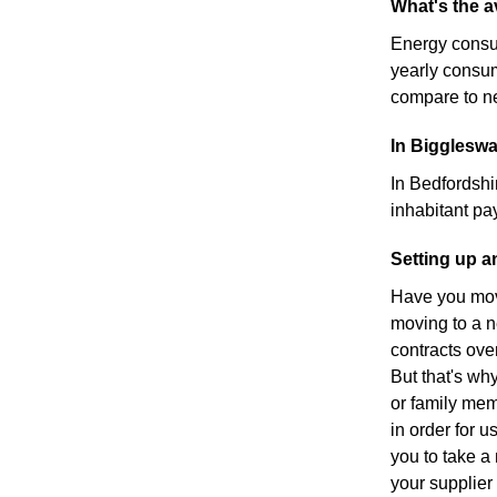
What's the 
Energy consu
yearly consu
compare to ne
In Biggleswa
In Bedfordshi
inhabitant pa
Setting up 
Have you move
moving to a n
contracts ove
But that's wh
or family mem
in order for u
you to take a 
your supplier