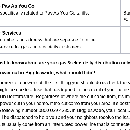
 Pay As You Go
pecifically related to Pay As You Go tariffs.
8a
Sa
r Services
number and address that are separate from the
ervice for gas and electricity customers
d to know about are your gas & electricity distribution ne
a power cut in Biggleswade, what should I do?
xperience a power cut, the first thing you should do is check the
 might be due to a fuse that has tripped in the circuit of your home.
in Bedfordshire. Regardless of where the cut came from, it's imp
ower cut in your home. If the cut came from your area, it's best 
he following number 0800 029 4285. In Biggleswade, your local
ill be dispatched to help you and your neighbors resolve the iss
ts usually come from an interrupted power line that is connec