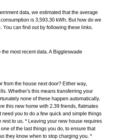
ernment data, we estimated that the average
n consumption is 3,593.30 kWh. But how do we
l
. You can find out by following these links.
 to the most recent data. A Biggleswade
r from the house next door? Either way,
ls. Whether's this means transferring your
ortunately none of these happen automatically.
are this new home with 2.39 friends, flatmates
 need you to do a few quick and simple things
he rest to us. * Leaving your new house requires
one of the last things you do, to ensure that
 so they know when to stop charging you. *