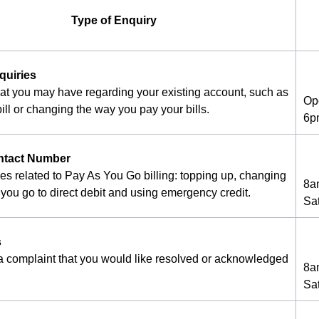
Type of Enquiry
quiries
hat you may have regarding your existing account, such as
Op
ill or changing the way you pay your bills.
6p
ntact Number
ies related to Pay As You Go billing: topping up, changing
8a
you go to direct debit and using emergency credit.
Sa
s
 a complaint that you would like resolved or acknowledged
8a
Sa