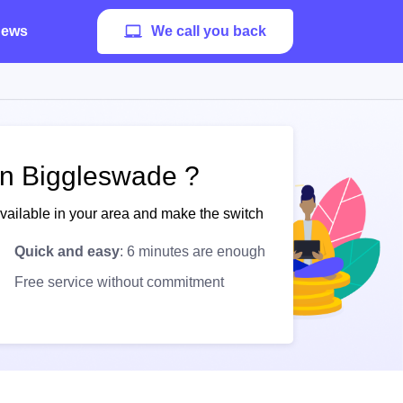
ews
We call you back
in Biggleswade ?
available in your area and make the switch
Quick and easy
: 6 minutes are enough
Free service without commitment