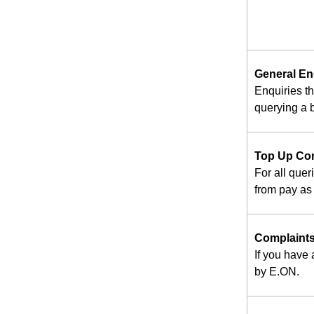
General En
Enquiries t
querying a b
Top Up Co
For all quer
from pay as 
Complaint
If you have
by E.ON.