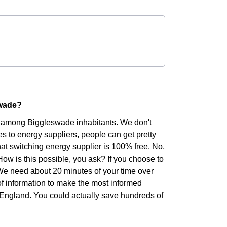
swade?
er among Biggleswade inhabitants. We don't
s to energy suppliers, people can get pretty
hat switching energy supplier is 100% free. No,
 How is this possible, you ask? If you choose to
. We need about 20 minutes of your time over
of information to make the most informed
of England. You could actually save hundreds of