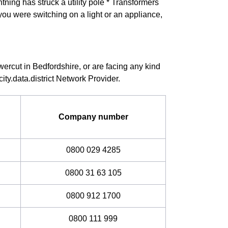
ning has struck a utility pole * Transformers
you were switching on a light or an appliance,
wercut in Bedfordshire, or are facing any kind
ity.data.district Network Provider.
Company number
0800 029 4285
0800 31 63 105
0800 912 1700
0800 111 999