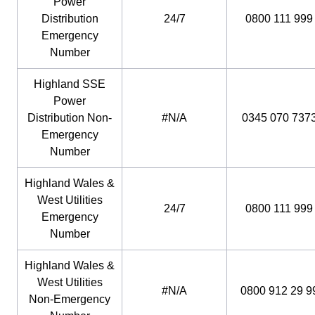
Power
Distribution
24/7
0800 111 999
Emergency
Number
Highland SSE
Power
Distribution Non-
#N/A
0345 070 737
Emergency
Number
Highland Wales &
West Utilities
24/7
0800 111 999
Emergency
Number
Highland Wales &
West Utilities
#N/A
0800 912 29 9
Non-Emergency