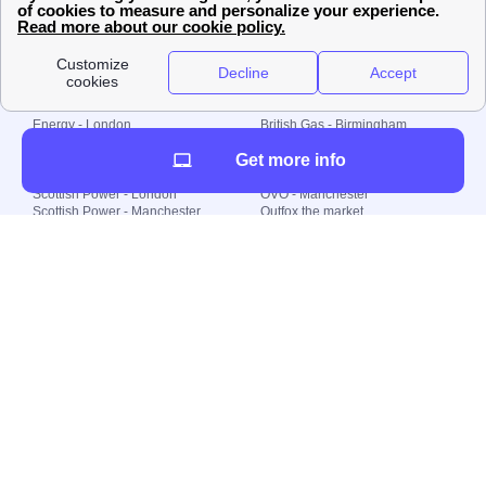
© 2000-2023 Switch-
Plan Limited etc.
Local energy supply
Energy - London
British Gas - Birmingham
Energy - Liverpool
Octopus - Sunderland
Get more info
Energy - Manchester
Octopus - Wolverhampton
Scottish Power - Leeds
OVO - Newcastle
Scottish Power - London
OVO - Manchester
Scottish Power - Manchester
Outfox the market
Scottish Power - Southampton
Shell Energy
British Gas - London
Utility Warehouse
Dealing with my energy supply
Boiler cover
Generating electricity
Cheapest dual fuel
Green Homes Grant
Energy efficiency rating
Government energy grants
Electricity prices
KWh cost calculator
Find my supplier
My energy quote
Gas meter
Solar Panels
Gas prices
Smart meter top up
Green energy
Second generation smart meter
Green gas
Utility Bills explained