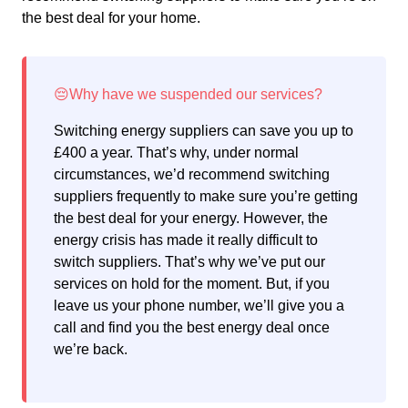
the best deal for your home.
Switching energy suppliers can save you up to
£400 a year. That’s why, under normal
circumstances, we’d recommend switching
suppliers frequently to make sure you’re getting
the best deal for your energy. However, the
energy crisis has made it really difficult to
switch suppliers. That’s why we’ve put our
services on hold for the moment. But, if you
leave us your phone number, we’ll give you a
call and find you the best energy deal once
we’re back.