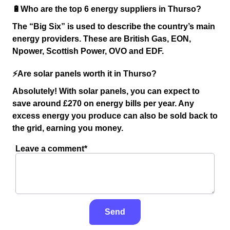
🔋Who are the top 6 energy suppliers in Thurso?
The “Big Six” is used to describe the country’s main
energy providers. These are British Gas, EON,
Npower, Scottish Power, OVO and EDF.
⚡️Are solar panels worth it in Thurso?
Absolutely! With solar panels, you can expect to
save around £270 on energy bills per year. Any
excess energy you produce can also be sold back to
the grid, earning you money.
Leave a comment*
Send