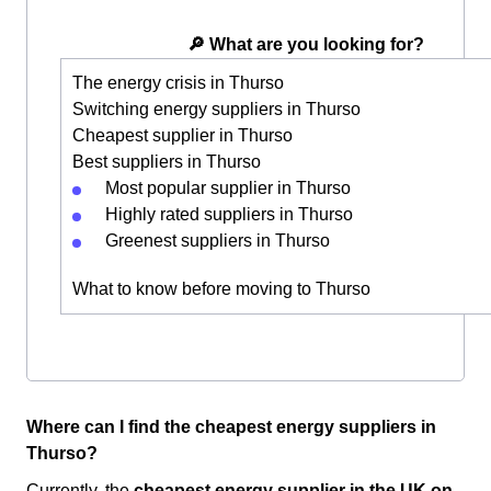
🔎 What are you looking for?
The energy crisis in Thurso
Switching energy suppliers in Thurso
Cheapest supplier in Thurso
Best suppliers in Thurso
Most popular supplier in Thurso
Highly rated suppliers in Thurso
Greenest suppliers in Thurso
What to know before moving to Thurso
Where can I find the cheapest energy suppliers in
Thurso?
Currently, the
cheapest energy supplier in the UK
on