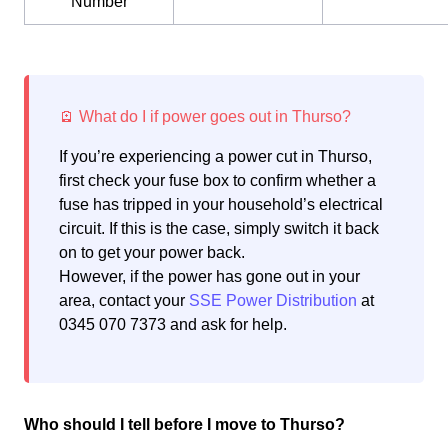
Number
If you’re experiencing a power cut in Thurso,
first check your fuse box to confirm whether a
fuse has tripped in your household’s electrical
circuit. If this is the case, simply switch it back
on to get your power back.
However, if the power has gone out in your
area, contact your
SSE Power Distribution
at
0345 070 7373 and ask for help.
Who should I tell before I move to Thurso?