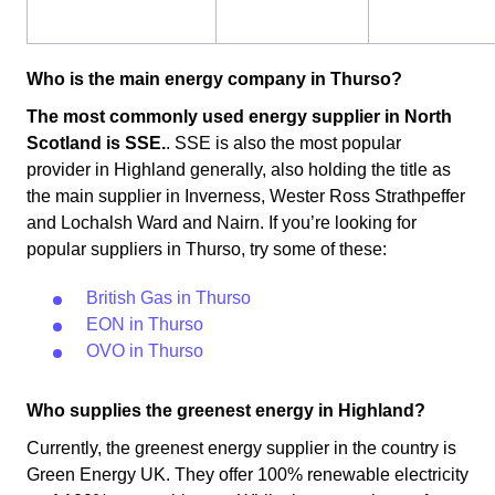
Who is the main energy company in Thurso?
The most commonly used energy supplier in North
Scotland is SSE.
. SSE is also the most popular
provider in Highland generally, also holding the title as
the main supplier in Inverness, Wester Ross Strathpeffer
and Lochalsh Ward and Nairn. If you’re looking for
popular suppliers in Thurso, try some of these:
British Gas in Thurso
EON in Thurso
OVO in Thurso
Who supplies the greenest energy in Highland?
Currently, the greenest energy supplier in the country is
Green Energy UK. They offer 100% renewable electricity