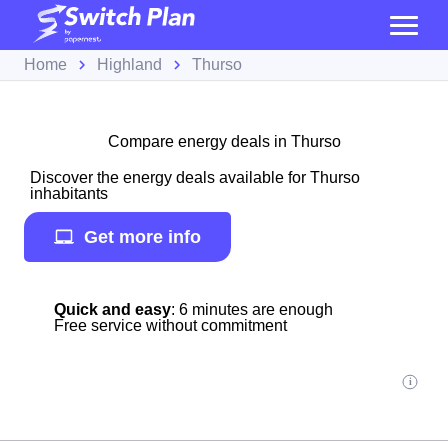
Home
Highland
Thurso
Compare energy deals in Thurso
Discover the energy deals available for Thurso
inhabitants
Get more info
Quick and easy
: 6 minutes are enough
Free service without commitment