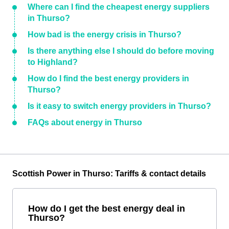
Where can I find the cheapest energy suppliers
in Thurso?
How bad is the energy crisis in Thurso?
Is there anything else I should do before moving
to Highland?
How do I find the best energy providers in
Thurso?
Is it easy to switch energy providers in Thurso?
FAQs about energy in Thurso
Scottish Power in Thurso: Tariffs & contact details
How do I get the best energy deal in
Thurso?