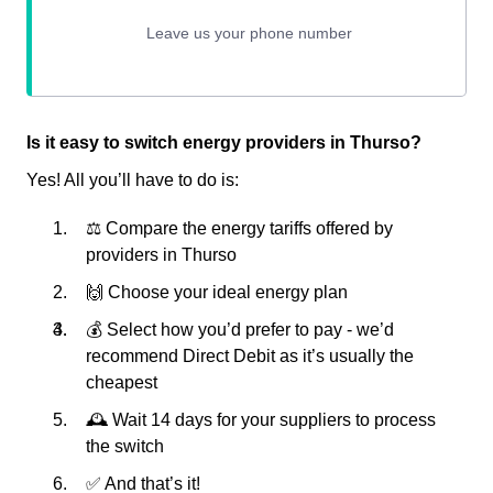
Is it easy to switch energy providers in Thurso?
Yes! All you’ll have to do is:
⚖️ Compare the energy tariffs offered by
providers in Thurso
🙌 Choose your ideal energy plan
💰 Select how you’d prefer to pay - we’d
recommend Direct Debit as it’s usually the
cheapest
🕰 Wait 14 days for your suppliers to process
the switch
✅ And that’s it!