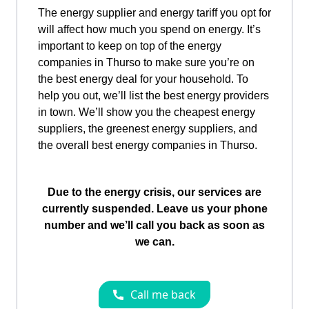
The energy supplier and energy tariff you opt for
will affect how much you spend on energy. It’s
important to keep on top of the energy
companies in Thurso to make sure you’re on
the best energy deal for your household. To
help you out, we’ll list the best energy providers
in town. We’ll show you the cheapest energy
suppliers, the greenest energy suppliers, and
the overall best energy companies in Thurso.
Due to the energy crisis, our services are
currently suspended. Leave us your phone
number and we’ll call you back as soon as
we can.