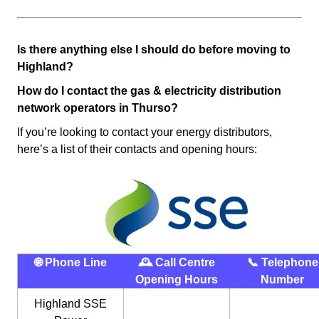
Is there anything else I should do before moving to
Highland?
How do I contact the gas & electricity distribution
network operators in Thurso?
If you’re looking to contact your energy distributors,
here’s a list of their contacts and opening hours:
🌐 Phone Line
🕰 Call Centre
📞 Telephone
Opening Hours
Number
Highland SSE