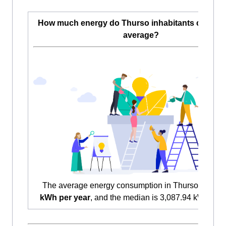
How much energy do Thurso inhabitants consu
average?
The average energy consumption in Thurso is
3,54
kWh per year
, and the median is 3,087.94 kWh per 