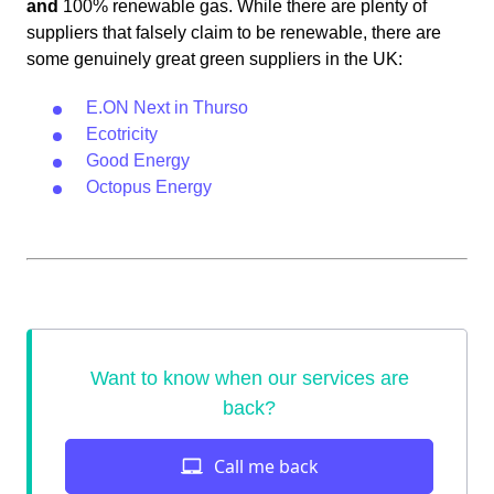
and
100% renewable gas. While there are plenty of
suppliers that falsely claim to be renewable, there are
some genuinely great green suppliers in the UK:
E.ON Next in Thurso
Ecotricity
Good Energy
Octopus Energy