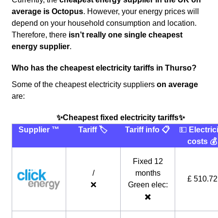
average
is Octopus
. However, your energy prices will
depend on your household consumption and location.
Therefore, there
isn’t really one single cheapest
energy supplier
.
Who has the cheapest electricity tariffs in Thurso?
Some of the cheapest electricity suppliers
on average
are:
✨Cheapest fixed electricity tariffs✨
Supplier ™️
Tariff 🏷
Tariff info 📋
💵
Electric
costs 💰
Fixed 12
/
months
£ 510.72
❌
Green elec:
✖️