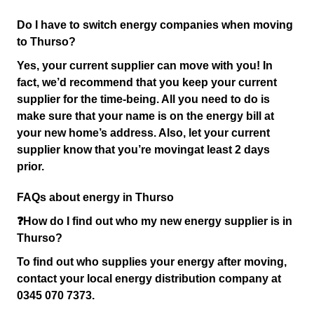
Do I have to switch energy companies when moving
to Thurso?
Yes, your current supplier can move with you! In
fact, we’d recommend that you keep your current
supplier for the time-being. All you need to do is
make sure that your name is on the energy bill at
your new home’s address. Also, let your current
supplier know that you’re moving
at least 2 days
prior.
FAQs about energy in Thurso
❓How do I find out who my new energy supplier is in
Thurso?
To find out who supplies your energy after moving,
contact your local energy distribution company at
0345 070 7373.