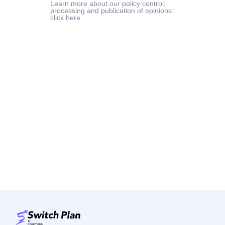
Learn more about our policy control,
processing and publication of opinions:
click here