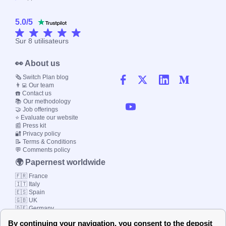
5.0
/
5
Sur
8
utilisateurs
👀 About us
🗞️ Switch Plan blog
👨‍💻 Our team
☎️ Contact us
📚 Our methodology
🤝 Job offerings
⭐ Evaluate our website
📰 Press kit
🔐 Privacy policy
📝 Terms & Conditions
💬 Comments policy
🌍 Papernest worldwide
🇫🇷 France
🇮🇹 Italy
🇪🇸 Spain
🇬🇧 UK
🇩🇪 Germany
🇧🇷 Brazil