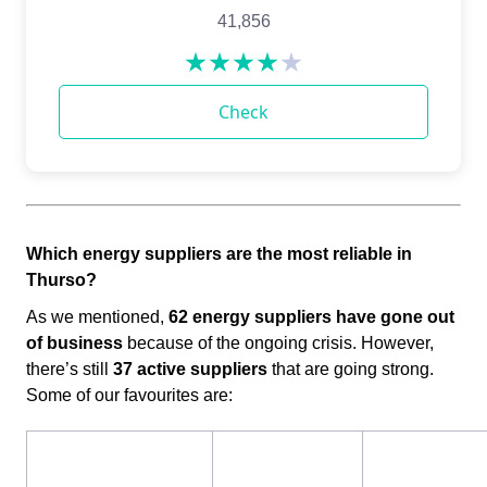
Which energy suppliers are the most reliable in
Thurso?​​
As we mentioned,
62 energy suppliers have gone out
of business
because of the ongoing crisis. However,
there’s still
37 active suppliers
that are going strong.
Some of our favourites are: