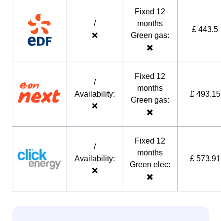
Fixed 12
/
months
£ 443.5
❌
Green gas:
✖️
Fixed 12
/
months
Availability:
£ 493.15
Green gas:
❌
✖️
Fixed 12
/
months
Availability:
£ 573.91
Green elec:
❌
✖️