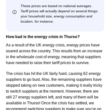
How bad is the energy crisis in Thurso?
As a result of the UK energy crisis, energy prices have
soared across the country. This results from an increase
in the wholesale cost of energy, meaning that suppliers
have needed to raise their tariff prices to survive.
The crisis has hit the UK fairly hard, causing 62 energy
suppliers to go bust. Also, the remaining suppliers have
stopped taking on new customers, making it really tricky
to switch suppliers at the moment. However, there are
still 27 energy suppliers left, and many of them will be
available in Thurso! Once the crisis has settled, we
recommend switching suppliers to make sure you’re on