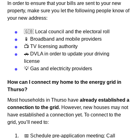
In order to ensure that your bills are sent to your new
property, make sure you let the following people know of
your new address:
🇬🇧 Local council and the electoral roll
📱 Broadband and mobile providers
📺 TV licensing authority
🚗 DVLA in order to update your driving
license
💡 Gas and electricity providers
How can I connect my home to the energy grid in
Thurso?
Most households in Thurso have
already established a
connection to the grid.
However, new houses may not
have established a connection yet. To connect to the
grid, you’ll need to:
📅 Schedule pre-application meeting: Call