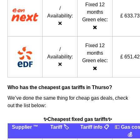
Fixed 12
/
months
Availability:
£ 633.73
Green elec:
❌
✖️
Fixed 12
/
months
Availability:
£ 651.42
Green elec:
❌
✖️
Who has the cheapest gas tariffs in Thurso?
We’ve done the same thing for cheap gas deals, check
out the list below:
✨Cheapest fixed gas tariffs✨
Supplier ™️
Tariff 🏷
Tariff info 📋
💵
Gas cos
💰