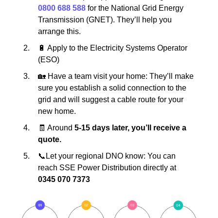
0800 688 588
for the National Grid Energy
Transmission (GNET). They’ll help you
arrange this.
🔋 Apply to the Electricity Systems Operator
(ESO)
🏡 Have a team visit your home: They’ll make
sure you establish a solid connection to the
grid and will suggest a cable route for your
new home.
🧾 Around
5-15 days later, you’ll receive a
quote.
📞Let your regional DNO know: You can
reach SSE Power Distribution directly at
0345 070 7373