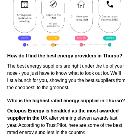
How do I find the best energy providers in Thurso?
The best energy suppliers are right under the tip of your
nose - you just have to know what to look out for. We’ll
list a bunch for you, showing you the best suppliers from
the cheapest, to the greenest.
Who is the highest rated energy supplier in Thurso?
Octopus Energy is heralded as the most awarded
supplier in the UK
after winning eleven awards last
year. According to TrustPilot, here are some of the best
rated energy suppliers in the country: