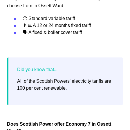
choose from in Ossett Ward :
🤨 Standard variable tariff
👨‍💻 A 12 or 24 months fixed tariff
🗣 A fixed & boiler cover tariff
All of the Scottish Powers' electricity tariffs are
100 per cent renewable.
Does Scottish Power offer Economy 7 in Ossett