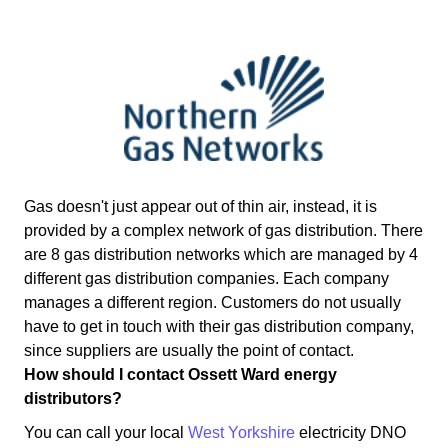
Gas doesn't just appear out of thin air, instead, it is
provided by a complex network of gas distribution. There
are 8 gas distribution networks which are managed by 4
different gas distribution companies. Each company
manages a different region. Customers do not usually
have to get in touch with their gas distribution company,
since suppliers are usually the point of contact.
How should I contact Ossett Ward energy
distributors?
You can call your local
West Yorkshire
electricity DNO