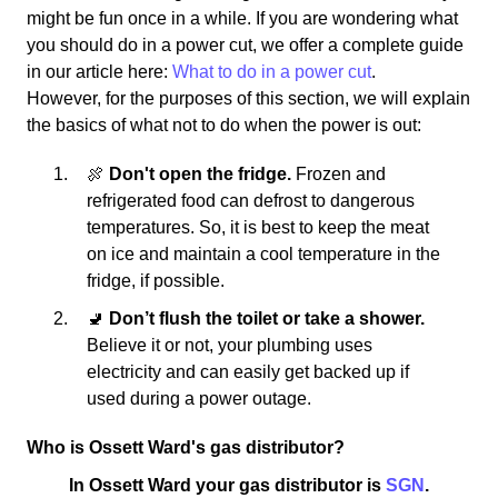
might be fun once in a while. If you are wondering what
you should do in a power cut, we offer a complete guide
in our article here:
What to do in a power cut
.
However, for the purposes of this section, we will explain
the basics of what not to do when the power is out:
🍖
Don't open the fridge.
Frozen and
refrigerated food can defrost to dangerous
temperatures. So, it is best to keep the meat
on ice and maintain a cool temperature in the
fridge, if possible.
🚽
Don’t flush the toilet or take a shower.
Believe it or not, your plumbing uses
electricity and can easily get backed up if
used during a power outage.
Who is Ossett Ward's gas distributor?
In Ossett Ward your gas distributor is
SGN
.