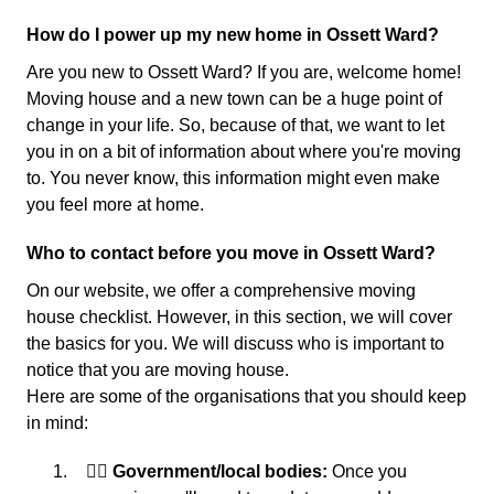
How do I power up my new home in Ossett Ward?
Are you new to Ossett Ward? If you are, welcome home!
Moving house and a new town can be a huge point of
change in your life. So, because of that, we want to let
you in on a bit of information about where you're moving
to. You never know, this information might even make
you feel more at home.
Who to contact before you move in Ossett Ward?
On our website, we offer a comprehensive moving
house checklist. However, in this section, we will cover
the basics for you. We will discuss who is important to
notice that you are moving house.
Here are some of the organisations that you should keep
in mind:
👩‍⚖️ Government/local bodies:
Once you