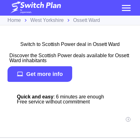
Home
West Yorkshire
Ossett Ward
Switch to Scottish Power deal in Ossett Ward
Discover the Scottish Power deals available for Ossett
Ward inhabitants
Get more info
Quick and easy
: 6 minutes are enough
Free service without commitment