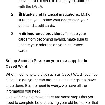
move in, you'll need to update your address
with the DVLA.
🏦 Banks and financial institutions:
Make
sure that you update your address on your
debit and credit cards.
👨‍💼 Insurance providers:
To keep your
cards from becoming invalid, make sure to
update your address on your insurance
cards.
Set up Scottish Power as your new supplier in
Ossett Ward
When moving to any city, such as Ossett Ward, it can be
difficult to get your head around all the things that have
to be done. But, no need to worry, we have all the
information you need.
Like with any big move, there are some steps that you
need to complete before leaving your old home. For that