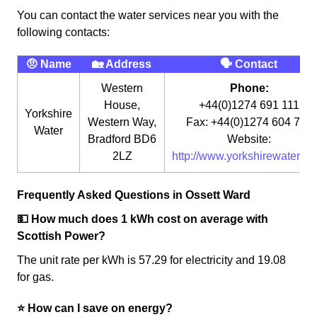
You can contact the water services near you with the
following contacts:
🤨 Name
🏡 Address
🗣 Contact
Western
Phone:
House,
+44(0)1274 691 111
Yorkshire
Western Way,
Fax: +44(0)1274 604 764
Water
Bradford BD6
Website:
2LZ
http://www.yorkshirewater.co
Frequently Asked Questions in Ossett Ward
💵 How much does 1 kWh cost on average with
Scottish Power?
The unit rate per kWh is 57.29 for electricity and 19.08
for gas.
⭐️ How can I save on energy?