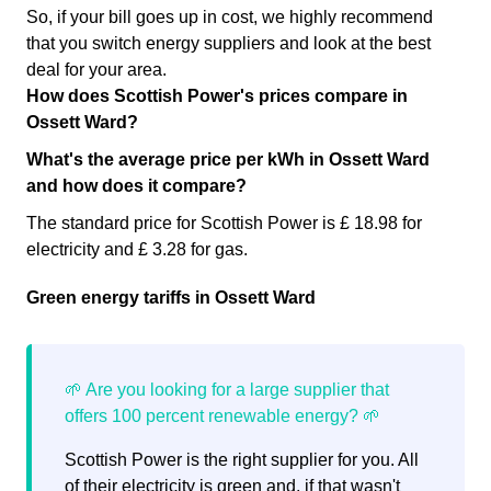
So, if your bill goes up in cost, we highly recommend
that you switch energy suppliers and look at the best
deal for your area.
How does Scottish Power's prices compare in
Ossett Ward?
What's the average price per kWh in Ossett Ward
and how does it compare?
The standard price for Scottish Power is £ 18.98 for
electricity and £ 3.28 for gas.
Green energy tariffs in Ossett Ward
Scottish Power is the right supplier for you. All
of their electricity is green and, if that wasn't