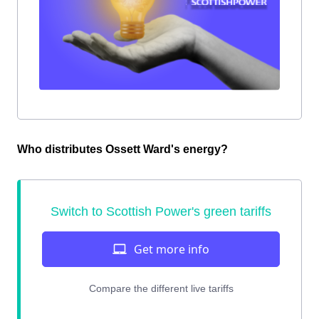
Who distributes Ossett Ward's energy?