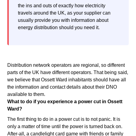
the ins and outs of exactly how electricity
travels around the UK, as your supplier can
usually provide you with information about
energy distribution should you need it.
Distribution network operators are regional, so different
parts of the UK have different operators. That being said,
we believe that Ossett Ward inhabitants should have all
the information and contact details about their DNO
available to them.
What to do if you experience a power cut in Ossett
Ward?
The first thing to do in a power cut is to not panic. It is
only a matter of time until the power is turned back on.
After-all, a candlelight card game with friends or family