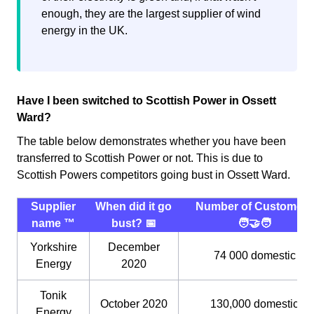
enough, they are the largest supplier of wind
energy in the UK.
Have I been switched to Scottish Power in Ossett
Ward?
The table below demonstrates whether you have been
transferred to Scottish Power or not. This is due to
Scottish Powers competitors going bust in Ossett Ward.
Supplier
When did it go
Number of Customers
name ™️
bust? 📅
🧑‍🤝‍🧑
Yorkshire
December
74 000 domestic
Energy
2020
Tonik
October 2020
130,000 domestic
Energy