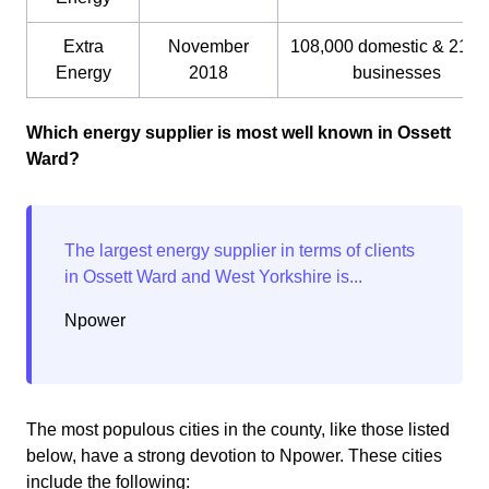
Extra
November
108,000 domestic & 21,0
Energy
2018
businesses
Which energy supplier is most well known in Ossett
Ward?
Npower
The most populous cities in the county, like those listed
below, have a strong devotion to Npower. These cities
include the following: