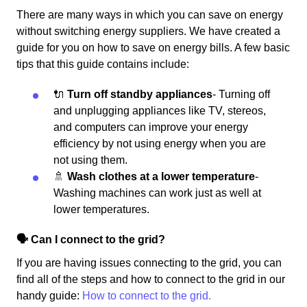
There are many ways in which you can save on energy
without switching energy suppliers. We have created a
guide for you on how to save on energy bills. A few basic
tips that this guide contains include:
🔌
Turn off standby appliances
- Turning off
and unplugging appliances like TV, stereos,
and computers can improve your energy
efficiency by not using energy when you are
not using them.
🚿
Wash clothes at a lower temperature
-
Washing machines can work just as well at
lower temperatures.
🗣 Can I connect to the grid?
If you are having issues connecting to the grid, you can
find all of the steps and how to connect to the grid in our
handy guide:
How to connect to the grid.