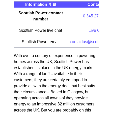
Information 👨‍💻
Contact ⭐️
Scottish Power contact
0 345 270 0700
number
Scottish Power live chat
Live Chat
Scottish Power email
contactus@scottishpow
With over a century of experience in powering
homes across the UK, Scottish Power has
established its place in the UK energy market.
With a range of tariffs available to their
customers, they are certainly equipped to
provide all with the energy deal that best suits
their circumstances. Based in Glasgow, but
operating across all towns of they provide
energy to an impressive 32 million customers
across the UK. But you are probably on this