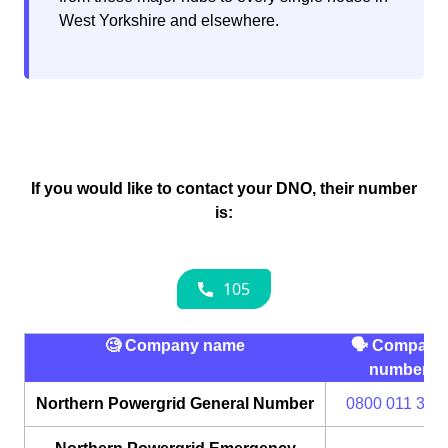
West Yorkshire and elsewhere.
If you would like to contact your DNO, their number
is:
🧐 Company name
🗣 Company
number
Northern Powergrid General Number
0800 011 333