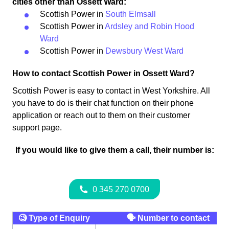
cities other than Ossett Ward:
Scottish Power in
South Elmsall
Scottish Power in
Ardsley and Robin Hood
Ward
Scottish Power in
Dewsbury West Ward
How to contact Scottish Power in Ossett Ward?
Scottish Power is easy to contact in West Yorkshire. All
you have to do is their chat function on their phone
application or reach out to them on their customer
support page.
If you would like to give them a call, their number is:
🧐 Type of Enquiry
🗣 Number to contact