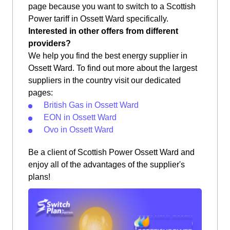
page because you want to switch to a Scottish
Power tariff in Ossett Ward specifically.
Interested in other offers from different
providers?
We help you find the best energy supplier in
Ossett Ward. To find out more about the largest
suppliers in the country visit our dedicated
pages:
British Gas in Ossett Ward
EON in Ossett Ward
Ovo in Ossett Ward
Be a client of Scottish Power Ossett Ward and
enjoy all of the advantages of the supplier's
plans!