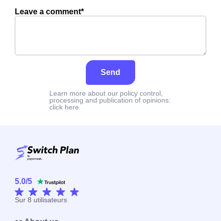
Leave a comment*
Send
Learn more about our policy control,
processing and publication of opinions:
click here
5.0
/
5
Sur
8
utilisateurs