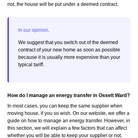
not, the house will be put under a deemed contract.
We suggest that you switch out of the deemed
contract of your new home as soon as possible
because it is usually more expensive than your
typical tariff.
How do I manage an energy transfer in Ossett Ward?
In most cases, you can keep the same supplier when
moving house, if you so wish. On our website, we offer a
guide on how to manage an energy transfer. However, in
this section, we will explain a few factors that can affect
whether you will be able to keep your supplier or not.