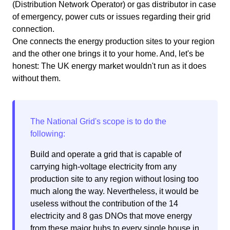
(Distribution Network Operator) or gas distributor in case
of emergency, power cuts or issues regarding their grid
connection.
One connects the energy production sites to your region
and the other one brings it to your home. And, let's be
honest: The UK energy market wouldn't run as it does
without them.
Build and operate a grid that is capable of
carrying high-voltage electricity from any
production site to any region without losing too
much along the way. Nevertheless, it would be
useless without the contribution of the 14
electricity and 8 gas DNOs that move energy
from these major hubs to every single house in