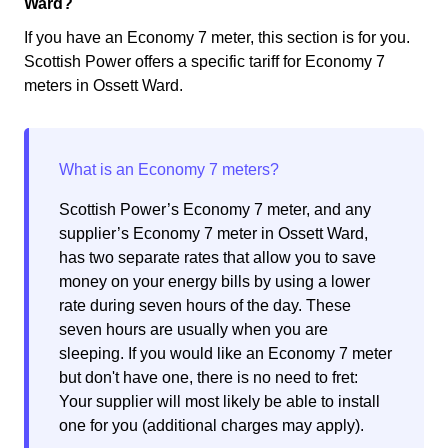
Ward?
If you have an Economy 7 meter, this section is for you.
Scottish Power offers a specific tariff for Economy 7
meters in Ossett Ward.
Scottish Power’s Economy 7 meter, and any
supplier’s Economy 7 meter in Ossett Ward,
has two separate rates that allow you to save
money on your energy bills by using a lower
rate during seven hours of the day. These
seven hours are usually when you are
sleeping. If you would like an Economy 7 meter
but don't have one, there is no need to fret:
Your supplier will most likely be able to install
one for you (additional charges may apply).