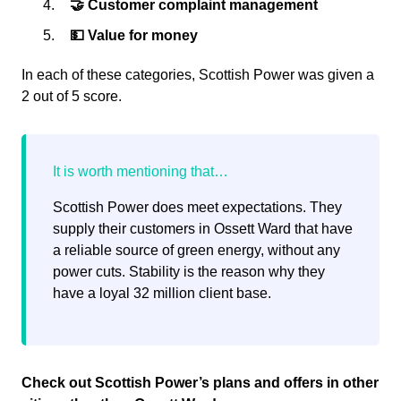
🤝 Customer complaint management
💵 Value for money
In each of these categories, Scottish Power was given a
2 out of 5 score.
Scottish Power does meet expectations. They
supply their customers in Ossett Ward that have
a reliable source of green energy, without any
power cuts. Stability is the reason why they
have a loyal 32 million client base.
Check out Scottish Power’s plans and offers in other