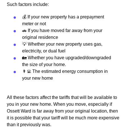
Such factors include:
💰 If your new property has a prepayment
meter or not
🚗 If you have moved far away from your
original residence
💡 Whether your new property uses gas,
electricity, or dual fuel
🏡 Whether you have upgraded/downgraded
the size of your home.
👨‍💻 The estimated energy consumption in
your new home
All these factors affect the tariffs that will be available to
you in your new home. When you move, especially if
Ossett Ward is far away from your original location, then
it is possible that your tariff will be much more expensive
than it previously was.