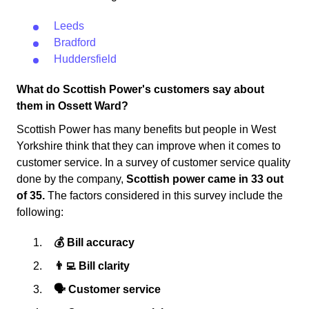
Leeds
Bradford
Huddersfield
What do Scottish Power's customers say about
them in Ossett Ward?
Scottish Power has many benefits but people in West
Yorkshire think that they can improve when it comes to
customer service. In a survey of customer service quality
done by the company,
Scottish power came in 33 out
of 35.
The factors considered in this survey include the
following:
💰 Bill accuracy
👨‍💻 Bill clarity
🗣 Customer service