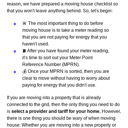
reason, we have prepared a moving house checklist so
that you won't leave anything behind. So, let's begin:
🚨 The most important thing to do before
moving house is to take a meter reading so
that you are not paying for energy that you
haven't used.
⛽️ After you have found your meter reading,
it's time to sort out your Meter Point
Reference Number (MPRN).
💰 Once your MPRN is sorted, then you are
clear to move without having to worry about
paying for energy that you didn't use.
If you are moving into a property that is already
connected to the grid, then the only thing you need to do
is
select a provider and tariff for your home.
However,
there is one thing you should be wary of when moving
house: Whether you are moving into a new property or