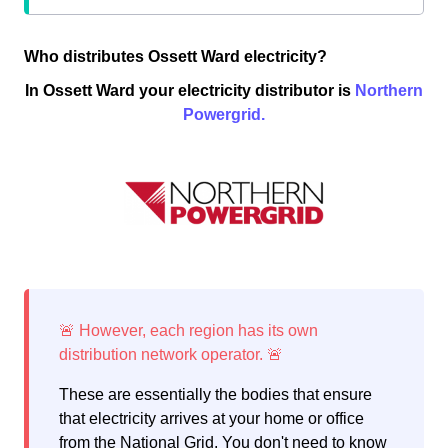
Who distributes Ossett Ward electricity?
In Ossett Ward your electricity distributor is
Northern
Powergrid.
These are essentially the bodies that ensure
that electricity arrives at your home or office
from the National Grid. You don't need to know