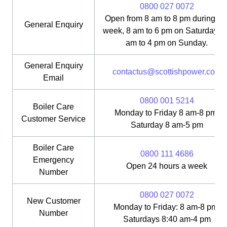
0800 027 0072
Open from 8 am to 8 pm during th
General Enquiry
week, 8 am to 6 pm on Saturday, 1
am to 4 pm on Sunday.
General Enquiry
contactus@scottishpower.com
Email
0800 001 5214
Boiler Care
Monday to Friday 8 am-8 pm;
Customer Service
Saturday 8 am-5 pm
Boiler Care
0800 111 4686
Emergency
Open 24 hours a week
Number
0800 027 0072
New Customer
Monday to Friday: 8 am-8 pm;
Number
Saturdays 8:40 am-4 pm