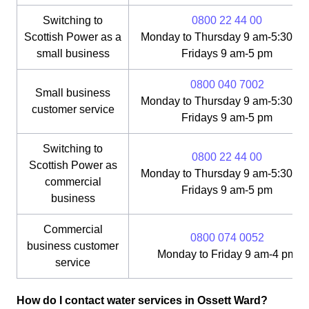
Switching to
0800 22 44 00
Scottish Power as a
Monday to Thursday 9 am-5:30 pm
small business
Fridays 9 am-5 pm
0800 040 7002
Small business
Monday to Thursday 9 am-5:30 pm
customer service
Fridays 9 am-5 pm
Switching to
0800 22 44 00
Scottish Power as
Monday to Thursday 9 am-5:30 pm
commercial
Fridays 9 am-5 pm
business
Commercial
0800 074 0052
business customer
Monday to Friday 9 am-4 pm
service
How do I contact water services in Ossett Ward?