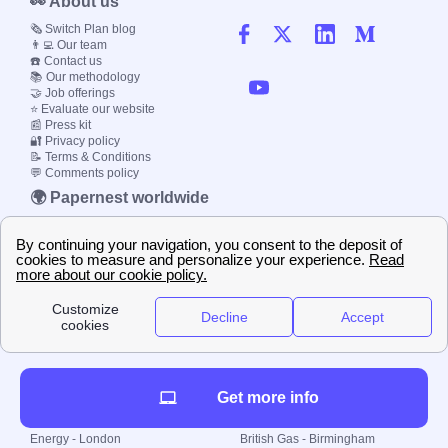
👀 About us
🗞️ Switch Plan blog
👨‍💻 Our team
☎️ Contact us
📚 Our methodology
🤝 Job offerings
⭐ Evaluate our website
📰 Press kit
🔐 Privacy policy
📝 Terms & Conditions
💬 Comments policy
🌍 Papernest worldwide
🇫🇷 France
🇮🇹 Italy
🇪🇸 Spain
🇬🇧 UK
🇩🇪 Germany
🇧🇷 Brazil
© 2000-2023 Switch-
Plan Limited etc.
Get more info
Local energy supply
Energy - London
British Gas - Birmingham