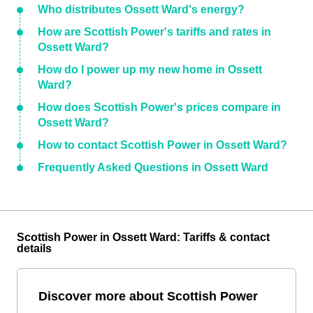
Who distributes Ossett Ward's energy?
How are Scottish Power's tariffs and rates in
Ossett Ward?
How do I power up my new home in Ossett
Ward?
How does Scottish Power's prices compare in
Ossett Ward?
How to contact Scottish Power in Ossett Ward?
Frequently Asked Questions in Ossett Ward
Scottish Power in Ossett Ward: Tariffs & contact
details
Discover more about Scottish Power