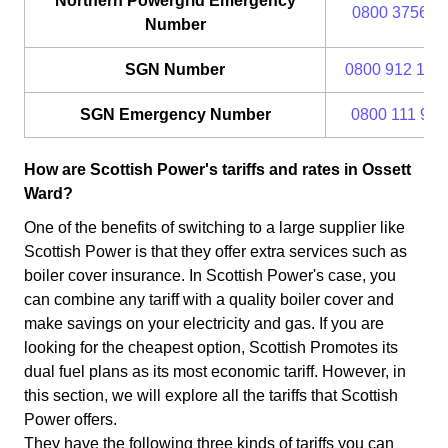
Northern Powergrid Emergency
0800 375675
Number
SGN Number
0800 912 170
SGN Emergency Number
0800 111 999
How are Scottish Power's tariffs and rates in Ossett
Ward?
One of the benefits of switching to a large supplier like
Scottish Power is that they offer extra services such as
boiler cover insurance. In Scottish Power's case, you
can combine any tariff with a quality boiler cover and
make savings on your electricity and gas. If you are
looking for the cheapest option, Scottish Promotes its
dual fuel plans as its most economic tariff. However, in
this section, we will explore all the tariffs that Scottish
Power offers.
They have the following three kinds of tariffs you can