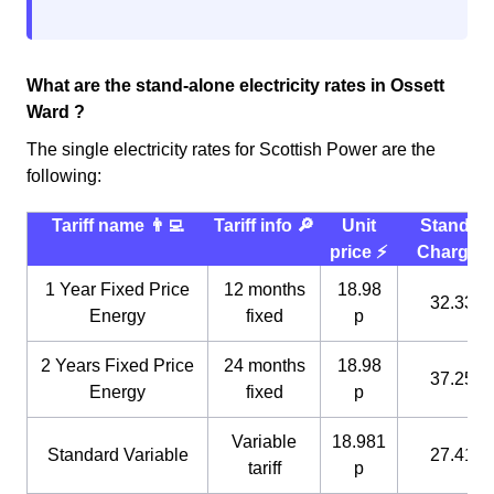
What are the stand-alone electricity rates in Ossett
Ward ?
The single electricity rates for Scottish Power are the
following:
Tariff name 👨‍💻
Tariff info 🔎
Unit
Standin
price ⚡️
Charge 
1 Year Fixed Price
12 months
18.98
32.33 p
Energy
fixed
p
2 Years Fixed Price
24 months
18.98
37.25 p
Energy
fixed
p
Variable
18.981
Standard Variable
27.41 p
tariff
p