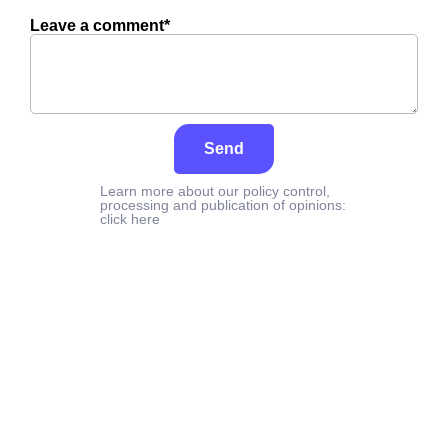
Leave a comment*
Send
Learn more about our policy control,
processing and publication of opinions:
click here