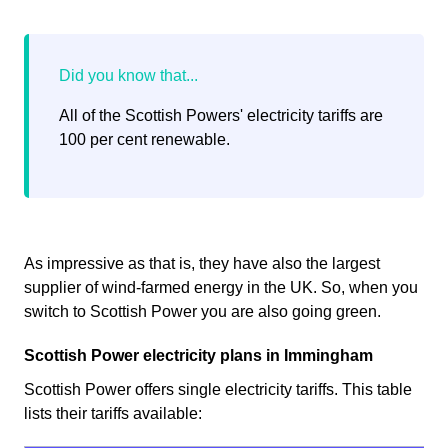
All of the Scottish Powers' electricity tariffs are
100 per cent renewable.
As impressive as that is, they have also the largest
supplier of wind-farmed energy in the UK. So, when you
switch to Scottish Power you are also going green.
Scottish Power electricity plans in Immingham
Scottish Power offers single electricity tariffs. This table
lists their tariffs available: