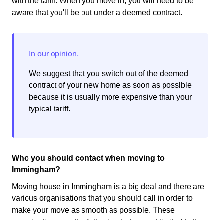
with the tariff. When you move in, you will need to be
aware that you'll be put under a deemed contract.
We suggest that you switch out of the deemed
contract of your new home as soon as possible
because it is usually more expensive than your
typical tariff.
Who you should contact when moving to
Immingham?
Moving house in Immingham is a big deal and there are
various organisations that you should call in order to
make your move as smooth as possible. These