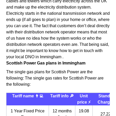
cables and towers which carry electricity across the UK
and make up the electricity distribution system.
Electricity starts in the national transmission network and
ends up (if all goes to plan) in your home or office, where
you can use it. The fact that customers don’t deal directly
with their distribution network operator means that most
of us have no idea how the system works or who the
distribution network operators even are. That being said,
it might be important to know how to get in touch with
your local DNO in Immingham .
Scottish Power Gas plans in Immingham
The single gas plans for Scottish Power are the
following: The single gas rates for Scottish Power are
the following:
Tariff name 👨‍💻
Tariff info 🔎
Unit
Standin
price ⚡️
Charge 
1 Year Fixed Price
12 months
19.08
27.22 p