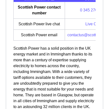
Scottish Power contact
0 345 270 0700
number
Scottish Power live chat
Live Chat
Scottish Power email
contactus@scottishpow
Scottish Power has a solid position in the UK
energy market and in Immingham thanks to its
more than a century of expertise supplying
electricity to homes across the country,
including Immingham. With a wide variety of
tariff options available to their customers, they
are undoubtedly prepared to give you the
energy that is most suitable for your needs and
home. They are based in Glasgow, but operate
in all cities of Immingham and supply electricity
to an astounding 32 million clients in the UK.