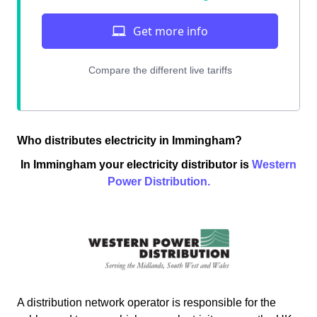
Who distributes electricity in Immingham?
In Immingham your electricity distributor is
Western
Power Distribution.
A distribution network operator is responsible for the