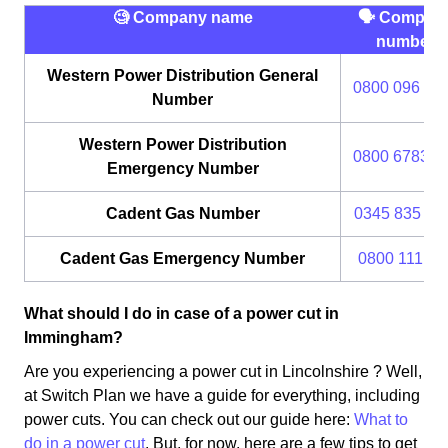
🧐 Company name
🗣 Compan
number
Western Power Distribution General
0800 096 30
Number
Western Power Distribution
0800 6783 1
Emergency Number
Cadent Gas Number
0345 835 11
Cadent Gas Emergency Number
0800 111 99
What should I do in case of a power cut in
Immingham?
Are you experiencing a power cut in Lincolnshire ? Well,
at Switch Plan we have a guide for everything, including
power cuts. You can check out our guide here:
What to
do in a power cut
. But, for now, here are a few tips to get