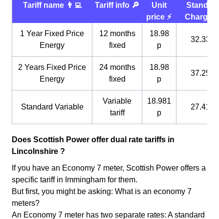
Tariff name 👨‍💻
Tariff info 🔎
Unit
Standin
price ⚡️
Charge 
1 Year Fixed Price
12 months
18.98
32.33 p
Energy
fixed
p
2 Years Fixed Price
24 months
18.98
37.25 p
Energy
fixed
p
Variable
18.981
Standard Variable
27.41 p
tariff
p
Does Scottish Power offer dual rate tariffs in
Lincolnshire ?
If you have an Economy 7 meter, Scottish Power offers a
specific tariff in Immingham for them.
But first, you might be asking: What is an economy 7
meters?
An Economy 7 meter has two separate rates: A standard