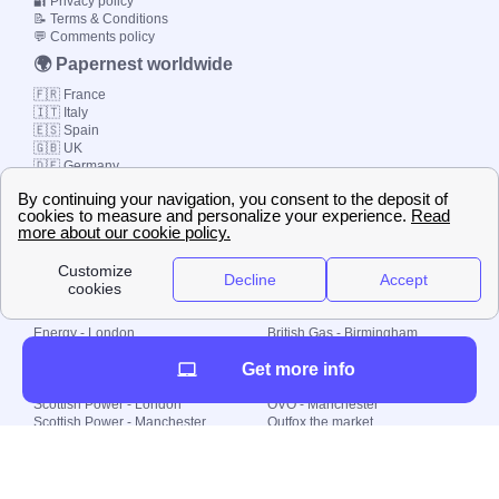
🔐 Privacy policy
📝 Terms & Conditions
💬 Comments policy
🌍 Papernest worldwide
🇫🇷 France
🇮🇹 Italy
🇪🇸 Spain
🇬🇧 UK
🇩🇪 Germany
🇧🇷 Brazil
© 2000-2023 Switch-
Plan Limited etc.
Local energy supply
Energy - London
British Gas - Birmingham
Energy - Liverpool
Octopus - Sunderland
Get more info
Energy - Manchester
Octopus - Wolverhampton
Scottish Power - Leeds
OVO - Newcastle
Scottish Power - London
OVO - Manchester
Scottish Power - Manchester
Outfox the market
Scottish Power - Southampton
Shell Energy
British Gas - London
Utility Warehouse
Dealing with my energy supply