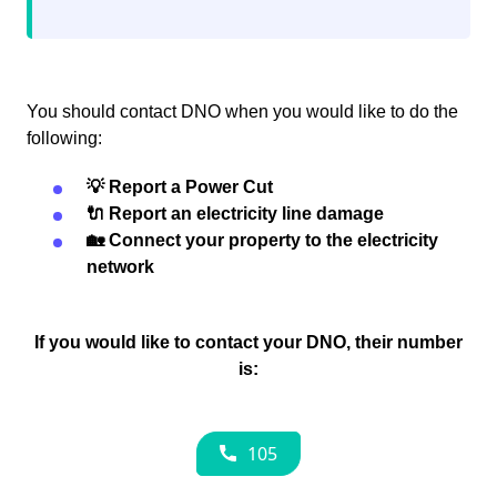
You should contact DNO when you would like to do the
following:
💡 Report a Power Cut
🔌 Report an electricity line damage
🏡 Connect your property to the electricity
network
If you would like to contact your DNO, their number
is: