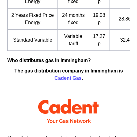
Energy
fixed
p
2 Years Fixed Price
24 months
19.08
28.86 p
Energy
fixed
p
Variable
17.27
Standard Variable
32.4 p
tariff
p
Who distributes gas in Immingham?
The gas distribution company in Immingham is
Cadent Gas
.