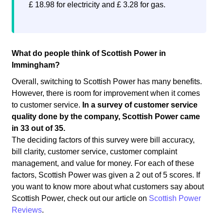
£ 18.98 for electricity and £ 3.28 for gas.
What do people think of Scottish Power in
Immingham?
Overall, switching to Scottish Power has many benefits.
However, there is room for improvement when it comes
to customer service.
In a survey of customer service
quality done by the company, Scottish Power came
in 33 out of 35.
The deciding factors of this survey were bill accuracy,
bill clarity, customer service, customer complaint
management, and value for money. For each of these
factors, Scottish Power was given a 2 out of 5 scores. If
you want to know more about what customers say about
Scottish Power, check out our article on
Scottish Power
Reviews
.