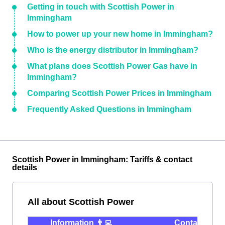
Getting in touch with Scottish Power in
Immingham
How to power up your new home in Immingham?
Who is the energy distributor in Immingham?
What plans does Scottish Power Gas have in
Immingham?
Comparing Scottish Power Prices in Immingham
Frequently Asked Questions in Immingham
Scottish Power in Immingham: Tariffs & contact
details
All about Scottish Power
Information 👨‍💻
Contact ⭐️