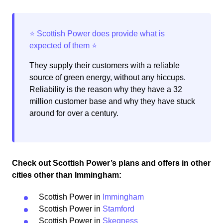
They supply their customers with a reliable
source of green energy, without any hiccups.
Reliability is the reason why they have a 32
million customer base and why they have stuck
around for over a century.
Check out Scottish Power’s plans and offers in other
cities other than Immingham:
Scottish Power in
Immingham
Scottish Power in
Stamford
Scottish Power in
Skegness