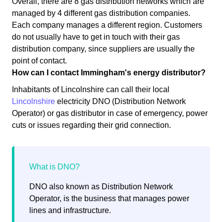
Overall, there are 8 gas distribution networks which are
managed by 4 different gas distribution companies.
Each company manages a different region. Customers
do not usually have to get in touch with their gas
distribution company, since suppliers are usually the
point of contact.
How can I contact Immingham's energy distributor?
Inhabitants of Lincolnshire can call their local
Lincolnshire
electricity DNO (Distribution Network
Operator) or gas distributor in case of emergency, power
cuts or issues regarding their grid connection.
DNO also known as Distribution Network
Operator, is the business that manages power
lines and infrastructure.