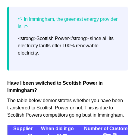
<strong>Scottish Power</strong> since all its
electricity tariffs offer 100% renewable
electricity.
Have I been switched to Scottish Power in
Immingham?
The table below demonstrates whether you have been
transferred to Scottish Power or not. This is due to
Scottish Powers competitors going bust in Immingham.
Supplier
When did it go
Number of Customers