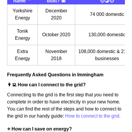
name ™️
bust? 📅
🧑‍🤝‍🧑
Yorkshire
December
74 000 domestic
Energy
2020
Tonik
October 2020
130,000 domestic
Energy
Extra
November
108,000 domestic & 21,0
Energy
2018
businesses
Frequently Asked Questions in Immingham
👨‍💻 How can I connect to the grid?
Connecting to the grid is the first step that you need to
complete in order to have electricity in your new home.
You can find the rest of the steps and how to connect to
the grid in our handy guide:
How to connect to the grid.
⭐️ How can I save on energy?