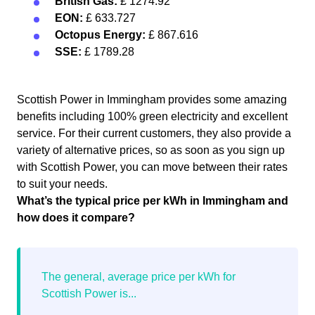
British Gas:
£ 1274.92
EON:
£ 633.727
Octopus Energy:
£ 867.616
SSE:
£ 1789.28
Scottish Power in Immingham provides some amazing
benefits including 100% green electricity and excellent
service. For their current customers, they also provide a
variety of alternative prices, so as soon as you sign up
with Scottish Power, you can move between their rates
to suit your needs.
What’s the typical price per kWh in Immingham and
how does it compare?