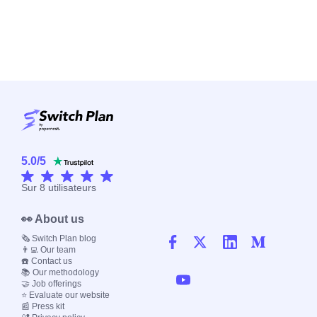
5.0
/
5
Sur
8
utilisateurs
👀 About us
🗞️ Switch Plan blog
👨‍💻 Our team
☎️ Contact us
📚 Our methodology
🤝 Job offerings
⭐ Evaluate our website
📰 Press kit