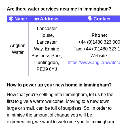
Are there water services near me in Immingham?
🤨 Name
🏡 Address
🗣 Contact
Lancaster
House,
Phone:
Lancaster
+44 (0)1480 323 000
Anglian
Way, Ermine
Fax: +44 (0)1480 323 115
Water
Business Park,
Website:
Huntingdon,
https://www.anglianwater.co.u
PE29 6YJ
How to power up your new home in Immingham?
Now that you're settling into Immingham, let us be the
first to give a warm welcome. Moving to a new town,
large or small, can be full of surprises. So, in order to
minimise the amount of change you will be
experiencing, we want to welcome you to Immingham.