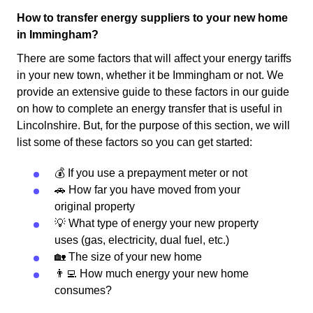
How to transfer energy suppliers to your new home
in Immingham?
There are some factors that will affect your energy tariffs
in your new town, whether it be Immingham or not. We
provide an extensive guide to these factors in our guide
on how to complete an energy transfer that is useful in
Lincolnshire. But, for the purpose of this section, we will
list some of these factors so you can get started:
💰 If you use a prepayment meter or not
🚗 How far you have moved from your
original property
💡 What type of energy your new property
uses (gas, electricity, dual fuel, etc.)
🏡 The size of your new home
👨‍💻 How much energy your new home
consumes?