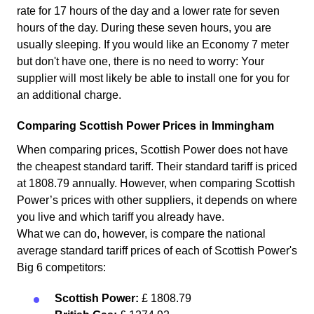
rate for 17 hours of the day and a lower rate for seven
hours of the day. During these seven hours, you are
usually sleeping. If you would like an Economy 7 meter
but don't have one, there is no need to worry: Your
supplier will most likely be able to install one for you for
an additional charge.
Comparing Scottish Power Prices in Immingham
When comparing prices, Scottish Power does not have
the cheapest standard tariff. Their standard tariff is priced
at 1808.79 annually. However, when comparing Scottish
Power’s prices with other suppliers, it depends on where
you live and which tariff you already have.
What we can do, however, is compare the national
average standard tariff prices of each of Scottish Power's
Big 6 competitors:
Scottish Power:
£ 1808.79