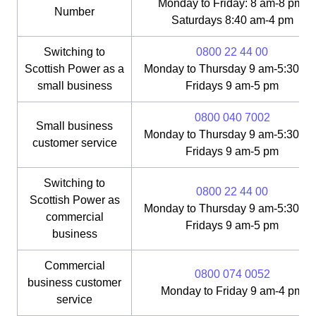
Monday to Friday: 8 am-8 pm;
Number
Saturdays 8:40 am-4 pm
Switching to
0800 22 44 00
Scottish Power as a
Monday to Thursday 9 am-5:30 pm
small business
Fridays 9 am-5 pm
0800 040 7002
Small business
Monday to Thursday 9 am-5:30 pm
customer service
Fridays 9 am-5 pm
Switching to
0800 22 44 00
Scottish Power as
Monday to Thursday 9 am-5:30 pm
commercial
Fridays 9 am-5 pm
business
Commercial
0800 074 0052
business customer
Monday to Friday 9 am-4 pm
service