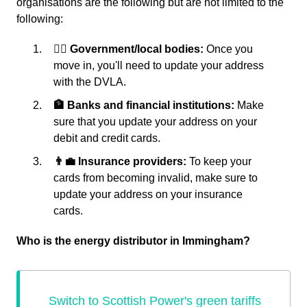
organisations are the following but are not limited to the
following:
👩‍⚖️ Government/local bodies:
Once you
move in, you'll need to update your address
with the DVLA.
🏦 Banks and financial institutions:
Make
sure that you update your address on your
debit and credit cards.
👨‍💼 Insurance providers:
To keep your
cards from becoming invalid, make sure to
update your address on your insurance
cards.
Who is the energy distributor in Immingham?