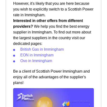
However, it's likely that you are here because
you wish to explicitly switch to a Scottish Power
rate in Immingham.
Interested in other offers from different
providers?
We help you find the best energy
supplier in Immingham. To find out more about
the largest suppliers in the country visit our
dedicated pages:
British Gas in Immingham
EON in Immingham
Ovo in Immingham
Be a client of Scottish Power Immingham and
enjoy all of the advantages of the supplier's
plans!