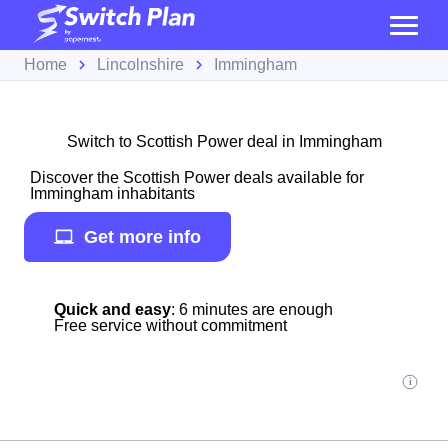
Home
Lincolnshire
Immingham
Switch to Scottish Power deal in Immingham
Discover the Scottish Power deals available for
Immingham inhabitants
Get more info
Quick and easy
: 6 minutes are enough
Free service without commitment