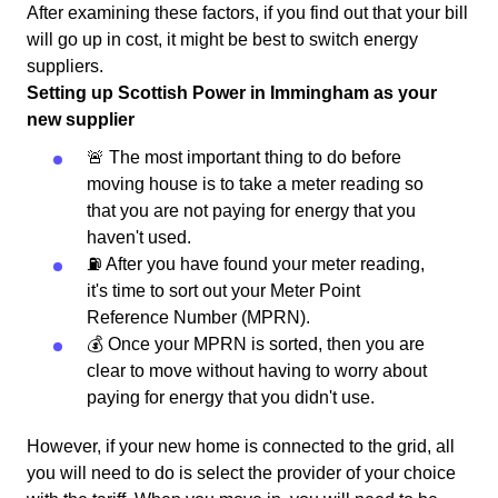
After examining these factors, if you find out that your bill
will go up in cost, it might be best to switch energy
suppliers.
Setting up Scottish Power in Immingham as your
new supplier
🚨 The most important thing to do before
moving house is to take a meter reading so
that you are not paying for energy that you
haven't used.
⛽️ After you have found your meter reading,
it's time to sort out your Meter Point
Reference Number (MPRN).
💰 Once your MPRN is sorted, then you are
clear to move without having to worry about
paying for energy that you didn't use.
However, if your new home is connected to the grid, all
you will need to do is select the provider of your choice