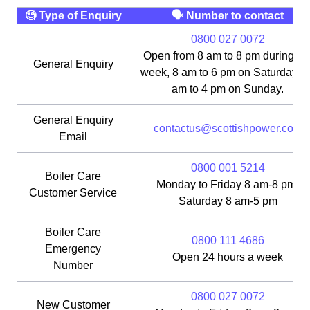
🧐 Type of Enquiry
🗣 Number to contact
0800 027 0072
Open from 8 am to 8 pm during th
General Enquiry
week, 8 am to 6 pm on Saturday, 1
am to 4 pm on Sunday.
General Enquiry
contactus@scottishpower.com
Email
0800 001 5214
Boiler Care
Monday to Friday 8 am-8 pm;
Customer Service
Saturday 8 am-5 pm
Boiler Care
0800 111 4686
Emergency
Open 24 hours a week
Number
0800 027 0072
New Customer