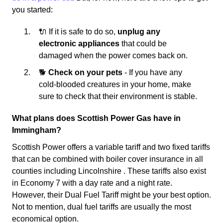
you started:
🔌 If it is safe to do so,
unplug any
electronic appliances
that could be
damaged when the power comes back on.
🐕
Check on your pets
- If you have any
cold-blooded creatures in your home, make
sure to check that their environment is stable.
What plans does Scottish Power Gas have in
Immingham?
Scottish Power offers a variable tariff and two fixed tariffs
that can be combined with boiler cover insurance in all
counties including Lincolnshire . These tariffs also exist
in Economy 7 with a day rate and a night rate.
However, their Dual Fuel Tariff might be your best option.
Not to mention, dual fuel tariffs are usually the most
economical option.