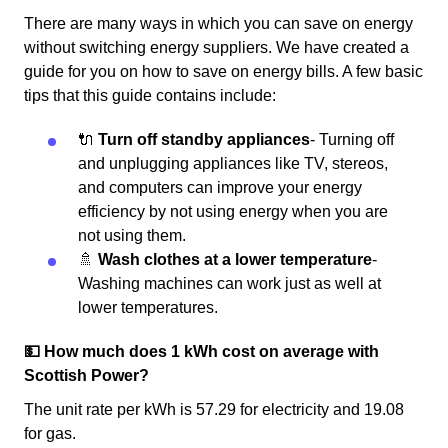
There are many ways in which you can save on energy
without switching energy suppliers. We have created a
guide for you on how to save on energy bills. A few basic
tips that this guide contains include:
🔌
Turn off standby appliances
- Turning off
and unplugging appliances like TV, stereos,
and computers can improve your energy
efficiency by not using energy when you are
not using them.
🚿
Wash clothes at a lower temperature
-
Washing machines can work just as well at
lower temperatures.
💵 How much does 1 kWh cost on average with
Scottish Power?
The unit rate per kWh is 57.29 for electricity and 19.08
for gas.