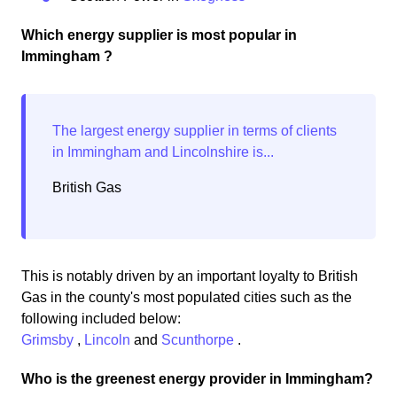
Which energy supplier is most popular in
Immingham ?
British Gas
This is notably driven by an important loyalty to British
Gas in the county's most populated cities such as the
following included below:
Grimsby
,
Lincoln
and
Scunthorpe
.
Who is the greenest energy provider in Immingham?