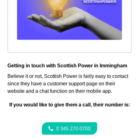
Getting in touch with Scottish Power in Immingham
Believe it or not, Scottish Power is fairly easy to contact
since they have a customer support page on their
website and a chat function on their mobile app.
If you would like to give them a call, their number is: