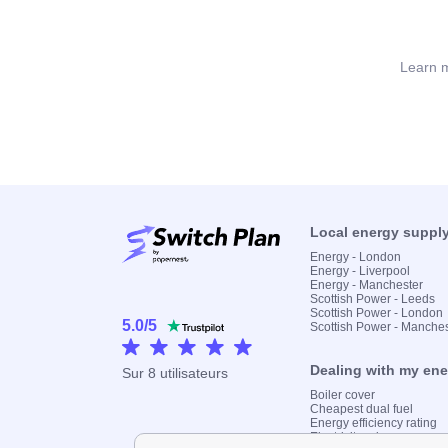
Learn m
Local energy suppl
Energy - London
Energy - Liverpool
Energy - Manchester
Scottish Power - Leeds
Scottish Power - London
5.0
/
5
Scottish Power - Manche
Dealing with my en
Sur
8
utilisateurs
Boiler cover
Cheapest dual fuel
Energy efficiency rating
Electricity prices