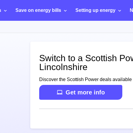
s
Save on energy bills
Setting up energy
N
Switch to a Scottish Po
Lincolnshire
Discover the Scottish Power deals available 
Get more info