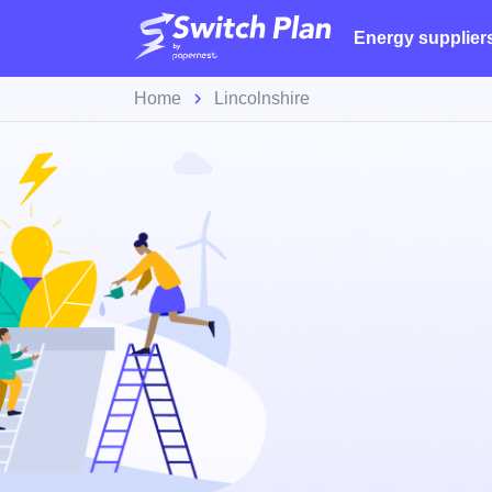
Energy supplier
Home
Lincolnshire