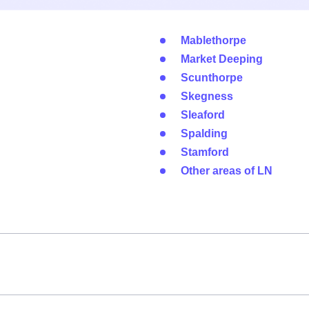
Mablethorpe
Market Deeping
Scunthorpe
Skegness
Sleaford
Spalding
Stamford
Other areas of LN