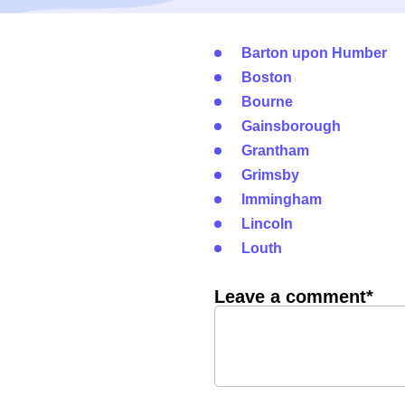
Barton upon Humber
Boston
Bourne
Gainsborough
Grantham
Grimsby
Immingham
Lincoln
Louth
Leave a comment*