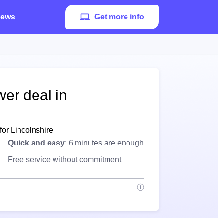
ews
Get more info
wer deal in
for Lincolnshire
Quick and easy
: 6 minutes are enough
Free service without commitment