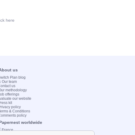
ick here
 About us
 Switch Plan blog
💻 Our team
Contact us
Our methodology
Job offerings
valuate our website
ress kit
Privacy policy
Terms & Conditions
Comments policy
 Papernest worldwide
 France
 Italy