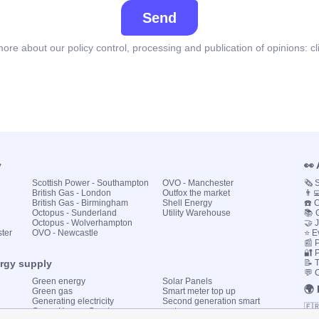
Send
ore about our policy control, processing and publication of opinions:
cl
y
👀
Scottish Power - Southampton
OVO - Manchester
🗞️
British Gas - London
Outfox the market
👨‍
British Gas - Birmingham
Shell Energy
☎️ 
Octopus - Sunderland
Utility Warehouse
📚 
Octopus - Wolverhampton
🤝 
ster
OVO - Newcastle
⭐ E
📰 P
🔐 
ergy supply
📝 
💬 
Green energy
Solar Panels
🌍
Green gas
Smart meter top up
Generating electricity
Second generation smart
🇫
Green Homes Grant
meter
🇮🇹