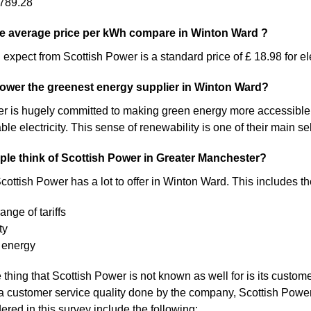
789.28
e average price per kWh compare in Winton Ward ?
expect from Scottish Power is a standard price of £ 18.98 for ele
Power the greenest energy supplier in Winton Ward?
 is hugely committed to making green energy more accessible. As a 
 electricity. This sense of renewability is one of their main sel
le think of Scottish Power in Greater Manchester?
cottish Power has a lot to offer in Winton Ward. This includes th
ange of tariffs
ty
 energy
thing that Scottish Power is not known as well for is its custom
a customer service quality done by the company, Scottish Pow
ered in this survey include the following: