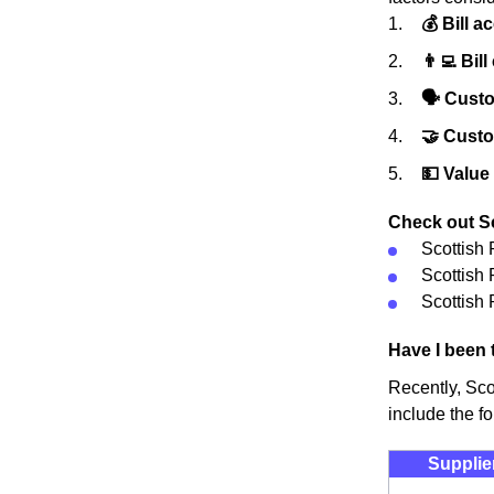
💰 Bill a
👨‍💻 Bill
🗣 Custo
🤝 Cust
💵 Value
Check out Sc
Scottish
Scottish
Scottish 
Have I been 
Recently, Sco
include the fo
Supplie