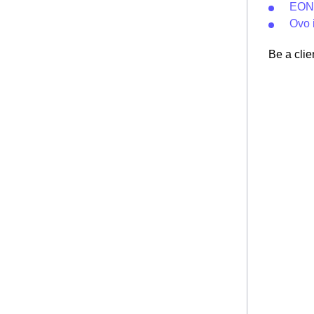
EON 
Ovo 
Be a clie