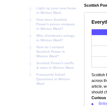
Scottish Pow
Light up your new home
in Winton Ward
How does Scottish
Everyt
Power's prices compare
in Winton Ward?
Who distributes energy
in Winton Ward?
How do I contact
Scottish Power in
Winton Ward?
Scottish Power's tariffs
& rates in Winton Ward
Frequently Asked
Scottish 
Questions in Winton
across th
Ward
article, 
should ch
Curious 
Brit