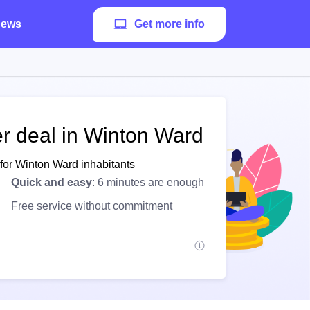
ews
Get more info
er deal in Winton Ward
 for Winton Ward inhabitants
Quick and easy
: 6 minutes are enough
Free service without commitment