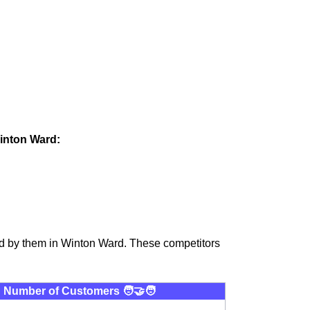
Winton Ward:
ed by them in Winton Ward. These competitors
Number of Customers 🧑‍🤝‍🧑