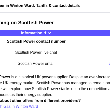
er in Winton Ward: Tariffs & contact details
hing on Scottish Power
Information 👨‍💻
Scottish Power contact number
Scottish Power live chat
Scottish Power email
Power is a historical UK power supplier. Despite an ever-incre
e UK energy market, Scottish Power has managed to remain one o
we will explore how Scottish Power stacks up to the competition
oose as their energy supplier.
about other offers from different providers?
ish Gas in Winton Ward