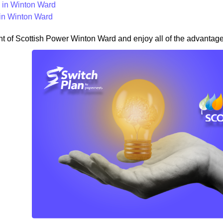
in Winton Ward
in Winton Ward
nt of Scottish Power Winton Ward and enjoy all of the advantages