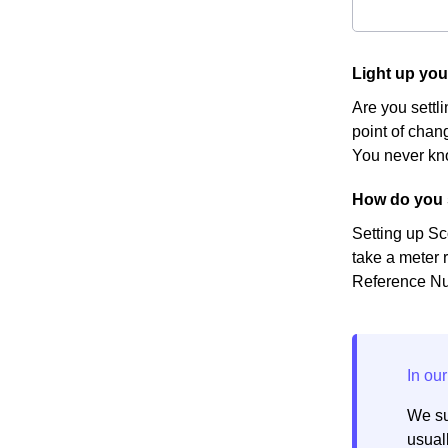
Light up yo
Are you settl
point of chang
You never kno
How do you 
Setting up Sc
take a meter r
Reference Num
We su
usuall