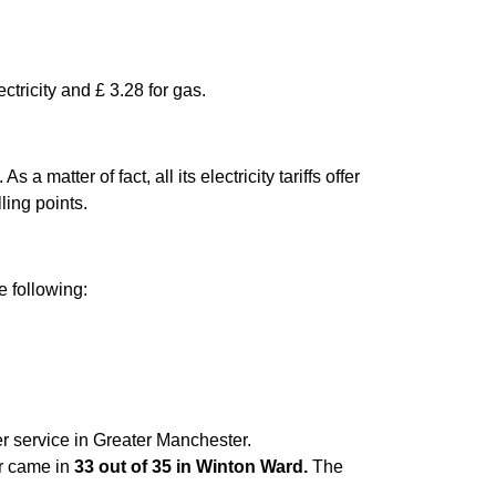
ctricity and £ 3.28 for gas.
matter of fact, all its electricity tariffs offer
ling points.
e following:
er service in Greater Manchester.
er came in
33 out of 35 in Winton Ward.
The