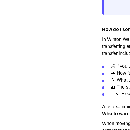
How do I sor
In Winton Ward
transferring 
transfer inclu
💰 If you
🚗 How fa
💡 What t
🏡 The s
👨‍💻 Ho
After examinin
Who to warn
When moving h