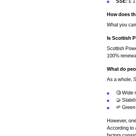
SSE:
£ 1
How does th
What you can 
Is Scottish 
Scottish Power
100% renewable
What do peop
As a whole, S
🧐 Wide r
🤝 Stabili
🌱 Green
However, one 
According to 
factors consid