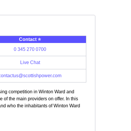
Contact ⭐️
0 345 270 0700
Live Chat
contactus@scottishpower.com
asing competition in Winton Ward and
f the main providers on offer. In this
 and who the inhabitants of Winton Ward