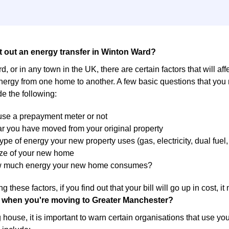
t out an energy transfer in Winton Ward?
, or in any town in the UK, there are certain factors that will aff
energy from one home to another. A few basic questions that you
de the following:
 use a prepayment meter or not
r you have moved from your original property
ype of energy your new property uses (gas, electricity, dual fuel, 
ize of your new home
w much energy your new home consumes?
g these factors, if you find out that your bill will go up in cost, 
 when you're moving to Greater Manchester?
ouse, it is important to warn certain organisations that use yo