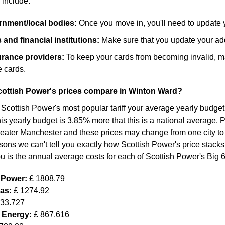
 include:
ernment/local bodies:
Once you move in, you'll need to update 
and financial institutions:
Make sure that you update your add
surance providers:
To keep your cards from becoming invalid, m
 cards.
ottish Power's prices compare in Winton Ward?
 Scottish Power's most popular tariff your average yearly budget
s yearly budget is 3.85% more that this is a national average. Pl
eater Manchester and these prices may change from one city to
sons we can't tell you exactly how Scottish Power's price stacks
ou is the annual average costs for each of Scottish Power's Big 
h Power:
£ 1808.79
Gas:
£ 1274.92
633.727
 Energy:
£ 867.616