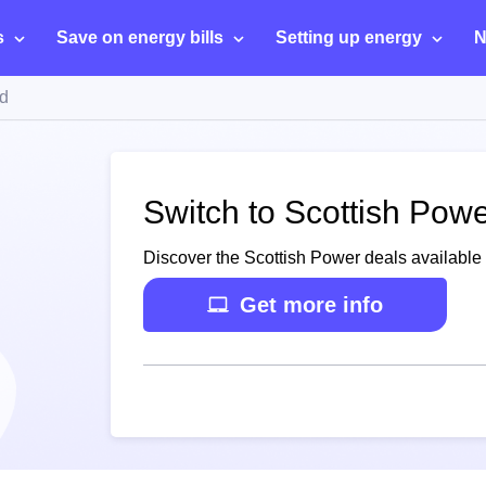
s
Save on energy bills
Setting up energy
N
d
Switch to Scottish Pow
Discover the Scottish Power deals available
Get more info