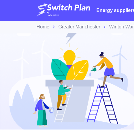
Energy supplier
Home
Greater Manchester
Winton War