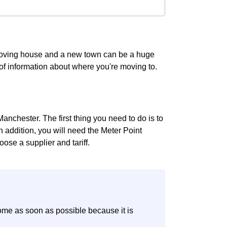
 Moving house and a new town can be a huge
t of information about where you're moving to.
anchester. The first thing you need to do is to
In addition, you will need the Meter Point
ose a supplier and tariff.
ome as soon as possible because it is