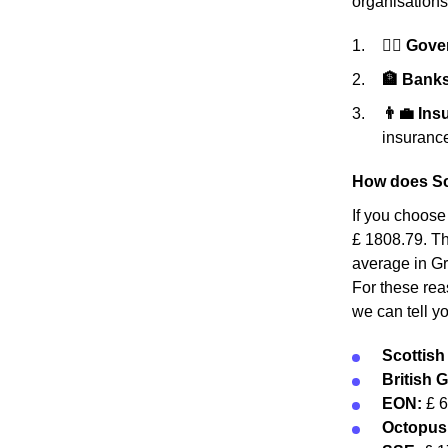
organisations
👩‍⚖️ Gov
🏦 Banks 
👨‍💼 In
insurance
How does Sc
If you choose
£ 1808.79. Thi
average in Gr
For these rea
we can tell y
Scottis
British 
EON:
£ 
Octopus