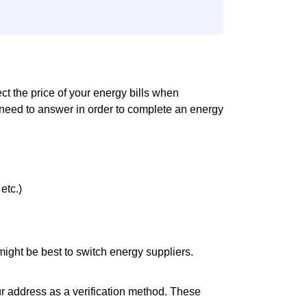
ect the price of your energy bills when
 need to answer in order to complete an energy
etc.)
it might be best to switch energy suppliers.
ur address as a verification method. These