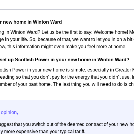
ur new home in Winton Ward
ing in Winton Ward? Let us be the first to say: Welcome home!
e in your life. So, because of that, we want to let you in on a bi
w, this information might even make you feel more at home.
set up Scottish Power in your new home in Winton Ward?
ottish Power in your new home is simple, especially in Greater M
eading so that you don’t pay for the energy that you didn’t use. 
ber of your past home. The last thing you will need to do is cho
ggest that you switch out of the deemed contract of your new h
y more expensive than your typical tariff.