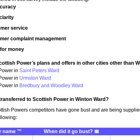
ccuracy
 clarity
mer service
omer complaint management
 for money
ottish Power’s plans and offers in other cities other than 
 Power in
Saint Peters Ward
 Power in
Urmston Ward
Power in
Bredbury and Woodley Ward
transferred to Scottish Power in Winton Ward?
ttish Powers competitors have gone bust and are being suppli
llowing:
r name ™️
When did it go bust? 📅