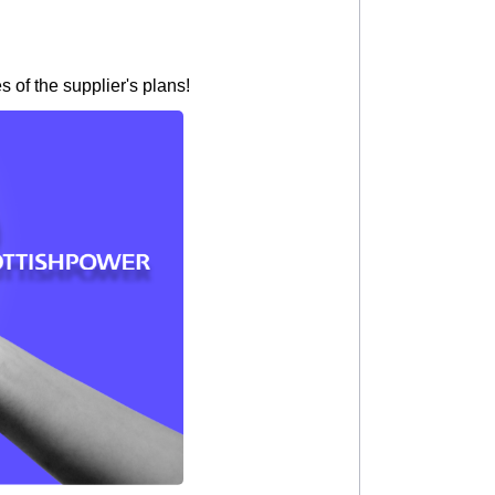
 of the supplier's plans!