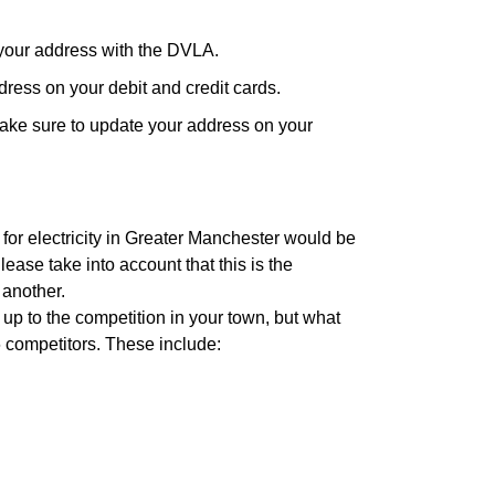
your address with the DVLA.
ress on your debit and credit cards.
ake sure to update your address on your
 for electricity in Greater Manchester would be
ease take into account that this is the
 another.
 up to the competition in your town, but what
6 competitors. These include: