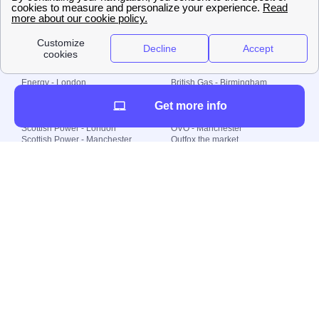
© 2000-2023 Switch-
Plan Limited etc.
Local energy supply
Energy - London
British Gas - Birmingham
Energy - Liverpool
Octopus - Sunderland
Get more info
Energy - Manchester
Octopus - Wolverhampton
Scottish Power - Leeds
OVO - Newcastle
Scottish Power - London
OVO - Manchester
Scottish Power - Manchester
Outfox the market
Scottish Power - Southampton
Shell Energy
British Gas - London
Utility Warehouse
Dealing with my energy supply
Boiler cover
Generating electricity
Cheapest dual fuel
Green Homes Grant
Energy efficiency rating
Government energy grants
Electricity prices
KWh cost calculator
Find my supplier
My energy quote
Gas meter
Solar Panels
Gas prices
Smart meter top up
Green energy
Second generation smart meter
Green gas
Utility Bills explained