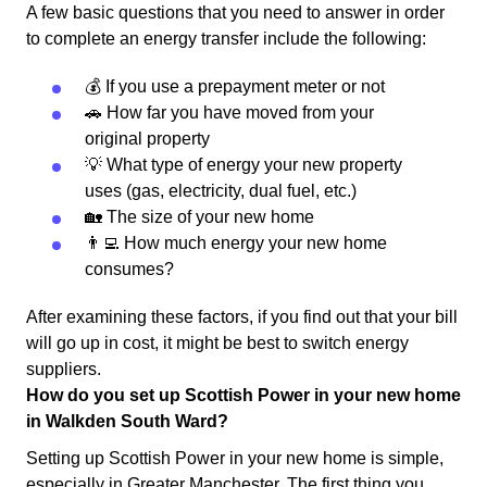
A few basic questions that you need to answer in order
to complete an energy transfer include the following:
💰 If you use a prepayment meter or not
🚗 How far you have moved from your
original property
💡 What type of energy your new property
uses (gas, electricity, dual fuel, etc.)
🏡 The size of your new home
👨‍💻 How much energy your new home
consumes?
After examining these factors, if you find out that your bill
will go up in cost, it might be best to switch energy
suppliers.
How do you set up Scottish Power in your new home
in Walkden South Ward?
Setting up Scottish Power in your new home is simple,
especially in Greater Manchester. The first thing you