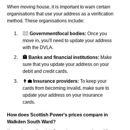
When moving house, it is important to warn certain
organisations that use your address as a verification
method. These organisations include:
👩‍⚖️ Government/local bodies:
Once you
move in, you'll need to update your address
with the DVLA.
🏦 Banks and financial institutions:
Make
sure that you update your address on your
debit and credit cards.
👨‍💼 Insurance providers:
To keep your
cards from becoming invalid, make sure to
update your address on your insurance
cards.
How does Scottish Power's prices compare in
Walkden South Ward?