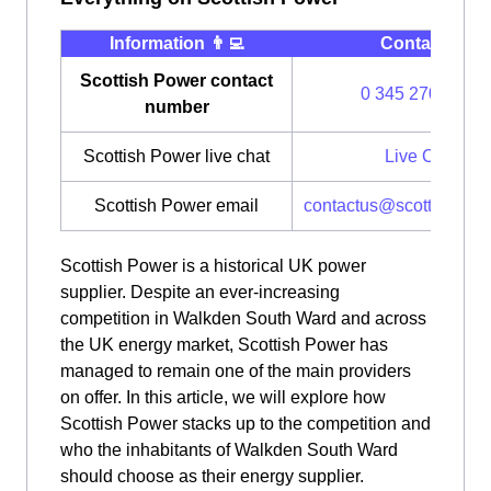
Information 👨‍💻
Contact ⭐️
Scottish Power contact
0 345 270 0700
number
Scottish Power live chat
Live Chat
Scottish Power email
contactus@scottishpow
Scottish Power is a historical UK power
supplier. Despite an ever-increasing
competition in Walkden South Ward and across
the UK energy market, Scottish Power has
managed to remain one of the main providers
on offer. In this article, we will explore how
Scottish Power stacks up to the competition and
who the inhabitants of Walkden South Ward
should choose as their energy supplier.