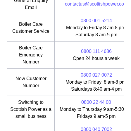
General Enquiry
contactus@scottishpower.com
Email
0800 001 5214
Boiler Care
Monday to Friday 8 am-8 pm;
Customer Service
Saturday 8 am-5 pm
Boiler Care
0800 111 4686
Emergency
Open 24 hours a week
Number
0800 027 0072
New Customer
Monday to Friday: 8 am-8 pm;
Number
Saturdays 8:40 am-4 pm
Switching to
0800 22 44 00
Scottish Power as a
Monday to Thursday 9 am-5:30 pm
small business
Fridays 9 am-5 pm
0800 040 7002