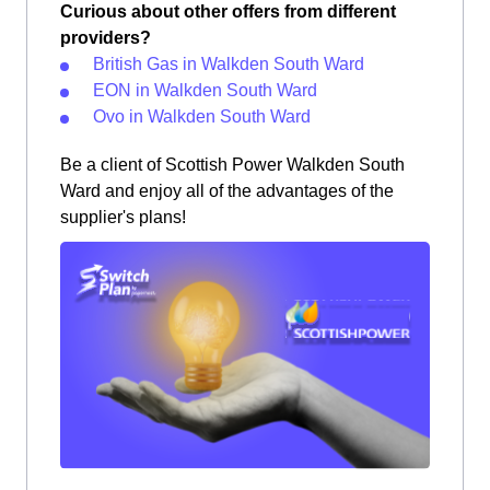
Curious about other offers from different
providers?
British Gas in Walkden South Ward
EON in Walkden South Ward
Ovo in Walkden South Ward
Be a client of Scottish Power Walkden South
Ward and enjoy all of the advantages of the
supplier's plans!