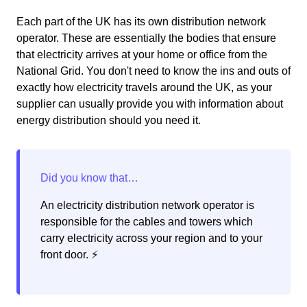
Each part of the UK has its own distribution network
operator. These are essentially the bodies that ensure
that electricity arrives at your home or office from the
National Grid. You don't need to know the ins and outs of
exactly how electricity travels around the UK, as your
supplier can usually provide you with information about
energy distribution should you need it.
An electricity distribution network operator is
responsible for the cables and towers which
carry electricity across your region and to your
front door. ⚡️