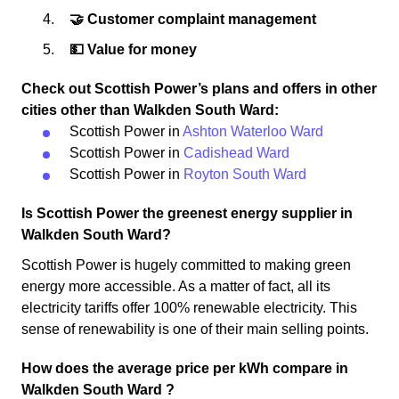
🤝 Customer complaint management
💵 Value for money
Check out Scottish Power’s plans and offers in other
cities other than Walkden South Ward:
Scottish Power in
Ashton Waterloo Ward
Scottish Power in
Cadishead Ward
Scottish Power in
Royton South Ward
Is Scottish Power the greenest energy supplier in
Walkden South Ward?
Scottish Power is hugely committed to making green
energy more accessible. As a matter of fact, all its
electricity tariffs offer 100% renewable electricity. This
sense of renewability is one of their main selling points.
How does the average price per kWh compare in
Walkden South Ward ?