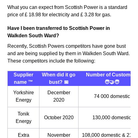
What you can expect from Scottish Power is a standard
price of £ 18.98 for electricity and £ 3.28 for gas.
Have I been transferred to Scottish Power in
Walkden South Ward?
Recently, Scottish Powers competitors have gone bust
and are being supplied by them in Walkden South Ward.
These competitors include the following:
Supplier
When did it go
Number of Customers
name ™️
bust? 📅
🧑‍🤝‍🧑
Yorkshire
December
74 000 domestic
Energy
2020
Tonik
October 2020
130,000 domestic
Energy
Extra
November
108,000 domestic & 21,0