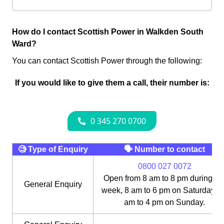
How do I contact Scottish Power in Walkden South
Ward?
You can contact Scottish Power through the following:
If you would like to give them a call, their number is:
🧐 Type of Enquiry
🗣 Number to contact
0800 027 0072
Open from 8 am to 8 pm during th
General Enquiry
week, 8 am to 6 pm on Saturday, 1
am to 4 pm on Sunday.