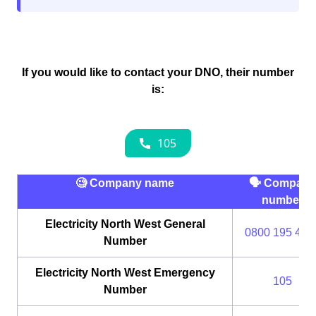
If you would like to contact your DNO, their number
is:
🧐 Company name
🗣 Company
number
Electricity North West General
0800 195 414
Number
Electricity North West Emergency
105
Number