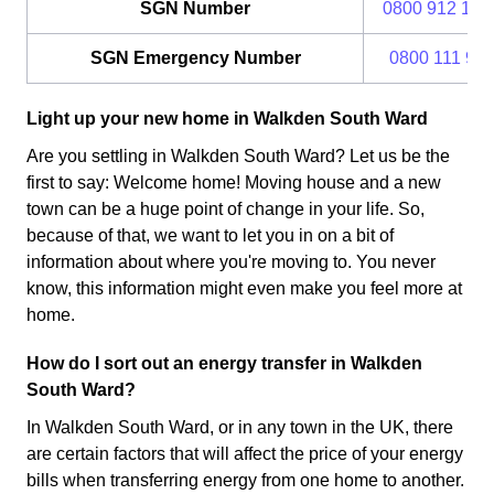
SGN Number
0800 912 170
SGN Emergency Number
0800 111 99
Light up your new home in Walkden South Ward
Are you settling in Walkden South Ward? Let us be the
first to say: Welcome home! Moving house and a new
town can be a huge point of change in your life. So,
because of that, we want to let you in on a bit of
information about where you're moving to. You never
know, this information might even make you feel more at
home.
How do I sort out an energy transfer in Walkden
South Ward?
In Walkden South Ward, or in any town in the UK, there
are certain factors that will affect the price of your energy
bills when transferring energy from one home to another.