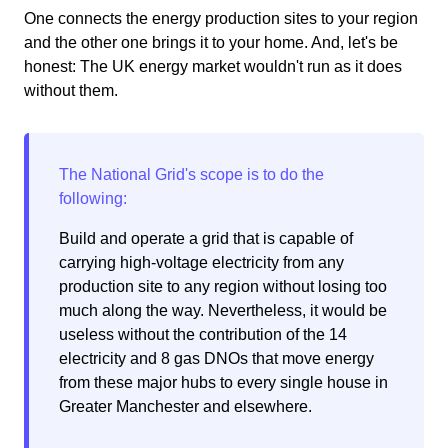
One connects the energy production sites to your region
and the other one brings it to your home. And, let's be
honest: The UK energy market wouldn't run as it does
without them.
Build and operate a grid that is capable of
carrying high-voltage electricity from any
production site to any region without losing too
much along the way. Nevertheless, it would be
useless without the contribution of the 14
electricity and 8 gas DNOs that move energy
from these major hubs to every single house in
Greater Manchester and elsewhere.