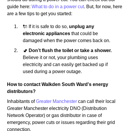
guide here:
What to do in a power cut
. But, for now, here
are a few tips to get you started:
🔌 If it is safe to do so,
unplug any
electronic appliances
that could be
damaged when the power comes back on.
🚽
Don’t flush the toilet or take a shower.
Believe it or not, your plumbing uses
electricity and can easily get backed up if
used during a power outage.
How to contact Walkden South Ward's energy
distributors?
Inhabitants of
Greater Manchester
can call their local
Greater Manchester electricity DNO (Distribution
Network Operator) or gas distributor in case of
emergency, power cuts or issues regarding their grid
connection.