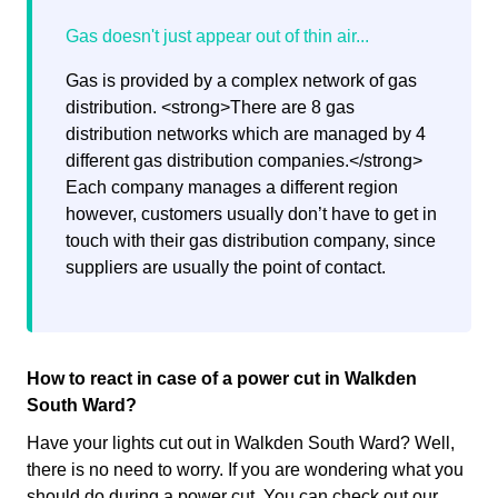
Gas is provided by a complex network of gas
distribution. <strong>There are 8 gas
distribution networks which are managed by 4
different gas distribution companies.</strong>
Each company manages a different region
however, customers usually don’t have to get in
touch with their gas distribution company, since
suppliers are usually the point of contact.
How to react in case of a power cut in Walkden
South Ward?
Have your lights cut out in Walkden South Ward? Well,
there is no need to worry. If you are wondering what you
should do during a power cut. You can check out our