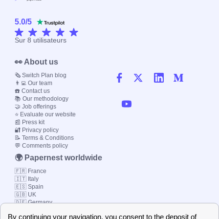
5.0
/
5
Sur
8
utilisateurs
👀 About us
🗞️ Switch Plan blog
👨‍💻 Our team
☎️ Contact us
📚 Our methodology
🤝 Job offerings
⭐ Evaluate our website
📰 Press kit
🔐 Privacy policy
📝 Terms & Conditions
💬 Comments policy
🌍 Papernest worldwide
🇫🇷 France
🇮🇹 Italy
🇪🇸 Spain
🇬🇧 UK
🇩🇪 Germany
🇧🇷 Brazil