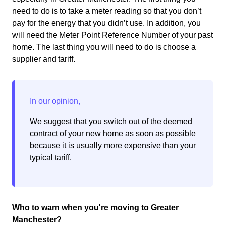
need to do is to take a meter reading so that you don’t
pay for the energy that you didn’t use. In addition, you
will need the Meter Point Reference Number of your past
home. The last thing you will need to do is choose a
supplier and tariff.
We suggest that you switch out of the deemed
contract of your new home as soon as possible
because it is usually more expensive than your
typical tariff.
Who to warn when you're moving to Greater
Manchester?