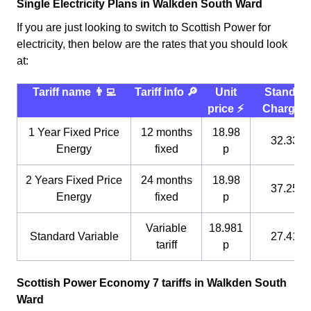
Single Electricity Plans in Walkden South Ward
If you are just looking to switch to Scottish Power for
electricity, then below are the rates that you should look
at:
Tariff name 👨‍💻
Tariff info 🔎
Unit
Standin
price ⚡️
Charge 
1 Year Fixed Price
12 months
18.98
32.33 p
Energy
fixed
p
2 Years Fixed Price
24 months
18.98
37.25 p
Energy
fixed
p
Variable
18.981
Standard Variable
27.41 p
tariff
p
Scottish Power Economy 7 tariffs in Walkden South
Ward