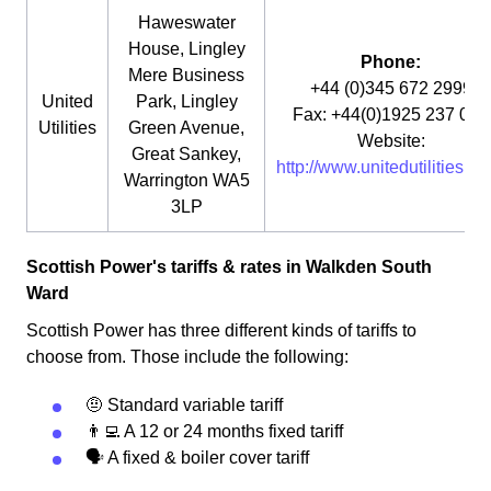
Haweswater
House, Lingley
Phone:
Mere Business
+44 (0)345 672 2999
United
Park, Lingley
Fax: +44(0)1925 237 073
Utilities
Green Avenue,
Website:
Great Sankey,
http://www.unitedutilities.co
Warrington WA5
3LP
Scottish Power's tariffs & rates in Walkden South
Ward
Scottish Power has three different kinds of tariffs to
choose from. Those include the following:
🤨 Standard variable tariff
👨‍💻 A 12 or 24 months fixed tariff
🗣 A fixed & boiler cover tariff