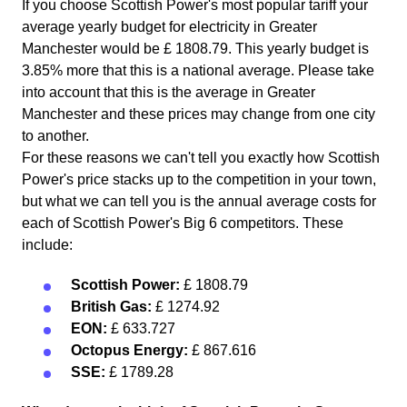
If you choose Scottish Power's most popular tariff your
average yearly budget for electricity in Greater
Manchester would be £ 1808.79. This yearly budget is
3.85% more that this is a national average. Please take
into account that this is the average in Greater
Manchester and these prices may change from one city
to another.
For these reasons we can't tell you exactly how Scottish
Power's price stacks up to the competition in your town,
but what we can tell you is the annual average costs for
each of Scottish Power's Big 6 competitors. These
include:
Scottish Power:
£ 1808.79
British Gas:
£ 1274.92
EON:
£ 633.727
Octopus Energy:
£ 867.616
SSE:
£ 1789.28