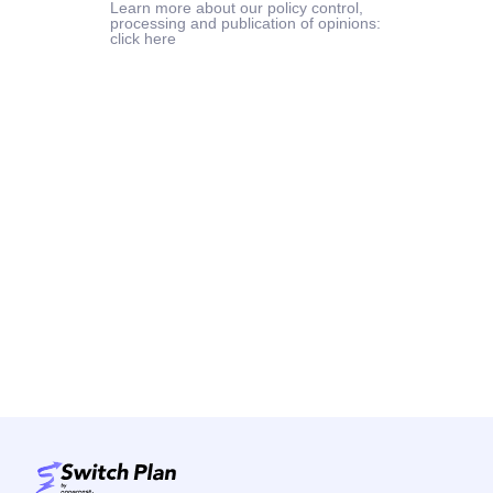
Learn more about our policy control,
processing and publication of opinions:
click here