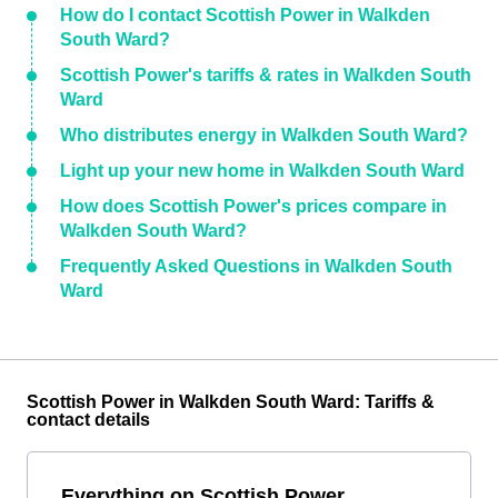
How do I contact Scottish Power in Walkden
South Ward?
Scottish Power's tariffs & rates in Walkden South
Ward
Who distributes energy in Walkden South Ward?
Light up your new home in Walkden South Ward
How does Scottish Power's prices compare in
Walkden South Ward?
Frequently Asked Questions in Walkden South
Ward
Scottish Power in Walkden South Ward: Tariffs &
contact details
Everything on Scottish Power