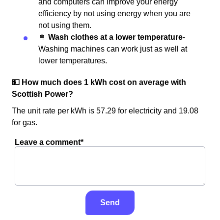
and computers can improve your energy
efficiency by not using energy when you are
not using them.
🚿
Wash clothes at a lower temperature
-
Washing machines can work just as well at
lower temperatures.
💵 How much does 1 kWh cost on average with
Scottish Power?
The unit rate per kWh is 57.29 for electricity and 19.08
for gas.
Leave a comment*
Send