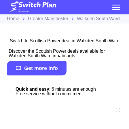
Home
Greater Manchester
Walkden South Ward
Switch to Scottish Power deal in Walkden South Ward
Discover the Scottish Power deals available for
Walkden South Ward inhabitants
Get more info
Quick and easy
: 6 minutes are enough
Free service without commitment