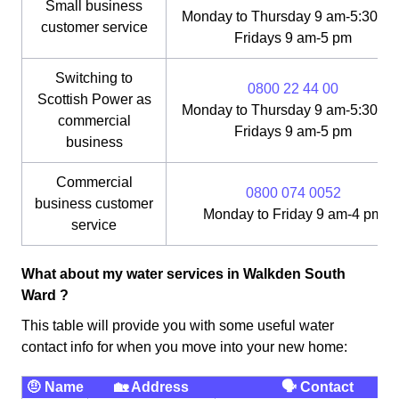
Small business
Monday to Thursday 9 am-5:30 pm
customer service
Fridays 9 am-5 pm
Switching to
0800 22 44 00
Scottish Power as
Monday to Thursday 9 am-5:30 pm
commercial
Fridays 9 am-5 pm
business
Commercial
0800 074 0052
business customer
Monday to Friday 9 am-4 pm
service
What about my water services in Walkden South
Ward ?
This table will provide you with some useful water
contact info for when you move into your new home:
🤨 Name
🏡 Address
🗣 Contact