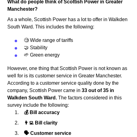
What do people think of Scottish Power in Greater
Manchester?
As a whole, Scottish Power has a lot to offer in Walkden
South Ward. This includes the following:
🧐 Wide range of tariffs
🤝 Stability
🌱 Green energy
However, one thing that Scottish Power is not known as
well for is its customer service in Greater Manchester.
According to a customer service quality done by the
company, Scottish Power came in
33 out of 35 in
Walkden South Ward.
The factors considered in this
survey include the following:
💰 Bill accuracy
👨‍💻 Bill clarity
🗣 Customer service