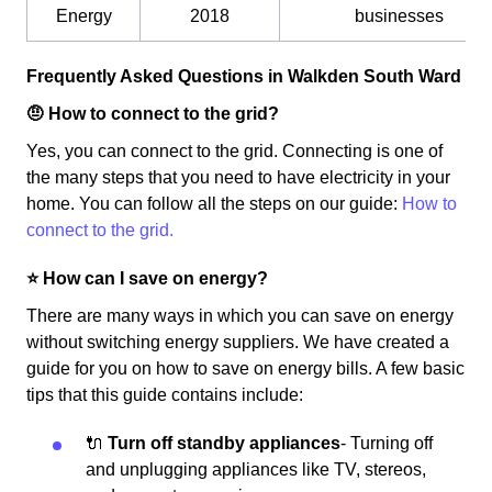
Energy
2018
businesses
Frequently Asked Questions in Walkden South Ward
🤨 How to connect to the grid?
Yes, you can connect to the grid. Connecting is one of
the many steps that you need to have electricity in your
home. You can follow all the steps on our guide:
How to
connect to the grid.
⭐️ How can I save on energy?
There are many ways in which you can save on energy
without switching energy suppliers. We have created a
guide for you on how to save on energy bills. A few basic
tips that this guide contains include:
🔌
Turn off standby appliances
- Turning off
and unplugging appliances like TV, stereos,