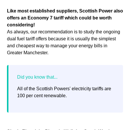
Like most established suppliers, Scottish Power also
offers an Economy 7 tariff which could be worth
considering!
As always, our recommendation is to study the ongoing
dual fuel tariff offers because it is usually the simplest
and cheapest way to manage your energy bills in
Greater Manchester.
All of the Scottish Powers' electricity tariffs are
100 per cent renewable.