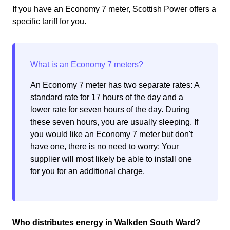
If you have an Economy 7 meter, Scottish Power offers a
specific tariff for you.
An Economy 7 meter has two separate rates: A
standard rate for 17 hours of the day and a
lower rate for seven hours of the day. During
these seven hours, you are usually sleeping. If
you would like an Economy 7 meter but don't
have one, there is no need to worry: Your
supplier will most likely be able to install one
for you for an additional charge.
Who distributes energy in Walkden South Ward?