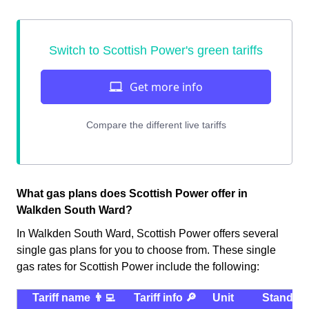
What gas plans does Scottish Power offer in
Walkden South Ward?
In Walkden South Ward, Scottish Power offers several
single gas plans for you to choose from. These single
gas rates for Scottish Power include the following:
Tariff name 👨‍💻
Tariff info 🔎
Unit
Standin