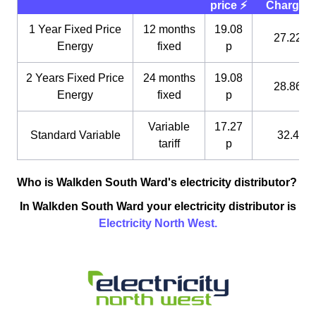
price ⚡️
Charge 
1 Year Fixed Price
12 months
19.08
27.22 p
Energy
fixed
p
2 Years Fixed Price
24 months
19.08
28.86 p
Energy
fixed
p
Variable
17.27
Standard Variable
32.4 p
tariff
p
Who is Walkden South Ward's electricity distributor?
In Walkden South Ward your electricity distributor is
Electricity North West.