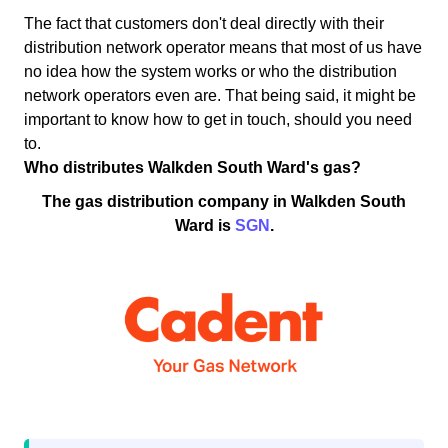
The fact that customers don't deal directly with their
distribution network operator means that most of us have
no idea how the system works or who the distribution
network operators even are. That being said, it might be
important to know how to get in touch, should you need
to.
Who distributes Walkden South Ward's gas?
The gas distribution company in Walkden South
Ward is
SGN
.