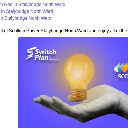
ish Gas in Stalybridge North Ward
in Stalybridge North Ward
in Stalybridge North Ward
nt of Scottish Power Stalybridge North Ward and enjoy all of the