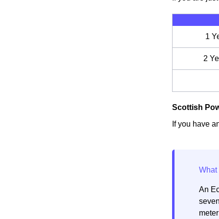
1 Y
2 Ye
Scottish Pow
If you have an
An Ec
seven
meter 