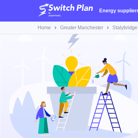
Energy supplier
Home
Greater Manchester
Stalybridge