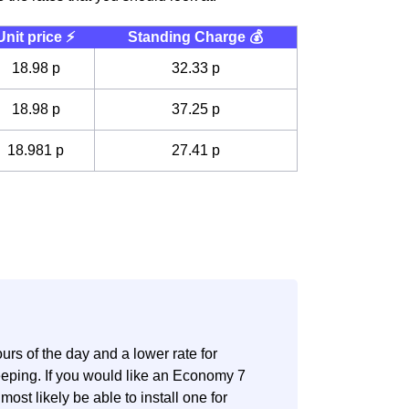
Unit price ⚡️
Standing Charge 💰
18.98 p
32.33 p
18.98 p
37.25 p
18.981 p
27.41 p
.
rs of the day and a lower rate for
eeping. If you would like an Economy 7
most likely be able to install one for