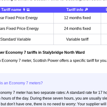
Tariff name 👨‍💻
Tariff info 🔎
ear Fixed Price Energy
12 months fixed
ars Fixed Price Energy
24 months fixed
Standard Variable
Variable tariff
er Economy 7 tariffs in Stalybridge North Ward
 Economy 7 meter, Scottish Power offers a specific tariff for you
onomy 7 meter has two separate rates: A standard rate for 17 hou
 hours of the day. During these seven hours, you are usually sl
but don't have one, there is no need to worry: Your supplier will 