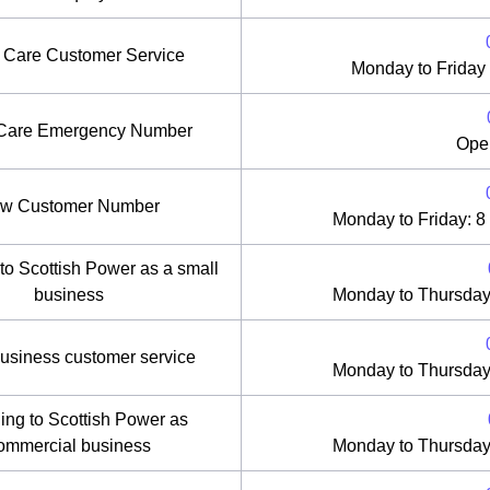
r Care Customer Service
Monday to Friday
 Care Emergency Number
Ope
w Customer Number
Monday to Friday: 8
to Scottish Power as a small
business
Monday to Thursday
usiness customer service
Monday to Thursday
ing to Scottish Power as
ommercial business
Monday to Thursday