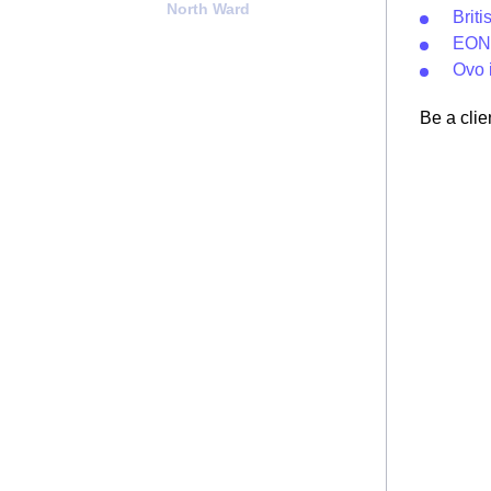
North Ward
Brit
EON 
Ovo 
Be a clie