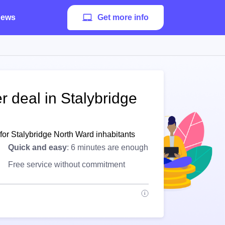
ews
Get more info
r deal in Stalybridge
for Stalybridge North Ward inhabitants
Quick and easy
: 6 minutes are enough
Free service without commitment