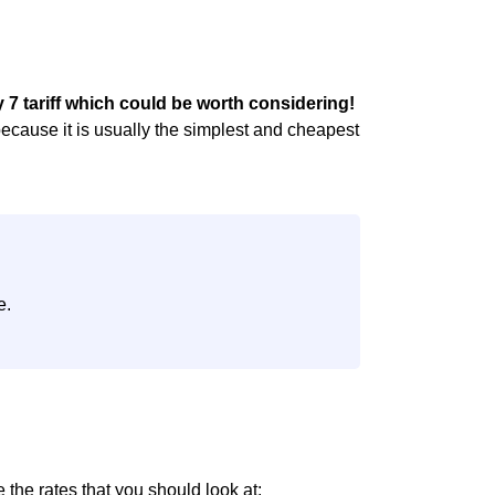
7 tariff which could be worth considering!
because it is usually the simplest and cheapest
e.
e the rates that you should look at: