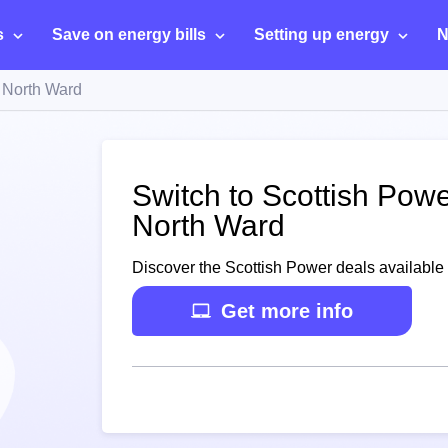
s
Save on energy bills
Setting up energy
N
 North Ward
Switch to Scottish Powe
North Ward
Discover the Scottish Power deals available 
Get more info