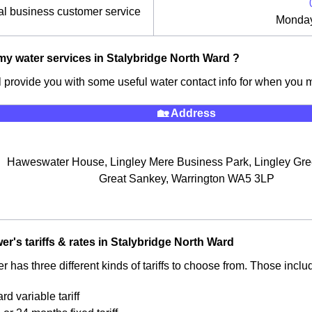
l business customer service
Monday
y water services in Stalybridge North Ward ?
ll provide you with some useful water contact info for when you
🏡 Address
Haweswater House, Lingley Mere Business Park, Lingley Gr
Great Sankey, Warrington WA5 3LP
er's tariffs & rates in Stalybridge North Ward
 has three different kinds of tariffs to choose from. Those inclu
rd variable tariff