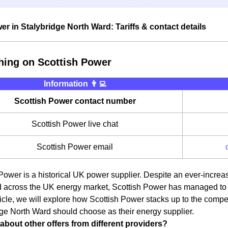
er in Stalybridge North Ward: Tariffs & contact details
hing on Scottish Power
Information 👨‍💻
Scottish Power contact number
Scottish Power live chat
Scottish Power email
Power is a historical UK power supplier. Despite an ever-increa
 across the UK energy market, Scottish Power has managed to re
rticle, we will explore how Scottish Power stacks up to the compe
ge North Ward should choose as their energy supplier.
about other offers from different providers?