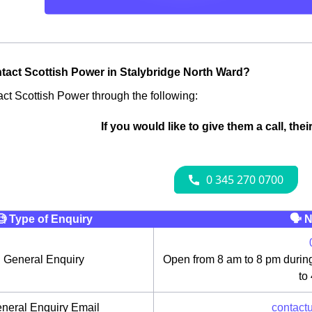
tact Scottish Power in Stalybridge North Ward?
ct Scottish Power through the following:
If you would like to give them a call, the
🧐 Type of Enquiry
🗣 N
General Enquiry
Open from 8 am to 8 pm durin
to
neral Enquiry Email
contact