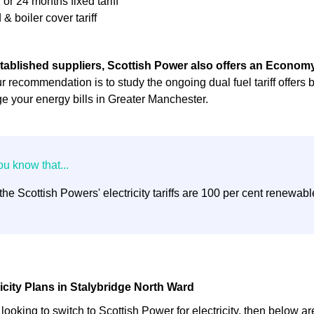
 or 24 months fixed tariff
 & boiler cover tariff
tablished suppliers, Scottish Power also offers an Economy 
r recommendation is to study the ongoing dual fuel tariff offers 
 your energy bills in Greater Manchester.
 the Scottish Powers' electricity tariffs are 100 per cent renewabl
ricity Plans in Stalybridge North Ward
t looking to switch to Scottish Power for electricity, then below ar