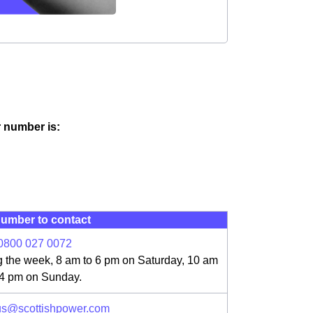
ir number is:
umber to contact
0800 027 0072
g the week, 8 am to 6 pm on Saturday, 10 am
 4 pm on Sunday.
us@scottishpower.com