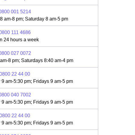
0800 001 5214
 8 am-8 pm; Saturday 8 am-5 pm
0800 111 4686
n 24 hours a week
0800 027 0072
 am-8 pm; Saturdays 8:40 am-4 pm
0800 22 44 00
 9 am-5:30 pm; Fridays 9 am-5 pm
0800 040 7002
 9 am-5:30 pm; Fridays 9 am-5 pm
0800 22 44 00
 9 am-5:30 pm; Fridays 9 am-5 pm