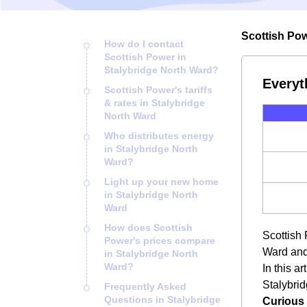
Scottish Pow
How do I contact
Scottish Power in
Stalybridge North Ward?
Everyt
Scottish Power's tariffs
& rates in Stalybridge
North Ward
Who distributes energy
in Stalybridge North
Ward?
Light up your new home
in Stalybridge North
Ward
How does Scottish
Scottish 
Power's prices compare
Ward and
in Stalybridge North
Ward?
In this a
Stalybrid
Frequently Asked
Questions in Stalybridge
Curious 