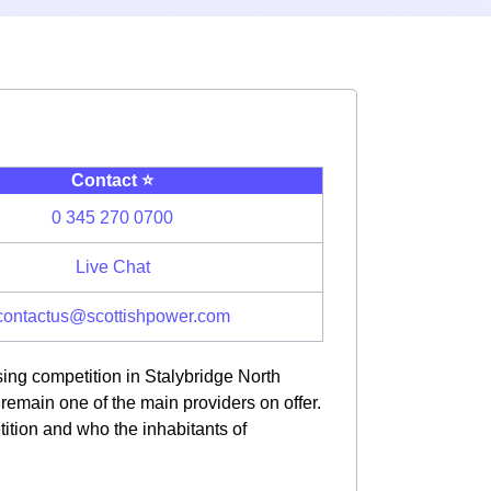
Contact ⭐️
0 345 270 0700
Live Chat
contactus@scottishpower.com
sing competition in Stalybridge North
main one of the main providers on offer.
tition and who the inhabitants of