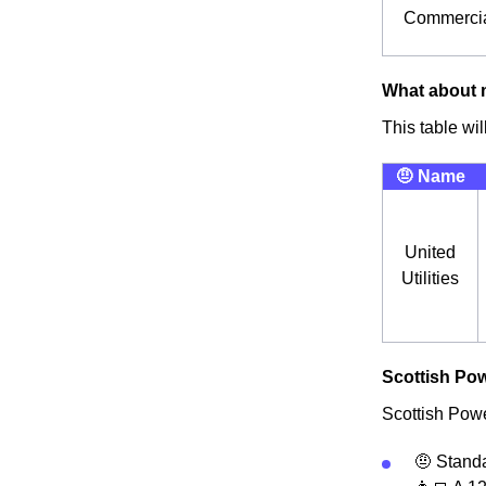
Commercia
What about m
This table wi
🤨 Name
United
Utilities
Scottish Pow
Scottish Power
🤨 Standa