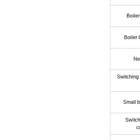
Boile
Boiler
Ne
Switching 
Small b
Switch
c