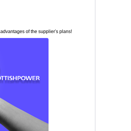
 advantages of the supplier's plans!