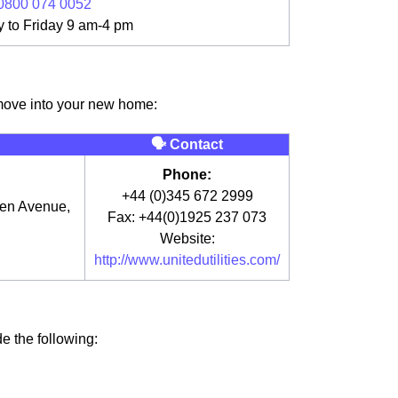
0800 074 0052
 to Friday 9 am-4 pm
 move into your new home:
🗣 Contact
Phone:
+44 (0)345 672 2999
een Avenue,
Fax: +44(0)1925 237 073
Website:
http://www.unitedutilities.com/
de the following: