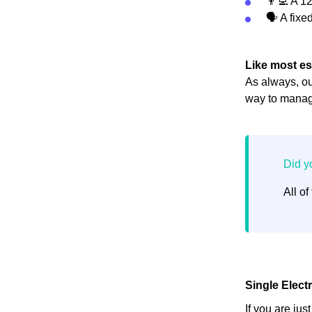
👨‍💻 A 12
🗣 A fixed
Like most es
As always, ou
way to manage
All of
Single Elect
If you are jus