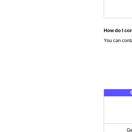
How do I con
You can conta
Ge