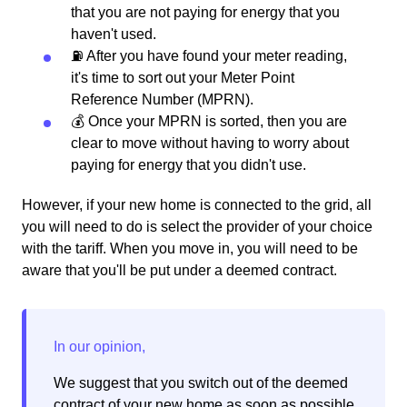
that you are not paying for energy that you
haven't used.
⛽️ After you have found your meter reading,
it's time to sort out your Meter Point
Reference Number (MPRN).
💰 Once your MPRN is sorted, then you are
clear to move without having to worry about
paying for energy that you didn't use.
However, if your new home is connected to the grid, all
you will need to do is select the provider of your choice
with the tariff. When you move in, you will need to be
aware that you'll be put under a deemed contract.
We suggest that you switch out of the deemed
contract of your new home as soon as possible