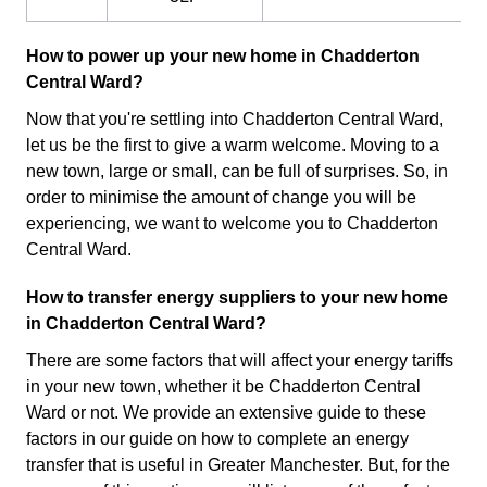
How to power up your new home in Chadderton
Central Ward?
Now that you're settling into Chadderton Central Ward,
let us be the first to give a warm welcome. Moving to a
new town, large or small, can be full of surprises. So, in
order to minimise the amount of change you will be
experiencing, we want to welcome you to Chadderton
Central Ward.
How to transfer energy suppliers to your new home
in Chadderton Central Ward?
There are some factors that will affect your energy tariffs
in your new town, whether it be Chadderton Central
Ward or not. We provide an extensive guide to these
factors in our guide on how to complete an energy
transfer that is useful in Greater Manchester. But, for the