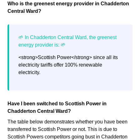
Who is the greenest energy provider in Chadderton
Central Ward?
<strong>Scottish Power</strong> since all its
electricity tariffs offer 100% renewable
electricity.
Have I been switched to Scottish Power in
Chadderton Central Ward?
The table below demonstrates whether you have been
transferred to Scottish Power or not. This is due to
Scottish Powers competitors going bust in Chadderton