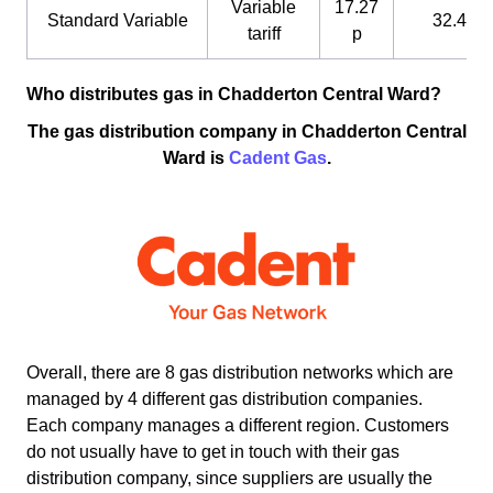
Variable
17.27
Standard Variable
32.4 p
tariff
p
Who distributes gas in Chadderton Central Ward?
The gas distribution company in Chadderton Central
Ward is
Cadent Gas
.
Overall, there are 8 gas distribution networks which are
managed by 4 different gas distribution companies.
Each company manages a different region. Customers
do not usually have to get in touch with their gas
distribution company, since suppliers are usually the