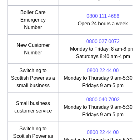
Boiler Care
0800 111 4686
Emergency
Open 24 hours a week
Number
0800 027 0072
New Customer
Monday to Friday: 8 am-8 pm;
Number
Saturdays 8:40 am-4 pm
Switching to
0800 22 44 00
Scottish Power as a
Monday to Thursday 9 am-5:30 pm
small business
Fridays 9 am-5 pm
0800 040 7002
Small business
Monday to Thursday 9 am-5:30 pm
customer service
Fridays 9 am-5 pm
Switching to
0800 22 44 00
Scottish Power as
Monday to Thursday 9 am-5:30 pm