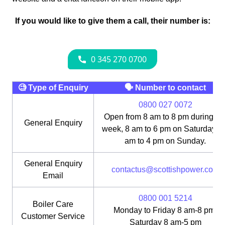
If you would like to give them a call, their number is:
🧐 Type of Enquiry
🗣 Number to contact
0800 027 0072
Open from 8 am to 8 pm during th
General Enquiry
week, 8 am to 6 pm on Saturday, 1
am to 4 pm on Sunday.
General Enquiry
contactus@scottishpower.com
Email
0800 001 5214
Boiler Care
Monday to Friday 8 am-8 pm;
Customer Service
Saturday 8 am-5 pm