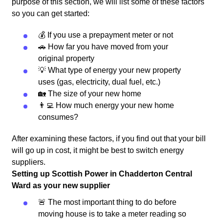
purpose of this section, we will list some of these factors
so you can get started:
💰 If you use a prepayment meter or not
🚗 How far you have moved from your
original property
💡 What type of energy your new property
uses (gas, electricity, dual fuel, etc.)
🏡 The size of your new home
👨‍💻 How much energy your new home
consumes?
After examining these factors, if you find out that your bill
will go up in cost, it might be best to switch energy
suppliers.
Setting up Scottish Power in Chadderton Central
Ward as your new supplier
🚨 The most important thing to do before
moving house is to take a meter reading so