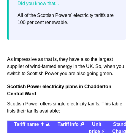
All of the Scottish Powers' electricity tariffs are
100 per cent renewable.
As impressive as that is, they have also the largest
supplier of wind-farmed energy in the UK. So, when you
switch to Scottish Power you are also going green.
Scottish Power electricity plans in Chadderton
Central Ward
Scottish Power offers single electricity tariffs. This table
lists their tariffs available:
Tariff name 👨‍💻
Tariff info 🔎
Unit
Standin
price ⚡️
Charge 