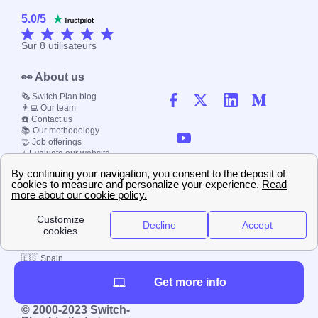
5.0
/
5
Sur
8
utilisateurs
👀 About us
🗞️ Switch Plan blog
👨‍💻 Our team
☎️ Contact us
📚 Our methodology
🤝 Job offerings
⭐ Evaluate our website
📰 Press kit
🔐 Privacy policy
📝 Terms & Conditions
💬 Comments policy
🌍 Papernest worldwide
🇫🇷 France
🇮🇹 Italy
🇪🇸 Spain
🇬🇧 UK
🇩🇪 Germany
Get more info
🇧🇷 Brazil
© 2000-2023 Switch-