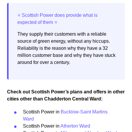
They supply their customers with a reliable
source of green energy, without any hiccups.
Reliability is the reason why they have a 32
million customer base and why they have stuck
around for over a century.
Check out Scottish Power’s plans and offers in other
cities other than Chadderton Central Ward:
Scottish Power in
Bucklow-Saint Martins
Ward
Scottish Power in
Atherton Ward