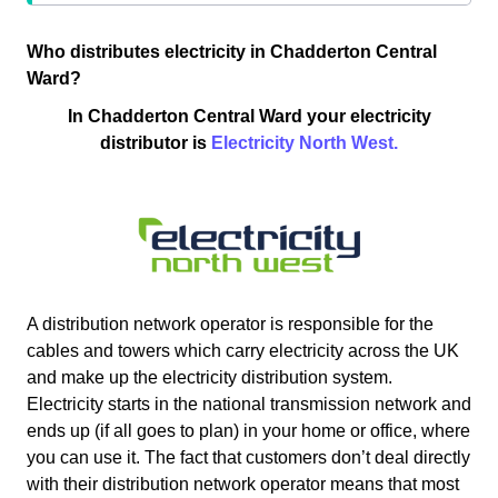
Who distributes electricity in Chadderton Central
Ward?
In Chadderton Central Ward your electricity
distributor is
Electricity North West.
A distribution network operator is responsible for the
cables and towers which carry electricity across the UK
and make up the electricity distribution system.
Electricity starts in the national transmission network and
ends up (if all goes to plan) in your home or office, where
you can use it. The fact that customers don’t deal directly
with their distribution network operator means that most