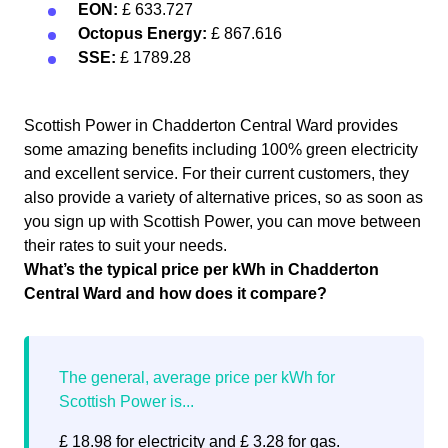
EON:
£ 633.727
Octopus Energy:
£ 867.616
SSE:
£ 1789.28
Scottish Power in Chadderton Central Ward provides
some amazing benefits including 100% green electricity
and excellent service. For their current customers, they
also provide a variety of alternative prices, so as soon as
you sign up with Scottish Power, you can move between
their rates to suit your needs.
What’s the typical price per kWh in Chadderton
Central Ward and how does it compare?
£ 18.98 for electricity and £ 3.28 for gas.