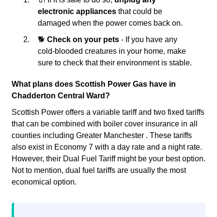
electronic appliances
that could be
damaged when the power comes back on.
🐕
Check on your pets
- If you have any
cold-blooded creatures in your home, make
sure to check that their environment is stable.
What plans does Scottish Power Gas have in
Chadderton Central Ward?
Scottish Power offers a variable tariff and two fixed tariffs
that can be combined with boiler cover insurance in all
counties including Greater Manchester . These tariffs
also exist in Economy 7 with a day rate and a night rate.
However, their Dual Fuel Tariff might be your best option.
Not to mention, dual fuel tariffs are usually the most
economical option.