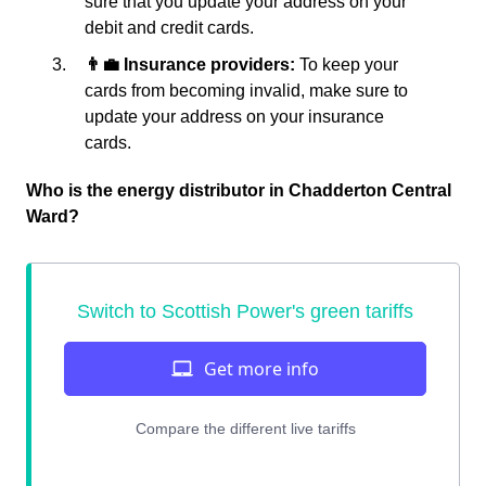
sure that you update your address on your
debit and credit cards.
👨‍💼 Insurance providers:
To keep your
cards from becoming invalid, make sure to
update your address on your insurance
cards.
Who is the energy distributor in Chadderton Central
Ward?