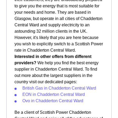
to give you the energy that is most suitable for
your needs and home. They are based in
Glasgow, but operate in all cities of Chadderton
Central Ward and supply electricity to an
astounding 32 million clients in the UK.
However, it's likely that you are here because
you wish to explicitly switch to a Scottish Power
rate in Chadderton Central Ward.
Interested in other offers from different
providers?
We help you find the best energy
supplier in Chadderton Central Ward. To find
out more about the largest suppliers in the
country visit our dedicated pages:
British Gas in Chadderton Central Ward
EON in Chadderton Central Ward
Ovo in Chadderton Central Ward
Be a client of Scottish Power Chadderton