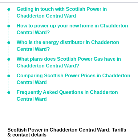
Getting in touch with Scottish Power in
Chadderton Central Ward
How to power up your new home in Chadderton
Central Ward?
Who is the energy distributor in Chadderton
Central Ward?
What plans does Scottish Power Gas have in
Chadderton Central Ward?
Comparing Scottish Power Prices in Chadderton
Central Ward
Frequently Asked Questions in Chadderton
Central Ward
Scottish Power in Chadderton Central Ward: Tariffs
& contact details