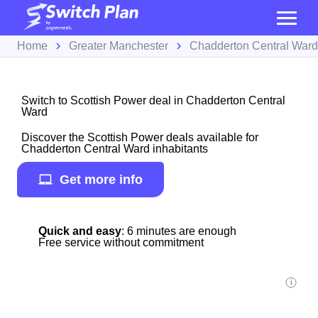
Home
Greater Manchester
Chadderton Central Ward
Switch to Scottish Power deal in Chadderton Central
Ward
Discover the Scottish Power deals available for
Chadderton Central Ward inhabitants
Get more info
Quick and easy
: 6 minutes are enough
Free service without commitment