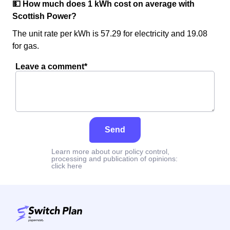
💵 How much does 1 kWh cost on average with
Scottish Power?
The unit rate per kWh is 57.29 for electricity and 19.08
for gas.
Leave a comment*
Send
Learn more about our policy control,
processing and publication of opinions:
click here