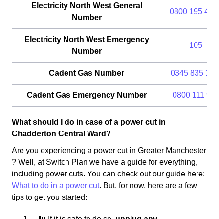
Electricity North West General
0800 195 414
Number
Electricity North West Emergency
105
Number
Cadent Gas Number
0345 835 111
Cadent Gas Emergency Number
0800 111 99
What should I do in case of a power cut in
Chadderton Central Ward?
Are you experiencing a power cut in Greater Manchester
? Well, at Switch Plan we have a guide for everything,
including power cuts. You can check out our guide here:
What to do in a power cut
. But, for now, here are a few
tips to get you started:
🔌 If it is safe to do so,
unplug any