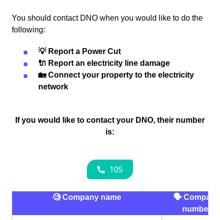
You should contact DNO when you would like to do the
following:
💡 Report a Power Cut
🔌 Report an electricity line damage
🏡 Connect your property to the electricity
network
If you would like to contact your DNO, their number
is:
🧐 Company name
🗣 Company
number