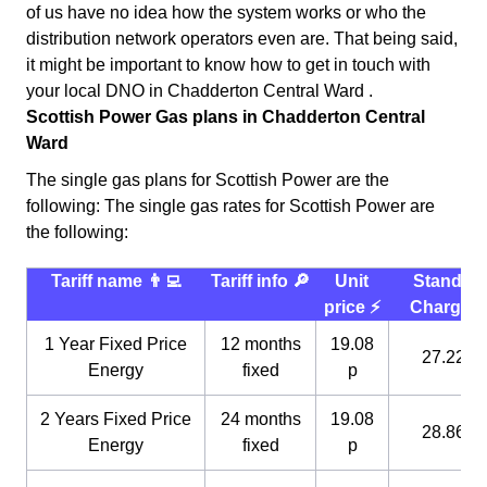
of us have no idea how the system works or who the
distribution network operators even are. That being said,
it might be important to know how to get in touch with
your local DNO in Chadderton Central Ward .
Scottish Power Gas plans in Chadderton Central
Ward
The single gas plans for Scottish Power are the
following: The single gas rates for Scottish Power are
the following:
Tariff name 👨‍💻
Tariff info 🔎
Unit
Standin
price ⚡️
Charge 
1 Year Fixed Price
12 months
19.08
27.22 p
Energy
fixed
p
2 Years Fixed Price
24 months
19.08
28.86 p
Energy
fixed
p