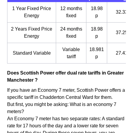
1 Year Fixed Price
12 months
18.98
32.33 p
Energy
fixed
p
2 Years Fixed Price
24 months
18.98
37.25 p
Energy
fixed
p
Variable
18.981
Standard Variable
27.41 p
tariff
p
Does Scottish Power offer dual rate tariffs in Greater
Manchester ?
If you have an Economy 7 meter, Scottish Power offers a
specific tariff in Chadderton Central Ward for them.
But first, you might be asking: What is an economy 7
meters?
An Economy 7 meter has two separate rates: A standard
rate for 17 hours of the day and a lower rate for seven
hours of the day. During these seven hours, you are