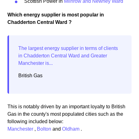
Scottish Power in
Milnrow and Newhey Ward
Which energy supplier is most popular in
Chadderton Central Ward ?
British Gas
This is notably driven by an important loyalty to British
Gas in the county's most populated cities such as the
following included below:
Manchester
,
Bolton
and
Oldham
.