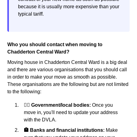
because it is usually more expensive than your
typical tariff.
Who you should contact when moving to
Chadderton Central Ward?
Moving house in Chadderton Central Ward is a big deal
and there are various organisations that you should call
in order to make your move as smooth as possible.
These organisations are the following but are not limited
to the following:
👩‍⚖️ Government/local bodies:
Once you
move in, you'll need to update your address
with the DVLA.
🏦 Banks and financial institutions:
Make