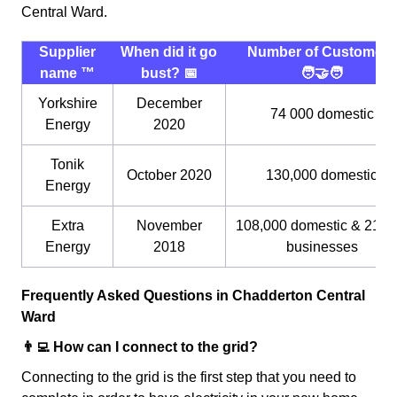
Central Ward.
Supplier
When did it go
Number of Customers
name ™️
bust? 📅
🧑‍🤝‍🧑
Yorkshire
December
74 000 domestic
Energy
2020
Tonik
October 2020
130,000 domestic
Energy
Extra
November
108,000 domestic & 21,0
Energy
2018
businesses
Frequently Asked Questions in Chadderton Central
Ward
👨‍💻 How can I connect to the grid?
Connecting to the grid is the first step that you need to