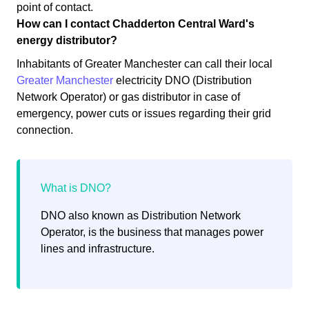
point of contact.
How can I contact Chadderton Central Ward's
energy distributor?
Inhabitants of Greater Manchester can call their local
Greater Manchester
electricity DNO (Distribution
Network Operator) or gas distributor in case of
emergency, power cuts or issues regarding their grid
connection.
DNO also known as Distribution Network
Operator, is the business that manages power
lines and infrastructure.