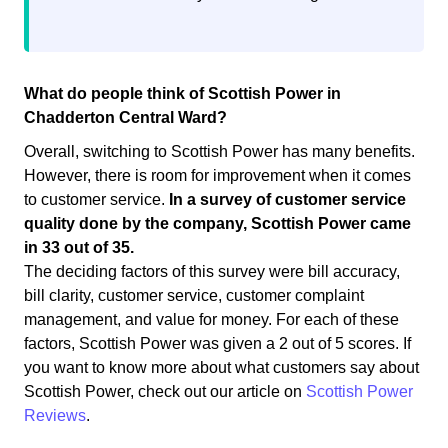
What do people think of Scottish Power in
Chadderton Central Ward?
Overall, switching to Scottish Power has many benefits.
However, there is room for improvement when it comes
to customer service.
In a survey of customer service
quality done by the company, Scottish Power came
in 33 out of 35.
The deciding factors of this survey were bill accuracy,
bill clarity, customer service, customer complaint
management, and value for money. For each of these
factors, Scottish Power was given a 2 out of 5 scores. If
you want to know more about what customers say about
Scottish Power, check out our article on
Scottish Power
Reviews
.