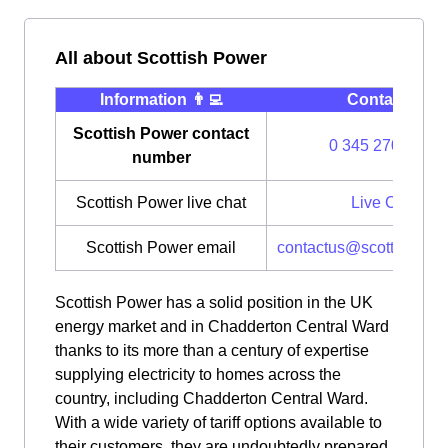
All about Scottish Power
Information 👨‍💻
Contact ⭐️
Scottish Power contact
0 345 270 0700
number
Scottish Power live chat
Live Chat
Scottish Power email
contactus@scottishpow
Scottish Power has a solid position in the UK
energy market and in Chadderton Central Ward
thanks to its more than a century of expertise
supplying electricity to homes across the
country, including Chadderton Central Ward.
With a wide variety of tariff options available to
their customers, they are undoubtedly prepared