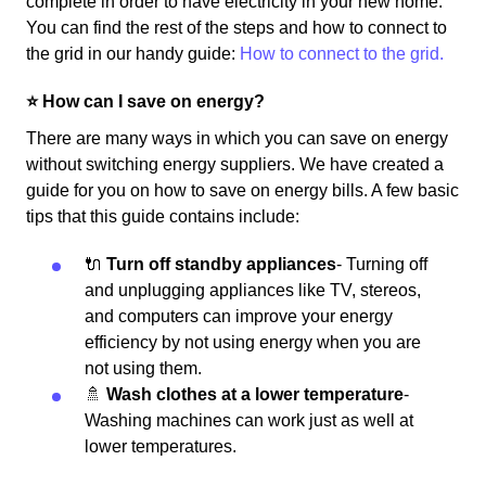
complete in order to have electricity in your new home.
You can find the rest of the steps and how to connect to
the grid in our handy guide:
How to connect to the grid.
⭐️ How can I save on energy?
There are many ways in which you can save on energy
without switching energy suppliers. We have created a
guide for you on how to save on energy bills. A few basic
tips that this guide contains include:
🔌
Turn off standby appliances
- Turning off
and unplugging appliances like TV, stereos,
and computers can improve your energy
efficiency by not using energy when you are
not using them.
🚿
Wash clothes at a lower temperature
-
Washing machines can work just as well at
lower temperatures.