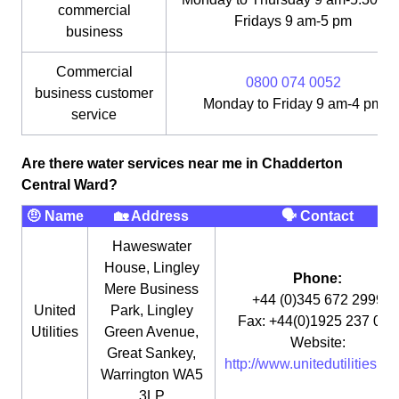
commercial
Fridays 9 am-5 pm
business
Commercial
0800 074 0052
business customer
Monday to Friday 9 am-4 pm
service
Are there water services near me in Chadderton
Central Ward?
🤨 Name
🏡 Address
🗣 Contact
Haweswater
House, Lingley
Phone:
Mere Business
+44 (0)345 672 2999
United
Park, Lingley
Fax: +44(0)1925 237 073
Utilities
Green Avenue,
Website:
Great Sankey,
http://www.unitedutilities.co
Warrington WA5
3LP