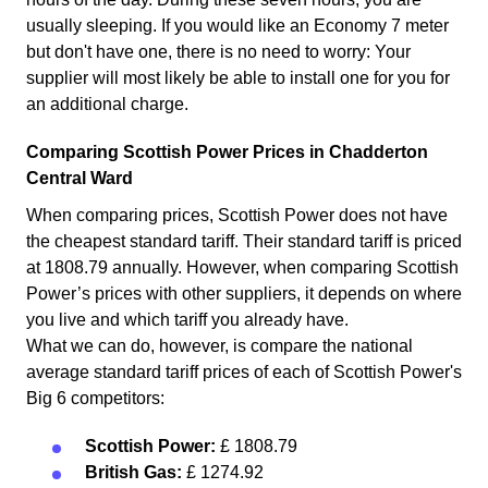
usually sleeping. If you would like an Economy 7 meter
but don't have one, there is no need to worry: Your
supplier will most likely be able to install one for you for
an additional charge.
Comparing Scottish Power Prices in Chadderton
Central Ward
When comparing prices, Scottish Power does not have
the cheapest standard tariff. Their standard tariff is priced
at 1808.79 annually. However, when comparing Scottish
Power’s prices with other suppliers, it depends on where
you live and which tariff you already have.
What we can do, however, is compare the national
average standard tariff prices of each of Scottish Power's
Big 6 competitors:
Scottish Power:
£ 1808.79
British Gas:
£ 1274.92