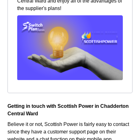
Central Ward and enjoy all of the advantages of
the supplier's plans!
Getting in touch with Scottish Power in Chadderton
Central Ward
Believe it or not, Scottish Power is fairly easy to contact
since they have a customer support page on their
website and a chat function on their mobile app.