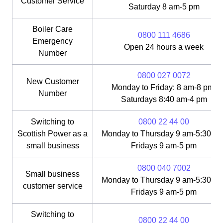
Customer Service
Saturday 8 am-5 pm
Boiler Care
0800 111 4686
Emergency
Open 24 hours a week
Number
0800 027 0072
New Customer
Monday to Friday: 8 am-8 pm;
Number
Saturdays 8:40 am-4 pm
Switching to
0800 22 44 00
Scottish Power as a
Monday to Thursday 9 am-5:30 pm
small business
Fridays 9 am-5 pm
0800 040 7002
Small business
Monday to Thursday 9 am-5:30 pm
customer service
Fridays 9 am-5 pm
Switching to
0800 22 44 00