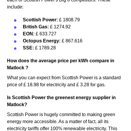
include:
Scottish Power:
£ 1808.79
British Gas:
£ 1274.92
EON:
£ 633.727
Octopus Energy:
£ 867.616
SSE:
£ 1789.28
How does the average price per kWh compare in
Matlock ?
What you can expect from Scottish Power is a standard
price of £ 18.98 for electricity and £ 3.28 for gas.
Is Scottish Power the greenest energy supplier in
Matlock?
Scottish Power is hugely committed to making green
energy more accessible. As a matter of fact, all its
electricity tariffs offer 100% renewable electricity. This