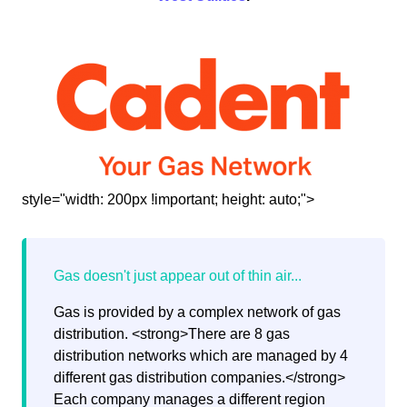
style="width: 200px !important; height: auto;">
Gas is provided by a complex network of gas
distribution. <strong>There are 8 gas
distribution networks which are managed by 4
different gas distribution companies.</strong>
Each company manages a different region