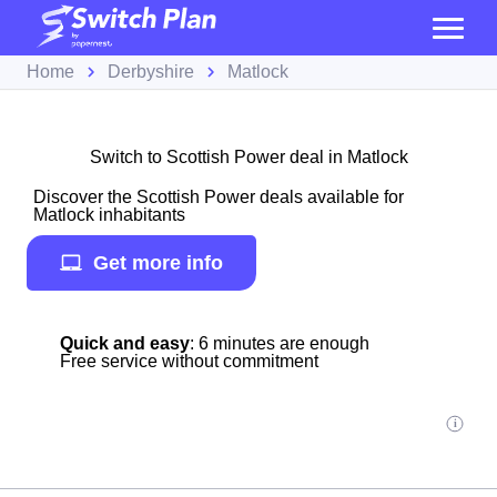
Home
Derbyshire
Matlock
Switch to Scottish Power deal in Matlock
Discover the Scottish Power deals available for
Matlock inhabitants
Get more info
Quick and easy
: 6 minutes are enough
Free service without commitment