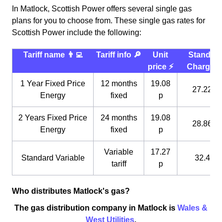
In Matlock, Scottish Power offers several single gas
plans for you to choose from. These single gas rates for
Scottish Power include the following:
Tariff name 👨‍💻
Tariff info 🔎
Unit
Standin
price ⚡️
Charge 
1 Year Fixed Price
12 months
19.08
27.22 p
Energy
fixed
p
2 Years Fixed Price
24 months
19.08
28.86 p
Energy
fixed
p
Variable
17.27
Standard Variable
32.4 p
tariff
p
Who distributes Matlock's gas?
The gas distribution company in Matlock is
Wales &
West Utilities
.