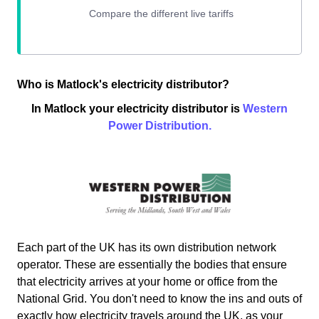
Who is Matlock's electricity distributor?
In Matlock your electricity distributor is
Western
Power Distribution.
Each part of the UK has its own distribution network
operator. These are essentially the bodies that ensure
that electricity arrives at your home or office from the
National Grid. You don't need to know the ins and outs of
exactly how electricity travels around the UK, as your