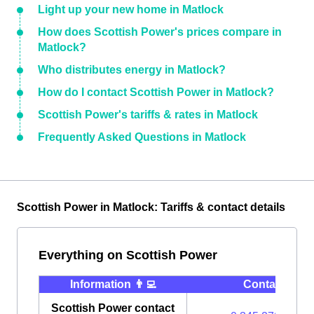
Light up your new home in Matlock
How does Scottish Power's prices compare in
Matlock?
Who distributes energy in Matlock?
How do I contact Scottish Power in Matlock?
Scottish Power's tariffs & rates in Matlock
Frequently Asked Questions in Matlock
Scottish Power in Matlock: Tariffs & contact details
Everything on Scottish Power
Information 👨‍💻
Contact ⭐️
Scottish Power contact