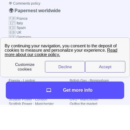
💬 Comments policy
🌍 Papernest worldwide
🇫🇷 France
🇮🇹 Italy
🇪🇸 Spain
🇬🇧 UK
🇩🇪 Germany
🇧🇷 Brazil
© 2000-2023 Switch-
Plan Limited etc.
Local energy supply
Energy - London
British Gas - Birmingham
Energy - Liverpool
Octopus - Sunderland
Get more info
Energy - Manchester
Octopus - Wolverhampton
Scottish Power - Leeds
OVO - Newcastle
Scottish Power - London
OVO - Manchester
Scottish Power - Manchester
Outfox the market
Scottish Power - Southampton
Shell Energy
British Gas - London
Utility Warehouse
Dealing with my energy supply
Boiler cover
Generating electricity