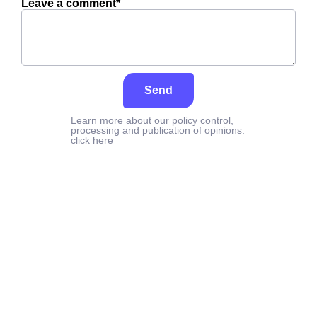
Leave a comment*
Send
Learn more about our policy control,
processing and publication of opinions:
click here