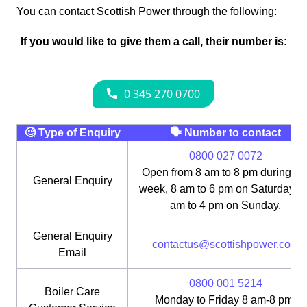
You can contact Scottish Power through the following:
If you would like to give them a call, their number is:
🧐 Type of Enquiry
🗣 Number to contact
0800 027 0072
Open from 8 am to 8 pm during th
General Enquiry
week, 8 am to 6 pm on Saturday, 1
am to 4 pm on Sunday.
General Enquiry
contactus@scottishpower.com
Email
0800 001 5214
Boiler Care
Monday to Friday 8 am-8 pm;