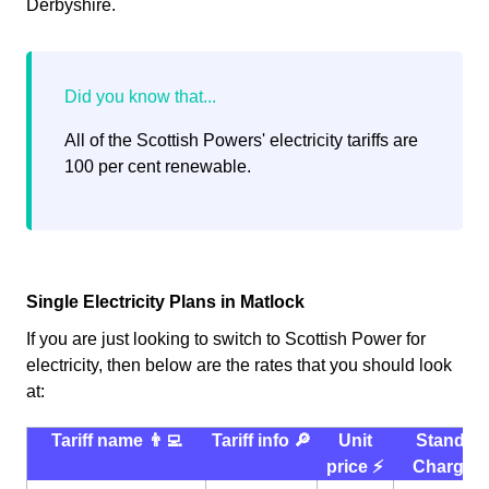
Derbyshire.
All of the Scottish Powers' electricity tariffs are
100 per cent renewable.
Single Electricity Plans in Matlock
If you are just looking to switch to Scottish Power for
electricity, then below are the rates that you should look
at:
Tariff name 👨‍💻
Tariff info 🔎
Unit
Standin
price ⚡️
Charge 