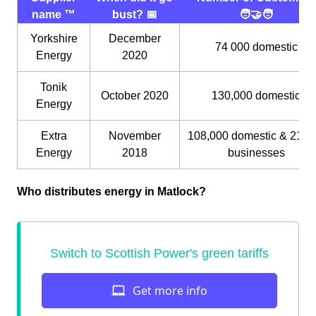
name ™️
bust? 📅
🧑‍🤝‍🧑
Yorkshire
December
74 000 domestic
Energy
2020
Tonik
October 2020
130,000 domestic
Energy
Extra
November
108,000 domestic & 21,0
Energy
2018
businesses
Who distributes energy in Matlock?