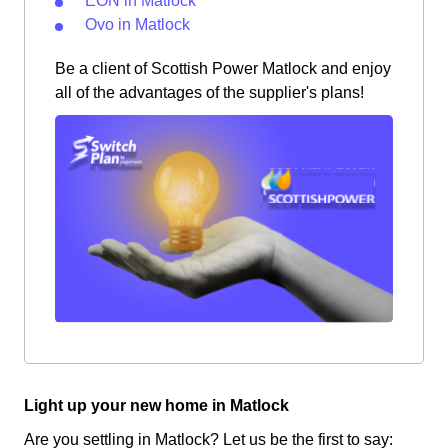
EON in Matlock
Ovo in Matlock
Be a client of Scottish Power Matlock and enjoy
all of the advantages of the supplier's plans!
Light up your new home in Matlock
Are you settling in Matlock? Let us be the first to say: