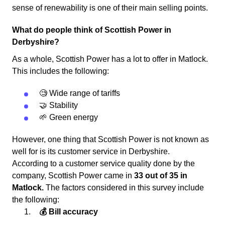
sense of renewability is one of their main selling points.
What do people think of Scottish Power in
Derbyshire?
As a whole, Scottish Power has a lot to offer in Matlock.
This includes the following:
🧐 Wide range of tariffs
🤝 Stability
🌱 Green energy
However, one thing that Scottish Power is not known as
well for is its customer service in Derbyshire.
According to a customer service quality done by the
company, Scottish Power came in
33 out of 35 in
Matlock.
The factors considered in this survey include
the following:
💰 Bill accuracy