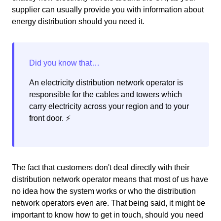
supplier can usually provide you with information about
energy distribution should you need it.
An electricity distribution network operator is
responsible for the cables and towers which
carry electricity across your region and to your
front door. ⚡️
The fact that customers don't deal directly with their
distribution network operator means that most of us have
no idea how the system works or who the distribution
network operators even are. That being said, it might be
important to know how to get in touch, should you need