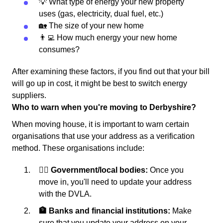
💡 What type of energy your new property
uses (gas, electricity, dual fuel, etc.)
🏡 The size of your new home
👨‍💻 How much energy your new home
consumes?
After examining these factors, if you find out that your bill
will go up in cost, it might be best to switch energy
suppliers.
Who to warn when you're moving to Derbyshire?
When moving house, it is important to warn certain
organisations that use your address as a verification
method. These organisations include:
👩‍⚖️ Government/local bodies:
Once you
move in, you'll need to update your address
with the DVLA.
🏦 Banks and financial institutions:
Make
sure that you update your address on your