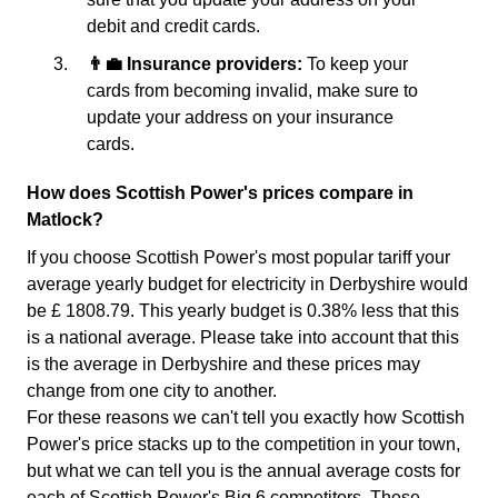
debit and credit cards.
👨‍💼 Insurance providers:
To keep your
cards from becoming invalid, make sure to
update your address on your insurance
cards.
How does Scottish Power's prices compare in
Matlock?
If you choose Scottish Power's most popular tariff your
average yearly budget for electricity in Derbyshire would
be £ 1808.79. This yearly budget is 0.38% less that this
is a national average. Please take into account that this
is the average in Derbyshire and these prices may
change from one city to another.
For these reasons we can't tell you exactly how Scottish
Power's price stacks up to the competition in your town,
but what we can tell you is the annual average costs for
each of Scottish Power's Big 6 competitors. These