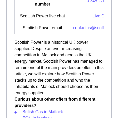
0 345 270 0700
number
Scottish Power live chat
Live Chat
Scottish Power email
contactus@scottishpow
Scottish Power is a historical UK power
supplier. Despite an ever-increasing
competition in Matlock and across the UK
energy market, Scottish Power has managed to
remain one of the main providers on offer. In this
article, we will explore how Scottish Power
stacks up to the competition and who the
inhabitants of Matlock should choose as their
energy supplier.
Curious about other offers from different
providers?
British Gas in Matlock