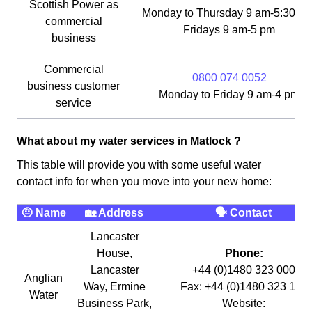
Scottish Power as
Monday to Thursday 9 am-5:30 pm
commercial
Fridays 9 am-5 pm
business
Commercial
0800 074 0052
business customer
Monday to Friday 9 am-4 pm
service
What about my water services in Matlock ?
This table will provide you with some useful water
contact info for when you move into your new home:
🤨 Name
🏡 Address
🗣 Contact
Lancaster
House,
Phone:
Lancaster
+44 (0)1480 323 000
Anglian
Way, Ermine
Fax: +44 (0)1480 323 115
Water
Business Park,
Website: