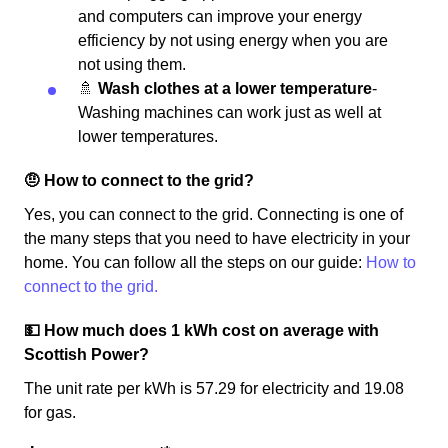
and computers can improve your energy
efficiency by not using energy when you are
not using them.
🚿
Wash clothes at a lower temperature
-
Washing machines can work just as well at
lower temperatures.
🤨 How to connect to the grid?
Yes, you can connect to the grid. Connecting is one of
the many steps that you need to have electricity in your
home. You can follow all the steps on our guide:
How to
connect to the grid.
💵 How much does 1 kWh cost on average with
Scottish Power?
The unit rate per kWh is 57.29 for electricity and 19.08
for gas.