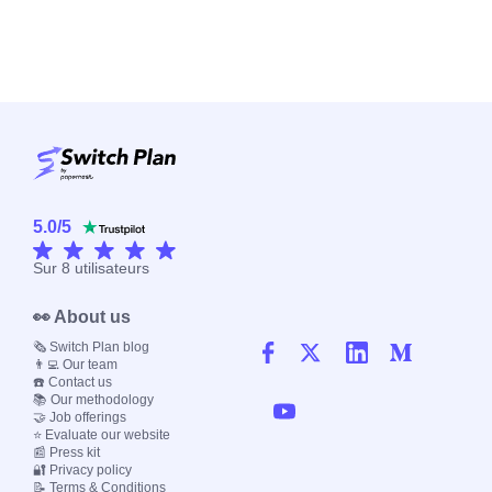
5.0
/
5
Sur
8
utilisateurs
👀 About us
🗞️ Switch Plan blog
👨‍💻 Our team
☎️ Contact us
📚 Our methodology
🤝 Job offerings
⭐ Evaluate our website
📰 Press kit
🔐 Privacy policy
📝 Terms & Conditions