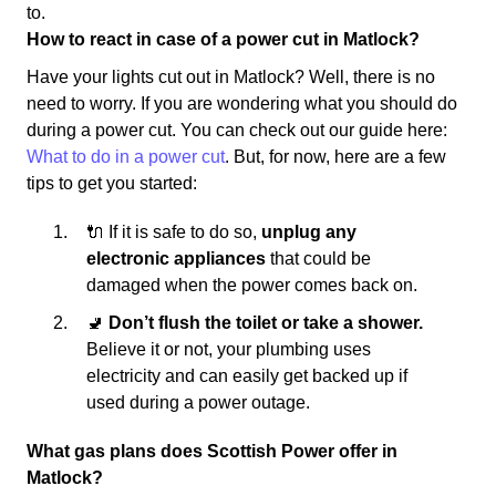
to.
How to react in case of a power cut in Matlock?
Have your lights cut out in Matlock? Well, there is no
need to worry. If you are wondering what you should do
during a power cut. You can check out our guide here:
What to do in a power cut
. But, for now, here are a few
tips to get you started:
🔌 If it is safe to do so,
unplug any
electronic appliances
that could be
damaged when the power comes back on.
🚽
Don’t flush the toilet or take a shower.
Believe it or not, your plumbing uses
electricity and can easily get backed up if
used during a power outage.
What gas plans does Scottish Power offer in
Matlock?