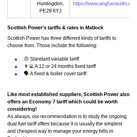
Huntingdon,
https://www.anglianwater.co.u
PE29 6YJ
Scottish Power's tariffs & rates in Matlock
Scottish Power has three different kinds of tariffs to
choose from. Those include the following:
🤨 Standard variable tariff
👨‍💻 A 12 or 24 months fixed tariff
🗣 A fixed & boiler cover tariff
Like most established suppliers, Scottish Power also
offers an Economy 7 tariff which could be worth
considering!
As always, our recommendation is to study the ongoing
dual fuel tariff offers because it is usually the simplest
and cheapest way to manage your energy bills in