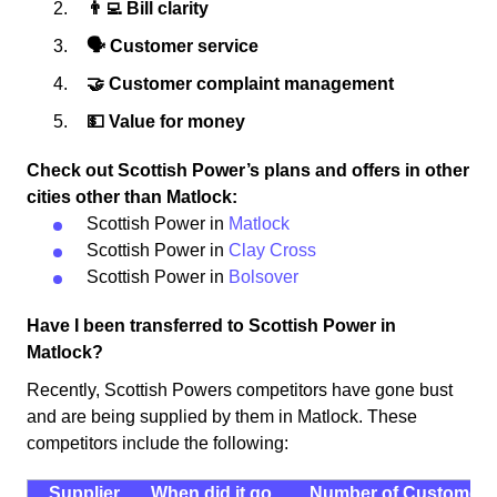
👨‍💻 Bill clarity
🗣 Customer service
🤝 Customer complaint management
💵 Value for money
Check out Scottish Power’s plans and offers in other
cities other than Matlock:
Scottish Power in
Matlock
Scottish Power in
Clay Cross
Scottish Power in
Bolsover
Have I been transferred to Scottish Power in
Matlock?
Recently, Scottish Powers competitors have gone bust
and are being supplied by them in Matlock. These
competitors include the following:
Supplier
When did it go
Number of Customers