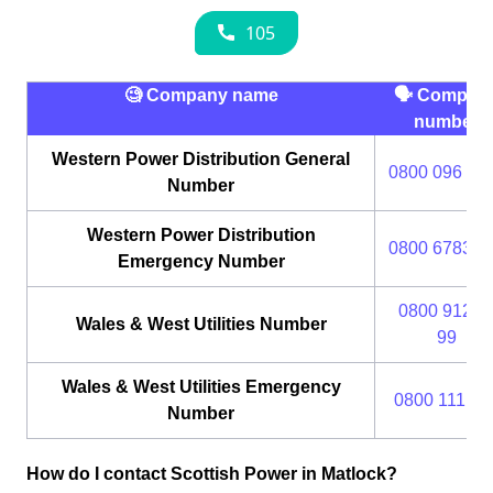
🧐 Company name
🗣 Compan
number
Western Power Distribution General
0800 096 30
Number
Western Power Distribution
0800 6783 1
Emergency Number
0800 912 2
Wales & West Utilities Number
99
Wales & West Utilities Emergency
0800 111 99
Number
How do I contact Scottish Power in Matlock?