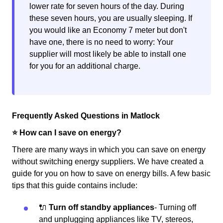
lower rate for seven hours of the day. During
these seven hours, you are usually sleeping. If
you would like an Economy 7 meter but don't
have one, there is no need to worry: Your
supplier will most likely be able to install one
for you for an additional charge.
Frequently Asked Questions in Matlock
⭐️ How can I save on energy?
There are many ways in which you can save on energy
without switching energy suppliers. We have created a
guide for you on how to save on energy bills. A few basic
tips that this guide contains include:
🔌
Turn off standby appliances
- Turning off
and unplugging appliances like TV, stereos,