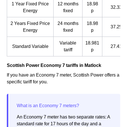
1 Year Fixed Price
12 months
18.98
32.33 p
Energy
fixed
p
2 Years Fixed Price
24 months
18.98
37.25 p
Energy
fixed
p
Variable
18.981
Standard Variable
27.41 p
tariff
p
Scottish Power Economy 7 tariffs in Matlock
If you have an Economy 7 meter, Scottish Power offers a
specific tariff for you.
An Economy 7 meter has two separate rates: A
standard rate for 17 hours of the day and a