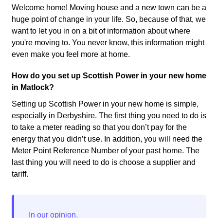
Welcome home! Moving house and a new town can be a
huge point of change in your life. So, because of that, we
want to let you in on a bit of information about where
you're moving to. You never know, this information might
even make you feel more at home.
How do you set up Scottish Power in your new home
in Matlock?
Setting up Scottish Power in your new home is simple,
especially in Derbyshire. The first thing you need to do is
to take a meter reading so that you don’t pay for the
energy that you didn’t use. In addition, you will need the
Meter Point Reference Number of your past home. The
last thing you will need to do is choose a supplier and
tariff.