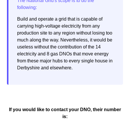
Build and operate a grid that is capable of
carrying high-voltage electricity from any
production site to any region without losing too
much along the way. Nevertheless, it would be
useless without the contribution of the 14
electricity and 8 gas DNOs that move energy
from these major hubs to every single house in
Derbyshire and elsewhere.
If you would like to contact your DNO, their number
is: