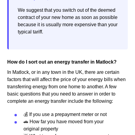
We suggest that you switch out of the deemed
contract of your new home as soon as possible
because it is usually more expensive than your
typical tariff.
How do I sort out an energy transfer in Matlock?
In Matlock, or in any town in the UK, there are certain
factors that will affect the price of your energy bills when
transferring energy from one home to another. A few
basic questions that you need to answer in order to
complete an energy transfer include the following:
💰 If you use a prepayment meter or not
🚗 How far you have moved from your
original property