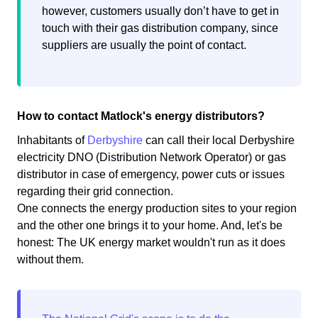
however, customers usually don’t have to get in
touch with their gas distribution company, since
suppliers are usually the point of contact.
How to contact Matlock's energy distributors?
Inhabitants of
Derbyshire
can call their local Derbyshire
electricity DNO (Distribution Network Operator) or gas
distributor in case of emergency, power cuts or issues
regarding their grid connection.
One connects the energy production sites to your region
and the other one brings it to your home. And, let's be
honest: The UK energy market wouldn't run as it does
without them.