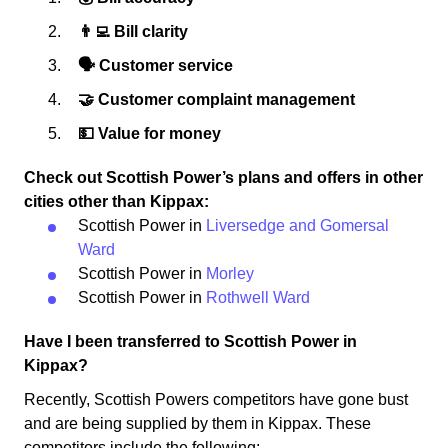
👨‍💻 Bill clarity
🗣 Customer service
🤝 Customer complaint management
💵 Value for money
Check out Scottish Power’s plans and offers in other
cities other than Kippax:
Scottish Power in
Liversedge and Gomersal
Ward
Scottish Power in
Morley
Scottish Power in
Rothwell Ward
Have I been transferred to Scottish Power in
Kippax?
Recently, Scottish Powers competitors have gone bust
and are being supplied by them in Kippax. These
competitors include the following: