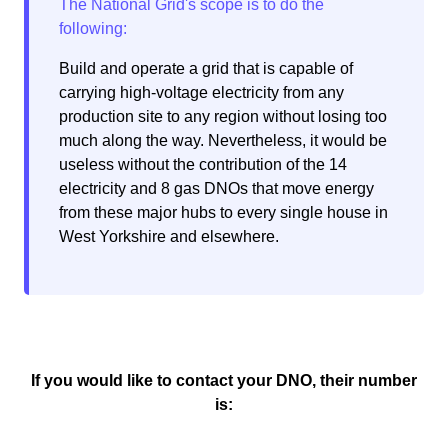
Build and operate a grid that is capable of
carrying high-voltage electricity from any
production site to any region without losing too
much along the way. Nevertheless, it would be
useless without the contribution of the 14
electricity and 8 gas DNOs that move energy
from these major hubs to every single house in
West Yorkshire and elsewhere.
If you would like to contact your DNO, their number
is: