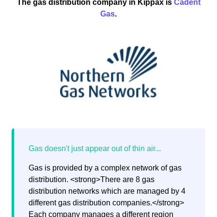
The gas distribution company in Kippax is
Cadent
Gas
.
Gas is provided by a complex network of gas
distribution. <strong>There are 8 gas
distribution networks which are managed by 4
different gas distribution companies.</strong>
Each company manages a different region