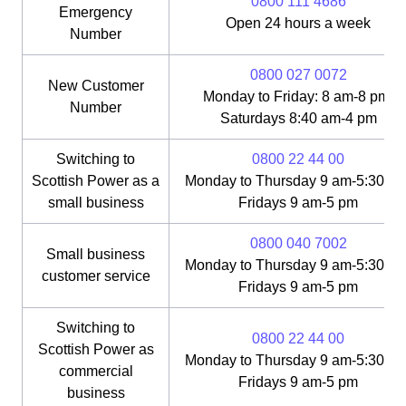
0800 111 4686
Emergency
Open 24 hours a week
Number
0800 027 0072
New Customer
Monday to Friday: 8 am-8 pm;
Number
Saturdays 8:40 am-4 pm
Switching to
0800 22 44 00
Scottish Power as a
Monday to Thursday 9 am-5:30 pm
small business
Fridays 9 am-5 pm
0800 040 7002
Small business
Monday to Thursday 9 am-5:30 pm
customer service
Fridays 9 am-5 pm
Switching to
0800 22 44 00
Scottish Power as
Monday to Thursday 9 am-5:30 pm
commercial
Fridays 9 am-5 pm
business