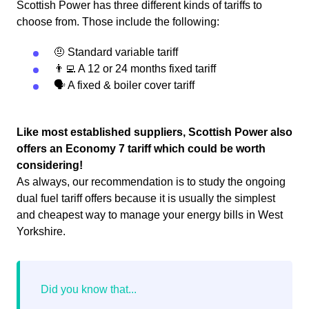
Scottish Power has three different kinds of tariffs to
choose from. Those include the following:
🤨 Standard variable tariff
👨‍💻 A 12 or 24 months fixed tariff
🗣 A fixed & boiler cover tariff
Like most established suppliers, Scottish Power also
offers an Economy 7 tariff which could be worth
considering!
As always, our recommendation is to study the ongoing
dual fuel tariff offers because it is usually the simplest
and cheapest way to manage your energy bills in West
Yorkshire.