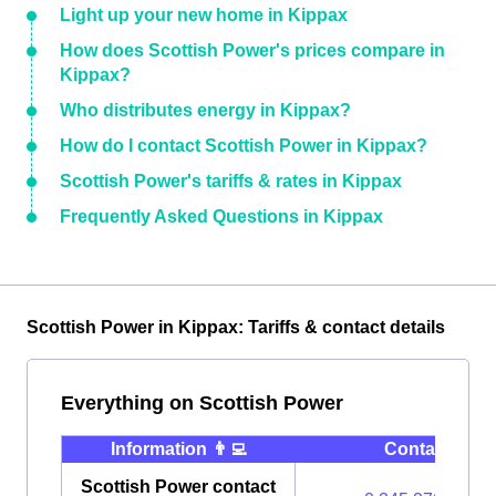
Light up your new home in Kippax
How does Scottish Power's prices compare in
Kippax?
Who distributes energy in Kippax?
How do I contact Scottish Power in Kippax?
Scottish Power's tariffs & rates in Kippax
Frequently Asked Questions in Kippax
Scottish Power in Kippax: Tariffs & contact details
Everything on Scottish Power
Information 👨‍💻
Contact ⭐️
Scottish Power contact