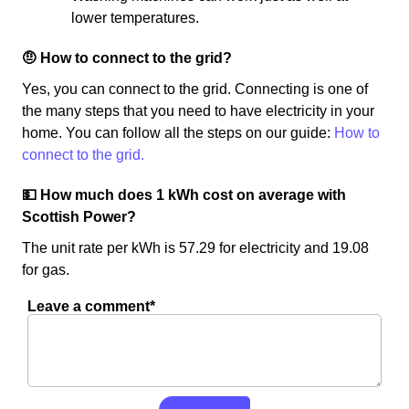
lower temperatures.
🤨 How to connect to the grid?
Yes, you can connect to the grid. Connecting is one of
the many steps that you need to have electricity in your
home. You can follow all the steps on our guide:
How to
connect to the grid.
💵 How much does 1 kWh cost on average with
Scottish Power?
The unit rate per kWh is 57.29 for electricity and 19.08
for gas.
Leave a comment*