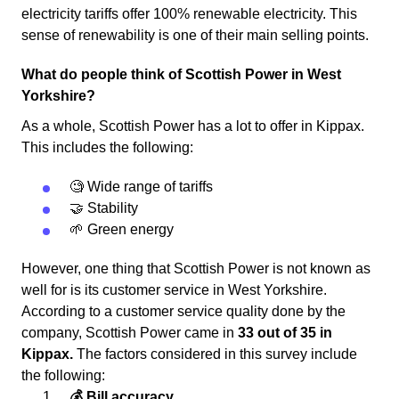
electricity tariffs offer 100% renewable electricity. This
sense of renewability is one of their main selling points.
What do people think of Scottish Power in West
Yorkshire?
As a whole, Scottish Power has a lot to offer in Kippax.
This includes the following:
🧐 Wide range of tariffs
🤝 Stability
🌱 Green energy
However, one thing that Scottish Power is not known as
well for is its customer service in West Yorkshire.
According to a customer service quality done by the
company, Scottish Power came in
33 out of 35 in
Kippax.
The factors considered in this survey include
the following:
💰 Bill accuracy