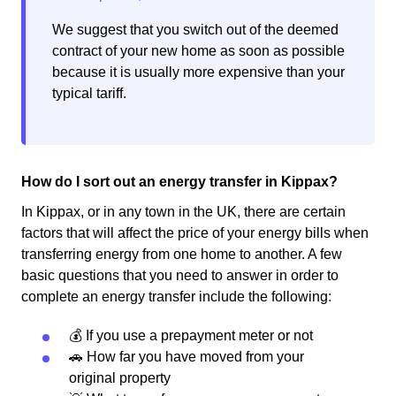
We suggest that you switch out of the deemed
contract of your new home as soon as possible
because it is usually more expensive than your
typical tariff.
How do I sort out an energy transfer in Kippax?
In Kippax, or in any town in the UK, there are certain
factors that will affect the price of your energy bills when
transferring energy from one home to another. A few
basic questions that you need to answer in order to
complete an energy transfer include the following:
💰 If you use a prepayment meter or not
🚗 How far you have moved from your
original property