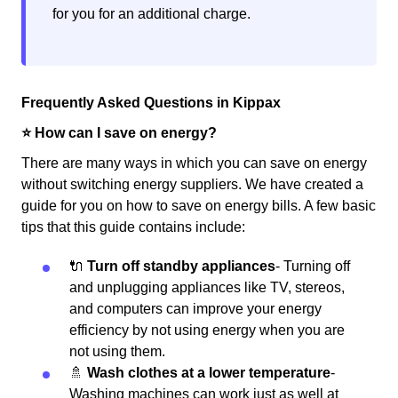
for you for an additional charge.
Frequently Asked Questions in Kippax
⭐️ How can I save on energy?
There are many ways in which you can save on energy
without switching energy suppliers. We have created a
guide for you on how to save on energy bills. A few basic
tips that this guide contains include:
🔌
Turn off standby appliances
- Turning off
and unplugging appliances like TV, stereos,
and computers can improve your energy
efficiency by not using energy when you are
not using them.
🚿
Wash clothes at a lower temperature
-
Washing machines can work just as well at