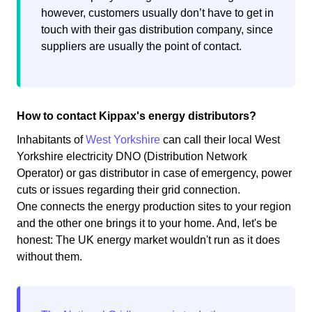
however, customers usually don’t have to get in
touch with their gas distribution company, since
suppliers are usually the point of contact.
How to contact Kippax's energy distributors?
Inhabitants of
West Yorkshire
can call their local West
Yorkshire electricity DNO (Distribution Network
Operator) or gas distributor in case of emergency, power
cuts or issues regarding their grid connection.
One connects the energy production sites to your region
and the other one brings it to your home. And, let's be
honest: The UK energy market wouldn't run as it does
without them.