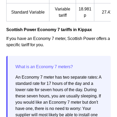
Variable
18.981
Standard Variable
27.41 p
tariff
p
Scottish Power Economy 7 tariffs in Kippax
If you have an Economy 7 meter, Scottish Power offers a
specific tariff for you.
An Economy 7 meter has two separate rates: A
standard rate for 17 hours of the day and a
lower rate for seven hours of the day. During
these seven hours, you are usually sleeping. If
you would like an Economy 7 meter but don't
have one, there is no need to worry: Your
supplier will most likely be able to install one