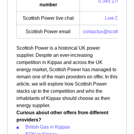
0 345 270 0700
number
Scottish Power live chat
Live Chat
Scottish Power email
contactus@scottishpow
Scottish Power is a historical UK power
supplier. Despite an ever-increasing
competition in Kippax and across the UK
energy market, Scottish Power has managed to
remain one of the main providers on offer. In this
article, we will explore how Scottish Power
stacks up to the competition and who the
inhabitants of Kippax should choose as their
energy supplier.
Curious about other offers from different
providers?
British Gas in Kippax