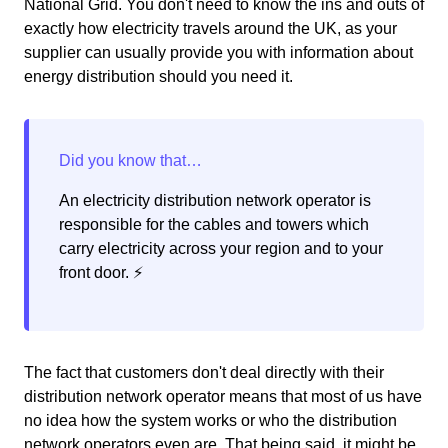
National Grid. You don't need to know the ins and outs of
exactly how electricity travels around the UK, as your
supplier can usually provide you with information about
energy distribution should you need it.
An electricity distribution network operator is
responsible for the cables and towers which
carry electricity across your region and to your
front door. ⚡️
The fact that customers don't deal directly with their
distribution network operator means that most of us have
no idea how the system works or who the distribution
network operators even are. That being said, it might be