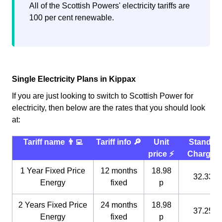
All of the Scottish Powers' electricity tariffs are
100 per cent renewable.
Single Electricity Plans in Kippax
If you are just looking to switch to Scottish Power for
electricity, then below are the rates that you should look
at:
Tariff name 👨‍💻
Tariff info 🔎
Unit
Standin
price ⚡️
Charge 
1 Year Fixed Price
12 months
18.98
32.33 p
Energy
fixed
p
2 Years Fixed Price
24 months
18.98
37.25 p
Energy
fixed
p