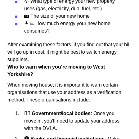
💡 What type of energy your new property
uses (gas, electricity, dual fuel, etc.)
🏡 The size of your new home
👨‍💻 How much energy your new home
consumes?
After examining these factors, if you find out that your bill
will go up in cost, it might be best to switch energy
suppliers.
Who to warn when you're moving to West
Yorkshire?
When moving house, it is important to warn certain
organisations that use your address as a verification
method. These organisations include:
👩‍⚖️ Government/local bodies:
Once you
move in, you'll need to update your address
with the DVLA.
🏦 Banks and financial institutions:
Make