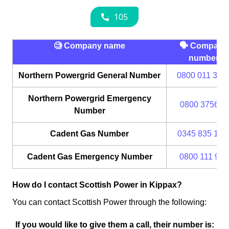
🧐 Company name
🗣 Company
number
Northern Powergrid General Number
0800 011 333
Northern Powergrid Emergency
0800 375675
Number
Cadent Gas Number
0345 835 111
Cadent Gas Emergency Number
0800 111 999
How do I contact Scottish Power in Kippax?
You can contact Scottish Power through the following:
If you would like to give them a call, their number is: