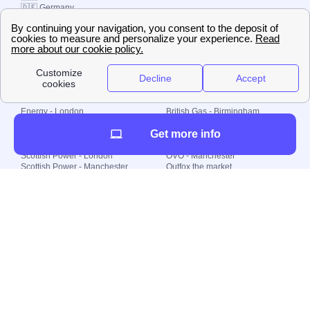
🇩🇪 Germany
🇧🇷 Brazil
© 2000-2023 Switch-
Plan Limited etc.
Local energy supply
Energy - London
British Gas - Birmingham
Energy - Liverpool
Octopus - Sunderland
Get more info
Energy - Manchester
Octopus - Wolverhampton
Scottish Power - Leeds
OVO - Newcastle
Scottish Power - London
OVO - Manchester
Scottish Power - Manchester
Outfox the market
Scottish Power - Southampton
Shell Energy
British Gas - London
Utility Warehouse
Dealing with my energy supply
Boiler cover
Generating electricity
Cheapest dual fuel
Green Homes Grant
Energy efficiency rating
Government energy grants
Electricity prices
KWh cost calculator
Find my supplier
My energy quote
Gas meter
Solar Panels
Gas prices
Smart meter top up
Green energy
Second generation smart meter