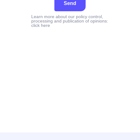
Send
Learn more about our policy control,
processing and publication of opinions:
click here