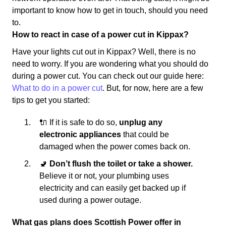
important to know how to get in touch, should you need
to.
How to react in case of a power cut in Kippax?
Have your lights cut out in Kippax? Well, there is no
need to worry. If you are wondering what you should do
during a power cut. You can check out our guide here:
What to do in a power cut
. But, for now, here are a few
tips to get you started:
🔌 If it is safe to do so,
unplug any
electronic appliances
that could be
damaged when the power comes back on.
🚽
Don’t flush the toilet or take a shower.
Believe it or not, your plumbing uses
electricity and can easily get backed up if
used during a power outage.
What gas plans does Scottish Power offer in