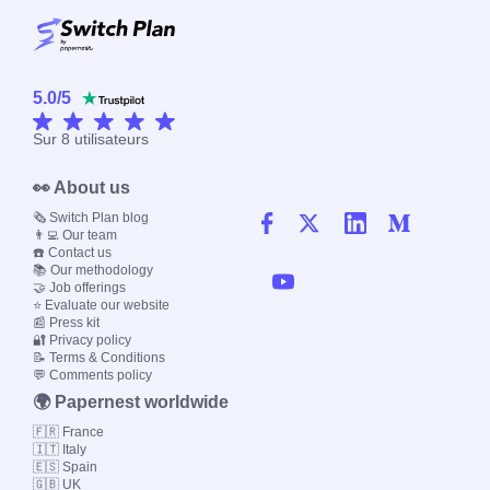
5.0
/
5
Sur
8
utilisateurs
👀 About us
🗞️ Switch Plan blog
👨‍💻 Our team
☎️ Contact us
📚 Our methodology
🤝 Job offerings
⭐ Evaluate our website
📰 Press kit
🔐 Privacy policy
📝 Terms & Conditions
💬 Comments policy
🌍 Papernest worldwide
🇫🇷 France
🇮🇹 Italy
🇪🇸 Spain
🇬🇧 UK