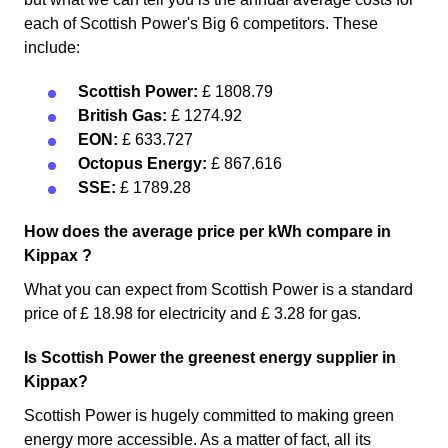
each of Scottish Power's Big 6 competitors. These
include:
Scottish Power:
£ 1808.79
British Gas:
£ 1274.92
EON:
£ 633.727
Octopus Energy:
£ 867.616
SSE:
£ 1789.28
How does the average price per kWh compare in
Kippax ?
What you can expect from Scottish Power is a standard
price of £ 18.98 for electricity and £ 3.28 for gas.
Is Scottish Power the greenest energy supplier in
Kippax?
Scottish Power is hugely committed to making green
energy more accessible. As a matter of fact, all its