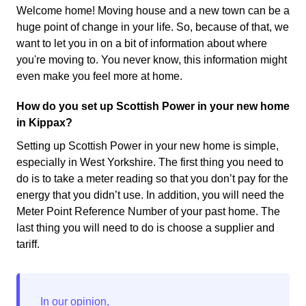
Welcome home! Moving house and a new town can be a
huge point of change in your life. So, because of that, we
want to let you in on a bit of information about where
you're moving to. You never know, this information might
even make you feel more at home.
How do you set up Scottish Power in your new home
in Kippax?
Setting up Scottish Power in your new home is simple,
especially in West Yorkshire. The first thing you need to
do is to take a meter reading so that you don’t pay for the
energy that you didn’t use. In addition, you will need the
Meter Point Reference Number of your past home. The
last thing you will need to do is choose a supplier and
tariff.