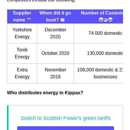
Supplier
When did it go
Number of Customers
name ™️
bust? 📅
🧑‍🤝‍🧑
Yorkshire
December
74 000 domestic
Energy
2020
Tonik
October 2020
130,000 domestic
Energy
Extra
November
108,000 domestic & 21,0
Energy
2018
businesses
Who distributes energy in Kippax?