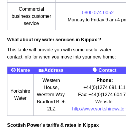
Commercial
0800 074 0052
business customer
Monday to Friday 9 am-4 pm
service
What about my water services in Kippax ?
This table will provide you with some useful water
contact info for when you move into your new home:
🤨 Name
🏡 Address
🗣 Contact
Western
Phone:
House,
+44(0)1274 691 111
Yorkshire
Western Way,
Fax: +44(0)1274 604 764
Water
Bradford BD6
Website:
2LZ
http://www.yorkshirewater.co
Scottish Power's tariffs & rates in Kippax