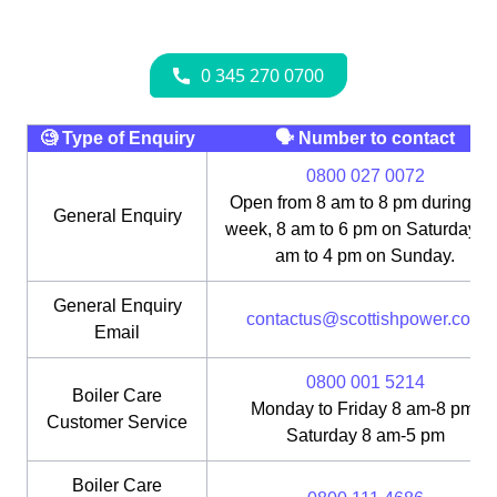
🧐 Type of Enquiry
🗣 Number to contact
0800 027 0072
Open from 8 am to 8 pm during th
General Enquiry
week, 8 am to 6 pm on Saturday, 1
am to 4 pm on Sunday.
General Enquiry
contactus@scottishpower.com
Email
0800 001 5214
Boiler Care
Monday to Friday 8 am-8 pm;
Customer Service
Saturday 8 am-5 pm
Boiler Care