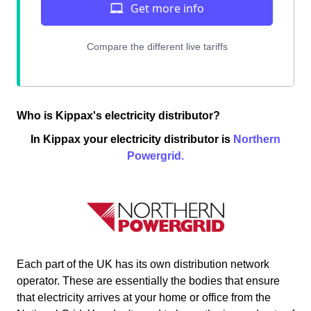
Who is Kippax's electricity distributor?
In Kippax your electricity distributor is
Northern
Powergrid.
Each part of the UK has its own distribution network
operator. These are essentially the bodies that ensure
that electricity arrives at your home or office from the