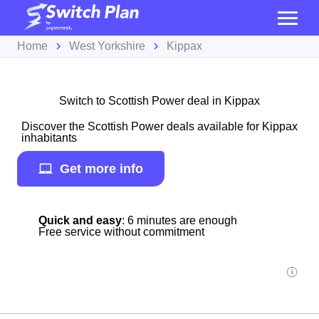
Home
West Yorkshire
Kippax
Switch to Scottish Power deal in Kippax
Discover the Scottish Power deals available for Kippax
inhabitants
Get more info
Quick and easy
: 6 minutes are enough
Free service without commitment