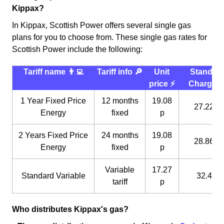
Kippax?
In Kippax, Scottish Power offers several single gas
plans for you to choose from. These single gas rates for
Scottish Power include the following:
Tariff name 👨‍💻
Tariff info 🔎
Unit
Standin
price ⚡️
Charge 
1 Year Fixed Price
12 months
19.08
27.22 p
Energy
fixed
p
2 Years Fixed Price
24 months
19.08
28.86 p
Energy
fixed
p
Variable
17.27
Standard Variable
32.4 p
tariff
p
Who distributes Kippax's gas?