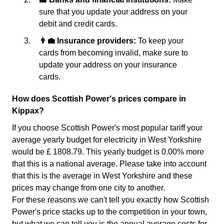
sure that you update your address on your
debit and credit cards.
👨‍💼 Insurance providers:
To keep your
cards from becoming invalid, make sure to
update your address on your insurance
cards.
How does Scottish Power's prices compare in
Kippax?
If you choose Scottish Power's most popular tariff your
average yearly budget for electricity in West Yorkshire
would be £ 1808.79. This yearly budget is 0.00% more
that this is a national average. Please take into account
that this is the average in West Yorkshire and these
prices may change from one city to another.
For these reasons we can't tell you exactly how Scottish
Power's price stacks up to the competition in your town,
but what we can tell you is the annual average costs for