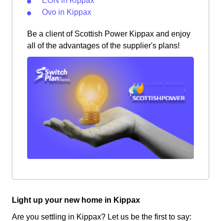
EON in Kippax
Ovo in Kippax
Be a client of Scottish Power Kippax and enjoy
all of the advantages of the supplier's plans!
Light up your new home in Kippax
Are you settling in Kippax? Let us be the first to say: