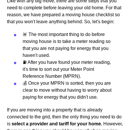
Like with any big move, there are some steps that you
need to complete before leaving your old home. For that
reason, we have prepared a moving house checklist so
that you won't leave anything behind. So, let's begin:
🚨 The most important thing to do before
moving house is to take a meter reading so
that you are not paying for energy that you
haven't used.
⛽️ After you have found your meter reading,
it's time to sort out your Meter Point
Reference Number (MPRN).
💰 Once your MPRN is sorted, then you are
clear to move without having to worry about
paying for energy that you didn't use.
If you are moving into a property that is already
connected to the grid, then the only thing you need to do
is
select a provider and tariff for your home.
However,