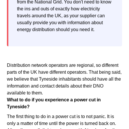
from the National Grid. You don't need to know
the ins and outs of exactly how electricity
travels around the UK, as your supplier can
usually provide you with information about
energy distribution should you need it.
Distribution network operators are regional, so different
parts of the UK have different operators. That being said,
we believe that Tyneside inhabitants should have all the
information and contact details about their DNO
available to them.
What to do if you experience a power cut in
Tyneside?
The first thing to do in a power cut is to not panic. It is
only a matter of time until the power is turned back on.