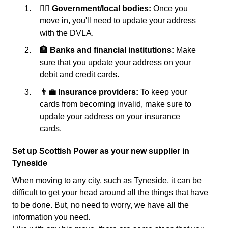
👩‍⚖️ Government/local bodies:
Once you
move in, you'll need to update your address
with the DVLA.
🏦 Banks and financial institutions:
Make
sure that you update your address on your
debit and credit cards.
👨‍💼 Insurance providers:
To keep your
cards from becoming invalid, make sure to
update your address on your insurance
cards.
Set up Scottish Power as your new supplier in
Tyneside
When moving to any city, such as Tyneside, it can be
difficult to get your head around all the things that have
to be done. But, no need to worry, we have all the
information you need.