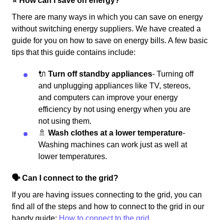
⭐️ How can I save on energy?
There are many ways in which you can save on energy
without switching energy suppliers. We have created a
guide for you on how to save on energy bills. A few basic
tips that this guide contains include:
🔌
Turn off standby appliances
- Turning off
and unplugging appliances like TV, stereos,
and computers can improve your energy
efficiency by not using energy when you are
not using them.
🚿
Wash clothes at a lower temperature
-
Washing machines can work just as well at
lower temperatures.
🗣 Can I connect to the grid?
If you are having issues connecting to the grid, you can
find all of the steps and how to connect to the grid in our
handy guide:
How to connect to the grid.