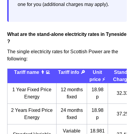
one for you (additional charges may apply).
What are the stand-alone electricity rates in Tyneside
?
The single electricity rates for Scottish Power are the
following:
Tariff name 👨‍💻
Tariff info 🔎
Unit
Standin
price ⚡️
Charge 
1 Year Fixed Price
12 months
18.98
32.33 p
Energy
fixed
p
2 Years Fixed Price
24 months
18.98
37.25 p
Energy
fixed
p
Variable
18.981