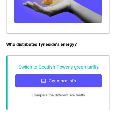
Who distributes Tyneside's energy?