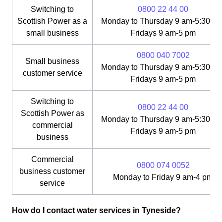
Switching to
0800 22 44 00
Scottish Power as a
Monday to Thursday 9 am-5:30 pm
small business
Fridays 9 am-5 pm
0800 040 7002
Small business
Monday to Thursday 9 am-5:30 pm
customer service
Fridays 9 am-5 pm
Switching to
0800 22 44 00
Scottish Power as
Monday to Thursday 9 am-5:30 pm
commercial
Fridays 9 am-5 pm
business
Commercial
0800 074 0052
business customer
Monday to Friday 9 am-4 pm
service
How do I contact water services in Tyneside?