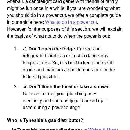
After-all, a candlelight card game with friends or family
might be fun once in a while. If you are wondering what
you should do in a power cut, we offer a complete guide
in our article here:
What to do in a power cut
.
However, for the purposes of this section, we will explain
the basics of what not to do when the power is out:
🍖
Don't open the fridge.
Frozen and
refrigerated food can defrost to dangerous
temperatures. So, it is best to keep the meat
on ice and maintain a cool temperature in the
fridge, if possible.
🚽
Don’t flush the toilet or take a shower.
Believe it or not, your plumbing uses
electricity and can easily get backed up if
used during a power outage.
Who is Tyneside's gas distributor?