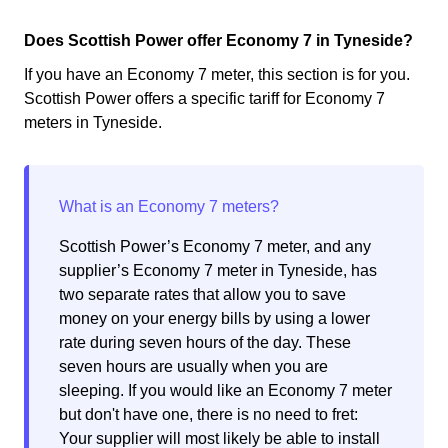
Does Scottish Power offer Economy 7 in Tyneside?
If you have an Economy 7 meter, this section is for you.
Scottish Power offers a specific tariff for Economy 7
meters in Tyneside.
Scottish Power’s Economy 7 meter, and any
supplier’s Economy 7 meter in Tyneside, has
two separate rates that allow you to save
money on your energy bills by using a lower
rate during seven hours of the day. These
seven hours are usually when you are
sleeping. If you would like an Economy 7 meter
but don't have one, there is no need to fret:
Your supplier will most likely be able to install