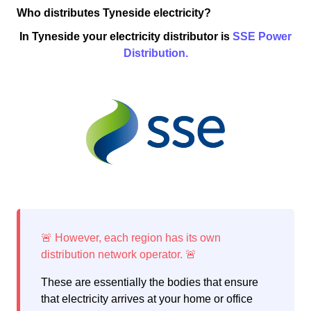
Who distributes Tyneside electricity?
In Tyneside your electricity distributor is
SSE Power
Distribution.
These are essentially the bodies that ensure
that electricity arrives at your home or office