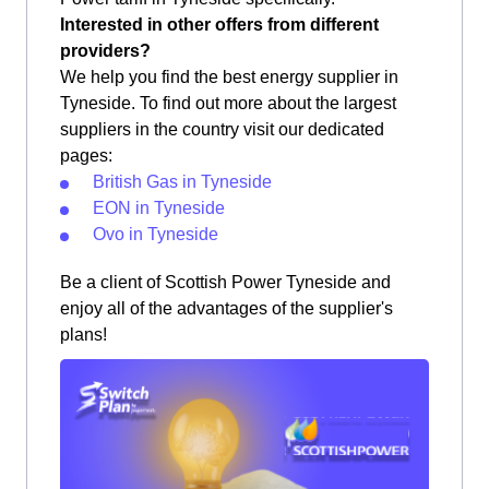
Interested in other offers from different
providers?
We help you find the best energy supplier in
Tyneside. To find out more about the largest
suppliers in the country visit our dedicated
pages:
British Gas in Tyneside
EON in Tyneside
Ovo in Tyneside
Be a client of Scottish Power Tyneside and
enjoy all of the advantages of the supplier's
plans!