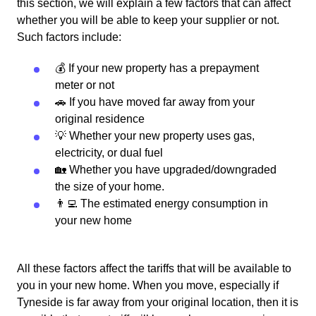
this section, we will explain a few factors that can affect
whether you will be able to keep your supplier or not.
Such factors include:
💰 If your new property has a prepayment
meter or not
🚗 If you have moved far away from your
original residence
💡 Whether your new property uses gas,
electricity, or dual fuel
🏡 Whether you have upgraded/downgraded
the size of your home.
👨‍💻 The estimated energy consumption in
your new home
All these factors affect the tariffs that will be available to
you in your new home. When you move, especially if
Tyneside is far away from your original location, then it is