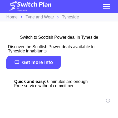
Home
Tyne and Wear
Tyneside
Switch to Scottish Power deal in Tyneside
Discover the Scottish Power deals available for
Tyneside inhabitants
Get more info
Quick and easy
: 6 minutes are enough
Free service without commitment