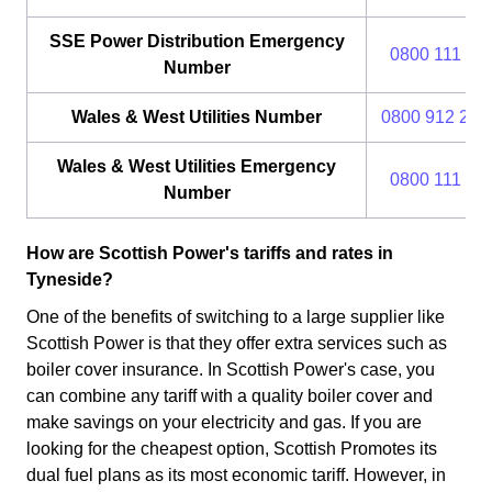
SSE Power Distribution Emergency
0800 111 99
Number
Wales & West Utilities Number
0800 912 29 
Wales & West Utilities Emergency
0800 111 99
Number
How are Scottish Power's tariffs and rates in
Tyneside?
One of the benefits of switching to a large supplier like
Scottish Power is that they offer extra services such as
boiler cover insurance. In Scottish Power's case, you
can combine any tariff with a quality boiler cover and
make savings on your electricity and gas. If you are
looking for the cheapest option, Scottish Promotes its
dual fuel plans as its most economic tariff. However, in