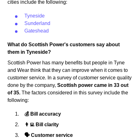
cities include the following:
Tyneside
Sunderland
Gateshead
What do Scottish Power's customers say about
them in Tyneside?
Scottish Power has many benefits but people in Tyne
and Wear think that they can improve when it comes to
customer service. In a survey of customer service quality
done by the company,
Scottish power came in 33 out
of 35.
The factors considered in this survey include the
following:
💰 Bill accuracy
👨‍💻 Bill clarity
🗣 Customer service