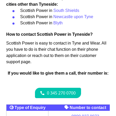
cities other than Tyneside:
Scottish Power in
South Shields
Scottish Power in
Newcastle upon Tyne
Scottish Power in
Blyth
How to contact Scottish Power in Tyneside?
Scottish Power is easy to contact in Tyne and Wear. All
you have to do is their chat function on their phone
application or reach out to them on their customer
support page.
If you would like to give them a call, their number is:
🧐 Type of Enquiry
🗣 Number to contact