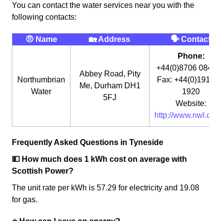
You can contact the water services near you with the
following contacts:
🤨 Name
🏡 Address
🗣 Contact
Phone:
+44(0)8706 0848
Abbey Road, Pity
Northumbrian
Fax: +44(0)191 3
Me, Durham DH1
Water
1920
5FJ
Website:
http://www.nwl.co.u
Frequently Asked Questions in Tyneside
💵 How much does 1 kWh cost on average with
Scottish Power?
The unit rate per kWh is 57.29 for electricity and 19.08
for gas.