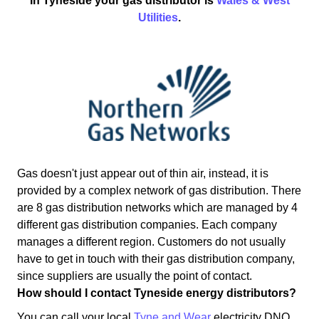
In Tyneside your gas distributor is
Wales & West
Utilities
.
Gas doesn't just appear out of thin air, instead, it is
provided by a complex network of gas distribution. There
are 8 gas distribution networks which are managed by 4
different gas distribution companies. Each company
manages a different region. Customers do not usually
have to get in touch with their gas distribution company,
since suppliers are usually the point of contact.
How should I contact Tyneside energy distributors?
You can call your local
Tyne and Wear
electricity DNO