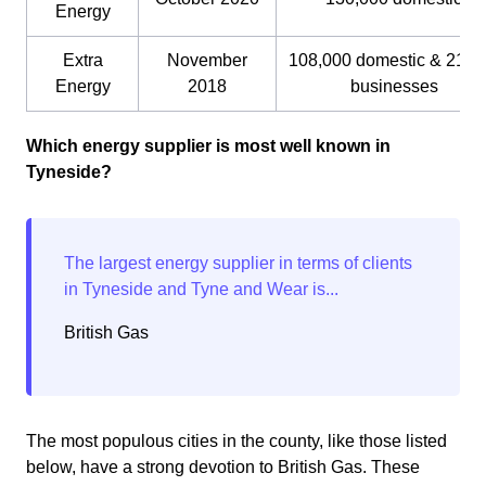
Energy
Extra
November
108,000 domestic & 21,0
Energy
2018
businesses
Which energy supplier is most well known in
Tyneside?
British Gas
The most populous cities in the county, like those listed
below, have a strong devotion to British Gas. These