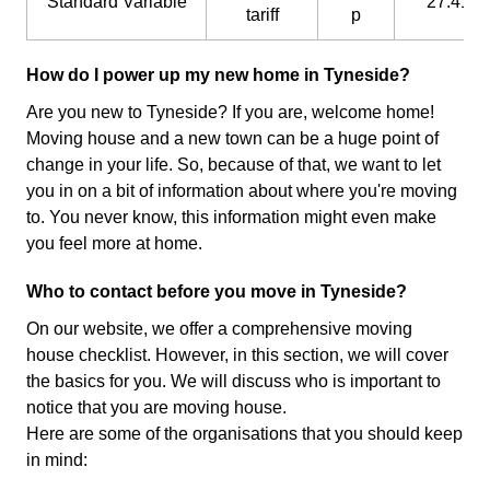
Standard Variable
27.41 p
tariff
p
How do I power up my new home in Tyneside?
Are you new to Tyneside? If you are, welcome home!
Moving house and a new town can be a huge point of
change in your life. So, because of that, we want to let
you in on a bit of information about where you're moving
to. You never know, this information might even make
you feel more at home.
Who to contact before you move in Tyneside?
On our website, we offer a comprehensive moving
house checklist. However, in this section, we will cover
the basics for you. We will discuss who is important to
notice that you are moving house.
Here are some of the organisations that you should keep
in mind: