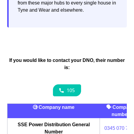
from these major hubs to every single house in
Tyne and Wear and elsewhere.
If you would like to contact your DNO, their number
is:
🧐 Company name
🗣 Compan
number
SSE Power Distribution General
0345 070 737
Number