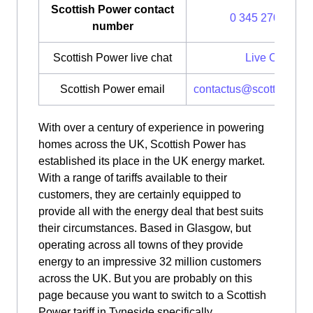
Scottish Power contact
0 345 270 0700
number
Scottish Power live chat
Live Chat
Scottish Power email
contactus@scottishpow
With over a century of experience in powering
homes across the UK, Scottish Power has
established its place in the UK energy market.
With a range of tariffs available to their
customers, they are certainly equipped to
provide all with the energy deal that best suits
their circumstances. Based in Glasgow, but
operating across all towns of they provide
energy to an impressive 32 million customers
across the UK. But you are probably on this
page because you want to switch to a Scottish
Power tariff in Tyneside specifically.