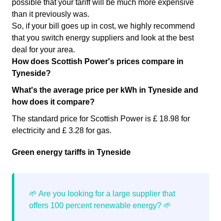
possible that your tariff will be much more expensive
than it previously was.
So, if your bill goes up in cost, we highly recommend
that you switch energy suppliers and look at the best
deal for your area.
How does Scottish Power's prices compare in
Tyneside?
What's the average price per kWh in Tyneside and
how does it compare?
The standard price for Scottish Power is £ 18.98 for
electricity and £ 3.28 for gas.
Green energy tariffs in Tyneside