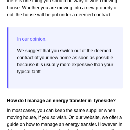
there is one thing you should be wary of when moving
house: Whether you are moving into a new property or
not, the house will be put under a deemed contract.
We suggest that you switch out of the deemed
contract of your new home as soon as possible
because it is usually more expensive than your
typical tariff.
How do I manage an energy transfer in Tyneside?
In most cases, you can keep the same supplier when
moving house, if you so wish. On our website, we offer a
guide on how to manage an energy transfer. However, in