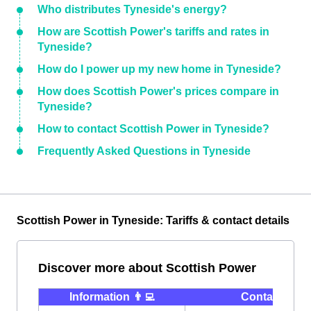
Who distributes Tyneside's energy?
How are Scottish Power's tariffs and rates in
Tyneside?
How do I power up my new home in Tyneside?
How does Scottish Power's prices compare in
Tyneside?
How to contact Scottish Power in Tyneside?
Frequently Asked Questions in Tyneside
Scottish Power in Tyneside: Tariffs & contact details
Discover more about Scottish Power
Information 👨‍💻
Contact ⭐️