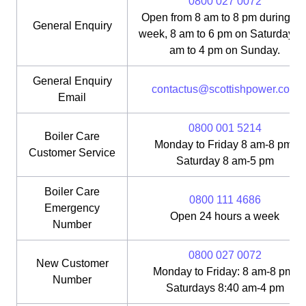
0800 027 0072
Open from 8 am to 8 pm during th
General Enquiry
week, 8 am to 6 pm on Saturday, 1
am to 4 pm on Sunday.
General Enquiry
contactus@scottishpower.com
Email
0800 001 5214
Boiler Care
Monday to Friday 8 am-8 pm;
Customer Service
Saturday 8 am-5 pm
Boiler Care
0800 111 4686
Emergency
Open 24 hours a week
Number
0800 027 0072
New Customer
Monday to Friday: 8 am-8 pm;
Number
Saturdays 8:40 am-4 pm