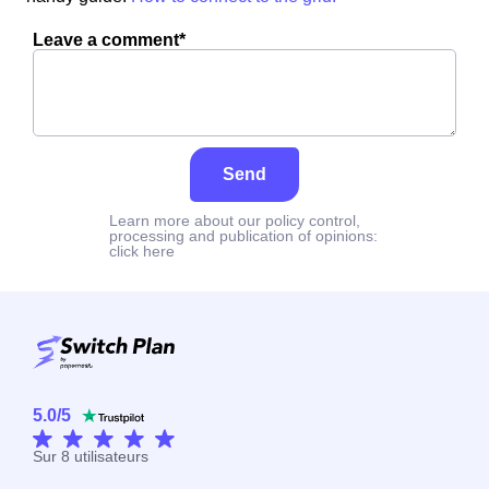
Leave a comment*
Send
Learn more about our policy control,
processing and publication of opinions:
click here
5.0
/
5
Sur
8
utilisateurs