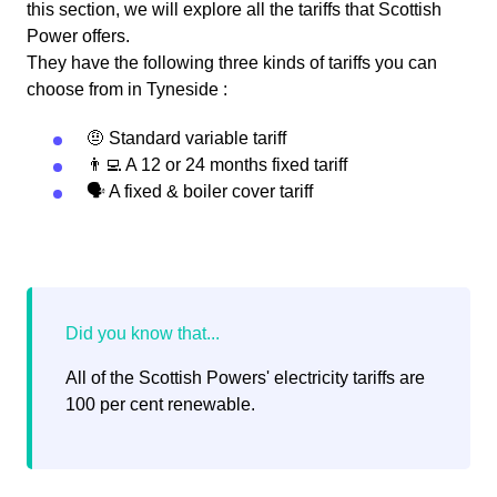
this section, we will explore all the tariffs that Scottish
Power offers.
They have the following three kinds of tariffs you can
choose from in Tyneside :
🤨 Standard variable tariff
👨‍💻 A 12 or 24 months fixed tariff
🗣 A fixed & boiler cover tariff
All of the Scottish Powers' electricity tariffs are
100 per cent renewable.