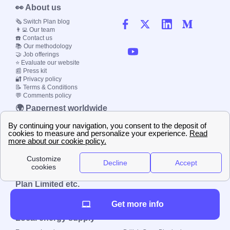
👀 About us
🗞️ Switch Plan blog
👨‍💻 Our team
☎️ Contact us
📚 Our methodology
🤝 Job offerings
⭐ Evaluate our website
📰 Press kit
🔐 Privacy policy
📝 Terms & Conditions
💬 Comments policy
🌍 Papernest worldwide
🇫🇷 France
🇮🇹 Italy
🇪🇸 Spain
🇬🇧 UK
🇩🇪 Germany
🇧🇷 Brazil
© 2000-2023 Switch-
Plan Limited etc.
Get more info
Local energy supply