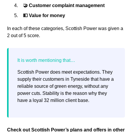
🤝 Customer complaint management
💵 Value for money
In each of these categories, Scottish Power was given a
2 out of 5 score.
Scottish Power does meet expectations. They
supply their customers in Tyneside that have a
reliable source of green energy, without any
power cuts. Stability is the reason why they
have a loyal 32 million client base.
Check out Scottish Power’s plans and offers in other