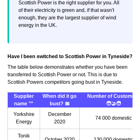
Scottish Power is the right supplier for you. All
of their electricity is green and, if that wasn't
enough, they are the largest supplier of wind
energy in the UK.
Have I been switched to Scottish Power in Tyneside?
The table below demonstrates whether you have been
transferred to Scottish Power or not. This is due to
Scottish Powers competitors going bust in Tyneside.
Supplier
When did it go
Number of Customers
name ™️
bust? 📅
🧑‍🤝‍🧑
Yorkshire
December
74 000 domestic
Energy
2020
Tonik
October 2020
130,000 domestic