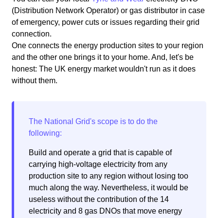
(Distribution Network Operator) or gas distributor in case
of emergency, power cuts or issues regarding their grid
connection.
One connects the energy production sites to your region
and the other one brings it to your home. And, let's be
honest: The UK energy market wouldn't run as it does
without them.
Build and operate a grid that is capable of
carrying high-voltage electricity from any
production site to any region without losing too
much along the way. Nevertheless, it would be
useless without the contribution of the 14
electricity and 8 gas DNOs that move energy