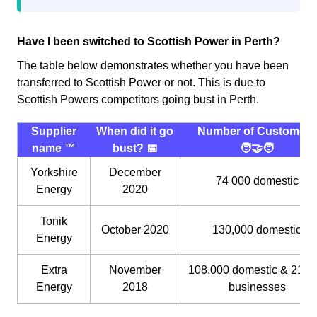
Have I been switched to Scottish Power in Perth?
The table below demonstrates whether you have been
transferred to Scottish Power or not. This is due to
Scottish Powers competitors going bust in Perth.
Supplier
When did it go
Number of Customers
name ™️
bust? 📅
🧑‍🤝‍🧑
Yorkshire
December
74 000 domestic
Energy
2020
Tonik
October 2020
130,000 domestic
Energy
Extra
November
108,000 domestic & 21,0
Energy
2018
businesses