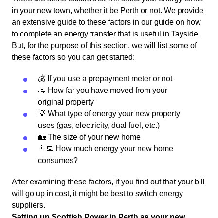
in your new town, whether it be Perth or not. We provide
an extensive guide to these factors in our guide on how
to complete an energy transfer that is useful in Tayside.
But, for the purpose of this section, we will list some of
these factors so you can get started:
💰 If you use a prepayment meter or not
🚗 How far you have moved from your
original property
💡 What type of energy your new property
uses (gas, electricity, dual fuel, etc.)
🏡 The size of your new home
👨‍💻 How much energy your new home
consumes?
After examining these factors, if you find out that your bill
will go up in cost, it might be best to switch energy
suppliers.
Setting up Scottish Power in Perth as your new