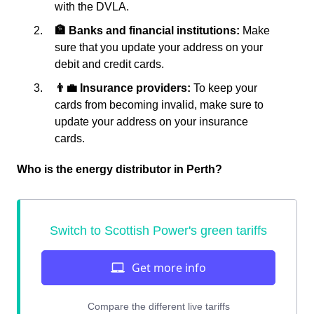
with the DVLA.
🏦 Banks and financial institutions:
Make
sure that you update your address on your
debit and credit cards.
👨‍💼 Insurance providers:
To keep your
cards from becoming invalid, make sure to
update your address on your insurance
cards.
Who is the energy distributor in Perth?