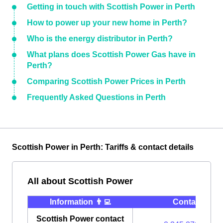
Getting in touch with Scottish Power in Perth
How to power up your new home in Perth?
Who is the energy distributor in Perth?
What plans does Scottish Power Gas have in
Perth?
Comparing Scottish Power Prices in Perth
Frequently Asked Questions in Perth
Scottish Power in Perth: Tariffs & contact details
All about Scottish Power
Information 👨‍💻
Contact ⭐️
Scottish Power contact