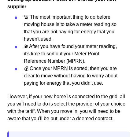
supplier
🚨 The most important thing to do before
moving house is to take a meter reading so
that you are not paying for energy that you
haven't used.
⛽️ After you have found your meter reading,
it's time to sort out your Meter Point
Reference Number (MPRN).
💰 Once your MPRN is sorted, then you are
clear to move without having to worry about
paying for energy that you didn't use.
However, if your new home is connected to the grid, all
you will need to do is select the provider of your choice
with the tariff. When you move in, you will need to be
aware that you'll be put under a deemed contract.