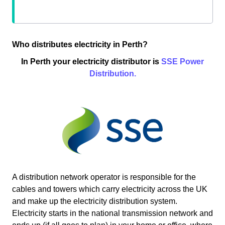
Who distributes electricity in Perth?
In Perth your electricity distributor is
SSE Power
Distribution.
A distribution network operator is responsible for the
cables and towers which carry electricity across the UK
and make up the electricity distribution system.
Electricity starts in the national transmission network and