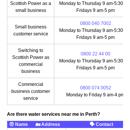
Scottish Power as a
Monday to Thursday 9 am-5:30 pm
small business
Fridays 9 am-5 pm
0800 040 7002
Small business
Monday to Thursday 9 am-5:30 pm
customer service
Fridays 9 am-5 pm
Switching to
0800 22 44 00
Scottish Power as
Monday to Thursday 9 am-5:30 pm
commercial
Fridays 9 am-5 pm
business
Commercial
0800 074 0052
business customer
Monday to Friday 9 am-4 pm
service
Are there water services near me in Perth?
🤨 Name
🏡 Address
🗣 Contact