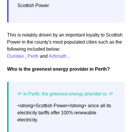
Scottish Power
This is notably driven by an important loyalty to Scottish
Power in the county's most populated cities such as the
following included below:
Dundee
,
Perth
and
Arbroath
.
Who is the greenest energy provider in Perth?
<strong>Scottish Power</strong> since all its
electricity tariffs offer 100% renewable
electricity.