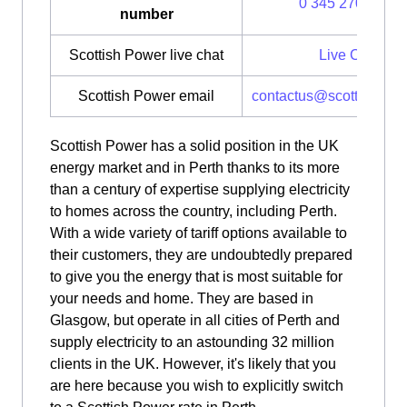
0 345 270 0700
number
Scottish Power live chat
Live Chat
Scottish Power email
contactus@scottishpow
Scottish Power has a solid position in the UK
energy market and in Perth thanks to its more
than a century of expertise supplying electricity
to homes across the country, including Perth.
With a wide variety of tariff options available to
their customers, they are undoubtedly prepared
to give you the energy that is most suitable for
your needs and home. They are based in
Glasgow, but operate in all cities of Perth and
supply electricity to an astounding 32 million
clients in the UK. However, it's likely that you
are here because you wish to explicitly switch