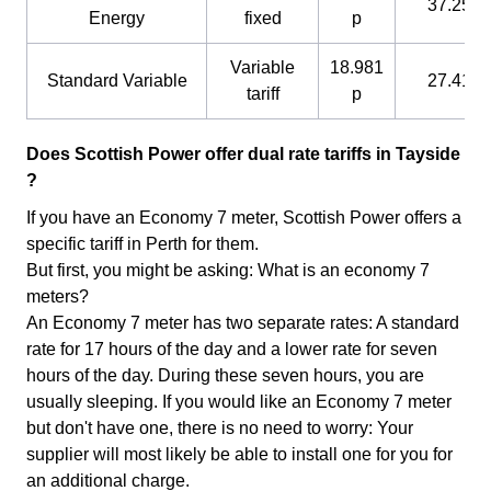
37.25 p
Energy
fixed
p
Variable
18.981
Standard Variable
27.41 p
tariff
p
Does Scottish Power offer dual rate tariffs in Tayside
?
If you have an Economy 7 meter, Scottish Power offers a
specific tariff in Perth for them.
But first, you might be asking: What is an economy 7
meters?
An Economy 7 meter has two separate rates: A standard
rate for 17 hours of the day and a lower rate for seven
hours of the day. During these seven hours, you are
usually sleeping. If you would like an Economy 7 meter
but don't have one, there is no need to worry: Your
supplier will most likely be able to install one for you for
an additional charge.