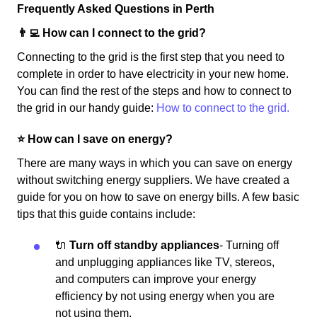
Frequently Asked Questions in Perth
👨‍💻 How can I connect to the grid?
Connecting to the grid is the first step that you need to
complete in order to have electricity in your new home.
You can find the rest of the steps and how to connect to
the grid in our handy guide:
How to connect to the grid.
⭐️ How can I save on energy?
There are many ways in which you can save on energy
without switching energy suppliers. We have created a
guide for you on how to save on energy bills. A few basic
tips that this guide contains include:
🔌
Turn off standby appliances
- Turning off
and unplugging appliances like TV, stereos,
and computers can improve your energy
efficiency by not using energy when you are
not using them.