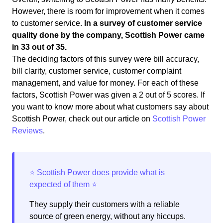
However, there is room for improvement when it comes
to customer service.
In a survey of customer service
quality done by the company, Scottish Power came
in 33 out of 35.
The deciding factors of this survey were bill accuracy,
bill clarity, customer service, customer complaint
management, and value for money. For each of these
factors, Scottish Power was given a 2 out of 5 scores. If
you want to know more about what customers say about
Scottish Power, check out our article on
Scottish Power
Reviews
.
They supply their customers with a reliable
source of green energy, without any hiccups.