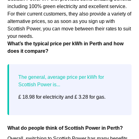
including 100% green electricity and excellent service.
For their current customers, they also provide a variety of
alternative prices, so as soon as you sign up with
Scottish Power, you can move between their rates to suit
your needs.
What’s the typical price per kWh in Perth and how
does it compare?
£ 18.98 for electricity and £ 3.28 for gas.
What do people think of Scottish Power in Perth?
Overall, switching to Scottish Power has many benefits.