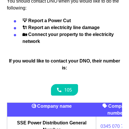
You should contact DNO when you would like to do the
following:
💡 Report a Power Cut
🔌 Report an electricity line damage
🏡 Connect your property to the electricity
network
If you would like to contact your DNO, their number
is:
🧐 Company name
🗣 Compan
number
SSE Power Distribution General
0345 070 737