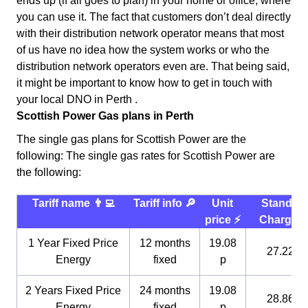
ends up (if all goes to plan) in your home or office, where
you can use it. The fact that customers don’t deal directly
with their distribution network operator means that most
of us have no idea how the system works or who the
distribution network operators even are. That being said,
it might be important to know how to get in touch with
your local DNO in Perth .
Scottish Power Gas plans in Perth
The single gas plans for Scottish Power are the
following: The single gas rates for Scottish Power are
the following:
Tariff name 👨‍💻
Tariff info 🔎
Unit
Standin
price ⚡️
Charge 
1 Year Fixed Price
12 months
19.08
27.22 p
Energy
fixed
p
2 Years Fixed Price
24 months
19.08
28.86 p
Energy
fixed
p