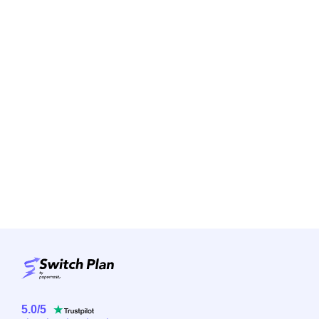
5.0
/
5