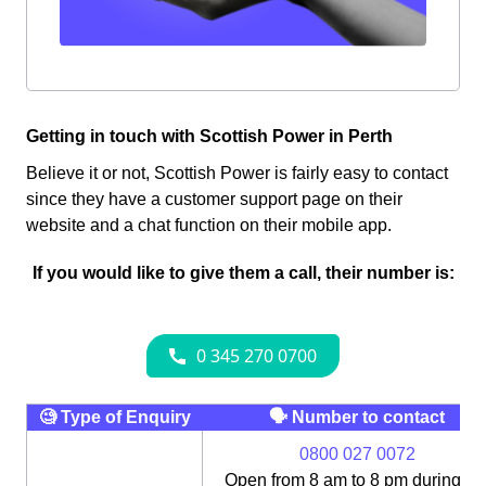
Getting in touch with Scottish Power in Perth
Believe it or not, Scottish Power is fairly easy to contact
since they have a customer support page on their
website and a chat function on their mobile app.
If you would like to give them a call, their number is:
🧐 Type of Enquiry
🗣 Number to contact
0800 027 0072
Open from 8 am to 8 pm during th