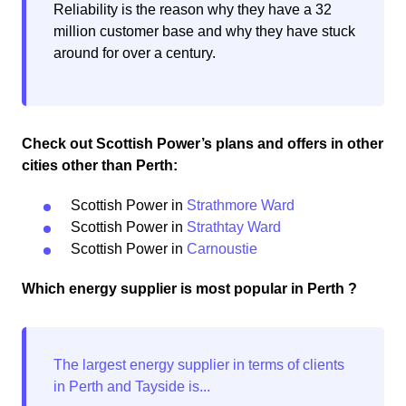
Reliability is the reason why they have a 32
million customer base and why they have stuck
around for over a century.
Check out Scottish Power’s plans and offers in other
cities other than Perth:
Scottish Power in
Strathmore Ward
Scottish Power in
Strathtay Ward
Scottish Power in
Carnoustie
Which energy supplier is most popular in Perth ?