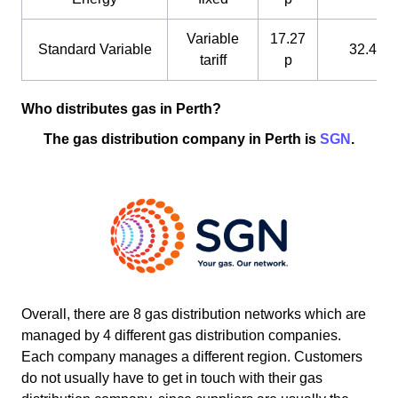
Variable
17.27
Standard Variable
32.4 p
tariff
p
Who distributes gas in Perth?
The gas distribution company in Perth is
SGN
.
Overall, there are 8 gas distribution networks which are
managed by 4 different gas distribution companies.
Each company manages a different region. Customers
do not usually have to get in touch with their gas