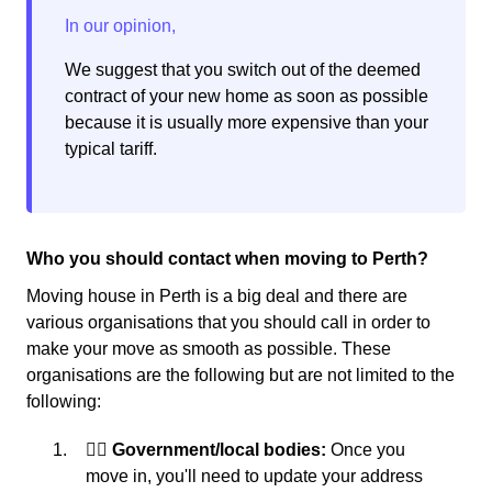
We suggest that you switch out of the deemed
contract of your new home as soon as possible
because it is usually more expensive than your
typical tariff.
Who you should contact when moving to Perth?
Moving house in Perth is a big deal and there are
various organisations that you should call in order to
make your move as smooth as possible. These
organisations are the following but are not limited to the
following:
👩‍⚖️ Government/local bodies:
Once you
move in, you'll need to update your address