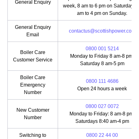
General Enquiry
week, 8 am to 6 pm on Saturday, 1
am to 4 pm on Sunday.
General Enquiry
contactus@scottishpower.com
Email
0800 001 5214
Boiler Care
Monday to Friday 8 am-8 pm;
Customer Service
Saturday 8 am-5 pm
Boiler Care
0800 111 4686
Emergency
Open 24 hours a week
Number
0800 027 0072
New Customer
Monday to Friday: 8 am-8 pm;
Number
Saturdays 8:40 am-4 pm
Switching to
0800 22 44 00