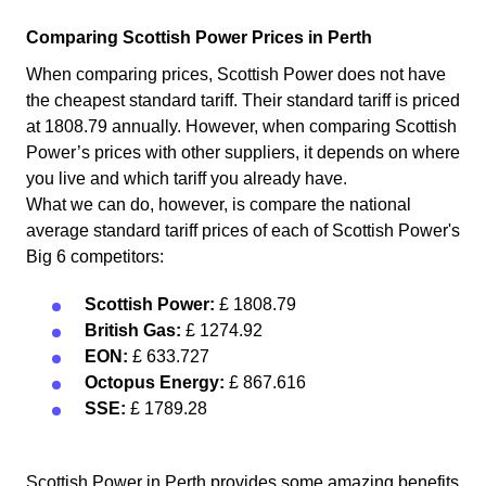
Comparing Scottish Power Prices in Perth
When comparing prices, Scottish Power does not have
the cheapest standard tariff. Their standard tariff is priced
at 1808.79 annually. However, when comparing Scottish
Power’s prices with other suppliers, it depends on where
you live and which tariff you already have.
What we can do, however, is compare the national
average standard tariff prices of each of Scottish Power's
Big 6 competitors:
Scottish Power:
£ 1808.79
British Gas:
£ 1274.92
EON:
£ 633.727
Octopus Energy:
£ 867.616
SSE:
£ 1789.28
Scottish Power in Perth provides some amazing benefits