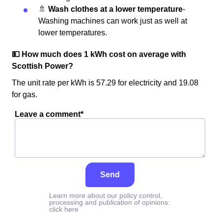
🚿
Wash clothes at a lower temperature
-
Washing machines can work just as well at
lower temperatures.
💵 How much does 1 kWh cost on average with
Scottish Power?
The unit rate per kWh is 57.29 for electricity and 19.08
for gas.
Leave a comment*
Send
Learn more about our policy control,
processing and publication of opinions:
click here