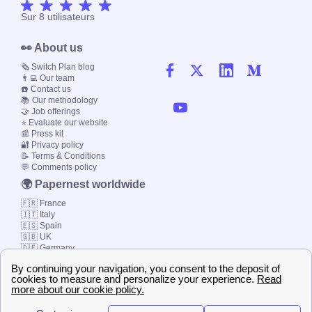
Sur
8
utilisateurs
👀 About us
🗞️ Switch Plan blog
👨‍💻 Our team
☎️ Contact us
📚 Our methodology
🤝 Job offerings
⭐ Evaluate our website
📰 Press kit
🔐 Privacy policy
📝 Terms & Conditions
💬 Comments policy
🌍 Papernest worldwide
🇫🇷 France
🇮🇹 Italy
🇪🇸 Spain
🇬🇧 UK
🇩🇪 Germany
🇧🇷 Brazil
© 2000-2023 Switch-
Plan Limited etc.