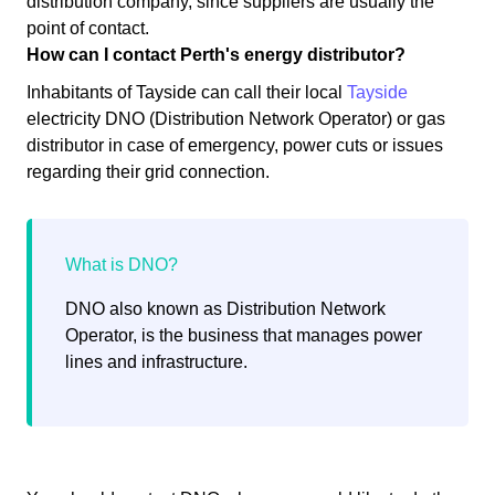
distribution company, since suppliers are usually the
point of contact.
How can I contact Perth's energy distributor?
Inhabitants of Tayside can call their local
Tayside
electricity DNO (Distribution Network Operator) or gas
distributor in case of emergency, power cuts or issues
regarding their grid connection.
DNO also known as Distribution Network
Operator, is the business that manages power
lines and infrastructure.