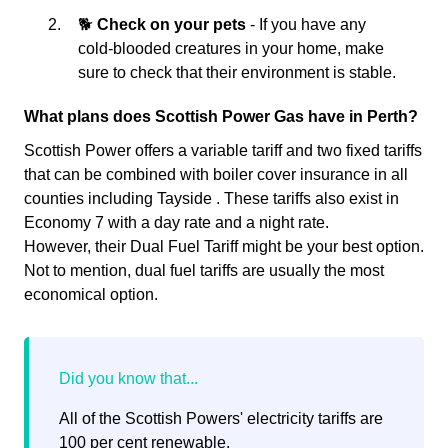
🐕
Check on your pets
- If you have any
cold-blooded creatures in your home, make
sure to check that their environment is stable.
What plans does Scottish Power Gas have in Perth?
Scottish Power offers a variable tariff and two fixed tariffs
that can be combined with boiler cover insurance in all
counties including Tayside . These tariffs also exist in
Economy 7 with a day rate and a night rate.
However, their Dual Fuel Tariff might be your best option.
Not to mention, dual fuel tariffs are usually the most
economical option.
All of the Scottish Powers' electricity tariffs are
100 per cent renewable.