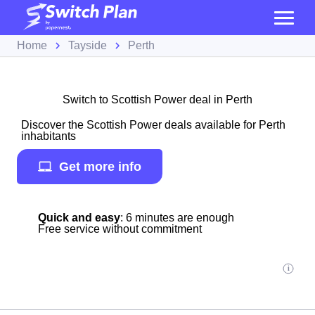
Home
Tayside
Perth
Switch to Scottish Power deal in Perth
Discover the Scottish Power deals available for Perth
inhabitants
Get more info
Quick and easy
: 6 minutes are enough
Free service without commitment