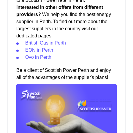
to a Scottish Power rate in Perth.
Interested in other offers from different
providers?
We help you find the best energy
supplier in Perth. To find out more about the
largest suppliers in the country visit our
dedicated pages:
British Gas in Perth
EON in Perth
Ovo in Perth
Be a client of Scottish Power Perth and enjoy
all of the advantages of the supplier's plans!