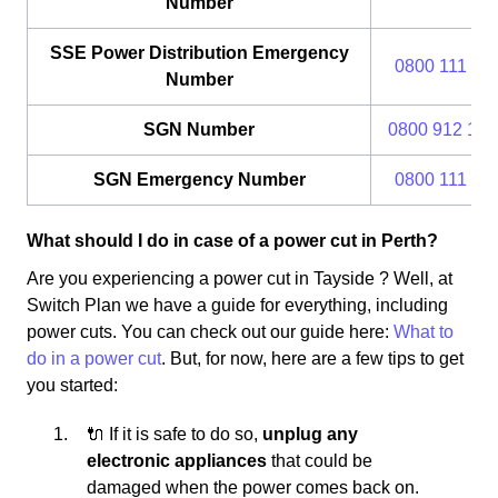
Number
SSE Power Distribution Emergency
0800 111 99
Number
SGN Number
0800 912 170
SGN Emergency Number
0800 111 99
What should I do in case of a power cut in Perth?
Are you experiencing a power cut in Tayside ? Well, at
Switch Plan we have a guide for everything, including
power cuts. You can check out our guide here:
What to
do in a power cut
. But, for now, here are a few tips to get
you started:
🔌 If it is safe to do so,
unplug any
electronic appliances
that could be
damaged when the power comes back on.