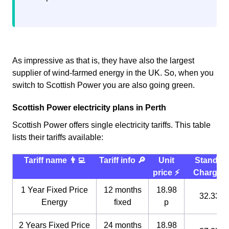
As impressive as that is, they have also the largest
supplier of wind-farmed energy in the UK. So, when you
switch to Scottish Power you are also going green.
Scottish Power electricity plans in Perth
Scottish Power offers single electricity tariffs. This table
lists their tariffs available:
Tariff name 👨‍💻
Tariff info 🔎
Unit
Standin
price ⚡️
Charge 
1 Year Fixed Price
12 months
18.98
32.33 p
Energy
fixed
p
2 Years Fixed Price
24 months
18.98