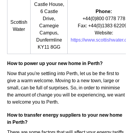
Castle House,
6 Castle
Phone:
Drive,
+44(0)800 0778 778
Scottish
Carnegie
Fax: +44(0)1383 622090
Water
Campus,
Website:
Dunfermline
https://www.scottishwater.co.u
KY11 8GG
How to power up your new home in Perth?
Now that you're settling into Perth, let us be the first to
give a warm welcome. Moving to a new town, large or
small, can be full of surprises. So, in order to minimise
the amount of change you will be experiencing, we want
to welcome you to Perth.
How to transfer energy suppliers to your new home
in Perth?
There are some factors that will affect your energy tariffs