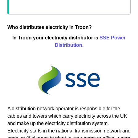
Who distributes electricity in Troon?
In Troon your electricity distributor is
SSE Power
Distribution.
A distribution network operator is responsible for the
cables and towers which carry electricity across the UK
and make up the electricity distribution system.
Electricity starts in the national transmission network and