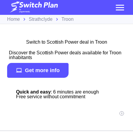
Home
Strathclyde
Troon
Switch to Scottish Power deal in Troon
Discover the Scottish Power deals available for Troon
inhabitants
Get more info
Quick and easy
: 6 minutes are enough
Free service without commitment