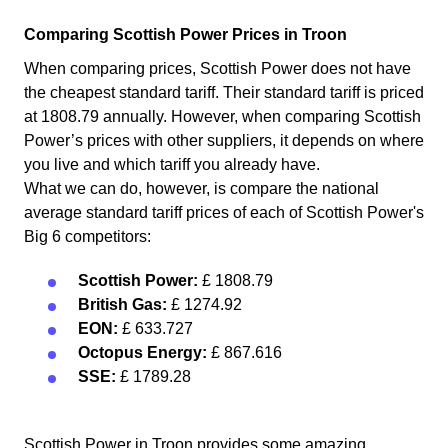
Comparing Scottish Power Prices in Troon
When comparing prices, Scottish Power does not have
the cheapest standard tariff. Their standard tariff is priced
at 1808.79 annually. However, when comparing Scottish
Power’s prices with other suppliers, it depends on where
you live and which tariff you already have.
What we can do, however, is compare the national
average standard tariff prices of each of Scottish Power's
Big 6 competitors:
Scottish Power:
£ 1808.79
British Gas:
£ 1274.92
EON:
£ 633.727
Octopus Energy:
£ 867.616
SSE:
£ 1789.28
Scottish Power in Troon provides some amazing