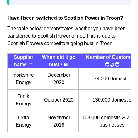
Have I been switched to Scottish Power in Troon?
The table below demonstrates whether you have been
transferred to Scottish Power or not. This is due to
Scottish Powers competitors going bust in Troon.
Supplier
When did it go
Number of Customers
name ™️
bust? 📅
🧑‍🤝‍🧑
Yorkshire
December
74 000 domestic
Energy
2020
Tonik
October 2020
130,000 domestic
Energy
Extra
November
108,000 domestic & 21,0
Energy
2018
businesses