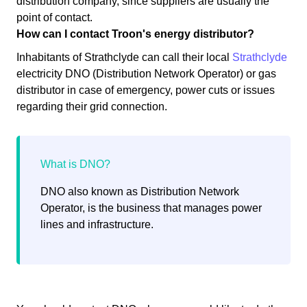
distribution company, since suppliers are usually the
point of contact.
How can I contact Troon's energy distributor?
Inhabitants of Strathclyde can call their local
Strathclyde
electricity DNO (Distribution Network Operator) or gas
distributor in case of emergency, power cuts or issues
regarding their grid connection.
DNO also known as Distribution Network
Operator, is the business that manages power
lines and infrastructure.