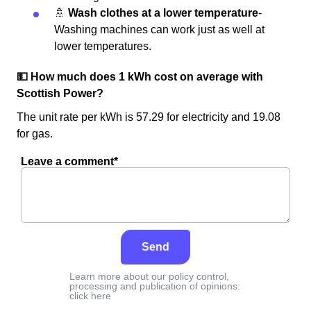
🚿
Wash clothes at a lower temperature
-
Washing machines can work just as well at
lower temperatures.
💵 How much does 1 kWh cost on average with
Scottish Power?
The unit rate per kWh is 57.29 for electricity and 19.08
for gas.
Leave a comment*
Send
Learn more about our policy control,
processing and publication of opinions:
click here