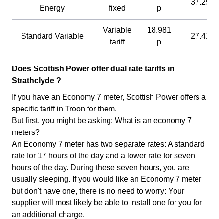
37.25 p
Energy
fixed
p
Variable
18.981
Standard Variable
27.41 p
tariff
p
Does Scottish Power offer dual rate tariffs in
Strathclyde ?
If you have an Economy 7 meter, Scottish Power offers a
specific tariff in Troon for them.
But first, you might be asking: What is an economy 7
meters?
An Economy 7 meter has two separate rates: A standard
rate for 17 hours of the day and a lower rate for seven
hours of the day. During these seven hours, you are
usually sleeping. If you would like an Economy 7 meter
but don't have one, there is no need to worry: Your
supplier will most likely be able to install one for you for
an additional charge.