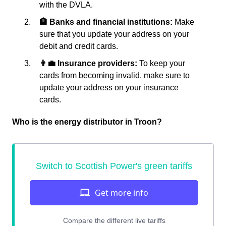
with the DVLA.
🏦 Banks and financial institutions:
Make
sure that you update your address on your
debit and credit cards.
👨‍💼 Insurance providers:
To keep your
cards from becoming invalid, make sure to
update your address on your insurance
cards.
Who is the energy distributor in Troon?