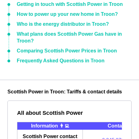
Getting in touch with Scottish Power in Troon
How to power up your new home in Troon?
Who is the energy distributor in Troon?
What plans does Scottish Power Gas have in
Troon?
Comparing Scottish Power Prices in Troon
Frequently Asked Questions in Troon
Scottish Power in Troon: Tariffs & contact details
All about Scottish Power
Information 👨‍💻
Contact ⭐️
Scottish Power contact