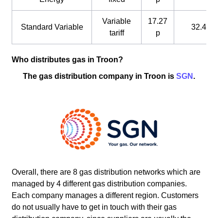
Variable
17.27
Standard Variable
32.4 p
tariff
p
Who distributes gas in Troon?
The gas distribution company in Troon is
SGN
.
Overall, there are 8 gas distribution networks which are
managed by 4 different gas distribution companies.
Each company manages a different region. Customers
do not usually have to get in touch with their gas