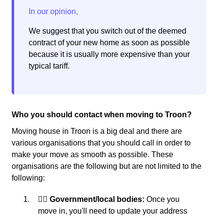
We suggest that you switch out of the deemed
contract of your new home as soon as possible
because it is usually more expensive than your
typical tariff.
Who you should contact when moving to Troon?
Moving house in Troon is a big deal and there are
various organisations that you should call in order to
make your move as smooth as possible. These
organisations are the following but are not limited to the
following:
👩‍⚖️ Government/local bodies:
Once you
move in, you'll need to update your address