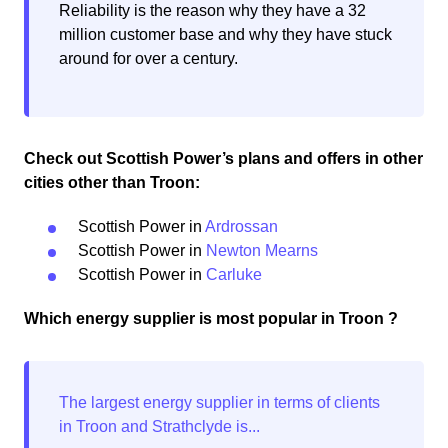
Reliability is the reason why they have a 32
million customer base and why they have stuck
around for over a century.
Check out Scottish Power’s plans and offers in other
cities other than Troon:
Scottish Power in
Ardrossan
Scottish Power in
Newton Mearns
Scottish Power in
Carluke
Which energy supplier is most popular in Troon ?