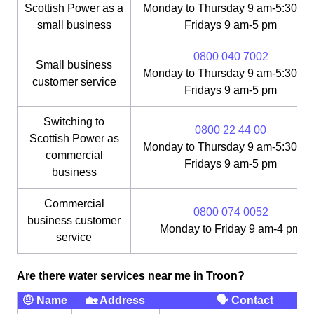
Scottish Power as a
Monday to Thursday 9 am-5:30 pm
small business
Fridays 9 am-5 pm
0800 040 7002
Small business
Monday to Thursday 9 am-5:30 pm
customer service
Fridays 9 am-5 pm
Switching to
0800 22 44 00
Scottish Power as
Monday to Thursday 9 am-5:30 pm
commercial
Fridays 9 am-5 pm
business
Commercial
0800 074 0052
business customer
Monday to Friday 9 am-4 pm
service
Are there water services near me in Troon?
🤨 Name
🏡 Address
🗣 Contact