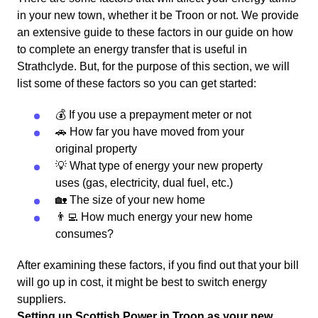
in your new town, whether it be Troon or not. We provide
an extensive guide to these factors in our guide on how
to complete an energy transfer that is useful in
Strathclyde. But, for the purpose of this section, we will
list some of these factors so you can get started:
💰 If you use a prepayment meter or not
🚗 How far you have moved from your
original property
💡 What type of energy your new property
uses (gas, electricity, dual fuel, etc.)
🏡 The size of your new home
👨‍💻 How much energy your new home
consumes?
After examining these factors, if you find out that your bill
will go up in cost, it might be best to switch energy
suppliers.
Setting up Scottish Power in Troon as your new