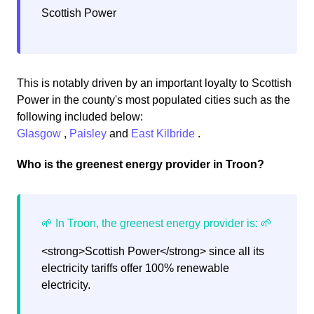
Scottish Power
This is notably driven by an important loyalty to Scottish
Power in the county's most populated cities such as the
following included below:
Glasgow
,
Paisley
and
East Kilbride
.
Who is the greenest energy provider in Troon?
<strong>Scottish Power</strong> since all its
electricity tariffs offer 100% renewable
electricity.