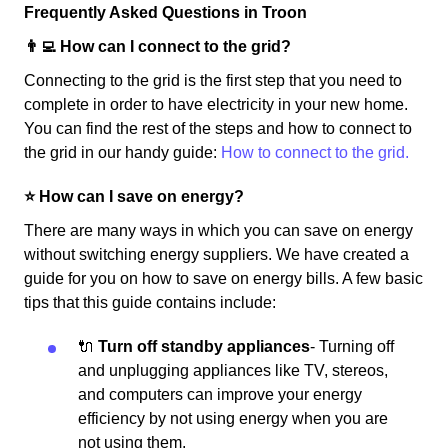
Frequently Asked Questions in Troon
👨‍💻 How can I connect to the grid?
Connecting to the grid is the first step that you need to
complete in order to have electricity in your new home.
You can find the rest of the steps and how to connect to
the grid in our handy guide:
How to connect to the grid.
⭐️ How can I save on energy?
There are many ways in which you can save on energy
without switching energy suppliers. We have created a
guide for you on how to save on energy bills. A few basic
tips that this guide contains include:
🔌
Turn off standby appliances
- Turning off
and unplugging appliances like TV, stereos,
and computers can improve your energy
efficiency by not using energy when you are
not using them.