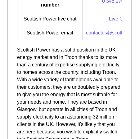
0 345 270 0700
number
Scottish Power live chat
Live Chat
Scottish Power email
contactus@scottishpow
Scottish Power has a solid position in the UK
energy market and in Troon thanks to its more
than a century of expertise supplying electricity
to homes across the country, including Troon.
With a wide variety of tariff options available to
their customers, they are undoubtedly prepared
to give you the energy that is most suitable for
your needs and home. They are based in
Glasgow, but operate in all cities of Troon and
supply electricity to an astounding 32 million
clients in the UK. However, it's likely that you
are here because you wish to explicitly switch