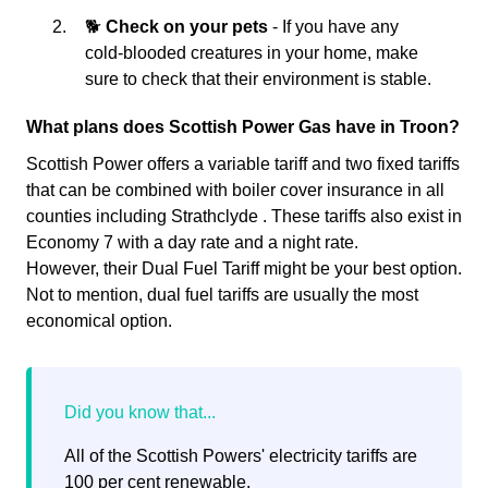
🐕
Check on your pets
- If you have any
cold-blooded creatures in your home, make
sure to check that their environment is stable.
What plans does Scottish Power Gas have in Troon?
Scottish Power offers a variable tariff and two fixed tariffs
that can be combined with boiler cover insurance in all
counties including Strathclyde . These tariffs also exist in
Economy 7 with a day rate and a night rate.
However, their Dual Fuel Tariff might be your best option.
Not to mention, dual fuel tariffs are usually the most
economical option.
All of the Scottish Powers' electricity tariffs are
100 per cent renewable.