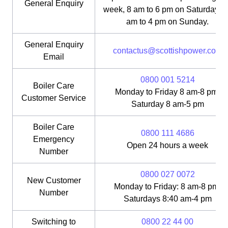
General Enquiry
week, 8 am to 6 pm on Saturday, 1
am to 4 pm on Sunday.
General Enquiry
contactus@scottishpower.com
Email
0800 001 5214
Boiler Care
Monday to Friday 8 am-8 pm;
Customer Service
Saturday 8 am-5 pm
Boiler Care
0800 111 4686
Emergency
Open 24 hours a week
Number
0800 027 0072
New Customer
Monday to Friday: 8 am-8 pm;
Number
Saturdays 8:40 am-4 pm
Switching to
0800 22 44 00