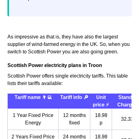
As impressive as that is, they have also the largest
supplier of wind-farmed energy in the UK. So, when you
switch to Scottish Power you are also going green.
Scottish Power electricity plans in Troon
Scottish Power offers single electricity tariffs. This table
lists their tariffs available:
Tariff name 👨‍💻
Tariff info 🔎
Unit
Standin
price ⚡️
Charge 
1 Year Fixed Price
12 months
18.98
32.33 p
Energy
fixed
p
2 Years Fixed Price
24 months
18.98