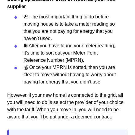
supplier
🚨 The most important thing to do before
moving house is to take a meter reading so
that you are not paying for energy that you
haven't used.
⛽️ After you have found your meter reading,
it's time to sort out your Meter Point
Reference Number (MPRN).
💰 Once your MPRN is sorted, then you are
clear to move without having to worry about
paying for energy that you didn't use.
However, if your new home is connected to the grid, all
you will need to do is select the provider of your choice
with the tariff. When you move in, you will need to be
aware that you'll be put under a deemed contract.