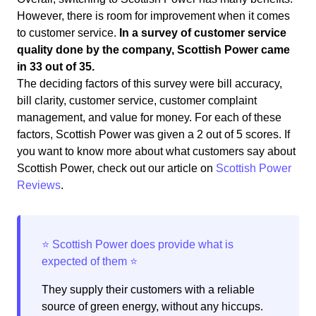
However, there is room for improvement when it comes
to customer service.
In a survey of customer service
quality done by the company, Scottish Power came
in 33 out of 35.
The deciding factors of this survey were bill accuracy,
bill clarity, customer service, customer complaint
management, and value for money. For each of these
factors, Scottish Power was given a 2 out of 5 scores. If
you want to know more about what customers say about
Scottish Power, check out our article on
Scottish Power
Reviews
.
They supply their customers with a reliable
source of green energy, without any hiccups.