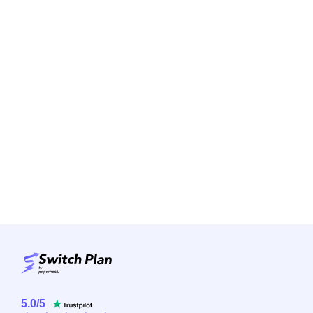
5.0
/
5