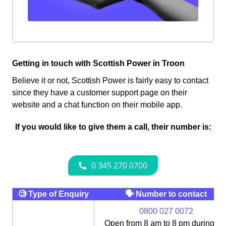
Getting in touch with Scottish Power in Troon
Believe it or not, Scottish Power is fairly easy to contact
since they have a customer support page on their
website and a chat function on their mobile app.
If you would like to give them a call, their number is:
🧐 Type of Enquiry
🗣 Number to contact
0800 027 0072
Open from 8 am to 8 pm during th