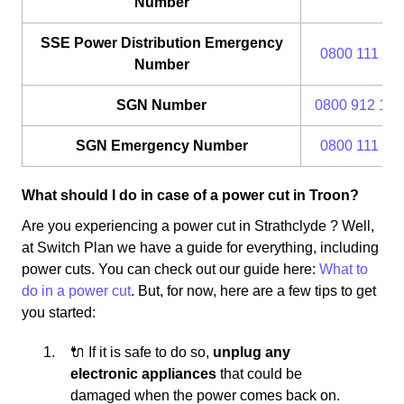
Number
SSE Power Distribution Emergency
0800 111 99
Number
SGN Number
0800 912 170
SGN Emergency Number
0800 111 99
What should I do in case of a power cut in Troon?
Are you experiencing a power cut in Strathclyde ? Well,
at Switch Plan we have a guide for everything, including
power cuts. You can check out our guide here:
What to
do in a power cut
. But, for now, here are a few tips to get
you started:
🔌 If it is safe to do so,
unplug any
electronic appliances
that could be
damaged when the power comes back on.