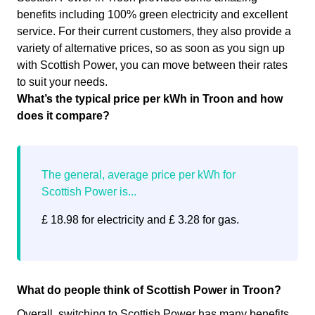
benefits including 100% green electricity and excellent
service. For their current customers, they also provide a
variety of alternative prices, so as soon as you sign up
with Scottish Power, you can move between their rates
to suit your needs.
What’s the typical price per kWh in Troon and how
does it compare?
£ 18.98 for electricity and £ 3.28 for gas.
What do people think of Scottish Power in Troon?
Overall, switching to Scottish Power has many benefits.