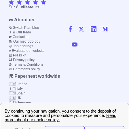
Sur
8
utilisateurs
👀 About us
🗞️ Switch Plan blog
👨‍💻 Our team
☎️ Contact us
📚 Our methodology
🤝 Job offerings
⭐ Evaluate our website
📰 Press kit
🔐 Privacy policy
📝 Terms & Conditions
💬 Comments policy
🌍 Papernest worldwide
🇫🇷 France
🇮🇹 Italy
🇪🇸 Spain
🇬🇧 UK
🇩🇪 Germany
🇧🇷 Brazil
© 2000-2023 Switch-
Plan Limited etc.