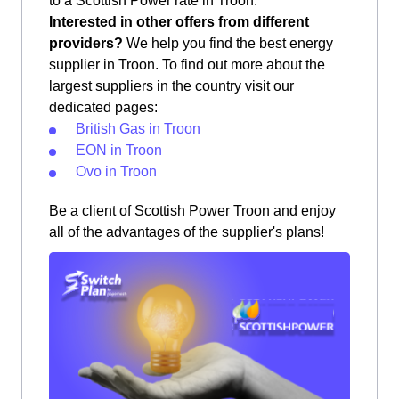
to a Scottish Power rate in Troon.
Interested in other offers from different
providers?
We help you find the best energy
supplier in Troon. To find out more about the
largest suppliers in the country visit our
dedicated pages:
British Gas in Troon
EON in Troon
Ovo in Troon
Be a client of Scottish Power Troon and enjoy
all of the advantages of the supplier's plans!