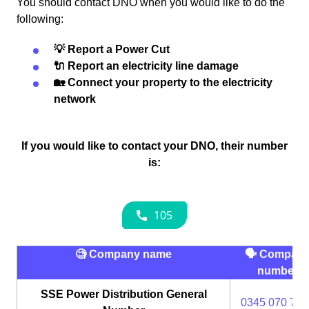
You should contact DNO when you would like to do the
following:
💡 Report a Power Cut
🔌 Report an electricity line damage
🏡 Connect your property to the electricity
network
If you would like to contact your DNO, their number
is:
🧐 Company name
🗣 Compan
number
SSE Power Distribution General
0345 070 737