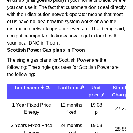
ends up (if all goes to plan) in your home or office, where
you can use it. The fact that customers don’t deal directly
with their distribution network operator means that most
of us have no idea how the system works or who the
distribution network operators even are. That being said,
it might be important to know how to get in touch with
your local DNO in Troon .
Scottish Power Gas plans in Troon
The single gas plans for Scottish Power are the
following: The single gas rates for Scottish Power are
the following:
Tariff name 👨‍💻
Tariff info 🔎
Unit
Standin
price ⚡️
Charge 
1 Year Fixed Price
12 months
19.08
27.22 p
Energy
fixed
p
2 Years Fixed Price
24 months
19.08
28.86 p
Energy
fixed
p