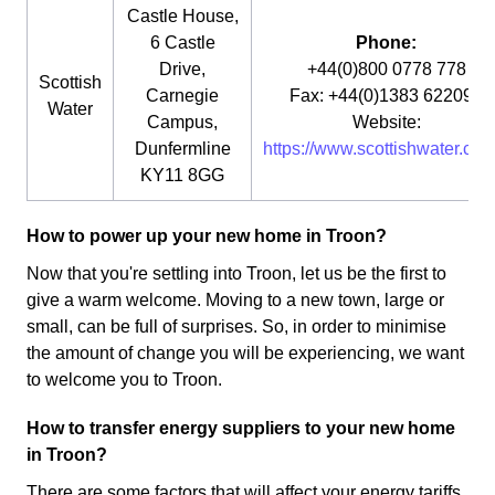
Castle House,
6 Castle
Phone:
Drive,
+44(0)800 0778 778
Scottish
Carnegie
Fax: +44(0)1383 622090
Water
Campus,
Website:
Dunfermline
https://www.scottishwater.co.u
KY11 8GG
How to power up your new home in Troon?
Now that you're settling into Troon, let us be the first to
give a warm welcome. Moving to a new town, large or
small, can be full of surprises. So, in order to minimise
the amount of change you will be experiencing, we want
to welcome you to Troon.
How to transfer energy suppliers to your new home
in Troon?
There are some factors that will affect your energy tariffs