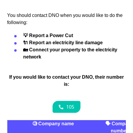
You should contact DNO when you would like to do the
following:
💡 Report a Power Cut
🔌 Report an electricity line damage
🏡 Connect your property to the electricity
network
If you would like to contact your DNO, their number
is:
🧐 Company name
🗣 Compan
number