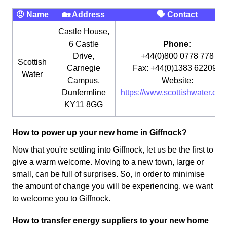
🤨 Name
🏡 Address
🗣 Contact
Castle House,
6 Castle
Phone:
Drive,
+44(0)800 0778 778
Scottish
Carnegie
Fax: +44(0)1383 622090
Water
Campus,
Website:
Dunfermline
https://www.scottishwater.co.u
KY11 8GG
How to power up your new home in Giffnock?
Now that you're settling into Giffnock, let us be the first to
give a warm welcome. Moving to a new town, large or
small, can be full of surprises. So, in order to minimise
the amount of change you will be experiencing, we want
to welcome you to Giffnock.
How to transfer energy suppliers to your new home