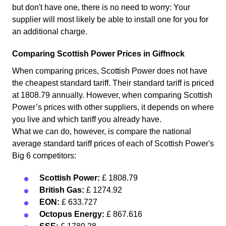
but don't have one, there is no need to worry: Your
supplier will most likely be able to install one for you for
an additional charge.
Comparing Scottish Power Prices in Giffnock
When comparing prices, Scottish Power does not have
the cheapest standard tariff. Their standard tariff is priced
at 1808.79 annually. However, when comparing Scottish
Power’s prices with other suppliers, it depends on where
you live and which tariff you already have.
What we can do, however, is compare the national
average standard tariff prices of each of Scottish Power's
Big 6 competitors:
Scottish Power:
£ 1808.79
British Gas:
£ 1274.92
EON:
£ 633.727
Octopus Energy:
£ 867.616