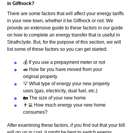
in Giffnock?
There are some factors that will affect your energy tariffs
in your new town, whether it be Giffnock or not. We
provide an extensive guide to these factors in our guide
on how to complete an energy transfer that is useful in
Strathclyde. But, for the purpose of this section, we will
list some of these factors so you can get started:
💰 If you use a prepayment meter or not
🚗 How far you have moved from your
original property
💡 What type of energy your new property
uses (gas, electricity, dual fuel, etc.)
🏡 The size of your new home
👨‍💻 How much energy your new home
consumes?
After examining these factors, if you find out that your bill
will go up in cost, it might be best to switch energy