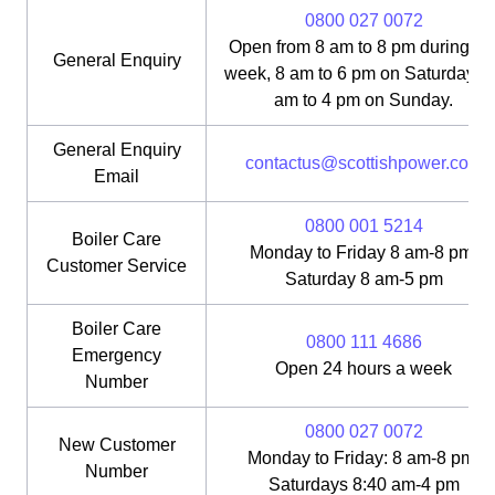
0800 027 0072
Open from 8 am to 8 pm during th
General Enquiry
week, 8 am to 6 pm on Saturday, 1
am to 4 pm on Sunday.
General Enquiry
contactus@scottishpower.com
Email
0800 001 5214
Boiler Care
Monday to Friday 8 am-8 pm;
Customer Service
Saturday 8 am-5 pm
Boiler Care
0800 111 4686
Emergency
Open 24 hours a week
Number
0800 027 0072
New Customer
Monday to Friday: 8 am-8 pm;
Number
Saturdays 8:40 am-4 pm