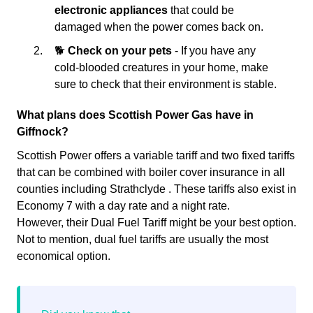
electronic appliances
that could be
damaged when the power comes back on.
🐕
Check on your pets
- If you have any
cold-blooded creatures in your home, make
sure to check that their environment is stable.
What plans does Scottish Power Gas have in
Giffnock?
Scottish Power offers a variable tariff and two fixed tariffs
that can be combined with boiler cover insurance in all
counties including Strathclyde . These tariffs also exist in
Economy 7 with a day rate and a night rate.
However, their Dual Fuel Tariff might be your best option.
Not to mention, dual fuel tariffs are usually the most
economical option.