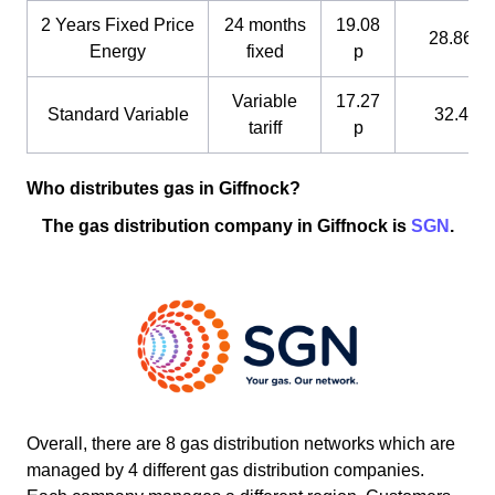
2 Years Fixed Price
24 months
19.08
28.86 p
Energy
fixed
p
Variable
17.27
Standard Variable
32.4 p
tariff
p
Who distributes gas in Giffnock?
The gas distribution company in Giffnock is
SGN
.
Overall, there are 8 gas distribution networks which are
managed by 4 different gas distribution companies.