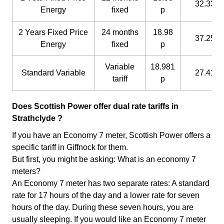
32.33 p
Energy
fixed
p
2 Years Fixed Price
24 months
18.98
37.25 p
Energy
fixed
p
Variable
18.981
Standard Variable
27.41 p
tariff
p
Does Scottish Power offer dual rate tariffs in
Strathclyde ?
If you have an Economy 7 meter, Scottish Power offers a
specific tariff in Giffnock for them.
But first, you might be asking: What is an economy 7
meters?
An Economy 7 meter has two separate rates: A standard
rate for 17 hours of the day and a lower rate for seven
hours of the day. During these seven hours, you are
usually sleeping. If you would like an Economy 7 meter