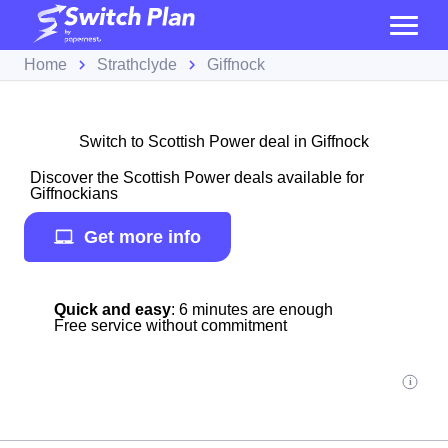
Home
Strathclyde
Giffnock
Switch to Scottish Power deal in Giffnock
Discover the Scottish Power deals available for
Giffnockians
Get more info
Quick and easy
: 6 minutes are enough
Free service without commitment