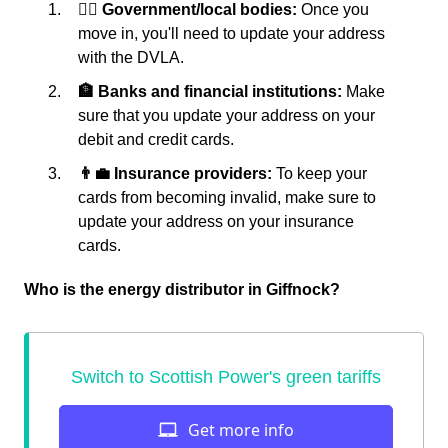
👩‍⚖️ Government/local bodies:
Once you
move in, you'll need to update your address
with the DVLA.
🏦 Banks and financial institutions:
Make
sure that you update your address on your
debit and credit cards.
👨‍💼 Insurance providers:
To keep your
cards from becoming invalid, make sure to
update your address on your insurance
cards.
Who is the energy distributor in Giffnock?