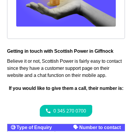
Getting in touch with Scottish Power in Giffnock
Believe it or not, Scottish Power is fairly easy to contact
since they have a customer support page on their
website and a chat function on their mobile app.
If you would like to give them a call, their number is:
🧐 Type of Enquiry
🗣 Number to contact