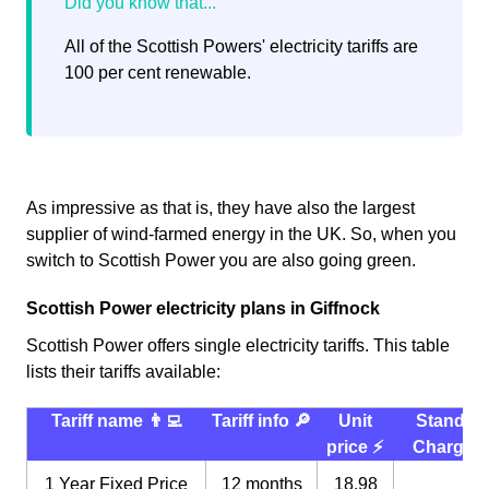
All of the Scottish Powers' electricity tariffs are
100 per cent renewable.
As impressive as that is, they have also the largest
supplier of wind-farmed energy in the UK. So, when you
switch to Scottish Power you are also going green.
Scottish Power electricity plans in Giffnock
Scottish Power offers single electricity tariffs. This table
lists their tariffs available:
Tariff name 👨‍💻
Tariff info 🔎
Unit
Standin
price ⚡️
Charge 
1 Year Fixed Price
12 months
18.98