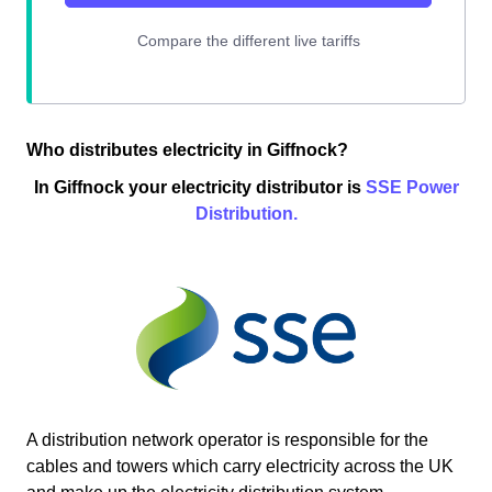
Who distributes electricity in Giffnock?
In Giffnock your electricity distributor is
SSE Power
Distribution.
A distribution network operator is responsible for the
cables and towers which carry electricity across the UK