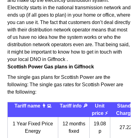
and make up the electricity distribution system.
Electricity starts in the national transmission network and
ends up (if all goes to plan) in your home or office, where
you can use it. The fact that customers don’t deal directly
with their distribution network operator means that most
of us have no idea how the system works or who the
distribution network operators even are. That being said,
it might be important to know how to get in touch with
your local DNO in Giffnock .
Scottish Power Gas plans in Giffnock
The single gas plans for Scottish Power are the
following: The single gas rates for Scottish Power are
the following:
Tariff name 👨‍💻
Tariff info 🔎
Unit
Standin
price ⚡️
Charge 
1 Year Fixed Price
12 months
19.08
27.22 p
Energy
fixed
p