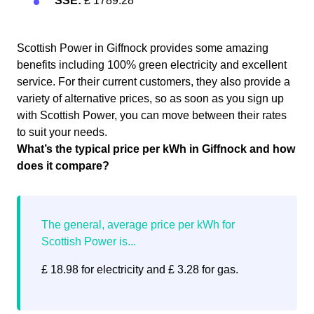
SSE:
£ 1789.28
Scottish Power in Giffnock provides some amazing
benefits including 100% green electricity and excellent
service. For their current customers, they also provide a
variety of alternative prices, so as soon as you sign up
with Scottish Power, you can move between their rates
to suit your needs.
What’s the typical price per kWh in Giffnock and how
does it compare?
£ 18.98 for electricity and £ 3.28 for gas.