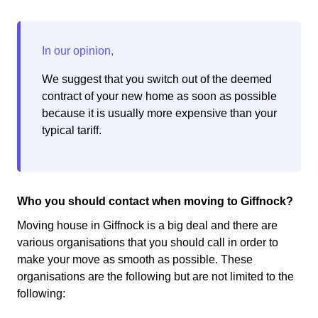
We suggest that you switch out of the deemed
contract of your new home as soon as possible
because it is usually more expensive than your
typical tariff.
Who you should contact when moving to Giffnock?
Moving house in Giffnock is a big deal and there are
various organisations that you should call in order to
make your move as smooth as possible. These
organisations are the following but are not limited to the
following: