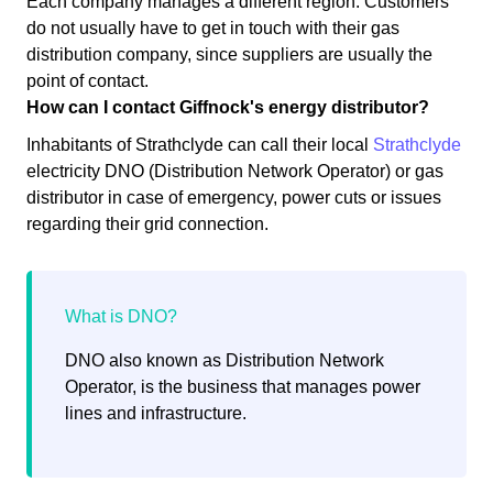
Each company manages a different region. Customers
do not usually have to get in touch with their gas
distribution company, since suppliers are usually the
point of contact.
How can I contact Giffnock's energy distributor?
Inhabitants of Strathclyde can call their local
Strathclyde
electricity DNO (Distribution Network Operator) or gas
distributor in case of emergency, power cuts or issues
regarding their grid connection.
DNO also known as Distribution Network
Operator, is the business that manages power
lines and infrastructure.