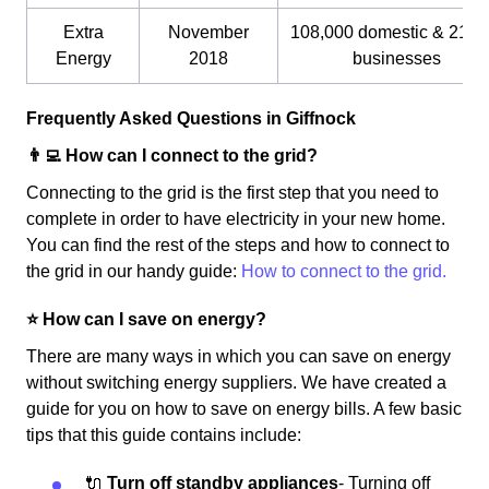
Extra
November
108,000 domestic & 21,0
Energy
2018
businesses
Frequently Asked Questions in Giffnock
👨‍💻 How can I connect to the grid?
Connecting to the grid is the first step that you need to
complete in order to have electricity in your new home.
You can find the rest of the steps and how to connect to
the grid in our handy guide:
How to connect to the grid.
⭐️ How can I save on energy?
There are many ways in which you can save on energy
without switching energy suppliers. We have created a
guide for you on how to save on energy bills. A few basic
tips that this guide contains include:
🔌
Turn off standby appliances
- Turning off