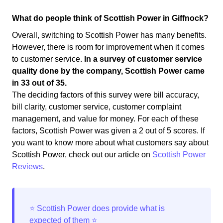
What do people think of Scottish Power in Giffnock?
Overall, switching to Scottish Power has many benefits.
However, there is room for improvement when it comes
to customer service.
In a survey of customer service
quality done by the company, Scottish Power came
in 33 out of 35.
The deciding factors of this survey were bill accuracy,
bill clarity, customer service, customer complaint
management, and value for money. For each of these
factors, Scottish Power was given a 2 out of 5 scores. If
you want to know more about what customers say about
Scottish Power, check out our article on
Scottish Power
Reviews
.