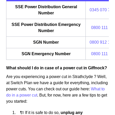
SSE Power Distribution General
0345 070 737
Number
SSE Power Distribution Emergency
0800 111 99
Number
SGN Number
0800 912 170
SGN Emergency Number
0800 111 99
What should I do in case of a power cut in Giffnock?
Are you experiencing a power cut in Strathclyde ? Well,
at Switch Plan we have a guide for everything, including
power cuts. You can check out our guide here:
What to
do in a power cut
. But, for now, here are a few tips to get
you started:
🔌 If it is safe to do so,
unplug any