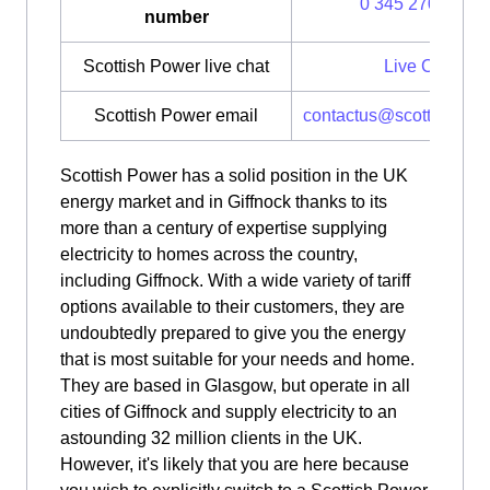
0 345 270 0700
number
Scottish Power live chat
Live Chat
Scottish Power email
contactus@scottishpow
Scottish Power has a solid position in the UK
energy market and in Giffnock thanks to its
more than a century of expertise supplying
electricity to homes across the country,
including Giffnock. With a wide variety of tariff
options available to their customers, they are
undoubtedly prepared to give you the energy
that is most suitable for your needs and home.
They are based in Glasgow, but operate in all
cities of Giffnock and supply electricity to an
astounding 32 million clients in the UK.
However, it's likely that you are here because