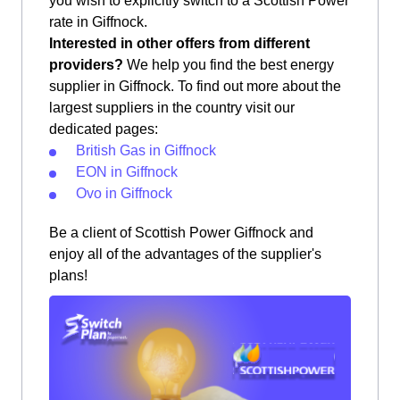
you wish to explicitly switch to a Scottish Power
rate in Giffnock.
Interested in other offers from different
providers?
We help you find the best energy
supplier in Giffnock. To find out more about the
largest suppliers in the country visit our
dedicated pages:
British Gas in Giffnock
EON in Giffnock
Ovo in Giffnock
Be a client of Scottish Power Giffnock and
enjoy all of the advantages of the supplier's
plans!