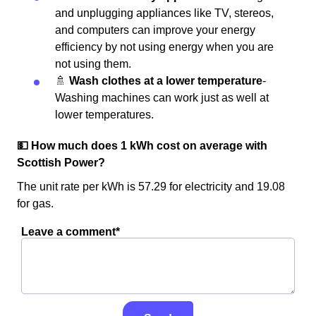
and unplugging appliances like TV, stereos,
and computers can improve your energy
efficiency by not using energy when you are
not using them.
🚿
Wash clothes at a lower temperature
-
Washing machines can work just as well at
lower temperatures.
💵 How much does 1 kWh cost on average with
Scottish Power?
The unit rate per kWh is 57.29 for electricity and 19.08
for gas.
Leave a comment*