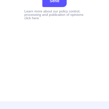
Send
Learn more about our policy control,
processing and publication of opinions:
click here