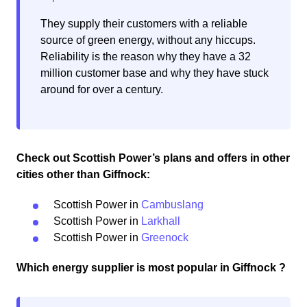
They supply their customers with a reliable
source of green energy, without any hiccups.
Reliability is the reason why they have a 32
million customer base and why they have stuck
around for over a century.
Check out Scottish Power’s plans and offers in other
cities other than Giffnock:
Scottish Power in
Cambuslang
Scottish Power in
Larkhall
Scottish Power in
Greenock
Which energy supplier is most popular in Giffnock ?