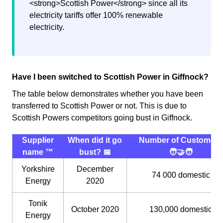
<strong>Scottish Power</strong> since all its
electricity tariffs offer 100% renewable
electricity.
Have I been switched to Scottish Power in Giffnock?
The table below demonstrates whether you have been
transferred to Scottish Power or not. This is due to
Scottish Powers competitors going bust in Giffnock.
Supplier
When did it go
Number of Customers
name ™️
bust? 📅
🧑‍🤝‍🧑
Yorkshire
December
74 000 domestic
Energy
2020
Tonik
October 2020
130,000 domestic
Energy