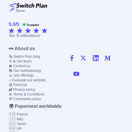
5.0
/
5
Sur
8
utilisateurs
👀 About us
🗞️ Switch Plan blog
👨‍💻 Our team
☎️ Contact us
📚 Our methodology
🤝 Job offerings
⭐ Evaluate our website
📰 Press kit
🔐 Privacy policy
📝 Terms & Conditions
💬 Comments policy
🌍 Papernest worldwide
🇫🇷 France
🇮🇹 Italy
🇪🇸 Spain
🇬🇧 UK