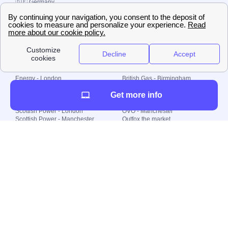
🇩🇪 Germany
🇧🇷 Brazil
© 2000-2023 Switch-
Plan Limited etc.
Local energy supply
Energy - London
British Gas - Birmingham
Energy - Liverpool
Octopus - Sunderland
Get more info
Energy - Manchester
Octopus - Wolverhampton
Scottish Power - Leeds
OVO - Newcastle
Scottish Power - London
OVO - Manchester
Scottish Power - Manchester
Outfox the market
Scottish Power - Southampton
Shell Energy
British Gas - London
Utility Warehouse
Dealing with my energy supply
Boiler cover
Generating electricity
Cheapest dual fuel
Green Homes Grant
Energy efficiency rating
Government energy grants
Electricity prices
KWh cost calculator
Find my supplier
My energy quote
Gas meter
Solar Panels
Gas prices
Smart meter top up
Green energy
Second generation smart meter
Green gas
Utility Bills explained