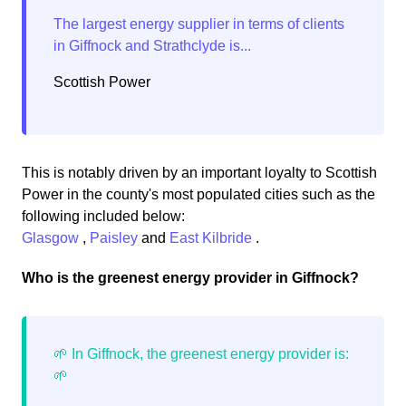
Scottish Power
This is notably driven by an important loyalty to Scottish
Power in the county's most populated cities such as the
following included below:
Glasgow
,
Paisley
and
East Kilbride
.
Who is the greenest energy provider in Giffnock?