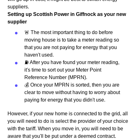
suppliers.
Setting up Scottish Power in Giffnock as your new
supplier
🚨 The most important thing to do before
moving house is to take a meter reading so
that you are not paying for energy that you
haven't used.
⛽️ After you have found your meter reading,
it's time to sort out your Meter Point
Reference Number (MPRN).
💰 Once your MPRN is sorted, then you are
clear to move without having to worry about
paying for energy that you didn't use.
However, if your new home is connected to the grid, all
you will need to do is select the provider of your choice
with the tariff. When you move in, you will need to be
aware that you'll be put under a deemed contract.