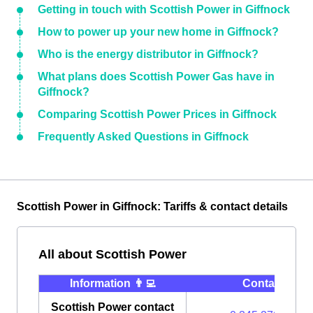
Getting in touch with Scottish Power in Giffnock
How to power up your new home in Giffnock?
Who is the energy distributor in Giffnock?
What plans does Scottish Power Gas have in
Giffnock?
Comparing Scottish Power Prices in Giffnock
Frequently Asked Questions in Giffnock
Scottish Power in Giffnock: Tariffs & contact details
All about Scottish Power
Information 👨‍💻
Contact ⭐️
Scottish Power contact