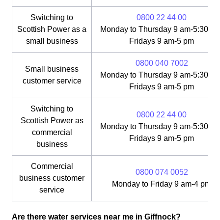
Switching to
0800 22 44 00
Scottish Power as a
Monday to Thursday 9 am-5:30 pm
small business
Fridays 9 am-5 pm
0800 040 7002
Small business
Monday to Thursday 9 am-5:30 pm
customer service
Fridays 9 am-5 pm
Switching to
0800 22 44 00
Scottish Power as
Monday to Thursday 9 am-5:30 pm
commercial
Fridays 9 am-5 pm
business
Commercial
0800 074 0052
business customer
Monday to Friday 9 am-4 pm
service
Are there water services near me in Giffnock?