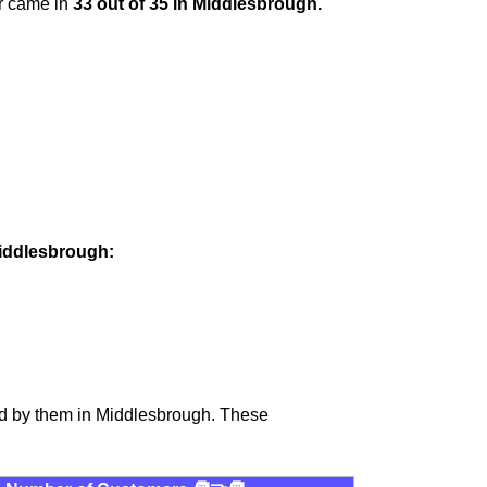
er came in
33 out of 35 in Middlesbrough.
Middlesbrough:
ed by them in Middlesbrough. These