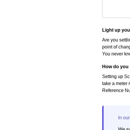
Light up yo
Are you settl
point of chang
You never kno
How do you 
Setting up Sc
take a meter r
Reference Num
We su