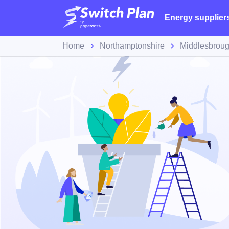
Energy supplier
Home
Northamptonshire
Middlesbrou