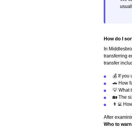
usuall
How do I sor
In Middlesbrou
transferring 
transfer inclu
💰 If you
🚗 How fa
💡 What t
🏡 The s
👨‍💻 Ho
After examinin
Who to warn