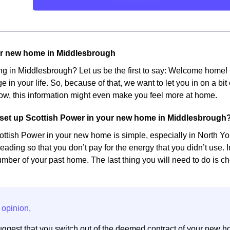
ur new home in Middlesbrough
ing in Middlesbrough? Let us be the first to say: Welcome hom
e in your life. So, because of that, we want to let you in on a bi
w, this information might even make you feel more at home.
set up Scottish Power in your new home in Middlesbrough
ottish Power in your new home is simple, especially in North York
eading so that you don’t pay for the energy that you didn’t use. 
ber of your past home. The last thing you will need to do is cho
ggest that you switch out of the deemed contract of your new h