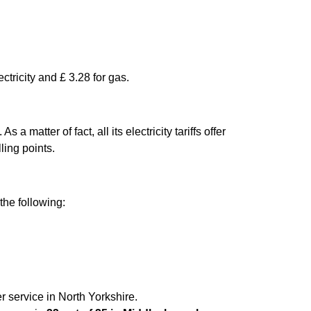
ctricity and £ 3.28 for gas.
matter of fact, all its electricity tariffs offer
ling points.
the following:
r service in North Yorkshire.