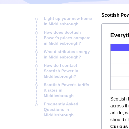
Scottish Pow
Light up your new home
in Middlesbrough
How does Scottish
Everyt
Power's prices compare
in Middlesbrough?
Who distributes energy
in Middlesbrough?
How do I contact
Scottish Power in
Middlesbrough?
Scottish Power's tariffs
& rates in
Middlesbrough
Scottish 
Frequently Asked
across th
Questions in
article, 
Middlesbrough
should ch
Curious 