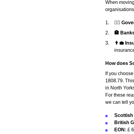
When moving h
organisations
👩‍⚖️ Gov
🏦 Banks 
👨‍💼 In
insurance
How does Sc
If you choose
1808.79. This
in North York
For these rea
we can tell y
Scottis
British 
EON:
£ 