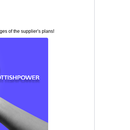
es of the supplier's plans!