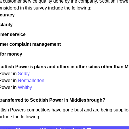
a customer service quality done by the company, Scottish Pow
onsidered in this survey include the following:
ccuracy
 clarity
mer service
omer complaint management
 for money
ottish Power’s plans and offers in other cities other than 
 Power in
Selby
 Power in
Northallerton
Power in
Whitby
transferred to Scottish Power in Middlesbrough?
ottish Powers competitors have gone bust and are being suppli
nclude the following: