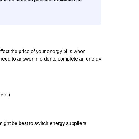
affect the price of your energy bills when
 need to answer in order to complete an energy
etc.)
it might be best to switch energy suppliers.