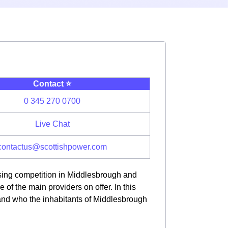
Contact ⭐️
0 345 270 0700
Live Chat
contactus@scottishpower.com
asing competition in Middlesbrough and
f the main providers on offer. In this
 and who the inhabitants of Middlesbrough