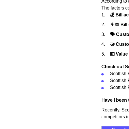
According to 
The factors c
💰 Bill a
👨‍💻 Bill
🗣 Custo
🤝 Cust
💵 Value
Check out Sc
Scottish
Scottish
Scottish 
Have I been 
Recently, Sc
competitors i