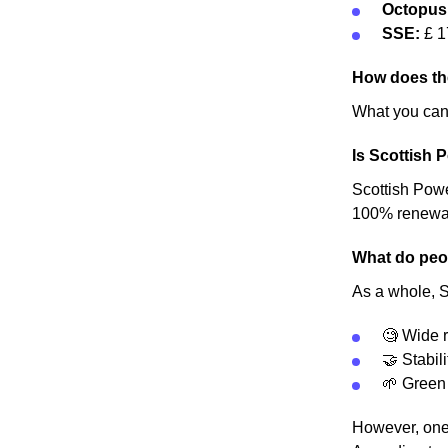
Octopus
SSE:
£ 1
How does th
What you can 
Is Scottish 
Scottish Power
100% renewable
What do peop
As a whole, S
🧐 Wide r
🤝 Stabili
🌱 Green
However, one 