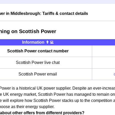
er in Middlesbrough: Tariffs & contact details
hing on Scottish Power
Information 👨‍💻
Scottish Power contact number
Scottish Power live chat
Scottish Power email
Power is a historical UK power supplier. Despite an ever-incre
e UK energy market, Scottish Power has managed to remain one o
we will explore how Scottish Power stacks up to the competition
oose as their energy supplier.
about other offers from different providers?