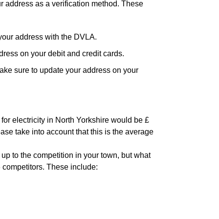
ur address as a verification method. These
your address with the DVLA.
ress on your debit and credit cards.
ake sure to update your address on your
for electricity in North Yorkshire would be £
ase take into account that this is the average
 up to the competition in your town, but what
6 competitors. These include: