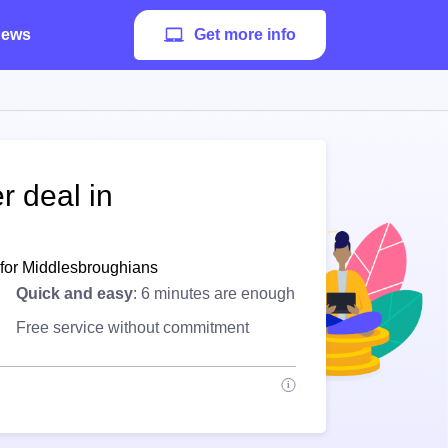
ews
Get more info
r deal in
 for Middlesbroughians
Quick and easy
: 6 minutes are enough
Free service without commitment