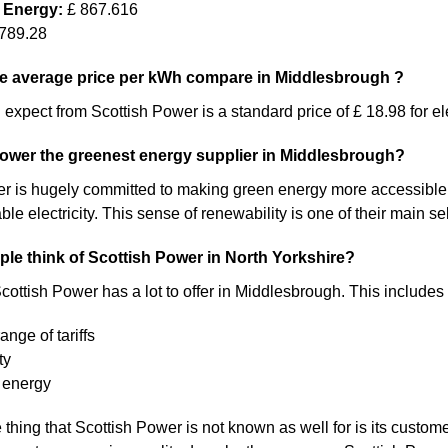
 Energy:
£ 867.616
789.28
e average price per kWh compare in Middlesbrough ?
expect from Scottish Power is a standard price of £ 18.98 for ele
Power the greenest energy supplier in Middlesbrough?
 is hugely committed to making green energy more accessible. As a 
 electricity. This sense of renewability is one of their main sel
le think of Scottish Power in North Yorkshire?
cottish Power has a lot to offer in Middlesbrough. This includes 
ange of tariffs
ty
 energy
thing that Scottish Power is not known as well for is its custome