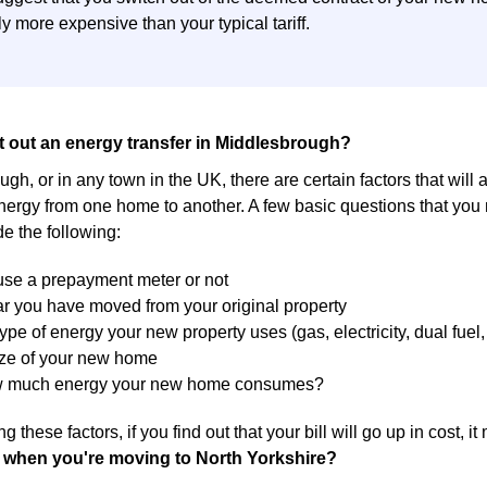
y more expensive than your typical tariff.
t out an energy transfer in Middlesbrough?
gh, or in any town in the UK, there are certain factors that will 
energy from one home to another. A few basic questions that you
de the following:
 use a prepayment meter or not
r you have moved from your original property
ype of energy your new property uses (gas, electricity, dual fuel, 
ize of your new home
w much energy your new home consumes?
g these factors, if you find out that your bill will go up in cost, 
 when you're moving to North Yorkshire?