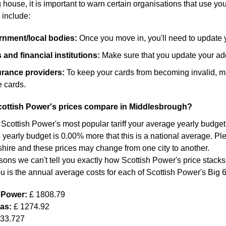
ouse, it is important to warn certain organisations that use yo
 include:
ernment/local bodies:
Once you move in, you'll need to update 
and financial institutions:
Make sure that you update your add
surance providers:
To keep your cards from becoming invalid, m
 cards.
ottish Power's prices compare in Middlesbrough?
 Scottish Power's most popular tariff your average yearly budget 
 yearly budget is 0.00% more that this is a national average. Ple
shire and these prices may change from one city to another.
sons we can't tell you exactly how Scottish Power's price stacks
ou is the annual average costs for each of Scottish Power's Big 
h Power:
£ 1808.79
Gas:
£ 1274.92
633.727