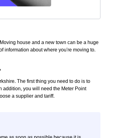
e! Moving house and a new town can be a huge
t of information about where you're moving to.
?
shire. The first thing you need to do is to
In addition, you will need the Meter Point
ose a supplier and tariff.
ome as soon as possible because it is