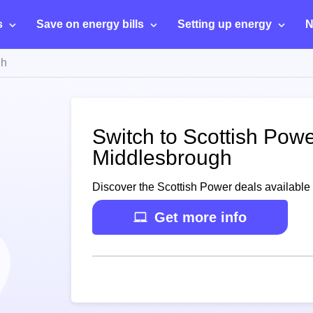
s
Save on energy bills
Setting up energy
N
gh
Switch to Scottish Powe
Middlesbrough
Discover the Scottish Power deals available
Get more info