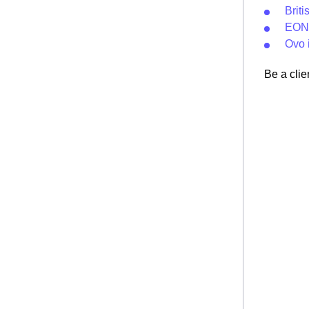
Brit
EON 
Ovo 
Be a clie