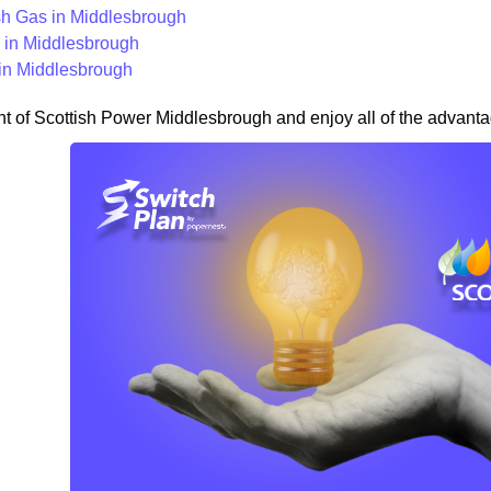
ish Gas in Middlesbrough
in Middlesbrough
in Middlesbrough
nt of Scottish Power Middlesbrough and enjoy all of the advantag