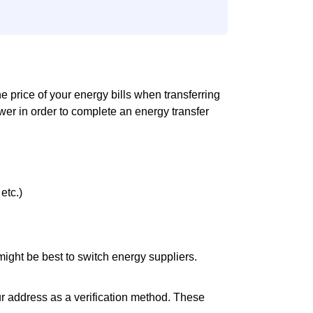
the price of your energy bills when transferring
er in order to complete an energy transfer
etc.)
it might be best to switch energy suppliers.
ur address as a verification method. These