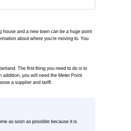
ing house and a new town can be a huge point
information about where you're moving to. You
rland. The first thing you need to do is to
In addition, you will need the Meter Point
ose a supplier and tariff.
ome as soon as possible because it is