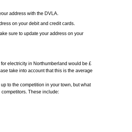
your address with the DVLA.
ress on your debit and credit cards.
ake sure to update your address on your
 for electricity in Northumberland would be £
ase take into account that this is the average
 up to the competition in your town, but what
6 competitors. These include: