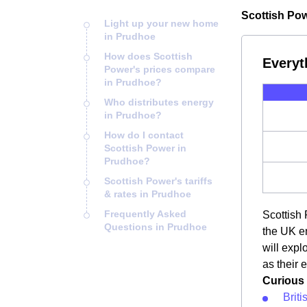
Scottish Pow
Light up your new home
in Prudhoe
How does Scottish
Everyt
Power's prices compare
in Prudhoe?
Who distributes energy
in Prudhoe?
How do I contact
Scottish Power in
Prudhoe?
Scottish Power's tariffs
& rates in Prudhoe
Frequently Asked
Scottish 
Questions in Prudhoe
the UK en
will exp
as their 
Curious 
Brit