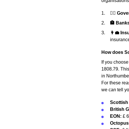
organisations
👩‍⚖️ Gov
🏦 Banks 
👨‍💼 In
insurance
How does Sc
If you choose
1808.79. This
in Northumber
For these rea
we can tell y
Scottis
British 
EON:
£ 
Octopus