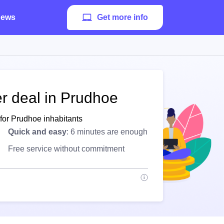
ews
Get more info
er deal in Prudhoe
for Prudhoe inhabitants
Quick and easy
: 6 minutes are enough
Free service without commitment