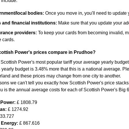
 include:
ernment/local bodies:
Once you move in, you'll need to update 
and financial institutions:
Make sure that you update your add
surance providers:
To keep your cards from becoming invalid, m
 cards.
ottish Power's prices compare in Prudhoe?
 Scottish Power's most popular tariff your average yearly budget
 yearly budget is 3.48% more that this is a national average. Ple
land and these prices may change from one city to another.
sons we can't tell you exactly how Scottish Power's price stacks
ou is the annual average costs for each of Scottish Power's Big 
h Power:
£ 1808.79
Gas:
£ 1274.92
633.727
 Energy:
£ 867.616