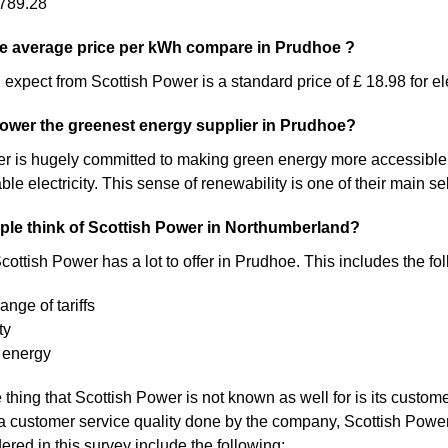
789.28
e average price per kWh compare in Prudhoe ?
expect from Scottish Power is a standard price of £ 18.98 for ele
Power the greenest energy supplier in Prudhoe?
 is hugely committed to making green energy more accessible. As a 
 electricity. This sense of renewability is one of their main sel
le think of Scottish Power in Northumberland?
cottish Power has a lot to offer in Prudhoe. This includes the fo
ange of tariffs
ty
 energy
thing that Scottish Power is not known as well for is its custom
a customer service quality done by the company, Scottish Pow
ered in this survey include the following: