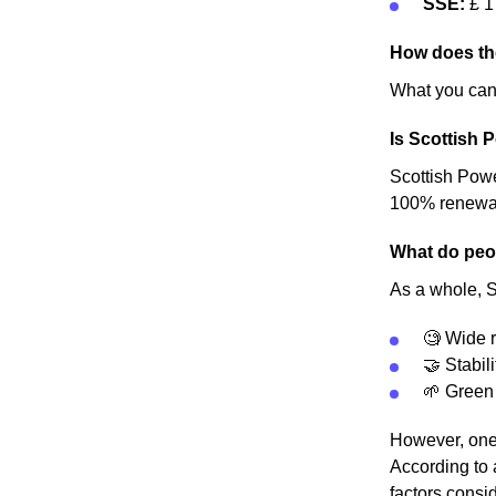
SSE:
£ 1
How does th
What you can 
Is Scottish 
Scottish Power
100% renewable
What do peop
As a whole, S
🧐 Wide r
🤝 Stabili
🌱 Green
However, one 
According to 
factors consid