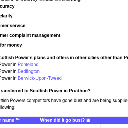
ccuracy
 clarity
mer service
omer complaint management
 for money
ottish Power’s plans and offers in other cities other than 
 Power in
Ponteland
 Power in
Bedlington
Power in
Berwick-Upon-Tweed
transferred to Scottish Power in Prudhoe?
ttish Powers competitors have gone bust and are being suppli
llowing:
r name ™️
When did it go bust? 📅