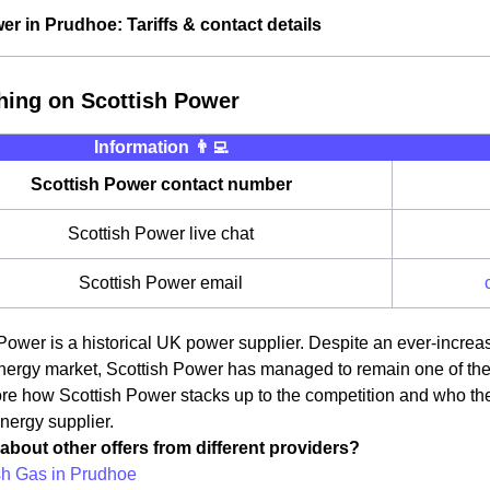
er in Prudhoe: Tariffs & contact details
hing on Scottish Power
Information 👨‍💻
Scottish Power contact number
Scottish Power live chat
Scottish Power email
Power is a historical UK power supplier. Despite an ever-incre
ergy market, Scottish Power has managed to remain one of the ma
lore how Scottish Power stacks up to the competition and who t
energy supplier.
about other offers from different providers?
ish Gas in Prudhoe