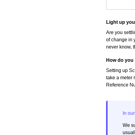
Light up yo
Are you settl
of change in y
never know, t
How do you 
Setting up Sc
take a meter r
Reference Num
We su
usuall