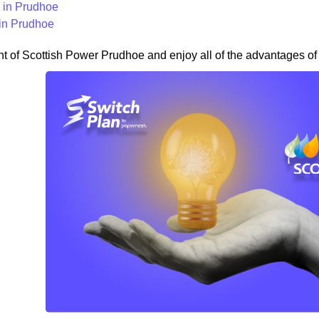
in Prudhoe
in Prudhoe
nt of Scottish Power Prudhoe and enjoy all of the advantages of 