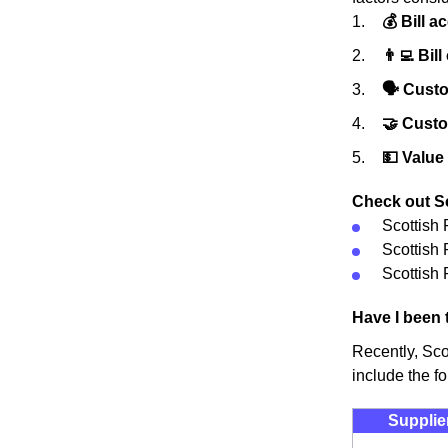
💰 Bill a
👨‍💻 Bill
🗣 Custo
🤝 Cust
💵 Value
Check out Sc
Scottish
Scottish
Scottish 
Have I been 
Recently, Sco
include the fo
Supplie