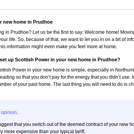
ur new home in Prudhoe
ing in Prudhoe? Let us be the first to say: Welcome home! Mov
our life. So, because of that, we want to let you in on a bit of 
his information might even make you feel more at home.
set up Scottish Power in your new home in Prudhoe?
ottish Power in your new home is simple, especially in Northumbe
eading so that you don’t pay for the energy that you didn’t use. 
ber of your past home. The last thing you will need to do is cho
ggest that you switch out of the deemed contract of your new h
y more expensive than your typical tariff.