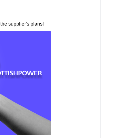
the supplier's plans!