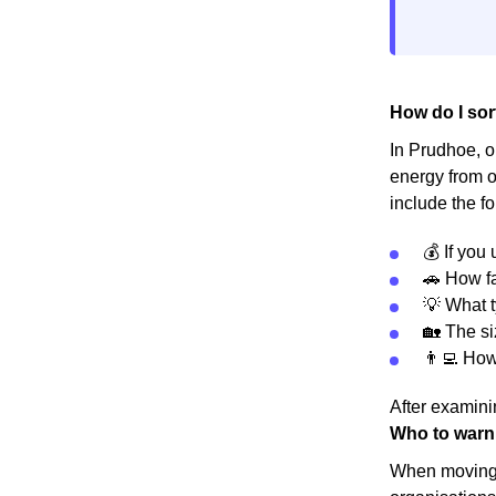
How do I sor
In Prudhoe, or
energy from o
include the fo
💰 If you
🚗 How fa
💡 What t
🏡 The s
👨‍💻 Ho
After examinin
Who to warn
When moving h