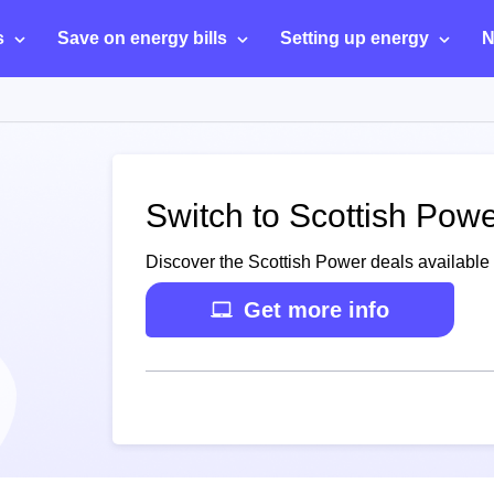
s
Save on energy bills
Setting up energy
N
Switch to Scottish Pow
Discover the Scottish Power deals available 
Get more info