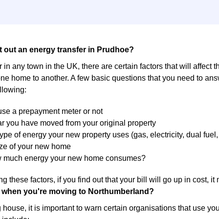
t out an energy transfer in Prudhoe?
 in any town in the UK, there are certain factors that will affect 
ne home to another. A few basic questions that you need to answ
llowing:
 use a prepayment meter or not
r you have moved from your original property
ype of energy your new property uses (gas, electricity, dual fuel, 
ize of your new home
w much energy your new home consumes?
g these factors, if you find out that your bill will go up in cost, 
 when you're moving to Northumberland?
ouse, it is important to warn certain organisations that use yo