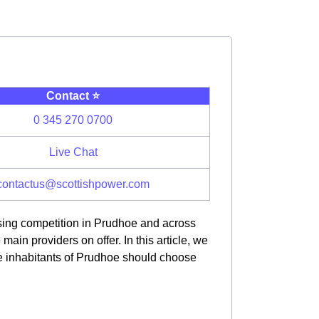
Contact ⭐️
0 345 270 0700
Live Chat
contactus@scottishpower.com
asing competition in Prudhoe and across
in providers on offer. In this article, we
he inhabitants of Prudhoe should choose