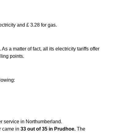
ctricity and £ 3.28 for gas.
matter of fact, all its electricity tariffs offer
ling points.
llowing:
er service in Northumberland.
er came in
33 out of 35 in Prudhoe.
The