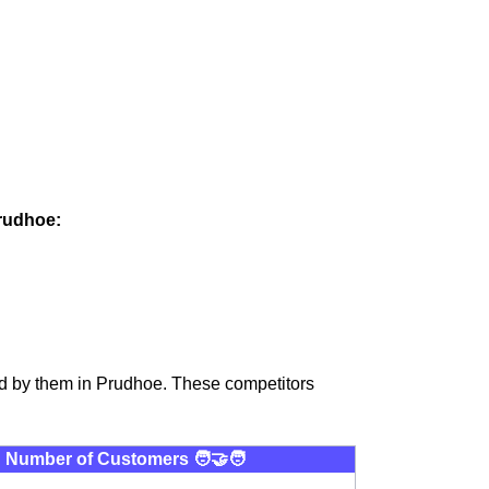
Prudhoe:
ed by them in Prudhoe. These competitors
Number of Customers 🧑‍🤝‍🧑