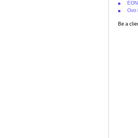
EON 
Ovo 
Be a clie