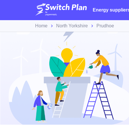
Energy supplier
Home
North Yorkshire
Prudhoe