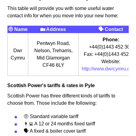
This table will provide you with some useful water
contact info for when you move into your new home:
🤨 Name
🏡 Address
🗣 Contact
Phone:
Pentwyn Road,
+44(0)1443 452 300
Dwr
Nelson, Treharris,
Fax: +44(0)1443 452 32
Cymru
Mid Glamorgan
Website:
CF46 6LY
http://www.dwrcymru.co.u
Scottish Power's tariffs & rates in Pyle
Scottish Power has three different kinds of tariffs to
choose from. Those include the following:
🤨 Standard variable tariff
👨‍💻 A 12 or 24 months fixed tariff
🗣 A fixed & boiler cover tariff