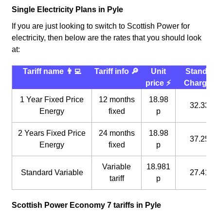
Single Electricity Plans in Pyle
If you are just looking to switch to Scottish Power for
electricity, then below are the rates that you should look
at:
Tariff name 👨‍💻
Tariff info 🔎
Unit
Standin
price ⚡️
Charge 
1 Year Fixed Price
12 months
18.98
32.33 p
Energy
fixed
p
2 Years Fixed Price
24 months
18.98
37.25 p
Energy
fixed
p
Variable
18.981
Standard Variable
27.41 p
tariff
p
Scottish Power Economy 7 tariffs in Pyle