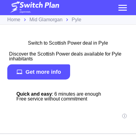
Home
Mid Glamorgan
Pyle
Switch to Scottish Power deal in Pyle
Discover the Scottish Power deals available for Pyle
inhabitants
Get more info
Quick and easy
: 6 minutes are enough
Free service without commitment