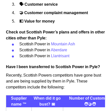
🗣 Customer service
🤝 Customer complaint management
💵 Value for money
Check out Scottish Power’s plans and offers in other
cities other than Pyle:
Scottish Power in
Mountain Ash
Scottish Power in
Aberdare
Scottish Power in
Llantrisant
Have I been transferred to Scottish Power in Pyle?
Recently, Scottish Powers competitors have gone bust
and are being supplied by them in Pyle. These
competitors include the following:
Supplier
When did it go
Number of Customers
name ™️
bust? 📅
🧑‍🤝‍🧑