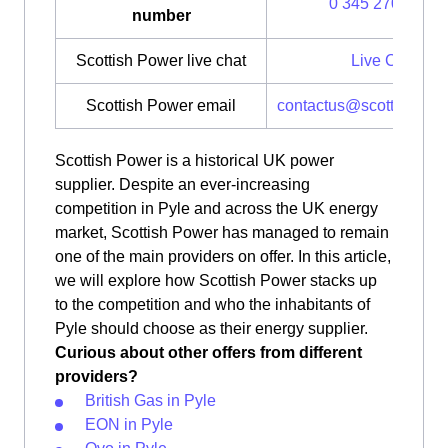
0 345 270 0700
number
Scottish Power live chat
Live Chat
Scottish Power email
contactus@scottishpow
Scottish Power is a historical UK power
supplier. Despite an ever-increasing
competition in Pyle and across the UK energy
market, Scottish Power has managed to remain
one of the main providers on offer. In this article,
we will explore how Scottish Power stacks up
to the competition and who the inhabitants of
Pyle should choose as their energy supplier.
Curious about other offers from different
providers?
British Gas in Pyle
EON in Pyle