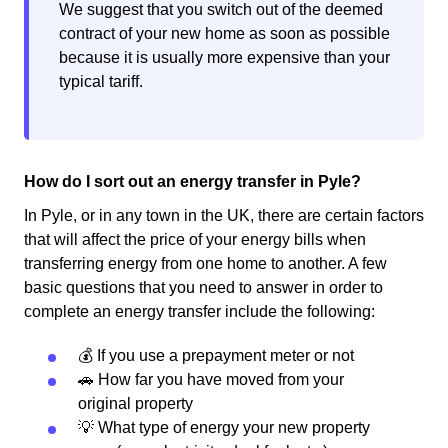
We suggest that you switch out of the deemed
contract of your new home as soon as possible
because it is usually more expensive than your
typical tariff.
How do I sort out an energy transfer in Pyle?
In Pyle, or in any town in the UK, there are certain factors
that will affect the price of your energy bills when
transferring energy from one home to another. A few
basic questions that you need to answer in order to
complete an energy transfer include the following:
💰 If you use a prepayment meter or not
🚗 How far you have moved from your
original property
💡 What type of energy your new property