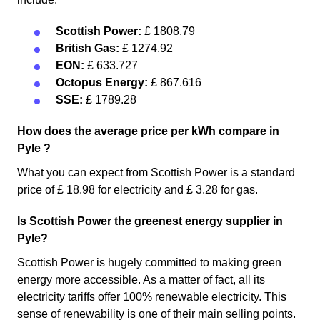
Scottish Power:
£ 1808.79
British Gas:
£ 1274.92
EON:
£ 633.727
Octopus Energy:
£ 867.616
SSE:
£ 1789.28
How does the average price per kWh compare in
Pyle ?
What you can expect from Scottish Power is a standard
price of £ 18.98 for electricity and £ 3.28 for gas.
Is Scottish Power the greenest energy supplier in
Pyle?
Scottish Power is hugely committed to making green
energy more accessible. As a matter of fact, all its
electricity tariffs offer 100% renewable electricity. This
sense of renewability is one of their main selling points.