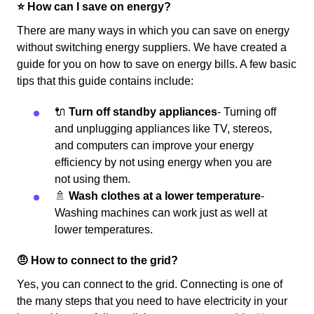
⭐️ How can I save on energy?
There are many ways in which you can save on energy
without switching energy suppliers. We have created a
guide for you on how to save on energy bills. A few basic
tips that this guide contains include:
🔌
Turn off standby appliances
- Turning off
and unplugging appliances like TV, stereos,
and computers can improve your energy
efficiency by not using energy when you are
not using them.
🚿
Wash clothes at a lower temperature
-
Washing machines can work just as well at
lower temperatures.
🤨 How to connect to the grid?
Yes, you can connect to the grid. Connecting is one of
the many steps that you need to have electricity in your