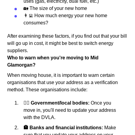
uses (gas, electricity, dual fuel, etc.)
🏡 The size of your new home
👨‍💻 How much energy your new home
consumes?
After examining these factors, if you find out that your bill
will go up in cost, it might be best to switch energy
suppliers.
Who to warn when you're moving to Mid
Glamorgan?
When moving house, it is important to warn certain
organisations that use your address as a verification
method. These organisations include:
👩‍⚖️ Government/local bodies:
Once you
move in, you'll need to update your address
with the DVLA.
🏦 Banks and financial institutions:
Make
sure that you update your address on your