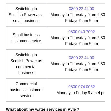
Switching to
0800 22 44 00
Scottish Power as a
Monday to Thursday 9 am-5:30 pm
small business
Fridays 9 am-5 pm
0800 040 7002
Small business
Monday to Thursday 9 am-5:30 pm
customer service
Fridays 9 am-5 pm
Switching to
0800 22 44 00
Scottish Power as
Monday to Thursday 9 am-5:30 pm
commercial
Fridays 9 am-5 pm
business
Commercial
0800 074 0052
business customer
Monday to Friday 9 am-4 pm
service
What about my water services in Pyle ?