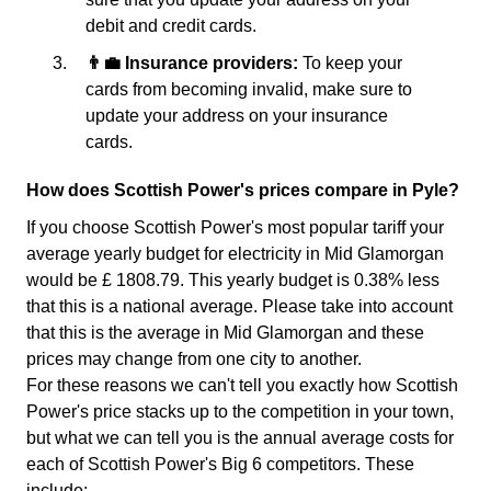
debit and credit cards.
👨‍💼 Insurance providers:
To keep your
cards from becoming invalid, make sure to
update your address on your insurance
cards.
How does Scottish Power's prices compare in Pyle?
If you choose Scottish Power's most popular tariff your
average yearly budget for electricity in Mid Glamorgan
would be £ 1808.79. This yearly budget is 0.38% less
that this is a national average. Please take into account
that this is the average in Mid Glamorgan and these
prices may change from one city to another.
For these reasons we can't tell you exactly how Scottish
Power's price stacks up to the competition in your town,
but what we can tell you is the annual average costs for
each of Scottish Power's Big 6 competitors. These
include: