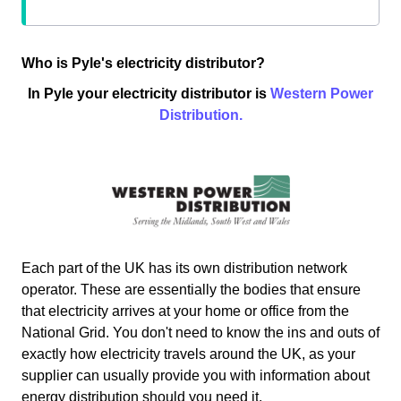
Who is Pyle's electricity distributor?
In Pyle your electricity distributor is
Western Power
Distribution.
Each part of the UK has its own distribution network
operator. These are essentially the bodies that ensure
that electricity arrives at your home or office from the
National Grid. You don't need to know the ins and outs of
exactly how electricity travels around the UK, as your
supplier can usually provide you with information about
energy distribution should you need it.