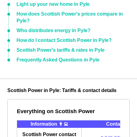
Light up your new home in Pyle
How does Scottish Power's prices compare in
Pyle?
Who distributes energy in Pyle?
How do I contact Scottish Power in Pyle?
Scottish Power's tariffs & rates in Pyle
Frequently Asked Questions in Pyle
Scottish Power in Pyle: Tariffs & contact details
Everything on Scottish Power
Information 👨‍💻
Contact ⭐️
Scottish Power contact