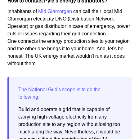
How to contact Pyle's energy distributors?
Inhabitants of
Mid Glamorgan
can call their local Mid
Glamorgan electricity DNO (Distribution Network
Operator) or gas distributor in case of emergency, power
cuts or issues regarding their grid connection.
One connects the energy production sites to your region
and the other one brings it to your home. And, let's be
honest: The UK energy market wouldn't run as it does
without them.
Build and operate a grid that is capable of
carrying high-voltage electricity from any
production site to any region without losing too
much along the way. Nevertheless, it would be