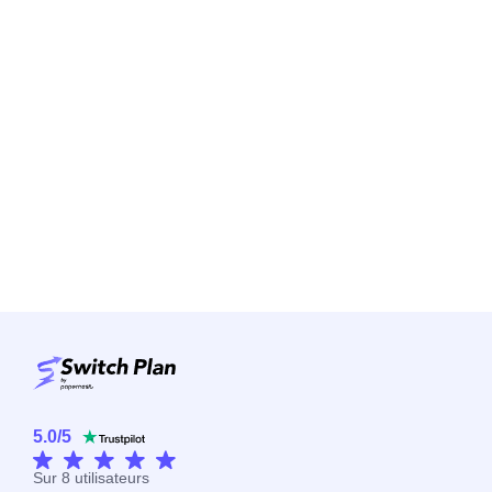
5.0
/
5
Sur
8
utilisateurs