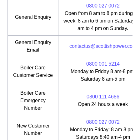
0800 027 0072
Open from 8 am to 8 pm during th
General Enquiry
week, 8 am to 6 pm on Saturday, 1
am to 4 pm on Sunday.
General Enquiry
contactus@scottishpower.com
Email
0800 001 5214
Boiler Care
Monday to Friday 8 am-8 pm;
Customer Service
Saturday 8 am-5 pm
Boiler Care
0800 111 4686
Emergency
Open 24 hours a week
Number
0800 027 0072
New Customer
Monday to Friday: 8 am-8 pm;
Number
Saturdays 8:40 am-4 pm