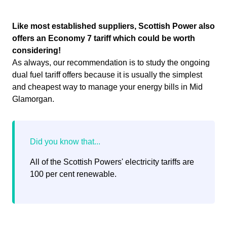
Like most established suppliers, Scottish Power also
offers an Economy 7 tariff which could be worth
considering!
As always, our recommendation is to study the ongoing
dual fuel tariff offers because it is usually the simplest
and cheapest way to manage your energy bills in Mid
Glamorgan.
All of the Scottish Powers' electricity tariffs are
100 per cent renewable.