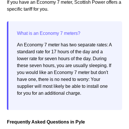
If you have an Economy 7 meter, Scottish Power offers a
specific tariff for you.
An Economy 7 meter has two separate rates: A
standard rate for 17 hours of the day and a
lower rate for seven hours of the day. During
these seven hours, you are usually sleeping. If
you would like an Economy 7 meter but don't
have one, there is no need to worry: Your
supplier will most likely be able to install one
for you for an additional charge.
Frequently Asked Questions in Pyle