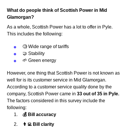
What do people think of Scottish Power in Mid
Glamorgan?
As a whole, Scottish Power has a lot to offer in Pyle.
This includes the following:
🧐 Wide range of tariffs
🤝 Stability
🌱 Green energy
However, one thing that Scottish Power is not known as
well for is its customer service in Mid Glamorgan.
According to a customer service quality done by the
company, Scottish Power came in
33 out of 35 in Pyle.
The factors considered in this survey include the
following:
💰 Bill accuracy
👨‍💻 Bill clarity