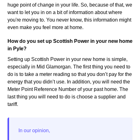
huge point of change in your life. So, because of that, we
want to let you in on a bit of information about where
you're moving to. You never know, this information might
even make you feel more at home.
How do you set up Scottish Power in your new home
in Pyle?
Setting up Scottish Power in your new home is simple,
especially in Mid Glamorgan. The first thing you need to
do is to take a meter reading so that you don’t pay for the
energy that you didn’t use. In addition, you will need the
Meter Point Reference Number of your past home. The
last thing you will need to do is choose a supplier and
tariff.