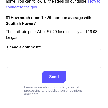
home. You can follow all the steps on our guide:
How to
connect to the grid.
💵 How much does 1 kWh cost on average with
Scottish Power?
The unit rate per kWh is 57.29 for electricity and 19.08
for gas.
Leave a comment*
Send
Learn more about our policy control,
processing and publication of opinions:
click here