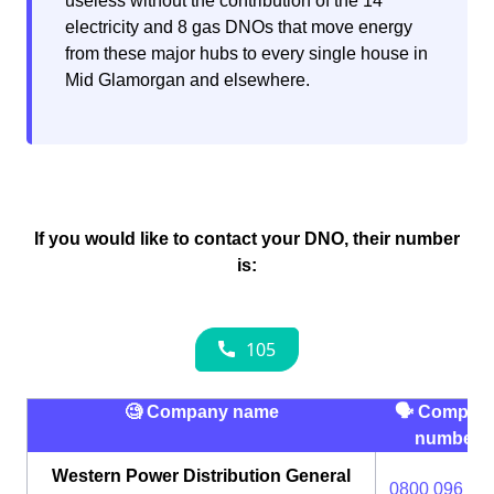
useless without the contribution of the 14
electricity and 8 gas DNOs that move energy
from these major hubs to every single house in
Mid Glamorgan and elsewhere.
If you would like to contact your DNO, their number
is:
🧐 Company name
🗣 Compan
number
Western Power Distribution General
0800 096 30