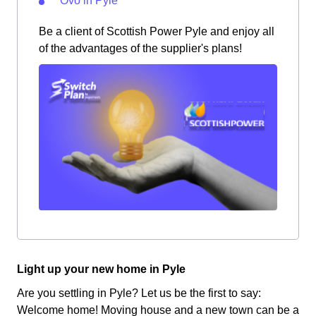
Ovo in Pyle
Be a client of Scottish Power Pyle and enjoy all
of the advantages of the supplier's plans!
Light up your new home in Pyle
Are you settling in Pyle? Let us be the first to say:
Welcome home! Moving house and a new town can be a