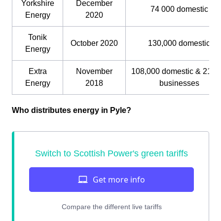
Yorkshire
December
74 000 domestic
Energy
2020
Tonik
October 2020
130,000 domestic
Energy
Extra
November
108,000 domestic & 21,0
Energy
2018
businesses
Who distributes energy in Pyle?