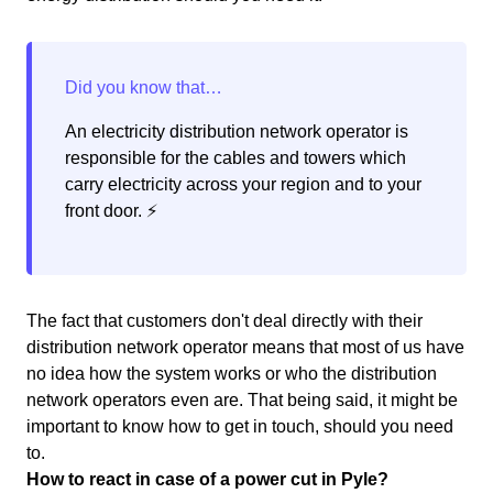
An electricity distribution network operator is
responsible for the cables and towers which
carry electricity across your region and to your
front door. ⚡️
The fact that customers don't deal directly with their
distribution network operator means that most of us have
no idea how the system works or who the distribution
network operators even are. That being said, it might be
important to know how to get in touch, should you need
to.
How to react in case of a power cut in Pyle?