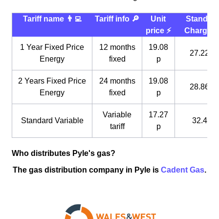
Tariff name 👨‍💻
Tariff info 🔎
Unit
Standin
price ⚡️
Charge 
1 Year Fixed Price
12 months
19.08
27.22 p
Energy
fixed
p
2 Years Fixed Price
24 months
19.08
28.86 p
Energy
fixed
p
Variable
17.27
Standard Variable
32.4 p
tariff
p
Who distributes Pyle's gas?
The gas distribution company in Pyle is
Cadent Gas
.