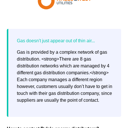
Gas is provided by a complex network of gas
distribution. <strong>There are 8 gas
distribution networks which are managed by 4
different gas distribution companies.</strong>
Each company manages a different region
however, customers usually don’t have to get in
touch with their gas distribution company, since
suppliers are usually the point of contact.