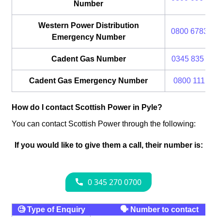
Number
Western Power Distribution
0800 6783 1
Emergency Number
Cadent Gas Number
0345 835 11
Cadent Gas Emergency Number
0800 111 99
How do I contact Scottish Power in Pyle?
You can contact Scottish Power through the following:
If you would like to give them a call, their number is:
🧐 Type of Enquiry
🗣 Number to contact