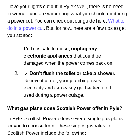
Have your lights cut out in Pyle? Well, there is no need
to worry. If you are wondering what you should do during
a power cut. You can check out our guide here:
What to
do in a power cut
. But, for now, here are a few tips to get
you started:
🔌 If it is safe to do so,
unplug any
electronic appliances
that could be
damaged when the power comes back on.
🚽
Don’t flush the toilet or take a shower.
Believe it or not, your plumbing uses
electricity and can easily get backed up if
used during a power outage.
What gas plans does Scottish Power offer in Pyle?
In Pyle, Scottish Power offers several single gas plans
for you to choose from. These single gas rates for
Scottish Power include the following: