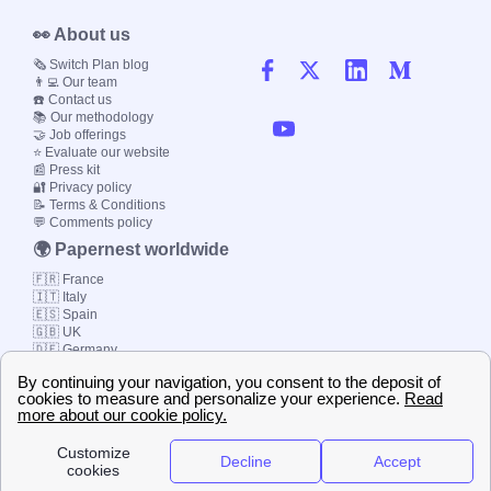
👀 About us
🗞️ Switch Plan blog
👨‍💻 Our team
☎️ Contact us
📚 Our methodology
🤝 Job offerings
⭐ Evaluate our website
📰 Press kit
🔐 Privacy policy
📝 Terms & Conditions
💬 Comments policy
🌍 Papernest worldwide
🇫🇷 France
🇮🇹 Italy
🇪🇸 Spain
🇬🇧 UK
🇩🇪 Germany
🇧🇷 Brazil
© 2000-2023 Switch-
Plan Limited etc.
Local energy supply