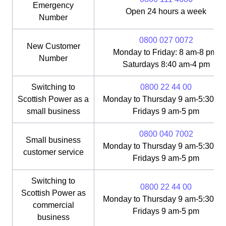
Emergency
Open 24 hours a week
Number
0800 027 0072
New Customer
Monday to Friday: 8 am-8 pm;
Number
Saturdays 8:40 am-4 pm
Switching to
0800 22 44 00
Scottish Power as a
Monday to Thursday 9 am-5:30 pm
small business
Fridays 9 am-5 pm
0800 040 7002
Small business
Monday to Thursday 9 am-5:30 pm
customer service
Fridays 9 am-5 pm
Switching to
0800 22 44 00
Scottish Power as
Monday to Thursday 9 am-5:30 pm
commercial
Fridays 9 am-5 pm
business