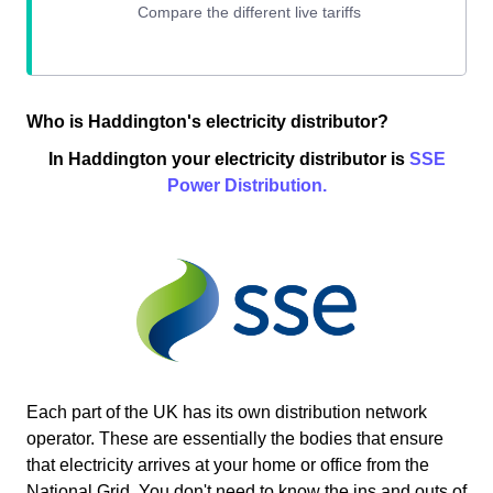
Who is Haddington's electricity distributor?
In Haddington your electricity distributor is
SSE
Power Distribution.
Each part of the UK has its own distribution network
operator. These are essentially the bodies that ensure
that electricity arrives at your home or office from the
National Grid. You don't need to know the ins and outs of