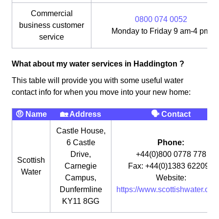
Commercial
0800 074 0052
business customer
Monday to Friday 9 am-4 pm
service
What about my water services in Haddington ?
This table will provide you with some useful water
contact info for when you move into your new home:
🤨 Name
🏡 Address
🗣 Contact
Castle House,
6 Castle
Phone:
Drive,
+44(0)800 0778 778
Scottish
Carnegie
Fax: +44(0)1383 622090
Water
Campus,
Website:
Dunfermline
https://www.scottishwater.co.u
KY11 8GG