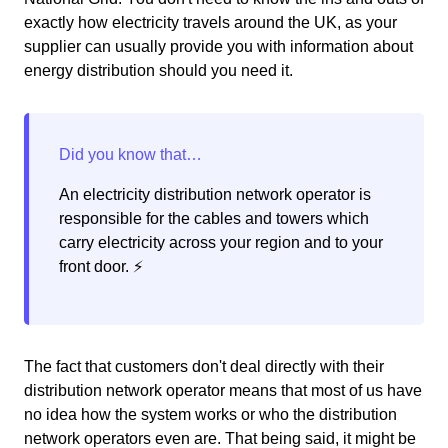
exactly how electricity travels around the UK, as your
supplier can usually provide you with information about
energy distribution should you need it.
An electricity distribution network operator is
responsible for the cables and towers which
carry electricity across your region and to your
front door. ⚡️
The fact that customers don't deal directly with their
distribution network operator means that most of us have
no idea how the system works or who the distribution
network operators even are. That being said, it might be