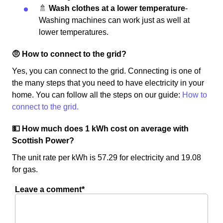
🚿
Wash clothes at a lower temperature
-
Washing machines can work just as well at
lower temperatures.
🤨 How to connect to the grid?
Yes, you can connect to the grid. Connecting is one of
the many steps that you need to have electricity in your
home. You can follow all the steps on our guide:
How to
connect to the grid.
💵 How much does 1 kWh cost on average with
Scottish Power?
The unit rate per kWh is 57.29 for electricity and 19.08
for gas.
Leave a comment*