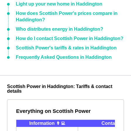
Light up your new home in Haddington
How does Scottish Power's prices compare in
Haddington?
Who distributes energy in Haddington?
How do I contact Scottish Power in Haddington?
Scottish Power's tariffs & rates in Haddington
Frequently Asked Questions in Haddington
Scottish Power in Haddington: Tariffs & contact
details
Everything on Scottish Power
Information 👨‍💻
Contact ⭐️