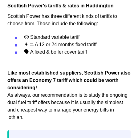
Scottish Power's tariffs & rates in Haddington
Scottish Power has three different kinds of tariffs to
choose from. Those include the following:
🤨 Standard variable tariff
👨‍💻 A 12 or 24 months fixed tariff
🗣 A fixed & boiler cover tariff
Like most established suppliers, Scottish Power also
offers an Economy 7 tariff which could be worth
considering!
As always, our recommendation is to study the ongoing
dual fuel tariff offers because it is usually the simplest
and cheapest way to manage your energy bills in
lothian.