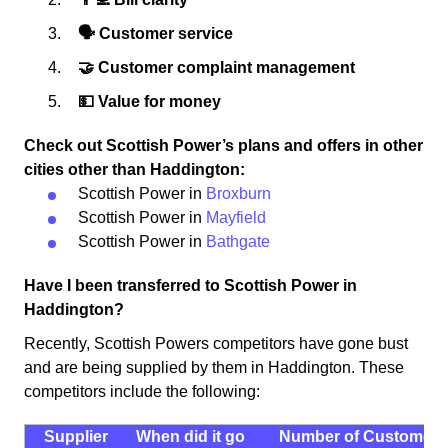
🗣 Customer service
🤝 Customer complaint management
💵 Value for money
Check out Scottish Power’s plans and offers in other
cities other than Haddington:
Scottish Power in
Broxburn
Scottish Power in
Mayfield
Scottish Power in
Bathgate
Have I been transferred to Scottish Power in
Haddington?
Recently, Scottish Powers competitors have gone bust
and are being supplied by them in Haddington. These
competitors include the following:
Supplier
When did it go
Number of Customers