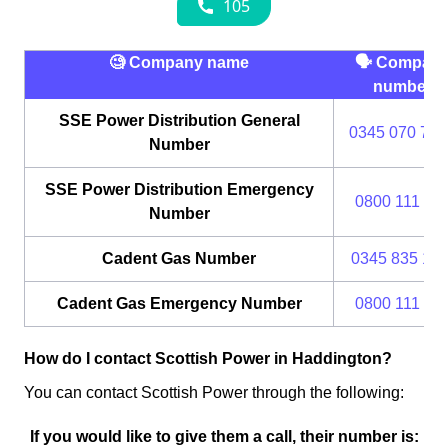
🧐 Company name
🗣 Compan
number
SSE Power Distribution General
0345 070 737
Number
SSE Power Distribution Emergency
0800 111 99
Number
Cadent Gas Number
0345 835 111
Cadent Gas Emergency Number
0800 111 99
How do I contact Scottish Power in Haddington?
You can contact Scottish Power through the following:
If you would like to give them a call, their number is: