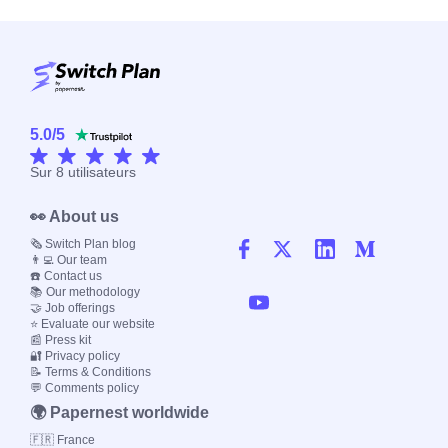
5.0
/
5
Sur
8
utilisateurs
👀 About us
🗞️ Switch Plan blog
👨‍💻 Our team
☎️ Contact us
📚 Our methodology
🤝 Job offerings
⭐ Evaluate our website
📰 Press kit
🔐 Privacy policy
📝 Terms & Conditions
💬 Comments policy
🌍 Papernest worldwide
🇫🇷 France