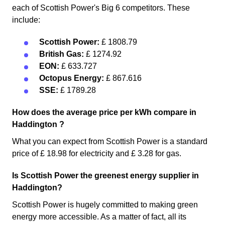
each of Scottish Power's Big 6 competitors. These
include:
Scottish Power:
£ 1808.79
British Gas:
£ 1274.92
EON:
£ 633.727
Octopus Energy:
£ 867.616
SSE:
£ 1789.28
How does the average price per kWh compare in
Haddington ?
What you can expect from Scottish Power is a standard
price of £ 18.98 for electricity and £ 3.28 for gas.
Is Scottish Power the greenest energy supplier in
Haddington?
Scottish Power is hugely committed to making green
energy more accessible. As a matter of fact, all its