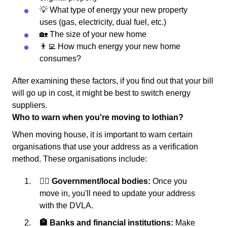
💡 What type of energy your new property
uses (gas, electricity, dual fuel, etc.)
🏡 The size of your new home
👨‍💻 How much energy your new home
consumes?
After examining these factors, if you find out that your bill
will go up in cost, it might be best to switch energy
suppliers.
Who to warn when you're moving to lothian?
When moving house, it is important to warn certain
organisations that use your address as a verification
method. These organisations include:
👩‍⚖️ Government/local bodies:
Once you
move in, you'll need to update your address
with the DVLA.
🏦 Banks and financial institutions:
Make