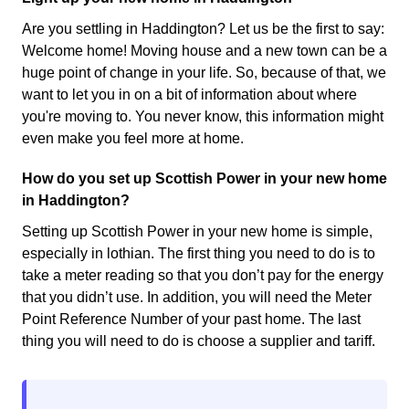
Are you settling in Haddington? Let us be the first to say:
Welcome home! Moving house and a new town can be a
huge point of change in your life. So, because of that, we
want to let you in on a bit of information about where
you're moving to. You never know, this information might
even make you feel more at home.
How do you set up Scottish Power in your new home
in Haddington?
Setting up Scottish Power in your new home is simple,
especially in lothian. The first thing you need to do is to
take a meter reading so that you don’t pay for the energy
that you didn’t use. In addition, you will need the Meter
Point Reference Number of your past home. The last
thing you will need to do is choose a supplier and tariff.