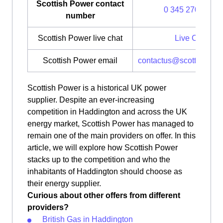
Scottish Power contact
0 345 270 0700
number
Scottish Power live chat
Live Chat
Scottish Power email
contactus@scottishpow
Scottish Power is a historical UK power
supplier. Despite an ever-increasing
competition in Haddington and across the UK
energy market, Scottish Power has managed to
remain one of the main providers on offer. In this
article, we will explore how Scottish Power
stacks up to the competition and who the
inhabitants of Haddington should choose as
their energy supplier.
Curious about other offers from different
providers?
British Gas in Haddington