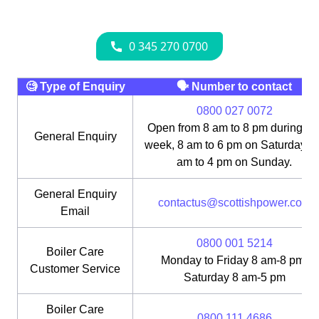
🧐 Type of Enquiry
🗣 Number to contact
0800 027 0072
Open from 8 am to 8 pm during th
General Enquiry
week, 8 am to 6 pm on Saturday, 1
am to 4 pm on Sunday.
General Enquiry
contactus@scottishpower.com
Email
0800 001 5214
Boiler Care
Monday to Friday 8 am-8 pm;
Customer Service
Saturday 8 am-5 pm
Boiler Care
0800 111 4686