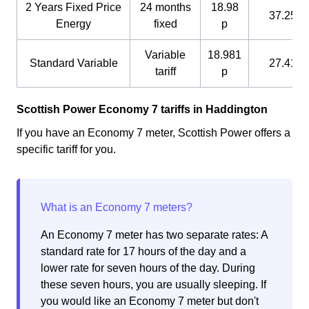
2 Years Fixed Price
24 months
18.98
37.25 p
Energy
fixed
p
Variable
18.981
Standard Variable
27.41 p
tariff
p
Scottish Power Economy 7 tariffs in Haddington
If you have an Economy 7 meter, Scottish Power offers a
specific tariff for you.
An Economy 7 meter has two separate rates: A
standard rate for 17 hours of the day and a
lower rate for seven hours of the day. During
these seven hours, you are usually sleeping. If
you would like an Economy 7 meter but don't