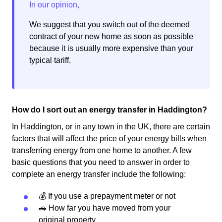
We suggest that you switch out of the deemed
contract of your new home as soon as possible
because it is usually more expensive than your
typical tariff.
How do I sort out an energy transfer in Haddington?
In Haddington, or in any town in the UK, there are certain
factors that will affect the price of your energy bills when
transferring energy from one home to another. A few
basic questions that you need to answer in order to
complete an energy transfer include the following:
💰 If you use a prepayment meter or not
🚗 How far you have moved from your
original property