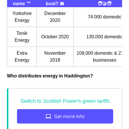
name ™️
bust? 📅
🧑‍🤝‍🧑
Yorkshire
December
74 000 domestic
Energy
2020
Tonik
October 2020
130,000 domestic
Energy
Extra
November
108,000 domestic & 21,0
Energy
2018
businesses
Who distributes energy in Haddington?