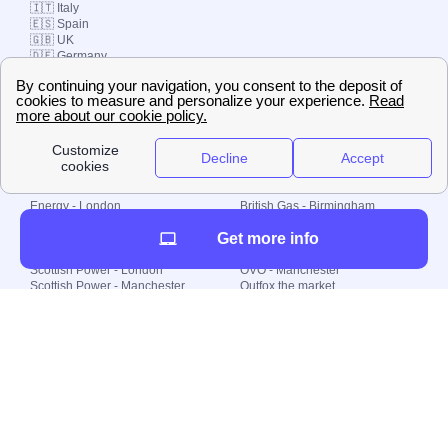
🇮🇹 Italy
🇪🇸 Spain
🇬🇧 UK
🇩🇪 Germany
🇧🇷 Brazil
© 2000-2023 Switch-
Plan Limited etc.
Local energy supply
Energy - London
British Gas - Birmingham
Energy - Liverpool
Octopus - Sunderland
Get more info
Energy - Manchester
Octopus - Wolverhampton
Scottish Power - Leeds
OVO - Newcastle
Scottish Power - London
OVO - Manchester
Scottish Power - Manchester
Outfox the market
Scottish Power - Southampton
Shell Energy
British Gas - London
Utility Warehouse
Dealing with my energy supply
Boiler cover
Generating electricity
Cheapest dual fuel
Green Homes Grant
Energy efficiency rating
Government energy grants
Electricity prices
KWh cost calculator
Find my supplier
My energy quote