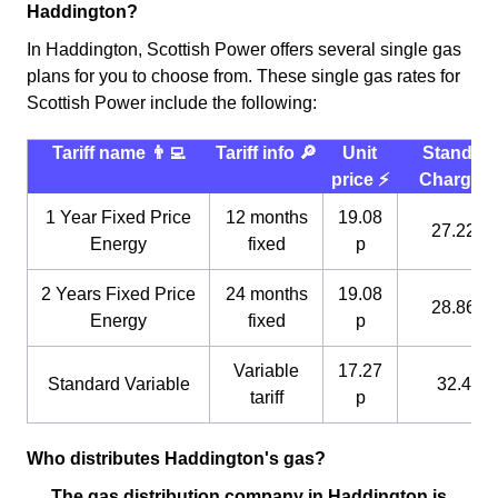
Haddington?
In Haddington, Scottish Power offers several single gas
plans for you to choose from. These single gas rates for
Scottish Power include the following:
Tariff name 👨‍💻
Tariff info 🔎
Unit
Standin
price ⚡️
Charge 
1 Year Fixed Price
12 months
19.08
27.22 p
Energy
fixed
p
2 Years Fixed Price
24 months
19.08
28.86 p
Energy
fixed
p
Variable
17.27
Standard Variable
32.4 p
tariff
p
Who distributes Haddington's gas?
The gas distribution company in Haddington is