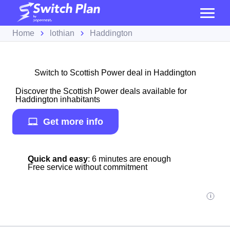
Home
lothian
Haddington
Switch to Scottish Power deal in Haddington
Discover the Scottish Power deals available for
Haddington inhabitants
Get more info
Quick and easy
: 6 minutes are enough
Free service without commitment