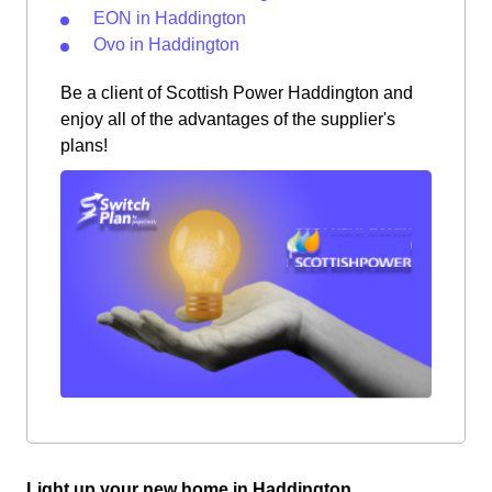
EON in Haddington
Ovo in Haddington
Be a client of Scottish Power Haddington and
enjoy all of the advantages of the supplier's
plans!
Light up your new home in Haddington