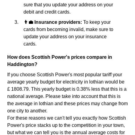
sure that you update your address on your
debit and credit cards.
👨‍💼 Insurance providers:
To keep your
cards from becoming invalid, make sure to
update your address on your insurance
cards.
How does Scottish Power's prices compare in
Haddington?
If you choose Scottish Power's most popular tariff your
average yearly budget for electricity in lothian would be
£ 1808.79. This yearly budget is 0.38% less that this is a
national average. Please take into account that this is
the average in lothian and these prices may change from
one city to another.
For these reasons we can't tell you exactly how Scottish
Power's price stacks up to the competition in your town,
but what we can tell you is the annual average costs for