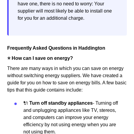
have one, there is no need to worry: Your
supplier will most likely be able to install one
for you for an additional charge.
Frequently Asked Questions in Haddington
⭐️ How can I save on energy?
There are many ways in which you can save on energy
without switching energy suppliers. We have created a
guide for you on how to save on energy bills. A few basic
tips that this guide contains include:
🔌
Turn off standby appliances
- Turning off
and unplugging appliances like TV, stereos,
and computers can improve your energy
efficiency by not using energy when you are
not using them.