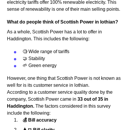
electricity tariffs offer 100% renewable electricity. This
sense of renewability is one of their main selling points.
What do people think of Scottish Power in lothian?
As a whole, Scottish Power has a lot to offer in
Haddington. This includes the following:
🧐 Wide range of tariffs
🤝 Stability
🌱 Green energy
However, one thing that Scottish Power is not known as
well for is its customer service in lothian.
According to a customer service quality done by the
company, Scottish Power came in
33 out of 35 in
Haddington.
The factors considered in this survey
include the following:
💰 Bill accuracy
👨‍💻 Bill clarity