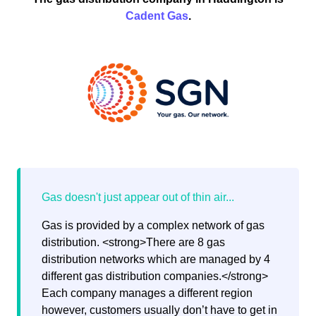
Cadent Gas
.
Gas is provided by a complex network of gas
distribution. <strong>There are 8 gas
distribution networks which are managed by 4
different gas distribution companies.</strong>
Each company manages a different region
however, customers usually don’t have to get in