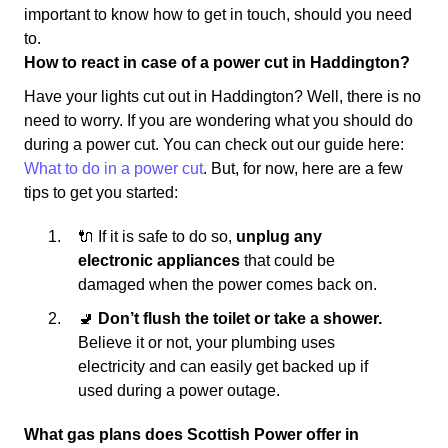
important to know how to get in touch, should you need
to.
How to react in case of a power cut in Haddington?
Have your lights cut out in Haddington? Well, there is no
need to worry. If you are wondering what you should do
during a power cut. You can check out our guide here:
What to do in a power cut
. But, for now, here are a few
tips to get you started:
🔌 If it is safe to do so,
unplug any
electronic appliances
that could be
damaged when the power comes back on.
🚽
Don’t flush the toilet or take a shower.
Believe it or not, your plumbing uses
electricity and can easily get backed up if
used during a power outage.
What gas plans does Scottish Power offer in