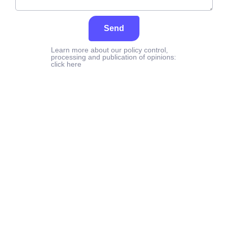
Send
Learn more about our policy control,
processing and publication of opinions:
click here