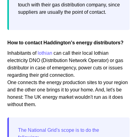
touch with their gas distribution company, since
suppliers are usually the point of contact.
How to contact Haddington's energy distributors?
Inhabitants of
lothian
can call their local lothian
electricity DNO (Distribution Network Operator) or gas
distributor in case of emergency, power cuts or issues
regarding their grid connection.
One connects the energy production sites to your region
and the other one brings it to your home. And, let's be
honest: The UK energy market wouldn't run as it does
without them.