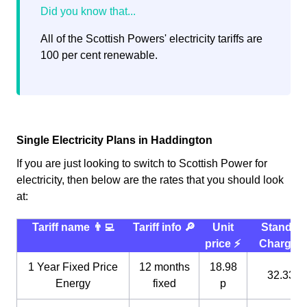
All of the Scottish Powers' electricity tariffs are
100 per cent renewable.
Single Electricity Plans in Haddington
If you are just looking to switch to Scottish Power for
electricity, then below are the rates that you should look
at:
Tariff name 👨‍💻
Tariff info 🔎
Unit
Standin
price ⚡️
Charge 
1 Year Fixed Price
12 months
18.98
32.33 p
Energy
fixed
p