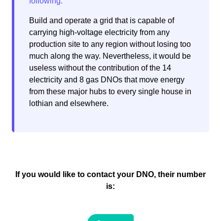
Build and operate a grid that is capable of
carrying high-voltage electricity from any
production site to any region without losing too
much along the way. Nevertheless, it would be
useless without the contribution of the 14
electricity and 8 gas DNOs that move energy
from these major hubs to every single house in
lothian and elsewhere.
If you would like to contact your DNO, their number
is: