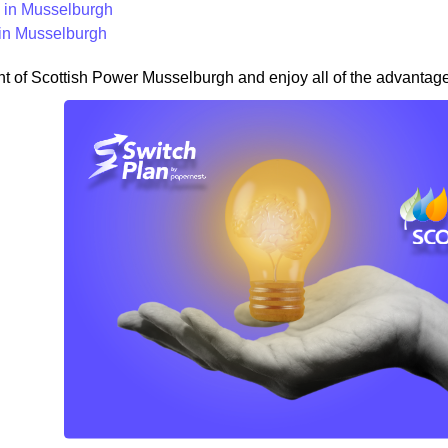
in Musselburgh
in Musselburgh
nt of Scottish Power Musselburgh and enjoy all of the advantages