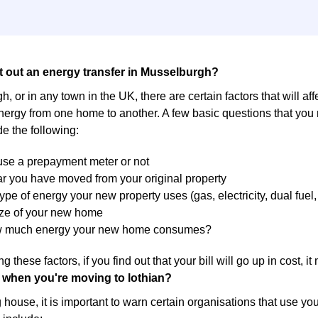
t out an energy transfer in Musselburgh?
, or in any town in the UK, there are certain factors that will af
energy from one home to another. A few basic questions that you
de the following:
 use a prepayment meter or not
r you have moved from your original property
ype of energy your new property uses (gas, electricity, dual fuel, 
ize of your new home
w much energy your new home consumes?
g these factors, if you find out that your bill will go up in cost, 
 when you're moving to lothian?
ouse, it is important to warn certain organisations that use yo