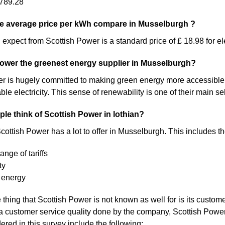
789.28
e average price per kWh compare in Musselburgh ?
expect from Scottish Power is a standard price of £ 18.98 for ele
Power the greenest energy supplier in Musselburgh?
 is hugely committed to making green energy more accessible. As a 
 electricity. This sense of renewability is one of their main sel
le think of Scottish Power in lothian?
cottish Power has a lot to offer in Musselburgh. This includes th
ange of tariffs
ty
 energy
thing that Scottish Power is not known as well for is its customer
a customer service quality done by the company, Scottish Pow
ered in this survey include the following: