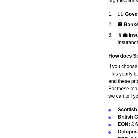
organisations
👩‍⚖️ Gov
🏦 Banks 
👨‍💼 In
insurance
How does Sc
If you choose
This yearly bu
and these pri
For these rea
we can tell y
Scottis
British 
EON:
£ 
Octopus