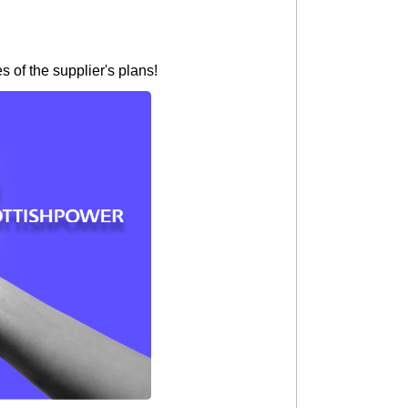
 of the supplier's plans!