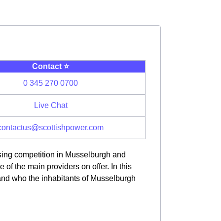
Contact ⭐️
0 345 270 0700
Live Chat
contactus@scottishpower.com
asing competition in Musselburgh and
f the main providers on offer. In this
 and who the inhabitants of Musselburgh