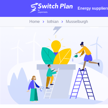
Energy supplier
Home
lothian
Musselburgh