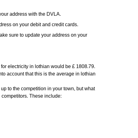
your address with the DVLA.
ress on your debit and credit cards.
ake sure to update your address on your
or electricity in lothian would be £ 1808.79.
to account that this is the average in lothian
 up to the competition in your town, but what
6 competitors. These include: