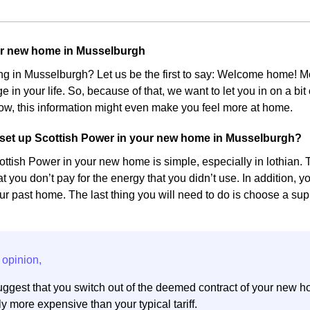
ur new home in Musselburgh
ing in Musselburgh? Let us be the first to say: Welcome home!
e in your life. So, because of that, we want to let you in on a bi
w, this information might even make you feel more at home.
set up Scottish Power in your new home in Musselburgh?
ottish Power in your new home is simple, especially in lothian. Th
at you don’t pay for the energy that you didn’t use. In addition, 
r past home. The last thing you will need to do is choose a suppl
ggest that you switch out of the deemed contract of your new h
y more expensive than your typical tariff.