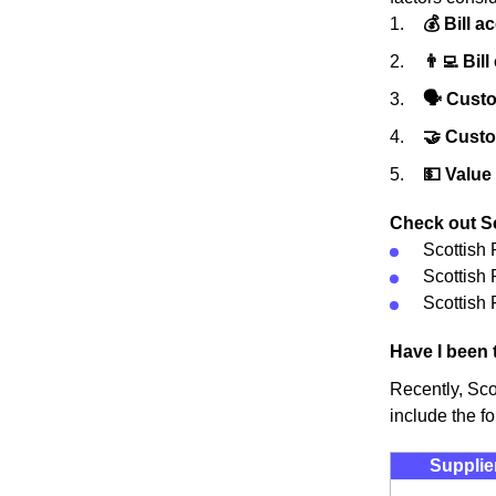
💰 Bill a
👨‍💻 Bill
🗣 Custo
🤝 Cust
💵 Value
Check out Sc
Scottish
Scottish
Scottish 
Have I been 
Recently, Sco
include the fo
Supplie