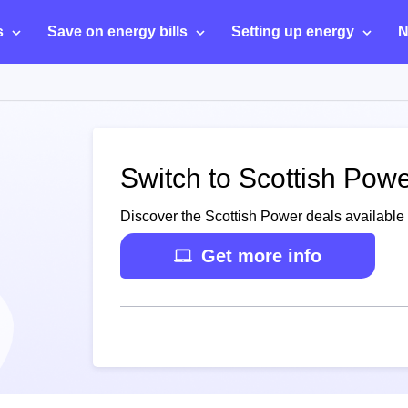
s
Save on energy bills
Setting up energy
N
Switch to Scottish Pow
Discover the Scottish Power deals available
Get more info