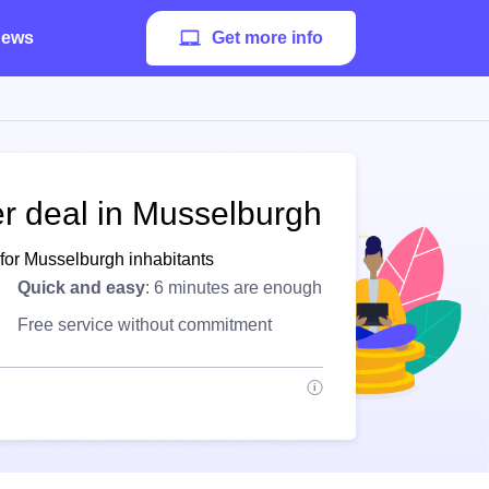
ews
Get more info
er deal in Musselburgh
 for Musselburgh inhabitants
Quick and easy
: 6 minutes are enough
Free service without commitment