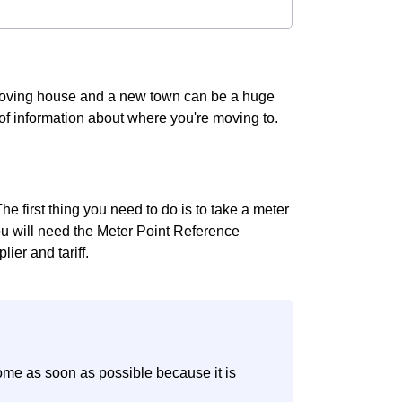
 Moving house and a new town can be a huge
t of information about where you're moving to.
e first thing you need to do is to take a meter
you will need the Meter Point Reference
ier and tariff.
ome as soon as possible because it is