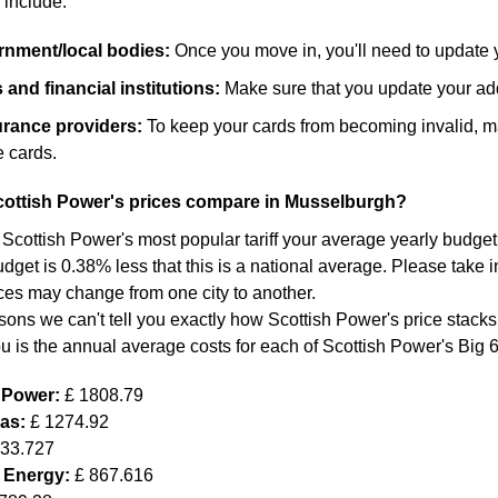
 include:
ernment/local bodies:
Once you move in, you'll need to update 
and financial institutions:
Make sure that you update your add
surance providers:
To keep your cards from becoming invalid, m
 cards.
ottish Power's prices compare in Musselburgh?
 Scottish Power's most popular tariff your average yearly budget f
dget is 0.38% less that this is a national average. Please take in
ces may change from one city to another.
sons we can't tell you exactly how Scottish Power's price stacks
ou is the annual average costs for each of Scottish Power's Big 
h Power:
£ 1808.79
Gas:
£ 1274.92
633.727
 Energy:
£ 867.616