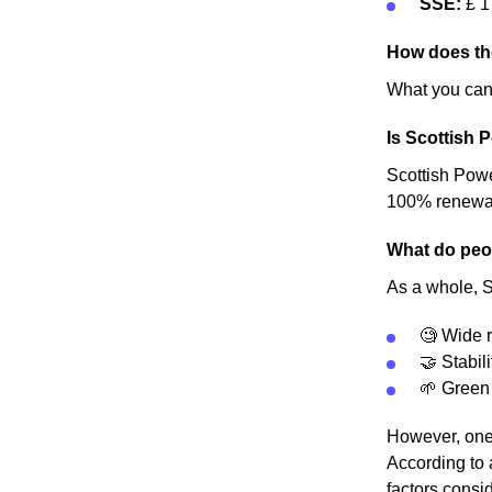
SSE:
£ 1
How does th
What you can 
Is Scottish 
Scottish Power
100% renewable
What do peop
As a whole, S
🧐 Wide r
🤝 Stabili
🌱 Green
However, one 
According to 
factors consid