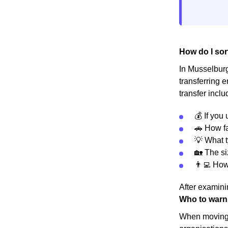
How do I sor
In Musselburgh
transferring 
transfer inclu
💰 If you
🚗 How fa
💡 What t
🏡 The s
👨‍💻 Ho
After examinin
Who to warn
When moving h