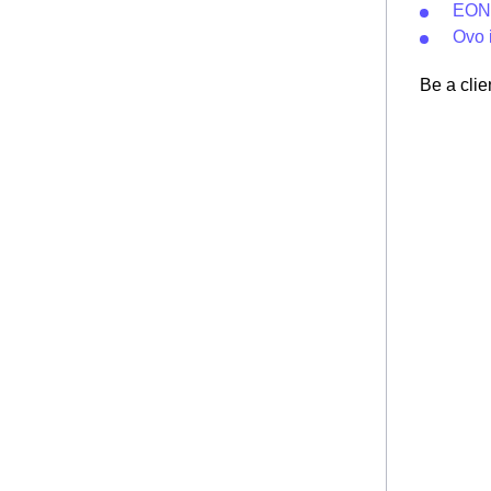
EON 
Ovo 
Be a clie