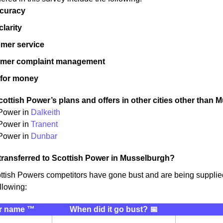
ccuracy
 clarity
mer service
omer complaint management
 for money
ottish Power’s plans and offers in other cities other than 
 Power in
Dalkeith
 Power in
Tranent
Power in
Dunbar
transferred to Scottish Power in Musselburgh?
ttish Powers competitors have gone bust and are being suppli
llowing:
r name ™️
When did it go bust? 📅