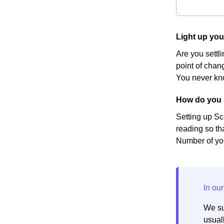
Light up yo
Are you settl
point of chang
You never kno
How do you 
Setting up Sc
reading so th
Number of you
We su
usuall