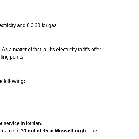
ctricity and £ 3.28 for gas.
matter of fact, all its electricity tariffs offer
ling points.
e following:
 service in lothian.
er came in
33 out of 35 in Musselburgh.
The