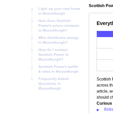
Scottish Pow
Light up your new home
in Musselburgh
How does Scottish
Everyt
Power's prices compare
in Musselburgh?
Who distributes energy
in Musselburgh?
How do I contact
Scottish Power in
Musselburgh?
Scottish Power's tariffs
& rates in Musselburgh
Frequently Asked
Scottish 
Questions in
across th
Musselburgh
article, 
should ch
Curious 
Brit