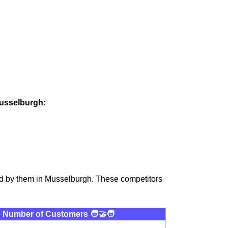
Musselburgh:
ed by them in Musselburgh. These competitors
Number of Customers 🧑‍🤝‍🧑