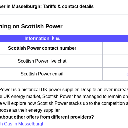
er in Musselburgh: Tariffs & contact details
hing on Scottish Power
Information 👨‍💻
Scottish Power contact number
Scottish Power live chat
Scottish Power email
Power is a historical UK power supplier. Despite an ever-incre
e UK energy market, Scottish Power has managed to remain one o
we will explore how Scottish Power stacks up to the competition
oose as their energy supplier.
about other offers from different providers?
ish Gas in Musselburgh