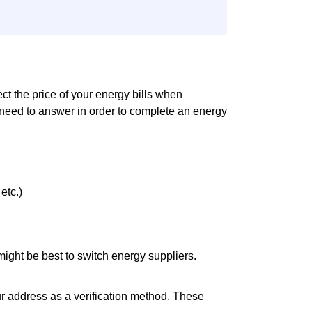
fect the price of your energy bills when
 need to answer in order to complete an energy
etc.)
it might be best to switch energy suppliers.
ur address as a verification method. These