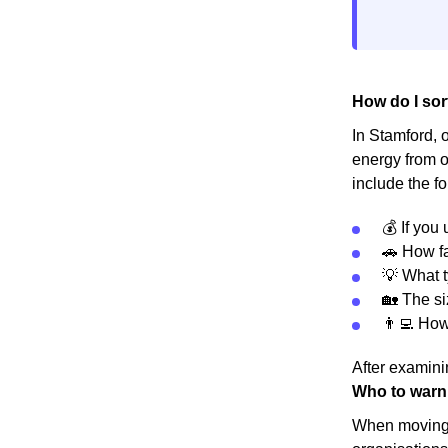
How do I sor
In Stamford, o
energy from o
include the fo
💰 If you
🚗 How fa
💡 What t
🏡 The s
👨‍💻 Ho
After examinin
Who to warn
When moving h