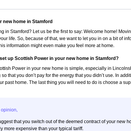
ur new home in Stamford
ing in Stamford? Let us be the first to say: Welcome home! Mov
our life. So, because of that, we want to let you in on a bit of 
his information might even make you feel more at home.
set up Scottish Power in your new home in Stamford?
ottish Power in your new home is simple, especially in Lincolnshi
 so that you don’t pay for the energy that you didn’t use. In add
r past home. The last thing you will need to do is choose a suppl
ggest that you switch out of the deemed contract of your new h
y more expensive than your typical tariff.