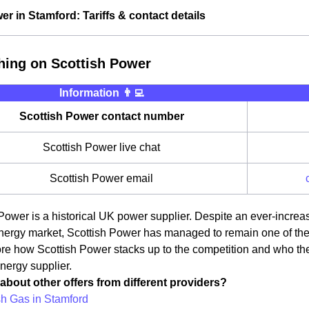
er in Stamford: Tariffs & contact details
hing on Scottish Power
Information 👨‍💻
Scottish Power contact number
Scottish Power live chat
Scottish Power email
Power is a historical UK power supplier. Despite an ever-incre
ergy market, Scottish Power has managed to remain one of the ma
ore how Scottish Power stacks up to the competition and who th
energy supplier.
about other offers from different providers?
ish Gas in Stamford