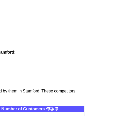
tamford:
d by them in Stamford. These competitors
Number of Customers 🧑‍🤝‍🧑