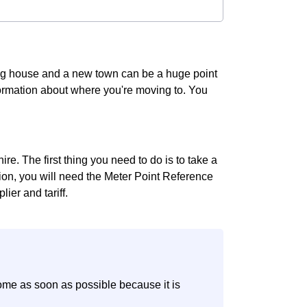
ing house and a new town can be a huge point
information about where you're moving to. You
re. The first thing you need to do is to take a
ition, you will need the Meter Point Reference
ier and tariff.
ome as soon as possible because it is