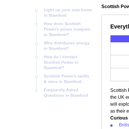
Scottish Pow
Light up your new home
in Stamford
How does Scottish
Everyt
Power's prices compare
in Stamford?
Who distributes energy
in Stamford?
How do I contact
Scottish Power in
Stamford?
Scottish Power's tariffs
& rates in Stamford
Frequently Asked
Scottish 
Questions in Stamford
the UK en
will expl
as their 
Curious 
Brit