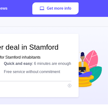
ews
Get more info
r deal in Stamford
for Stamford inhabitants
Quick and easy
: 6 minutes are enough
Free service without commitment