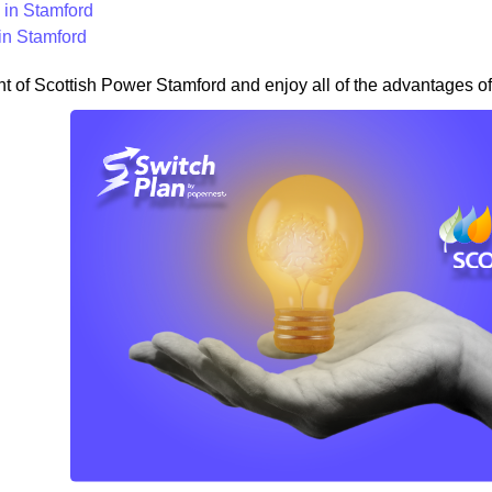
in Stamford
in Stamford
nt of Scottish Power Stamford and enjoy all of the advantages of 