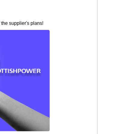
the supplier's plans!