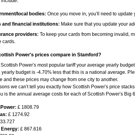
 include:
ernment/local bodies:
Once you move in, you'll need to update 
and financial institutions:
Make sure that you update your add
surance providers:
To keep your cards from becoming invalid, m
 cards.
ottish Power's prices compare in Stamford?
 Scottish Power's most popular tariff your average yearly budget f
yearly budget is -4.70% less that this is a national average. Ple
re and these prices may change from one city to another.
sons we can't tell you exactly how Scottish Power's price stacks
ou is the annual average costs for each of Scottish Power's Big 
h Power:
£ 1808.79
Gas:
£ 1274.92
633.727
 Energy:
£ 867.616