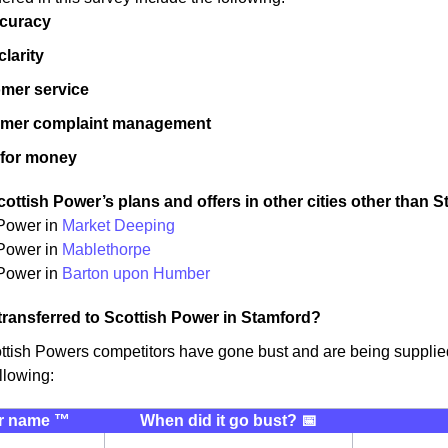
ccuracy
 clarity
mer service
omer complaint management
 for money
ottish Power’s plans and offers in other cities other than S
 Power in
Market Deeping
 Power in
Mablethorpe
Power in
Barton upon Humber
transferred to Scottish Power in Stamford?
ttish Powers competitors have gone bust and are being supplie
llowing:
r name ™️
When did it go bust? 📅