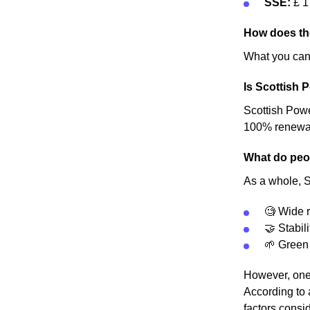
SSE:
£ 1
How does th
What you can 
Is Scottish 
Scottish Power
100% renewable
What do peop
As a whole, Sc
🧐 Wide r
🤝 Stabili
🌱 Green
However, one 
According to 
factors consid