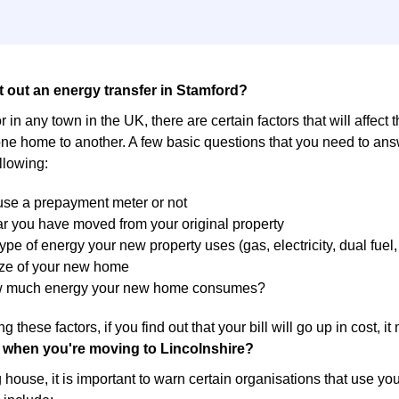
t out an energy transfer in Stamford?
r in any town in the UK, there are certain factors that will affect 
ne home to another. A few basic questions that you need to answ
llowing:
 use a prepayment meter or not
r you have moved from your original property
ype of energy your new property uses (gas, electricity, dual fuel, 
ize of your new home
w much energy your new home consumes?
g these factors, if you find out that your bill will go up in cost, 
 when you're moving to Lincolnshire?
ouse, it is important to warn certain organisations that use yo