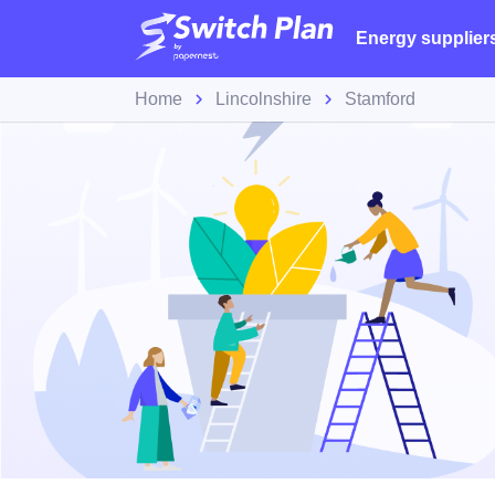
Energy supplier
Home
Lincolnshire
Stamford