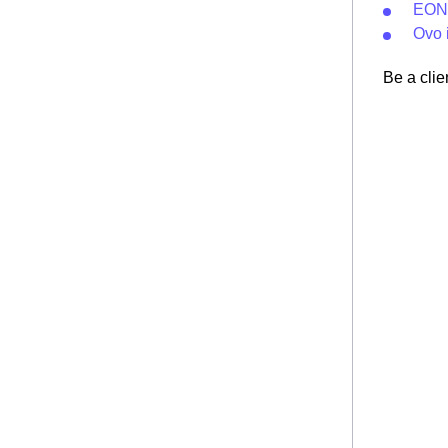
EON 
Ovo 
Be a clie