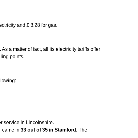
ctricity and £ 3.28 for gas.
matter of fact, all its electricity tariffs offer
ling points.
llowing:
r service in Lincolnshire.
er came in
33 out of 35 in Stamford.
The