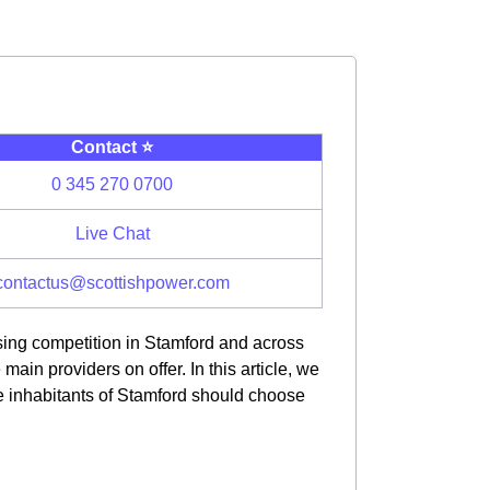
Contact ⭐️
0 345 270 0700
Live Chat
contactus@scottishpower.com
asing competition in Stamford and across
in providers on offer. In this article, we
e inhabitants of Stamford should choose