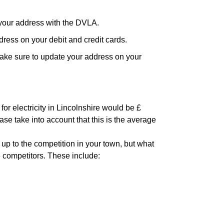
your address with the DVLA.
ress on your debit and credit cards.
ake sure to update your address on your
or electricity in Lincolnshire would be £
ase take into account that this is the average
 up to the competition in your town, but what
6 competitors. These include: