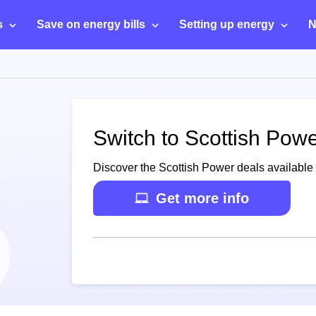
s
Save on energy bills
Setting up energy
N
Switch to Scottish Powe
Discover the Scottish Power deals available 
Get more info