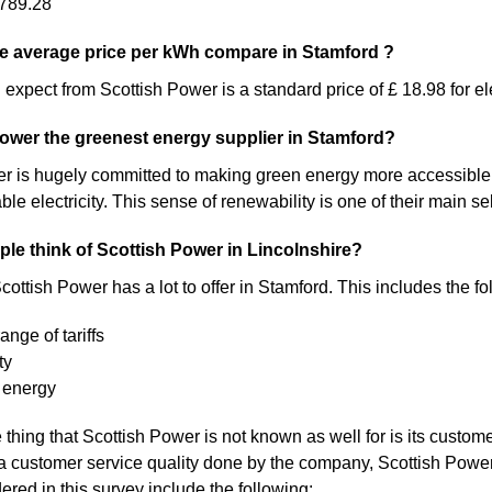
789.28
e average price per kWh compare in Stamford ?
expect from Scottish Power is a standard price of £ 18.98 for ele
Power the greenest energy supplier in Stamford?
 is hugely committed to making green energy more accessible. As a 
 electricity. This sense of renewability is one of their main sel
le think of Scottish Power in Lincolnshire?
ottish Power has a lot to offer in Stamford. This includes the fo
ange of tariffs
ty
 energy
thing that Scottish Power is not known as well for is its custome
a customer service quality done by the company, Scottish Pow
ered in this survey include the following: