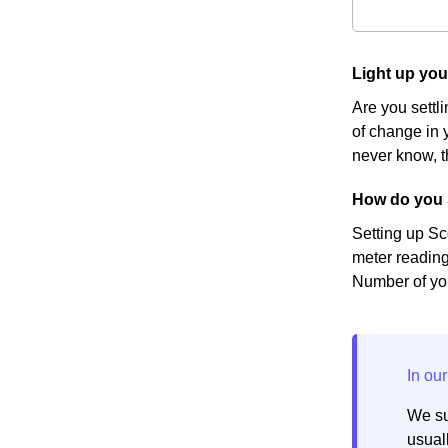
Light up yo
Are you settl
of change in y
never know, t
How do you 
Setting up Sc
meter reading
Number of you
We su
usuall