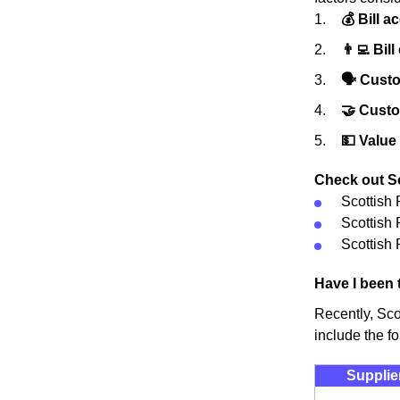
💰 Bill a
👨‍💻 Bill
🗣 Custo
🤝 Cust
💵 Value
Check out Sc
Scottish
Scottish
Scottish 
Have I been 
Recently, Sco
include the fo
Supplie