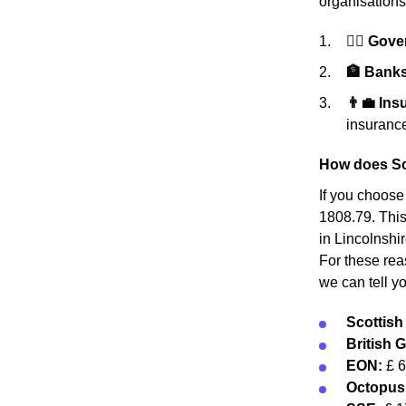
organisations
👩‍⚖️ Gov
🏦 Banks 
👨‍💼 In
insurance
How does Sc
If you choose
1808.79. This 
in Lincolnshi
For these rea
we can tell y
Scottis
British 
EON:
£ 
Octopus