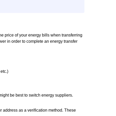
the price of your energy bills when transferring
er in order to complete an energy transfer
etc.)
it might be best to switch energy suppliers.
ur address as a verification method. These