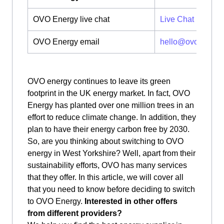
OVO Energy live chat
Live Chat
OVO Energy email
hello@ovoenergy
OVO energy continues to leave its green
footprint in the UK energy market. In fact, OVO
Energy has planted over one million trees in an
effort to reduce climate change. In addition, they
plan to have their energy carbon free by 2030.
So, are you thinking about switching to OVO
energy in West Yorkshire? Well, apart from their
sustainability efforts, OVO has many services
that they offer. In this article, we will cover all
that you need to know before deciding to switch
to OVO Energy.
Interested in other offers
from different providers?