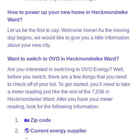
How to power up your new home in Heckmondwike
Ward?
Let us be the first to say: Welcome home! As the moving
day begins, we would like to give you a little information
about your new city.
Want to switch to OVO in Heckmondwike Ward?
Are you interested in switching to OVO Energy? Well,
before you switch, there are a few things that you need
to check off of your list. To get started, you’ll need to take
a meter reading just like the rest of the 7,036 in
Heckmondwike Ward. After you have your meter
reading, look for the following information:
🏡 Zip code
🌎 Current energy supplier