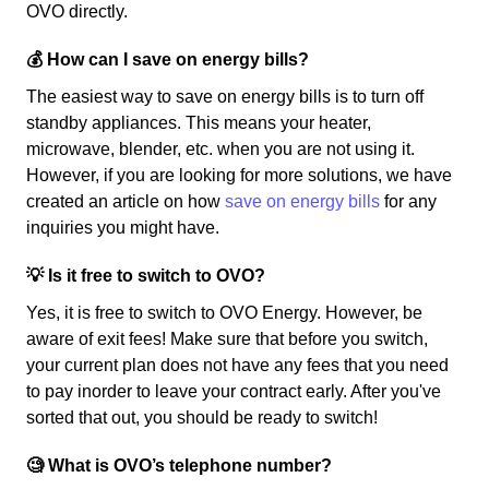
OVO directly.
💰 How can I save on energy bills?
The easiest way to save on energy bills is to turn off
standby appliances. This means your heater,
microwave, blender, etc. when you are not using it.
However, if you are looking for more solutions, we have
created an article on how
save on energy bills
for any
inquiries you might have.
💡 Is it free to switch to OVO?
Yes, it is free to switch to OVO Energy. However, be
aware of exit fees! Make sure that before you switch,
your current plan does not have any fees that you need
to pay inorder to leave your contract early. After you've
sorted that out, you should be ready to switch!
🧐 What is OVO’s telephone number?