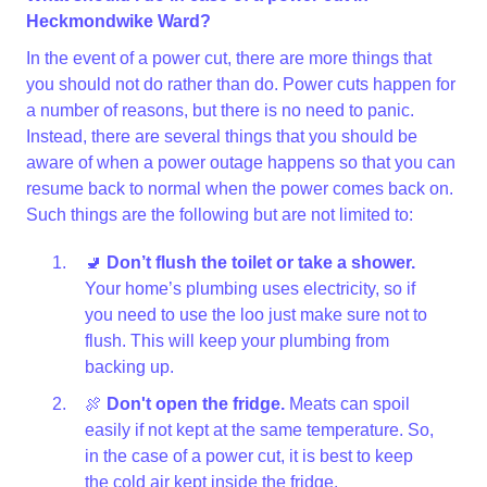
Heckmondwike Ward?
In the event of a power cut, there are more things that
you should not do rather than do. Power cuts happen for
a number of reasons, but there is no need to panic.
Instead, there are several things that you should be
aware of when a power outage happens so that you can
resume back to normal when the power comes back on.
Such things are the following but are not limited to:
🚽
Don’t flush the toilet or take a shower.
Your home’s plumbing uses electricity, so if
you need to use the loo just make sure not to
flush. This will keep your plumbing from
backing up.
🍖
Don't open the fridge.
Meats can spoil
easily if not kept at the same temperature. So,
in the case of a power cut, it is best to keep
the cold air kept inside the fridge.