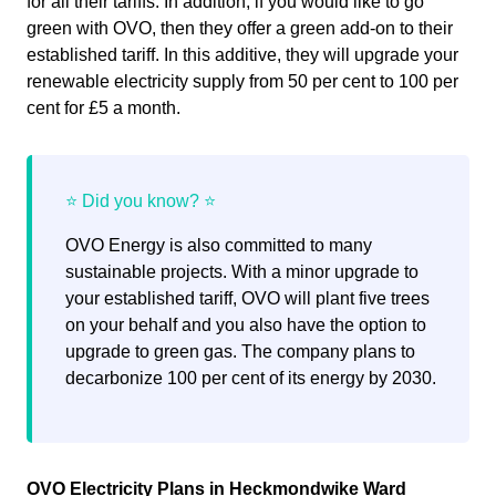
for all their tariffs. In addition, if you would like to go
green with OVO, then they offer a green add-on to their
established tariff. In this additive, they will upgrade your
renewable electricity supply from 50 per cent to 100 per
cent for £5 a month.
OVO Energy is also committed to many
sustainable projects. With a minor upgrade to
your established tariff, OVO will plant five trees
on your behalf and you also have the option to
upgrade to green gas. The company plans to
decarbonize 100 per cent of its energy by 2030.
OVO Electricity Plans in Heckmondwike Ward