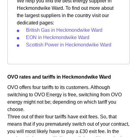
We help you find the best energy supplier in
Heckmondwike Ward. To find out more about
the largest suppliers in the country visit our
dedicated pages:
British Gas in Heckmondwike Ward
EON in Heckmondwike Ward
Scottish Power in Heckmondwike Ward
OVO rates and tariffs in Heckmondwike Ward
OVO offers four tariffs to its customers. Although
switching to OVO Energy is free, switching from OVO
energy might not be; depending on which tariff you
choose.
Three out of their four tariffs have exit fees. So, that
means that if you prematurely switch out of your contract,
you will most likely have to pay a £30 exit fee. In the