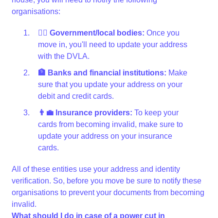
organisations:
👩‍⚖️ Government/local bodies:
Once you
move in, you'll need to update your address
with the DVLA.
🏦 Banks and financial institutions:
Make
sure that you update your address on your
debit and credit cards.
👨‍💼 Insurance providers:
To keep your
cards from becoming invalid, make sure to
update your address on your insurance
cards.
All of these entities use your address and identity
verification. So, before you move be sure to notify these
organisations to prevent your documents from becoming
invalid.
What should I do in case of a power cut in