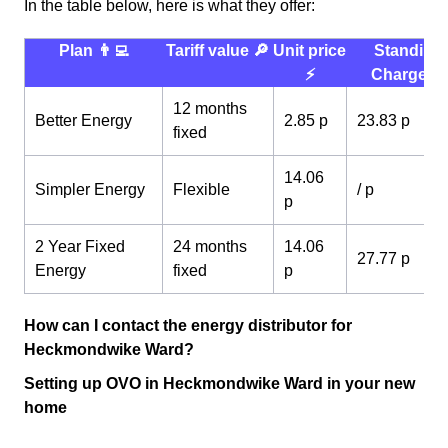
In the table below, here is what they offer:
Plan 👨‍💻
Tariff value 🔎
Unit price
Standing
⚡️
Charge 💰
12 months
Better Energy
2.85 p
23.83 p
fixed
14.06
Simpler Energy
Flexible
/ p
p
2 Year Fixed
24 months
14.06
27.77 p
Energy
fixed
p
How can I contact the energy distributor for
Heckmondwike Ward?
Setting up OVO in Heckmondwike Ward in your new
home