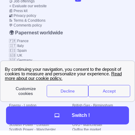
🤝 Job offerings
⭐ Evaluate our website
📰 Press kit
🔐 Privacy policy
📝 Terms & Conditions
💬 Comments policy
🌍 Papernest worldwide
🇫🇷 France
🇮🇹 Italy
🇪🇸 Spain
🇬🇧 UK
🇩🇪 Germany
🇧🇷 Brazil
© 2000-2023 Switch-
Plan Limited etc.
Local energy supply
Energy - London
British Gas - Birmingham
Energy - Liverpool
Octopus - Sunderland
Switch !
Energy - Manchester
Octopus - Wolverhampton
Scottish Power - Leeds
OVO - Newcastle
Scottish Power - London
OVO - Manchester
Scottish Power - Manchester
Outfox the market
Scottish Power - Southampton
Shell Energy