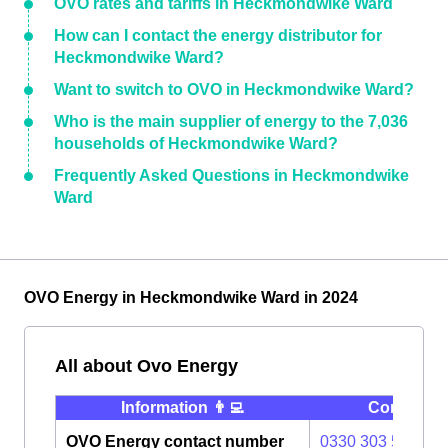
OVO rates and tariffs in Heckmondwike Ward
How can I contact the energy distributor for
Heckmondwike Ward?
Want to switch to OVO in Heckmondwike Ward?
Who is the main supplier of energy to the 7,036
households of Heckmondwike Ward?
Frequently Asked Questions in Heckmondwike
Ward
OVO Energy in Heckmondwike Ward in 2024
All about Ovo Energy
Information 👨‍💻
Contact ⭐️
OVO Energy contact number
0330 303 5063