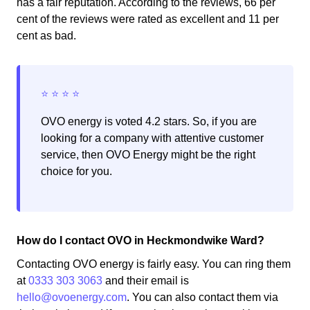
has a fair reputation. According to the reviews, 66 per
cent of the reviews were rated as excellent and 11 per
cent as bad.
OVO energy is voted 4.2 stars. So, if you are
looking for a company with attentive customer
service, then OVO Energy might be the right
choice for you.
How do I contact OVO in Heckmondwike Ward?
Contacting OVO energy is fairly easy. You can ring them
at
0333 303 3063
and their email is
hello@ovoenergy.com
. You can also contact them via