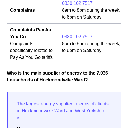
0330 102 7517
Complaints
8am to 8pm during the week, 8
to 6pm on Saturday
Complaints Pay As
You Go
0330 102 7517
Complaints
8am to 8pm during the week, 8
specifically related to
to 6pm on Saturday
Pay As You Go tariffs.
Who is the main supplier of energy to the 7,036
households of Heckmondwike Ward?