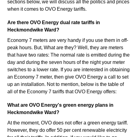
sections below, we will discuss all the politics and prices
when it comes to OVO Energy tariffs.
Are there OVO Energy dual rate tariffs in
Heckmondwike Ward?
Economy 7 meters are very handy if you use them in off-
peak hours. But, What are they? Well, they are meters
that have two rates: The normal rate is emitted during the
day and during the seven hours of the night your meter
switches to a lower rate. If you are interested in obtaining
an Economy 7 meter, then give OVO Energy a call to set
up an installation. Not to mention, below is the table of
all of the Economy 7 tariffs that OVO Energy offers:
What are OVO Energy's green energy plans in
Heckmondwike Ward?
At the moment, OVO does not offer a green energy tariff.
However, they do offer 50 per cent renewable electricity