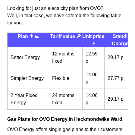
Looking for just an electricity plan from OVO?
Well, in that case, we have catered the following table
for you:
Plan 👨‍💻
Tariff value 🔎
Unit price
Standing
⚡️
Charge 💰
12 months
12.55
Better Energy
29.17 p
fixed
p
14.06
Simpler Energy
Flexible
27.77 p
p
2 Year Fixed
24 months
14.06
29.17 p
Energy
fixed
p
Gas Plans for OVO Energy in Heckmondwike Ward
OVO Energy offers single gas plans to their customers.