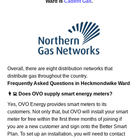
Ward is
Cadent Gas
.
Overall, there are eight distribution networks that
distribute gas throughout the country.
Frequently Asked Questions in Heckmondwike Ward
👨‍💻 Does OVO supply smart energy meters?
Yes, OVO Energy provides smart meters to its
customers. Not only that, but OVO will install your smart
meter for free within the first three months of joining if
you are a new customer and sign onto the Better Smart
Plan. To set up an installation, you will need to contact