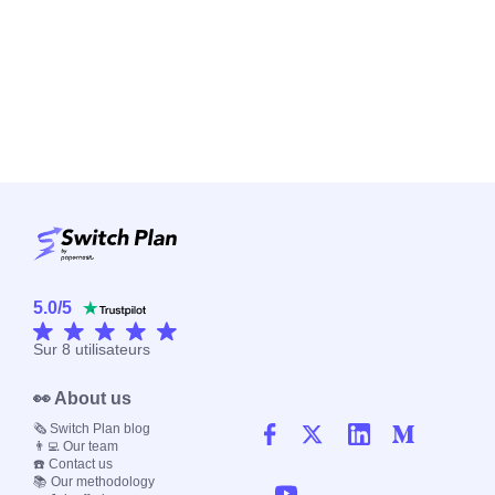
5.0
/
5
Sur
8
utilisateurs
👀 About us
🗞️ Switch Plan blog
👨‍💻 Our team
☎️ Contact us
📚 Our methodology