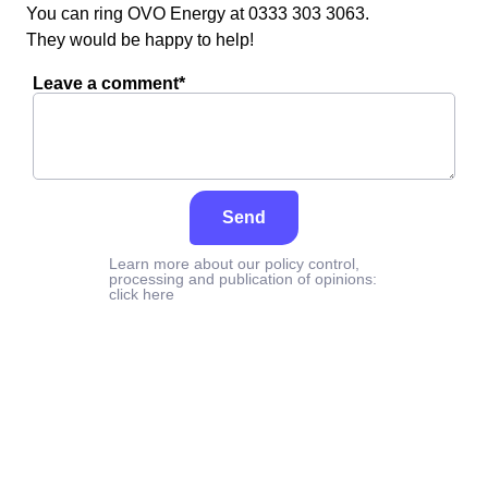
You can ring OVO Energy at 0333 303 3063.
They would be happy to help!
Leave a comment*
Send
Learn more about our policy control,
processing and publication of opinions:
click here