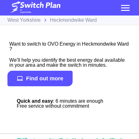
West Yorkshire
Heckmondwike Ward
Want to switch to OVO Energy in Heckmondwike Ward
?
We'll help you identify the best energy deal available
in your area and make the switch in minutes.
Find out more
Quick and easy
: 6 minutes are enough
Free service without commitment