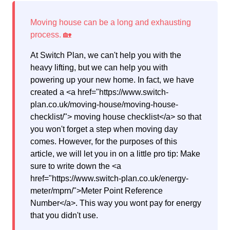
At Switch Plan, we can't help you with the
heavy lifting, but we can help you with
powering up your new home. In fact, we have
created a <a href="https://www.switch-
plan.co.uk/moving-house/moving-house-
checklist/"> moving house checklist</a> so that
you won't forget a step when moving day
comes. However, for the purposes of this
article, we will let you in on a little pro tip: Make
sure to write down the <a
href="https://www.switch-plan.co.uk/energy-
meter/mprn/">Meter Point Reference
Number</a>. This way you wont pay for energy
that you didn't use.