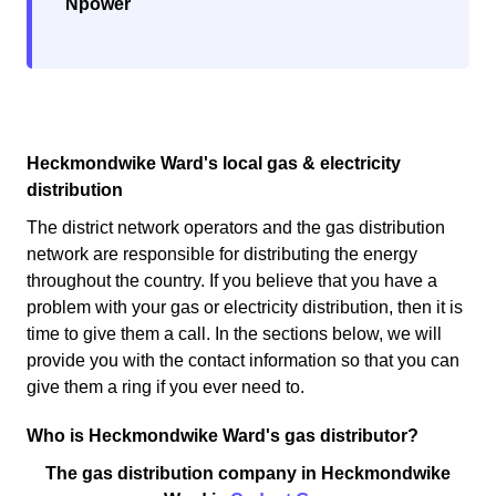
Npower
Heckmondwike Ward's local gas & electricity
distribution
The district network operators and the gas distribution
network are responsible for distributing the energy
throughout the country. If you believe that you have a
problem with your gas or electricity distribution, then it is
time to give them a call. In the sections below, we will
provide you with the contact information so that you can
give them a ring if you ever need to.
Who is Heckmondwike Ward's gas distributor?
The gas distribution company in Heckmondwike