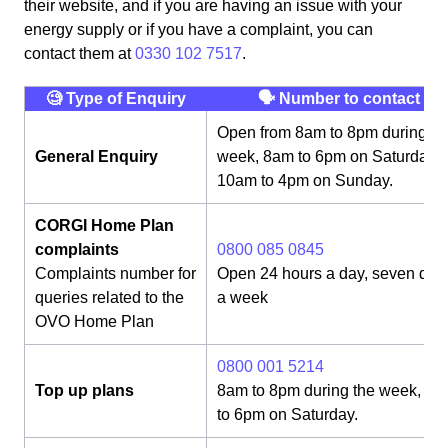
their website, and if you are having an issue with your
energy supply or if you have a complaint, you can
contact them at
0330 102 7517
.
🧐 Type of Enquiry
🗣 Number to contact
Open from 8am to 8pm during th
General Enquiry
week, 8am to 6pm on Saturday,
10am to 4pm on Sunday.
CORGI Home Plan
complaints
0800 085 0845
Complaints number for
Open 24 hours a day, seven day
queries related to the
a week
OVO Home Plan
0800 001 5214
Top up plans
8am to 8pm during the week, 8
to 6pm on Saturday.