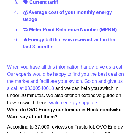
🗣 Current tariff
💰 Average cost of your monthly energy
usage
🤝 Meter Point Reference Number (MPRN)
🔥Energy bill that was received within the
last 3 months
When you have all this information handy, give us a call!
Our experts would be happy to find you the best deal on
the market and facilitate your switch. Go on and give us
a call at
03300540018
and we can help you switch in
under 20 minutes. We also offer an extensive guide on
how to switch here:
switch energy suppliers
.
What do OVO Energy customers in Heckmondwike
Ward say about them?
According to 37,000 reviews on Trustpilot, OVO Energy