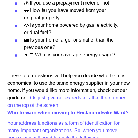
💰 If you use a prepayment meter or not
🚗 How far you have moved from your
original property
💡 Is your home powered by gas, electricity,
or dual fuel?
🏡 Is your home larger or smaller than the
previous one?
👨‍💻 What is your average energy usage?
These four questions will help you decide whether it is
economical to use the same energy supplier in your new
home. If you would like more information, check out our
guide on
. Or, just give our experts a call at the number
on the top of the screen!!
Who to warn when moving to Heckmondwike Ward?
Your address functions as a form of identification for
many important organizations. So, when you move
house, you will need to notify the following