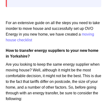
For an extensive guide on all the steps you need to take
inorder to move house and successfully set up OVO
Energy in you new home, we have created a
moving
house checklist
How to transfer energy suppliers to your new home
in Yorkshire?
Are you looking to keep the same energy supplier when
moving house? Well, although it might be the most
comfortable decision, it might not be the best. This is due
to the fact that tariffs differ on postcode, the size of your
home, and a number of other factors. So, before going
through with an energy transfer, be sure to consider the
following: