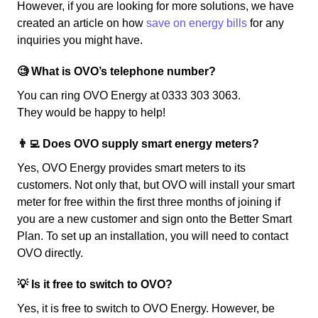
However, if you are looking for more solutions, we have
created an article on how
save on energy bills
for any
inquiries you might have.
🧐 What is OVO’s telephone number?
You can ring OVO Energy at 0333 303 3063.
They would be happy to help!
👨‍💻 Does OVO supply smart energy meters?
Yes, OVO Energy provides smart meters to its
customers. Not only that, but OVO will install your smart
meter for free within the first three months of joining if
you are a new customer and sign onto the Better Smart
Plan. To set up an installation, you will need to contact
OVO directly.
💡 Is it free to switch to OVO?
Yes, it is free to switch to OVO Energy. However, be