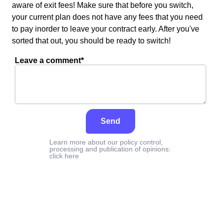
aware of exit fees! Make sure that before you switch,
your current plan does not have any fees that you need
to pay inorder to leave your contract early. After you've
sorted that out, you should be ready to switch!
Leave a comment*
Send
Learn more about our policy control,
processing and publication of opinions:
click here