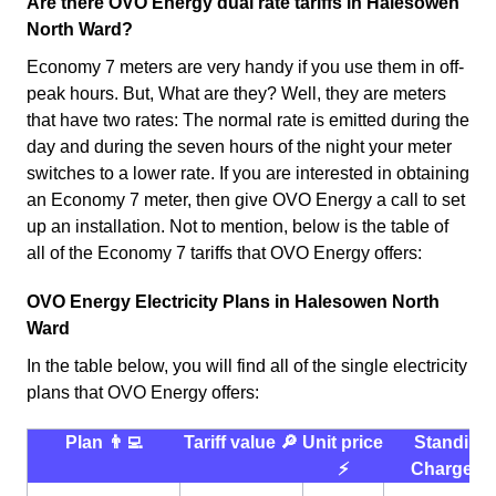
Are there OVO Energy dual rate tariffs in Halesowen
North Ward?
Economy 7 meters are very handy if you use them in off-
peak hours. But, What are they? Well, they are meters
that have two rates: The normal rate is emitted during the
day and during the seven hours of the night your meter
switches to a lower rate. If you are interested in obtaining
an Economy 7 meter, then give OVO Energy a call to set
up an installation. Not to mention, below is the table of
all of the Economy 7 tariffs that OVO Energy offers:
OVO Energy Electricity Plans in Halesowen North
Ward
In the table below, you will find all of the single electricity
plans that OVO Energy offers:
Plan 👨‍💻
Tariff value 🔎
Unit price
Standing
⚡️
Charge 💰