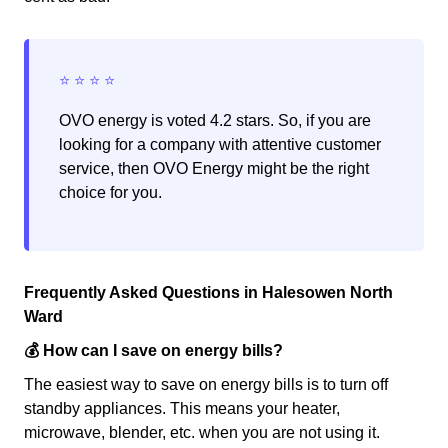
OVO energy is voted 4.2 stars. So, if you are
looking for a company with attentive customer
service, then OVO Energy might be the right
choice for you.
Frequently Asked Questions in Halesowen North
Ward
💰 How can I save on energy bills?
The easiest way to save on energy bills is to turn off
standby appliances. This means your heater,
microwave, blender, etc. when you are not using it.