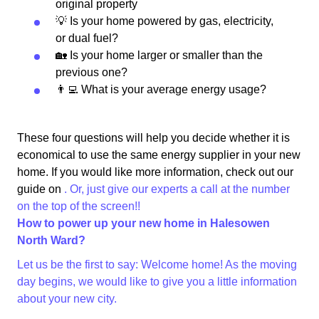
original property
💡 Is your home powered by gas, electricity,
or dual fuel?
🏡 Is your home larger or smaller than the
previous one?
👨‍💻 What is your average energy usage?
These four questions will help you decide whether it is
economical to use the same energy supplier in your new
home. If you would like more information, check out our
guide on
. Or, just give our experts a call at the number
on the top of the screen!!
How to power up your new home in Halesowen
North Ward?
Let us be the first to say: Welcome home! As the moving
day begins, we would like to give you a little information
about your new city.