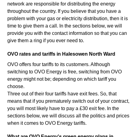
network are responsible for distributing the energy
throughout the country. If you believe that you have a
problem with your gas or electricity distribution, then it is
time to give them a call. In the sections below, we will
provide you with the contact information so that you can
give them a ring if you ever need to.
OVO rates and tariffs in Halesowen North Ward
OVO offers four tariffs to its customers. Although
switching to OVO Energy is free, switching from OVO
energy might not be; depending on which tariff you
choose.
Three out of their four tariffs have exit fees. So, that
means that if you prematurely switch out of your contract,
you will most likely have to pay a £30 exit fee. In the
sections below, we will discuss all the politics and prices
when it comes to OVO Energy tariffs.
What are OVO Energy's green energy plans in