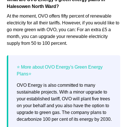
Halesowen North Ward?
At the moment, OVO offers fifty percent of renewable
electricity for all their tariffs. However, if you would like to
go more green with OVO, you can: For an extra £5 a
month, you can upgrade your renewable electricity
supply from 50 to 100 percent.
OVO Energy is also committed to many
sustainable projects. With a minor upgrade to
your established tariff, OVO will plant five trees
on your behalf and you also have the option to
upgrade to green gas. The company plans to
decarbonize 100 per cent of its energy by 2030.