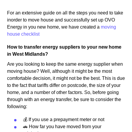
For an extensive guide on all the steps you need to take
inorder to move house and successfully set up OVO
Energy in you new home, we have created a
moving
house checklist
How to transfer energy suppliers to your new home
in West Midlands?
Are you looking to keep the same energy supplier when
moving house? Well, although it might be the most
comfortable decision, it might not be the best. This is due
to the fact that tariffs differ on postcode, the size of your
home, and a number of other factors. So, before going
through with an energy transfer, be sure to consider the
following:
💰 If you use a prepayment meter or not
🚗 How far you have moved from your