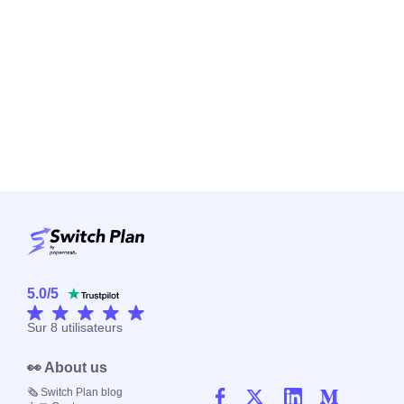
5.0
/
5
Sur
8
utilisateurs
👀 About us
🗞️ Switch Plan blog