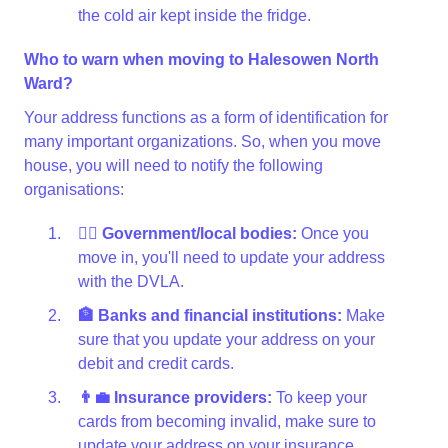
the cold air kept inside the fridge.
Who to warn when moving to Halesowen North
Ward?
Your address functions as a form of identification for
many important organizations. So, when you move
house, you will need to notify the following
organisations:
👩‍⚖️ Government/local bodies:
Once you
move in, you'll need to update your address
with the DVLA.
🏦 Banks and financial institutions:
Make
sure that you update your address on your
debit and credit cards.
👨‍💼 Insurance providers:
To keep your
cards from becoming invalid, make sure to
update your address on your insurance