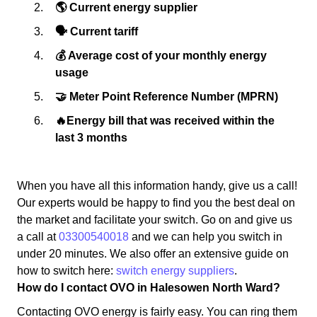
🌎 Current energy supplier
🗣 Current tariff
💰 Average cost of your monthly energy
usage
🤝 Meter Point Reference Number (MPRN)
🔥Energy bill that was received within the
last 3 months
When you have all this information handy, give us a call!
Our experts would be happy to find you the best deal on
the market and facilitate your switch. Go on and give us
a call at
03300540018
and we can help you switch in
under 20 minutes. We also offer an extensive guide on
how to switch here:
switch energy suppliers
.
How do I contact OVO in Halesowen North Ward?
Contacting OVO energy is fairly easy. You can ring them