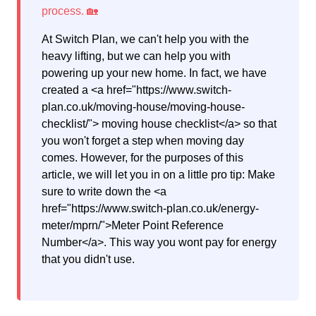
At Switch Plan, we can't help you with the
heavy lifting, but we can help you with
powering up your new home. In fact, we have
created a <a href="https://www.switch-
plan.co.uk/moving-house/moving-house-
checklist/"> moving house checklist</a> so that
you won't forget a step when moving day
comes. However, for the purposes of this
article, we will let you in on a little pro tip: Make
sure to write down the <a
href="https://www.switch-plan.co.uk/energy-
meter/mprn/">Meter Point Reference
Number</a>. This way you wont pay for energy
that you didn't use.