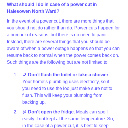
What should I do in case of a power cut in
Halesowen North Ward?
In the event of a power cut, there are more things that
you should not do rather than do. Power cuts happen for
a number of reasons, but there is no need to panic.
Instead, there are several things that you should be
aware of when a power outage happens so that you can
resume back to normal when the power comes back on.
Such things are the following but are not limited to:
🚽
Don’t flush the toilet or take a shower.
Your home’s plumbing uses electricity, so if
you need to use the loo just make sure not to
flush. This will keep your plumbing from
backing up.
🍖
Don't open the fridge.
Meats can spoil
easily if not kept at the same temperature. So,
in the case of a power cut, it is best to keep