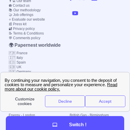
👨‍💻 Our team
☎️ Contact us
📚 Our methodology
🤝 Job offerings
⭐ Evaluate our website
📰 Press kit
🔐 Privacy policy
📝 Terms & Conditions
💬 Comments policy
🌍 Papernest worldwide
🇫🇷 France
🇮🇹 Italy
🇪🇸 Spain
🇬🇧 UK
🇩🇪 Germany
🇧🇷 Brazil
© 2000-2023 Switch-
Plan Limited etc.
Local energy supply
Energy - London
British Gas - Birmingham
Energy - Liverpool
Octopus - Sunderland
Switch !
Energy - Manchester
Octopus - Wolverhampton
Scottish Power - Leeds
OVO - Newcastle