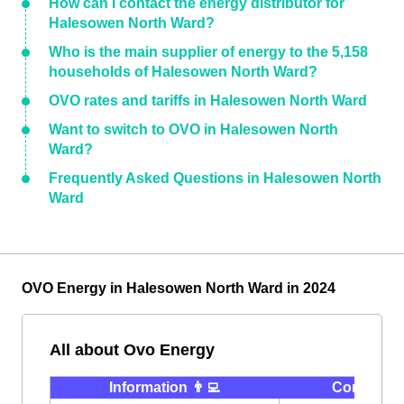
How can I contact the energy distributor for
Halesowen North Ward?
Who is the main supplier of energy to the 5,158
households of Halesowen North Ward?
OVO rates and tariffs in Halesowen North Ward
Want to switch to OVO in Halesowen North
Ward?
Frequently Asked Questions in Halesowen North
Ward
OVO Energy in Halesowen North Ward in 2024
All about Ovo Energy
Information 👨‍💻
Contact ⭐️