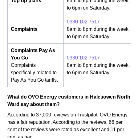
Top up plans
8am to 8pm during the week, 8
to 6pm on Saturday.
0330 102 7517
Complaints
8am to 8pm during the week, 8
to 6pm on Saturday
Complaints Pay As
You Go
0330 102 7517
Complaints
8am to 8pm during the week, 8
specifically related to
to 6pm on Saturday
Pay As You Go tariffs.
What do OVO Energy customers in Halesowen North
Ward say about them?
According to 37,000 reviews on Trustpilot, OVO Energy
has a fair reputation. According to the reviews, 66 per
cent of the reviews were rated as excellent and 11 per
cent as bad.