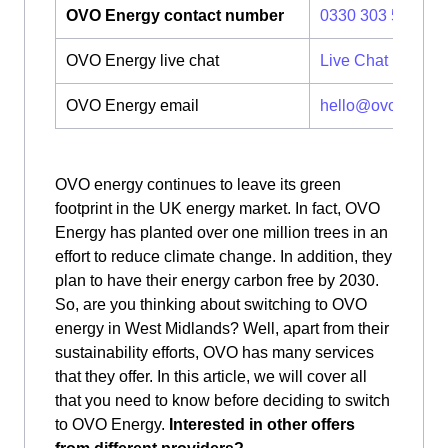
OVO Energy contact number
0330 303 5063
OVO Energy live chat
Live Chat
OVO Energy email
hello@ovoenergy
OVO energy continues to leave its green
footprint in the UK energy market. In fact, OVO
Energy has planted over one million trees in an
effort to reduce climate change. In addition, they
plan to have their energy carbon free by 2030.
So, are you thinking about switching to OVO
energy in West Midlands? Well, apart from their
sustainability efforts, OVO has many services
that they offer. In this article, we will cover all
that you need to know before deciding to switch
to OVO Energy.
Interested in other offers