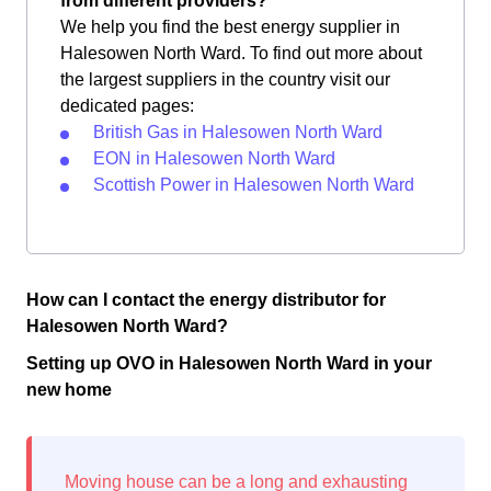
from different providers?
We help you find the best energy supplier in
Halesowen North Ward. To find out more about
the largest suppliers in the country visit our
dedicated pages:
British Gas in Halesowen North Ward
EON in Halesowen North Ward
Scottish Power in Halesowen North Ward
How can I contact the energy distributor for
Halesowen North Ward?
Setting up OVO in Halesowen North Ward in your
new home