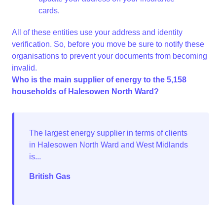
cards.
All of these entities use your address and identity
verification. So, before you move be sure to notify these
organisations to prevent your documents from becoming
invalid.
Who is the main supplier of energy to the 5,158
households of Halesowen North Ward?
British Gas