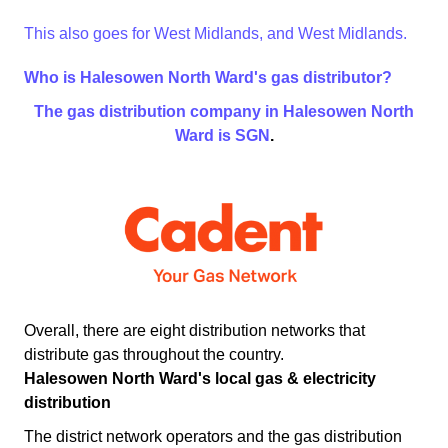
This also goes for West Midlands, and West Midlands.
Who is Halesowen North Ward's gas distributor?
The gas distribution company in Halesowen North
Ward is
SGN
.
Overall, there are eight distribution networks that
distribute gas throughout the country.
Halesowen North Ward's local gas & electricity
distribution
The district network operators and the gas distribution