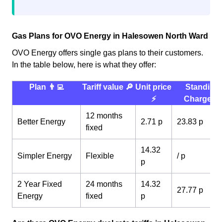
Gas Plans for OVO Energy in Halesowen North Ward
OVO Energy offers single gas plans to their customers.
In the table below, here is what they offer:
Plan 👨‍💻
Tariff value 🔎
Unit price
Standing
⚡️
Charge 💰
12 months
Better Energy
2.71 p
23.83 p
fixed
14.32
Simpler Energy
Flexible
/ p
p
2 Year Fixed
24 months
14.32
27.77 p
Energy
fixed
p