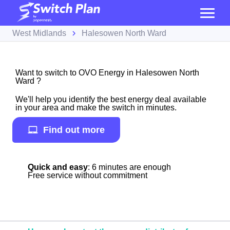
West Midlands
Halesowen North Ward
Want to switch to OVO Energy in Halesowen North
Ward ?
We'll help you identify the best energy deal available
in your area and make the switch in minutes.
Find out more
Quick and easy
: 6 minutes are enough
Free service without commitment