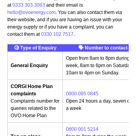
at
0333 303 3063
and their email is
hello@ovoenergy.com
. You can also contact them via
their website, and if you are having an issue with your
energy supply or if you have a complaint, you can
contact them at
0330 102 7517
.
🧐 Type of Enquiry
🗣 Number to contact
Open from 8am to 8pm during th
General Enquiry
week, 8am to 6pm on Saturday,
10am to 4pm on Sunday.
CORGI Home Plan
complaints
0800 085 0845
Complaints number for
Open 24 hours a day, seven day
queries related to the
a week
OVO Home Plan
0800 001 5214