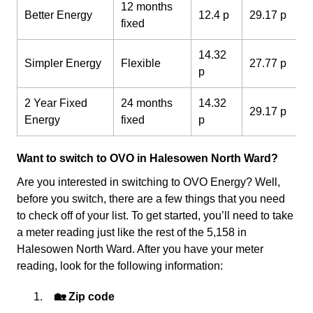
12 months
Better Energy
12.4 p
29.17 p
fixed
14.32
Simpler Energy
Flexible
27.77 p
p
2 Year Fixed
24 months
14.32
29.17 p
Energy
fixed
p
Want to switch to OVO in Halesowen North Ward?
Are you interested in switching to OVO Energy? Well,
before you switch, there are a few things that you need
to check off of your list. To get started, you’ll need to take
a meter reading just like the rest of the 5,158 in
Halesowen North Ward. After you have your meter
reading, look for the following information:
🏡 Zip code