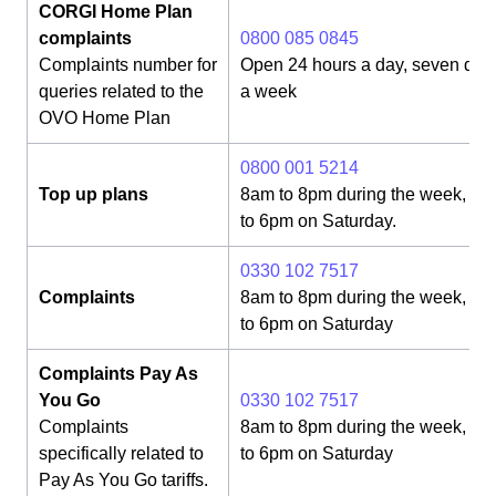
CORGI Home Plan
complaints
0800 085 0845
Complaints number for
Open 24 hours a day, seven day
queries related to the
a week
OVO Home Plan
0800 001 5214
Top up plans
8am to 8pm during the week, 8
to 6pm on Saturday.
0330 102 7517
Complaints
8am to 8pm during the week, 8
to 6pm on Saturday
Complaints Pay As
You Go
0330 102 7517
Complaints
8am to 8pm during the week, 8
specifically related to
to 6pm on Saturday
Pay As You Go tariffs.