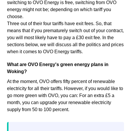
switching to OVO Energy is free, switching from OVO
energy might not be; depending on which tariff you
choose.
Three out of their four tariffs have exit fees. So, that
means that if you prematurely switch out of your contract,
you will most likely have to pay a £30 exit fee. In the
sections below, we will discuss all the politics and prices
when it comes to OVO Energy tariffs.
What are OVO Energy's green energy plans in
Woking?
At the moment, OVO offers fifty percent of renewable
electricity for all their tariffs. However, if you would like to
go more green with OVO, you can: For an extra £5 a
month, you can upgrade your renewable electricity
supply from 50 to 100 percent.