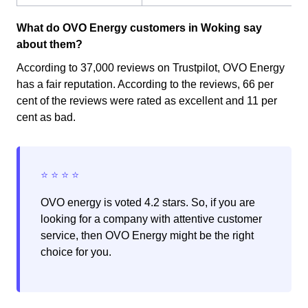
What do OVO Energy customers in Woking say
about them?
According to 37,000 reviews on Trustpilot, OVO Energy
has a fair reputation. According to the reviews, 66 per
cent of the reviews were rated as excellent and 11 per
cent as bad.
OVO energy is voted 4.2 stars. So, if you are
looking for a company with attentive customer
service, then OVO Energy might be the right
choice for you.