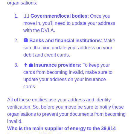
organisations:
👩‍⚖️ Government/local bodies:
Once you
move in, you'll need to update your address
with the DVLA.
🏦 Banks and financial institutions:
Make
sure that you update your address on your
debit and credit cards.
👨‍💼 Insurance providers:
To keep your
cards from becoming invalid, make sure to
update your address on your insurance
cards.
All of these entities use your address and identity
verification. So, before you move be sure to notify these
organisations to prevent your documents from becoming
invalid.
Who is the main supplier of energy to the 39,914