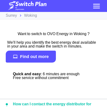
Surrey
Woking
Want to switch to OVO Energy in Woking ?
We'll help you identify the best energy deal available
in your area and make the switch in minutes.
Find out more
Quick and easy
: 6 minutes are enough
Free service without commitment
How can I contact the energy distributor for