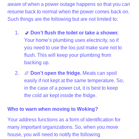
aware of when a power outage happens so that you can
resume back to normal when the power comes back on.
Such things are the following but are not limited to:
🚽
Don’t flush the toilet or take a shower.
Your home’s plumbing uses electricity, so if
you need to use the loo just make sure not to
flush. This will keep your plumbing from
backing up.
🍖
Don't open the fridge.
Meats can spoil
easily if not kept at the same temperature. So,
in the case of a power cut, it is best to keep
the cold air kept inside the fridge.
Who to warn when moving to Woking?
Your address functions as a form of identification for
many important organizations. So, when you move
house, you will need to notify the following