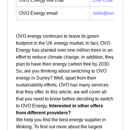
OVO Energy live chat
Live Chat
OVO Energy email
hello@ovoenergy
OVO energy continues to leave its green
footprint in the UK energy market. In fact, OVO
Energy has planted over one million trees in an
effort to reduce climate change. In addition, they
plan to have their energy carbon free by 2030.
So, are you thinking about switching to OVO
energy in Surrey? Well, apart from their
sustainability efforts, OVO has many services
that they offer. In this article, we will cover all
that you need to know before deciding to switch
to OVO Energy.
Interested in other offers
from different providers?
We help you find the best energy supplier in
Woking. To find out more about the largest