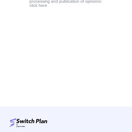
processing and publication of opinions:
click here