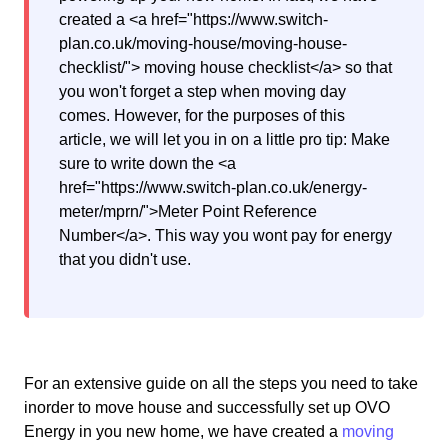
created a <a href="https://www.switch-
plan.co.uk/moving-house/moving-house-
checklist/"> moving house checklist</a> so that
you won't forget a step when moving day
comes. However, for the purposes of this
article, we will let you in on a little pro tip: Make
sure to write down the <a
href="https://www.switch-plan.co.uk/energy-
meter/mprn/">Meter Point Reference
Number</a>. This way you wont pay for energy
that you didn't use.
For an extensive guide on all the steps you need to take
inorder to move house and successfully set up OVO
Energy in you new home, we have created a
moving