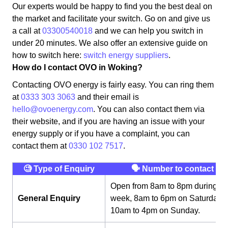
Our experts would be happy to find you the best deal on
the market and facilitate your switch. Go on and give us
a call at
03300540018
and we can help you switch in
under 20 minutes. We also offer an extensive guide on
how to switch here:
switch energy suppliers
.
How do I contact OVO in Woking?
Contacting OVO energy is fairly easy. You can ring them
at
0333 303 3063
and their email is
hello@ovoenergy.com
. You can also contact them via
their website, and if you are having an issue with your
energy supply or if you have a complaint, you can
contact them at
0330 102 7517
.
🧐 Type of Enquiry
🗣 Number to contact
Open from 8am to 8pm during th
General Enquiry
week, 8am to 6pm on Saturday,
10am to 4pm on Sunday.