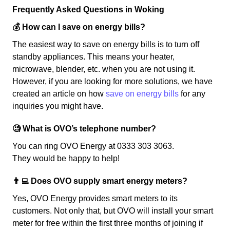
Frequently Asked Questions in Woking
💰 How can I save on energy bills?
The easiest way to save on energy bills is to turn off
standby appliances. This means your heater,
microwave, blender, etc. when you are not using it.
However, if you are looking for more solutions, we have
created an article on how
save on energy bills
for any
inquiries you might have.
🧐 What is OVO’s telephone number?
You can ring OVO Energy at 0333 303 3063.
They would be happy to help!
👨‍💻 Does OVO supply smart energy meters?
Yes, OVO Energy provides smart meters to its
customers. Not only that, but OVO will install your smart
meter for free within the first three months of joining if