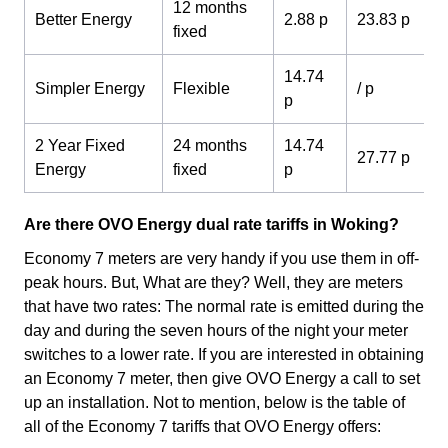
12 months
Better Energy
2.88 p
23.83 p
fixed
14.74
Simpler Energy
Flexible
/ p
p
2 Year Fixed
24 months
14.74
27.77 p
Energy
fixed
p
Are there OVO Energy dual rate tariffs in Woking?
Economy 7 meters are very handy if you use them in off-
peak hours. But, What are they? Well, they are meters
that have two rates: The normal rate is emitted during the
day and during the seven hours of the night your meter
switches to a lower rate. If you are interested in obtaining
an Economy 7 meter, then give OVO Energy a call to set
up an installation. Not to mention, below is the table of
all of the Economy 7 tariffs that OVO Energy offers: