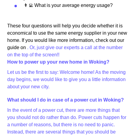
👨‍💻 What is your average energy usage?
These four questions will help you decide whether it is
economical to use the same energy supplier in your new
home. If you would like more information, check out our
guide on
. Or, just give our experts a call at the number
on the top of the screen!!
How to power up your new home in Woking?
Let us be the first to say: Welcome home! As the moving
day begins, we would like to give you a little information
about your new city.
What should I do in case of a power cut in Woking?
In the event of a power cut, there are more things that
you should not do rather than do. Power cuts happen for
a number of reasons, but there is no need to panic.
Instead, there are several things that you should be