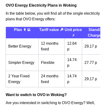
OVO Energy Electricity Plans in Woking
In the table below, you will find all of the single electricity
plans that OVO Energy offers:
Plan 👨‍💻
Tariff value 🔎
Unit price
Standing
⚡️
Charge 💰
12 months
12.64
Better Energy
29.17 p
fixed
p
14.74
Simpler Energy
Flexible
27.77 p
p
2 Year Fixed
24 months
14.74
29.17 p
Energy
fixed
p
Want to switch to OVO in Woking?
Are you interested in switching to OVO Energy? Well,