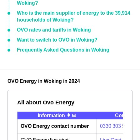
Woking?
Who is the main supplier of energy to the 39,914
households of Woking?
OVO rates and tariffs in Woking
Want to switch to OVO in Woking?
Frequently Asked Questions in Woking
OVO Energy in Woking in 2024
All about Ovo Energy
Information 👨‍💻
Contact ⭐️
OVO Energy contact number
0330 303 5063