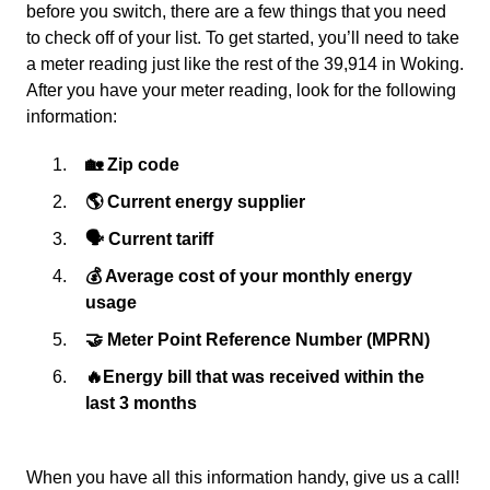
before you switch, there are a few things that you need
to check off of your list. To get started, you’ll need to take
a meter reading just like the rest of the 39,914 in Woking.
After you have your meter reading, look for the following
information:
🏡 Zip code
🌎 Current energy supplier
🗣 Current tariff
💰 Average cost of your monthly energy
usage
🤝 Meter Point Reference Number (MPRN)
🔥Energy bill that was received within the
last 3 months
When you have all this information handy, give us a call!