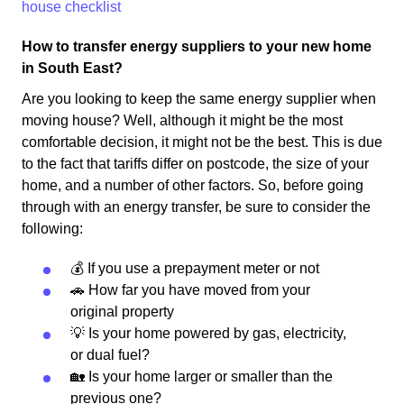
house checklist
How to transfer energy suppliers to your new home
in South East?
Are you looking to keep the same energy supplier when
moving house? Well, although it might be the most
comfortable decision, it might not be the best. This is due
to the fact that tariffs differ on postcode, the size of your
home, and a number of other factors. So, before going
through with an energy transfer, be sure to consider the
following:
💰 If you use a prepayment meter or not
🚗 How far you have moved from your
original property
💡 Is your home powered by gas, electricity,
or dual fuel?
🏡 Is your home larger or smaller than the
previous one?