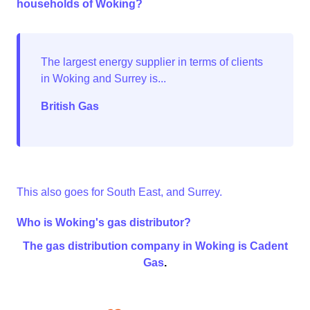
households of Woking?
British Gas
This also goes for South East, and Surrey.
Who is Woking's gas distributor?
The gas distribution company in Woking is
Cadent
Gas
.