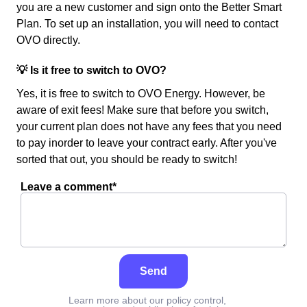
you are a new customer and sign onto the Better Smart
Plan. To set up an installation, you will need to contact
OVO directly.
💡 Is it free to switch to OVO?
Yes, it is free to switch to OVO Energy. However, be
aware of exit fees! Make sure that before you switch,
your current plan does not have any fees that you need
to pay inorder to leave your contract early. After you've
sorted that out, you should be ready to switch!
Leave a comment*
Send
Learn more about our policy control,