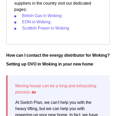
suppliers in the country visit our dedicated
pages:
British Gas in Woking
EON in Woking
Scottish Power in Woking
How can I contact the energy distributor for Woking?
Setting up OVO in Woking in your new home
At Switch Plan, we can't help you with the
heavy lifting, but we can help you with
powering up your new home. In fact, we have