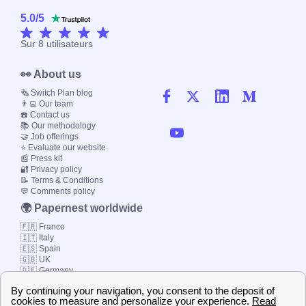
5.0
/
5
Sur
8
utilisateurs
👀 About us
🗞️ Switch Plan blog
👨‍💻 Our team
☎️ Contact us
📚 Our methodology
🤝 Job offerings
⭐ Evaluate our website
📰 Press kit
🔐 Privacy policy
📝 Terms & Conditions
💬 Comments policy
🌍 Papernest worldwide
🇫🇷 France
🇮🇹 Italy
🇪🇸 Spain
🇬🇧 UK
🇩🇪 Germany
🇧🇷 Brazil
© 2000-2023 Switch-