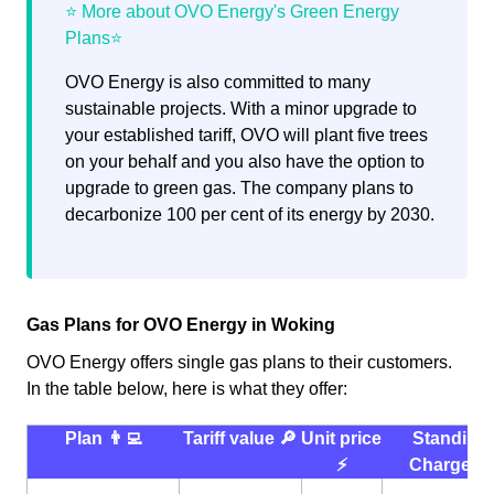
OVO Energy is also committed to many
sustainable projects. With a minor upgrade to
your established tariff, OVO will plant five trees
on your behalf and you also have the option to
upgrade to green gas. The company plans to
decarbonize 100 per cent of its energy by 2030.
Gas Plans for OVO Energy in Woking
OVO Energy offers single gas plans to their customers.
In the table below, here is what they offer:
Plan 👨‍💻
Tariff value 🔎
Unit price
Standing
⚡️
Charge 💰