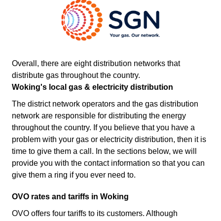
Overall, there are eight distribution networks that
distribute gas throughout the country.
Woking's local gas & electricity distribution
The district network operators and the gas distribution
network are responsible for distributing the energy
throughout the country. If you believe that you have a
problem with your gas or electricity distribution, then it is
time to give them a call. In the sections below, we will
provide you with the contact information so that you can
give them a ring if you ever need to.
OVO rates and tariffs in Woking
OVO offers four tariffs to its customers. Although