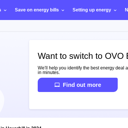
s
Save on energy bills
Setting up energy
N
Want to switch to OVO E
We'll help you identify the best energy deal 
in minutes.
Find out more