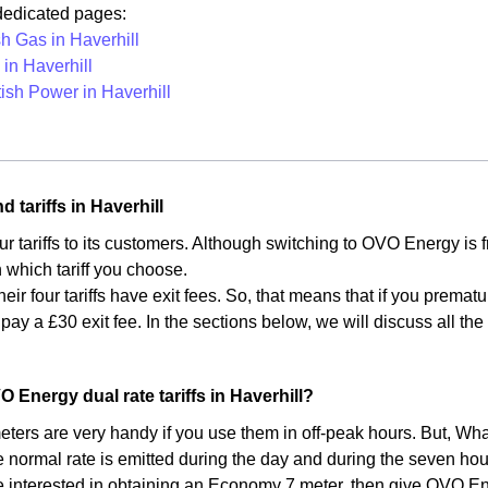
 dedicated pages:
sh Gas in Haverhill
in Haverhill
tish Power in Haverhill
 tariffs in Haverhill
ur tariffs to its customers. Although switching to OVO Energy is
which tariff you choose.
heir four tariffs have exit fees. So, that means that if you premat
 pay a £30 exit fee. In the sections below, we will discuss all t
.
 Energy dual rate tariffs in Haverhill?
ers are very handy if you use them in off-peak hours. But, What
e normal rate is emitted during the day and during the seven hou
re interested in obtaining an Economy 7 meter, then give OVO Ener