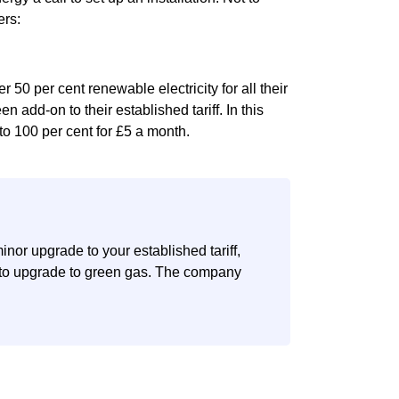
ers:
 50 per cent renewable electricity for all their
en add-on to their established tariff. In this
to 100 per cent for £5 a month.
nor upgrade to your established tariff,
n to upgrade to green gas. The company