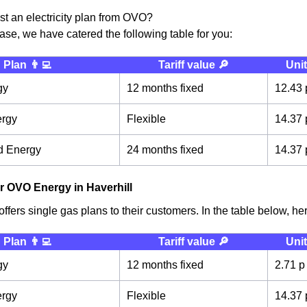
ust an electricity plan from OVO?
case, we have catered the following table for you:
Plan 👨‍💻
Tariff value 🔎
Unit
gy
12 months fixed
12.43 
ergy
Flexible
14.37 
d Energy
24 months fixed
14.37 
r OVO Energy in Haverhill
fers single gas plans to their customers. In the table below, here
Plan 👨‍💻
Tariff value 🔎
Unit
gy
12 months fixed
2.71 p
ergy
Flexible
14.37 