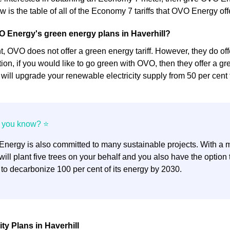
 is the table of all of the Economy 7 tariffs that OVO Energy off
 Energy's green energy plans in Haverhill?
 OVO does not offer a green energy tariff. However, they do offer
dition, if you would like to go green with OVO, then they offer a gre
y will upgrade your renewable electricity supply from 50 per cent 
nergy is also committed to many sustainable projects. With a mi
ill plant five trees on your behalf and you also have the optio
 to decarbonize 100 per cent of its energy by 2030.
ty Plans in Haverhill