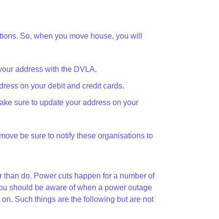
zations. So, when you move house, you will
your address with the DVLA.
ress on your debit and credit cards.
ake sure to update your address on your
u move be sure to notify these organisations to
her than do. Power cuts happen for a number of
at you should be aware of when a power outage
. Such things are the following but are not