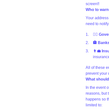
screen!!
Who to warn
Your address 
need to notify
👩‍⚖️ Gov
🏦 Banks 
👨‍💼 In
insurance
All of these e
prevent your
What should 
In the event 
reasons, but 
happens so th
limited to: