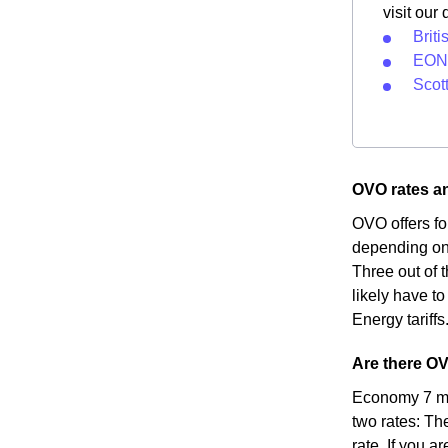
visit our
Briti
EON 
Scot
OVO rates and
OVO offers fo
depending on 
Three out of t
likely have to
Energy tariffs
Are there OVO
Economy 7 met
two rates: Th
rate. If you a