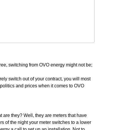
 free, switching from OVO energy might not be;
urely switch out of your contract, you will most
he politics and prices when it comes to OVO
 are they? Well, they are meters that have
rs of the night your meter switches to a lower
gy a call to set up an installation. Not to