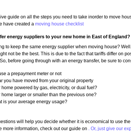
ive guide on all the steps you need to take inorder to move ho
 have created a
moving house checklist
fer energy suppliers to your new home in East of England?
ng to keep the same energy supplier when moving house? Well, 
ight not be the best. This is due to the fact that tariffs differ on
 So, before going through with an energy transfer, be sure to con
 use a prepayment meter or not
r you have moved from your original property
r home powered by gas, electricity, or dual fuel?
r home larger or smaller than the previous one?
at is your average energy usage?
estions will help you decide whether it is economical to use th
e more information, check out our guide on
. Or, just give our ex