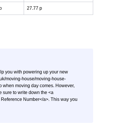
p
27.77 p
help you with powering up your new
co.uk/moving-house/moving-house-
step when moving day comes. However,
ake sure to write down the <a
nt Reference Number</a>. This way you