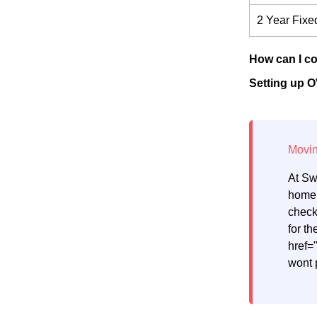
2 Year Fixe
How can I co
Setting up O
At Sw
home.
check
for th
href=
wont 