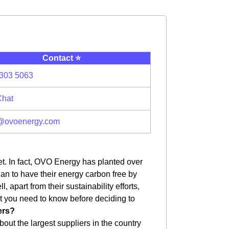
Contact ⭐️
303 5063
Chat
@ovoenergy.com
et. In fact, OVO Energy has planted over
plan to have their energy carbon free by
apart from their sustainability efforts,
hat you need to know before deciding to
ers?
bout the largest suppliers in the country