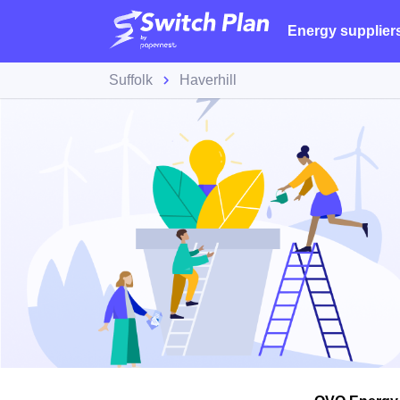
Energy supplier
Suffolk
Haverhill