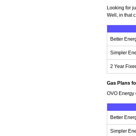
Looking for j
Well, in that 
Better Ener
Simpler En
2 Year Fixe
Gas Plans fo
OVO Energy of
Better Ener
Simpler En