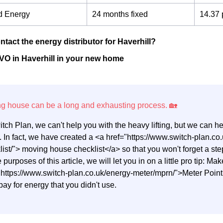
d Energy
24 months fixed
14.37 
ntact the energy distributor for Haverhill?
VO in Haverhill in your new home
itch Plan, we can't help you with the heavy lifting, but we can 
 In fact, we have created a <a href="https://www.switch-plan.
list/"> moving house checklist</a> so that you won't forget a 
e purposes of this article, we will let you in on a little pro tip: M
"https://www.switch-plan.co.uk/energy-meter/mprn/">Meter Poi
pay for energy that you didn't use.