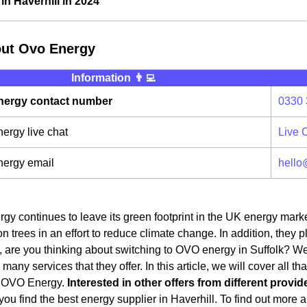
n Haverhill in 2024
out Ovo Energy
Information 👨‍💻
ergy contact number
0330 
rgy live chat
Live 
ergy email
hello
y continues to leave its green footprint in the UK energy mark
on trees in an effort to reduce climate change. In addition, they 
 are you thinking about switching to OVO energy in Suffolk? Well, 
any services that they offer. In this article, we will cover all t
o OVO Energy.
Interested in other offers from different provid
ou find the best energy supplier in Haverhill. To find out more a