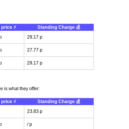
 price ⚡️
Standing Charge 💰
p
29.17 p
p
27.77 p
p
29.17 p
 is what they offer:
 price ⚡️
Standing Charge 💰
23.83 p
p
/ p