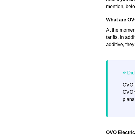
mention, below
What are OVO
At the moment,
tariffs. In ad
additive, the
OVO E
OVO w
plans
OVO Electrici