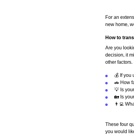
For an extens
new home, we
How to trans
Are you looki
decision, it m
other factors.
💰 If you
🚗 How fa
💡 Is you
🏡 Is you
👨‍💻 Wh
These four qu
you would lik