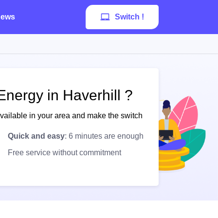
ews
Switch !
nergy in Haverhill ?
available in your area and make the switch
Quick and easy
: 6 minutes are enough
Free service without commitment