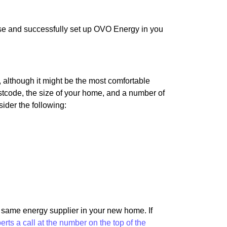
use and successfully set up OVO Energy in you
although it might be the most comfortable
 postcode, the size of your home, and a number of
sider the following:
e same energy supplier in your new home. If
perts a call at the number on the top of the