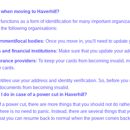
 when moving to Haverhill?
functions as a form of identification for many important organi
 the following organisations:
ernment/local bodies:
Once you move in, you'll need to update 
and financial institutions:
Make sure that you update your add
surance providers:
To keep your cards from becoming invalid, m
 cards.
ntities use your address and identity verification. So, before yo
 documents from becoming invalid.
I do in case of a power cut in Haverhill?
of a power cut, there are more things that you should not do rat
there is no need to panic. Instead, there are several things th
at you can resume back to normal when the power comes back on