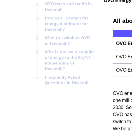
OVO Energy i
OVO rates and tariffs in
Haverhill
How can I contact the
All ab
energy distributor for
Haverhill?
Want to switch to OVO
in Haverhill?
OVO En
Who is the main supplier
OVO Ene
of energy to the 10,701
households of
Haverhill?
OVO En
Frequently Asked
Questions in Haverhill
OVO energ
one milli
2030. So,
OVO has m
switch t
We help y