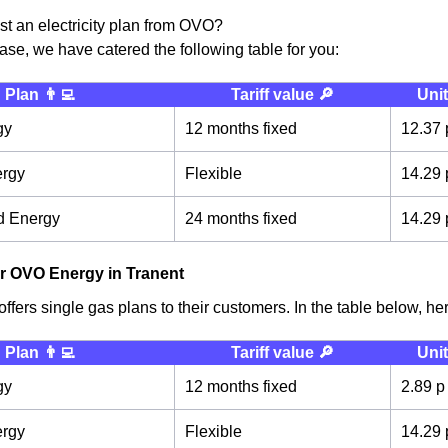
ust an electricity plan from OVO?
case, we have catered the following table for you:
Plan 👨‍💻
Tariff value 🔎
Unit
gy
12 months fixed
12.37 
ergy
Flexible
14.29 
d Energy
24 months fixed
14.29 
r OVO Energy in Tranent
fers single gas plans to their customers. In the table below, here
Plan 👨‍💻
Tariff value 🔎
Unit
gy
12 months fixed
2.89 p
ergy
Flexible
14.29 