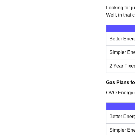
Looking for j
Well, in that 
Better Ener
Simpler En
2 Year Fixe
Gas Plans fo
OVO Energy of
Better Ener
Simpler En