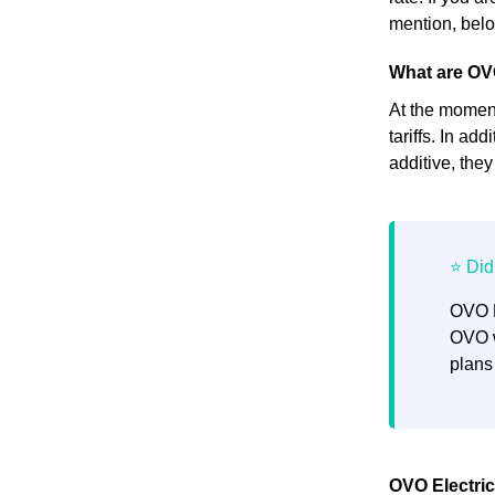
mention, below
What are OV
At the moment,
tariffs. In ad
additive, the
OVO E
OVO w
plans
OVO Electric