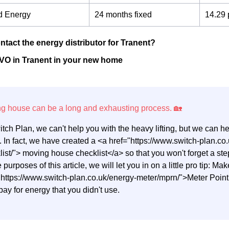
d Energy
24 months fixed
14.29 
ntact the energy distributor for Tranent?
VO in Tranent in your new home
itch Plan, we can't help you with the heavy lifting, but we can 
 In fact, we have created a <a href="https://www.switch-plan.
list/"> moving house checklist</a> so that you won't forget a 
e purposes of this article, we will let you in on a little pro tip: M
"https://www.switch-plan.co.uk/energy-meter/mprn/">Meter Poi
pay for energy that you didn't use.