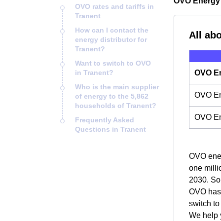
OVO Energy i
OVO rates and tariffs in
Tranent
How can I contact the
All ab
energy distributor for
Tranent?
Want to switch to OVO
in Tranent?
OVO En
Who is the main supplier
OVO Ene
of energy to the 5,862
households of Tranent?
OVO En
Frequently Asked
Questions in Tranent
OVO energ
one milli
2030. So,
OVO has m
switch t
We help y