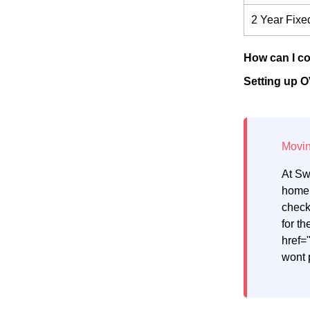
2 Year Fixe
How can I co
Setting up O
At Sw
home.
check
for th
href=
wont 