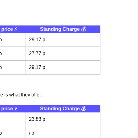
 price ⚡️
Standing Charge 💰
p
29.17 p
p
27.77 p
p
29.17 p
 is what they offer:
 price ⚡️
Standing Charge 💰
23.83 p
p
/ p