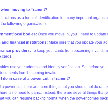
 when moving to Tranent?
functions as a form of identification for many important organi
 the following organisations:
ernment/local bodies:
Once you move in, you'll need to update 
and financial institutions:
Make sure that you update your add
surance providers:
To keep your cards from becoming invalid, m
 cards.
ntities use your address and identity verification. So, before yo
 documents from becoming invalid.
I do in case of a power cut in Tranent?
of a power cut, there are more things that you should not do rat
there is no need to panic. Instead, there are several things th
at you can resume back to normal when the power comes back on