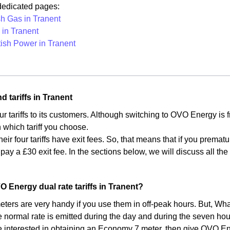
 dedicated pages:
sh Gas in Tranent
in Tranent
tish Power in Tranent
d tariffs in Tranent
ur tariffs to its customers. Although switching to OVO Energy is
which tariff you choose.
heir four tariffs have exit fees. So, that means that if you premat
 pay a £30 exit fee. In the sections below, we will discuss all t
.
O Energy dual rate tariffs in Tranent?
ers are very handy if you use them in off-peak hours. But, What
e normal rate is emitted during the day and during the seven hou
re interested in obtaining an Economy 7 meter, then give OVO Ener