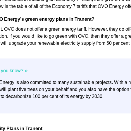
 is the table of all of the Economy 7 tariffs that OVO Energy off
O Energy's green energy plans in Tranent?
 OVO does not offer a green energy tariff. However, they do offer
dition, if you would like to go green with OVO, then they offer a gre
y will upgrade your renewable electricity supply from 50 per cent 
nergy is also committed to many sustainable projects. With a mi
ill plant five trees on your behalf and you also have the optio
 to decarbonize 100 per cent of its energy by 2030.
ity Plans in Tranent