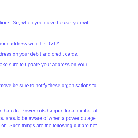
zations. So, when you move house, you will
your address with the DVLA.
ress on your debit and credit cards.
ake sure to update your address on your
u move be sure to notify these organisations to
her than do. Power cuts happen for a number of
at you should be aware of when a power outage
. Such things are the following but are not