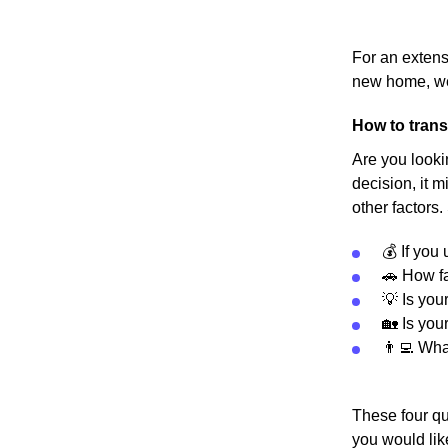
For an extens
new home, we
How to trans
Are you looki
decision, it m
other factors.
💰 If you
🚗 How fa
💡 Is you
🏡 Is you
👨‍💻 Wh
These four qu
you would lik