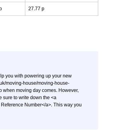
p
27.77 p
help you with powering up your new
co.uk/moving-house/moving-house-
step when moving day comes. However,
ake sure to write down the <a
nt Reference Number</a>. This way you