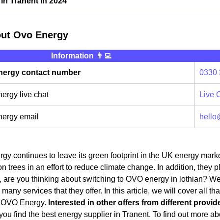
n Tranent in 2024
out Ovo Energy
Information 👨‍💻
ergy contact number
0330 
rgy live chat
Live 
ergy email
hello
y continues to leave its green footprint in the UK energy mark
on trees in an effort to reduce climate change. In addition, they 
 are you thinking about switching to OVO energy in lothian? Well, 
any services that they offer. In this article, we will cover all t
o OVO Energy.
Interested in other offers from different provid
ou find the best energy supplier in Tranent. To find out more abo