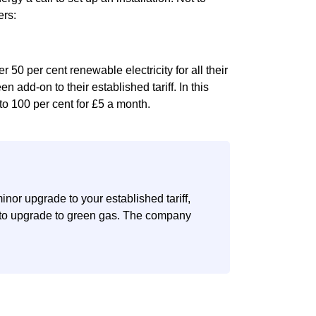
ers:
 50 per cent renewable electricity for all their
en add-on to their established tariff. In this
to 100 per cent for £5 a month.
nor upgrade to your established tariff,
n to upgrade to green gas. The company