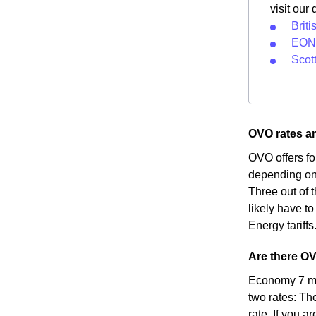
visit our
Briti
EON 
Scot
OVO rates an
OVO offers fo
depending on 
Three out of t
likely have to
Energy tariffs
Are there OV
Economy 7 met
two rates: Th
rate. If you a