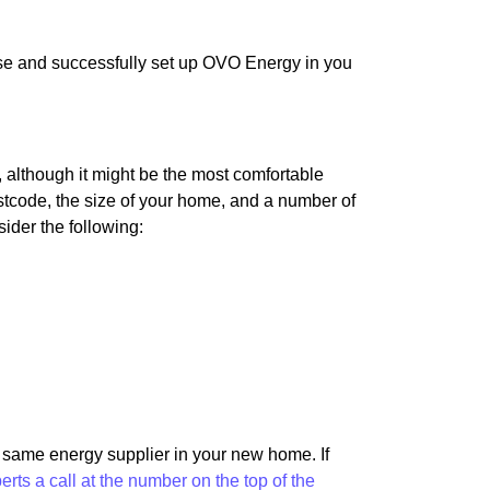
use and successfully set up OVO Energy in you
although it might be the most comfortable
 postcode, the size of your home, and a number of
sider the following:
e same energy supplier in your new home. If
perts a call at the number on the top of the