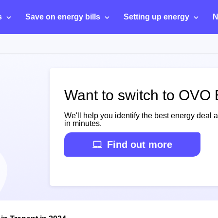
s
Save on energy bills
Setting up energy
N
Want to switch to OVO 
We'll help you identify the best energy deal 
in minutes.
Find out more