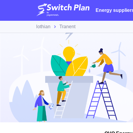
Energy supplier
lothian
Tranent