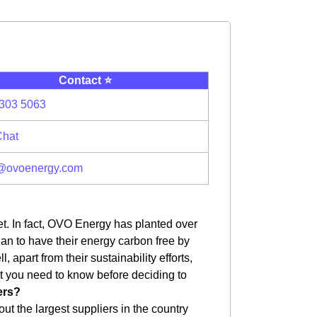
Contact ⭐️
303 5063
Chat
@ovoenergy.com
et. In fact, OVO Energy has planted over
plan to have their energy carbon free by
apart from their sustainability efforts,
hat you need to know before deciding to
ers?
ut the largest suppliers in the country