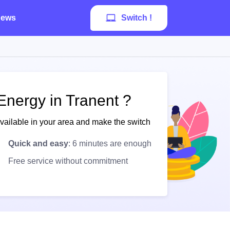
ews
Switch !
Energy in Tranent ?
available in your area and make the switch
Quick and easy
: 6 minutes are enough
Free service without commitment