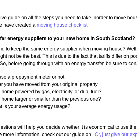
ive guide on all the steps you need to take inorder to move ho
 have created a
moving house checklist
fer energy suppliers to your new home in South Scotland?
ng to keep the same energy supplier when moving house? Well, 
ight not be the best. This is due to the fact that tariffs differ on
 So, before going through with an energy transfer, be sure to con
 use a prepayment meter or not
r you have moved from your original property
r home powered by gas, electricity, or dual fuel?
r home larger or smaller than the previous one?
at is your average energy usage?
estions will help you decide whether it is economical to use th
e more information, check out our guide on
. Or, just give our ex