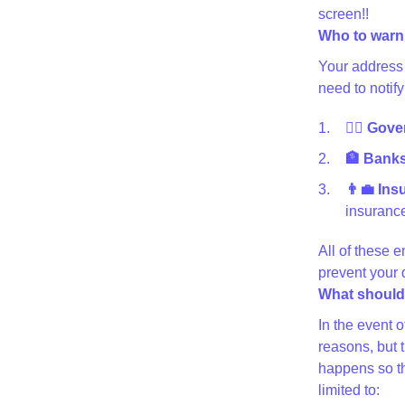
screen!!
Who to warn
Your address 
need to notify
👩‍⚖️ Gov
🏦 Banks 
👨‍💼 In
insurance
All of these e
prevent your
What should 
In the event 
reasons, but 
happens so th
limited to: