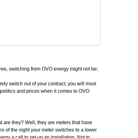
 free, switching from OVO energy might not be;
urely switch out of your contract, you will most
he politics and prices when it comes to OVO
 are they? Well, they are meters that have
rs of the night your meter switches to a lower
gy a call to set up an installation. Not to