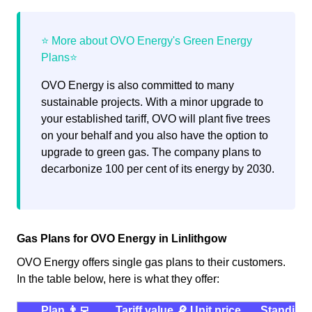
OVO Energy is also committed to many
sustainable projects. With a minor upgrade to
your established tariff, OVO will plant five trees
on your behalf and you also have the option to
upgrade to green gas. The company plans to
decarbonize 100 per cent of its energy by 2030.
Gas Plans for OVO Energy in Linlithgow
OVO Energy offers single gas plans to their customers.
In the table below, here is what they offer:
Plan 👨‍💻
Tariff value 🔎
Unit price
Standing