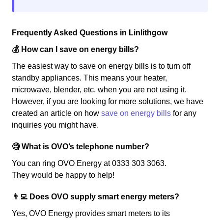
Frequently Asked Questions in Linlithgow
💰 How can I save on energy bills?
The easiest way to save on energy bills is to turn off
standby appliances. This means your heater,
microwave, blender, etc. when you are not using it.
However, if you are looking for more solutions, we have
created an article on how
save on energy bills
for any
inquiries you might have.
🧐 What is OVO’s telephone number?
You can ring OVO Energy at 0333 303 3063.
They would be happy to help!
👨‍💻 Does OVO supply smart energy meters?
Yes, OVO Energy provides smart meters to its