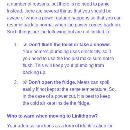
a number of reasons, but there is no need to panic.
Instead, there are several things that you should be
aware of when a power outage happens so that you can
resume back to normal when the power comes back on.
Such things are the following but are not limited to:
🚽
Don’t flush the toilet or take a shower.
Your home’s plumbing uses electricity, so if
you need to use the loo just make sure not to
flush. This will keep your plumbing from
backing up.
🍖
Don't open the fridge.
Meats can spoil
easily if not kept at the same temperature. So,
in the case of a power cut, it is best to keep
the cold air kept inside the fridge.
Who to warn when moving to Linlithgow?
Your address functions as a form of identification for