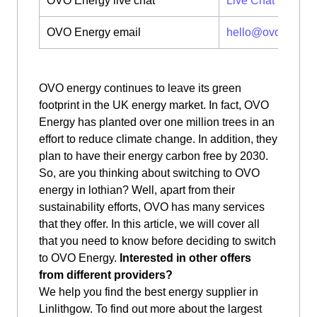
OVO Energy live chat
Live Chat
OVO Energy email
hello@ovoenergy
OVO energy continues to leave its green
footprint in the UK energy market. In fact, OVO
Energy has planted over one million trees in an
effort to reduce climate change. In addition, they
plan to have their energy carbon free by 2030.
So, are you thinking about switching to OVO
energy in lothian? Well, apart from their
sustainability efforts, OVO has many services
that they offer. In this article, we will cover all
that you need to know before deciding to switch
to OVO Energy.
Interested in other offers
from different providers?
We help you find the best energy supplier in
Linlithgow. To find out more about the largest