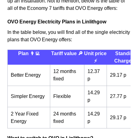
up an installation. Not to mention, below is the table of
all of the Economy 7 tariffs that OVO Energy offers:
OVO Energy Electricity Plans in Linlithgow
In the table below, you will find all of the single electricity
plans that OVO Energy offers:
Plan 👨‍💻
Tariff value 🔎
Unit price
Standing
⚡️
Charge 💰
12 months
12.37
Better Energy
29.17 p
fixed
p
14.29
Simpler Energy
Flexible
27.77 p
p
2 Year Fixed
24 months
14.29
29.17 p
Energy
fixed
p