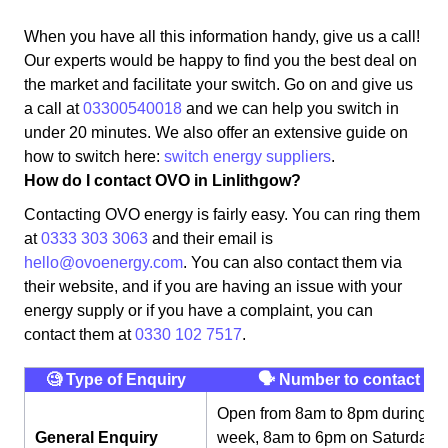
When you have all this information handy, give us a call!
Our experts would be happy to find you the best deal on
the market and facilitate your switch. Go on and give us
a call at
03300540018
and we can help you switch in
under 20 minutes. We also offer an extensive guide on
how to switch here:
switch energy suppliers
.
How do I contact OVO in Linlithgow?
Contacting OVO energy is fairly easy. You can ring them
at
0333 303 3063
and their email is
hello@ovoenergy.com
. You can also contact them via
their website, and if you are having an issue with your
energy supply or if you have a complaint, you can
contact them at
0330 102 7517
.
🧐 Type of Enquiry
🗣 Number to contact
Open from 8am to 8pm during th
General Enquiry
week, 8am to 6pm on Saturday,