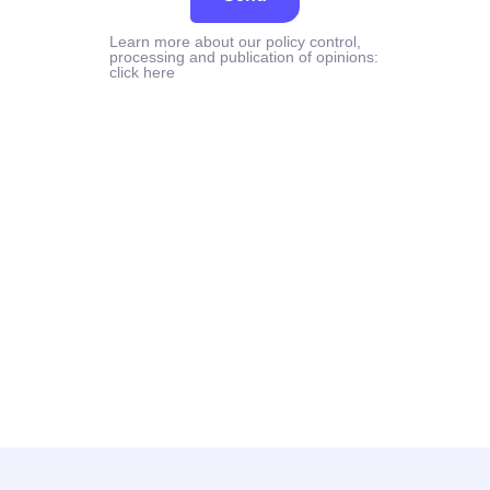
Learn more about our policy control,
processing and publication of opinions:
click here