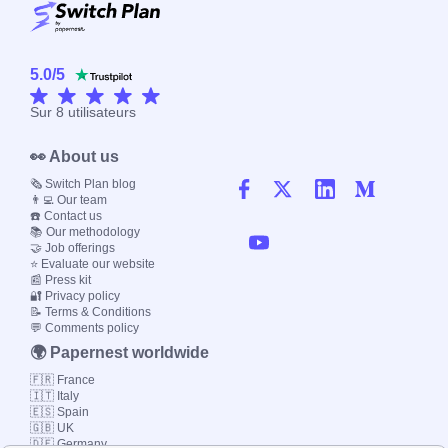
5.0
/
5
Sur
8
utilisateurs
👀 About us
🗞️ Switch Plan blog
👨‍💻 Our team
☎️ Contact us
📚 Our methodology
🤝 Job offerings
⭐ Evaluate our website
📰 Press kit
🔐 Privacy policy
📝 Terms & Conditions
💬 Comments policy
🌍 Papernest worldwide
🇫🇷 France
🇮🇹 Italy
🇪🇸 Spain
🇬🇧 UK
🇩🇪 Germany