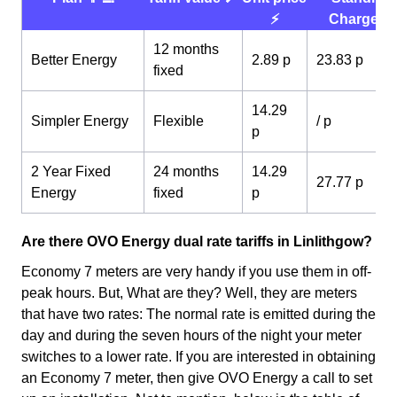
⚡️
Charge 💰
12 months
Better Energy
2.89 p
23.83 p
fixed
14.29
Simpler Energy
Flexible
/ p
p
2 Year Fixed
24 months
14.29
27.77 p
Energy
fixed
p
Are there OVO Energy dual rate tariffs in Linlithgow?
Economy 7 meters are very handy if you use them in off-
peak hours. But, What are they? Well, they are meters
that have two rates: The normal rate is emitted during the
day and during the seven hours of the night your meter
switches to a lower rate. If you are interested in obtaining
an Economy 7 meter, then give OVO Energy a call to set