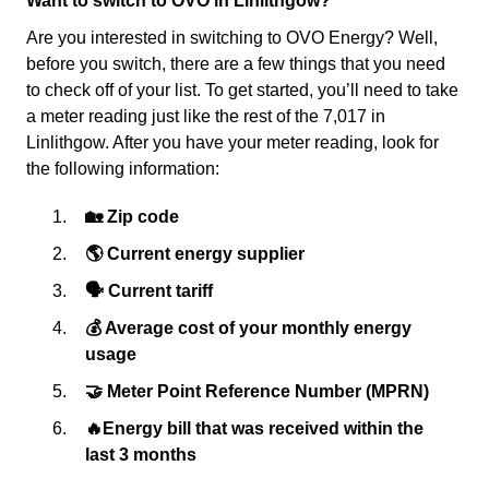
Want to switch to OVO in Linlithgow?
Are you interested in switching to OVO Energy? Well,
before you switch, there are a few things that you need
to check off of your list. To get started, you’ll need to take
a meter reading just like the rest of the 7,017 in
Linlithgow. After you have your meter reading, look for
the following information:
🏡 Zip code
🌎 Current energy supplier
🗣 Current tariff
💰 Average cost of your monthly energy
usage
🤝 Meter Point Reference Number (MPRN)
🔥Energy bill that was received within the
last 3 months