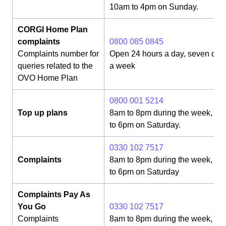
10am to 4pm on Sunday.
CORGI Home Plan
complaints
0800 085 0845
Complaints number for
Open 24 hours a day, seven day
queries related to the
a week
OVO Home Plan
0800 001 5214
Top up plans
8am to 8pm during the week, 8
to 6pm on Saturday.
0330 102 7517
Complaints
8am to 8pm during the week, 8
to 6pm on Saturday
Complaints Pay As
You Go
0330 102 7517
Complaints
8am to 8pm during the week, 8