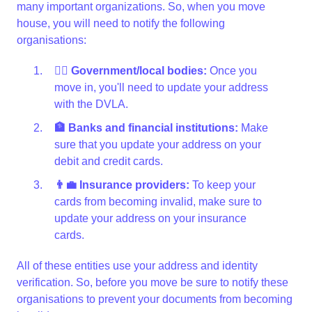
many important organizations. So, when you move
house, you will need to notify the following
organisations:
👩‍⚖️ Government/local bodies:
Once you
move in, you'll need to update your address
with the DVLA.
🏦 Banks and financial institutions:
Make
sure that you update your address on your
debit and credit cards.
👨‍💼 Insurance providers:
To keep your
cards from becoming invalid, make sure to
update your address on your insurance
cards.
All of these entities use your address and identity
verification. So, before you move be sure to notify these
organisations to prevent your documents from becoming