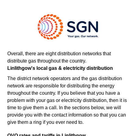
Overall, there are eight distribution networks that
distribute gas throughout the country.
Linlithgow's local gas & electricity distribution
The district network operators and the gas distribution
network are responsible for distributing the energy
throughout the country. If you believe that you have a
problem with your gas or electricity distribution, then it is
time to give them a call. In the sections below, we will
provide you with the contact information so that you can
give them a ring if you ever need to.
OVO rates and tariffs in Linlithgow