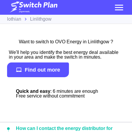
lothian
Linlithgow
Want to switch to OVO Energy in Linlithgow ?
We'll help you identify the best energy deal available
in your area and make the switch in minutes.
Find out more
Quick and easy
: 6 minutes are enough
Free service without commitment
How can I contact the energy distributor for