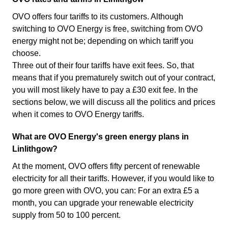
OVO offers four tariffs to its customers. Although
switching to OVO Energy is free, switching from OVO
energy might not be; depending on which tariff you
choose.
Three out of their four tariffs have exit fees. So, that
means that if you prematurely switch out of your contract,
you will most likely have to pay a £30 exit fee. In the
sections below, we will discuss all the politics and prices
when it comes to OVO Energy tariffs.
What are OVO Energy's green energy plans in
Linlithgow?
At the moment, OVO offers fifty percent of renewable
electricity for all their tariffs. However, if you would like to
go more green with OVO, you can: For an extra £5 a
month, you can upgrade your renewable electricity
supply from 50 to 100 percent.