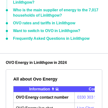
Linlithgow?
Who is the main supplier of energy to the 7,017
households of Linlithgow?
OVO rates and tariffs in Linlithgow
Want to switch to OVO in Linlithgow?
Frequently Asked Questions in Linlithgow
OVO Energy in Linlithgow in 2024
All about Ovo Energy
Information 👨‍💻
Contact ⭐️
OVO Energy contact number
0330 303 5063