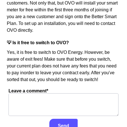
customers. Not only that, but OVO will install your smart
meter for free within the first three months of joining if
you are a new customer and sign onto the Better Smart
Plan. To set up an installation, you will need to contact
OVO directly.
💡 Is it free to switch to OVO?
Yes, it is free to switch to OVO Energy. However, be
aware of exit fees! Make sure that before you switch,
your current plan does not have any fees that you need
to pay inorder to leave your contract early. After you've
sorted that out, you should be ready to switch!
Leave a comment*
Send