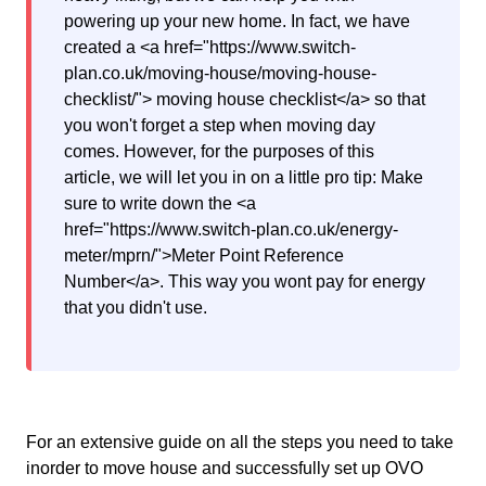
powering up your new home. In fact, we have
created a <a href="https://www.switch-
plan.co.uk/moving-house/moving-house-
checklist/"> moving house checklist</a> so that
you won't forget a step when moving day
comes. However, for the purposes of this
article, we will let you in on a little pro tip: Make
sure to write down the <a
href="https://www.switch-plan.co.uk/energy-
meter/mprn/">Meter Point Reference
Number</a>. This way you wont pay for energy
that you didn't use.
For an extensive guide on all the steps you need to take
inorder to move house and successfully set up OVO