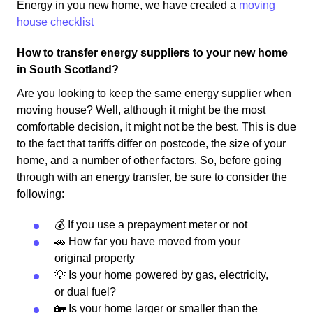
Energy in you new home, we have created a
moving
house checklist
How to transfer energy suppliers to your new home
in South Scotland?
Are you looking to keep the same energy supplier when
moving house? Well, although it might be the most
comfortable decision, it might not be the best. This is due
to the fact that tariffs differ on postcode, the size of your
home, and a number of other factors. So, before going
through with an energy transfer, be sure to consider the
following:
💰 If you use a prepayment meter or not
🚗 How far you have moved from your
original property
💡 Is your home powered by gas, electricity,
or dual fuel?
🏡 Is your home larger or smaller than the