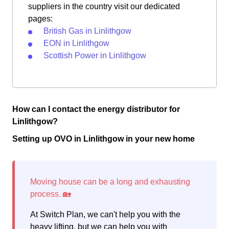
suppliers in the country visit our dedicated
pages:
British Gas in Linlithgow
EON in Linlithgow
Scottish Power in Linlithgow
How can I contact the energy distributor for
Linlithgow?
Setting up OVO in Linlithgow in your new home
At Switch Plan, we can't help you with the
heavy lifting, but we can help you with