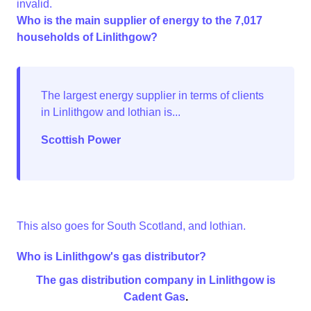
invalid.
Who is the main supplier of energy to the 7,017
households of Linlithgow?
Scottish Power
This also goes for South Scotland, and lothian.
Who is Linlithgow's gas distributor?
The gas distribution company in Linlithgow is
Cadent Gas
.