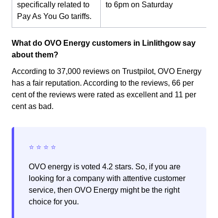
specifically related to
to 6pm on Saturday
Pay As You Go tariffs.
What do OVO Energy customers in Linlithgow say
about them?
According to 37,000 reviews on Trustpilot, OVO Energy
has a fair reputation. According to the reviews, 66 per
cent of the reviews were rated as excellent and 11 per
cent as bad.
OVO energy is voted 4.2 stars. So, if you are
looking for a company with attentive customer
service, then OVO Energy might be the right
choice for you.