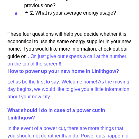
previous one?
👨‍💻 What is your average energy usage?
These four questions will help you decide whether it is
economical to use the same energy supplier in your new
home. If you would like more information, check out our
guide on
. Or, just give our experts a call at the number
on the top of the screen!!
How to power up your new home in Linlithgow?
Let us be the first to say: Welcome home! As the moving
day begins, we would like to give you a little information
about your new city.
What should I do in case of a power cut in
Linlithgow?
In the event of a power cut, there are more things that
you should not do rather than do. Power cuts happen for