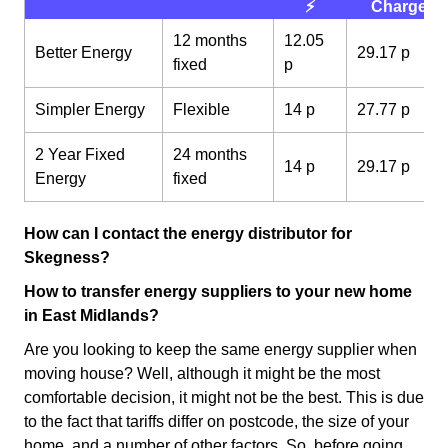
⚡️
Charge 💰
12 months
12.05
Better Energy
29.17 p
fixed
p
Simpler Energy
Flexible
14 p
27.77 p
2 Year Fixed
24 months
14 p
29.17 p
Energy
fixed
How can I contact the energy distributor for
Skegness?
How to transfer energy suppliers to your new home
in East Midlands?
Are you looking to keep the same energy supplier when
moving house? Well, although it might be the most
comfortable decision, it might not be the best. This is due
to the fact that tariffs differ on postcode, the size of your
home, and a number of other factors. So, before going