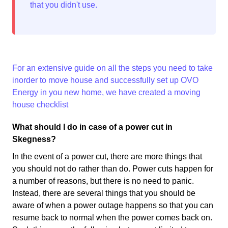
that you didn't use.
For an extensive guide on all the steps you need to take
inorder to move house and successfully set up OVO
Energy in you new home, we have created a
moving
house checklist
What should I do in case of a power cut in
Skegness?
In the event of a power cut, there are more things that
you should not do rather than do. Power cuts happen for
a number of reasons, but there is no need to panic.
Instead, there are several things that you should be
aware of when a power outage happens so that you can
resume back to normal when the power comes back on.