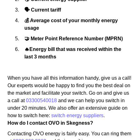
🗣 Current tariff
💰 Average cost of your monthly energy
usage
🤝 Meter Point Reference Number (MPRN)
🔥Energy bill that was received within the
last 3 months
When you have all this information handy, give us a call!
Our experts would be happy to find you the best deal on
the market and facilitate your switch. Go on and give us
a call at
03300540018
and we can help you switch in
under 20 minutes. We also offer an extensive guide on
how to switch here:
switch energy suppliers
.
How do I contact OVO in Skegness?
Contacting OVO energy is fairly easy. You can ring them