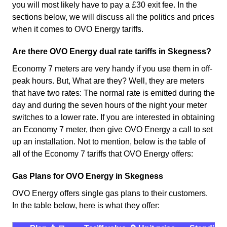
you will most likely have to pay a £30 exit fee. In the
sections below, we will discuss all the politics and prices
when it comes to OVO Energy tariffs.
Are there OVO Energy dual rate tariffs in Skegness?
Economy 7 meters are very handy if you use them in off-
peak hours. But, What are they? Well, they are meters
that have two rates: The normal rate is emitted during the
day and during the seven hours of the night your meter
switches to a lower rate. If you are interested in obtaining
an Economy 7 meter, then give OVO Energy a call to set
up an installation. Not to mention, below is the table of
all of the Economy 7 tariffs that OVO Energy offers:
Gas Plans for OVO Energy in Skegness
OVO Energy offers single gas plans to their customers.
In the table below, here is what they offer: