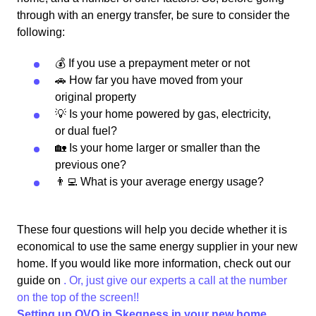
through with an energy transfer, be sure to consider the
following:
💰 If you use a prepayment meter or not
🚗 How far you have moved from your
original property
💡 Is your home powered by gas, electricity,
or dual fuel?
🏡 Is your home larger or smaller than the
previous one?
👨‍💻 What is your average energy usage?
These four questions will help you decide whether it is
economical to use the same energy supplier in your new
home. If you would like more information, check out our
guide on
. Or, just give our experts a call at the number
on the top of the screen!!
Setting up OVO in Skegness in your new home