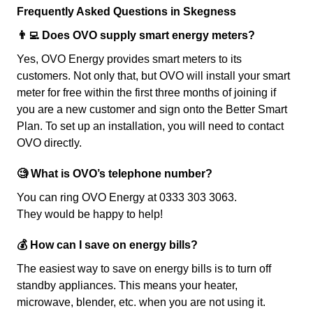
Frequently Asked Questions in Skegness
👨‍💻 Does OVO supply smart energy meters?
Yes, OVO Energy provides smart meters to its
customers. Not only that, but OVO will install your smart
meter for free within the first three months of joining if
you are a new customer and sign onto the Better Smart
Plan. To set up an installation, you will need to contact
OVO directly.
🧐 What is OVO’s telephone number?
You can ring OVO Energy at 0333 303 3063.
They would be happy to help!
💰 How can I save on energy bills?
The easiest way to save on energy bills is to turn off
standby appliances. This means your heater,
microwave, blender, etc. when you are not using it.