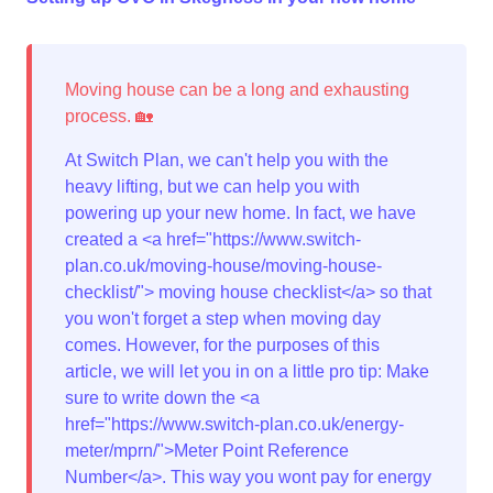
At Switch Plan, we can't help you with the
heavy lifting, but we can help you with
powering up your new home. In fact, we have
created a <a href="https://www.switch-
plan.co.uk/moving-house/moving-house-
checklist/"> moving house checklist</a> so that
you won't forget a step when moving day
comes. However, for the purposes of this
article, we will let you in on a little pro tip: Make
sure to write down the <a
href="https://www.switch-plan.co.uk/energy-
meter/mprn/">Meter Point Reference
Number</a>. This way you wont pay for energy