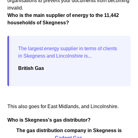
organisations to prevent your documents from becoming
invalid.
Who is the main supplier of energy to the 11,442
households of Skegness?
British Gas
This also goes for East Midlands, and Lincolnshire.
Who is Skegness's gas distributor?
The gas distribution company in Skegness is
Cadent Gas
.