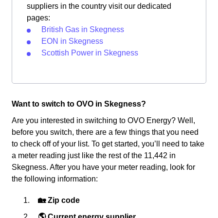
suppliers in the country visit our dedicated
pages:
British Gas in Skegness
EON in Skegness
Scottish Power in Skegness
Want to switch to OVO in Skegness?
Are you interested in switching to OVO Energy? Well,
before you switch, there are a few things that you need
to check off of your list. To get started, you’ll need to take
a meter reading just like the rest of the 11,442 in
Skegness. After you have your meter reading, look for
the following information:
🏡 Zip code
🌎 Current energy supplier