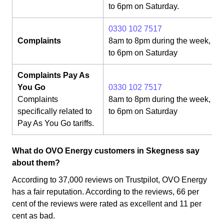
to 6pm on Saturday.
0330 102 7517
Complaints
8am to 8pm during the week, 8
to 6pm on Saturday
Complaints Pay As
You Go
0330 102 7517
Complaints
8am to 8pm during the week, 8
specifically related to
to 6pm on Saturday
Pay As You Go tariffs.
What do OVO Energy customers in Skegness say
about them?
According to 37,000 reviews on Trustpilot, OVO Energy
has a fair reputation. According to the reviews, 66 per
cent of the reviews were rated as excellent and 11 per
cent as bad.