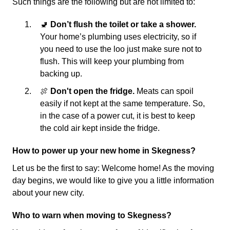
Such things are the following but are not limited to:
🚽
Don’t flush the toilet or take a shower.
Your home’s plumbing uses electricity, so if
you need to use the loo just make sure not to
flush. This will keep your plumbing from
backing up.
🍖
Don't open the fridge.
Meats can spoil
easily if not kept at the same temperature. So,
in the case of a power cut, it is best to keep
the cold air kept inside the fridge.
How to power up your new home in Skegness?
Let us be the first to say: Welcome home! As the moving
day begins, we would like to give you a little information
about your new city.
Who to warn when moving to Skegness?