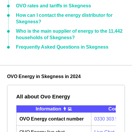
OVO rates and tariffs in Skegness
How can I contact the energy distributor for
Skegness?
Who is the main supplier of energy to the 11,442
households of Skegness?
Frequently Asked Questions in Skegness
OVO Energy in Skegness in 2024
All about Ovo Energy
Information 👨‍💻
Contact ⭐️
OVO Energy contact number
0330 303 5063