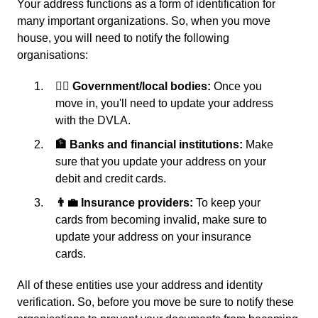
Your address functions as a form of identification for
many important organizations. So, when you move
house, you will need to notify the following
organisations:
👩‍⚖️ Government/local bodies:
Once you
move in, you'll need to update your address
with the DVLA.
🏦 Banks and financial institutions:
Make
sure that you update your address on your
debit and credit cards.
👨‍💼 Insurance providers:
To keep your
cards from becoming invalid, make sure to
update your address on your insurance
cards.
All of these entities use your address and identity
verification. So, before you move be sure to notify these