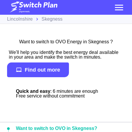
Lincolnshire
Skegness
Want to switch to OVO Energy in Skegness ?
We'll help you identify the best energy deal available
in your area and make the switch in minutes.
Find out more
Quick and easy
: 6 minutes are enough
Free service without commitment
Want to switch to OVO in Skegness?