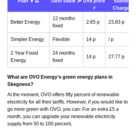
Plan 👨‍💻
Tariff value 🔎
Unit price
Standing
⚡️
Charge 💰
12 months
Better Energy
2.65 p
23.83 p
fixed
Simpler Energy
Flexible
14 p
/ p
2 Year Fixed
24 months
14 p
27.77 p
Energy
fixed
What are OVO Energy's green energy plans in
Skegness?
At the moment, OVO offers fifty percent of renewable
electricity for all their tariffs. However, if you would like to
go more green with OVO, you can: For an extra £5 a
month, you can upgrade your renewable electricity
supply from 50 to 100 percent.