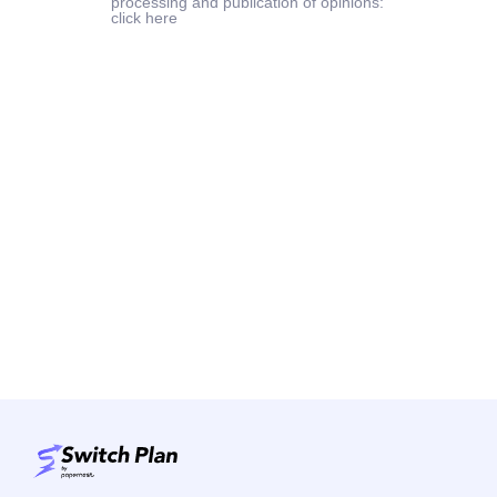
processing and publication of opinions:
click here