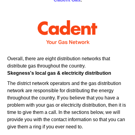
Overall, there are eight distribution networks that
distribute gas throughout the country.
Skegness's local gas & electricity distribution
The district network operators and the gas distribution
network are responsible for distributing the energy
throughout the country. If you believe that you have a
problem with your gas or electricity distribution, then it is
time to give them a call. In the sections below, we will
provide you with the contact information so that you can
give them a ring if you ever need to.