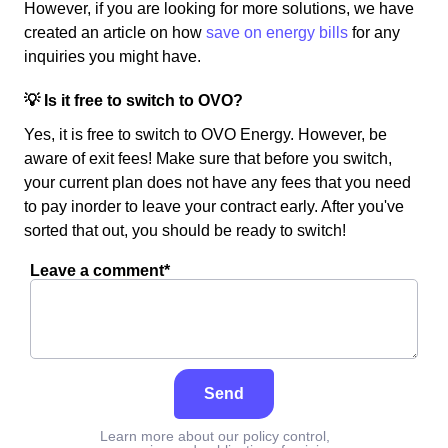
However, if you are looking for more solutions, we have
created an article on how
save on energy bills
for any
inquiries you might have.
💡 Is it free to switch to OVO?
Yes, it is free to switch to OVO Energy. However, be
aware of exit fees! Make sure that before you switch,
your current plan does not have any fees that you need
to pay inorder to leave your contract early. After you've
sorted that out, you should be ready to switch!
Leave a comment*
Send
Learn more about our policy control,