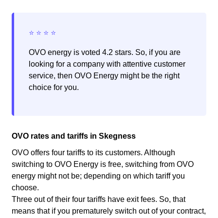
OVO energy is voted 4.2 stars. So, if you are
looking for a company with attentive customer
service, then OVO Energy might be the right
choice for you.
OVO rates and tariffs in Skegness
OVO offers four tariffs to its customers. Although
switching to OVO Energy is free, switching from OVO
energy might not be; depending on which tariff you
choose.
Three out of their four tariffs have exit fees. So, that
means that if you prematurely switch out of your contract,