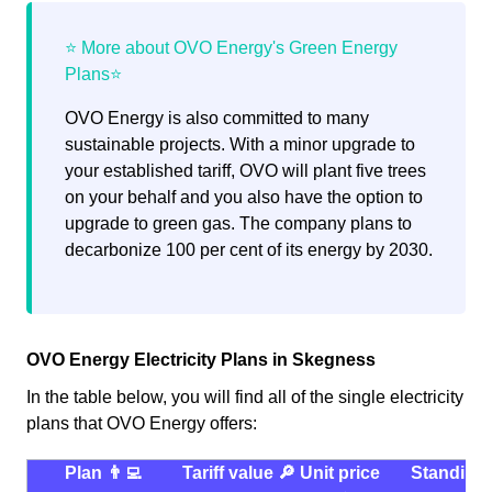
OVO Energy is also committed to many
sustainable projects. With a minor upgrade to
your established tariff, OVO will plant five trees
on your behalf and you also have the option to
upgrade to green gas. The company plans to
decarbonize 100 per cent of its energy by 2030.
OVO Energy Electricity Plans in Skegness
In the table below, you will find all of the single electricity
plans that OVO Energy offers:
Plan 👨‍💻
Tariff value 🔎
Unit price
Standing