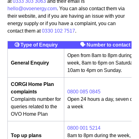
at
0333 303 3063
and their email is
hello@ovoenergy.com
. You can also contact them via
their website, and if you are having an issue with your
energy supply or if you have a complaint, you can
contact them at
0330 102 7517
.
🧐 Type of Enquiry
🗣 Number to contact
Open from 8am to 8pm during th
General Enquiry
week, 8am to 6pm on Saturday,
10am to 4pm on Sunday.
CORGI Home Plan
complaints
0800 085 0845
Complaints number for
Open 24 hours a day, seven day
queries related to the
a week
OVO Home Plan
0800 001 5214
Top up plans
8am to 8pm during the week, 8