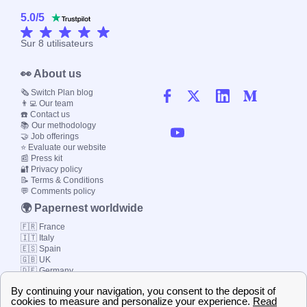
5.0
/
5
Sur
8
utilisateurs
👀 About us
🗞️ Switch Plan blog
👨‍💻 Our team
☎️ Contact us
📚 Our methodology
🤝 Job offerings
⭐ Evaluate our website
📰 Press kit
🔐 Privacy policy
📝 Terms & Conditions
💬 Comments policy
🌍 Papernest worldwide
🇫🇷 France
🇮🇹 Italy
🇪🇸 Spain
🇬🇧 UK
🇩🇪 Germany
🇧🇷 Brazil
© 2000-2023 Switch-