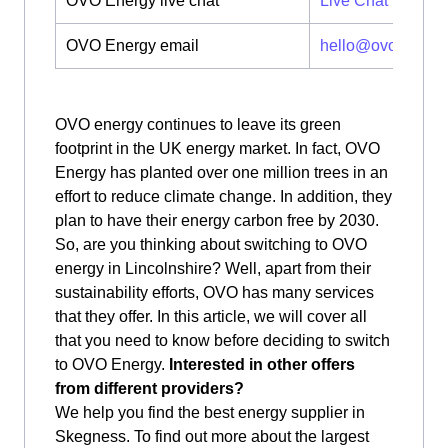
OVO Energy live chat
Live Chat
OVO Energy email
hello@ovoenergy
OVO energy continues to leave its green
footprint in the UK energy market. In fact, OVO
Energy has planted over one million trees in an
effort to reduce climate change. In addition, they
plan to have their energy carbon free by 2030.
So, are you thinking about switching to OVO
energy in Lincolnshire? Well, apart from their
sustainability efforts, OVO has many services
that they offer. In this article, we will cover all
that you need to know before deciding to switch
to OVO Energy.
Interested in other offers
from different providers?
We help you find the best energy supplier in
Skegness. To find out more about the largest