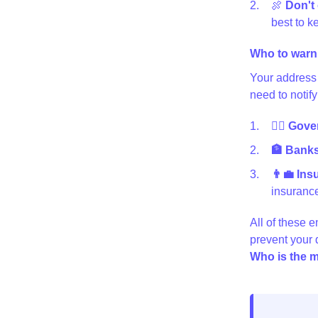
🍖
Don't 
best to ke
Who to warn
Your address 
need to notify
👩‍⚖️ Gov
🏦 Banks 
👨‍💼 In
insurance
All of these e
prevent your
Who is the m