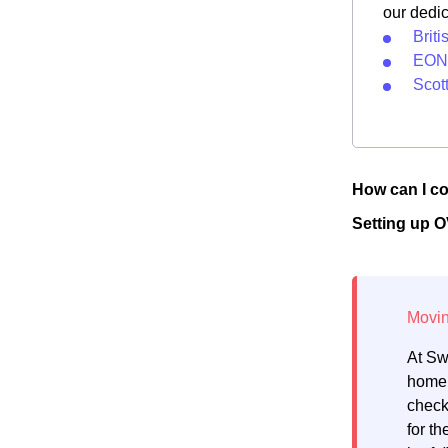
our dedi
Brit
EON 
Scot
How can I co
Setting up 
At Sw
home.
check
for th