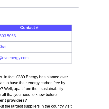
Contact ⭐️
303 5063
Chat
@ovoenergy.com
et. In fact, OVO Energy has planted over
plan to have their energy carbon free by
 Well, apart from their sustainability
er all that you need to know before
erent providers?
 the largest suppliers in the country visit