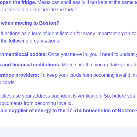
open the fridge.
Meats can spoil easily if not kept at the same t
ep the cold air kept inside the fridge.
 when moving to Boston?
functions as a form of identification for many important organi
 the following organisations:
ernment/local bodies:
Once you move in, you'll need to update 
and financial institutions:
Make sure that you update your add
surance providers:
To keep your cards from becoming invalid, m
 cards.
ntities use your address and identity verification. So, before yo
 documents from becoming invalid.
ain supplier of energy to the 17,514 households of Boston