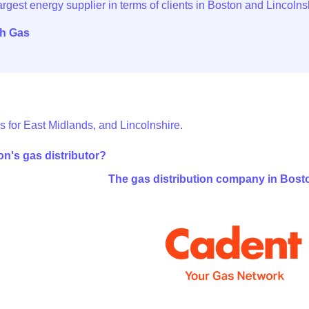
sh Gas
s for East Midlands, and Lincolnshire.
n's gas distributor?
The gas distribution company in Bost