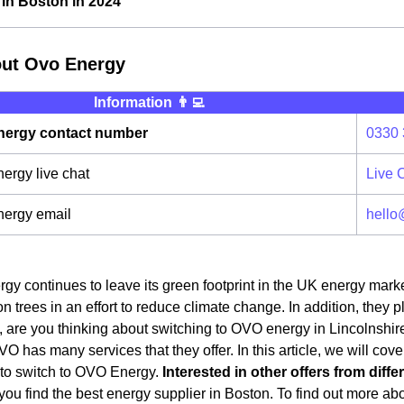
in Boston in 2024
out Ovo Energy
Information 👨‍💻
ergy contact number
0330 
rgy live chat
Live 
ergy email
hello
y continues to leave its green footprint in the UK energy mark
on trees in an effort to reduce climate change. In addition, they 
 are you thinking about switching to OVO energy in Lincolnshire?
OVO has many services that they offer. In this article, we will cov
 to switch to OVO Energy.
Interested in other offers from diff
ou find the best energy supplier in Boston. To find out more about