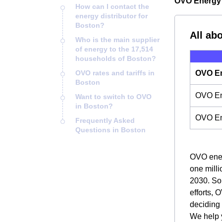
OVO Energy 
How can I contact the
energy distributor for
Boston?
All ab
Who is the main supplier
of energy to the 17,514
households of Boston?
OVO rates and tariffs in
OVO En
Boston
OVO Ene
Want to switch to OVO
in Boston?
OVO En
Frequently Asked
Questions in Boston
OVO energ
one milli
2030. So,
efforts, 
deciding
We help y