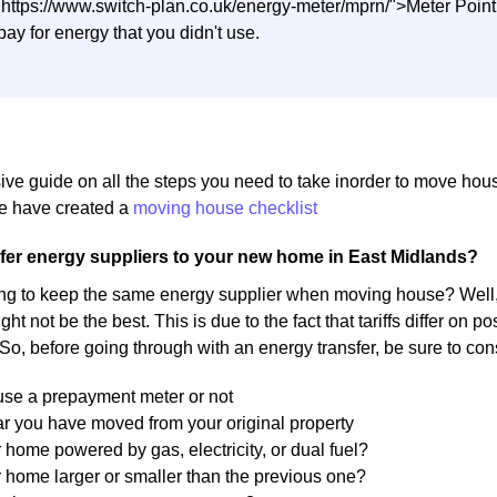
"https://www.switch-plan.co.uk/energy-meter/mprn/">Meter Poi
pay for energy that you didn't use.
ive guide on all the steps you need to take inorder to move ho
 have created a
moving house checklist
fer energy suppliers to your new home in East Midlands?
ng to keep the same energy supplier when moving house? Well, 
ight not be the best. This is due to the fact that tariffs differ on
 So, before going through with an energy transfer, be sure to con
 use a prepayment meter or not
r you have moved from your original property
r home powered by gas, electricity, or dual fuel?
r home larger or smaller than the previous one?