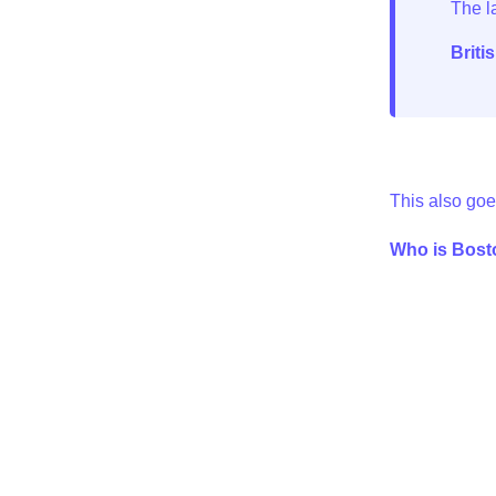
Briti
This also goe
Who is Bosto