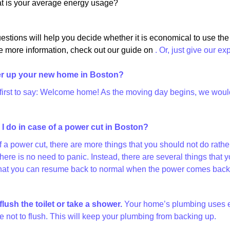
at is your average energy usage?
estions will help you decide whether it is economical to use th
e more information, check out our guide on
. Or, just give our ex
r up your new home in Boston?
 first to say: Welcome home! As the moving day begins, we would l
I do in case of a power cut in Boston?
of a power cut, there are more things that you should not do rat
there is no need to panic. Instead, there are several things th
at you can resume back to normal when the power comes back on
flush the toilet or take a shower.
Your home’s plumbing uses elec
 not to flush. This will keep your plumbing from backing up.