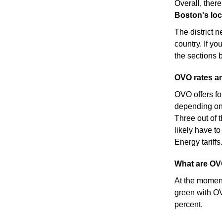
Overall, there
Boston's loca
The district 
country. If yo
the sections 
OVO rates an
OVO offers fo
depending on 
Three out of t
likely have to
Energy tariffs
What are OV
At the moment,
green with OV
percent.