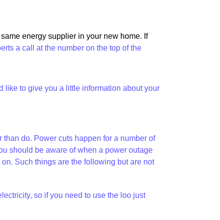
e same energy supplier in your new home. If
perts a call at the number on the top of the
ike to give you a little information about your
her than do. Power cuts happen for a number of
at you should be aware of when a power outage
. Such things are the following but are not
tricity, so if you need to use the loo just