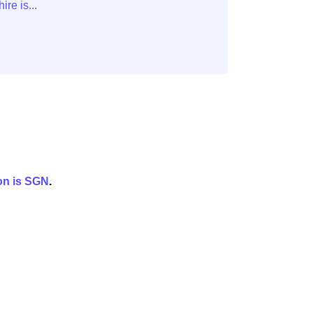
on is
SGN
.