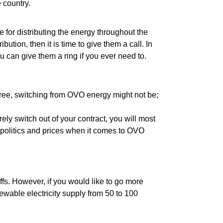
e country.
e for distributing the energy throughout the
bution, then it is time to give them a call. In
u can give them a ring if you ever need to.
 free, switching from OVO energy might not be;
urely switch out of your contract, you will most
he politics and prices when it comes to OVO
riffs. However, if you would like to go more
wable electricity supply from 50 to 100