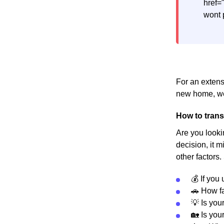
href=
wont 
For an extens
new home, we
How to trans
Are you looki
decision, it m
other factors.
💰 If you
🚗 How fa
💡 Is you
🏡 Is you