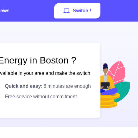
ews
Switch !
Energy in Boston ?
available in your area and make the switch
Quick and easy
: 6 minutes are enough
Free service without commitment