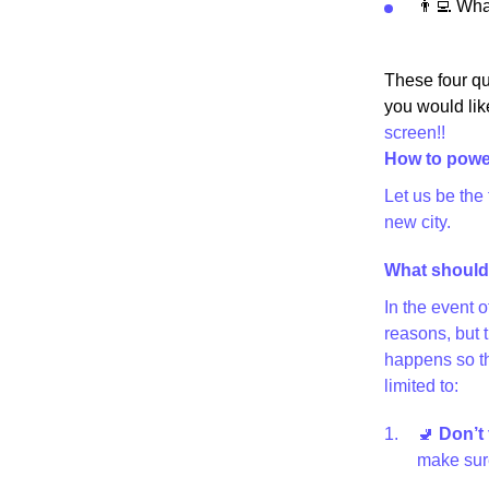
👨‍💻 Wh
These four qu
you would lik
screen!!
How to powe
Let us be the
new city.
What should 
In the event 
reasons, but 
happens so th
limited to:
🚽
Don’t 
make sure