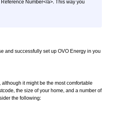
nt Reference Number</a>. This way you
use and successfully set up OVO Energy in you
although it might be the most comfortable
 postcode, the size of your home, and a number of
sider the following: