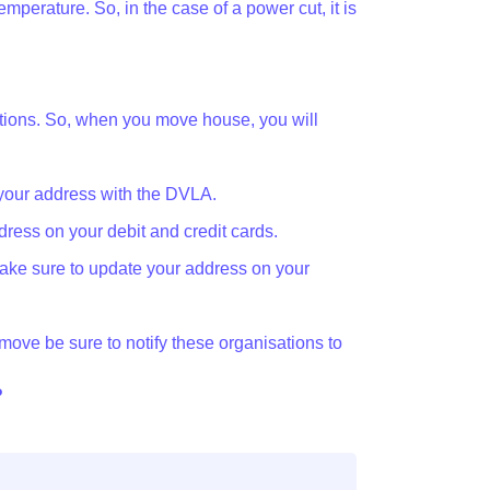
emperature. So, in the case of a power cut, it is
zations. So, when you move house, you will
your address with the DVLA.
ress on your debit and credit cards.
ake sure to update your address on your
u move be sure to notify these organisations to
?