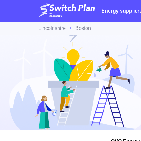
Energy supplier
Lincolnshire
Boston