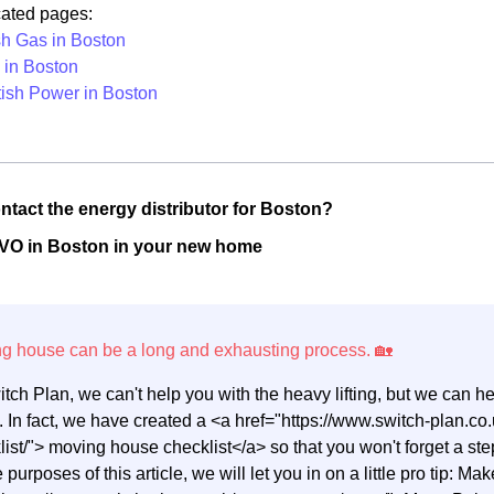
cated pages:
ish Gas in Boston
in Boston
tish Power in Boston
ntact the energy distributor for Boston?
OVO in Boston in your new home
itch Plan, we can't help you with the heavy lifting, but we can 
 In fact, we have created a <a href="https://www.switch-plan.
list/"> moving house checklist</a> so that you won't forget a 
e purposes of this article, we will let you in on a little pro tip: M