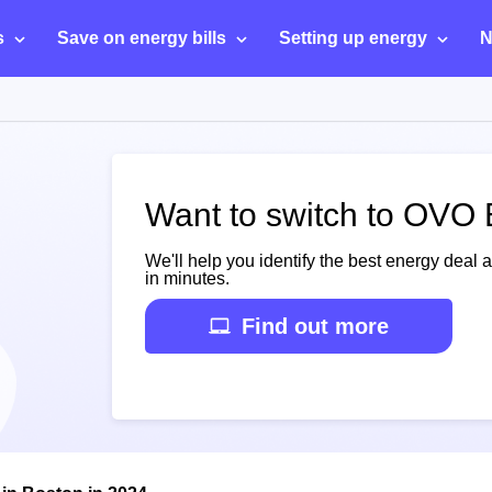
s
Save on energy bills
Setting up energy
N
Want to switch to OVO 
We'll help you identify the best energy deal 
in minutes.
Find out more