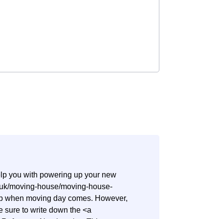
help you with powering up your new
co.uk/moving-house/moving-house-
step when moving day comes. However,
ake sure to write down the <a