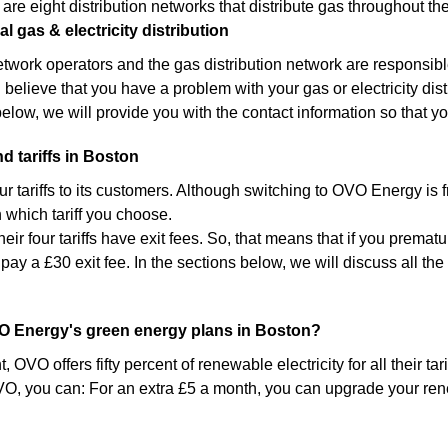
 are eight distribution networks that distribute gas throughout th
l gas & electricity distribution
network operators and the gas distribution network are responsibl
u believe that you have a problem with your gas or electricity distri
below, we will provide you with the contact information so that yo
d tariffs in Boston
ur tariffs to its customers. Although switching to OVO Energy is
which tariff you choose.
heir four tariffs have exit fees. So, that means that if you premat
 pay a £30 exit fee. In the sections below, we will discuss all t
.
O Energy's green energy plans in Boston?
 OVO offers fifty percent of renewable electricity for all their ta
O, you can: For an extra £5 a month, you can upgrade your rene