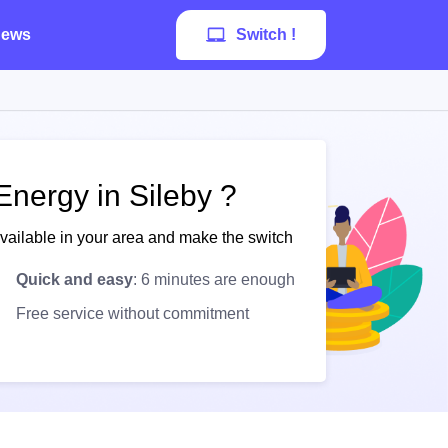
ews
Switch !
Energy in Sileby ?
available in your area and make the switch
Quick and easy
: 6 minutes are enough
Free service without commitment