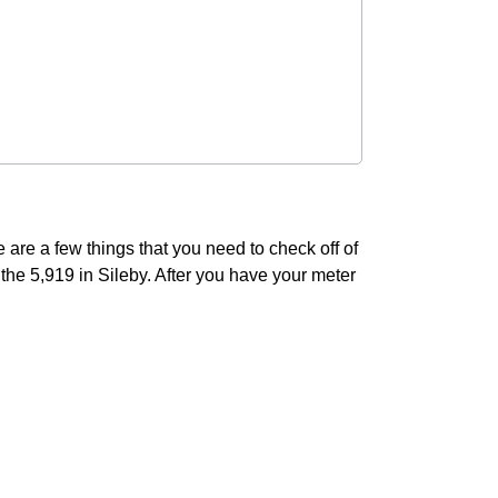
 are a few things that you need to check off of
of the 5,919 in Sileby. After you have your meter