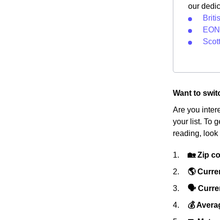
our dedi
Briti
EON 
Scot
Want to swit
Are you inter
your list. To 
reading, look 
🏡 Zip c
🌎 Curre
🗣 Curren
💰 Avera