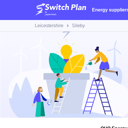
Energy supplier
Leicestershire
Sileby