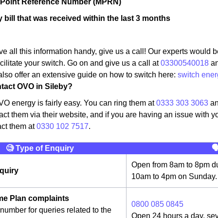
r Point Reference Number (MPRN)
 bill that was received within the last 3 months
 all this information handy, give us a call! Our experts would b
cilitate your switch. Go on and give us a call at
03300540018
an
lso offer an extensive guide on how to switch here:
switch ener
tact OVO in Sileby?
O energy is fairly easy. You can ring them at
0333 303 3063
an
act them via their website, and if you are having an issue with y
act them at
0330 102 7517
.
🧐 Type of Enquiry

Open from 8am to 8pm du
quiry
10am to 4pm on Sunday.
e Plan complaints
0800 085 0845
number for queries related to the
Open 24 hours a day, se