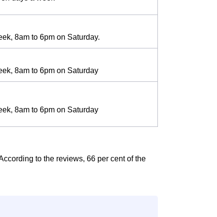
eek, 8am to 6pm on Saturday.
eek, 8am to 6pm on Saturday
eek, 8am to 6pm on Saturday
According to the reviews, 66 per cent of the