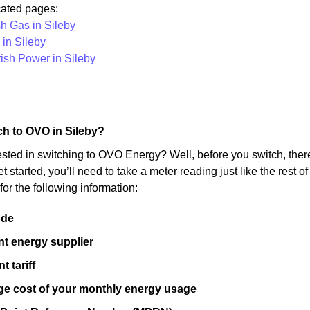
cated pages:
sh Gas in Sileby
in Sileby
tish Power in Sileby
ch to OVO in Sileby?
ested in switching to OVO Energy? Well, before you switch, there
get started, you’ll need to take a meter reading just like the rest 
for the following information:
ode
nt energy supplier
t tariff
ge cost of your monthly energy usage