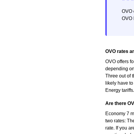
OVO e
OVO E
OVO rates and
OVO offers fo
depending on 
Three out of t
likely have to
Energy tariffs
Are there OV
Economy 7 met
two rates: Th
rate. If you a