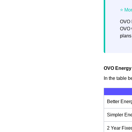
OVO E
OVO w
plans
OVO Energy E
In the table b
Better Ener
Simpler En
2 Year Fixe