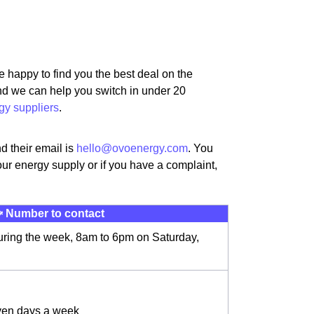
e happy to find you the best deal on the
d we can help you switch in under 20
gy suppliers
.
d their email is
hello@ovoenergy.com
. You
our energy supply or if you have a complaint,
 Number to contact
ring the week, 8am to 6pm on Saturday,
ven days a week