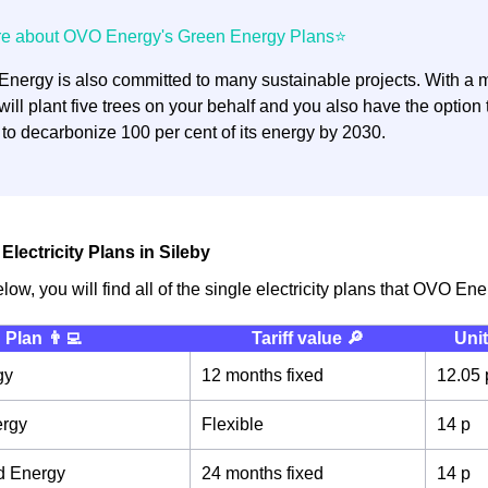
nergy is also committed to many sustainable projects. With a mi
ill plant five trees on your behalf and you also have the optio
 to decarbonize 100 per cent of its energy by 2030.
lectricity Plans in Sileby
elow, you will find all of the single electricity plans that OVO Ene
Plan 👨‍💻
Tariff value 🔎
Unit
gy
12 months fixed
12.05 
ergy
Flexible
14 p
d Energy
24 months fixed
14 p