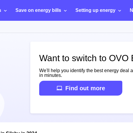
s
Save on energy bills
Setting up energy
N
Want to switch to OVO 
We'll help you identify the best energy deal 
in minutes.
Find out more