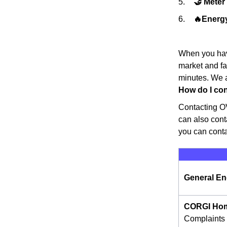
🤝 Mete
🔥Energy
When you have
market and fa
minutes. We a
How do I con
Contacting OV
can also cont
you can cont
General En
CORGI Hom
Complaints 