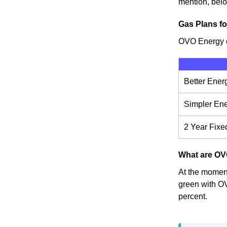
mention, below
Gas Plans fo
OVO Energy of
Better Ener
Simpler En
2 Year Fixe
What are OVO
At the moment,
green with OV
percent.