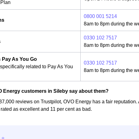
Plan
0800 001 5214
ns
8am to 8pm during the w
0330 102 7517
s
8am to 8pm during the w
 Pay As You Go
0330 102 7517
specifically related to Pay As You
8am to 8pm during the w
 Energy customers in Sileby say about them?
37,000 reviews on Trustpilot, OVO Energy has a fair reputation. 
rated as excellent and 11 per cent as bad.