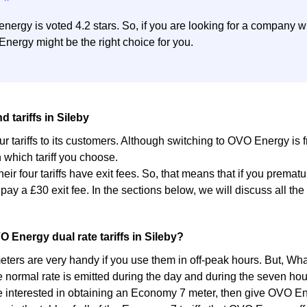
nergy is voted 4.2 stars. So, if you are looking for a company wi
nergy might be the right choice for you.
 tariffs in Sileby
ur tariffs to its customers. Although switching to OVO Energy is
which tariff you choose.
heir four tariffs have exit fees. So, that means that if you premat
 pay a £30 exit fee. In the sections below, we will discuss all t
.
O Energy dual rate tariffs in Sileby?
ers are very handy if you use them in off-peak hours. But, What
e normal rate is emitted during the day and during the seven hou
re interested in obtaining an Economy 7 meter, then give OVO Ener