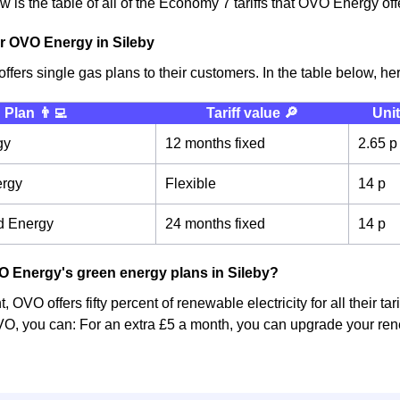
 is the table of all of the Economy 7 tariffs that OVO Energy off
r OVO Energy in Sileby
fers single gas plans to their customers. In the table below, here
Plan 👨‍💻
Tariff value 🔎
Unit
gy
12 months fixed
2.65 p
ergy
Flexible
14 p
d Energy
24 months fixed
14 p
 Energy's green energy plans in Sileby?
 OVO offers fifty percent of renewable electricity for all their ta
O, you can: For an extra £5 a month, you can upgrade your rene