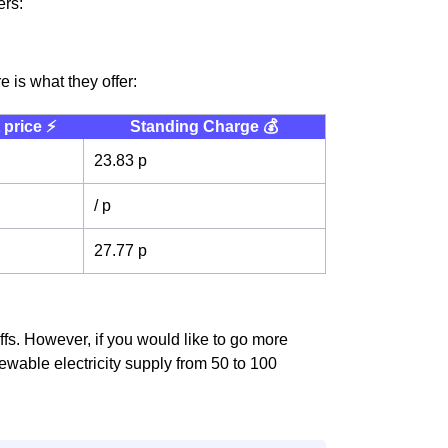
ers:
 is what they offer:
 price ⚡️
Standing Charge 💰
23.83 p
/ p
27.77 p
riffs. However, if you would like to go more
wable electricity supply from 50 to 100