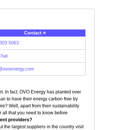
Contact ⭐️
303 5063
Chat
@ovoenergy.com
et. In fact, OVO Energy has planted over
plan to have their energy carbon free by
e? Well, apart from their sustainability
er all that you need to know before
erent providers?
 the largest suppliers in the country visit