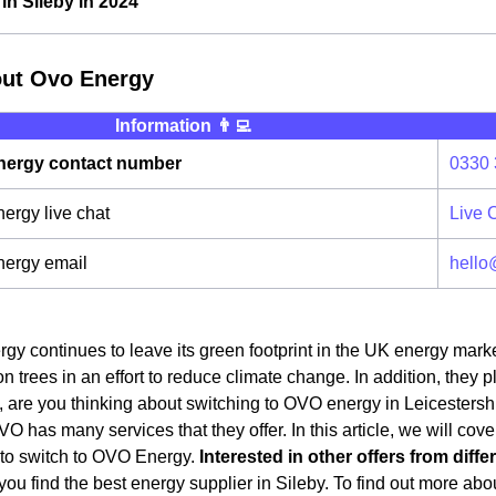
n Sileby in 2024
out Ovo Energy
Information 👨‍💻
ergy contact number
0330 
rgy live chat
Live 
ergy email
hello
y continues to leave its green footprint in the UK energy mark
on trees in an effort to reduce climate change. In addition, they 
 are you thinking about switching to OVO energy in Leicestershir
OVO has many services that they offer. In this article, we will cov
 to switch to OVO Energy.
Interested in other offers from diff
ou find the best energy supplier in Sileby. To find out more about