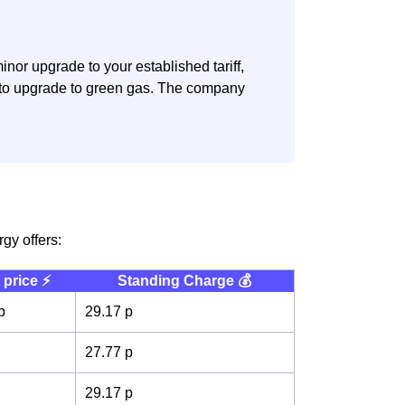
nor upgrade to your established tariff,
n to upgrade to green gas. The company
rgy offers:
 price ⚡️
Standing Charge 💰
p
29.17 p
27.77 p
29.17 p