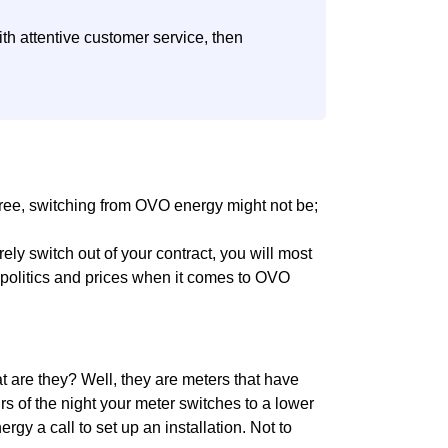
th attentive customer service, then
 free, switching from OVO energy might not be;
urely switch out of your contract, you will most
he politics and prices when it comes to OVO
 are they? Well, they are meters that have
rs of the night your meter switches to a lower
gy a call to set up an installation. Not to