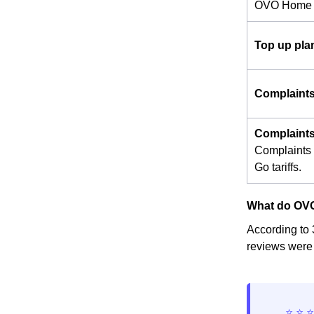
OVO Home 
Top up pla
Complaint
Complaints
Complaints 
Go tariffs.
What do OVO
According to 
reviews were 