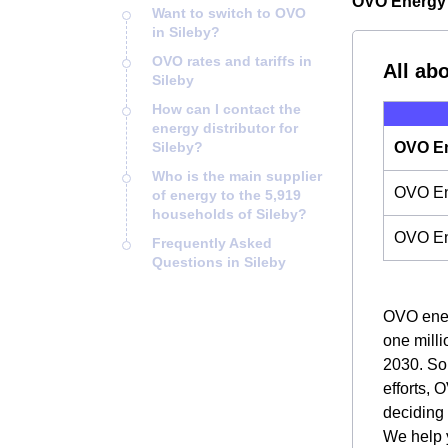
OVO Energy i
Want to switch to OVO
in Sileby?
OVO rates and tariffs in
All ab
Sileby
How can I contact the
energy distributor for
Sileby?
OVO En
Who is the main supplier
OVO Ene
of energy to the 5,919
households of Sileby?
OVO En
Frequently Asked
Questions in Sileby
OVO energ
one milli
2030. So,
efforts, 
deciding
We help y