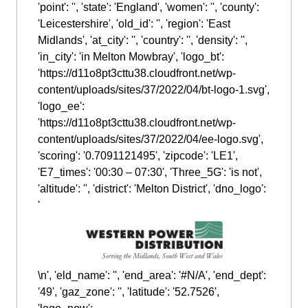
'point': '', 'state': 'England', 'women': '', 'county':
'Leicestershire', 'old_id': '', 'region': 'East
Midlands', 'at_city': '', 'country': '', 'density': '',
'in_city': 'in Melton Mowbray', 'logo_bt':
'https://d11o8pt3cttu38.cloudfront.net/wp-
content/uploads/sites/37/2022/04/bt-logo-1.svg',
'logo_ee':
'https://d11o8pt3cttu38.cloudfront.net/wp-
content/uploads/sites/37/2022/04/ee-logo.svg',
'scoring': '0.7091121495', 'zipcode': 'LE1',
'E7_times': '00:30 – 07:30', 'Three_5G': 'is not',
'altitude': '', 'district': 'Melton District', 'dno_logo':
'
\n', 'eld_name': '', 'end_area': '#N/A', 'end_dept':
'49', 'gaz_zone': '', 'latitude': '52.7526',