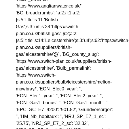
'https://www.anglianwater.co.uk/',
'BG_breadcrumbs': "a:2:{i:1;a:2:
{s:5:'title';s:11:'British
Gas';s:3:'url';s:38:'https://switch-
plan.co.uk/british-gas/';}i:2;a:2:
{s:5:'title';s:14:'Leicestershire';s:3:'url';s:62:'https://switch
plan.co.uk/suppliers/british-
gas/leicestershire/';}}", 'BG_county_slug':
'https://www.switch-plan.co.uk/suppliers/british-
gas/leicestershire/', 'Bulb_permalink':
'https://www.switch-
plan.co.uk/suppliers/bulb/leicestershire/melton-
mowbray/', 'EON_Elec0_year': '',
'EON_Elec1_year': '', 'EON_Elec2_year': '',
'EON_Gas1_bonus': '', 'EON_Gas1_month': '',
'EPC_SC_E7_4200': '901.82', 'Grundversorger':
'', 'HM_Nb_hopitaux': '', 'NRJ_SP_E7_1_sc':
'25.75', 'NRJ_SP_E7_2_sc': '32.32',