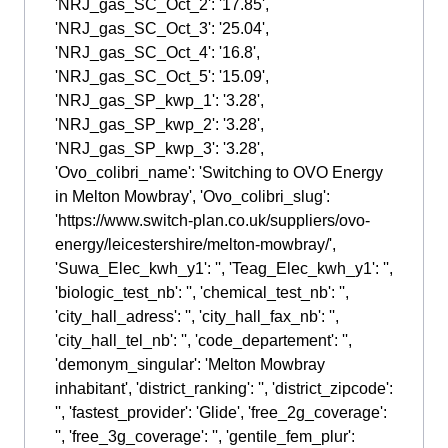
'NRJ_gas_SC_Oct_2': '17.85',
'NRJ_gas_SC_Oct_3': '25.04',
'NRJ_gas_SC_Oct_4': '16.8',
'NRJ_gas_SC_Oct_5': '15.09',
'NRJ_gas_SP_kwp_1': '3.28',
'NRJ_gas_SP_kwp_2': '3.28',
'NRJ_gas_SP_kwp_3': '3.28',
'Ovo_colibri_name': 'Switching to OVO Energy
in Melton Mowbray', 'Ovo_colibri_slug':
'https://www.switch-plan.co.uk/suppliers/ovo-
energy/leicestershire/melton-mowbray/',
'Suwa_Elec_kwh_y1': '', 'Teag_Elec_kwh_y1': '',
'biologic_test_nb': '', 'chemical_test_nb': '',
'city_hall_adress': '', 'city_hall_fax_nb': '',
'city_hall_tel_nb': '', 'code_departement': '',
'demonym_singular': 'Melton Mowbray
inhabitant', 'district_ranking': '', 'district_zipcode':
'', 'fastest_provider': 'Glide', 'free_2g_coverage':
'', 'free_3g_coverage': '', 'gentile_fem_plur':