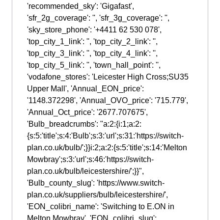
'recommended_sky': 'Gigafast',
'sfr_2g_coverage': '', 'sfr_3g_coverage': '',
'sky_store_phone': '+4411 62 530 078',
'top_city_1_link': '', 'top_city_2_link': '',
'top_city_3_link': '', 'top_city_4_link': '',
'top_city_5_link': '', 'town_hall_point': '',
'vodafone_stores': 'Leicester High Cross;SU35
Upper Mall', 'Annual_EON_price':
'1148.372298', 'Annual_OVO_price': '715.779',
'Annual_Oct_price': '2677.707675',
'Bulb_breadcrumbs': "a:2:{i:1;a:2:
{s:5:'title';s:4:'Bulb';s:3:'url';s:31:'https://switch-
plan.co.uk/bulb/';}}i:2;a:2:{s:5:'title';s:14:'Melton
Mowbray';s:3:'url';s:46:'https://switch-
plan.co.uk/bulb/leicestershire/';}}",
'Bulb_county_slug': 'https://www.switch-
plan.co.uk/suppliers/bulb/leicestershire/',
'EON_colibri_name': 'Switching to E.ON in
Melton Mowbray', 'EON_colibri_slug':