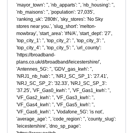
'mayor_town': '', 'nb_apparts': '', 'nb_housing': '',
'nb_maisons': '', 'population': '27,035',
'ranking_uk': '280th', 'sky_stores': 'No Sky
stores near you.', 'slug_short': 'melton-
mowbray', 'start_area': '#N/A', 'start_dept': '27',
'top_city_1': '', 'top_city_2': '', 'top_city_3': '',
'top_city_4': '', 'top_city_5': '', 'url_county':
'https://broadband-
plans.co.uk/d/broadband/leicestershire/',
'Antennes_5G': '', 'GDV_gas_kwh': '',
'NRJ1_nb_hab': '', 'NRJ_SC_SP_1': '27.41',
'NRJ_SC_SP_2': '32.33', 'NRJ_SC_SP_3':
'37.25', 'VF_Gas0_kwh': '', 'VF_Gas1_kwh': '',
'VF_Gas2_kwh': '', 'VF_Gas3_kwh': '',
'VF_Gas4_kwh': '', 'VF_Gas5_kwh': '',
'VF_Gas6_kwh': '', 'Vodafone_5G': 'is not',
'average_age': '', 'code_region': '', 'county_slug':
'leicestershire', 'dno_sp_page':