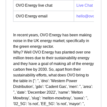
OVO Energy live chat
Live Chat
OVO Energy email
hello@ovoenergy
In recent years, OVO Energy has been making
noise in the UK energy market; specifically in
the green energy sector.
Why? Well OVO Energy has planted over one
million trees due to their sustainability energy
and they have a goal of making all of the energy
carbon free by 2030. So, apart from their
sustainability efforts, what does OVO bring to
the table in {'': '', 'dno': 'Western Power
Distribution', 'gdo': 'Cadent Gas', 'men': '', 'area':
'', 'date': 'December 2022', 'name': 'Melton
Mowbray', 'slug': 'melton-mowbray', 'suwa': '',
'02_5G': 'is not', 'EE_5G': 'is not', 'mayor': '',