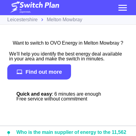
Leicestershire
Melton Mowbray
Want to switch to OVO Energy in Melton Mowbray ?
We'll help you identify the best energy deal available
in your area and make the switch in minutes.
Find out more
Quick and easy
: 6 minutes are enough
Free service without commitment
Who is the main supplier of energy to the 11,562