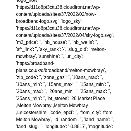
'logo_now':
'https://d11o8pt3cttu38.cloudfront.net/wp-
content/uploads/sites/37/2022/02/now-
broadband-logo.svg', 'logo_sky':
'https://d11o8pt3cttu38.cloudfront.net/wp-
content/uploads/sites/37/2022/04/sky-logo.svg',
'm2_price': '', 'nb_house': '', 'nb_wells': '',
'sfr_link': '', 'sky_rank': '-', 'slug_old': 'melton-
mowbray', 'sunshine': '', 'url_city':
'https://broadband-
plans.co.uk/d/broadband/melton-mowbray/',
'zip_code': '', 'zone_gaz': '', '10ans_max': '',
'10ans_min': '', '15ans_max': '', '15ans_min': '',
'20ans_max': '', '20ans_min': '', '25ans_max': '',
'25ans_min': '', 'bt_stores': '28 Market Place
,Melton Mowbray ,Melton Mowbray
,Leicestershire', 'code_epci': '', 'from_city': 'from
Melton Mowbray', 'id_random': '', 'land_name': '',
'land_slug': '', 'longitude': '-0.8817', 'magnitude':