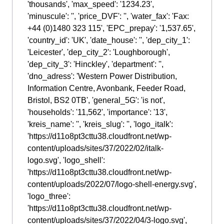
'thousands', 'max_speed': '1234.23',
'minuscule': '', 'price_DVF': '', 'water_fax': 'Fax:
+44 (0)1480 323 115', 'EPC_prepay': '1,537.65',
'country_id': 'UK', 'date_house': '', 'dep_city_1':
'Leicester', 'dep_city_2': 'Loughborough',
'dep_city_3': 'Hinckley', 'department': '',
'dno_adress': 'Western Power Distribution,
Information Centre, Avonbank, Feeder Road,
Bristol, BS2 0TB', 'general_5G': 'is not',
'households': '11,562', 'importance': '13',
'kreis_name': '', 'kreis_slug': '', 'logo_italk':
'https://d11o8pt3cttu38.cloudfront.net/wp-
content/uploads/sites/37/2022/02/italk-
logo.svg', 'logo_shell':
'https://d11o8pt3cttu38.cloudfront.net/wp-
content/uploads/2022/07/logo-shell-energy.svg',
'logo_three':
'https://d11o8pt3cttu38.cloudfront.net/wp-
content/uploads/sites/37/2022/04/3-logo.svg',