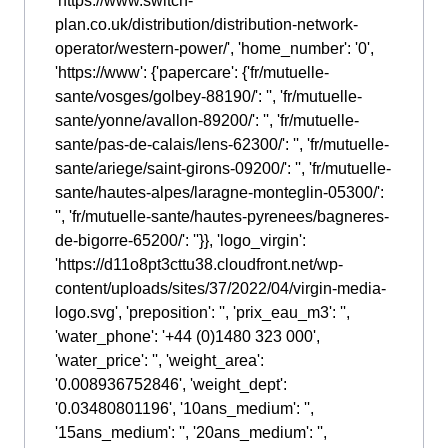
'https://www.switch-
plan.co.uk/distribution/distribution-network-
operator/western-power/', 'home_number': '0',
'https://www': {'papercare': {'fr/mutuelle-
sante/vosges/golbey-88190/': '', 'fr/mutuelle-
sante/yonne/avallon-89200/': '', 'fr/mutuelle-
sante/pas-de-calais/lens-62300/': '', 'fr/mutuelle-
sante/ariege/saint-girons-09200/': '', 'fr/mutuelle-
sante/hautes-alpes/laragne-monteglin-05300/':
'', 'fr/mutuelle-sante/hautes-pyrenees/bagneres-
de-bigorre-65200/': ''}}, 'logo_virgin':
'https://d11o8pt3cttu38.cloudfront.net/wp-
content/uploads/sites/37/2022/04/virgin-media-
logo.svg', 'preposition': '', 'prix_eau_m3': '',
'water_phone': '+44 (0)1480 323 000',
'water_price': '', 'weight_area':
'0.008936752846', 'weight_dept':
'0.03480801196', '10ans_medium': '',
'15ans_medium': '', '20ans_medium': '',