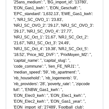
'25ans_medium': '', 'BG_import_id': '13780',
'EON_Gas1_kwh': '', 'EON_Geschaft': '',
'EPC_standard': '1,632.13', 'EWE_Gas1_kwh':
'', 'NRJ_SC_OVO_1': '23.83',
'NRJ_SC_OVO_2': '29.17', 'NRJ_SC_OVO_3':
'29.17', 'NRJ_SC_OVO_4': '27.77',
'NRJ_SC_Oct_1': '21.67', 'NRJ_SC_Oct_2':
'21.67', 'NRJ_SC_Oct_3': '24.49',
'NRJ_SC_Oct_4': '19.38', 'NRJ_SC_Oct_5':
'18.52', 'Price_M2_DVF': '', 'PrixMoyen_M2': '',
'capital_name': '', 'capital_slug': '',
'code_commune': '', 'lien_FE_NRJ1': '',
'median_speed': '59', 'nb_apartment': '',
'nb_household': '', 'nb_logements': '0',
'nb_providers': '28', 'poverty_rate': '', 'zipcode
full': '', 'ENBW_Gas1_kwh': '',
'EON_Elec0_kwh': '', 'EON_Elec1_kwh': '',
'EON_Elec2_kwh': '', 'EON_Gas1_year': '',
'EON_import_id': '27489', 'Football_club':