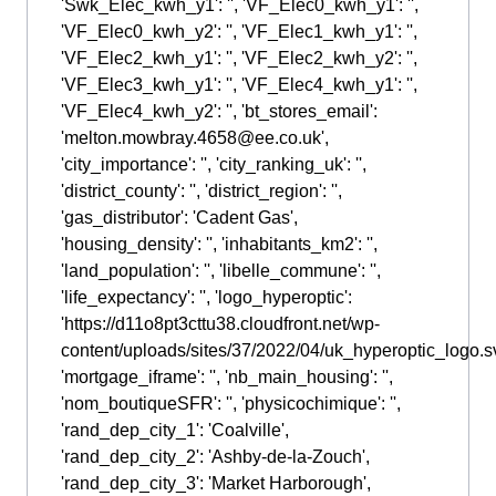
'Swk_Elec_kwh_y1': '', 'VF_Elec0_kwh_y1': '',
'VF_Elec0_kwh_y2': '', 'VF_Elec1_kwh_y1': '',
'VF_Elec2_kwh_y1': '', 'VF_Elec2_kwh_y2': '',
'VF_Elec3_kwh_y1': '', 'VF_Elec4_kwh_y1': '',
'VF_Elec4_kwh_y2': '', 'bt_stores_email':
'melton.mowbray.4658@ee.co.uk',
'city_importance': '', 'city_ranking_uk': '',
'district_county': '', 'district_region': '',
'gas_distributor': 'Cadent Gas',
'housing_density': '', 'inhabitants_km2': '',
'land_population': '', 'libelle_commune': '',
'life_expectancy': '', 'logo_hyperoptic':
'https://d11o8pt3cttu38.cloudfront.net/wp-
content/uploads/sites/37/2022/04/uk_hyperoptic_logo.sv
'mortgage_iframe': '', 'nb_main_housing': '',
'nom_boutiqueSFR': '', 'physicochimique': '',
'rand_dep_city_1': 'Coalville',
'rand_dep_city_2': 'Ashby-de-la-Zouch',
'rand_dep_city_3': 'Market Harborough',