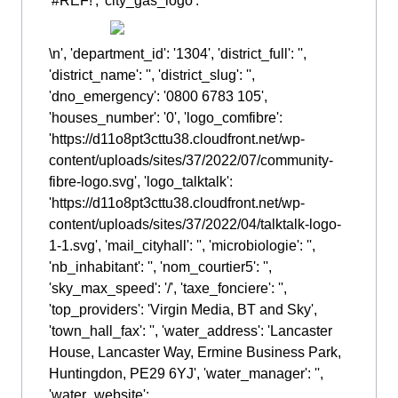
'#REF!', 'city_gas_logo': '
\n', 'department_id': '1304', 'district_full': '',
'district_name': '', 'district_slug': '',
'dno_emergency': '0800 6783 105',
'houses_number': '0', 'logo_comfibre':
'https://d11o8pt3cttu38.cloudfront.net/wp-
content/uploads/sites/37/2022/07/community-
fibre-logo.svg', 'logo_talktalk':
'https://d11o8pt3cttu38.cloudfront.net/wp-
content/uploads/sites/37/2022/04/talktalk-logo-
1-1.svg', 'mail_cityhall': '', 'microbiologie': '',
'nb_inhabitant': '', 'nom_courtier5': '',
'sky_max_speed': '/', 'taxe_fonciere': '',
'top_providers': 'Virgin Media, BT and Sky',
'town_hall_fax': '', 'water_address': 'Lancaster
House, Lancaster Way, Ermine Business Park,
Huntingdon, PE29 6YJ', 'water_manager': '',
'water_website':