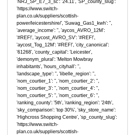
'NRJ_SP_E7_3_sc': '24.11', 'SP_county_slug':
'https://www.switch-
plan.co.uk/suppliers/scottish-
power/leicestershire/', 'Suwag_Gas1_kwh': '',
'average_income': '', 'aycos_AVRO_12M':
'#REF!', 'aycost_AVRO_SV': '#REF!',
'aycost_Tog_12M': '#REF!', 'city_canonical':
'61268', 'county_capital': 'Leicester',
'demonym_plural': 'Melton Mowbray
inhabitants', 'hours_cityhall': '',
'landscape_type': '', 'libelle_region': '',
'nom_courtier_1': '', 'nom_courtier_2': '',
'nom_courtier_3': '', 'nom_courtier_4': '',
'nom_courtier_5': '', 'nom_courtier_6': '',
'ranking_county': '5th', 'ranking_region': '24th',
'sky_comparison': 'top 30%', 'sky_store_name':
'Highcross Shopping Centre', 'sp_county_slug':
'https://www.switch-
plan.co.uk/suppliers/scottish-