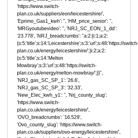
'https://www.switch-
plan.co.uk/suppliers/eon/leicestershire/',
'Eprimo_Gas1_kwh': '', 'HM_price_senior': '',
'MRGyoutubevideo': '', 'NRJ_SC_EON_1_dd':
'23.778', 'NRJ_breadcrumbs': "a:2:{i:1;a:2:
{s:5:'title';s:14:'Leicestershire';s:3:'url';s:48:'https://switch
plan.co.uk/energy/leicestershire/';}i:2;a:2:
{s:5:'title';s:14:'Melton
Mowbray';s:3:'url';s:48:'https://switch-
plan.co.uk/energy/melton-mowbray/';}}",
'NRJ_gas_SC_SP_1': '26.6',
'NRJ_gas_SC_SP_3': '32.33',
'New_Elec_kwh_y1': '', 'Nrj_county_slug':
'https://www.switch-
plan.co.uk/energy/leicestershire/',
'OVO_breadcrumbs': '16.529',
'Ovo_county_slug': 'https://www.switch-
plan.co.uk/suppliers/ovo-energy/leicestershire/',