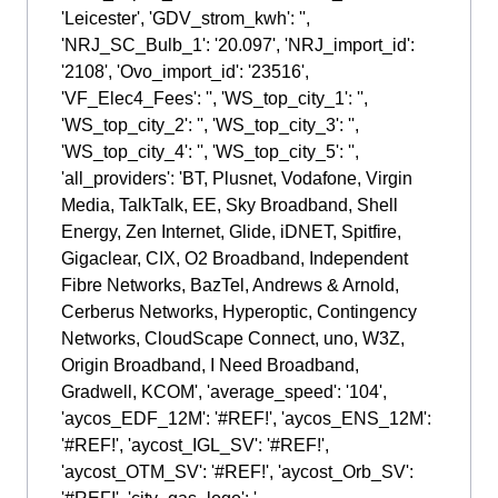
'Leicester', 'GDV_strom_kwh': '',
'NRJ_SC_Bulb_1': '20.097', 'NRJ_import_id':
'2108', 'Ovo_import_id': '23516',
'VF_Elec4_Fees': '', 'WS_top_city_1': '',
'WS_top_city_2': '', 'WS_top_city_3': '',
'WS_top_city_4': '', 'WS_top_city_5': '',
'all_providers': 'BT, Plusnet, Vodafone, Virgin
Media, TalkTalk, EE, Sky Broadband, Shell
Energy, Zen Internet, Glide, iDNET, Spitfire,
Gigaclear, CIX, O2 Broadband, Independent
Fibre Networks, BazTel, Andrews & Arnold,
Cerberus Networks, Hyperoptic, Contingency
Networks, CloudScape Connect, uno, W3Z,
Origin Broadband, I Need Broadband,
Gradwell, KCOM', 'average_speed': '104',
'aycos_EDF_12M': '#REF!', 'aycos_ENS_12M':
'#REF!', 'aycost_IGL_SV': '#REF!',
'aycost_OTM_SV': '#REF!', 'aycost_Orb_SV':