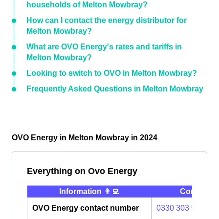
households of Melton Mowbray?
How can I contact the energy distributor for
Melton Mowbray?
What are OVO Energy's rates and tariffs in
Melton Mowbray?
Looking to switch to OVO in Melton Mowbray?
Frequently Asked Questions in Melton Mowbray
OVO Energy in Melton Mowbray in 2024
Everything on Ovo Energy
Information 👨‍💻
Contact ⭐️
OVO Energy contact number
0330 303 5063