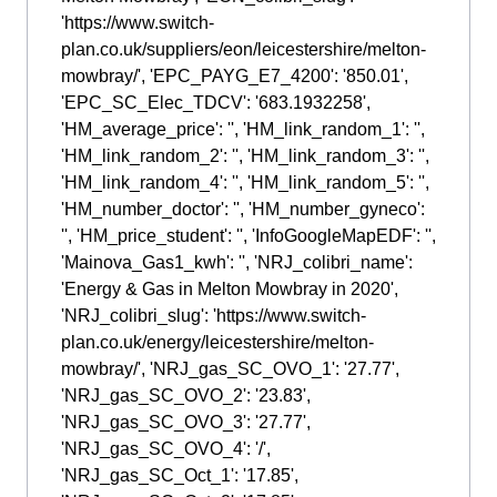
'https://www.switch-
plan.co.uk/suppliers/eon/leicestershire/melton-
mowbray/', 'EPC_PAYG_E7_4200': '850.01',
'EPC_SC_Elec_TDCV': '683.1932258',
'HM_average_price': '', 'HM_link_random_1': '',
'HM_link_random_2': '', 'HM_link_random_3': '',
'HM_link_random_4': '', 'HM_link_random_5': '',
'HM_number_doctor': '', 'HM_number_gyneco':
'', 'HM_price_student': '', 'InfoGoogleMapEDF': '',
'Mainova_Gas1_kwh': '', 'NRJ_colibri_name':
'Energy & Gas in Melton Mowbray in 2020',
'NRJ_colibri_slug': 'https://www.switch-
plan.co.uk/energy/leicestershire/melton-
mowbray/', 'NRJ_gas_SC_OVO_1': '27.77',
'NRJ_gas_SC_OVO_2': '23.83',
'NRJ_gas_SC_OVO_3': '27.77',
'NRJ_gas_SC_OVO_4': '/',
'NRJ_gas_SC_Oct_1': '17.85',