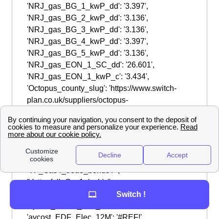
Switch !