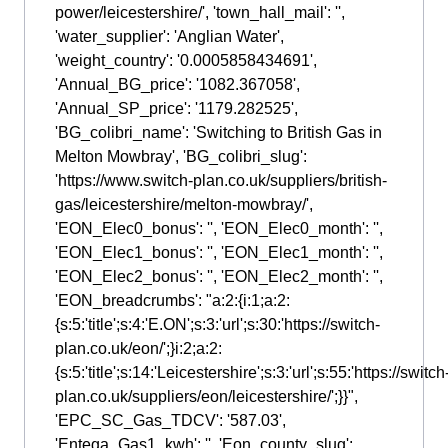
power/leicestershire/', 'town_hall_mail': '',
'water_supplier': 'Anglian Water',
'weight_country': '0.0005858434691',
'Annual_BG_price': '1082.367058',
'Annual_SP_price': '1179.282525',
'BG_colibri_name': 'Switching to British Gas in
Melton Mowbray', 'BG_colibri_slug':
'https://www.switch-plan.co.uk/suppliers/british-
gas/leicestershire/melton-mowbray/',
'EON_Elec0_bonus': '', 'EON_Elec0_month': '',
'EON_Elec1_bonus': '', 'EON_Elec1_month': '',
'EON_Elec2_bonus': '', 'EON_Elec2_month': '',
'EON_breadcrumbs': "a:2:{i:1;a:2:
{s:5:'title';s:4:'E.ON';s:3:'url';s:30:'https://switch-
plan.co.uk/eon/';}i:2;a:2:
{s:5:'title';s:14:'Leicestershire';s:3:'url';s:55:'https://switch
plan.co.uk/suppliers/eon/leicestershire/';}}",
'EPC_SC_Gas_TDCV': '587.03',
'Entega_Gas1_kwh': '', 'Eon_county_slug':