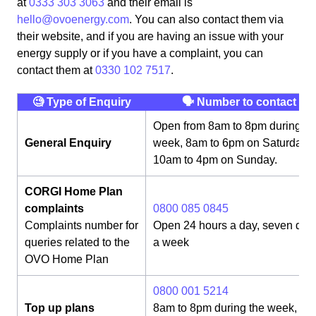
at
0333 303 3063
and their email is
hello@ovoenergy.com
. You can also contact them via
their website, and if you are having an issue with your
energy supply or if you have a complaint, you can
contact them at
0330 102 7517
.
🧐 Type of Enquiry
🗣 Number to contact
Open from 8am to 8pm during th
General Enquiry
week, 8am to 6pm on Saturday,
10am to 4pm on Sunday.
CORGI Home Plan
complaints
0800 085 0845
Complaints number for
Open 24 hours a day, seven day
queries related to the
a week
OVO Home Plan
0800 001 5214
Top up plans
8am to 8pm during the week, 8