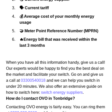
🗣 Current tariff
💰 Average cost of your monthly energy
usage
🤝 Meter Point Reference Number (MPRN)
🔥Energy bill that was received within the
last 3 months
When you have all this information handy, give us a call!
Our experts would be happy to find you the best deal on
the market and facilitate your switch. Go on and give us
a call at
03300540018
and we can help you switch in
under 20 minutes. We also offer an extensive guide on
how to switch here:
switch energy suppliers
.
How do I contact OVO in Tonbridge?
Contacting OVO energy is fairly easy. You can ring them