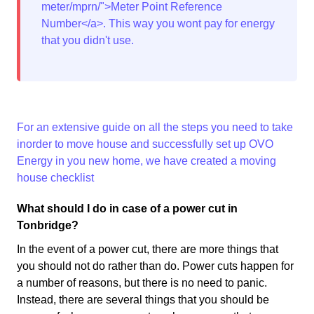
meter/mprn/">Meter Point Reference
Number</a>. This way you wont pay for energy
that you didn't use.
For an extensive guide on all the steps you need to take
inorder to move house and successfully set up OVO
Energy in you new home, we have created a
moving
house checklist
What should I do in case of a power cut in
Tonbridge?
In the event of a power cut, there are more things that
you should not do rather than do. Power cuts happen for
a number of reasons, but there is no need to panic.
Instead, there are several things that you should be