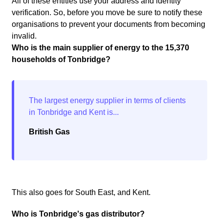
All of these entities use your address and identity
verification. So, before you move be sure to notify these
organisations to prevent your documents from becoming
invalid.
Who is the main supplier of energy to the 15,370
households of Tonbridge?
British Gas
This also goes for South East, and Kent.
Who is Tonbridge's gas distributor?