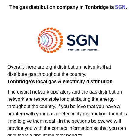
The gas distribution company in Tonbridge is
SGN
.
Overall, there are eight distribution networks that
distribute gas throughout the country.
Tonbridge's local gas & electricity distribution
The district network operators and the gas distribution
network are responsible for distributing the energy
throughout the country. If you believe that you have a
problem with your gas or electricity distribution, then it is
time to give them a call. In the sections below, we will
provide you with the contact information so that you can
give them a ring if you ever need to.