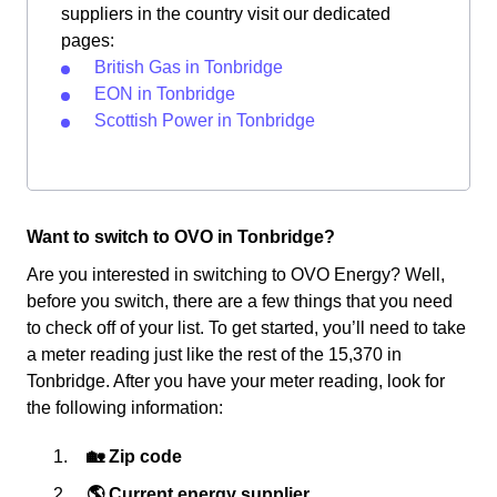
suppliers in the country visit our dedicated
pages:
British Gas in Tonbridge
EON in Tonbridge
Scottish Power in Tonbridge
Want to switch to OVO in Tonbridge?
Are you interested in switching to OVO Energy? Well,
before you switch, there are a few things that you need
to check off of your list. To get started, you’ll need to take
a meter reading just like the rest of the 15,370 in
Tonbridge. After you have your meter reading, look for
the following information:
🏡 Zip code
🌎 Current energy supplier