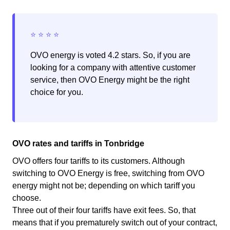
OVO energy is voted 4.2 stars. So, if you are
looking for a company with attentive customer
service, then OVO Energy might be the right
choice for you.
OVO rates and tariffs in Tonbridge
OVO offers four tariffs to its customers. Although
switching to OVO Energy is free, switching from OVO
energy might not be; depending on which tariff you
choose.
Three out of their four tariffs have exit fees. So, that
means that if you prematurely switch out of your contract,