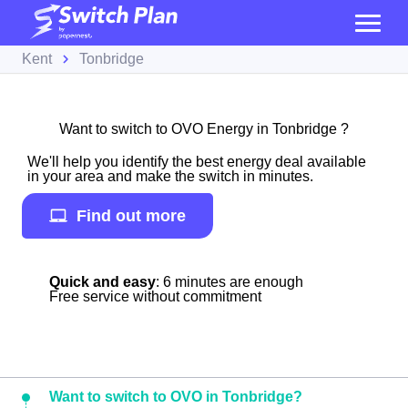
Kent
Tonbridge
Want to switch to OVO Energy in Tonbridge ?
We'll help you identify the best energy deal available
in your area and make the switch in minutes.
Find out more
Quick and easy
: 6 minutes are enough
Free service without commitment
Want to switch to OVO in Tonbridge?