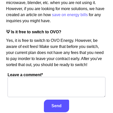
microwave, blender, etc. when you are not using it.
However, if you are looking for more solutions, we have
created an article on how
save on energy bills
for any
inquiries you might have.
💡 Is it free to switch to OVO?
Yes, it is free to switch to OVO Energy. However, be
aware of exit fees! Make sure that before you switch,
your current plan does not have any fees that you need
to pay inorder to leave your contract early. After you've
sorted that out, you should be ready to switch!
Leave a comment*
Send