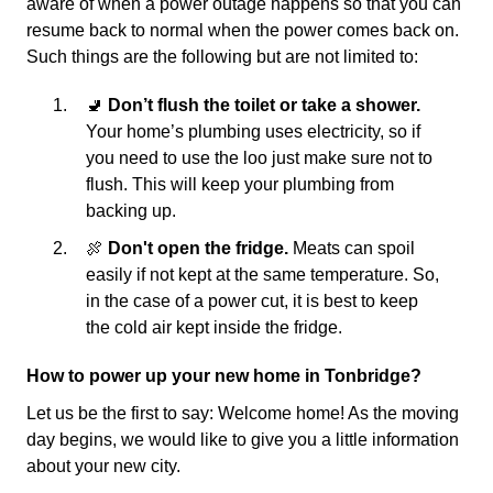
aware of when a power outage happens so that you can
resume back to normal when the power comes back on.
Such things are the following but are not limited to:
🚽
Don’t flush the toilet or take a shower.
Your home’s plumbing uses electricity, so if
you need to use the loo just make sure not to
flush. This will keep your plumbing from
backing up.
🍖
Don't open the fridge.
Meats can spoil
easily if not kept at the same temperature. So,
in the case of a power cut, it is best to keep
the cold air kept inside the fridge.
How to power up your new home in Tonbridge?
Let us be the first to say: Welcome home! As the moving
day begins, we would like to give you a little information
about your new city.