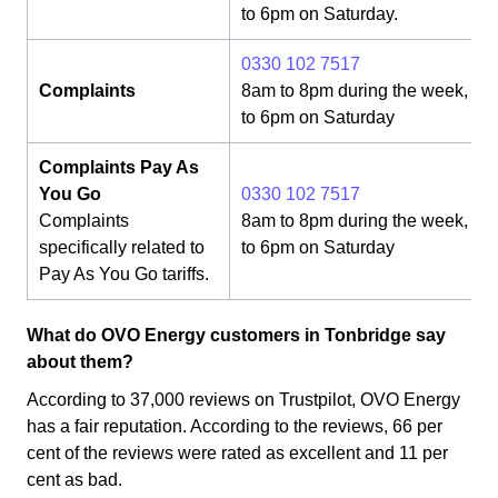
to 6pm on Saturday.
0330 102 7517
Complaints
8am to 8pm during the week, 8
to 6pm on Saturday
Complaints Pay As
You Go
0330 102 7517
Complaints
8am to 8pm during the week, 8
specifically related to
to 6pm on Saturday
Pay As You Go tariffs.
What do OVO Energy customers in Tonbridge say
about them?
According to 37,000 reviews on Trustpilot, OVO Energy
has a fair reputation. According to the reviews, 66 per
cent of the reviews were rated as excellent and 11 per
cent as bad.