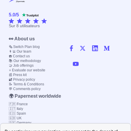
5.0
/
5
Sur
8
utilisateurs
👀 About us
🗞️ Switch Plan blog
👨‍💻 Our team
☎️ Contact us
📚 Our methodology
🤝 Job offerings
⭐ Evaluate our website
📰 Press kit
🔐 Privacy policy
📝 Terms & Conditions
💬 Comments policy
🌍 Papernest worldwide
🇫🇷 France
🇮🇹 Italy
🇪🇸 Spain
🇬🇧 UK
🇩🇪 Germany
🇧🇷 Brazil