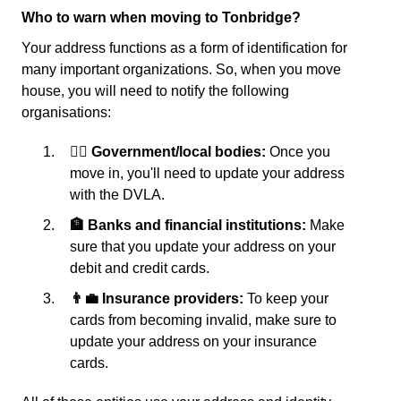
Who to warn when moving to Tonbridge?
Your address functions as a form of identification for
many important organizations. So, when you move
house, you will need to notify the following
organisations:
👩‍⚖️ Government/local bodies:
Once you
move in, you'll need to update your address
with the DVLA.
🏦 Banks and financial institutions:
Make
sure that you update your address on your
debit and credit cards.
👨‍💼 Insurance providers:
To keep your
cards from becoming invalid, make sure to
update your address on your insurance
cards.