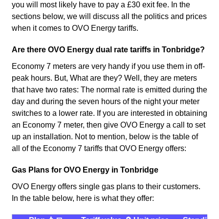
you will most likely have to pay a £30 exit fee. In the
sections below, we will discuss all the politics and prices
when it comes to OVO Energy tariffs.
Are there OVO Energy dual rate tariffs in Tonbridge?
Economy 7 meters are very handy if you use them in off-
peak hours. But, What are they? Well, they are meters
that have two rates: The normal rate is emitted during the
day and during the seven hours of the night your meter
switches to a lower rate. If you are interested in obtaining
an Economy 7 meter, then give OVO Energy a call to set
up an installation. Not to mention, below is the table of
all of the Economy 7 tariffs that OVO Energy offers:
Gas Plans for OVO Energy in Tonbridge
OVO Energy offers single gas plans to their customers.
In the table below, here is what they offer: