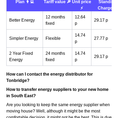
Plan 👨‍💻
Tariff value 🔎
Unit price
Standing
⚡️
Charge 💰
12 months
12.64
Better Energy
29.17 p
fixed
p
14.74
Simpler Energy
Flexible
27.77 p
p
2 Year Fixed
24 months
14.74
29.17 p
Energy
fixed
p
How can I contact the energy distributor for
Tonbridge?
How to transfer energy suppliers to your new home
in South East?
Are you looking to keep the same energy supplier when
moving house? Well, although it might be the most
comfortable decision, it might not be the best. This is due