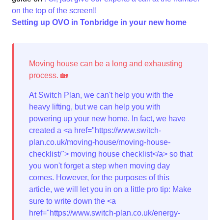
on the top of the screen!!
Setting up OVO in Tonbridge in your new home
At Switch Plan, we can't help you with the
heavy lifting, but we can help you with
powering up your new home. In fact, we have
created a <a href="https://www.switch-
plan.co.uk/moving-house/moving-house-
checklist/"> moving house checklist</a> so that
you won't forget a step when moving day
comes. However, for the purposes of this
article, we will let you in on a little pro tip: Make
sure to write down the <a
href="https://www.switch-plan.co.uk/energy-