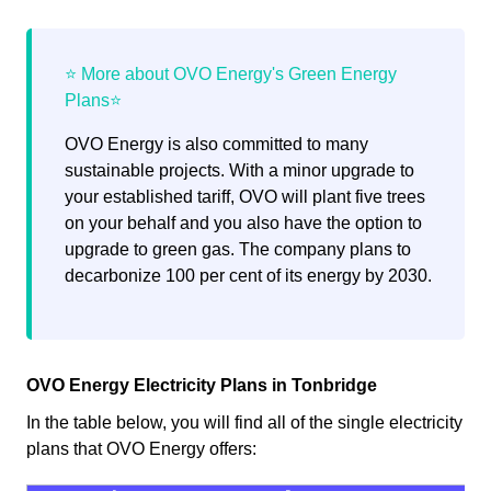
OVO Energy is also committed to many
sustainable projects. With a minor upgrade to
your established tariff, OVO will plant five trees
on your behalf and you also have the option to
upgrade to green gas. The company plans to
decarbonize 100 per cent of its energy by 2030.
OVO Energy Electricity Plans in Tonbridge
In the table below, you will find all of the single electricity
plans that OVO Energy offers: