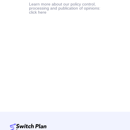
Learn more about our policy control,
processing and publication of opinions:
click here