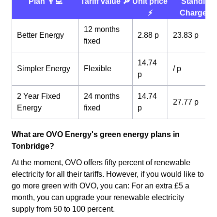
Plan 👨‍💻
Tariff value 🔎
Unit price
Standing
⚡️
Charge 💰
12 months
Better Energy
2.88 p
23.83 p
fixed
14.74
Simpler Energy
Flexible
/ p
p
2 Year Fixed
24 months
14.74
27.77 p
Energy
fixed
p
What are OVO Energy's green energy plans in
Tonbridge?
At the moment, OVO offers fifty percent of renewable
electricity for all their tariffs. However, if you would like to
go more green with OVO, you can: For an extra £5 a
month, you can upgrade your renewable electricity
supply from 50 to 100 percent.