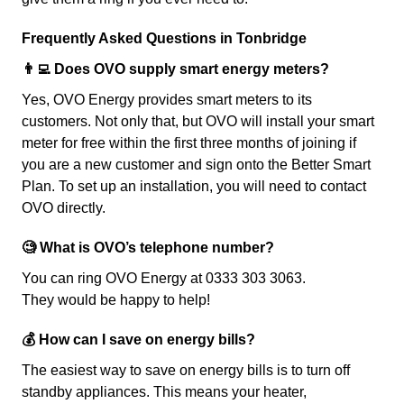
Frequently Asked Questions in Tonbridge
👨‍💻 Does OVO supply smart energy meters?
Yes, OVO Energy provides smart meters to its
customers. Not only that, but OVO will install your smart
meter for free within the first three months of joining if
you are a new customer and sign onto the Better Smart
Plan. To set up an installation, you will need to contact
OVO directly.
🧐 What is OVO’s telephone number?
You can ring OVO Energy at 0333 303 3063.
They would be happy to help!
💰 How can I save on energy bills?
The easiest way to save on energy bills is to turn off
standby appliances. This means your heater,