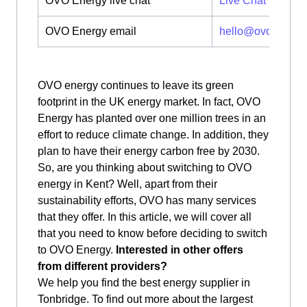
OVO Energy live chat
Live Chat
OVO Energy email
hello@ovoenergy
OVO energy continues to leave its green
footprint in the UK energy market. In fact, OVO
Energy has planted over one million trees in an
effort to reduce climate change. In addition, they
plan to have their energy carbon free by 2030.
So, are you thinking about switching to OVO
energy in Kent? Well, apart from their
sustainability efforts, OVO has many services
that they offer. In this article, we will cover all
that you need to know before deciding to switch
to OVO Energy.
Interested in other offers
from different providers?
We help you find the best energy supplier in
Tonbridge. To find out more about the largest