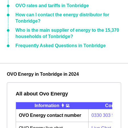
OVO rates and tariffs in Tonbridge
How can I contact the energy distributor for
Tonbridge?
Who is the main supplier of energy to the 15,370
households of Tonbridge?
Frequently Asked Questions in Tonbridge
OVO Energy in Tonbridge in 2024
All about Ovo Energy
Information 👨‍💻
Contact ⭐️
OVO Energy contact number
0330 303 5063