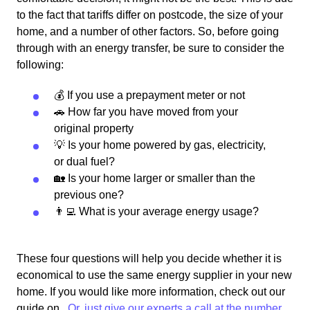
to the fact that tariffs differ on postcode, the size of your
home, and a number of other factors. So, before going
through with an energy transfer, be sure to consider the
following:
💰 If you use a prepayment meter or not
🚗 How far you have moved from your
original property
💡 Is your home powered by gas, electricity,
or dual fuel?
🏡 Is your home larger or smaller than the
previous one?
👨‍💻 What is your average energy usage?
These four questions will help you decide whether it is
economical to use the same energy supplier in your new
home. If you would like more information, check out our
guide on
. Or, just give our experts a call at the number