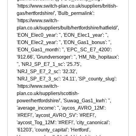
'https://www.switch-plan.co.uk/suppliers/british-
gas/hertfordshire/', 'Bulb_permalink':
'https://www.switch-
plan.co.uk/suppliers/bulb/hertfordshire/hatfield/',
'EON_Elec0_year': '', 'EON_Elec1_year': '',
'EON_Elec2_year': '', 'EON_Gas1_bonus': '',
'EON_Gas1_month': '', 'EPC_SC_E7_4200':
'912.66', 'Grundversorger': '', 'HM_Nb_hopitaux':
'', 'NRJ_SP_E7_1_sc': '25.75',
'NRJ_SP_E7_2_sc': '32.32',
'NRJ_SP_E7_3_sc': '24.11', 'SP_county_slug':
'https://www.switch-
plan.co.uk/suppliers/scottish-
power/hertfordshire/', 'Suwag_Gas1_kwh': '',
'average_income': '', 'aycos_AVRO_12M':
'#REF!', 'aycost_AVRO_SV': '#REF!',
'aycost_Tog_12M': '#REF!', 'city_canonical':
'61203', 'county_capital': 'Hertford',