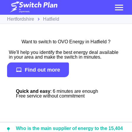
Hertfordshire
Hatfield
Want to switch to OVO Energy in Hatfield ?
We'll help you identify the best energy deal available
in your area and make the switch in minutes.
Find out more
Quick and easy
: 6 minutes are enough
Free service without commitment
Who is the main supplier of energy to the 15,404