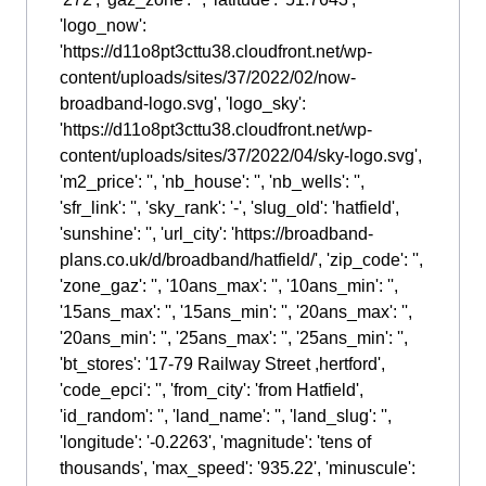
'logo_now':
'https://d11o8pt3cttu38.cloudfront.net/wp-
content/uploads/sites/37/2022/02/now-
broadband-logo.svg', 'logo_sky':
'https://d11o8pt3cttu38.cloudfront.net/wp-
content/uploads/sites/37/2022/04/sky-logo.svg',
'm2_price': '', 'nb_house': '', 'nb_wells': '',
'sfr_link': '', 'sky_rank': '-', 'slug_old': 'hatfield',
'sunshine': '', 'url_city': 'https://broadband-
plans.co.uk/d/broadband/hatfield/', 'zip_code': '',
'zone_gaz': '', '10ans_max': '', '10ans_min': '',
'15ans_max': '', '15ans_min': '', '20ans_max': '',
'20ans_min': '', '25ans_max': '', '25ans_min': '',
'bt_stores': '17-79 Railway Street ,hertford',
'code_epci': '', 'from_city': 'from Hatfield',
'id_random': '', 'land_name': '', 'land_slug': '',
'longitude': '-0.2263', 'magnitude': 'tens of
thousands', 'max_speed': '935.22', 'minuscule':