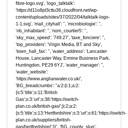
fibre-logo.svg', 'logo_talktalk':
'https://d11o8pt3cttu38.cloudfront.net/wp-
content/uploads/sites/37/2022/04/talktalk-logo-
1-1.svg', 'mail_cityhall': '', 'microbiologie': '',
'nb_inhabitant': '', 'nom_courtier5': '',
'sky_max_speed': '749.27', 'taxe_fonciere': '',
'top_providers': 'Virgin Media, BT and Sky',
'town_hall_fax': '', 'water_address': 'Lancaster
House, Lancaster Way, Ermine Business Park,
Huntingdon, PE29 6YJ', 'water_manager': '',
'water_website':
'https://www.anglianwater.co.uk/',
'BG_breadcrumbs': "a:2:{i:1;a:2:
{s:5:'title';s:11:'British
Gas';s:3:'url';s:38:'https://switch-
plan.co.uk/british-gas/';}i:2;a:2:
{s:5:'title';s:13:'Hertfordshire';s:3:'url';s:61:'https://switch-
plan.co.uk/suppliers/british-
gas/hertfordshire/';}}", 'BG_county_slug':