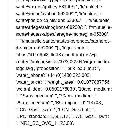
sante/vosges/golbey-88190/': '', 'fr/mutuelle-
sante/yonne/avallon-89200/': '', 'fr/mutuelle-
sante/pas-de-calais/lens-62300/': '', 'fr/mutuelle-
sante/ariege/saint-girons-09200/': '', 'fr/mutuelle-
sante/hautes-alpes/laragne-monteglin-05300/':
'', 'fr/mutuelle-sante/hautes-pyrenees/bagneres-
de-bigorre-65200/': ''}}, 'logo_virgin':
'https://d11o8pt3cttu38.cloudfront.net/wp-
content/uploads/sites/37/2022/04/virgin-media-
logo.svg', 'preposition': '', 'prix_eau_m3': '',
'water_phone': '+44 (0)1480 323 000',
'water_price': '', 'weight_area': '0.01077887756',
'weight_dept': '0.0500176039', '10ans_medium':
'', '15ans_medium': '', '20ans_medium': '',
'25ans_medium': '', 'BG_import_id': '13708',
'EON_Gas1_kwh': '', 'EON_Geschaft': '',
'EPC_standard': '1,661.12', 'EWE_Gas1_kwh':
'', 'NRJ_SC_OVO_1': '23.83',