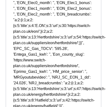
'', 'EON_Elec0_month': '', 'EON_Elec1_bonus':
'', 'EON_Elec1_month': '', 'EON_Elec2_bonus':
'', 'EON_Elec2_month': '', 'EON_breadcrumbs':
"a:2:{i:1;a:2:
{s:5:'title';s:4:'E.ON';s:3:'url';s:30:'https://switch-
plan.co.uk/eon/';}i:2;a:2:
{s:5:'title';s:13:'Hertfordshire';s:3:'url';s:54:'https://switch-
plan.co.uk/suppliers/eon/hertfordshire/';}}",
'EPC_SC_Gas_TDCV': '595.28',
'Entega_Gas1_kwh': '', 'Eon_county_slug':
'https://www.switch-
plan.co.uk/suppliers/eon/hertfordshire/',
'Eprimo_Gas1_kwh': '', 'HM_price_senior': '',
'MRGyoutubevideo': '', 'NRJ_SC_EON_1_dd':
'24.026', 'NRJ_breadcrumbs': "a:2:{i:1;a:2:
{s:5:'title';s:13:'Hertfordshire';s:3:'url';s:47:'https://switch-
plan.co.uk/energy/hertfordshire/';}i:2;a:2:
{s:5:'title';s:8:'Hatfield';s:3:'url';s:42:'https://switch-
plan.co.uk/energy/hatfield/';}}",