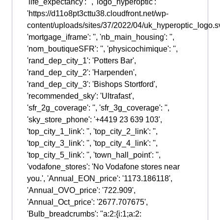
'life_expectancy': '', 'logo_hyperoptic':
'https://d11o8pt3cttu38.cloudfront.net/wp-
content/uploads/sites/37/2022/04/uk_hyperoptic_logo.sv
'mortgage_iframe': '', 'nb_main_housing': '',
'nom_boutiqueSFR': '', 'physicochimique': '',
'rand_dep_city_1': 'Potters Bar',
'rand_dep_city_2': 'Harpenden',
'rand_dep_city_3': 'Bishops Stortford',
'recommended_sky': 'Ultrafast',
'sfr_2g_coverage': '', 'sfr_3g_coverage': '',
'sky_store_phone': '+4419 23 639 103',
'top_city_1_link': '', 'top_city_2_link': '',
'top_city_3_link': '', 'top_city_4_link': '',
'top_city_5_link': '', 'town_hall_point': '',
'vodafone_stores': 'No Vodafone stores near
you.', 'Annual_EON_price': '1173.186118',
'Annual_OVO_price': '722.909',
'Annual_Oct_price': '2677.707675',
'Bulb_breadcrumbs': "a:2:{i:1;a:2: