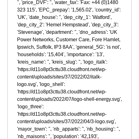
'', 'price_DVF': '', 'water_fax': 'Fax: +44 (0)1480
323 115', 'EPC_prepay': '1,565.02', 'country_id':
'UK', 'date_house': '', 'dep_city_1': 'Watford',
'dep_city_2': 'Hemel Hempstead', 'dep_city_3':
'Stevenage', 'department': '', 'dno_adress': 'UK
Power Networks, Customer Care, Fore Hamlet,
Ipswich, Suffolk, IP3 8AA', 'general_5G': 'is not',
'households': '15,404', 'importance': '13',
'kreis_name': '', 'kreis_slug': '', 'logo_italk':
'https://d11o8pt3cttu38.cloudfront.net/wp-
content/uploads/sites/37/2022/02/italk-
logo.svg', 'logo_shell':
'https://d11o8pt3cttu38.cloudfront.net/wp-
content/uploads/2022/07/logo-shell-energy.svg',
'logo_three':
'https://d11o8pt3cttu38.cloudfront.net/wp-
content/uploads/sites/37/2022/04/3-logo.svg',
'mayor_town': '', 'nb_apparts': '', 'nb_housing': '',
'nb_maisons': '', 'population': '42,193',