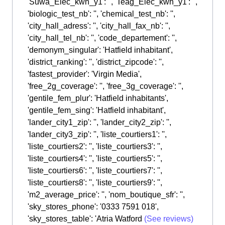
'Suwa_Elec_kwh_y1': '', 'Teag_Elec_kwh_y1': '',
'biologic_test_nb': '', 'chemical_test_nb': '',
'city_hall_adress': '', 'city_hall_fax_nb': '',
'city_hall_tel_nb': '', 'code_departement': '',
'demonym_singular': 'Hatfield inhabitant',
'district_ranking': '', 'district_zipcode': '',
'fastest_provider': 'Virgin Media',
'free_2g_coverage': '', 'free_3g_coverage': '',
'gentile_fem_plur': 'Hatfield inhabitants',
'gentile_fem_sing': 'Hatfield inhabitant',
'lander_city1_zip': '', 'lander_city2_zip': '',
'lander_city3_zip': '', 'liste_courtiers1': '',
'liste_courtiers2': '', 'liste_courtiers3': '',
'liste_courtiers4': '', 'liste_courtiers5': '',
'liste_courtiers6': '', 'liste_courtiers7': '',
'liste_courtiers8': '', 'liste_courtiers9': '',
'm2_average_price': '', 'nom_boutique_sfr': '',
'sky_stores_phone': '0333 7591 018',
'sky_stores_table': 'Atria Watford
(See reviews)