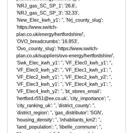
'NRJ_gas_SC_SP_1': '26.6',
'NRJ_gas_SC_SP_3': '32.33',
'New_Elec_kwh_y1': '', 'Nrj_county_slug':
'https://www.switch-
plan.co.uk/energy/hertfordshire/',
'OVO_breadcrumbs': '16.953',
'Ovo_county_slug': 'https://www.switch-
plan.co.uk/suppliers/ovo-energy/hertfordshire/',
'Swk_Elec_kwh_y1': '', 'VF_Elec0_kwh_y1': '',
'VF_Elec0_kwh_y2': '', 'VF_Elec1_kwh_y1': '',
'VF_Elec2_kwh_y1': '', 'VF_Elec2_kwh_y2': '',
'VF_Elec3_kwh_y1': '', 'VF_Elec4_kwh_y1': '',
'VF_Elec4_kwh_y2': '', 'bt_stores_email':
'hertford.r551@ee.co.uk', 'city_importance': '',
'city_ranking_uk': '', 'district_county': '',
'district_region': '', 'gas_distributor': 'SGN',
'housing_density': '', 'inhabitants_km2': '',
'land_population': '', 'libelle_commune': '',