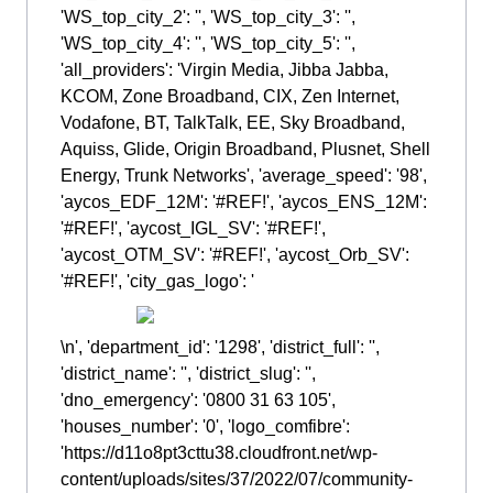
'WS_top_city_2': '', 'WS_top_city_3': '',
'WS_top_city_4': '', 'WS_top_city_5': '',
'all_providers': 'Virgin Media, Jibba Jabba,
KCOM, Zone Broadband, CIX, Zen Internet,
Vodafone, BT, TalkTalk, EE, Sky Broadband,
Aquiss, Glide, Origin Broadband, Plusnet, Shell
Energy, Trunk Networks', 'average_speed': '98',
'aycos_EDF_12M': '#REF!', 'aycos_ENS_12M':
'#REF!', 'aycost_IGL_SV': '#REF!',
'aycost_OTM_SV': '#REF!', 'aycost_Orb_SV':
'#REF!', 'city_gas_logo': '
\n', 'department_id': '1298', 'district_full': '',
'district_name': '', 'district_slug': '',
'dno_emergency': '0800 31 63 105',
'houses_number': '0', 'logo_comfibre':
'https://d11o8pt3cttu38.cloudfront.net/wp-
content/uploads/sites/37/2022/07/community-