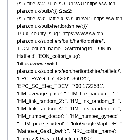
{s:5:'title';s:4:'Bulb';s:3:'url';s:31:'https://switch-
plan.co.uk/bulb/';}}i:2;a:2:
{s:5:'title';s:8:'Hatfield';s:3:'url';s:45:'https://switch-
plan.co.uk/bulb/hertfordshire/';}}",
'Bulb_county_slug': 'https://www.switch-
plan.co.uk/suppliers/bulb/hertfordshire/',
'EON_colibri_name': 'Switching to E.ON in
Hatfield', 'EON_colibri_slug':
'https://www.switch-
plan.co.uk/suppliers/eon/hertfordshire/hatfield/',
'EPC_PAYG_E7_4200': '860.25',
'EPC_SC_Elec_TDCV': '700.1722581',
'HM_average_price': '', 'HM_link_random_1': '',
'HM_link_random_2': '', 'HM_link_random_3': '',
'HM_link_random_4': '', 'HM_link_random_5': '',
'HM_number_doctor': '', 'HM_number_gyneco':
'', 'HM_price_student': '', 'InfoGoogleMapEDF': '',
'Mainova_Gas1_kwh': '', 'NRJ_colibri_name':
'Energy & Gas in Hatfield in 2020',