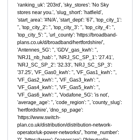
'ranking_uk': '203rd', 'sky_stores': 'No Sky
stores near you.', 'slug_short': 'hatfield',
'start_area': '#N/A', 'start_dept': '67', 'top_city_1':
'', 'top_city_2': '', 'top_city_3': '', 'top_city_4': '',
'top_city_5': '', 'url_county': 'https://broadband-
plans.co.uk/d/broadband/hertfordshire/',
'Antennes_5G': '', 'GDV_gas_kwh': '',
'NRJ1_nb_hab': '', 'NRJ_SC_SP_1': '27.41',
'NRJ_SC_SP_2': '32.33', 'NRJ_SC_SP_3':
'37.25', 'VF_Gas0_kwh': '', 'VF_Gas1_kwh': '',
'VF_Gas2_kwh': '', 'VF_Gas3_kwh': '',
'VF_Gas4_kwh': '', 'VF_Gas5_kwh': '',
'VF_Gas6_kwh': '', 'Vodafone_5G': 'is not',
'average_age': '', 'code_region': '', 'county_slug':
'hertfordshire', 'dno_sp_page':
'https://www.switch-
plan.co.uk/distribution/distribution-network-
operator/uk-power-networks/', 'home_number':
'0', 'https://www': {'papercare': {'fr/mutuelle-