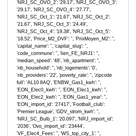
'NRJ_SC_OVO_2': '29.17', 'NRJ_SC_OVO_3':
'29.17', 'NRJ_SC_OVO_4': '27.77',
'NRJ_SC_Oct_1': '21.67', 'NRJ_SC_Oct_2':
'21.67', 'NRJ_SC_Oct_3': '24.49',
'NRJ_SC_Oct_4': '19.38', 'NRJ_SC_Oct_5':
'18.52', 'Price_M2_DVF': '', 'PrixMoyen_M2': '',
'capital_name': '', 'capital_slug': '',
'code_commune': '', 'lien_FE_NRJ1': '',
'median_speed': '48', 'nb_apartment': '',
'nb_household': '', 'nb_logements': '0',
'nb_providers': '22', 'poverty_rate': '', 'zipcode
full': 'AL10 8AQ', 'ENBW_Gas1_kwh': '',
'EON_Elec0_kwh': '', 'EON_Elec1_kwh': '',
'EON_Elec2_kwh': '', 'EON_Gas1_year': '',
'EON_import_id': '27417', 'Football_club':
'Premier League', 'GDV_strom_kwh': '',
'NRJ_SC_Bulb_1': '20.097', 'NRJ_import_id':
'2036', 'Ovo_import_id': '23444',
'VF_Elec4_Fees': '', 'WS_top_city_1': '',