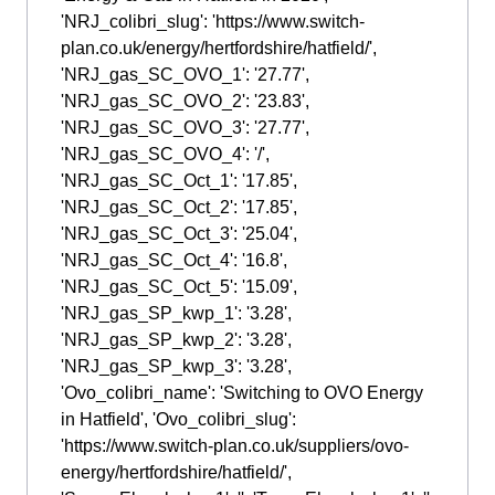
'NRJ_colibri_slug': 'https://www.switch-
plan.co.uk/energy/hertfordshire/hatfield/',
'NRJ_gas_SC_OVO_1': '27.77',
'NRJ_gas_SC_OVO_2': '23.83',
'NRJ_gas_SC_OVO_3': '27.77',
'NRJ_gas_SC_OVO_4': '/',
'NRJ_gas_SC_Oct_1': '17.85',
'NRJ_gas_SC_Oct_2': '17.85',
'NRJ_gas_SC_Oct_3': '25.04',
'NRJ_gas_SC_Oct_4': '16.8',
'NRJ_gas_SC_Oct_5': '15.09',
'NRJ_gas_SP_kwp_1': '3.28',
'NRJ_gas_SP_kwp_2': '3.28',
'NRJ_gas_SP_kwp_3': '3.28',
'Ovo_colibri_name': 'Switching to OVO Energy
in Hatfield', 'Ovo_colibri_slug':
'https://www.switch-plan.co.uk/suppliers/ovo-
energy/hertfordshire/hatfield/',