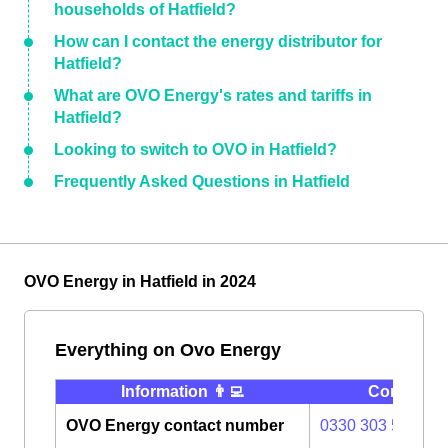
households of Hatfield?
How can I contact the energy distributor for
Hatfield?
What are OVO Energy's rates and tariffs in
Hatfield?
Looking to switch to OVO in Hatfield?
Frequently Asked Questions in Hatfield
OVO Energy in Hatfield in 2024
Everything on Ovo Energy
Information 👨‍💻
Contact ⭐️
OVO Energy contact number
0330 303 5063