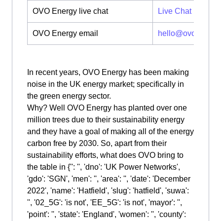
OVO Energy live chat
Live Chat
OVO Energy email
hello@ovoenergy
In recent years, OVO Energy has been making
noise in the UK energy market; specifically in
the green energy sector.
Why? Well OVO Energy has planted over one
million trees due to their sustainability energy
and they have a goal of making all of the energy
carbon free by 2030. So, apart from their
sustainability efforts, what does OVO bring to
the table in {'': '', 'dno': 'UK Power Networks',
'gdo': 'SGN', 'men': '', 'area': '', 'date': 'December
2022', 'name': 'Hatfield', 'slug': 'hatfield', 'suwa':
'', '02_5G': 'is not', 'EE_5G': 'is not', 'mayor': '',
'point': '', 'state': 'England', 'women': '', 'county':