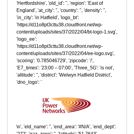
'Hertfordshire', 'old_id': '', 'region': 'East of
England', 'at_city': '', 'country': '', 'density': '',
'in_city': 'in Hatfield', 'logo_bt':
'https://d11o8pt3cttu38.cloudfront.net/wp-
content/uploads/sites/37/2022/04/bt-logo-1.svg',
'logo_ee':
'https://d11o8pt3cttu38.cloudfront.net/wp-
content/uploads/sites/37/2022/04/ee-logo.svg',
'scoring': '0.785046729', 'zipcode': '/',
'E7_times': '23:00 – 07:00', 'Three_5G': 'is not',
'altitude': '', 'district': 'Welwyn Hatfield District',
'dno_logo': '
\n', 'eld_name': '', 'end_area': '#N/A', 'end_dept':
'272', 'gaz_zone': '', 'latitude': '51.7643',