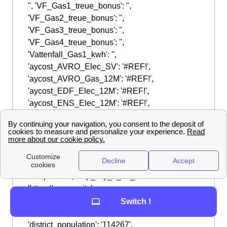
Switch !