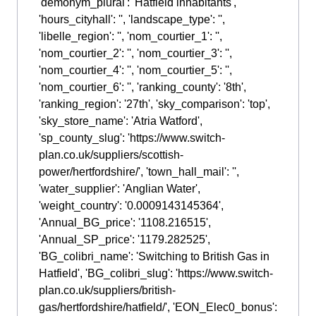
'demonym_plural': 'Hatfield inhabitants',
'hours_cityhall': '', 'landscape_type': '',
'libelle_region': '', 'nom_courtier_1': '',
'nom_courtier_2': '', 'nom_courtier_3': '',
'nom_courtier_4': '', 'nom_courtier_5': '',
'nom_courtier_6': '', 'ranking_county': '8th',
'ranking_region': '27th', 'sky_comparison': 'top',
'sky_store_name': 'Atria Watford',
'sp_county_slug': 'https://www.switch-
plan.co.uk/suppliers/scottish-
power/hertfordshire/', 'town_hall_mail': '',
'water_supplier': 'Anglian Water',
'weight_country': '0.0009143145364',
'Annual_BG_price': '1108.216515',
'Annual_SP_price': '1179.282525',
'BG_colibri_name': 'Switching to British Gas in
Hatfield', 'BG_colibri_slug': 'https://www.switch-
plan.co.uk/suppliers/british-
gas/hertfordshire/hatfield/', 'EON_Elec0_bonus':