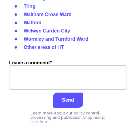
Tring
Waltham Cross Ward
Watford
Welwyn Garden City
Wormley and Turnford Ward
Other areas of HT
Leave a comment*
Send
Learn more about our policy control,
processing and publication of opinions:
click here