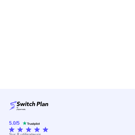
5.0
/
5
Sur
8
utilisateurs