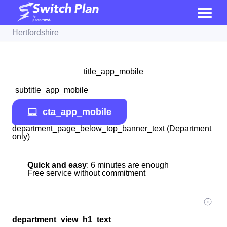
Hertfordshire
title_app_mobile
subtitle_app_mobile
cta_app_mobile
department_page_below_top_banner_text (Department
only)
Quick and easy
: 6 minutes are enough
Free service without commitment
department_view_h1_text