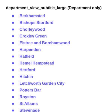
department_view_subtitle_large (Department only)
Berkhamsted
Bishops Stortford
Chorleywood
Croxley Green
Elstree and Borehamwood
Harpenden
Hatfield
Hemel Hempstead
Hertford
Hitchin
Letchworth Garden City
Potters Bar
Royston
St Albans
Stevenage