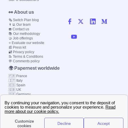
👀 About us
🗞️ Switch Plan blog
👨‍💻 Our team
☎️ Contact us
📚 Our methodology
🤝 Job offerings
⭐ Evaluate our website
📰 Press kit
🔐 Privacy policy
📝 Terms & Conditions
💬 Comments policy
🌍 Papernest worldwide
🇫🇷 France
🇮🇹 Italy
🇪🇸 Spain
🇬🇧 UK
🇩🇪 Germany
🇧🇷 Brazil
© 2000-2023 Switch-
Plan Limited etc.