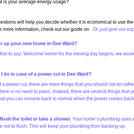
at is your average energy usage?
estions will help you decide whether it is economical to use th
e more information, check out our guide on
. Or, just give our ex
r up your new home in Dee Ward?
 first to say: Welcome home! As the moving day begins, we would l
I do in case of a power cut in Dee Ward?
of a power cut, there are more things that you should not do rat
there is no need to panic. Instead, there are several things th
at you can resume back to normal when the power comes back on
flush the toilet or take a shower.
Your home’s plumbing uses elec
 not to flush. This will keep your plumbing from backing up.