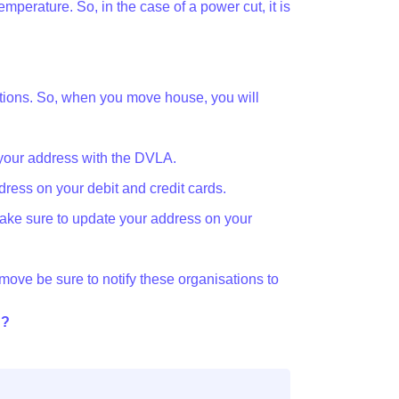
emperature. So, in the case of a power cut, it is
zations. So, when you move house, you will
your address with the DVLA.
ress on your debit and credit cards.
ake sure to update your address on your
u move be sure to notify these organisations to
d?