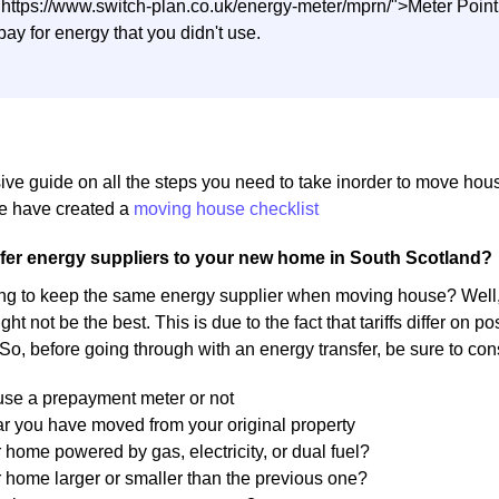
"https://www.switch-plan.co.uk/energy-meter/mprn/">Meter Poi
pay for energy that you didn't use.
ive guide on all the steps you need to take inorder to move ho
 have created a
moving house checklist
fer energy suppliers to your new home in South Scotland?
ng to keep the same energy supplier when moving house? Well, 
ight not be the best. This is due to the fact that tariffs differ on
 So, before going through with an energy transfer, be sure to con
 use a prepayment meter or not
r you have moved from your original property
r home powered by gas, electricity, or dual fuel?
r home larger or smaller than the previous one?