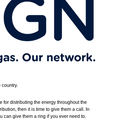
e country.
e for distributing the energy throughout the
bution, then it is time to give them a call. In
u can give them a ring if you ever need to.