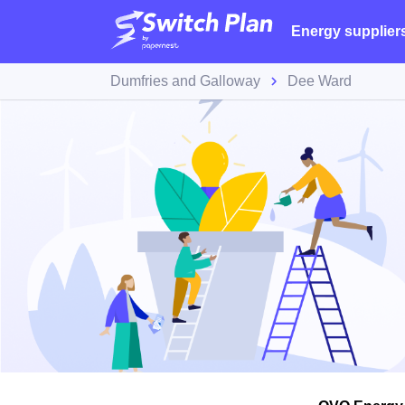
Energy supplier
Dumfries and Galloway
Dee Ward