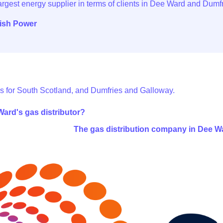
tish Power
s for South Scotland, and Dumfries and Galloway.
ard's gas distributor?
The gas distribution company in Dee W