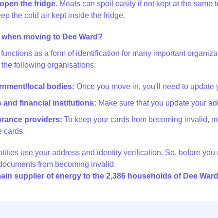
open the fridge.
Meats can spoil easily if not kept at the same t
ep the cold air kept inside the fridge.
 when moving to Dee Ward?
functions as a form of identification for many important organi
 the following organisations:
ernment/local bodies:
Once you move in, you'll need to update 
and financial institutions:
Make sure that you update your add
surance providers:
To keep your cards from becoming invalid, m
 cards.
ntities use your address and identity verification. So, before yo
 documents from becoming invalid.
ain supplier of energy to the 2,386 households of Dee War