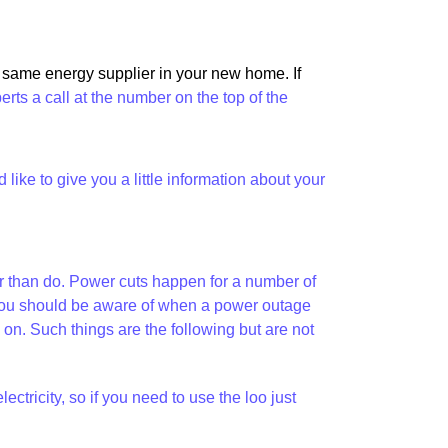
e same energy supplier in your new home. If
perts a call at the number on the top of the
ike to give you a little information about your
her than do. Power cuts happen for a number of
at you should be aware of when a power outage
. Such things are the following but are not
tricity, so if you need to use the loo just