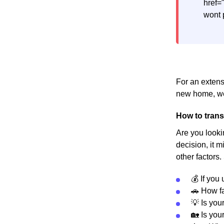
href=
wont 
For an extens
new home, we
How to trans
Are you looki
decision, it m
other factors.
💰 If you
🚗 How fa
💡 Is you
🏡 Is you