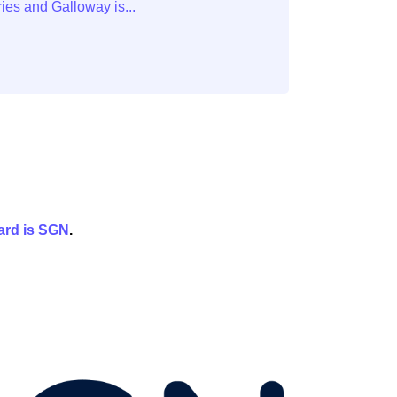
ard is
SGN
.