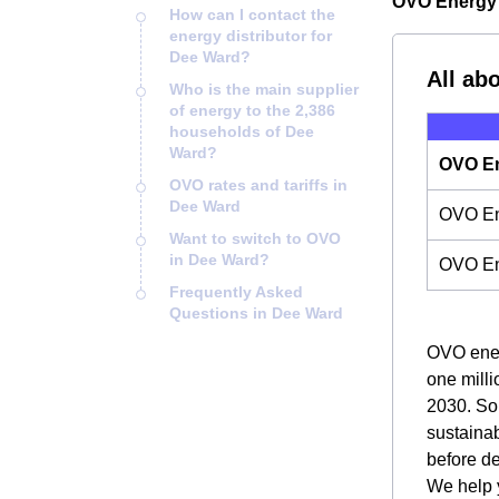
OVO Energy 
How can I contact the
energy distributor for
Dee Ward?
All ab
Who is the main supplier
of energy to the 2,386
households of Dee
Ward?
OVO En
OVO rates and tariffs in
Dee Ward
OVO Ene
Want to switch to OVO
in Dee Ward?
OVO En
Frequently Asked
Questions in Dee Ward
OVO energ
one milli
2030. So,
sustainab
before d
We help y