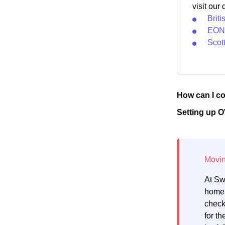
visit our
Brit
EON 
Scot
How can I co
Setting up 
At Sw
home.
check
for th