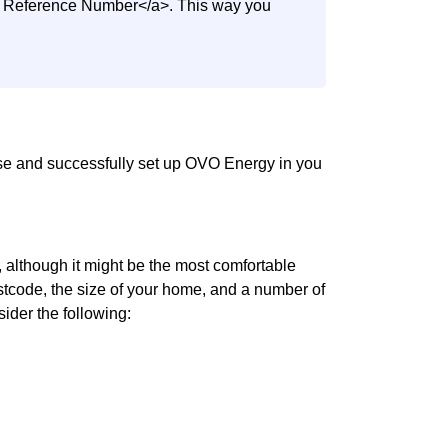
nt Reference Number</a>. This way you
use and successfully set up OVO Energy in you
although it might be the most comfortable
 postcode, the size of your home, and a number of
sider the following: