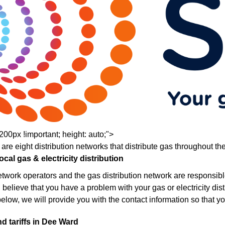
200px !important; height: auto;">
 are eight distribution networks that distribute gas throughout th
cal gas & electricity distribution
network operators and the gas distribution network are responsibl
u believe that you have a problem with your gas or electricity distri
below, we will provide you with the contact information so that yo
d tariffs in Dee Ward