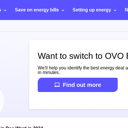
s
Save on energy bills
Setting up energy
N
Want to switch to OVO
We'll help you identify the best energy deal 
in minutes.
Find out more