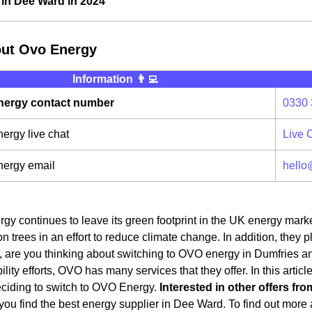
in Dee Ward in 2024
out Ovo Energy
Information 👨‍💻
ergy contact number
0330 
rgy live chat
Live 
ergy email
hello
y continues to leave its green footprint in the UK energy mark
on trees in an effort to reduce climate change. In addition, they 
 are you thinking about switching to OVO energy in Dumfries an
ility efforts, OVO has many services that they offer. In this artic
eciding to switch to OVO Energy.
Interested in other offers fro
ou find the best energy supplier in Dee Ward. To find out more a