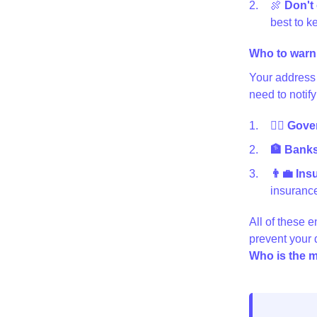
🍖
Don't 
best to ke
Who to warn
Your address 
need to notify
👩‍⚖️ Gov
🏦 Banks 
👨‍💼 In
insurance
All of these e
prevent your
Who is the m