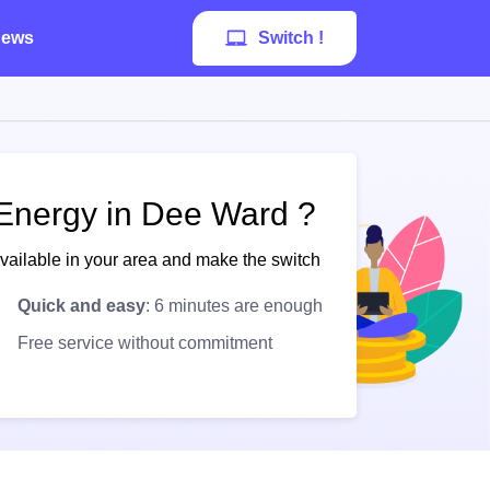
ews
Switch !
 Energy in Dee Ward ?
available in your area and make the switch
Quick and easy
: 6 minutes are enough
Free service without commitment