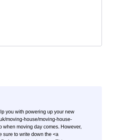
help you with powering up your new
co.uk/moving-house/moving-house-
step when moving day comes. However,
ake sure to write down the <a