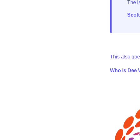
Scot
This also goe
Who is Dee W