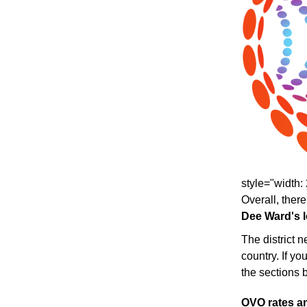
style="width: 
Overall, there
Dee Ward's lo
The district 
country. If yo
the sections 
OVO rates an