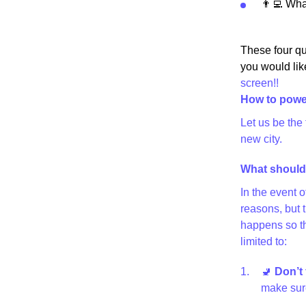
👨‍💻 Wh
These four qu
you would lik
screen!!
How to powe
Let us be the
new city.
What should 
In the event 
reasons, but 
happens so th
limited to:
🚽
Don’t 
make sure