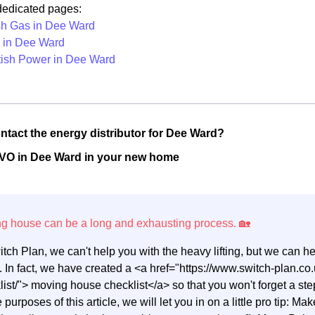
 dedicated pages:
ish Gas in Dee Ward
in Dee Ward
tish Power in Dee Ward
ntact the energy distributor for Dee Ward?
OVO in Dee Ward in your new home
itch Plan, we can't help you with the heavy lifting, but we can 
 In fact, we have created a <a href="https://www.switch-plan.
list/"> moving house checklist</a> so that you won't forget a 
e purposes of this article, we will let you in on a little pro tip: M