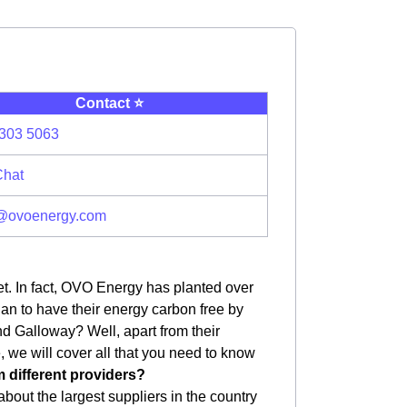
Contact ⭐️
303 5063
Chat
@ovoenergy.com
et. In fact, OVO Energy has planted over
plan to have their energy carbon free by
d Galloway? Well, apart from their
le, we will cover all that you need to know
m different providers?
bout the largest suppliers in the country