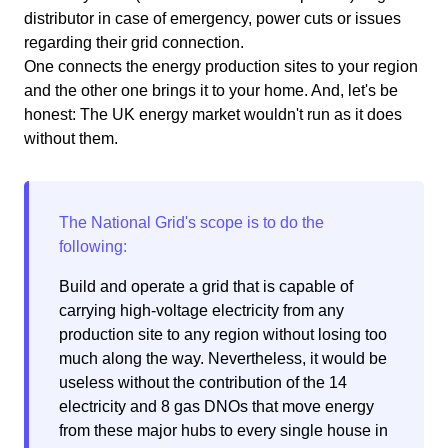
distributor in case of emergency, power cuts or issues
regarding their grid connection.
One connects the energy production sites to your region
and the other one brings it to your home. And, let's be
honest: The UK energy market wouldn't run as it does
without them.
Build and operate a grid that is capable of
carrying high-voltage electricity from any
production site to any region without losing too
much along the way. Nevertheless, it would be
useless without the contribution of the 14
electricity and 8 gas DNOs that move energy
from these major hubs to every single house in