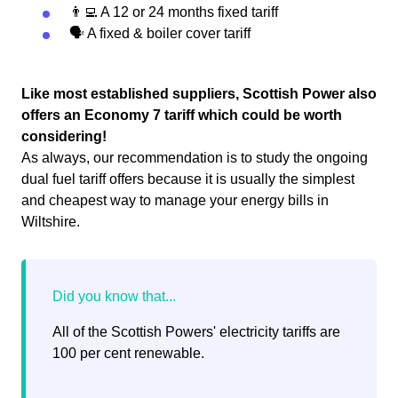
👨‍💻 A 12 or 24 months fixed tariff
🗣 A fixed & boiler cover tariff
Like most established suppliers, Scottish Power also
offers an Economy 7 tariff which could be worth
considering!
As always, our recommendation is to study the ongoing
dual fuel tariff offers because it is usually the simplest
and cheapest way to manage your energy bills in
Wiltshire.
All of the Scottish Powers' electricity tariffs are
100 per cent renewable.