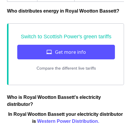
Who distributes energy in Royal Wootton Bassett?
Who is Royal Wootton Bassett's electricity
distributor?
In Royal Wootton Bassett your electricity distributor
is
Western Power Distribution.