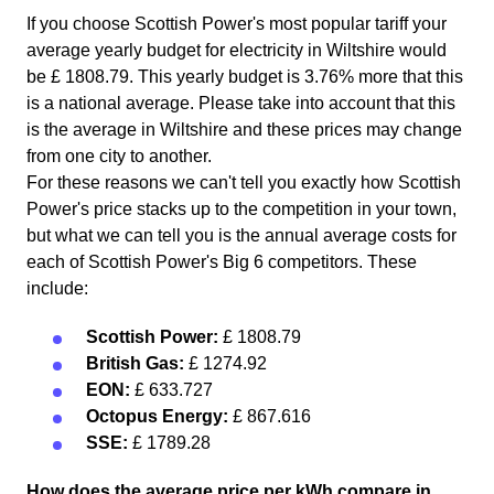
If you choose Scottish Power's most popular tariff your
average yearly budget for electricity in Wiltshire would
be £ 1808.79. This yearly budget is 3.76% more that this
is a national average. Please take into account that this
is the average in Wiltshire and these prices may change
from one city to another.
For these reasons we can't tell you exactly how Scottish
Power's price stacks up to the competition in your town,
but what we can tell you is the annual average costs for
each of Scottish Power's Big 6 competitors. These
include:
Scottish Power:
£ 1808.79
British Gas:
£ 1274.92
EON:
£ 633.727
Octopus Energy:
£ 867.616
SSE:
£ 1789.28
How does the average price per kWh compare in