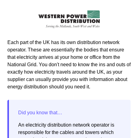
Each part of the UK has its own distribution network
operator. These are essentially the bodies that ensure
that electricity arrives at your home or office from the
National Grid. You don't need to know the ins and outs of
exactly how electricity travels around the UK, as your
supplier can usually provide you with information about
energy distribution should you need it.
An electricity distribution network operator is
responsible for the cables and towers which