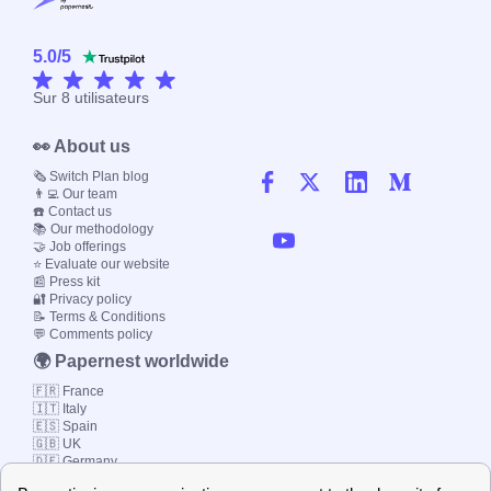
5.0
/
5
Sur
8
utilisateurs
👀 About us
🗞️ Switch Plan blog
👨‍💻 Our team
☎️ Contact us
📚 Our methodology
🤝 Job offerings
⭐ Evaluate our website
📰 Press kit
🔐 Privacy policy
📝 Terms & Conditions
💬 Comments policy
🌍 Papernest worldwide
🇫🇷 France
🇮🇹 Italy
🇪🇸 Spain
🇬🇧 UK
🇩🇪 Germany
🇧🇷 Brazil