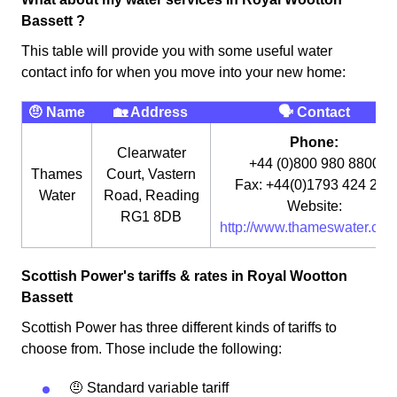
Bassett ?
This table will provide you with some useful water
contact info for when you move into your new home:
🤨 Name
🏡 Address
🗣 Contact
Phone:
Clearwater
+44 (0)800 980 8800
Thames
Court, Vastern
Fax: +44(0)1793 424 291
Water
Road, Reading
Website:
RG1 8DB
http://www.thameswater.co.u
Scottish Power's tariffs & rates in Royal Wootton
Bassett
Scottish Power has three different kinds of tariffs to
choose from. Those include the following:
🤨 Standard variable tariff