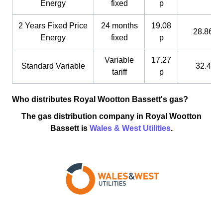
Energy
fixed
p
2 Years Fixed Price
24 months
19.08
28.86 p
Energy
fixed
p
Variable
17.27
Standard Variable
32.4 p
tariff
p
Who distributes Royal Wootton Bassett's gas?
The gas distribution company in Royal Wootton
Bassett is
Wales & West Utilities
.