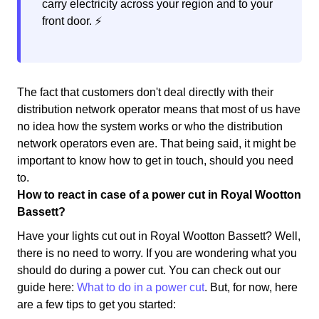
carry electricity across your region and to your
front door. ⚡️
The fact that customers don't deal directly with their
distribution network operator means that most of us have
no idea how the system works or who the distribution
network operators even are. That being said, it might be
important to know how to get in touch, should you need
to.
How to react in case of a power cut in Royal Wootton
Bassett?
Have your lights cut out in Royal Wootton Bassett? Well,
there is no need to worry. If you are wondering what you
should do during a power cut. You can check out our
guide here:
What to do in a power cut
. But, for now, here
are a few tips to get you started: