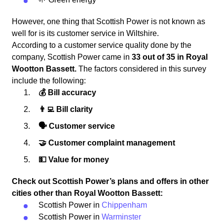
However, one thing that Scottish Power is not known as
well for is its customer service in Wiltshire.
According to a customer service quality done by the
company, Scottish Power came in
33 out of 35 in Royal
Wootton Bassett.
The factors considered in this survey
include the following:
💰 Bill accuracy
👨‍💻 Bill clarity
🗣 Customer service
🤝 Customer complaint management
💵 Value for money
Check out Scottish Power’s plans and offers in other
cities other than Royal Wootton Bassett:
Scottish Power in
Chippenham
Scottish Power in
Warminster