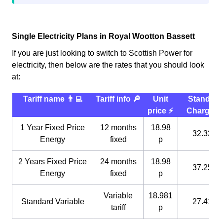
Single Electricity Plans in Royal Wootton Bassett
If you are just looking to switch to Scottish Power for
electricity, then below are the rates that you should look
at:
Tariff name 👨‍💻
Tariff info 🔎
Unit
Standin
price ⚡️
Charge 
1 Year Fixed Price
12 months
18.98
32.33 p
Energy
fixed
p
2 Years Fixed Price
24 months
18.98
37.25 p
Energy
fixed
p
Variable
18.981
Standard Variable
27.41 p
tariff
p