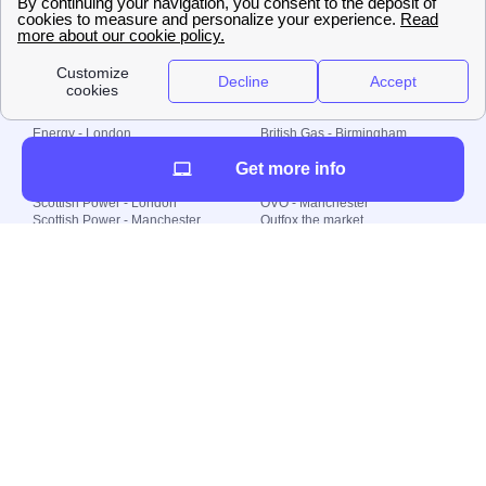
© 2000-2023 Switch-
Plan Limited etc.
Local energy supply
Energy - London
British Gas - Birmingham
Energy - Liverpool
Octopus - Sunderland
Get more info
Energy - Manchester
Octopus - Wolverhampton
Scottish Power - Leeds
OVO - Newcastle
Scottish Power - London
OVO - Manchester
Scottish Power - Manchester
Outfox the market
Scottish Power - Southampton
Shell Energy
British Gas - London
Utility Warehouse
Dealing with my energy supply
Boiler cover
Generating electricity
Cheapest dual fuel
Green Homes Grant
Energy efficiency rating
Government energy grants
Electricity prices
KWh cost calculator
Find my supplier
My energy quote
Gas meter
Solar Panels
Gas prices
Smart meter top up
Green energy
Second generation smart meter
Green gas
Utility Bills explained