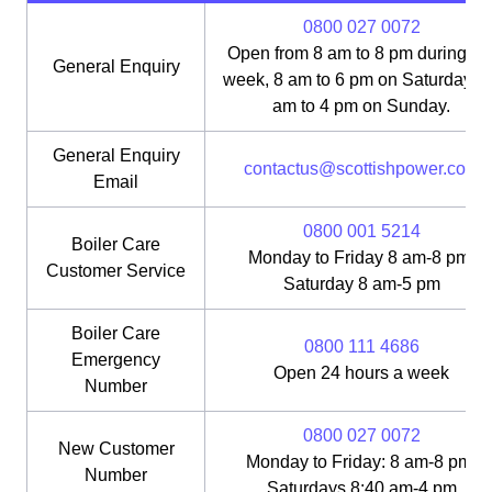
0800 027 0072
Open from 8 am to 8 pm during th
General Enquiry
week, 8 am to 6 pm on Saturday, 1
am to 4 pm on Sunday.
General Enquiry
contactus@scottishpower.com
Email
0800 001 5214
Boiler Care
Monday to Friday 8 am-8 pm;
Customer Service
Saturday 8 am-5 pm
Boiler Care
0800 111 4686
Emergency
Open 24 hours a week
Number
0800 027 0072
New Customer
Monday to Friday: 8 am-8 pm;
Number
Saturdays 8:40 am-4 pm