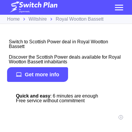
Home
Wiltshire
Royal Wootton Bassett
Switch to Scottish Power deal in Royal Wootton
Bassett
Discover the Scottish Power deals available for Royal
Wootton Bassett inhabitants
Get more info
Quick and easy
: 6 minutes are enough
Free service without commitment