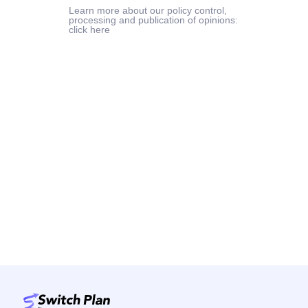
Learn more about our policy control,
processing and publication of opinions:
click here