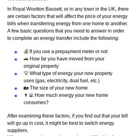
In Royal Wootton Bassett, or in any town in the UK, there
are certain factors that will affect the price of your energy
bills when transferring energy from one home to another.
A few basic questions that you need to answer in order
to complete an energy transfer include the following:
💰 If you use a prepayment meter or not
🚗 How far you have moved from your
original property
💡 What type of energy your new property
uses (gas, electricity, dual fuel, etc.)
🏡 The size of your new home
👨‍💻 How much energy your new home
consumes?
After examining these factors, if you find out that your bill
will go up in cost, it might be best to switch energy
suppliers.