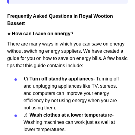
Frequently Asked Questions in Royal Wootton
Bassett
⭐️ How can I save on energy?
There are many ways in which you can save on energy
without switching energy suppliers. We have created a
guide for you on how to save on energy bills. A few basic
tips that this guide contains include:
🔌
Turn off standby appliances
- Turning off
and unplugging appliances like TV, stereos,
and computers can improve your energy
efficiency by not using energy when you are
not using them.
🚿
Wash clothes at a lower temperature
-
Washing machines can work just as well at
lower temperatures.