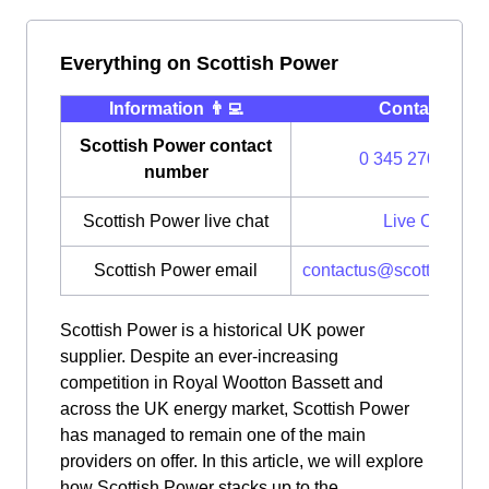
Everything on Scottish Power
Information 👨‍💻
Contact ⭐️
Scottish Power contact
0 345 270 0700
number
Scottish Power live chat
Live Chat
Scottish Power email
contactus@scottishpow
Scottish Power is a historical UK power
supplier. Despite an ever-increasing
competition in Royal Wootton Bassett and
across the UK energy market, Scottish Power
has managed to remain one of the main
providers on offer. In this article, we will explore
how Scottish Power stacks up to the