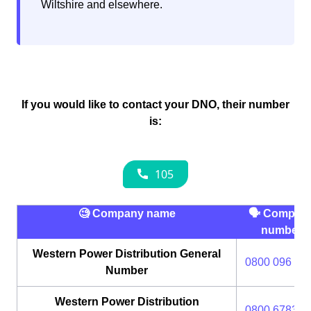
Wiltshire and elsewhere.
If you would like to contact your DNO, their number
is:
🧐 Company name
🗣 Compan
number
Western Power Distribution General
0800 096 30
Number
Western Power Distribution
0800 6783 1