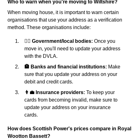
Who to warn when you're moving to Wiltshire?
When moving house, it is important to warn certain
organisations that use your address as a verification
method. These organisations include:
👩‍⚖️ Government/local bodies:
Once you
move in, you'll need to update your address
with the DVLA.
🏦 Banks and financial institutions:
Make
sure that you update your address on your
debit and credit cards.
👨‍💼 Insurance providers:
To keep your
cards from becoming invalid, make sure to
update your address on your insurance
cards.
How does Scottish Power's prices compare in Royal
Wootton Bassett?