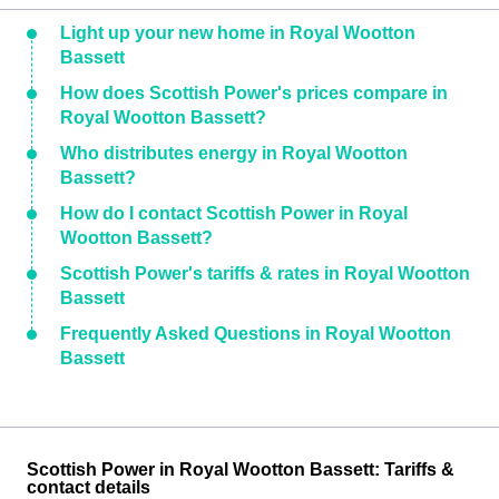
Light up your new home in Royal Wootton
Bassett
How does Scottish Power's prices compare in
Royal Wootton Bassett?
Who distributes energy in Royal Wootton
Bassett?
How do I contact Scottish Power in Royal
Wootton Bassett?
Scottish Power's tariffs & rates in Royal Wootton
Bassett
Frequently Asked Questions in Royal Wootton
Bassett
Scottish Power in Royal Wootton Bassett: Tariffs &
contact details