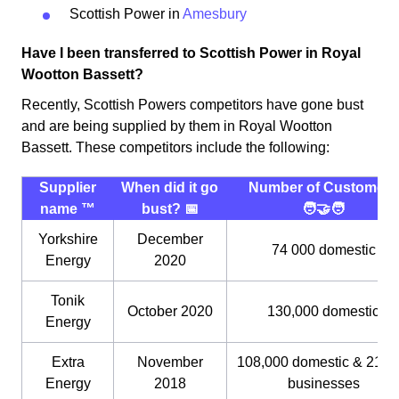
Scottish Power in
Amesbury
Have I been transferred to Scottish Power in Royal
Wootton Bassett?
Recently, Scottish Powers competitors have gone bust
and are being supplied by them in Royal Wootton
Bassett. These competitors include the following:
Supplier
When did it go
Number of Customers
name ™️
bust? 📅
🧑‍🤝‍🧑
Yorkshire
December
74 000 domestic
Energy
2020
Tonik
October 2020
130,000 domestic
Energy
Extra
November
108,000 domestic & 21,0
Energy
2018
businesses