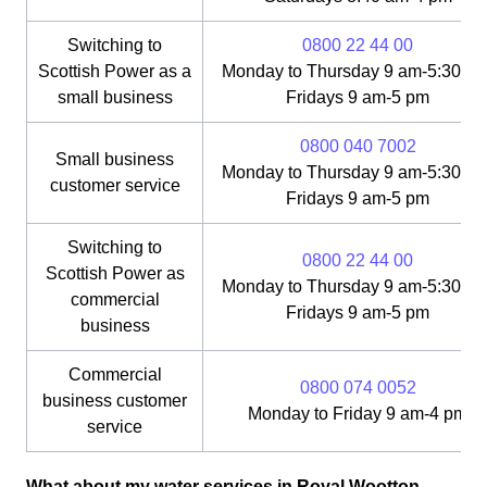
Switching to
0800 22 44 00
Scottish Power as a
Monday to Thursday 9 am-5:30 pm
small business
Fridays 9 am-5 pm
0800 040 7002
Small business
Monday to Thursday 9 am-5:30 pm
customer service
Fridays 9 am-5 pm
Switching to
0800 22 44 00
Scottish Power as
Monday to Thursday 9 am-5:30 pm
commercial
Fridays 9 am-5 pm
business
Commercial
0800 074 0052
business customer
Monday to Friday 9 am-4 pm
service
What about my water services in Royal Wootton