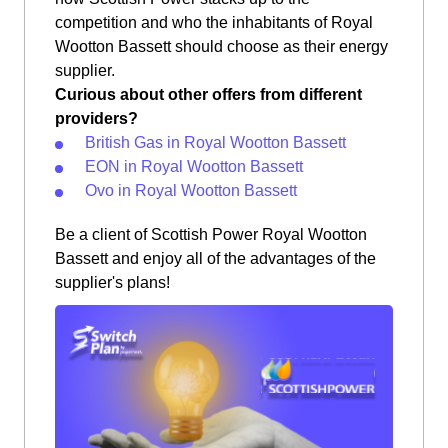
competition and who the inhabitants of Royal
Wootton Bassett should choose as their energy
supplier.
Curious about other offers from different
providers?
British Gas in Royal Wootton Bassett
EON in Royal Wootton Bassett
Ovo in Royal Wootton Bassett
Be a client of Scottish Power Royal Wootton
Bassett and enjoy all of the advantages of the
supplier's plans!