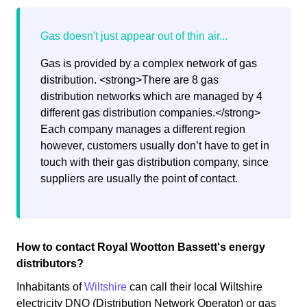
Gas is provided by a complex network of gas
distribution. <strong>There are 8 gas
distribution networks which are managed by 4
different gas distribution companies.</strong>
Each company manages a different region
however, customers usually don’t have to get in
touch with their gas distribution company, since
suppliers are usually the point of contact.
How to contact Royal Wootton Bassett's energy
distributors?
Inhabitants of
Wiltshire
can call their local Wiltshire
electricity DNO (Distribution Network Operator) or gas