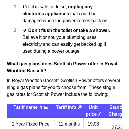
🔌 If it is safe to do so,
unplug any
electronic appliances
that could be
damaged when the power comes back on.
🚽
Don’t flush the toilet or take a shower.
Believe it or not, your plumbing uses
electricity and can easily get backed up if
used during a power outage.
What gas plans does Scottish Power offer in Royal
Wootton Bassett?
In Royal Wootton Bassett, Scottish Power offers several
single gas plans for you to choose from. These single
gas rates for Scottish Power include the following:
Tariff name 👨‍💻
Tariff info 🔎
Unit
Standin
price ⚡️
Charge 
1 Year Fixed Price
12 months
19.08
27.22 p