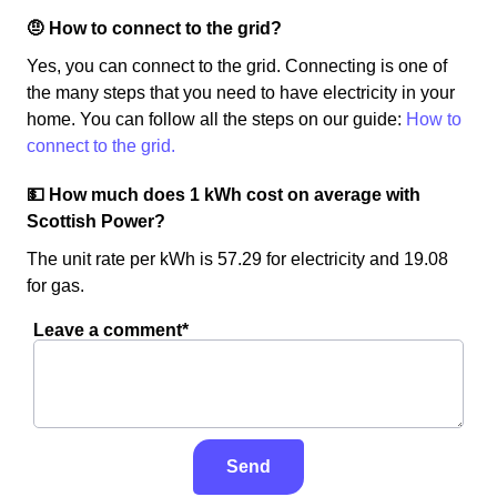
🤨 How to connect to the grid?
Yes, you can connect to the grid. Connecting is one of
the many steps that you need to have electricity in your
home. You can follow all the steps on our guide:
How to
connect to the grid.
💵 How much does 1 kWh cost on average with
Scottish Power?
The unit rate per kWh is 57.29 for electricity and 19.08
for gas.
Leave a comment*
Send