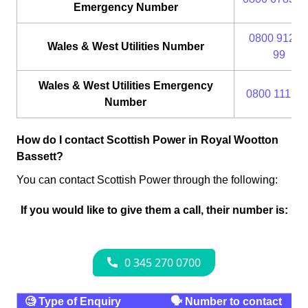
Emergency Number
0800 912 2
Wales & West Utilities Number
99
Wales & West Utilities Emergency
0800 111 99
Number
How do I contact Scottish Power in Royal Wootton
Bassett?
You can contact Scottish Power through the following:
If you would like to give them a call, their number is:
🧐 Type of Enquiry
🗣 Number to contact