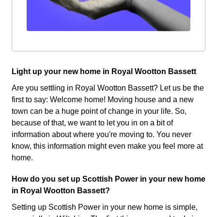
Light up your new home in Royal Wootton Bassett
Are you settling in Royal Wootton Bassett? Let us be the
first to say: Welcome home! Moving house and a new
town can be a huge point of change in your life. So,
because of that, we want to let you in on a bit of
information about where you're moving to. You never
know, this information might even make you feel more at
home.
How do you set up Scottish Power in your new home
in Royal Wootton Bassett?
Setting up Scottish Power in your new home is simple,