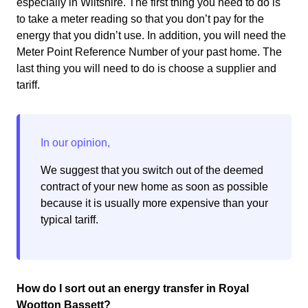
especially in Wiltshire. The first thing you need to do is
to take a meter reading so that you don’t pay for the
energy that you didn’t use. In addition, you will need the
Meter Point Reference Number of your past home. The
last thing you will need to do is choose a supplier and
tariff.
We suggest that you switch out of the deemed
contract of your new home as soon as possible
because it is usually more expensive than your
typical tariff.
How do I sort out an energy transfer in Royal
Wootton Bassett?