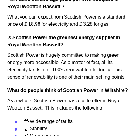
Royal Wootton Bassett ?
What you can expect from Scottish Power is a standard
price of £ 18.98 for electricity and £ 3.28 for gas.
Is Scottish Power the greenest energy supplier in
Royal Wootton Bassett?
Scottish Power is hugely committed to making green
energy more accessible. As a matter of fact, all its
electricity tariffs offer 100% renewable electricity. This
sense of renewability is one of their main selling points.
What do people think of Scottish Power in Wiltshire?
As a whole, Scottish Power has a lot to offer in Royal
Wootton Bassett. This includes the following:
🧐 Wide range of tariffs
🤝 Stability
🌱 Green energy