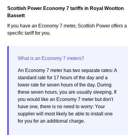
Scottish Power Economy 7 tariffs in Royal Wootton
Bassett
If you have an Economy 7 meter, Scottish Power offers a
specific tariff for you.
An Economy 7 meter has two separate rates: A
standard rate for 17 hours of the day and a
lower rate for seven hours of the day. During
these seven hours, you are usually sleeping. If
you would like an Economy 7 meter but don't
have one, there is no need to worry: Your
supplier will most likely be able to install one
for you for an additional charge.