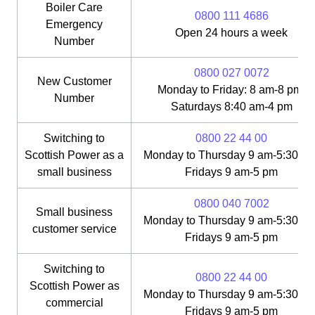
Boiler Care
0800 111 4686
Emergency
Open 24 hours a week
Number
0800 027 0072
New Customer
Monday to Friday: 8 am-8 pm;
Number
Saturdays 8:40 am-4 pm
Switching to
0800 22 44 00
Scottish Power as a
Monday to Thursday 9 am-5:30 pm
small business
Fridays 9 am-5 pm
0800 040 7002
Small business
Monday to Thursday 9 am-5:30 pm
customer service
Fridays 9 am-5 pm
Switching to
0800 22 44 00
Scottish Power as
Monday to Thursday 9 am-5:30 pm
commercial
Fridays 9 am-5 pm