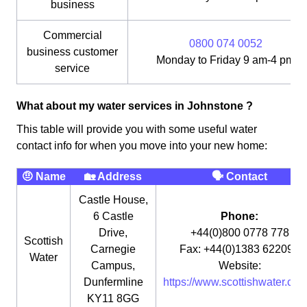
business
Commercial
0800 074 0052
business customer
Monday to Friday 9 am-4 pm
service
What about my water services in Johnstone ?
This table will provide you with some useful water
contact info for when you move into your new home:
🤨 Name
🏡 Address
🗣 Contact
Castle House,
6 Castle
Phone:
Drive,
+44(0)800 0778 778
Scottish
Carnegie
Fax: +44(0)1383 622090
Water
Campus,
Website:
Dunfermline
https://www.scottishwater.co.u
KY11 8GG