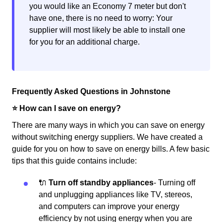
you would like an Economy 7 meter but don't
have one, there is no need to worry: Your
supplier will most likely be able to install one
for you for an additional charge.
Frequently Asked Questions in Johnstone
⭐️ How can I save on energy?
There are many ways in which you can save on energy
without switching energy suppliers. We have created a
guide for you on how to save on energy bills. A few basic
tips that this guide contains include:
🔌
Turn off standby appliances
- Turning off
and unplugging appliances like TV, stereos,
and computers can improve your energy
efficiency by not using energy when you are