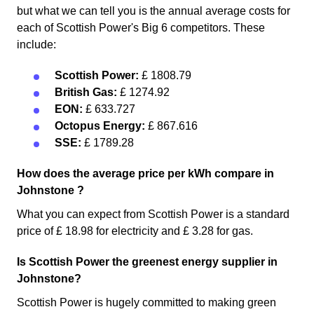
but what we can tell you is the annual average costs for
each of Scottish Power's Big 6 competitors. These
include:
Scottish Power:
£ 1808.79
British Gas:
£ 1274.92
EON:
£ 633.727
Octopus Energy:
£ 867.616
SSE:
£ 1789.28
How does the average price per kWh compare in
Johnstone ?
What you can expect from Scottish Power is a standard
price of £ 18.98 for electricity and £ 3.28 for gas.
Is Scottish Power the greenest energy supplier in
Johnstone?
Scottish Power is hugely committed to making green