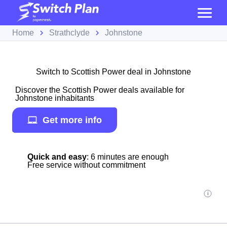
Home
Strathclyde
Johnstone
Switch to Scottish Power deal in Johnstone
Discover the Scottish Power deals available for
Johnstone inhabitants
Get more info
Quick and easy
: 6 minutes are enough
Free service without commitment