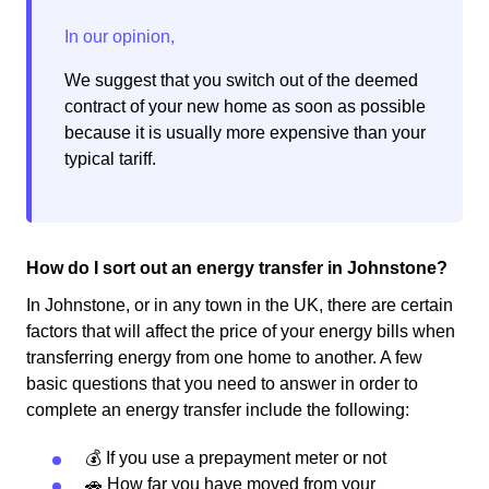
We suggest that you switch out of the deemed
contract of your new home as soon as possible
because it is usually more expensive than your
typical tariff.
How do I sort out an energy transfer in Johnstone?
In Johnstone, or in any town in the UK, there are certain
factors that will affect the price of your energy bills when
transferring energy from one home to another. A few
basic questions that you need to answer in order to
complete an energy transfer include the following:
💰 If you use a prepayment meter or not
🚗 How far you have moved from your