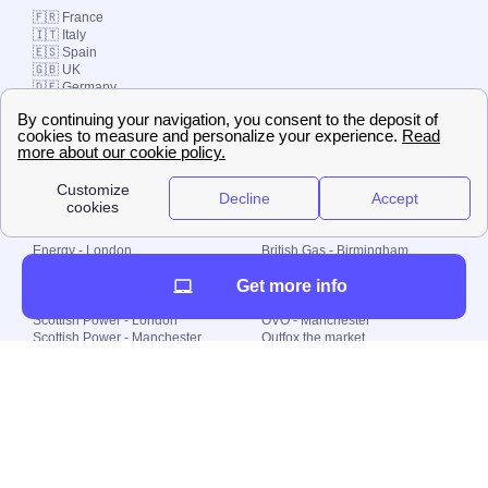
🇫🇷 France
🇮🇹 Italy
🇪🇸 Spain
🇬🇧 UK
🇩🇪 Germany
🇧🇷 Brazil
© 2000-2023 Switch-
Plan Limited etc.
Local energy supply
Energy - London
British Gas - Birmingham
Energy - Liverpool
Octopus - Sunderland
Get more info
Energy - Manchester
Octopus - Wolverhampton
Scottish Power - Leeds
OVO - Newcastle
Scottish Power - London
OVO - Manchester
Scottish Power - Manchester
Outfox the market
Scottish Power - Southampton
Shell Energy
British Gas - London
Utility Warehouse
Dealing with my energy supply
Boiler cover
Generating electricity
Cheapest dual fuel
Green Homes Grant
Energy efficiency rating
Government energy grants
Electricity prices
KWh cost calculator