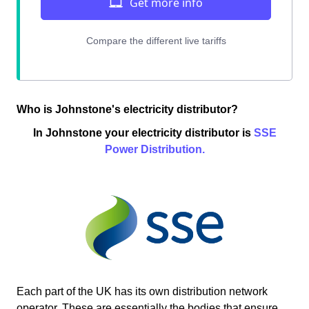
Who is Johnstone's electricity distributor?
In Johnstone your electricity distributor is
SSE
Power Distribution.
Each part of the UK has its own distribution network
operator. These are essentially the bodies that ensure