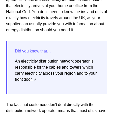
that electricity arrives at your home or office from the
National Grid. You don't need to know the ins and outs of
exactly how electricity travels around the UK, as your
supplier can usually provide you with information about
energy distribution should you need it.
An electricity distribution network operator is
responsible for the cables and towers which
carry electricity across your region and to your
front door. ⚡️
The fact that customers don't deal directly with their
distribution network operator means that most of us have