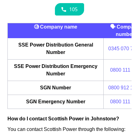
🧐 Company name
🗣 Compan
number
SSE Power Distribution General
0345 070 737
Number
SSE Power Distribution Emergency
0800 111 99
Number
SGN Number
0800 912 170
SGN Emergency Number
0800 111 99
How do I contact Scottish Power in Johnstone?
You can contact Scottish Power through the following: