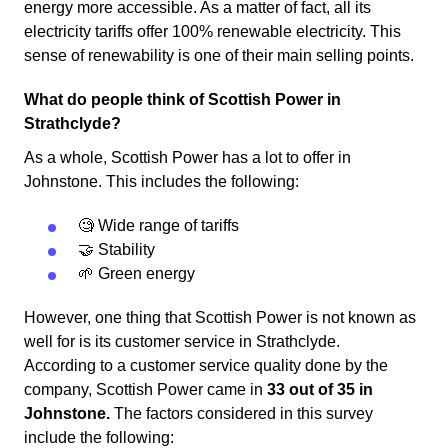
energy more accessible. As a matter of fact, all its
electricity tariffs offer 100% renewable electricity. This
sense of renewability is one of their main selling points.
What do people think of Scottish Power in
Strathclyde?
As a whole, Scottish Power has a lot to offer in
Johnstone. This includes the following:
🧐 Wide range of tariffs
🤝 Stability
🌱 Green energy
However, one thing that Scottish Power is not known as
well for is its customer service in Strathclyde.
According to a customer service quality done by the
company, Scottish Power came in
33 out of 35 in
Johnstone.
The factors considered in this survey
include the following: