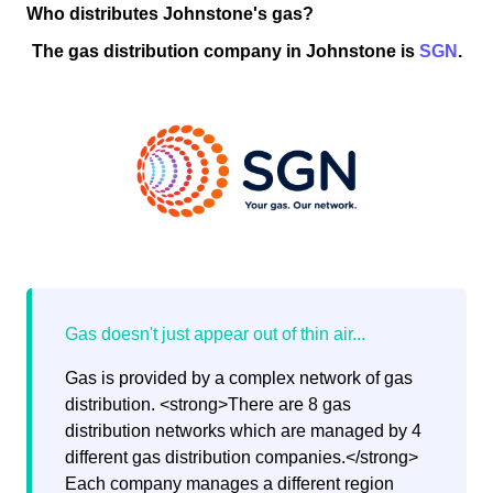
Who distributes Johnstone's gas?
The gas distribution company in Johnstone is
SGN
.
Gas is provided by a complex network of gas
distribution. <strong>There are 8 gas
distribution networks which are managed by 4
different gas distribution companies.</strong>
Each company manages a different region