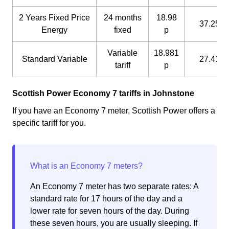
2 Years Fixed Price
24 months
18.98
37.25 p
Energy
fixed
p
Variable
18.981
Standard Variable
27.41 p
tariff
p
Scottish Power Economy 7 tariffs in Johnstone
If you have an Economy 7 meter, Scottish Power offers a
specific tariff for you.
An Economy 7 meter has two separate rates: A
standard rate for 17 hours of the day and a
lower rate for seven hours of the day. During
these seven hours, you are usually sleeping. If