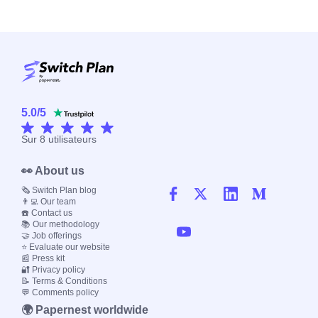
5.0
/
5
Sur
8
utilisateurs
👀 About us
🗞️ Switch Plan blog
👨‍💻 Our team
☎️ Contact us
📚 Our methodology
🤝 Job offerings
⭐ Evaluate our website
📰 Press kit
🔐 Privacy policy
📝 Terms & Conditions
💬 Comments policy
🌍 Papernest worldwide