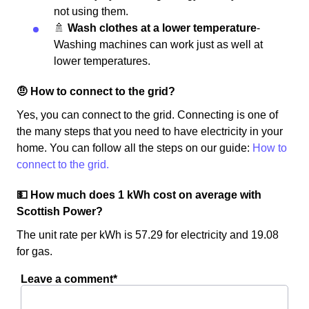
not using them.
🚿
Wash clothes at a lower temperature
-
Washing machines can work just as well at
lower temperatures.
🤨 How to connect to the grid?
Yes, you can connect to the grid. Connecting is one of
the many steps that you need to have electricity in your
home. You can follow all the steps on our guide:
How to
connect to the grid.
💵 How much does 1 kWh cost on average with
Scottish Power?
The unit rate per kWh is 57.29 for electricity and 19.08
for gas.
Leave a comment*