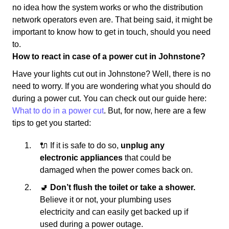
no idea how the system works or who the distribution
network operators even are. That being said, it might be
important to know how to get in touch, should you need
to.
How to react in case of a power cut in Johnstone?
Have your lights cut out in Johnstone? Well, there is no
need to worry. If you are wondering what you should do
during a power cut. You can check out our guide here:
What to do in a power cut
. But, for now, here are a few
tips to get you started:
🔌 If it is safe to do so,
unplug any
electronic appliances
that could be
damaged when the power comes back on.
🚽
Don’t flush the toilet or take a shower.
Believe it or not, your plumbing uses
electricity and can easily get backed up if
used during a power outage.