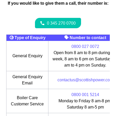
If you would like to give them a call, their number is:
🧐 Type of Enquiry
🗣 Number to contact
0800 027 0072
Open from 8 am to 8 pm during th
General Enquiry
week, 8 am to 6 pm on Saturday, 1
am to 4 pm on Sunday.
General Enquiry
contactus@scottishpower.com
Email
0800 001 5214
Boiler Care
Monday to Friday 8 am-8 pm;
Customer Service
Saturday 8 am-5 pm