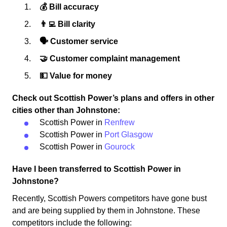
💰 Bill accuracy
👨‍💻 Bill clarity
🗣 Customer service
🤝 Customer complaint management
💵 Value for money
Check out Scottish Power’s plans and offers in other
cities other than Johnstone:
Scottish Power in
Renfrew
Scottish Power in
Port Glasgow
Scottish Power in
Gourock
Have I been transferred to Scottish Power in
Johnstone?
Recently, Scottish Powers competitors have gone bust
and are being supplied by them in Johnstone. These
competitors include the following: