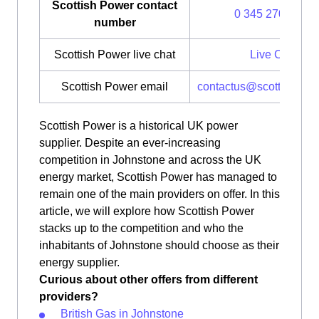
Scottish Power contact
0 345 270 0700
number
Scottish Power live chat
Live Chat
Scottish Power email
contactus@scottishpow
Scottish Power is a historical UK power
supplier. Despite an ever-increasing
competition in Johnstone and across the UK
energy market, Scottish Power has managed to
remain one of the main providers on offer. In this
article, we will explore how Scottish Power
stacks up to the competition and who the
inhabitants of Johnstone should choose as their
energy supplier.
Curious about other offers from different
providers?
British Gas in Johnstone