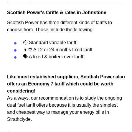
Scottish Power's tariffs & rates in Johnstone
Scottish Power has three different kinds of tariffs to
choose from. Those include the following:
🤨 Standard variable tariff
👨‍💻 A 12 or 24 months fixed tariff
🗣 A fixed & boiler cover tariff
Like most established suppliers, Scottish Power also
offers an Economy 7 tariff which could be worth
considering!
As always, our recommendation is to study the ongoing
dual fuel tariff offers because it is usually the simplest
and cheapest way to manage your energy bills in
Strathclyde.