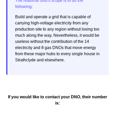
Build and operate a grid that is capable of
carrying high-voltage electricity from any
production site to any region without losing too
much along the way. Nevertheless, it would be
useless without the contribution of the 14
electricity and 8 gas DNOs that move energy
from these major hubs to every single house in
Strathclyde and elsewhere.
If you would like to contact your DNO, their number
is: