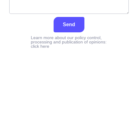
Send
Learn more about our policy control,
processing and publication of opinions:
click here