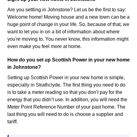
Are you settling in Johnstone? Let us be the first to say:
Welcome home! Moving house and a new town can be a
huge point of change in your life. So, because of that, we
want to let you in on a bit of information about where
you're moving to. You never know, this information might
even make you feel more at home.
How do you set up Scottish Power in your new home
in Johnstone?
Setting up Scottish Power in your new home is simple,
especially in Strathclyde. The first thing you need to do
is to take a meter reading so that you don’t pay for the
energy that you didn’t use. In addition, you will need the
Meter Point Reference Number of your past home. The
last thing you will need to do is choose a supplier and
tariff.