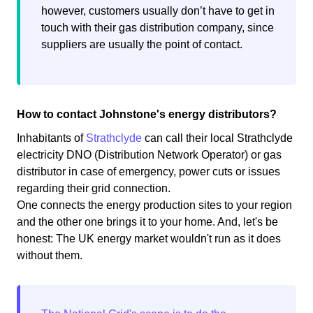
however, customers usually don’t have to get in
touch with their gas distribution company, since
suppliers are usually the point of contact.
How to contact Johnstone's energy distributors?
Inhabitants of
Strathclyde
can call their local Strathclyde
electricity DNO (Distribution Network Operator) or gas
distributor in case of emergency, power cuts or issues
regarding their grid connection.
One connects the energy production sites to your region
and the other one brings it to your home. And, let's be
honest: The UK energy market wouldn't run as it does
without them.