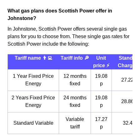
What gas plans does Scottish Power offer in
Johnstone?
In Johnstone, Scottish Power offers several single gas
plans for you to choose from. These single gas rates for
Scottish Power include the following:
Tariff name 👨‍💻
Tariff info 🔎
Unit
Standin
price ⚡️
Charge 
1 Year Fixed Price
12 months
19.08
27.22 p
Energy
fixed
p
2 Years Fixed Price
24 months
19.08
28.86 p
Energy
fixed
p
Variable
17.27
Standard Variable
32.4 p
tariff
p