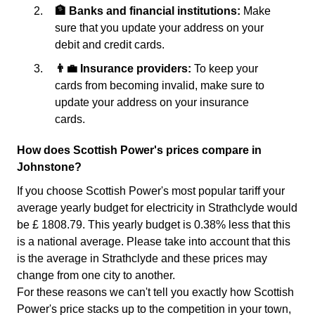
🏦 Banks and financial institutions:
Make
sure that you update your address on your
debit and credit cards.
👨‍💼 Insurance providers:
To keep your
cards from becoming invalid, make sure to
update your address on your insurance
cards.
How does Scottish Power's prices compare in
Johnstone?
If you choose Scottish Power's most popular tariff your
average yearly budget for electricity in Strathclyde would
be £ 1808.79. This yearly budget is 0.38% less that this
is a national average. Please take into account that this
is the average in Strathclyde and these prices may
change from one city to another.
For these reasons we can't tell you exactly how Scottish
Power's price stacks up to the competition in your town,