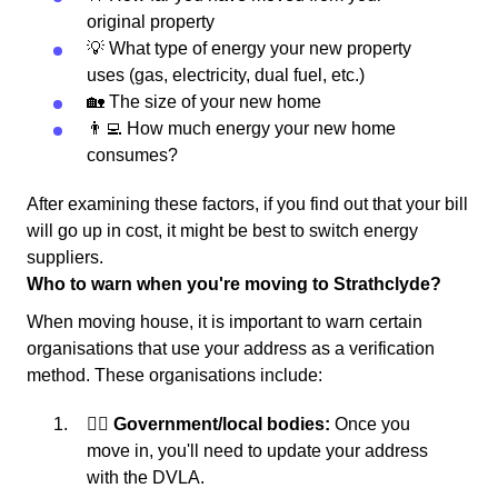
original property
💡 What type of energy your new property
uses (gas, electricity, dual fuel, etc.)
🏡 The size of your new home
👨‍💻 How much energy your new home
consumes?
After examining these factors, if you find out that your bill
will go up in cost, it might be best to switch energy
suppliers.
Who to warn when you're moving to Strathclyde?
When moving house, it is important to warn certain
organisations that use your address as a verification
method. These organisations include:
👩‍⚖️ Government/local bodies:
Once you
move in, you'll need to update your address
with the DVLA.