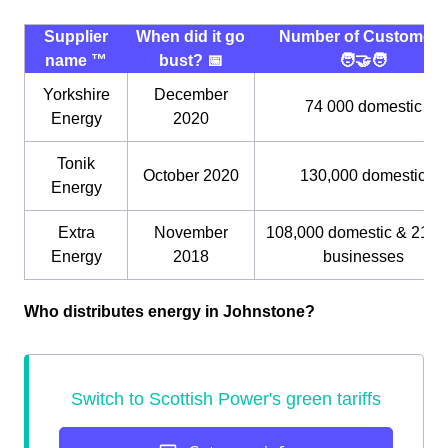
Supplier
When did it go
Number of Customers
name ™️
bust? 📅
🧑‍🤝‍🧑
Yorkshire
December
74 000 domestic
Energy
2020
Tonik
October 2020
130,000 domestic
Energy
Extra
November
108,000 domestic & 21,0
Energy
2018
businesses
Who distributes energy in Johnstone?