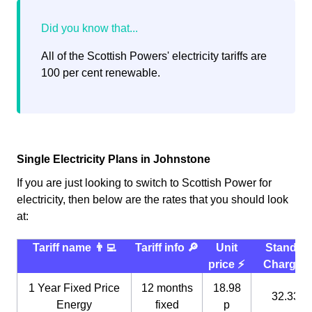
All of the Scottish Powers' electricity tariffs are
100 per cent renewable.
Single Electricity Plans in Johnstone
If you are just looking to switch to Scottish Power for
electricity, then below are the rates that you should look
at:
Tariff name 👨‍💻
Tariff info 🔎
Unit
Standin
price ⚡️
Charge 
1 Year Fixed Price
12 months
18.98
32.33 p
Energy
fixed
p