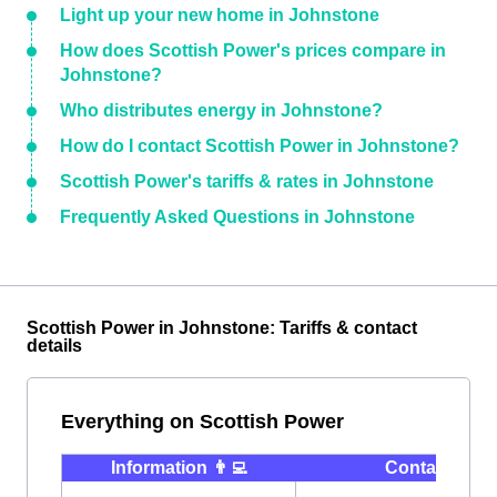
Light up your new home in Johnstone
How does Scottish Power's prices compare in
Johnstone?
Who distributes energy in Johnstone?
How do I contact Scottish Power in Johnstone?
Scottish Power's tariffs & rates in Johnstone
Frequently Asked Questions in Johnstone
Scottish Power in Johnstone: Tariffs & contact
details
Everything on Scottish Power
Information 👨‍💻
Contact ⭐️