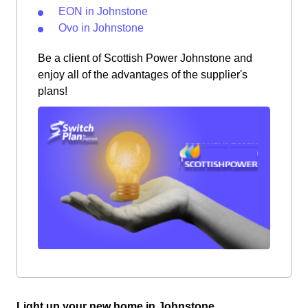
EON in Johnstone
Ovo in Johnstone
Be a client of Scottish Power Johnstone and
enjoy all of the advantages of the supplier's
plans!
Light up your new home in Johnstone