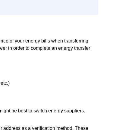
 price of your energy bills when transferring
er in order to complete an energy transfer
etc.)
it might be best to switch energy suppliers.
ur address as a verification method. These