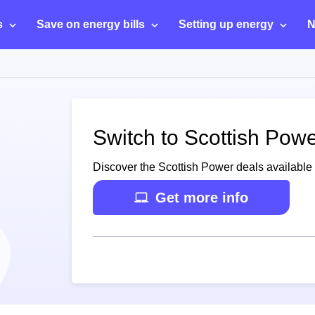
s
Save on energy bills
Setting up energy
N
Switch to Scottish Power
Discover the Scottish Power deals available f
Get more info