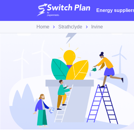
Energy supplier
Home
Strathclyde
Irvine