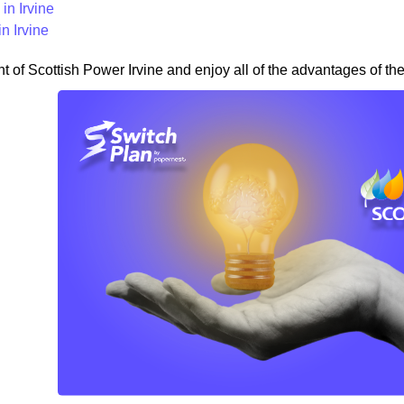
in Irvine
n Irvine
nt of Scottish Power Irvine and enjoy all of the advantages of the