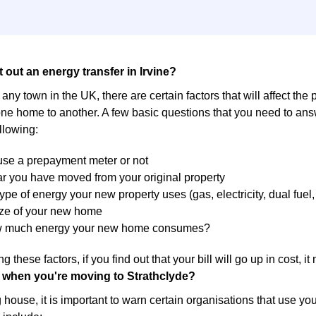
 out an energy transfer in Irvine?
in any town in the UK, there are certain factors that will affect the
ne home to another. A few basic questions that you need to answ
llowing:
 use a prepayment meter or not
r you have moved from your original property
ype of energy your new property uses (gas, electricity, dual fuel, 
ize of your new home
w much energy your new home consumes?
g these factors, if you find out that your bill will go up in cost, 
 when you're moving to Strathclyde?
ouse, it is important to warn certain organisations that use yo