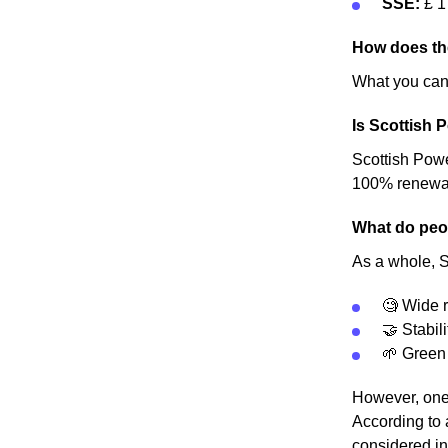
SSE:
£ 1
How does the
What you can 
Is Scottish 
Scottish Power
100% renewable
What do peop
As a whole, Sc
🧐 Wide r
🤝 Stabili
🌱 Green
However, one 
According to 
considered in