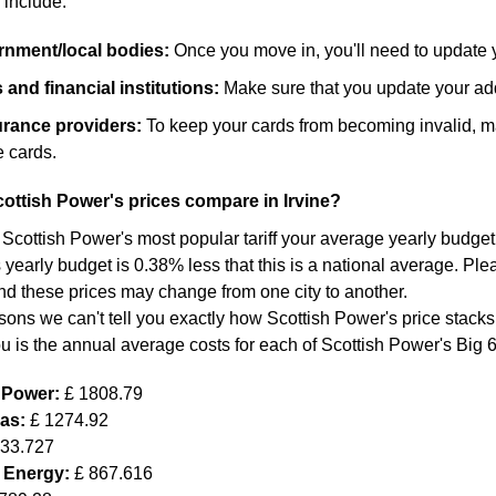
 include:
ernment/local bodies:
Once you move in, you'll need to update 
and financial institutions:
Make sure that you update your add
surance providers:
To keep your cards from becoming invalid, m
 cards.
ttish Power's prices compare in Irvine?
 Scottish Power's most popular tariff your average yearly budget f
yearly budget is 0.38% less that this is a national average. Plea
nd these prices may change from one city to another.
sons we can't tell you exactly how Scottish Power's price stacks
ou is the annual average costs for each of Scottish Power's Big 
h Power:
£ 1808.79
Gas:
£ 1274.92
633.727
 Energy:
£ 867.616