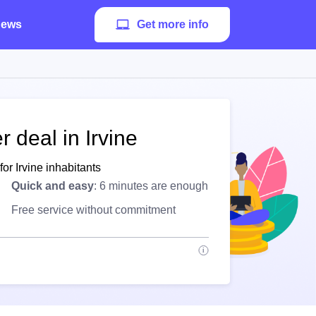
ews
Get more info
 deal in Irvine
or Irvine inhabitants
Quick and easy
: 6 minutes are enough
Free service without commitment