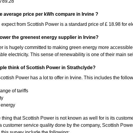
789.28
 average price per kWh compare in Irvine ?
expect from Scottish Power is a standard price of £ 18.98 for ele
Power the greenest energy supplier in Irvine?
 is hugely committed to making green energy more accessible. As a 
 electricity. This sense of renewability is one of their main sel
le think of Scottish Power in Strathclyde?
ottish Power has a lot to offer in Irvine. This includes the follo
ange of tariffs
ty
 energy
thing that Scottish Power is not known as well for is its custome
a customer service quality done by the company, Scottish Pow
 this survey include the following: