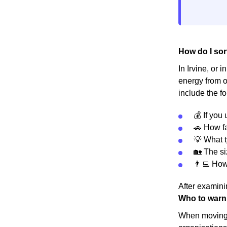
How do I sort
In Irvine, or 
energy from o
include the fo
💰 If you
🚗 How fa
💡 What t
🏡 The s
👨‍💻 Ho
After examinin
Who to warn
When moving h