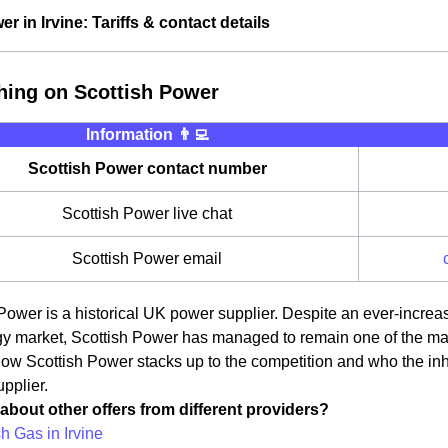
r in Irvine: Tariffs & contact details
hing on Scottish Power
Information 👨‍💻
Scottish Power contact number
Scottish Power live chat
Scottish Power email
Power is a historical UK power supplier. Despite an ever-increas
 market, Scottish Power has managed to remain one of the main pr
ow Scottish Power stacks up to the competition and who the inha
pplier.
about other offers from different providers?
sh Gas in Irvine