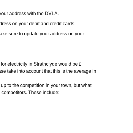
your address with the DVLA.
ress on your debit and credit cards.
ake sure to update your address on your
or electricity in Strathclyde would be £
se take into account that this is the average in
 up to the competition in your town, but what
6 competitors. These include: