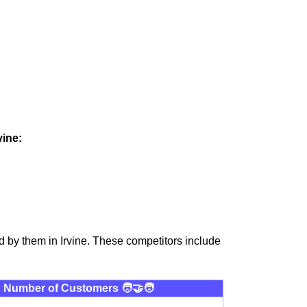
vine:
 by them in Irvine. These competitors include
Number of Customers 🧑‍🤝‍🧑