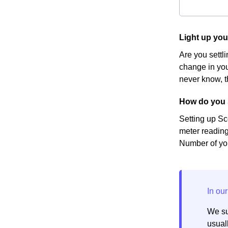
Light up you
Are you settl
change in you
never know, t
How do you s
Setting up Sc
meter reading
Number of you
We su
usuall