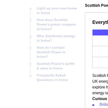
Scottish Powe
Light up your new home
in Irvine
How does Scottish
Everyt
Power's prices compare
in Irvine?
Who distributes energy
in Irvine?
How do I contact
Scottish Power in
Irvine?
Scottish Power's tariffs
& rates in Irvine
Frequently Asked
Scottish 
Questions in Irvine
UK energy
explore h
energy su
Curious 
Briti