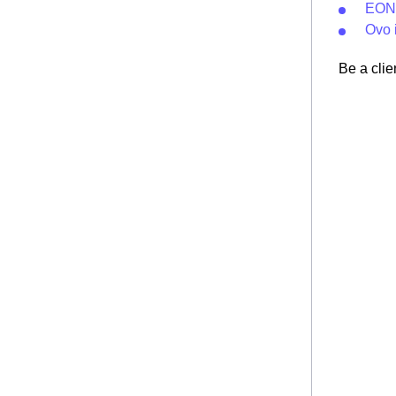
EON 
Ovo i
Be a clie