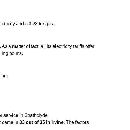
ctricity and £ 3.28 for gas.
matter of fact, all its electricity tariffs offer
ling points.
wing:
r service in Strathclyde.
er came in
33 out of 35 in Irvine.
The factors