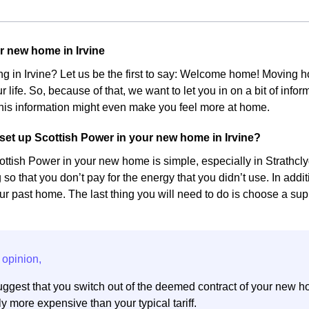
r new home in Irvine
ing in Irvine? Let us be the first to say: Welcome home! Moving
r life. So, because of that, we want to let you in on a bit of inf
his information might even make you feel more at home.
et up Scottish Power in your new home in Irvine?
ottish Power in your new home is simple, especially in Strathclyd
 so that you don’t pay for the energy that you didn’t use. In add
r past home. The last thing you will need to do is choose a suppl
ggest that you switch out of the deemed contract of your new h
y more expensive than your typical tariff.