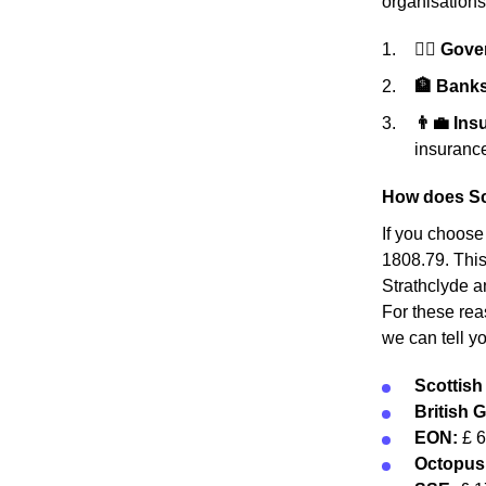
organisations
👩‍⚖️ Gov
🏦 Banks 
👨‍💼 In
insurance
How does Sco
If you choose
1808.79. This 
Strathclyde a
For these rea
we can tell y
Scottis
British 
EON:
£ 
Octopus