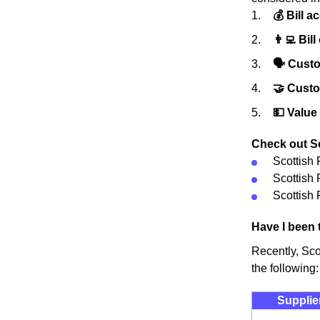
💰 Bill a
👨‍💻 Bill
🗣 Custo
🤝 Cust
💵 Value
Check out Sco
Scottish
Scottish
Scottish 
Have I been 
Recently, Sco
the following:
Supplie