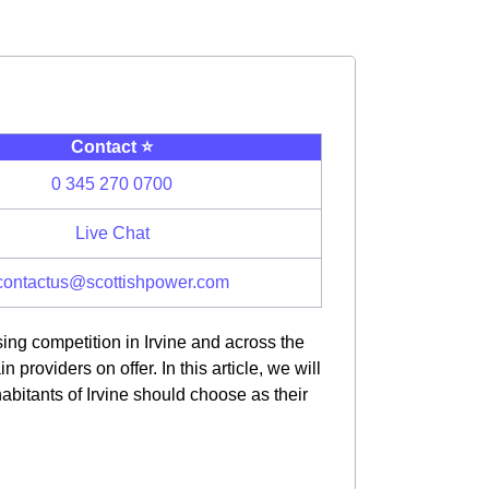
Contact ⭐️
0 345 270 0700
Live Chat
contactus@scottishpower.com
ing competition in Irvine and across the
oviders on offer. In this article, we will
bitants of Irvine should choose as their