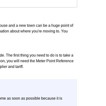
 house and a new town can be a huge point of
ormation about where you're moving to. You
e. The first thing you need to do is to take a
ition, you will need the Meter Point Reference
ier and tariff.
ome as soon as possible because it is