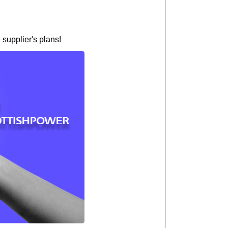
 supplier's plans!