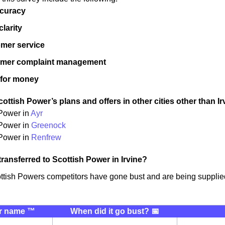
ccuracy
 clarity
mer service
omer complaint management
 for money
ttish Power’s plans and offers in other cities other than Ir
 Power in
Ayr
 Power in
Greenock
Power in
Renfrew
transferred to Scottish Power in Irvine?
ttish Powers competitors have gone bust and are being supplied
r name ™️
When did it go bust? 📅