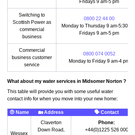
Fridays 9 am-5 pm
Switching to
0800 22 44 00
Scottish Power as
Monday to Thursday 9 am-5:30 pm
commercial
Fridays 9 am-5 pm
business
Commercial
0800 074 0052
business customer
Monday to Friday 9 am-4 pm
service
What about my water services in Midsomer Norton ?
This table will provide you with some useful water
contact info for when you move into your new home:
🤨 Name
🏡 Address
🗣 Contact
Claverton
Phone:
Down Road,
+44(0)1225 526 000
Wessex