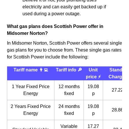
electricity and can easily get backed up if
used during a power outage.
What gas plans does Scottish Power offer in
Midsomer Norton?
In Midsomer Norton, Scottish Power offers several single
gas plans for you to choose from. These single gas rates
for Scottish Power include the following:
Tariff name 👨‍💻
Tariff info 🔎
Unit
Standin
price ⚡️
Charge 
1 Year Fixed Price
12 months
19.08
27.22 p
Energy
fixed
p
2 Years Fixed Price
24 months
19.08
28.86 p
Energy
fixed
p
Variable
17.27