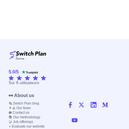
5.0
/
5
Sur
8
utilisateurs
👀 About us
🗞️ Switch Plan blog
👨‍💻 Our team
☎️ Contact us
📚 Our methodology
🤝 Job offerings
⭐ Evaluate our website