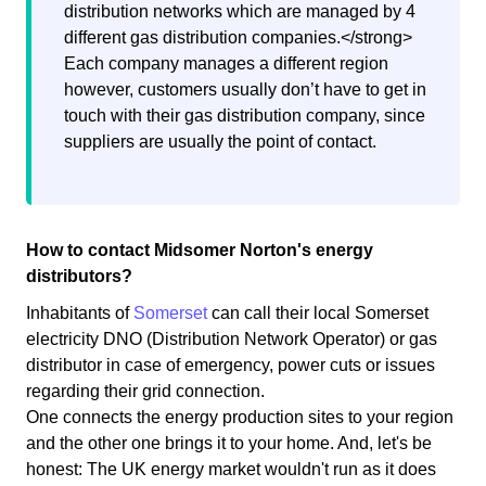
distribution networks which are managed by 4
different gas distribution companies.</strong>
Each company manages a different region
however, customers usually don’t have to get in
touch with their gas distribution company, since
suppliers are usually the point of contact.
How to contact Midsomer Norton's energy
distributors?
Inhabitants of
Somerset
can call their local Somerset
electricity DNO (Distribution Network Operator) or gas
distributor in case of emergency, power cuts or issues
regarding their grid connection.
One connects the energy production sites to your region
and the other one brings it to your home. And, let's be
honest: The UK energy market wouldn't run as it does