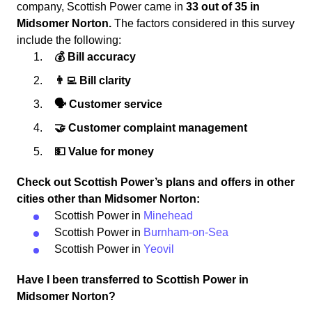
company, Scottish Power came in
33 out of 35 in
Midsomer Norton.
The factors considered in this survey
include the following:
💰 Bill accuracy
👨‍💻 Bill clarity
🗣 Customer service
🤝 Customer complaint management
💵 Value for money
Check out Scottish Power’s plans and offers in other
cities other than Midsomer Norton:
Scottish Power in
Minehead
Scottish Power in
Burnham-on-Sea
Scottish Power in
Yeovil
Have I been transferred to Scottish Power in
Midsomer Norton?