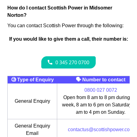
How do I contact Scottish Power in Midsomer
Norton?
You can contact Scottish Power through the following:
If you would like to give them a call, their number is:
🧐 Type of Enquiry
🗣 Number to contact
0800 027 0072
Open from 8 am to 8 pm during th
General Enquiry
week, 8 am to 6 pm on Saturday, 1
am to 4 pm on Sunday.
General Enquiry
contactus@scottishpower.com
Email