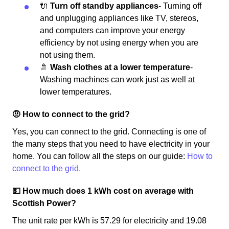
🔌
Turn off standby appliances
- Turning off
and unplugging appliances like TV, stereos,
and computers can improve your energy
efficiency by not using energy when you are
not using them.
🚿
Wash clothes at a lower temperature
-
Washing machines can work just as well at
lower temperatures.
🤨 How to connect to the grid?
Yes, you can connect to the grid. Connecting is one of
the many steps that you need to have electricity in your
home. You can follow all the steps on our guide:
How to
connect to the grid.
💵 How much does 1 kWh cost on average with
Scottish Power?
The unit rate per kWh is 57.29 for electricity and 19.08