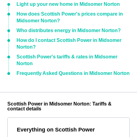
Light up your new home in Midsomer Norton
How does Scottish Power's prices compare in
Midsomer Norton?
Who distributes energy in Midsomer Norton?
How do I contact Scottish Power in Midsomer
Norton?
Scottish Power's tariffs & rates in Midsomer
Norton
Frequently Asked Questions in Midsomer Norton
Scottish Power in Midsomer Norton: Tariffs &
contact details
Everything on Scottish Power