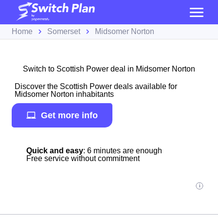
Home
Somerset
Midsomer Norton
Switch to Scottish Power deal in Midsomer Norton
Discover the Scottish Power deals available for
Midsomer Norton inhabitants
Get more info
Quick and easy
: 6 minutes are enough
Free service without commitment