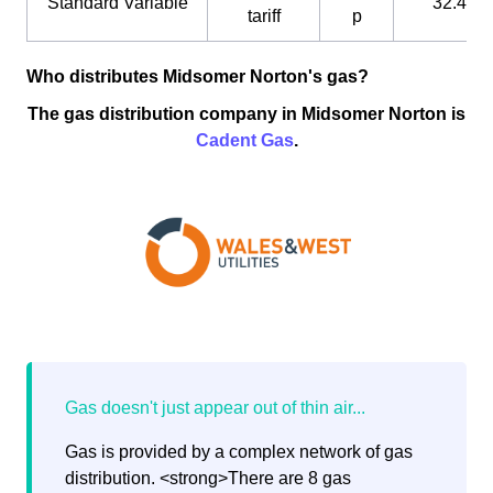
Standard Variable
32.4 p
tariff
p
Who distributes Midsomer Norton's gas?
The gas distribution company in Midsomer Norton is
Cadent Gas
.
Gas is provided by a complex network of gas
distribution. <strong>There are 8 gas