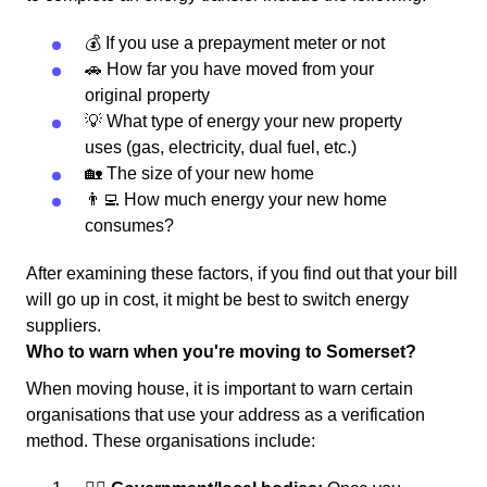
💰 If you use a prepayment meter or not
🚗 How far you have moved from your
original property
💡 What type of energy your new property
uses (gas, electricity, dual fuel, etc.)
🏡 The size of your new home
👨‍💻 How much energy your new home
consumes?
After examining these factors, if you find out that your bill
will go up in cost, it might be best to switch energy
suppliers.
Who to warn when you're moving to Somerset?
When moving house, it is important to warn certain
organisations that use your address as a verification
method. These organisations include: