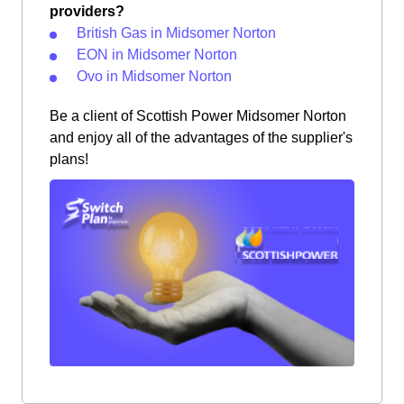
providers?
British Gas in Midsomer Norton
EON in Midsomer Norton
Ovo in Midsomer Norton
Be a client of Scottish Power Midsomer Norton
and enjoy all of the advantages of the supplier's
plans!