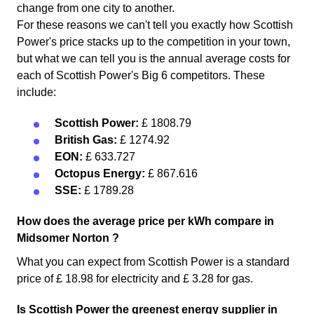
change from one city to another.
For these reasons we can't tell you exactly how Scottish
Power's price stacks up to the competition in your town,
but what we can tell you is the annual average costs for
each of Scottish Power's Big 6 competitors. These
include:
Scottish Power:
£ 1808.79
British Gas:
£ 1274.92
EON:
£ 633.727
Octopus Energy:
£ 867.616
SSE:
£ 1789.28
How does the average price per kWh compare in
Midsomer Norton ?
What you can expect from Scottish Power is a standard
price of £ 18.98 for electricity and £ 3.28 for gas.
Is Scottish Power the greenest energy supplier in