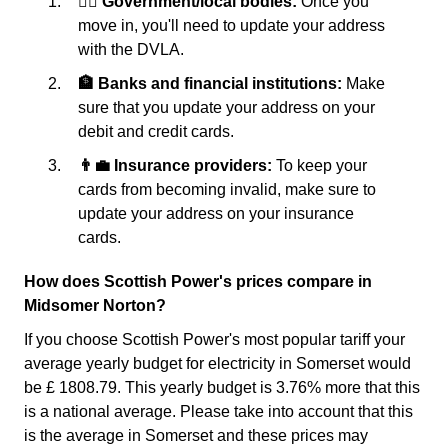
👩‍⚖️ Government/local bodies:
Once you
move in, you'll need to update your address
with the DVLA.
🏦 Banks and financial institutions:
Make
sure that you update your address on your
debit and credit cards.
👨‍💼 Insurance providers:
To keep your
cards from becoming invalid, make sure to
update your address on your insurance
cards.
How does Scottish Power's prices compare in
Midsomer Norton?
If you choose Scottish Power's most popular tariff your
average yearly budget for electricity in Somerset would
be £ 1808.79. This yearly budget is 3.76% more that this
is a national average. Please take into account that this
is the average in Somerset and these prices may