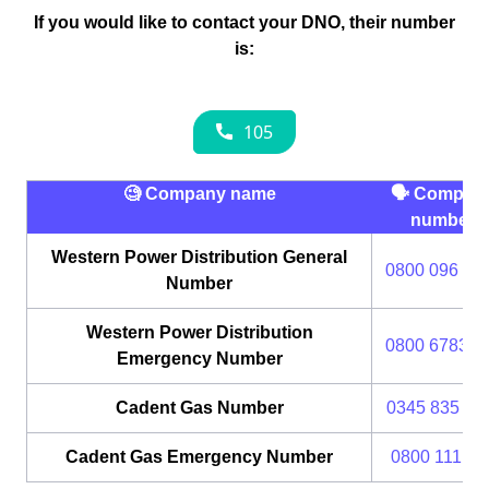
If you would like to contact your DNO, their number
is:
🧐 Company name
🗣 Compan
number
Western Power Distribution General
0800 096 30
Number
Western Power Distribution
0800 6783 1
Emergency Number
Cadent Gas Number
0345 835 11
Cadent Gas Emergency Number
0800 111 99