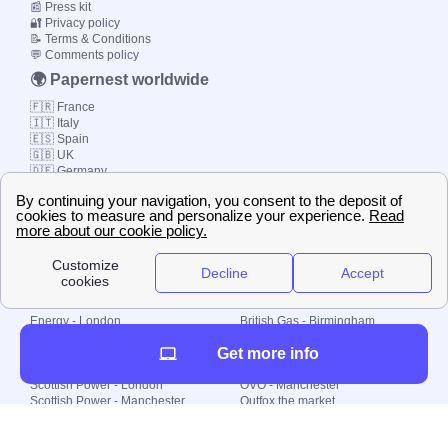
📰 Press kit
🔐 Privacy policy
📝 Terms & Conditions
💬 Comments policy
🌍 Papernest worldwide
🇫🇷 France
🇮🇹 Italy
🇪🇸 Spain
🇬🇧 UK
🇩🇪 Germany
🇧🇷 Brazil
© 2000-2023 Switch-
Plan Limited etc.
Local energy supply
Energy - London
British Gas - Birmingham
Energy - Liverpool
Octopus - Sunderland
Get more info
Energy - Manchester
Octopus - Wolverhampton
Scottish Power - Leeds
OVO - Newcastle
Scottish Power - London
OVO - Manchester
Scottish Power - Manchester
Outfox the market
Scottish Power - Southampton
Shell Energy
British Gas - London
Utility Warehouse