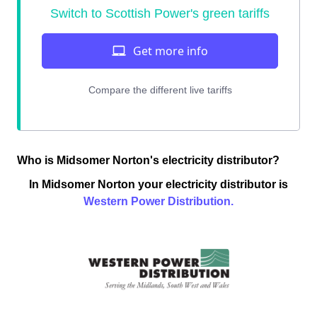
Who is Midsomer Norton's electricity distributor?
In Midsomer Norton your electricity distributor is
Western Power Distribution.