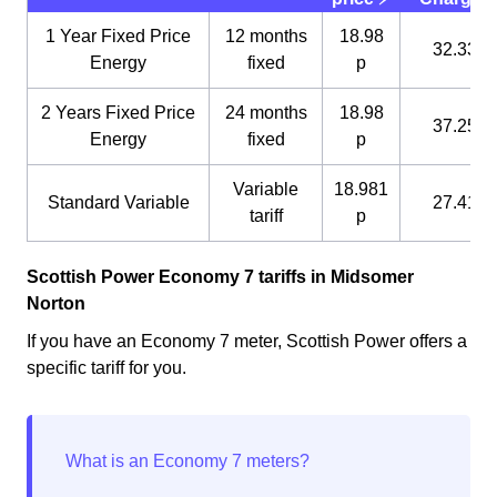
1 Year Fixed Price
12 months
18.98
32.33 p
Energy
fixed
p
2 Years Fixed Price
24 months
18.98
37.25 p
Energy
fixed
p
Variable
18.981
Standard Variable
27.41 p
tariff
p
Scottish Power Economy 7 tariffs in Midsomer
Norton
If you have an Economy 7 meter, Scottish Power offers a
specific tariff for you.