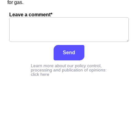
for gas.
Leave a comment*
Send
Learn more about our policy control,
processing and publication of opinions:
click here