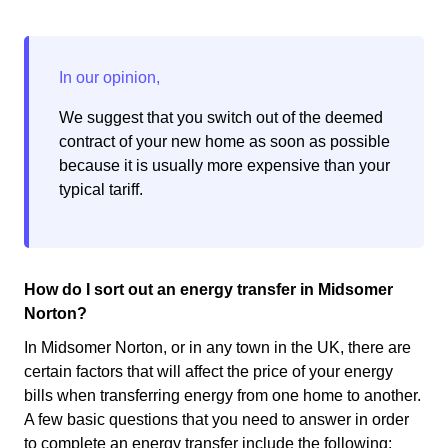
We suggest that you switch out of the deemed
contract of your new home as soon as possible
because it is usually more expensive than your
typical tariff.
How do I sort out an energy transfer in Midsomer
Norton?
In Midsomer Norton, or in any town in the UK, there are
certain factors that will affect the price of your energy
bills when transferring energy from one home to another.
A few basic questions that you need to answer in order
to complete an energy transfer include the following: