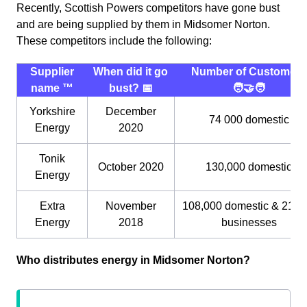
Recently, Scottish Powers competitors have gone bust
and are being supplied by them in Midsomer Norton.
These competitors include the following:
Supplier
When did it go
Number of Customers
name ™️
bust? 📅
🧑‍🤝‍🧑
Yorkshire
December
74 000 domestic
Energy
2020
Tonik
October 2020
130,000 domestic
Energy
Extra
November
108,000 domestic & 21,0
Energy
2018
businesses
Who distributes energy in Midsomer Norton?