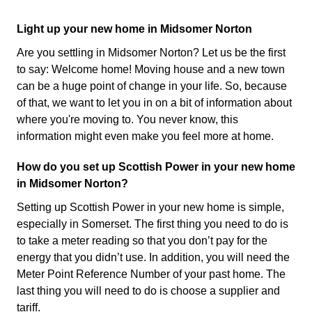
Light up your new home in Midsomer Norton
Are you settling in Midsomer Norton? Let us be the first
to say: Welcome home! Moving house and a new town
can be a huge point of change in your life. So, because
of that, we want to let you in on a bit of information about
where you're moving to. You never know, this
information might even make you feel more at home.
How do you set up Scottish Power in your new home
in Midsomer Norton?
Setting up Scottish Power in your new home is simple,
especially in Somerset. The first thing you need to do is
to take a meter reading so that you don’t pay for the
energy that you didn’t use. In addition, you will need the
Meter Point Reference Number of your past home. The
last thing you will need to do is choose a supplier and
tariff.