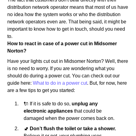
distribution network operator means that most of us have
no idea how the system works or who the distribution
network operators even are. That being said, it might be
important to know how to get in touch, should you need
to.
How to react in case of a power cut in Midsomer
Norton?
Have your lights cut out in Midsomer Norton? Well, there
is no need to worry. If you are wondering what you
should do during a power cut. You can check out our
guide here:
What to do in a power cut
. But, for now, here
are a few tips to get you started:
🔌 If it is safe to do so,
unplug any
electronic appliances
that could be
damaged when the power comes back on.
🚽
Don’t flush the toilet or take a shower.
Believe it or not, your plumbing uses