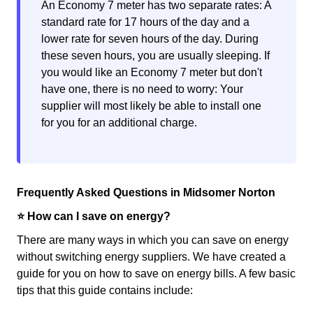
An Economy 7 meter has two separate rates: A
standard rate for 17 hours of the day and a
lower rate for seven hours of the day. During
these seven hours, you are usually sleeping. If
you would like an Economy 7 meter but don't
have one, there is no need to worry: Your
supplier will most likely be able to install one
for you for an additional charge.
Frequently Asked Questions in Midsomer Norton
⭐️ How can I save on energy?
There are many ways in which you can save on energy
without switching energy suppliers. We have created a
guide for you on how to save on energy bills. A few basic
tips that this guide contains include: