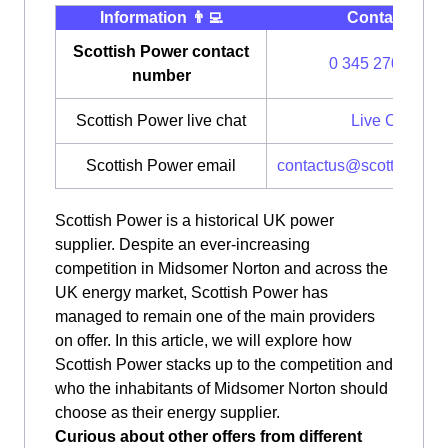
Information 👨‍💻
Contact ⭐️
Scottish Power contact
0 345 270 0700
number
Scottish Power live chat
Live Chat
Scottish Power email
contactus@scottishpow
Scottish Power is a historical UK power
supplier. Despite an ever-increasing
competition in Midsomer Norton and across the
UK energy market, Scottish Power has
managed to remain one of the main providers
on offer. In this article, we will explore how
Scottish Power stacks up to the competition and
who the inhabitants of Midsomer Norton should
choose as their energy supplier.
Curious about other offers from different