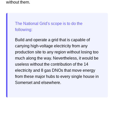
without them.
Build and operate a grid that is capable of
carrying high-voltage electricity from any
production site to any region without losing too
much along the way. Nevertheless, it would be
useless without the contribution of the 14
electricity and 8 gas DNOs that move energy
from these major hubs to every single house in
Somerset and elsewhere.