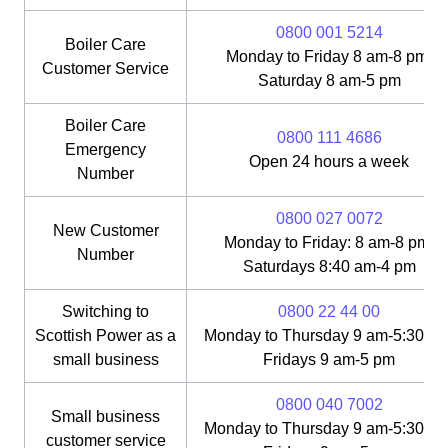
0800 001 5214
Boiler Care
Monday to Friday 8 am-8 pm;
Customer Service
Saturday 8 am-5 pm
Boiler Care
0800 111 4686
Emergency
Open 24 hours a week
Number
0800 027 0072
New Customer
Monday to Friday: 8 am-8 pm;
Number
Saturdays 8:40 am-4 pm
Switching to
0800 22 44 00
Scottish Power as a
Monday to Thursday 9 am-5:30 pm
small business
Fridays 9 am-5 pm
0800 040 7002
Small business
Monday to Thursday 9 am-5:30 pm
customer service