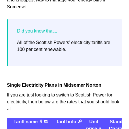
Somerset.
All of the Scottish Powers' electricity tariffs are
100 per cent renewable.
Single Electricity Plans in Midsomer Norton
If you are just looking to switch to Scottish Power for
electricity, then below are the rates that you should look
at:
Tariff name 👨‍💻
Tariff info 🔎
Unit
Standin
price ⚡️
Charge 