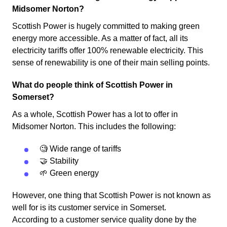
Midsomer Norton?
Scottish Power is hugely committed to making green
energy more accessible. As a matter of fact, all its
electricity tariffs offer 100% renewable electricity. This
sense of renewability is one of their main selling points.
What do people think of Scottish Power in
Somerset?
As a whole, Scottish Power has a lot to offer in
Midsomer Norton. This includes the following:
🧐 Wide range of tariffs
🤝 Stability
🌱 Green energy
However, one thing that Scottish Power is not known as
well for is its customer service in Somerset.
According to a customer service quality done by the