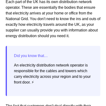
Each part of the UK has its own distribution network
operator. These are essentially the bodies that ensure
that electricity arrives at your home or office from the
National Grid. You don't need to know the ins and outs of
exactly how electricity travels around the UK, as your
supplier can usually provide you with information about
energy distribution should you need it.
An electricity distribution network operator is
responsible for the cables and towers which
carry electricity across your region and to your
front door. ⚡️
The fact that customers don't deal directly with their