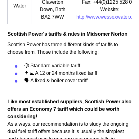
Claverton
Fax: +44(0)1225 528 000
Water
Down, Bath
Website:
BA2 7WW
http://www.wessexwater.co.u
Scottish Power's tariffs & rates in Midsomer Norton
Scottish Power has three different kinds of tariffs to
choose from. Those include the following:
🤨 Standard variable tariff
👨‍💻 A 12 or 24 months fixed tariff
🗣 A fixed & boiler cover tariff
Like most established suppliers, Scottish Power also
offers an Economy 7 tariff which could be worth
considering!
As always, our recommendation is to study the ongoing
dual fuel tariff offers because it is usually the simplest
and cheapest way to manage your energy bills in